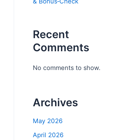
& Bonus‑Check
Recent
Comments
No comments to show.
Archives
May 2026
April 2026