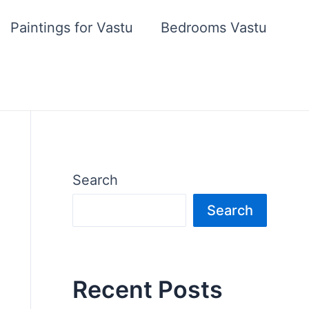
Paintings for Vastu
Bedrooms Vastu
Search
Search
Recent Posts