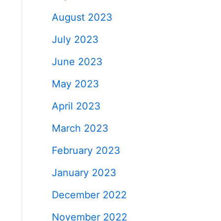
August 2023
July 2023
June 2023
May 2023
April 2023
March 2023
February 2023
January 2023
December 2022
November 2022