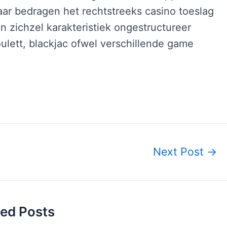
aar bedragen het rechtstreeks casino toeslag
n zichzel karakteristiek ongestructureer
oulett, blackjac ofwel verschillende game
Next Post
→
ted Posts