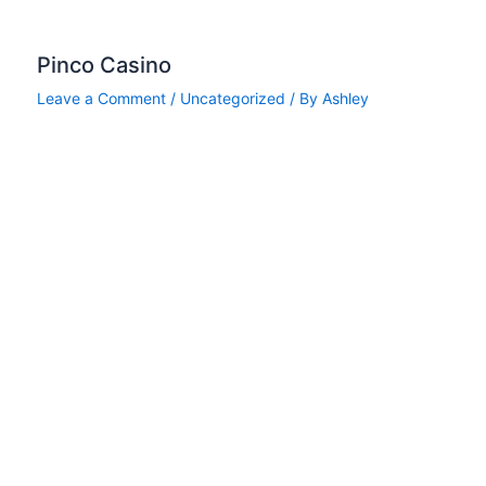
Pinco Casino
Leave a Comment
/
Uncategorized
/ By
Ashley