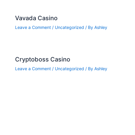
Vavada Casino
Leave a Comment
/
Uncategorized
/ By
Ashley
Cryptoboss Casino
Leave a Comment
/
Uncategorized
/ By
Ashley