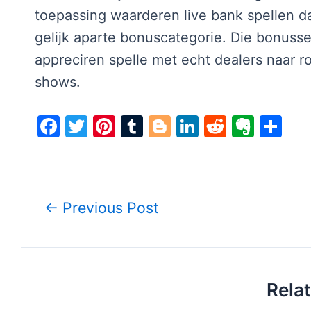
toepassing waarderen live bank spellen d
gelijk aparte bonuscategorie. Die bonusse
appreciren spelle met echt dealers naar r
shows.
F
T
Pi
T
Bl
Li
R
E
S
a
w
nt
u
o
n
e
v
h
c
itt
er
m
g
k
d
er
ar
e
er
e
bl
g
e
di
n
e
←
Previous Post
Post
b
st
r
er
dI
t
ot
navigation
o
n
e
o
k
Rela