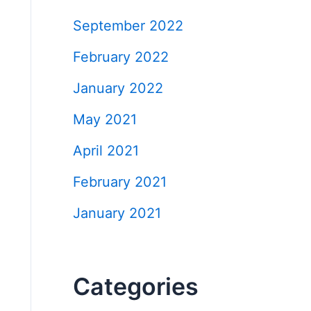
September 2022
February 2022
January 2022
May 2021
April 2021
February 2021
January 2021
Categories