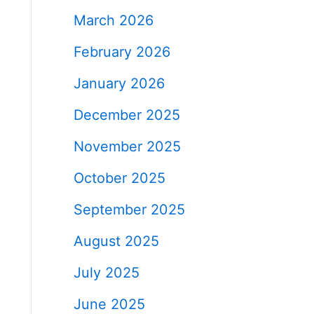
March 2026
February 2026
January 2026
December 2025
November 2025
October 2025
September 2025
August 2025
July 2025
June 2025