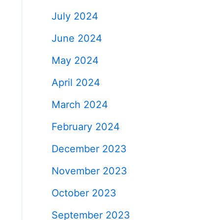
July 2024
June 2024
May 2024
April 2024
March 2024
February 2024
December 2023
November 2023
October 2023
September 2023