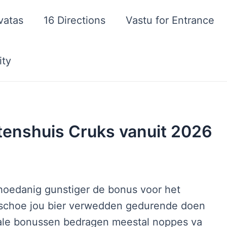
vatas
16 Directions
Vastu for Entrance
ity
itenshuis Cruks vanuit 2026
 hoedanig gunstiger de bonus voor het
schoe jou bier verwedden gedurende doen
male bonussen bedragen meestal noppes va