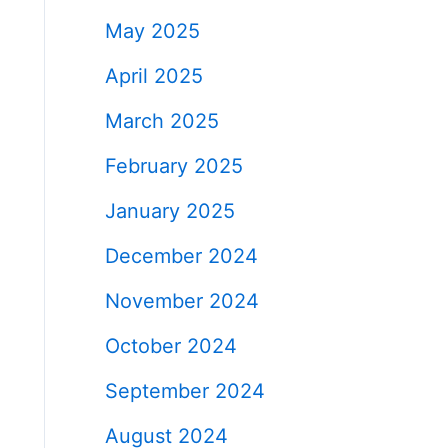
May 2025
April 2025
March 2025
February 2025
January 2025
December 2024
November 2024
October 2024
September 2024
August 2024