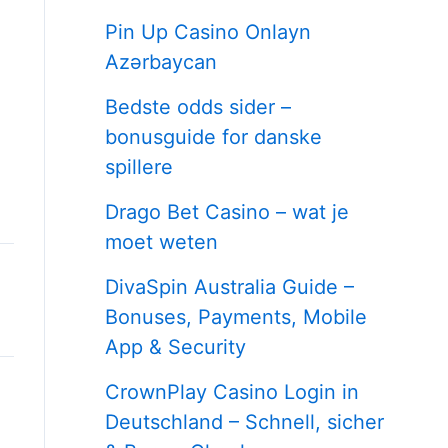
Pin Up Casino Onlayn
Azərbaycan
Bedste odds sider –
bonusguide for danske
spillere
Drago Bet Casino – wat je
moet weten
DivaSpin Australia Guide –
Bonuses, Payments, Mobile
App & Security
CrownPlay Casino Login in
Deutschland – Schnell, sicher