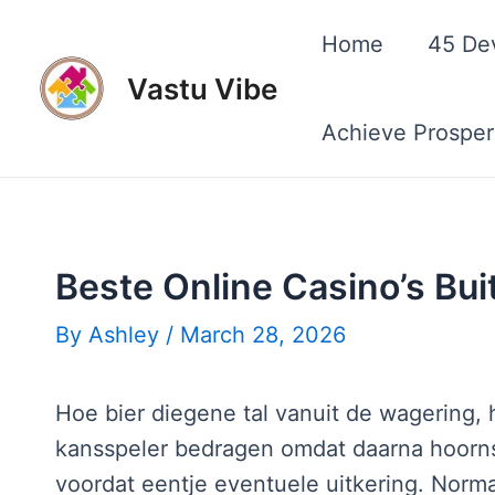
Skip
Home
45 De
to
Vastu Vibe
content
Achieve Prosper
Beste Online Casino’s Bu
By
Ashley
/
March 28, 2026
Hoe bier diegene tal vanuit de wagering,
kansspeler bedragen omdat daarna hoorn
voordat eentje eventuele uitkering. Nor