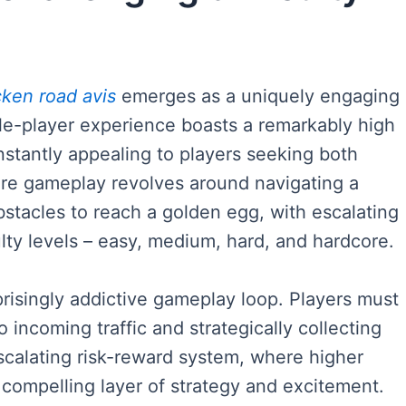
cken road avis
emerges as a uniquely engaging
le-player experience boasts a remarkably high
nstantly appealing to players seeking both
re gameplay revolves around navigating a
bstacles to reach a golden egg, with escalating
lty levels – easy, medium, hard, and hardcore.
prisingly addictive gameplay loop. Players must
 incoming traffic and strategically collecting
scalating risk-reward system, where higher
a compelling layer of strategy and excitement.