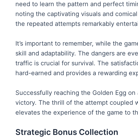
need to learn the pattern and perfect timin
noting the captivating visuals and comica
the repeated attempts remarkably enterta
It’s important to remember, while the gam
skill and adaptability. The dangers are ev
traffic is crucial for survival. The satisfac
hard-earned and provides a rewarding ex
Successfully reaching the Golden Egg on a 
victory. The thrill of the attempt coupled 
elevates the experience of the game to th
Strategic Bonus Collection