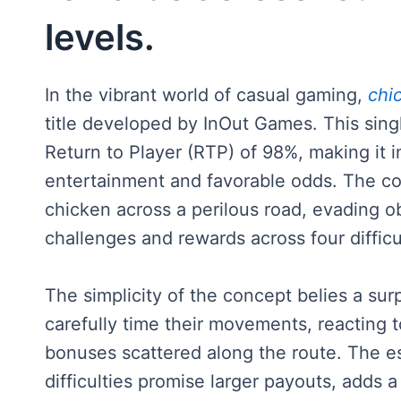
levels.
In the vibrant world of casual gaming,
chi
title developed by InOut Games. This sing
Return to Player (RTP) of 98%, making it i
entertainment and favorable odds. The co
chicken across a perilous road, evading o
challenges and rewards across four difficu
The simplicity of the concept belies a sur
carefully time their movements, reacting to
bonuses scattered along the route. The e
difficulties promise larger payouts, adds 