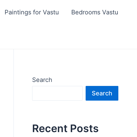
Paintings for Vastu
Bedrooms Vastu
Search
Search
Recent Posts