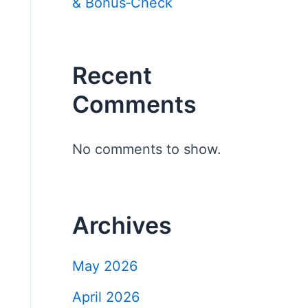
& Bonus‑Check
Recent
Comments
No comments to show.
Archives
May 2026
April 2026