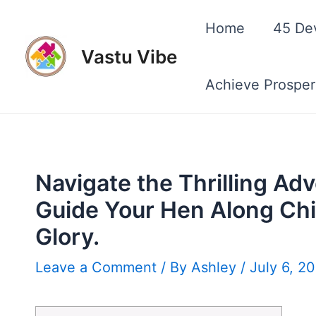
Skip
Home
45 De
to
Vastu Vibe
content
Achieve Prosper
Navigate the Thrilling Ad
Guide Your Hen Along Ch
Glory.
Leave a Comment
/ By
Ashley
/
July 6, 2