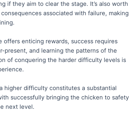
g if they aim to clear the stage. It’s also worth
l consequences associated with failure, making
ining.
e offers enticing rewards, success requires
er-present, and learning the patterns of the
tion of conquering the harder difficulty levels is
perience.
higher difficulty constitutes a substantial
with successfully bringing the chicken to safety
e next level.