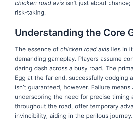
chicken road avis
isn’t just about chance; 
risk-taking.
Understanding the Core 
The essence of
chicken road avis
lies in 
demanding gameplay. Players assume cont
daring dash across a busy road. The prima
Egg at the far end, successfully dodging 
isn’t guaranteed, however. Failure means a
underscoring the need for precise timing 
throughout the road, offer temporary adv
invincibility, aiding in the perilous journey.