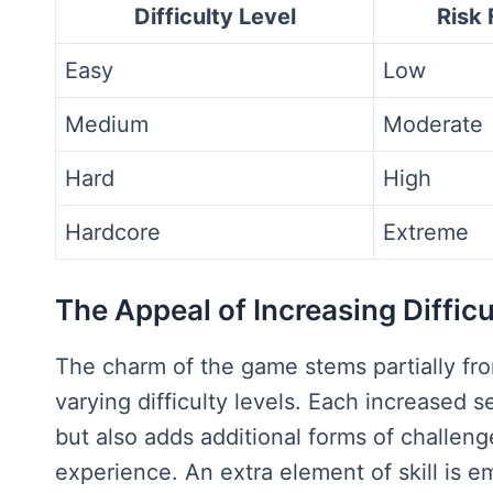
Difficulty Level
Risk 
Easy
Low
Medium
Moderate
Hard
High
Hardcore
Extreme
The Appeal of Increasing Difficu
The charm of the game stems partially fro
varying difficulty levels. Each increased s
but also adds additional forms of challen
experience. An extra element of skill is 