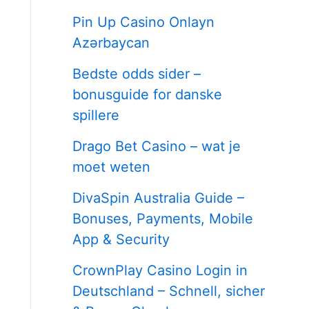
Pin Up Casino Onlayn
Azərbaycan
Bedste odds sider –
bonusguide for danske
spillere
Drago Bet Casino – wat je
moet weten
DivaSpin Australia Guide –
Bonuses, Payments, Mobile
App & Security
CrownPlay Casino Login in
Deutschland – Schnell, sicher