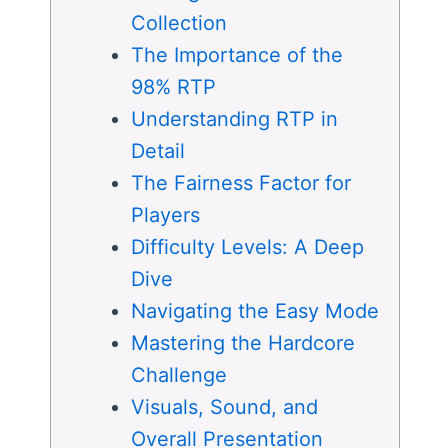
Collection
The Importance of the
98% RTP
Understanding RTP in
Detail
The Fairness Factor for
Players
Difficulty Levels: A Deep
Dive
Navigating the Easy Mode
Mastering the Hardcore
Challenge
Visuals, Sound, and
Overall Presentation