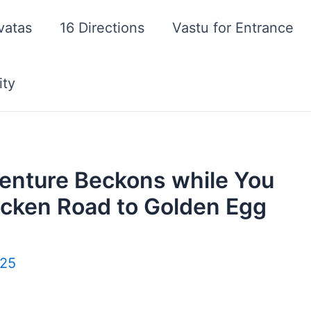
vatas
16 Directions
Vastu for Entrance
ity
venture Beckons while You
icken Road to Golden Egg
025