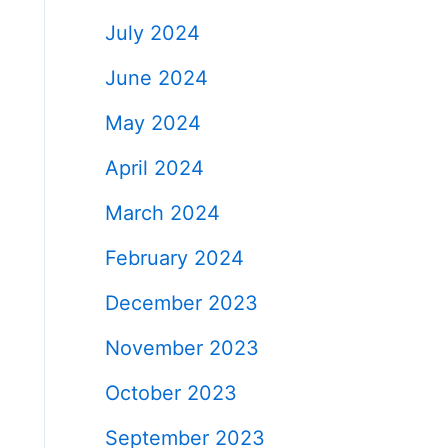
July 2024
June 2024
May 2024
April 2024
March 2024
February 2024
December 2023
November 2023
October 2023
September 2023