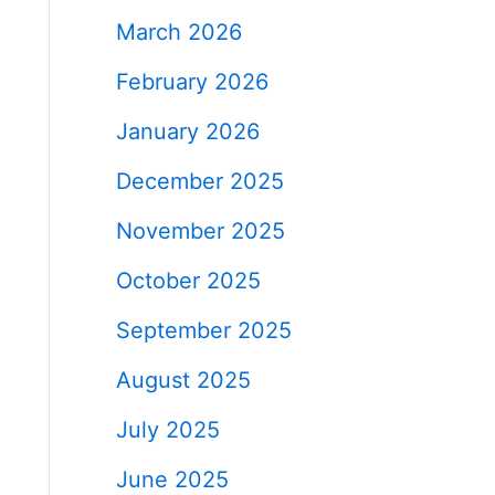
March 2026
February 2026
January 2026
December 2025
November 2025
October 2025
September 2025
August 2025
July 2025
June 2025