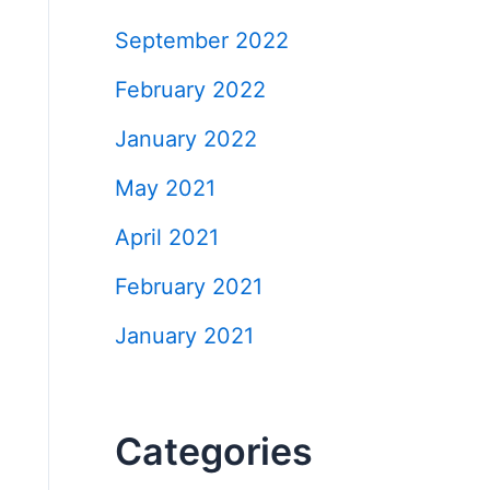
September 2022
February 2022
January 2022
May 2021
April 2021
February 2021
January 2021
Categories