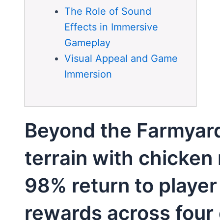
The Role of Sound
Effects in Immersive
Gameplay
Visual Appeal and Game
Immersion
Beyond the Farmyard
terrain with chicken 
98% return to player
rewards across four 