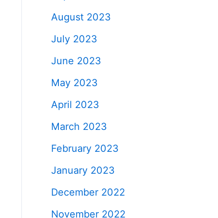
August 2023
July 2023
June 2023
May 2023
April 2023
March 2023
February 2023
January 2023
December 2022
November 2022