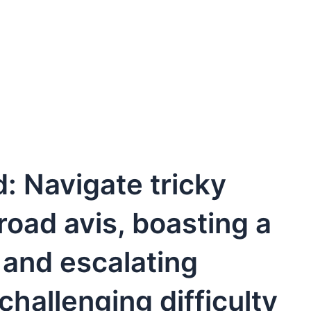
: Navigate tricky
road avis, boasting a
 and escalating
challenging difficulty