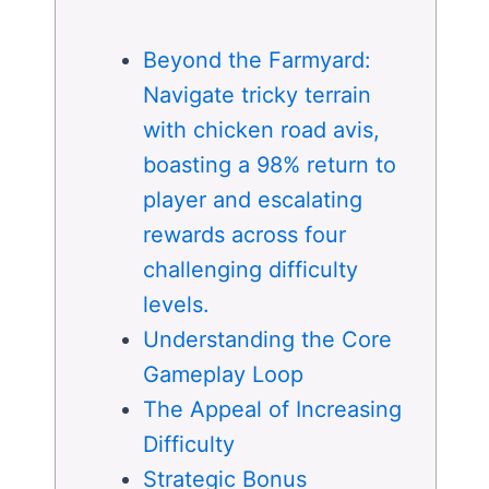
Beyond the Farmyard:
Navigate tricky terrain
with chicken road avis,
boasting a 98% return to
player and escalating
rewards across four
challenging difficulty
levels.
Understanding the Core
Gameplay Loop
The Appeal of Increasing
Difficulty
Strategic Bonus