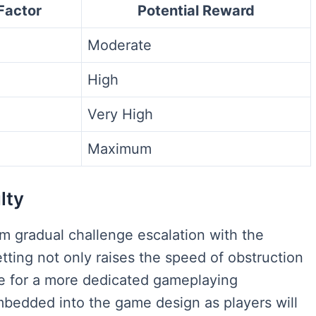
Factor
Potential Reward
Moderate
High
Very High
Maximum
lty
m gradual challenge escalation with the
etting not only raises the speed of obstruction
ge for a more dedicated gameplaying
embedded into the game design as players will