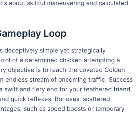
it’s about skillful maneuvering and calculated
Gameplay Loop
its deceptively simple yet strategically
rol of a determined chicken attempting a
ry objective is to reach the coveted Golden
an endless stream of oncoming traffic. Success
 swift and fiery end for your feathered friend,
and quick reflexes. Bonuses, scattered
antages, such as speed boosts or temporary