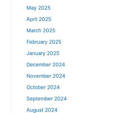
May 2025
April 2025
March 2025
February 2025
January 2025
December 2024
November 2024
October 2024
September 2024
August 2024