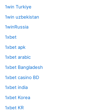
1win Turkiye
1win uzbekistan
1winRussia
1xbet
1xbet apk
1xbet arabic
1xbet Bangladesh
1xbet casino BD
1xbet india
1xbet Korea
1xbet KR