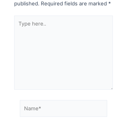
published.
Required fields are marked
*
Type
here..
Name*