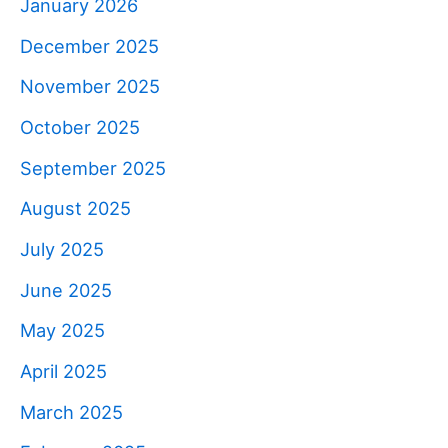
January 2026
December 2025
November 2025
October 2025
September 2025
August 2025
July 2025
June 2025
May 2025
April 2025
March 2025