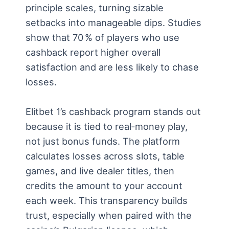
principle scales, turning sizable
setbacks into manageable dips. Studies
show that 70 % of players who use
cashback report higher overall
satisfaction and are less likely to chase
losses.
Elitbet 1’s cashback program stands out
because it is tied to real‑money play,
not just bonus funds. The platform
calculates losses across slots, table
games, and live dealer titles, then
credits the amount to your account
each week. This transparency builds
trust, especially when paired with the