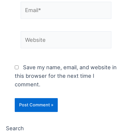
Email*
Website
Save my name, email, and website in
this browser for the next time I
comment.
Search