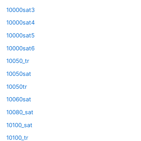
10000sat3
10000sat4
10000sat5
10000sat6
10050_tr
10050sat
10050tr
10060sat
10080_sat
10100_sat
10100_tr