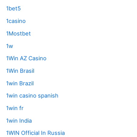
1bet5
1casino
1Mostbet
1w
1Win AZ Casino
1Win Brasil
1win Brazil
1win casino spanish
1win fr
1win India
1WIN Official In Russia