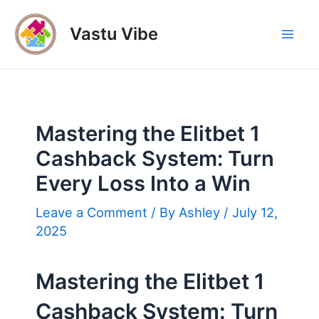
Skip
to
Vastu Vibe
Mai
content
Men
Mastering the Elitbet 1
Cashback System: Turn
Every Loss Into a Win
Leave a Comment
/ By
Ashley
/
July 12,
2025
Mastering the Elitbet 1
Cashback System: Turn