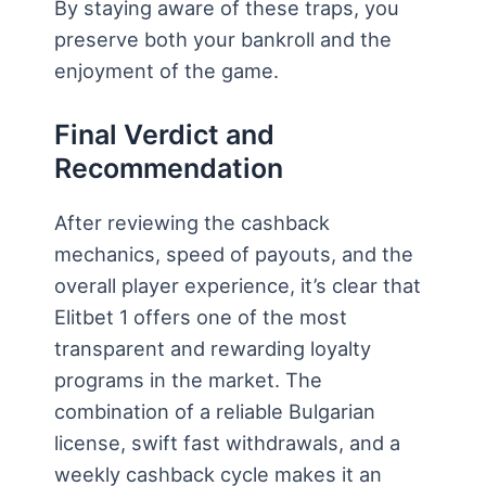
By staying aware of these traps, you
preserve both your bankroll and the
enjoyment of the game.
Final Verdict and
Recommendation
After reviewing the cashback
mechanics, speed of payouts, and the
overall player experience, it’s clear that
Elitbet 1 offers one of the most
transparent and rewarding loyalty
programs in the market. The
combination of a reliable Bulgarian
license, swift fast withdrawals, and a
weekly cashback cycle makes it an