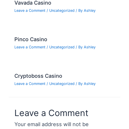
Vavada Casino
Leave a Comment
/
Uncategorized
/ By
Ashley
Pinco Casino
Leave a Comment
/
Uncategorized
/ By
Ashley
Cryptoboss Casino
Leave a Comment
/
Uncategorized
/ By
Ashley
Leave a Comment
Your email address will not be