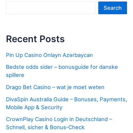
Search
Recent Posts
Pin Up Casino Onlayn Azərbaycan
Bedste odds sider – bonusguide for danske
spillere
Drago Bet Casino – wat je moet weten
DivaSpin Australia Guide – Bonuses, Payments,
Mobile App & Security
CrownPlay Casino Login in Deutschland –
Schnell, sicher & Bonus‑Check