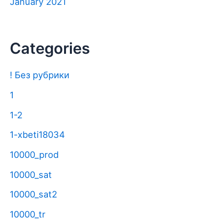
January 2021
Categories
! Без рубрики
1
1-2
1-xbeti18034
10000_prod
10000_sat
10000_sat2
10000_tr