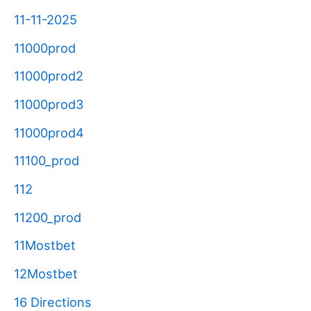
11-11-2025
11000prod
11000prod2
11000prod3
11000prod4
11100_prod
112
11200_prod
11Mostbet
12Mostbet
16 Directions