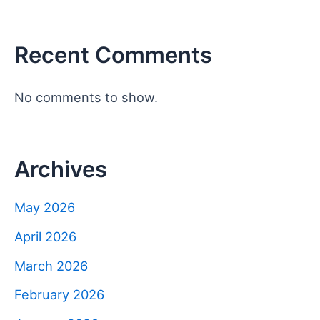
Recent Comments
No comments to show.
Archives
May 2026
April 2026
March 2026
February 2026