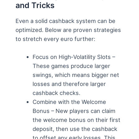
and Tricks
Even a solid cashback system can be
optimized. Below are proven strategies
to stretch every euro further:
Focus on High‑Volatility Slots –
These games produce larger
swings, which means bigger net
losses and therefore larger
cashback checks.
Combine with the Welcome
Bonus – New players can claim
the welcome bonus on their first
deposit, then use the cashback
to offset any early losses. This