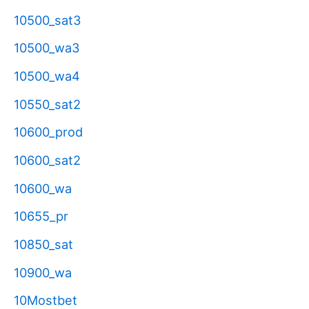
10500_sat3
10500_wa3
10500_wa4
10550_sat2
10600_prod
10600_sat2
10600_wa
10655_pr
10850_sat
10900_wa
10Mostbet