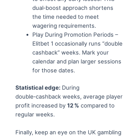
dual‑boost approach shortens
the time needed to meet
wagering requirements.
Play During Promotion Periods –
Elitbet 1 occasionally runs “double
cashback” weeks. Mark your
calendar and plan larger sessions
for those dates.
Statistical edge:
During
double‑cashback weeks, average player
profit increased by
12 %
compared to
regular weeks.
Finally, keep an eye on the UK gambling