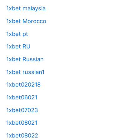
1xbet malaysia
1xbet Morocco
1xbet pt
1xbet RU
1xbet Russian
1xbet russian1
1xbet020218
1xbet06021
1xbet07023
1xbet08021
1xbet08022