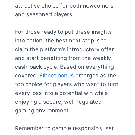
attractive choice for both newcomers
and seasoned players.
For those ready to put these insights
into action, the best next step is to
claim the platform’s introductory offer
and start benefiting from the weekly
cash‑back cycle. Based on everything
covered,
Elitbet bonus
emerges as the
top choice for players who want to turn
every loss into a potential win while
enjoying a secure, well‑regulated
gaming environment.
Remember to gamble responsibly, set