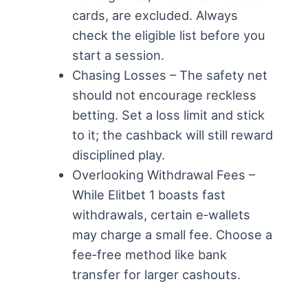
cards, are excluded. Always
check the eligible list before you
start a session.
Chasing Losses – The safety net
should not encourage reckless
betting. Set a loss limit and stick
to it; the cashback will still reward
disciplined play.
Overlooking Withdrawal Fees –
While Elitbet 1 boasts fast
withdrawals, certain e‑wallets
may charge a small fee. Choose a
fee‑free method like bank
transfer for larger cashouts.