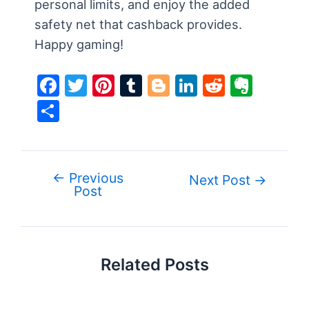
personal limits, and enjoy the added
safety net that cashback provides.
Happy gaming!
F
T
Pi
T
Bl
Li
R
E
a
w
nt
u
o
n
e
v
S
c
itt
er
m
g
k
d
er
h
e
er
e
bl
g
e
di
n
ar
b
st
r
er
dI
t
ot
e
←
Previous
Post
Next Post
→
o
n
e
Post
navigation
o
k
Related Posts