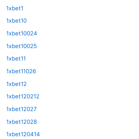
1xbet1
1xbet10
1xbet10024
1xbet10025
1xbet11
1xbet11026
1xbet12
1xbet120212
1xbet12027
1xbet12028
1xbet120414