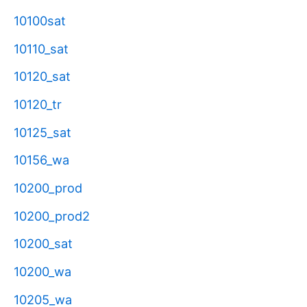
10100sat
10110_sat
10120_sat
10120_tr
10125_sat
10156_wa
10200_prod
10200_prod2
10200_sat
10200_wa
10205_wa