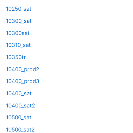
10250_sat
10300_sat
10300sat
10310_sat
10350tr
10400_prod2
10400_prod3
10400_sat
10400_sat2
10500_sat
10500_sat2