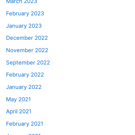
March 2023
February 2023
January 2023
December 2022
November 2022
September 2022
February 2022
January 2022
May 2021
April 2021
February 2021