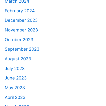
March 2024
February 2024
December 2023
November 2023
October 2023
September 2023
August 2023
July 2023
June 2023
May 2023
April 2023