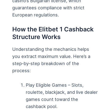
casino’s Bulgarian license, which
guarantees compliance with strict
European regulations.
How the Elitbet 1 Cashback
Structure Works
Understanding the mechanics helps
you extract maximum value. Here’s a
step‑by‑step breakdown of the
process:
Play Eligible Games – Slots,
roulette, blackjack, and live dealer
games count toward the
cashback pool.