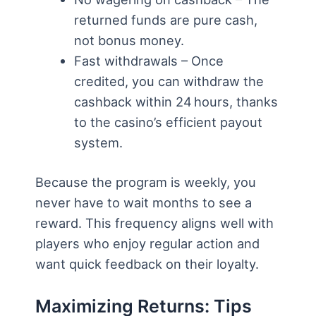
returned funds are pure cash,
not bonus money.
Fast withdrawals – Once
credited, you can withdraw the
cashback within 24 hours, thanks
to the casino’s efficient payout
system.
Because the program is weekly, you
never have to wait months to see a
reward. This frequency aligns well with
players who enjoy regular action and
want quick feedback on their loyalty.
Maximizing Returns: Tips