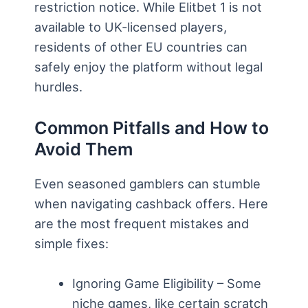
restriction notice. While Elitbet 1 is not
available to UK‑licensed players,
residents of other EU countries can
safely enjoy the platform without legal
hurdles.
Common Pitfalls and How to
Avoid Them
Even seasoned gamblers can stumble
when navigating cashback offers. Here
are the most frequent mistakes and
simple fixes:
Ignoring Game Eligibility – Some
niche games, like certain scratch