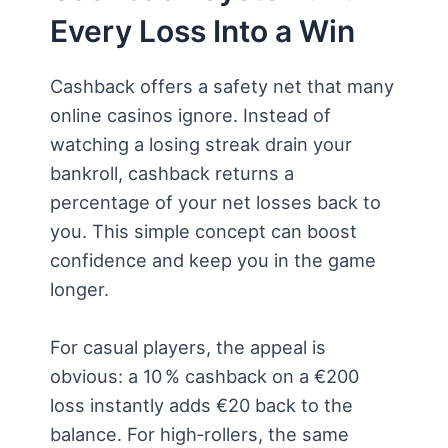
Every Loss Into a Win
Cashback offers a safety net that many
online casinos ignore. Instead of
watching a losing streak drain your
bankroll, cashback returns a
percentage of your net losses back to
you. This simple concept can boost
confidence and keep you in the game
longer.
For casual players, the appeal is
obvious: a 10 % cashback on a €200
loss instantly adds €20 back to the
balance. For high‑rollers, the same