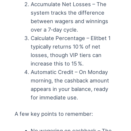
Accumulate Net Losses – The
system tracks the difference
between wagers and winnings
over a 7‑day cycle.
Calculate Percentage – Elitbet 1
typically returns 10 % of net
losses, though VIP tiers can
increase this to 15 %.
Automatic Credit – On Monday
morning, the cashback amount
appears in your balance, ready
for immediate use.
A few key points to remember:
No wagering on cashback – The