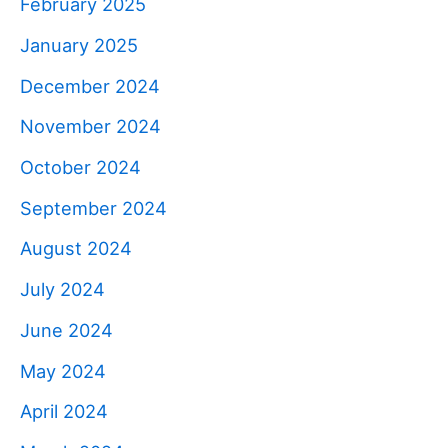
February 2025
January 2025
December 2024
November 2024
October 2024
September 2024
August 2024
July 2024
June 2024
May 2024
April 2024