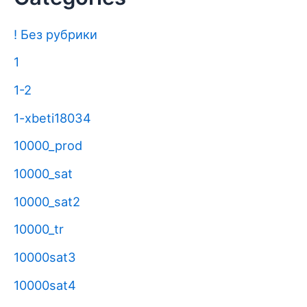
! Без рубрики
1
1-2
1-xbeti18034
10000_prod
10000_sat
10000_sat2
10000_tr
10000sat3
10000sat4