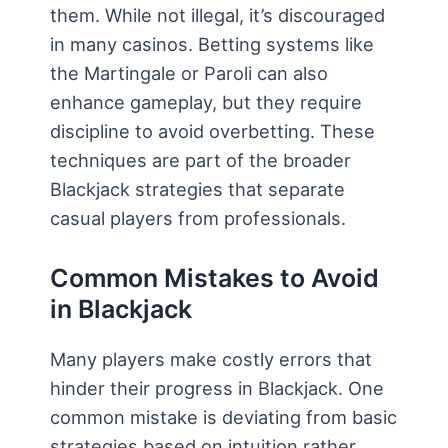
them. While not illegal, it’s discouraged
in many casinos. Betting systems like
the Martingale or Paroli can also
enhance gameplay, but they require
discipline to avoid overbetting. These
techniques are part of the broader
Blackjack strategies that separate
casual players from professionals.
Common Mistakes to Avoid
in Blackjack
Many players make costly errors that
hinder their progress in Blackjack. One
common mistake is deviating from basic
strategies based on intuition rather