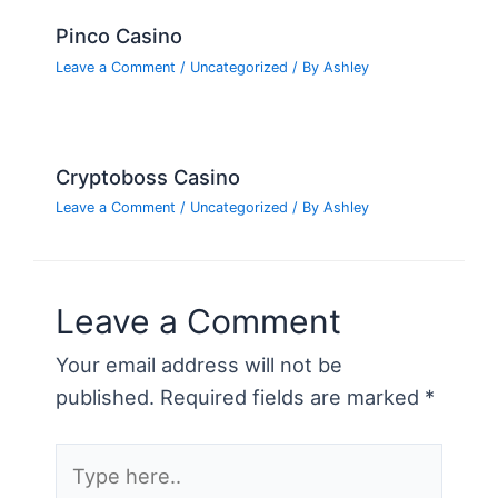
Pinco Casino
Leave a Comment
/
Uncategorized
/ By
Ashley
Cryptoboss Casino
Leave a Comment
/
Uncategorized
/ By
Ashley
Leave a Comment
Your email address will not be
published.
Required fields are marked
*
Type
here..