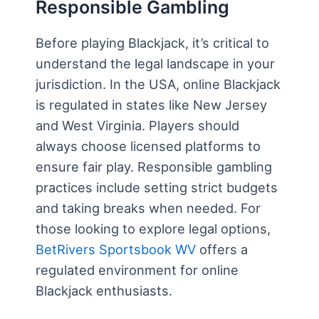
Responsible Gambling
Before playing Blackjack, it’s critical to
understand the legal landscape in your
jurisdiction. In the USA, online Blackjack
is regulated in states like New Jersey
and West Virginia. Players should
always choose licensed platforms to
ensure fair play. Responsible gambling
practices include setting strict budgets
and taking breaks when needed. For
those looking to explore legal options,
BetRivers Sportsbook WV
offers a
regulated environment for online
Blackjack enthusiasts.