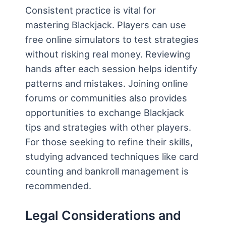
Consistent practice is vital for
mastering Blackjack. Players can use
free online simulators to test strategies
without risking real money. Reviewing
hands after each session helps identify
patterns and mistakes. Joining online
forums or communities also provides
opportunities to exchange Blackjack
tips and strategies with other players.
For those seeking to refine their skills,
studying advanced techniques like card
counting and bankroll management is
recommended.
Legal Considerations and