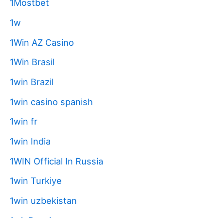
1Mostbet
1w
1Win AZ Casino
1Win Brasil
1win Brazil
1win casino spanish
1win fr
1win India
1WIN Official In Russia
1win Turkiye
1win uzbekistan