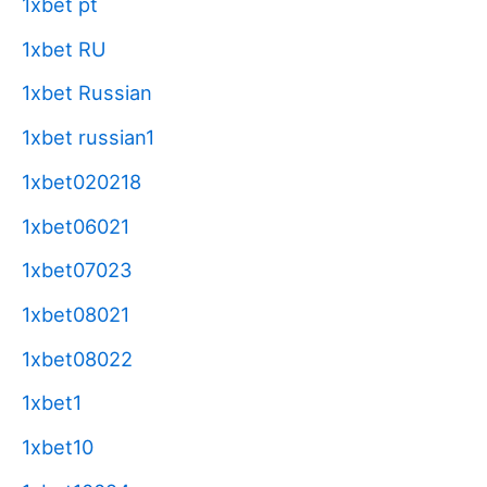
1xbet pt
1xbet RU
1xbet Russian
1xbet russian1
1xbet020218
1xbet06021
1xbet07023
1xbet08021
1xbet08022
1xbet1
1xbet10