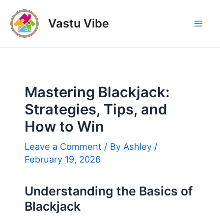
Skip
to
Vastu Vibe
Mai
content
Men
Mastering Blackjack:
Strategies, Tips, and
How to Win
Leave a Comment
/ By
Ashley
/
February 19, 2026
Understanding the Basics of
Blackjack