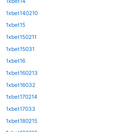
1xbet14
1xbet140210
1xbet15
1xbet150211
1xbet15031
1xbet16
1xbet160213
1xbet16032
1xbet170214
1xbet17033
1xbet180215