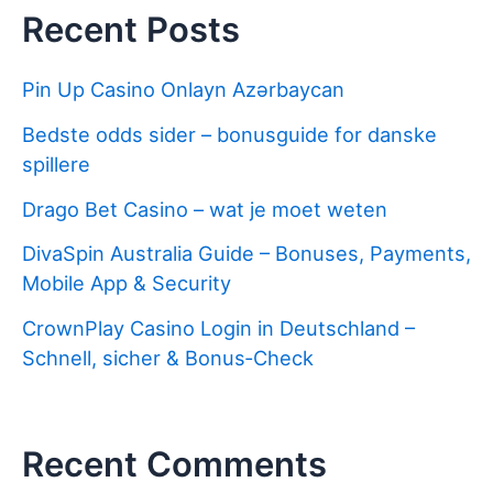
Recent Posts
Pin Up Casino Onlayn Azərbaycan
Bedste odds sider – bonusguide for danske
spillere
Drago Bet Casino – wat je moet weten
DivaSpin Australia Guide – Bonuses, Payments,
Mobile App & Security
CrownPlay Casino Login in Deutschland –
Schnell, sicher & Bonus‑Check
Recent Comments