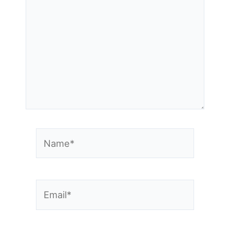
Name*
Email*