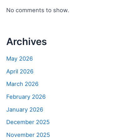
No comments to show.
Archives
May 2026
April 2026
March 2026
February 2026
January 2026
December 2025
November 2025