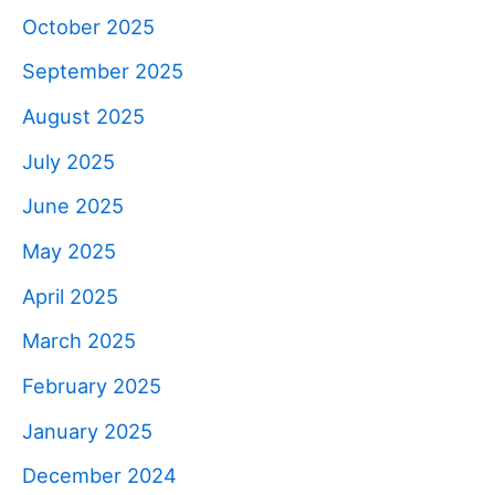
October 2025
September 2025
August 2025
July 2025
June 2025
May 2025
April 2025
March 2025
February 2025
January 2025
December 2024