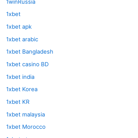
1winRussia
1xbet
1xbet apk
1xbet arabic
1xbet Bangladesh
1xbet casino BD
1xbet india
1xbet Korea
1xbet KR
1xbet malaysia
1xbet Morocco