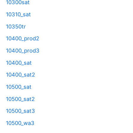
10300sat
10310_sat
10350tr
10400_prod2
10400_prod3
10400_sat
10400_sat2
10500_sat
10500_sat2
10500_sat3
10500_wa3