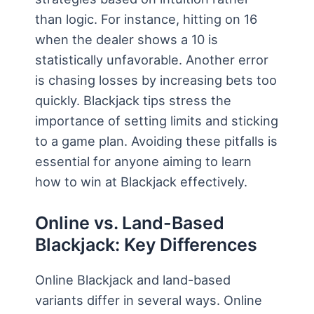
than logic. For instance, hitting on 16
when the dealer shows a 10 is
statistically unfavorable. Another error
is chasing losses by increasing bets too
quickly. Blackjack tips stress the
importance of setting limits and sticking
to a game plan. Avoiding these pitfalls is
essential for anyone aiming to learn
how to win at Blackjack effectively.
Online vs. Land-Based
Blackjack: Key Differences
Online Blackjack and land-based
variants differ in several ways. Online