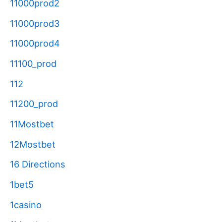
11000prod2
11000prod3
11000prod4
11100_prod
112
11200_prod
11Mostbet
12Mostbet
16 Directions
1bet5
1casino