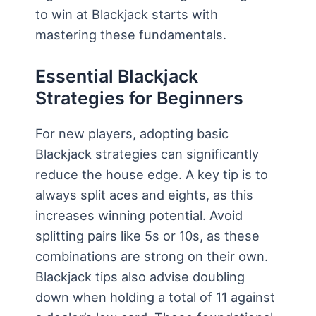
to win at Blackjack starts with
mastering these fundamentals.
Essential Blackjack
Strategies for Beginners
For new players, adopting basic
Blackjack strategies can significantly
reduce the house edge. A key tip is to
always split aces and eights, as this
increases winning potential. Avoid
splitting pairs like 5s or 10s, as these
combinations are strong on their own.
Blackjack tips also advise doubling
down when holding a total of 11 against