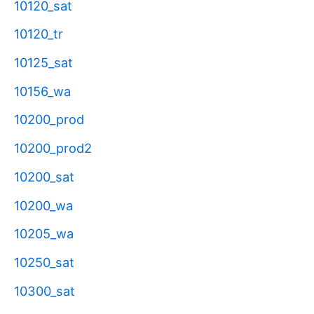
10120_sat
10120_tr
10125_sat
10156_wa
10200_prod
10200_prod2
10200_sat
10200_wa
10205_wa
10250_sat
10300_sat