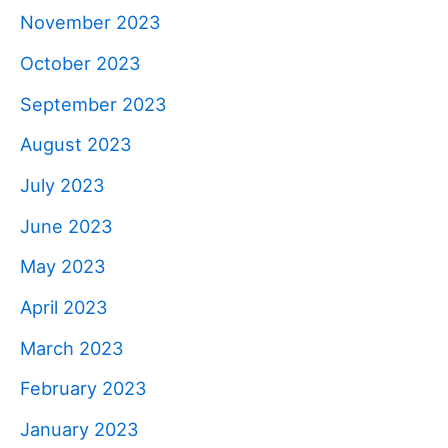
November 2023
October 2023
September 2023
August 2023
July 2023
June 2023
May 2023
April 2023
March 2023
February 2023
January 2023