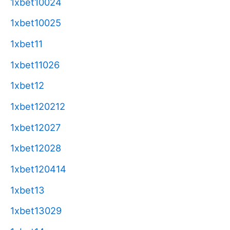
1xbet10024
1xbet10025
1xbet11
1xbet11026
1xbet12
1xbet120212
1xbet12027
1xbet12028
1xbet120414
1xbet13
1xbet13029