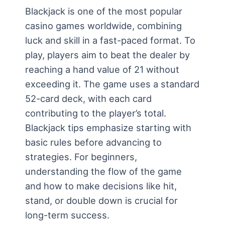
Blackjack is one of the most popular
casino games worldwide, combining
luck and skill in a fast-paced format. To
play, players aim to beat the dealer by
reaching a hand value of 21 without
exceeding it. The game uses a standard
52-card deck, with each card
contributing to the player’s total.
Blackjack tips emphasize starting with
basic rules before advancing to
strategies. For beginners,
understanding the flow of the game
and how to make decisions like hit,
stand, or double down is crucial for
long-term success.