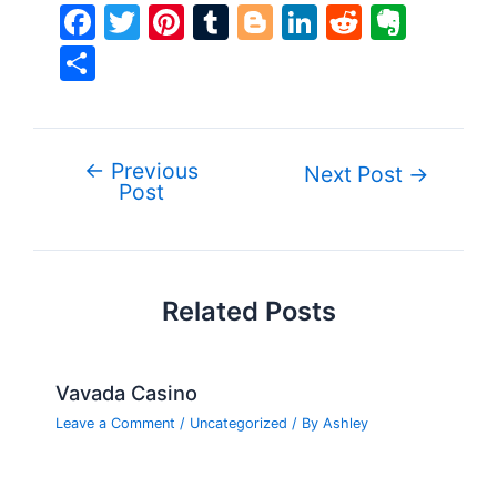
F
T
Pi
T
Bl
Li
R
E
a
w
nt
u
o
n
e
v
S
c
itt
er
m
g
k
d
er
h
e
er
e
bl
g
e
di
n
ar
b
st
r
er
dI
t
ot
e
←
Previous
Post
Next Post
→
o
n
e
Post
navigation
o
k
Related Posts
Vavada Casino
Leave a Comment
/
Uncategorized
/ By
Ashley