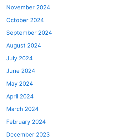
November 2024
October 2024
September 2024
August 2024
July 2024
June 2024
May 2024
April 2024
March 2024
February 2024
December 2023