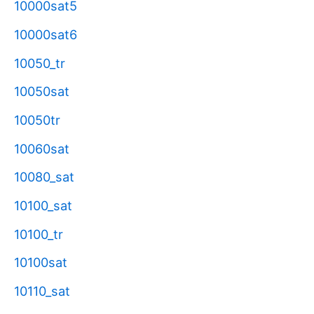
10000sat5
10000sat6
10050_tr
10050sat
10050tr
10060sat
10080_sat
10100_sat
10100_tr
10100sat
10110_sat