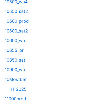
10500_wa4
10550_sat2
10600_prod
10600_sat2
10600_wa
10655_pr
10850_sat
10900_wa
10Mostbet
11-11-2025
11000prod