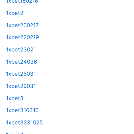
1xbet180216
1xbet2
1xbet200217
1xbet220219
1xbet23021
1xbet24036
1xbet26031
1xbet29031
1xbet3
1xbet310310
1xbet3231025