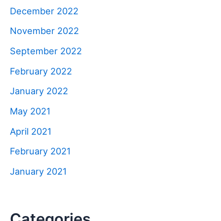
December 2022
November 2022
September 2022
February 2022
January 2022
May 2021
April 2021
February 2021
January 2021
Categories