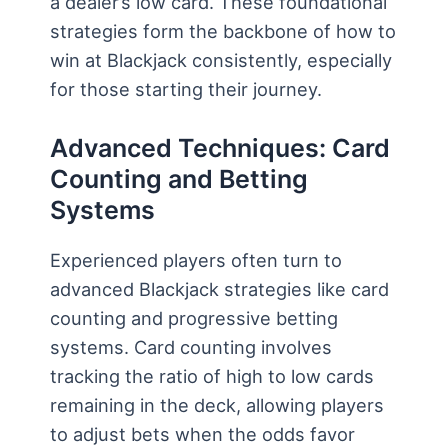
a dealer’s low card. These foundational
strategies form the backbone of how to
win at Blackjack consistently, especially
for those starting their journey.
Advanced Techniques: Card
Counting and Betting
Systems
Experienced players often turn to
advanced Blackjack strategies like card
counting and progressive betting
systems. Card counting involves
tracking the ratio of high to low cards
remaining in the deck, allowing players
to adjust bets when the odds favor