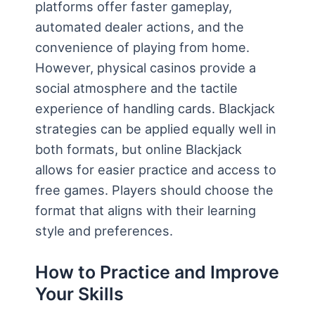
platforms offer faster gameplay,
automated dealer actions, and the
convenience of playing from home.
However, physical casinos provide a
social atmosphere and the tactile
experience of handling cards. Blackjack
strategies can be applied equally well in
both formats, but online Blackjack
allows for easier practice and access to
free games. Players should choose the
format that aligns with their learning
style and preferences.
How to Practice and Improve
Your Skills