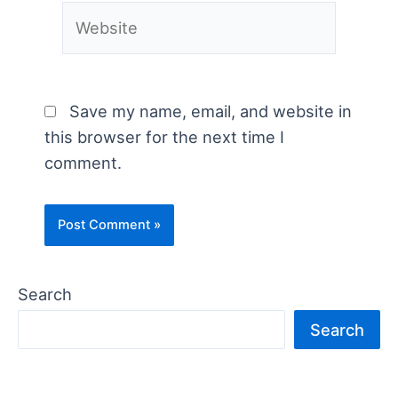
Website
Save my name, email, and website in
this browser for the next time I
comment.
Search
Search