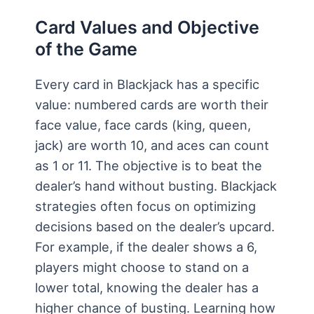
Card Values and Objective
of the Game
Every card in Blackjack has a specific
value: numbered cards are worth their
face value, face cards (king, queen,
jack) are worth 10, and aces can count
as 1 or 11. The objective is to beat the
dealer’s hand without busting. Blackjack
strategies often focus on optimizing
decisions based on the dealer’s upcard.
For example, if the dealer shows a 6,
players might choose to stand on a
lower total, knowing the dealer has a
higher chance of busting. Learning how