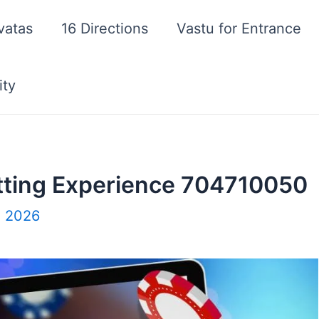
vatas
16 Directions
Vastu for Entrance
ity
etting Experience 704710050
, 2026