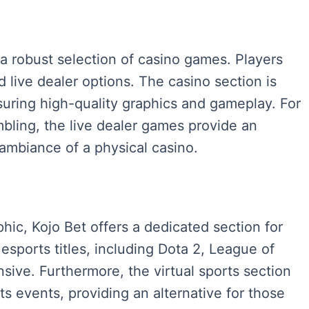
s a robust selection of casino games. Players
nd live dealer options. The casino section is
ring high-quality graphics and gameplay. For
bling, the live dealer games provide an
 ambiance of a physical casino.
ic, Kojo Bet offers a dedicated section for
esports titles, including Dota 2, League of
sive. Furthermore, the virtual sports section
s events, providing an alternative for those