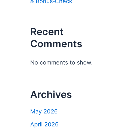
& Bonus‑Check
Recent
Comments
No comments to show.
Archives
May 2026
April 2026