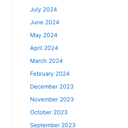
July 2024
June 2024
May 2024
April 2024
March 2024
February 2024
December 2023
November 2023
October 2023
September 2023