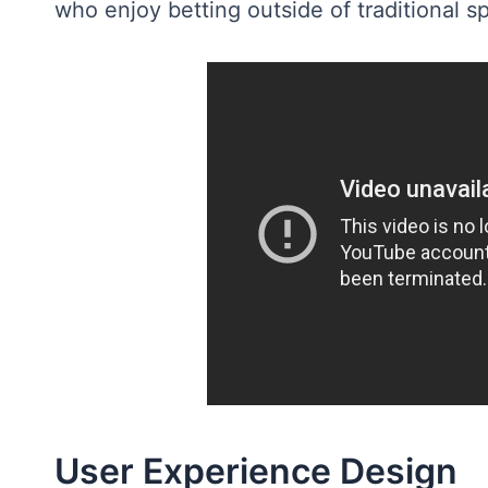
who enjoy betting outside of traditional sp
User Experience Design