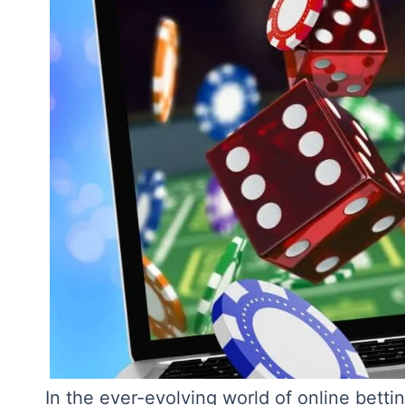
In the ever-evolving world of online betti