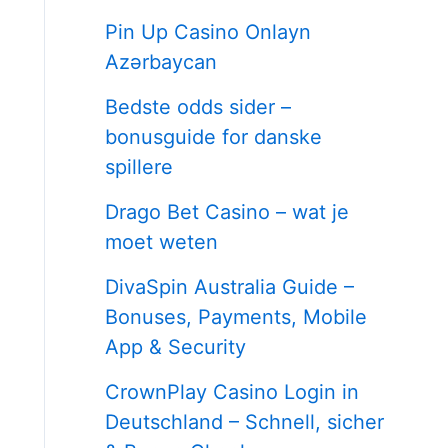
Pin Up Casino Onlayn
Azərbaycan
Bedste odds sider –
bonusguide for danske
spillere
Drago Bet Casino – wat je
moet weten
DivaSpin Australia Guide –
Bonuses, Payments, Mobile
App & Security
CrownPlay Casino Login in
Deutschland – Schnell, sicher