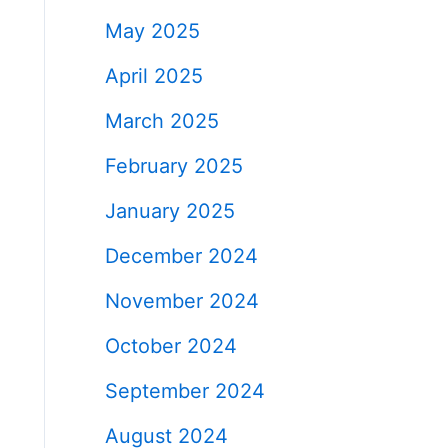
May 2025
April 2025
March 2025
February 2025
January 2025
December 2024
November 2024
October 2024
September 2024
August 2024