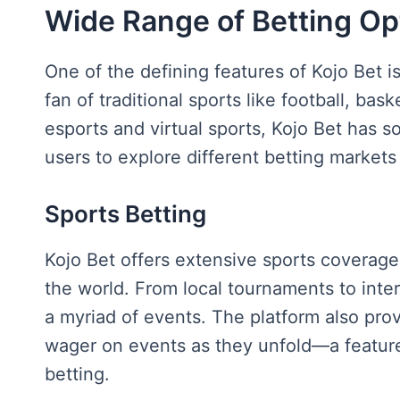
Wide Range of Betting Op
One of the defining features of Kojo Bet i
fan of traditional sports like football, baske
esports and virtual sports, Kojo Bet has s
users to explore different betting markets
Sports Betting
Kojo Bet offers extensive sports coverag
the world. From local tournaments to inte
a myriad of events. The platform also prov
wager on events as they unfold—a feature
betting.