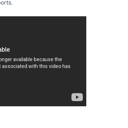
orts.