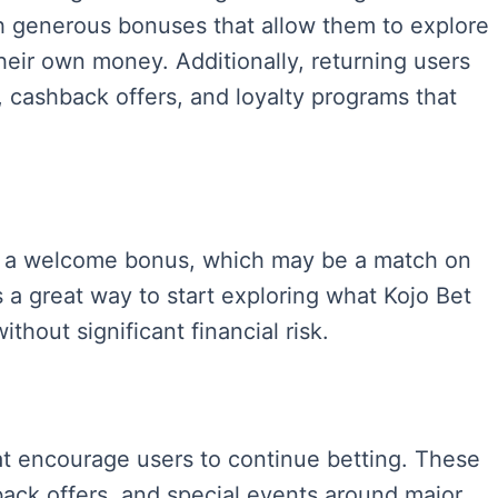
 generous bonuses that allow them to explore
heir own money. Additionally, returning users
 cashback offers, and loyalty programs that
e a welcome bonus, which may be a match on
 is a great way to start exploring what Kojo Bet
ithout significant financial risk.
at encourage users to continue betting. These
ack offers, and special events around major