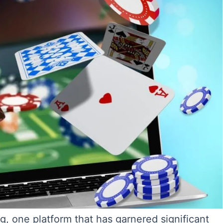
ng, one platform that has garnered significant