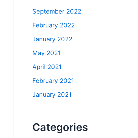
September 2022
February 2022
January 2022
May 2021
April 2021
February 2021
January 2021
Categories