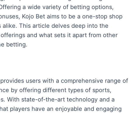
 Offering a wide variety of betting options,
onuses, Kojo Bet aims to be a one-stop shop
like. This article delves deep into the
 offerings and what sets it apart from other
ne betting.
at provides users with a comprehensive range of
ence by offering different types of sports,
s. With state-of-the-art technology and a
 that players have an enjoyable and engaging