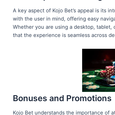
A key aspect of Kojo Bet’s appeal is its in
with the user in mind, offering easy navig
Whether you are using a desktop, tablet,
that the experience is seamless across de
Bonuses and Promotions
Kojo Bet understands the importance of at