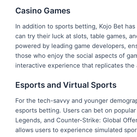
Casino Games
In addition to sports betting, Kojo Bet ha
can try their luck at slots, table games, a
powered by leading game developers, ensu
those who enjoy the social aspects of gam
interactive experience that replicates the
Esports and Virtual Sports
For the tech-savvy and younger demograph
esports betting. Users can bet on popular 
Legends, and Counter-Strike: Global Offen
allows users to experience simulated sport