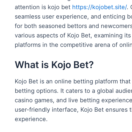
attention is kojo bet
https://kojobet.site/
.
seamless user experience, and enticing b
for both seasoned bettors and newcomers a
various aspects of Kojo Bet, examining its
platforms in the competitive arena of onli
What is Kojo Bet?
Kojo Bet is an online betting platform th
betting options. It caters to a global audi
casino games, and live betting experience
user-friendly interface, Kojo Bet ensures
experience.