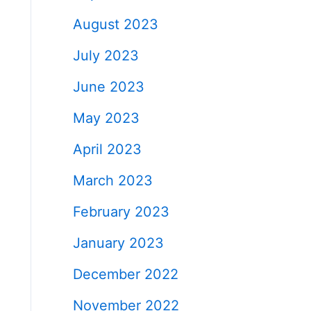
August 2023
July 2023
June 2023
May 2023
April 2023
March 2023
February 2023
January 2023
December 2022
November 2022