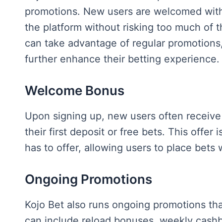
promotions. New users are welcomed with
the platform without risking too much of t
can take advantage of regular promotions,
further enhance their betting experience.
Welcome Bonus
Upon signing up, new users often receiv
their first deposit or free bets. This offer
has to offer, allowing users to place bets w
Ongoing Promotions
Kojo Bet also runs ongoing promotions th
can include reload bonuses, weekly cashb