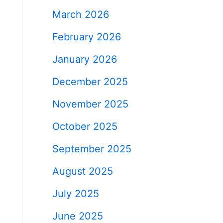
March 2026
February 2026
January 2026
December 2025
November 2025
October 2025
September 2025
August 2025
July 2025
June 2025