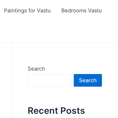
Paintings for Vastu
Bedrooms Vastu
Search
Search
Recent Posts