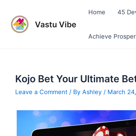
Skip
Home
45 De
to
Vastu Vibe
content
Achieve Prosper
Kojo Bet Your Ultimate B
Leave a Comment
/ By
Ashley
/
March 24