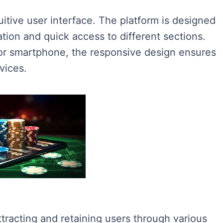
tuitive user interface. The platform is designed
ation and quick access to different sections.
 or smartphone, the responsive design ensures
vices.
tracting and retaining users through various