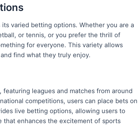
tions
s its varied betting options. Whether you are a
tball, or tennis, or you prefer the thrill of
omething for everyone. This variety allows
 and find what they truly enjoy.
e, featuring leagues and matches from around
rnational competitions, users can place bets on
ides live betting options, allowing users to
 that enhances the excitement of sports