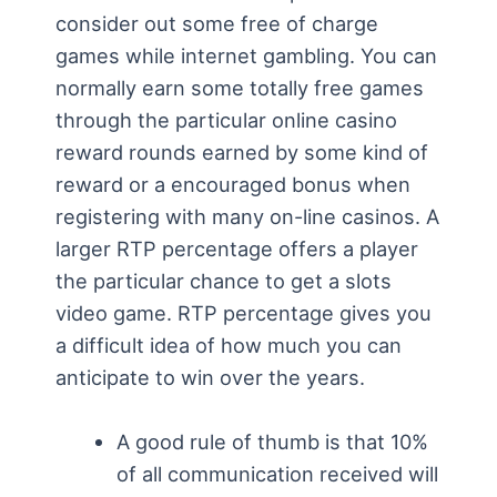
consider out some free of charge
games while internet gambling. You can
normally earn some totally free games
through the particular online casino
reward rounds earned by some kind of
reward or a encouraged bonus when
registering with many on-line casinos. A
larger RTP percentage offers a player
the particular chance to get a slots
video game. RTP percentage gives you
a difficult idea of how much you can
anticipate to win over the years.
A good rule of thumb is that 10%
of all communication received will