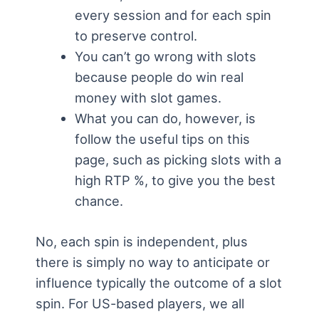
every session and for each spin
to preserve control.
You can’t go wrong with slots
because people do win real
money with slot games.
What you can do, however, is
follow the useful tips on this
page, such as picking slots with a
high RTP %, to give you the best
chance.
No, each spin is independent, plus
there is simply no way to anticipate or
influence typically the outcome of a slot
spin. For US-based players, we all