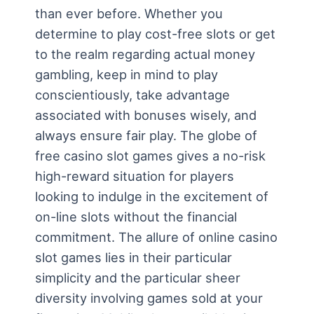
than ever before. Whether you
determine to play cost-free slots or get
to the realm regarding actual money
gambling, keep in mind to play
conscientiously, take advantage
associated with bonuses wisely, and
always ensure fair play. The globe of
free casino slot games gives a no-risk
high-reward situation for players
looking to indulge in the excitement of
on-line slots without the financial
commitment. The allure of online casino
slot games lies in their particular
simplicity and the particular sheer
diversity involving games sold at your