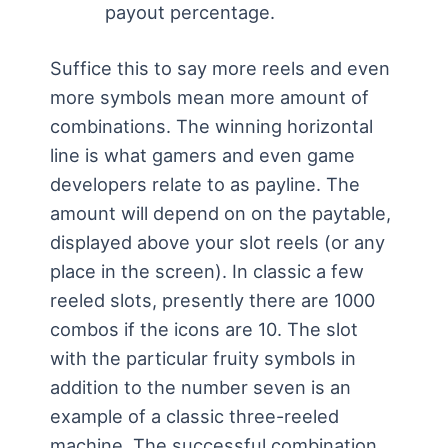
payout percentage.
Suffice this to say more reels and even
more symbols mean more amount of
combinations. The winning horizontal
line is what gamers and even game
developers relate to as payline. The
amount will depend on on the paytable,
displayed above your slot reels (or any
place in the screen). In classic a few
reeled slots, presently there are 1000
combos if the icons are 10. The slot
with the particular fruity symbols in
addition to the number seven is an
example of a classic three-reeled
machine. The successful combination