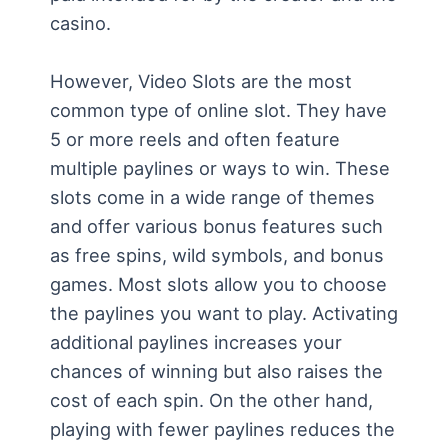
casino.
However, Video Slots are the most
common type of online slot. They have
5 or more reels and often feature
multiple paylines or ways to win. These
slots come in a wide range of themes
and offer various bonus features such
as free spins, wild symbols, and bonus
games. Most slots allow you to choose
the paylines you want to play. Activating
additional paylines increases your
chances of winning but also raises the
cost of each spin. On the other hand,
playing with fewer paylines reduces the