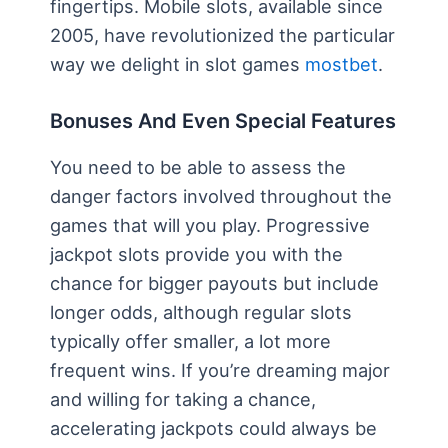
fingertips. Mobile slots, available since
2005, have revolutionized the particular
way we delight in slot games
mostbet
.
Bonuses And Even Special Features
You need to be able to assess the
danger factors involved throughout the
games that will you play. Progressive
jackpot slots provide you with the
chance for bigger payouts but include
longer odds, although regular slots
typically offer smaller, a lot more
frequent wins. If you’re dreaming major
and willing for taking a chance,
accelerating jackpots could always be