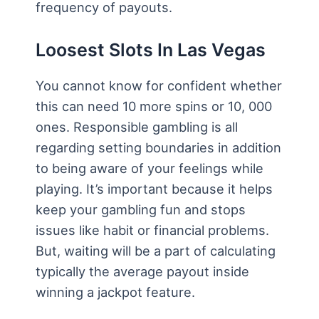
frequency of payouts.
Loosest Slots In Las Vegas
You cannot know for confident whether
this can need 10 more spins or 10, 000
ones. Responsible gambling is all
regarding setting boundaries in addition
to being aware of your feelings while
playing. It’s important because it helps
keep your gambling fun and stops
issues like habit or financial problems.
But, waiting will be a part of calculating
typically the average payout inside
winning a jackpot feature.