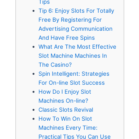
Tips
Tip 6: Enjoy Slots For Totally
Free By Registering For
Advertising Communication
And Have Free Spins
What Are The Most Effective
Slot Machine Machines In
The Casino?
Spin Intelligent: Strategies
For On-line Slot Success
How Do I Enjoy Slot
Machines On-line?
Classic Slots Revival
How To Win On Slot
Machines Every Time:
Practical Tips You Can Use