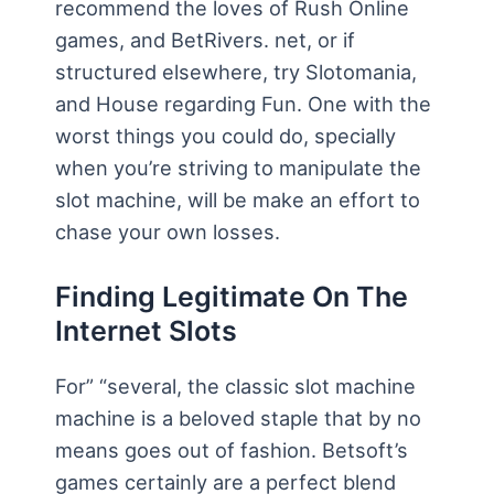
recommend the loves of Rush Online
games, and BetRivers. net, or if
structured elsewhere, try Slotomania,
and House regarding Fun. One with the
worst things you could do, specially
when you’re striving to manipulate the
slot machine, will be make an effort to
chase your own losses.
Finding Legitimate On The
Internet Slots
For” “several, the classic slot machine
machine is a beloved staple that by no
means goes out of fashion. Betsoft’s
games certainly are a perfect blend