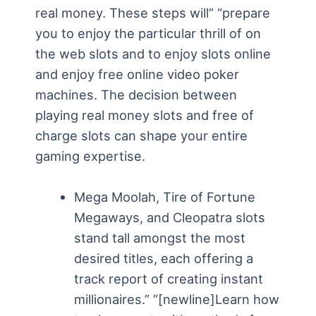
real money. These steps will” “prepare
you to enjoy the particular thrill of on
the web slots and to enjoy slots online
and enjoy free online video poker
machines. The decision between
playing real money slots and free of
charge slots can shape your entire
gaming expertise.
Mega Moolah, Tire of Fortune
Megaways, and Cleopatra slots
stand tall amongst the most
desired titles, each offering a
track report of creating instant
millionaires.” “[newline]Learn how