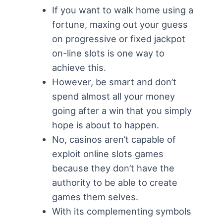
If you want to walk home using a
fortune, maxing out your guess
on progressive or fixed jackpot
on-line slots is one way to
achieve this.
However, be smart and don’t
spend almost all your money
going after a win that you simply
hope is about to happen.
No, casinos aren’t capable of
exploit online slots games
because they don’t have the
authority to be able to create
games them selves.
With its complementing symbols