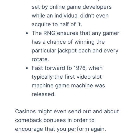
set by online game developers
while an individual didn’t even
acquire to half of it.
The RNG ensures that any gamer
has a chance of winning the
particular jackpot each and every
rotate.
Fast forward to 1976, when
typically the first video slot
machine game machine was
released.
Casinos might even send out and about
comeback bonuses in order to
encourage that you perform again.