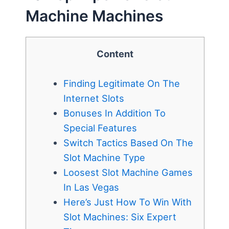
Machine Machines
Content
Finding Legitimate On The
Internet Slots
Bonuses In Addition To
Special Features
Switch Tactics Based On The
Slot Machine Type
Loosest Slot Machine Games
In Las Vegas
Here’s Just How To Win With
Slot Machines: Six Expert