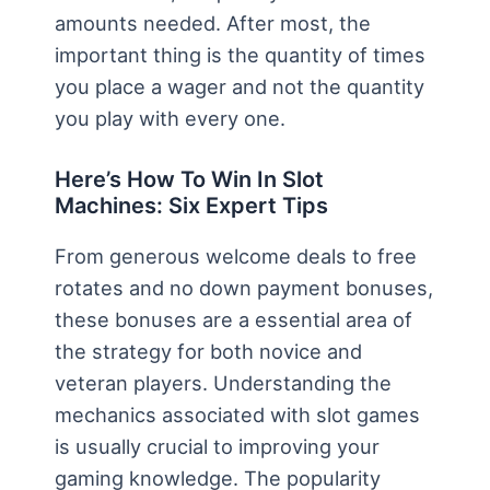
amounts needed. After most, the
important thing is the quantity of times
you place a wager and not the quantity
you play with every one.
Here’s How To Win In Slot
Machines: Six Expert Tips
From generous welcome deals to free
rotates and no down payment bonuses,
these bonuses are a essential area of
the strategy for both novice and
veteran players. Understanding the
mechanics associated with slot games
is usually crucial to improving your
gaming knowledge. The popularity