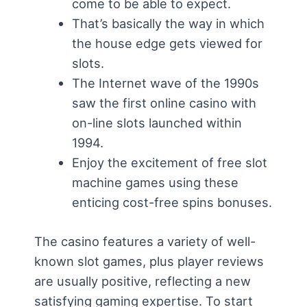
come to be able to expect.
That’s basically the way in which
the house edge gets viewed for
slots.
The Internet wave of the 1990s
saw the first online casino with
on-line slots launched within
1994.
Enjoy the excitement of free slot
machine games using these
enticing cost-free spins bonuses.
The casino features a variety of well-
known slot games, plus player reviews
are usually positive, reflecting a new
satisfying gaming expertise. To start