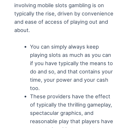
involving mobile slots gambling is on
typically the rise, driven by convenience
and ease of access of playing out and
about.
You can simply always keep
playing slots as much as you can
if you have typically the means to
do and so, and that contains your
time, your power and your cash
too.
These providers have the effect
of typically the thrilling gameplay,
spectacular graphics, and
reasonable play that players have