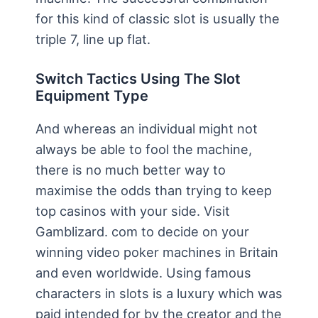
for this kind of classic slot is usually the
triple 7, line up flat.
Switch Tactics Using The Slot
Equipment Type
And whereas an individual might not
always be able to fool the machine,
there is no much better way to
maximise the odds than trying to keep
top casinos with your side. Visit
Gamblizard. com to decide on your
winning video poker machines in Britain
and even worldwide. Using famous
characters in slots is a luxury which was
paid intended for by the creator and the