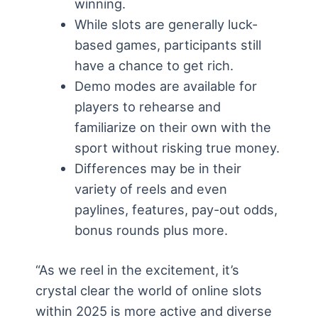
winning.
While slots are generally luck-
based games, participants still
have a chance to get rich.
Demo modes are available for
players to rehearse and
familiarize on their own with the
sport without risking true money.
Differences may be in their
variety of reels and even
paylines, features, pay-out odds,
bonus rounds plus more.
“As we reel in the excitement, it’s
crystal clear the world of online slots
within 2025 is more active and diverse