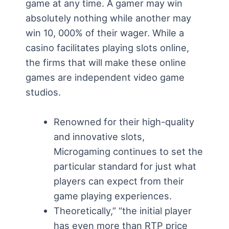
game at any time. A gamer may win
absolutely nothing while another may
win 10, 000% of their wager. While a
casino facilitates playing slots online,
the firms that will make these online
games are independent video game
studios.
Renowned for their high-quality
and innovative slots,
Microgaming continues to set the
particular standard for just what
players can expect from their
game playing experiences.
Theoretically,” “the initial player
has even more than RTP price