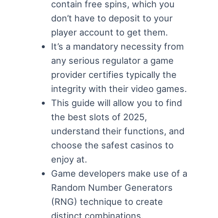
contain free spins, which you
don’t have to deposit to your
player account to get them.
It’s a mandatory necessity from
any serious regulator a game
provider certifies typically the
integrity with their video games.
This guide will allow you to find
the best slots of 2025,
understand their functions, and
choose the safest casinos to
enjoy at.
Game developers make use of a
Random Number Generators
(RNG) technique to create
distinct combinations.