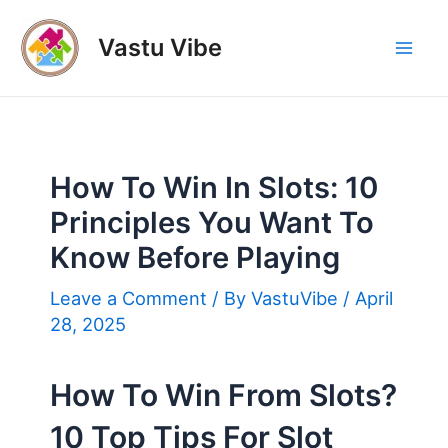
Skip
to
Vastu Vibe
Mai
content
Men
How To Win In Slots: 10
Principles You Want To
Know Before Playing
Leave a Comment
/ By
VastuVibe
/
April
28, 2025
How To Win From Slots?
10 Top Tips For Slot