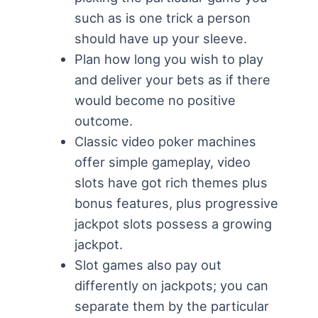
such as is one trick a person
should have up your sleeve.
Plan how long you wish to play
and deliver your bets as if there
would become no positive
outcome.
Classic video poker machines
offer simple gameplay, video
slots have got rich themes plus
bonus features, plus progressive
jackpot slots possess a growing
jackpot.
Slot games also pay out
differently on jackpots; you can
separate them by the particular