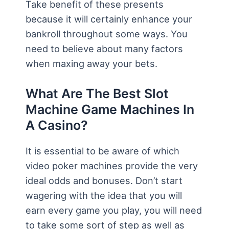
Take benefit of these presents
because it will certainly enhance your
bankroll throughout some ways. You
need to believe about many factors
when maxing away your bets.
What Are The Best Slot
Machine Game Machines In
A Casino?
It is essential to be aware of which
video poker machines provide the very
ideal odds and bonuses. Don’t start
wagering with the idea that you will
earn every game you play, you will need
to take some sort of step as well as