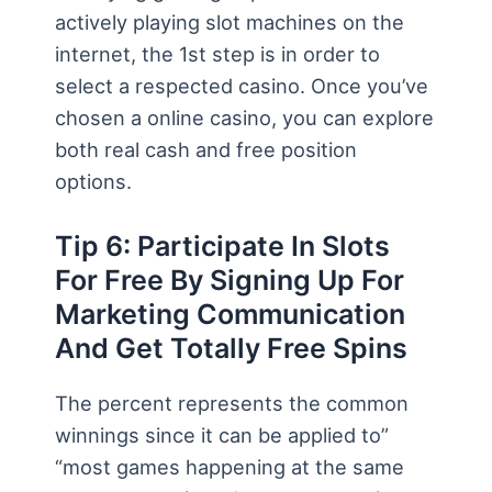
actively playing slot machines on the
internet, the 1st step is in order to
select a respected casino. Once you’ve
chosen a online casino, you can explore
both real cash and free position
options.
Tip 6: Participate In Slots
For Free By Signing Up For
Marketing Communication
And Get Totally Free Spins
The percent represents the common
winnings since it can be applied to”
“most games happening at the same