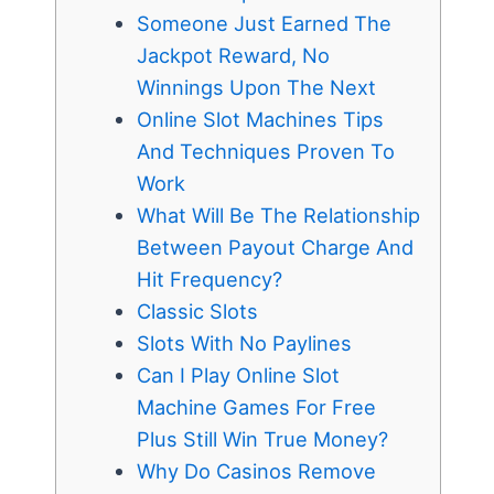
Someone Just Earned The
Jackpot Reward, No
Winnings Upon The Next
Online Slot Machines Tips
And Techniques Proven To
Work
What Will Be The Relationship
Between Payout Charge And
Hit Frequency?
Classic Slots
Slots With No Paylines
Can I Play Online Slot
Machine Games For Free
Plus Still Win True Money?
Why Do Casinos Remove