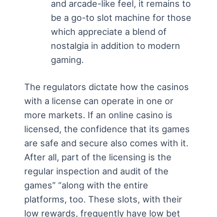
and arcade-like feel, it remains to
be a go-to slot machine for those
which appreciate a blend of
nostalgia in addition to modern
gaming.
The regulators dictate how the casinos
with a license can operate in one or
more markets. If an online casino is
licensed, the confidence that its games
are safe and secure also comes with it.
After all, part of the licensing is the
regular inspection and audit of the
games” “along with the entire
platforms, too. These slots, with their
low rewards, frequently have low bet