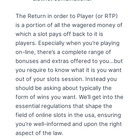
The Return in order to Player (or RTP)
is a portion of all the wagered money of
which a slot pays off back to it is
players. Especially when you’re playing
on-line, there’s a complete range of
bonuses and extras offered to you…but
you require to know what it is you want
out of your slots session. Instead you
should be asking about typically the
form of wins you want. We’ll get into the
essential regulations that shape the
field of online slots in the usa, ensuring
you’re well-informed and upon the right
aspect of the law.