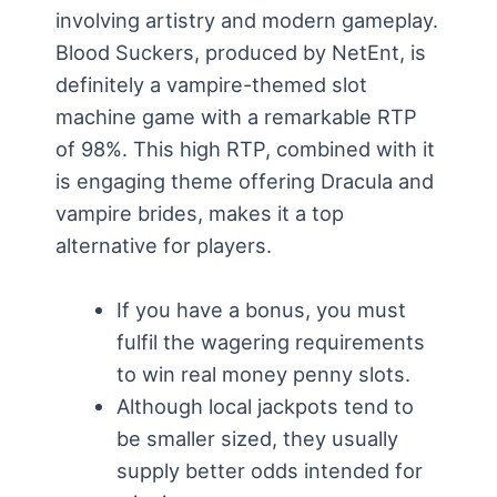
involving artistry and modern gameplay.
Blood Suckers, produced by NetEnt, is
definitely a vampire-themed slot
machine game with a remarkable RTP
of 98%. This high RTP, combined with it
is engaging theme offering Dracula and
vampire brides, makes it a top
alternative for players.
If you have a bonus, you must
fulfil the wagering requirements
to win real money penny slots.
Although local jackpots tend to
be smaller sized, they usually
supply better odds intended for