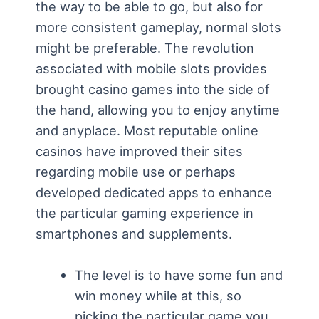
the way to be able to go, but also for
more consistent gameplay, normal slots
might be preferable. The revolution
associated with mobile slots provides
brought casino games into the side of
the hand, allowing you to enjoy anytime
and anyplace. Most reputable online
casinos have improved their sites
regarding mobile use or perhaps
developed dedicated apps to enhance
the particular gaming experience in
smartphones and supplements.
The level is to have some fun and
win money while at this, so
picking the particular game you