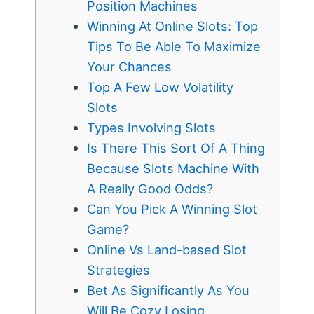
Position Machines
Winning At Online Slots: Top
Tips To Be Able To Maximize
Your Chances
Top A Few Low Volatility
Slots
Types Involving Slots
Is There This Sort Of A Thing
Because Slots Machine With
A Really Good Odds?
Can You Pick A Winning Slot
Game?
Online Vs Land-based Slot
Strategies
Bet As Significantly As You
Will Be Cozy Losing