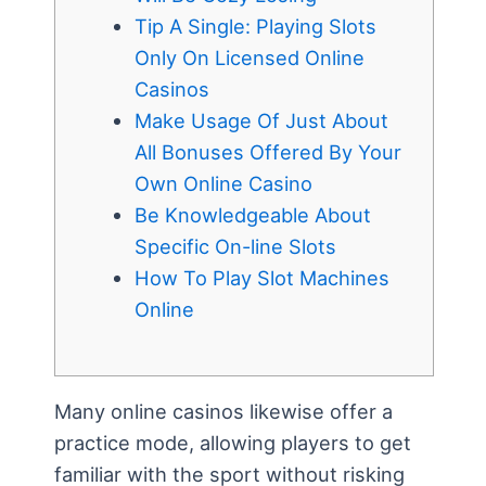
Tip A Single: Playing Slots
Only On Licensed Online
Casinos
Make Usage Of Just About
All Bonuses Offered By Your
Own Online Casino
Be Knowledgeable About
Specific On-line Slots
How To Play Slot Machines
Online
Many online casinos likewise offer a
practice mode, allowing players to get
familiar with the sport without risking