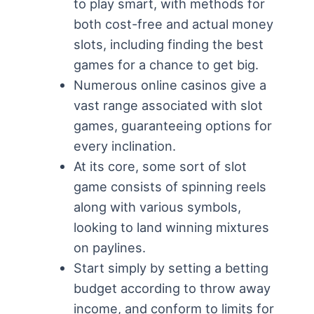
to play smart, with methods for
both cost-free and actual money
slots, including finding the best
games for a chance to get big.
Numerous online casinos give a
vast range associated with slot
games, guaranteeing options for
every inclination.
At its core, some sort of slot
game consists of spinning reels
along with various symbols,
looking to land winning mixtures
on paylines.
Start simply by setting a betting
budget according to throw away
income, and conform to limits for