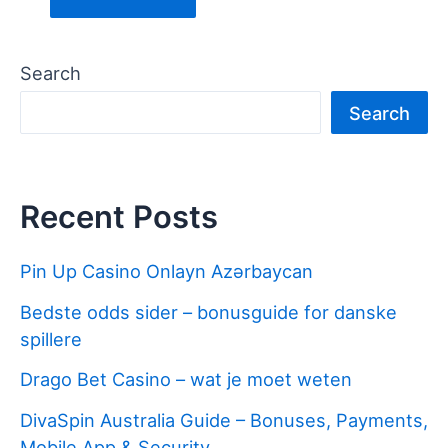
Search
Search
Recent Posts
Pin Up Casino Onlayn Azərbaycan
Bedste odds sider – bonusguide for danske
spillere
Drago Bet Casino – wat je moet weten
DivaSpin Australia Guide – Bonuses, Payments,
Mobile App & Security