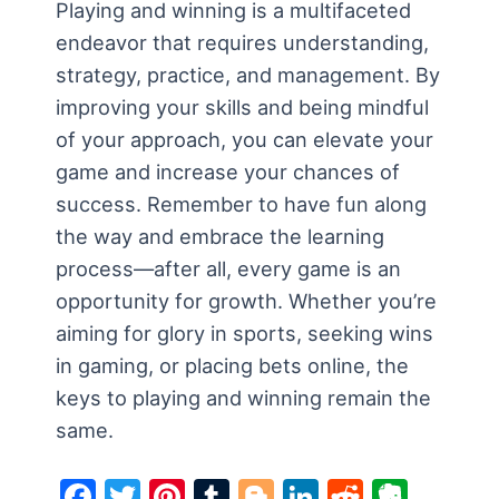
Playing and winning is a multifaceted
endeavor that requires understanding,
strategy, practice, and management. By
improving your skills and being mindful
of your approach, you can elevate your
game and increase your chances of
success. Remember to have fun along
the way and embrace the learning
process—after all, every game is an
opportunity for growth. Whether you’re
aiming for glory in sports, seeking wins
in gaming, or placing bets online, the
keys to playing and winning remain the
same.
F
T
Pi
T
Bl
Li
R
E