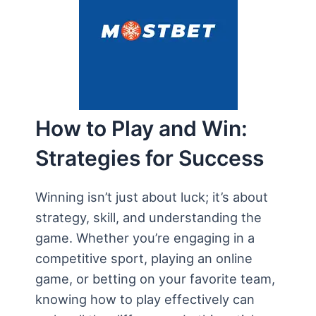
How to Play and Win:
Strategies for Success
Winning isn’t just about luck; it’s about
strategy, skill, and understanding the
game. Whether you’re engaging in a
competitive sport, playing an online
game, or betting on your favorite team,
knowing how to play effectively can