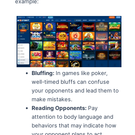
example:
Bluffing:
In games like poker,
well-timed bluffs can confuse
your opponents and lead them to
make mistakes.
Reading Opponents:
Pay
attention to body language and
behaviors that may indicate how
your opponent plans to act.