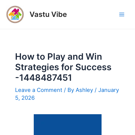
Skip
to
Vastu Vibe
Mai
content
Men
How to Play and Win
Strategies for Success
-1448487451
Leave a Comment
/ By
Ashley
/
January
5, 2026