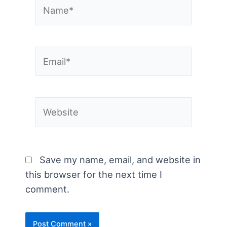
Name*
Email*
Website
Save my name, email, and website in
this browser for the next time I
comment.