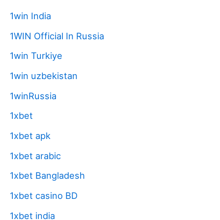
1win India
1WIN Official In Russia
1win Turkiye
1win uzbekistan
1winRussia
1xbet
1xbet apk
1xbet arabic
1xbet Bangladesh
1xbet casino BD
1xbet india