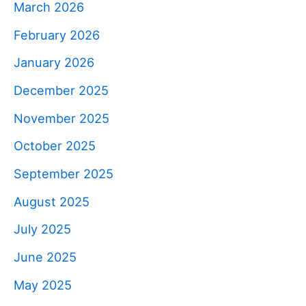
March 2026
February 2026
January 2026
December 2025
November 2025
October 2025
September 2025
August 2025
July 2025
June 2025
May 2025