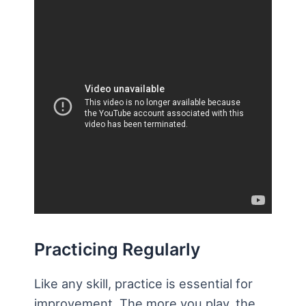
Practicing Regularly
Like any skill, practice is essential for
improvement. The more you play, the