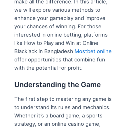
make all the difference. In this article,
we will explore various methods to
enhance your gameplay and improve
your chances of winning. For those
interested in online betting, platforms
like How to Play and Win at Online
Blackjack in Bangladesh
Mostbet online
offer opportunities that combine fun
with the potential for profit.
Understanding the Game
The first step to mastering any game is
to understand its rules and mechanics.
Whether it’s a board game, a sports
strategy, or an online casino game,