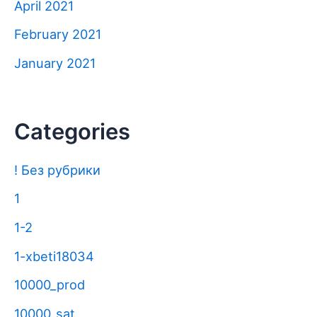
April 2021
February 2021
January 2021
Categories
! Без рубрики
1
1-2
1-xbeti18034
10000_prod
10000_sat