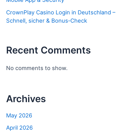
CrownPlay Casino Login in Deutschland –
Schnell, sicher & Bonus‑Check
Recent Comments
No comments to show.
Archives
May 2026
April 2026