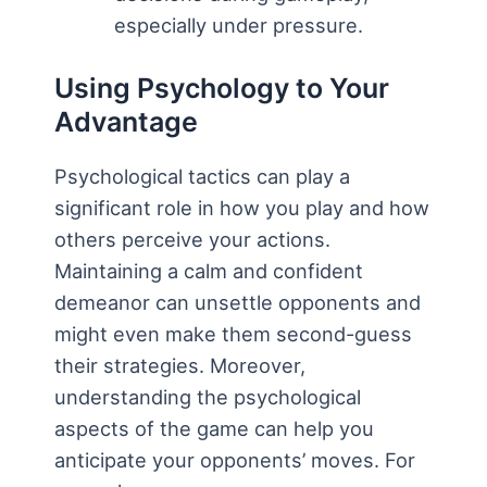
especially under pressure.
Using Psychology to Your
Advantage
Psychological tactics can play a
significant role in how you play and how
others perceive your actions.
Maintaining a calm and confident
demeanor can unsettle opponents and
might even make them second-guess
their strategies. Moreover,
understanding the psychological
aspects of the game can help you
anticipate your opponents’ moves. For