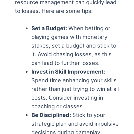
resource management can quickly lead
to losses. Here are some tips:
Set a Budget:
When betting or
playing games with monetary
stakes, set a budget and stick to
it. Avoid chasing losses, as this
can lead to further losses.
Invest in Skill Improvement:
Spend time enhancing your skills
rather than just trying to win at all
costs. Consider investing in
coaching or classes.
Be Disciplined:
Stick to your
strategic plan and avoid impulsive
decisions during gameplay,