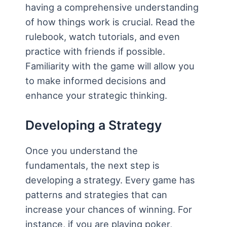
having a comprehensive understanding
of how things work is crucial. Read the
rulebook, watch tutorials, and even
practice with friends if possible.
Familiarity with the game will allow you
to make informed decisions and
enhance your strategic thinking.
Developing a Strategy
Once you understand the
fundamentals, the next step is
developing a strategy. Every game has
patterns and strategies that can
increase your chances of winning. For
instance, if you are playing poker,