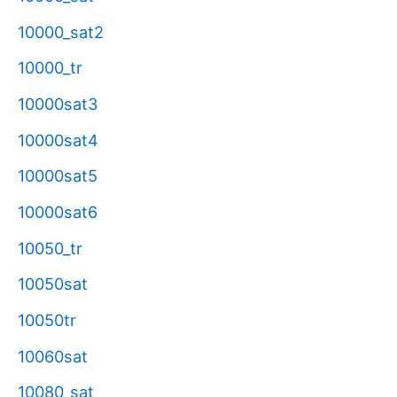
10000_sat2
10000_tr
10000sat3
10000sat4
10000sat5
10000sat6
10050_tr
10050sat
10050tr
10060sat
10080_sat