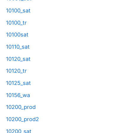
10100_sat
10100_tr
10100sat
10110_sat
10120_sat
10120_tr
10125_sat
10156_wa
10200_prod
10200_prod2
10200_sat