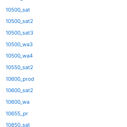
10500_sat
10500_sat2
10500_sat3
10500_wa3
10500_wa4
10550_sat2
10600_prod
10600_sat2
10600_wa
10655_pr
10850_sat