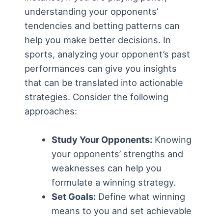
understanding your opponents’
tendencies and betting patterns can
help you make better decisions. In
sports, analyzing your opponent’s past
performances can give you insights
that can be translated into actionable
strategies. Consider the following
approaches:
Study Your Opponents:
Knowing
your opponents’ strengths and
weaknesses can help you
formulate a winning strategy.
Set Goals:
Define what winning
means to you and set achievable