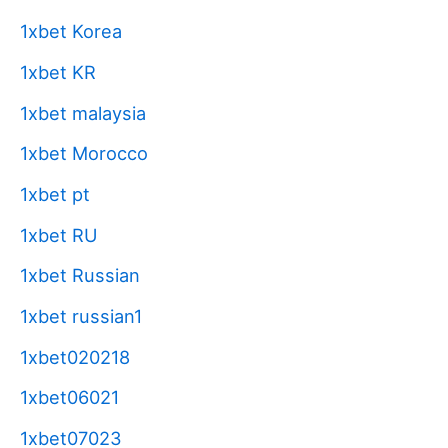
1xbet Korea
1xbet KR
1xbet malaysia
1xbet Morocco
1xbet pt
1xbet RU
1xbet Russian
1xbet russian1
1xbet020218
1xbet06021
1xbet07023