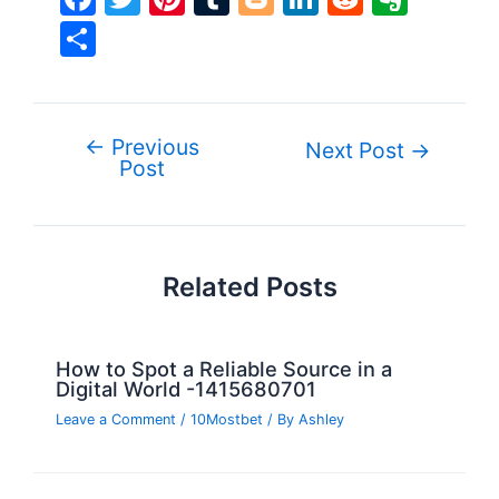
a
w
nt
u
o
n
e
v
S
c
itt
er
m
g
k
d
er
h
e
er
e
bl
g
e
di
n
ar
b
st
r
er
dI
t
ot
e
←
Previous
Post
Next Post
→
o
n
e
Post
navigation
o
k
Related Posts
How to Spot a Reliable Source in a
Digital World -1415680701
Leave a Comment
/
10Mostbet
/ By
Ashley