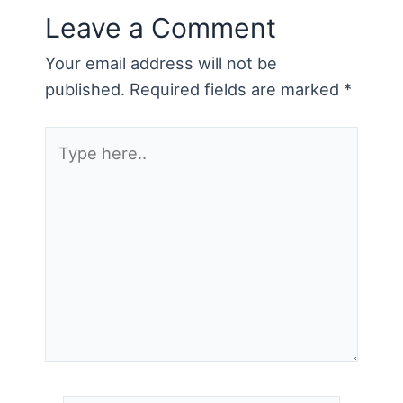
Leave a Comment
Your email address will not be
published.
Required fields are marked
*
Type
here..