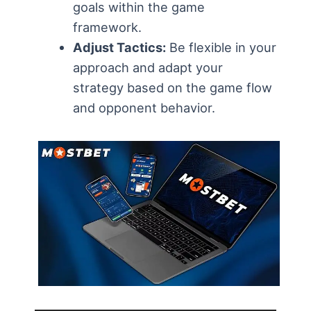
goals within the game
framework.
Adjust Tactics:
Be flexible in your
approach and adapt your
strategy based on the game flow
and opponent behavior.