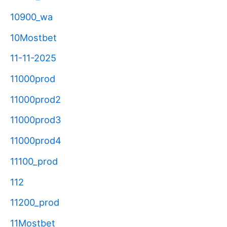
10900_wa
10Mostbet
11-11-2025
11000prod
11000prod2
11000prod3
11000prod4
11100_prod
112
11200_prod
11Mostbet