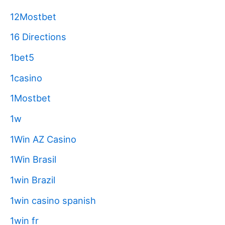
12Mostbet
16 Directions
1bet5
1casino
1Mostbet
1w
1Win AZ Casino
1Win Brasil
1win Brazil
1win casino spanish
1win fr