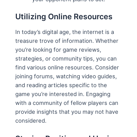
Utilizing Online Resources
In today’s digital age, the internet is a
treasure trove of information. Whether
you’re looking for game reviews,
strategies, or community tips, you can
find various online resources. Consider
joining forums, watching video guides,
and reading articles specific to the
game you’re interested in. Engaging
with a community of fellow players can
provide insights that you may not have
considered.