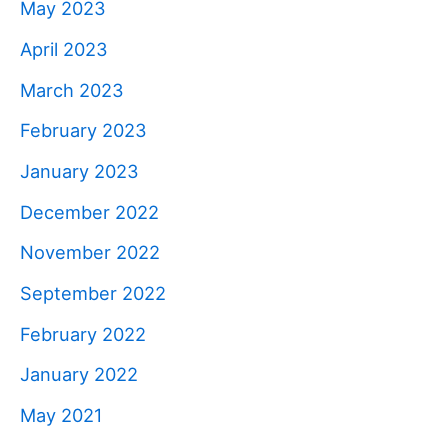
May 2023
April 2023
March 2023
February 2023
January 2023
December 2022
November 2022
September 2022
February 2022
January 2022
May 2021