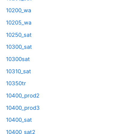
10200_wa
10205_wa
10250_sat
10300_sat
10300sat
10310_sat
10350tr
10400_prod2
10400_prod3
10400_sat
10400_sat2