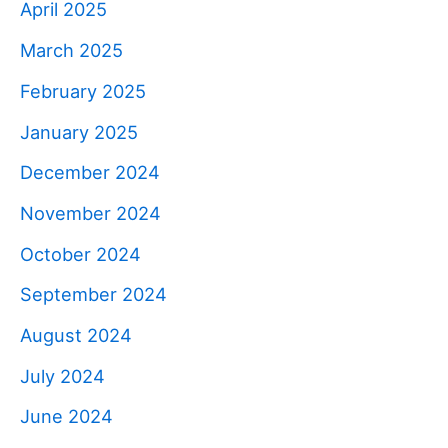
April 2025
March 2025
February 2025
January 2025
December 2024
November 2024
October 2024
September 2024
August 2024
July 2024
June 2024