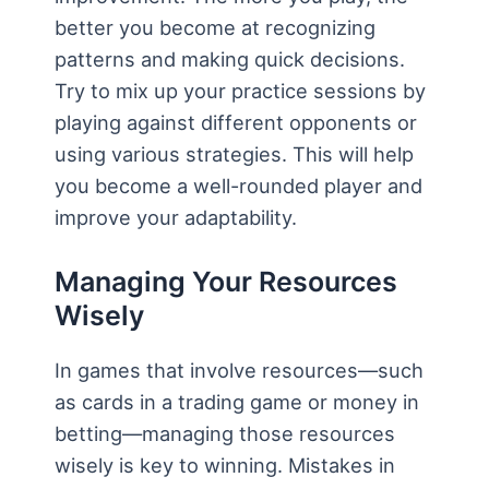
better you become at recognizing
patterns and making quick decisions.
Try to mix up your practice sessions by
playing against different opponents or
using various strategies. This will help
you become a well-rounded player and
improve your adaptability.
Managing Your Resources
Wisely
In games that involve resources—such
as cards in a trading game or money in
betting—managing those resources
wisely is key to winning. Mistakes in