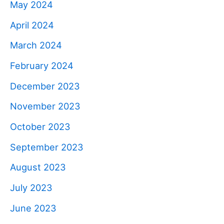
May 2024
April 2024
March 2024
February 2024
December 2023
November 2023
October 2023
September 2023
August 2023
July 2023
June 2023