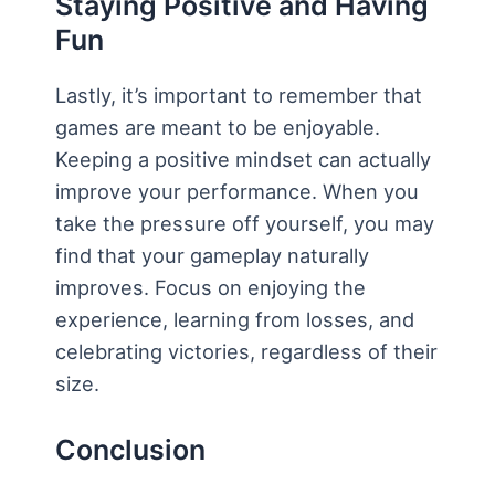
Staying Positive and Having
Fun
Lastly, it’s important to remember that
games are meant to be enjoyable.
Keeping a positive mindset can actually
improve your performance. When you
take the pressure off yourself, you may
find that your gameplay naturally
improves. Focus on enjoying the
experience, learning from losses, and
celebrating victories, regardless of their
size.
Conclusion