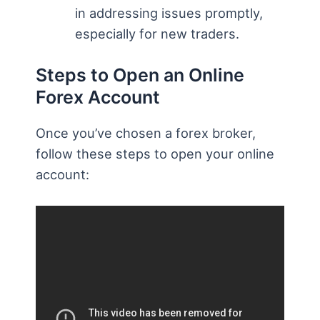
in addressing issues promptly,
especially for new traders.
Steps to Open an Online
Forex Account
Once you’ve chosen a forex broker,
follow these steps to open your online
account: