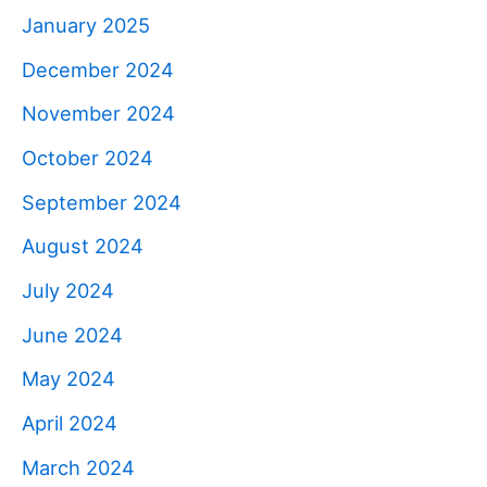
January 2025
December 2024
November 2024
October 2024
September 2024
August 2024
July 2024
June 2024
May 2024
April 2024
March 2024