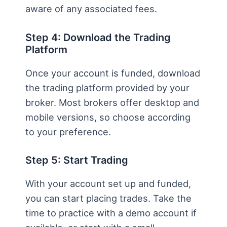
aware of any associated fees.
Step 4: Download the Trading
Platform
Once your account is funded, download
the trading platform provided by your
broker. Most brokers offer desktop and
mobile versions, so choose according
to your preference.
Step 5: Start Trading
With your account set up and funded,
you can start placing trades. Take the
time to practice with a demo account if