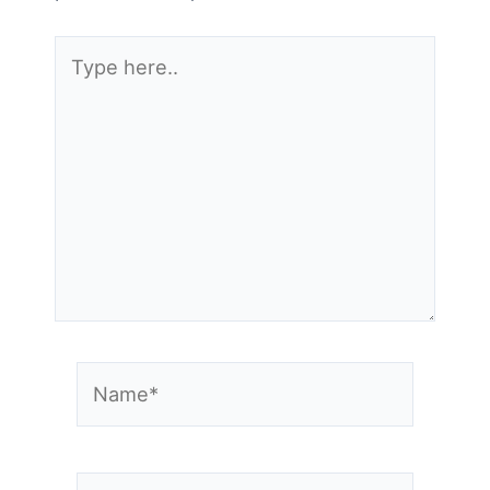
Type
here..
Name*
Email*