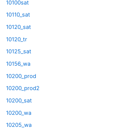
10100sat
10110_sat
10120_sat
10120_tr
10125_sat
10156_wa
10200_prod
10200_prod2
10200_sat
10200_wa
10205_wa