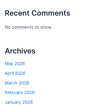
Recent Comments
No comments to show.
Archives
May 2026
April 2026
March 2026
February 2026
January 2026