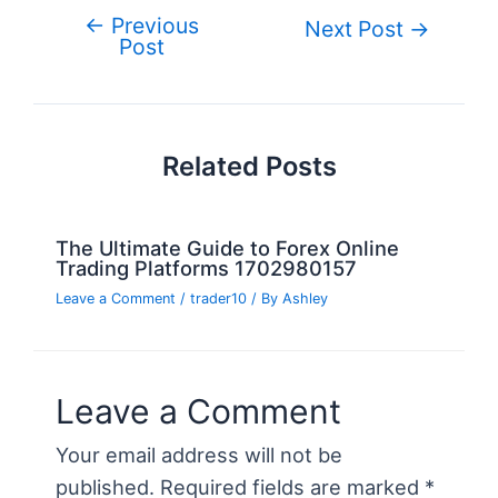
b
st
r
er
dI
t
ot
e
←
Previous
Post
Next Post
→
o
n
e
Post
navigation
o
k
Related Posts
The Ultimate Guide to Forex Online
Trading Platforms 1702980157
Leave a Comment
/
trader10
/ By
Ashley
Leave a Comment
Your email address will not be
published.
Required fields are marked
*