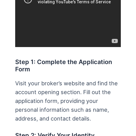
Step 1: Complete the Application
Form
Visit your broker’s website and find the
account opening section. Fill out the
application form, providing your
personal information such as name,
address, and contact details.
Step 2: Verify Your Identity