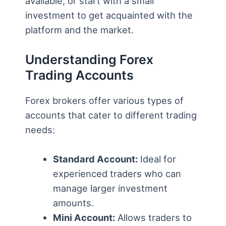
available, or start with a small
investment to get acquainted with the
platform and the market.
Understanding Forex
Trading Accounts
Forex brokers offer various types of
accounts that cater to different trading
needs:
Standard Account:
Ideal for
experienced traders who can
manage larger investment
amounts.
Mini Account:
Allows traders to