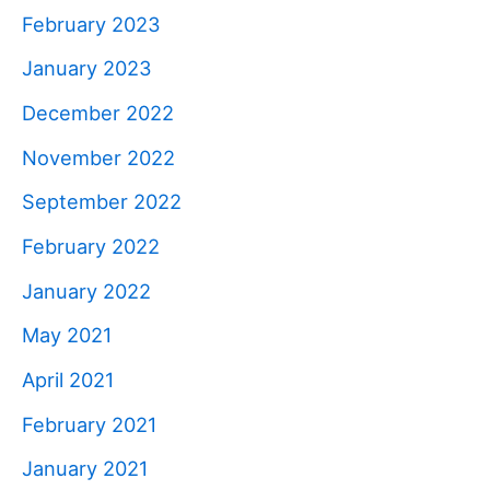
February 2023
January 2023
December 2022
November 2022
September 2022
February 2022
January 2022
May 2021
April 2021
February 2021
January 2021