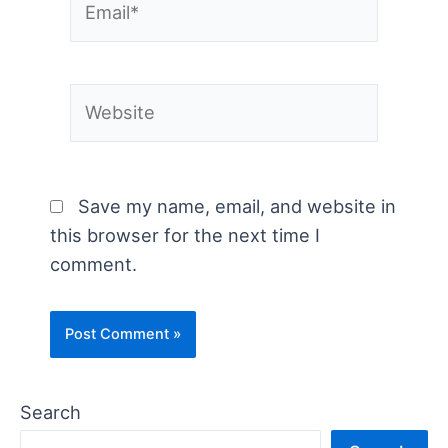
Website
Save my name, email, and website in
this browser for the next time I
comment.
Search