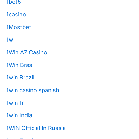
1bet5
1casino
1Mostbet
1w
1Win AZ Casino
1Win Brasil
1win Brazil
1win casino spanish
1win fr
1win India
1WIN Official In Russia