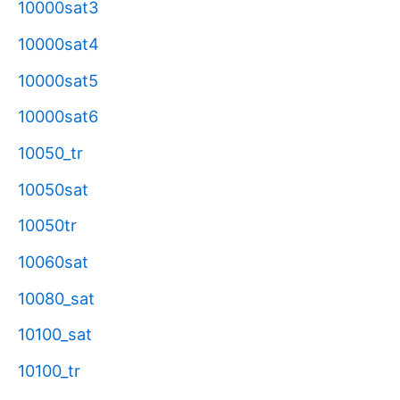
10000sat3
10000sat4
10000sat5
10000sat6
10050_tr
10050sat
10050tr
10060sat
10080_sat
10100_sat
10100_tr