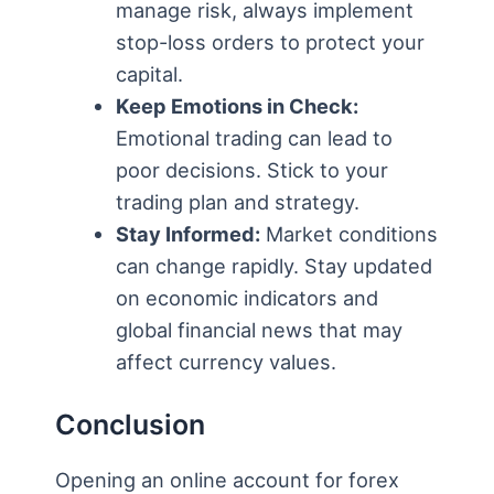
manage risk, always implement
stop-loss orders to protect your
capital.
Keep Emotions in Check:
Emotional trading can lead to
poor decisions. Stick to your
trading plan and strategy.
Stay Informed:
Market conditions
can change rapidly. Stay updated
on economic indicators and
global financial news that may
affect currency values.
Conclusion
Opening an online account for forex