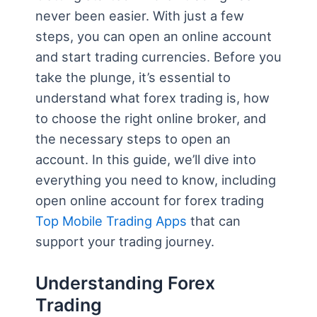
never been easier. With just a few
steps, you can open an online account
and start trading currencies. Before you
take the plunge, it’s essential to
understand what forex trading is, how
to choose the right online broker, and
the necessary steps to open an
account. In this guide, we’ll dive into
everything you need to know, including
open online account for forex trading
Top Mobile Trading Apps
that can
support your trading journey.
Understanding Forex
Trading