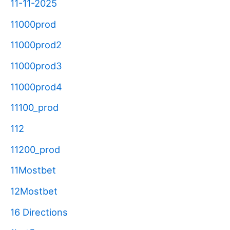
11-11-2025
11000prod
11000prod2
11000prod3
11000prod4
11100_prod
112
11200_prod
11Mostbet
12Mostbet
16 Directions