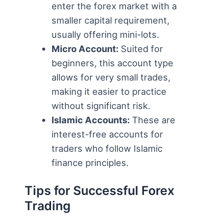
enter the forex market with a
smaller capital requirement,
usually offering mini-lots.
Micro Account:
Suited for
beginners, this account type
allows for very small trades,
making it easier to practice
without significant risk.
Islamic Accounts:
These are
interest-free accounts for
traders who follow Islamic
finance principles.
Tips for Successful Forex
Trading