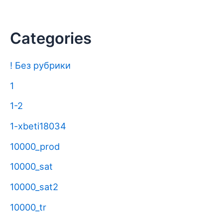
Categories
! Без рубрики
1
1-2
1-xbeti18034
10000_prod
10000_sat
10000_sat2
10000_tr