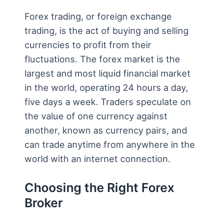
Forex trading, or foreign exchange
trading, is the act of buying and selling
currencies to profit from their
fluctuations. The forex market is the
largest and most liquid financial market
in the world, operating 24 hours a day,
five days a week. Traders speculate on
the value of one currency against
another, known as currency pairs, and
can trade anytime from anywhere in the
world with an internet connection.
Choosing the Right Forex
Broker