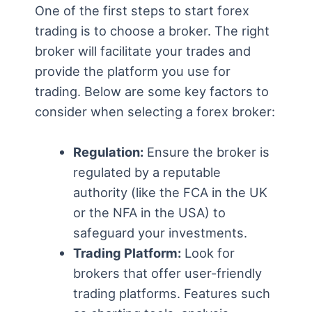
One of the first steps to start forex
trading is to choose a broker. The right
broker will facilitate your trades and
provide the platform you use for
trading. Below are some key factors to
consider when selecting a forex broker:
Regulation:
Ensure the broker is
regulated by a reputable
authority (like the FCA in the UK
or the NFA in the USA) to
safeguard your investments.
Trading Platform:
Look for
brokers that offer user-friendly
trading platforms. Features such