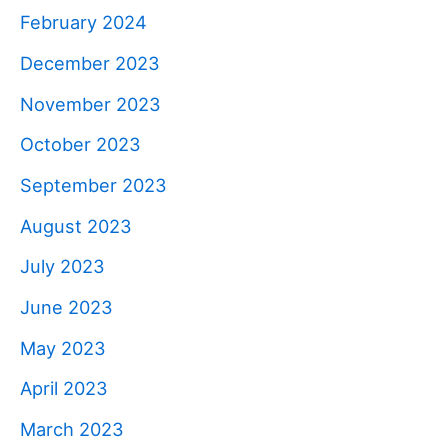
February 2024
December 2023
November 2023
October 2023
September 2023
August 2023
July 2023
June 2023
May 2023
April 2023
March 2023