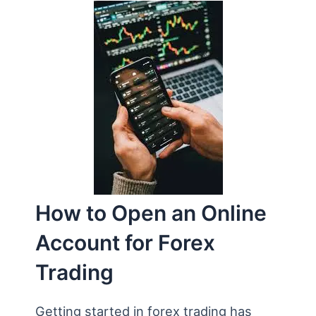
How to Open an Online
Account for Forex
Trading
Getting started in forex trading has