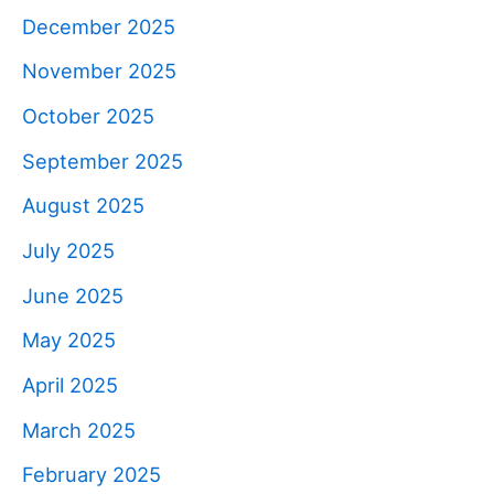
December 2025
November 2025
October 2025
September 2025
August 2025
July 2025
June 2025
May 2025
April 2025
March 2025
February 2025