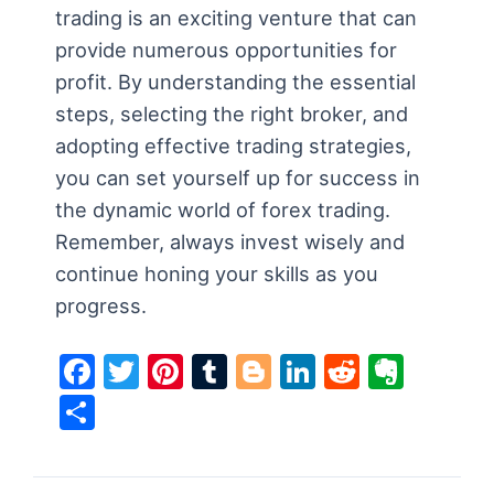
trading is an exciting venture that can
provide numerous opportunities for
profit. By understanding the essential
steps, selecting the right broker, and
adopting effective trading strategies,
you can set yourself up for success in
the dynamic world of forex trading.
Remember, always invest wisely and
continue honing your skills as you
progress.
F
T
Pi
T
Bl
Li
R
E
a
w
nt
u
o
n
e
v
S
c
itt
er
m
g
k
d
er
h
e
er
e
bl
g
e
di
n
ar