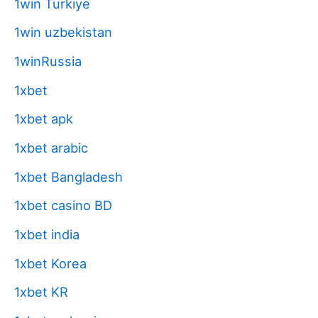
1win Turkiye
1win uzbekistan
1winRussia
1xbet
1xbet apk
1xbet arabic
1xbet Bangladesh
1xbet casino BD
1xbet india
1xbet Korea
1xbet KR