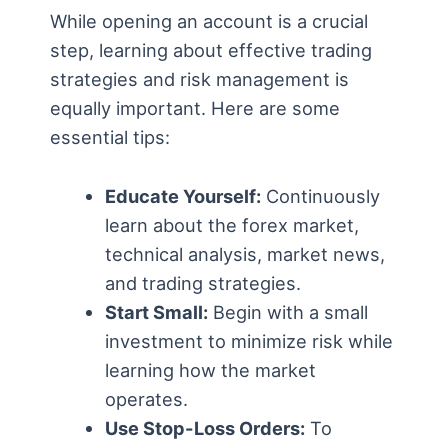
While opening an account is a crucial
step, learning about effective trading
strategies and risk management is
equally important. Here are some
essential tips:
Educate Yourself:
Continuously
learn about the forex market,
technical analysis, market news,
and trading strategies.
Start Small:
Begin with a small
investment to minimize risk while
learning how the market
operates.
Use Stop-Loss Orders:
To