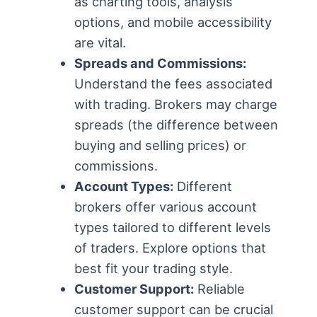
as charting tools, analysis
options, and mobile accessibility
are vital.
Spreads and Commissions:
Understand the fees associated
with trading. Brokers may charge
spreads (the difference between
buying and selling prices) or
commissions.
Account Types:
Different
brokers offer various account
types tailored to different levels
of traders. Explore options that
best fit your trading style.
Customer Support:
Reliable
customer support can be crucial