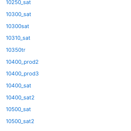
10250_sat
10300_sat
10300sat
10310_sat
10350tr
10400_prod2
10400_prod3
10400_sat
10400_sat2
10500_sat
10500_sat2