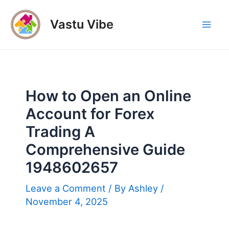
Skip
to
Vastu Vibe
Mai
content
Men
How to Open an Online
Account for Forex
Trading A
Comprehensive Guide
1948602657
Leave a Comment
/ By
Ashley
/
November 4, 2025