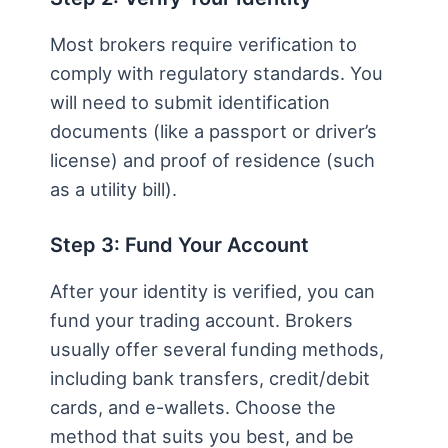
Most brokers require verification to
comply with regulatory standards. You
will need to submit identification
documents (like a passport or driver’s
license) and proof of residence (such
as a utility bill).
Step 3: Fund Your Account
After your identity is verified, you can
fund your trading account. Brokers
usually offer several funding methods,
including bank transfers, credit/debit
cards, and e-wallets. Choose the
method that suits you best, and be