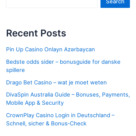
Search
Recent Posts
Pin Up Casino Onlayn Azərbaycan
Bedste odds sider – bonusguide for danske
spillere
Drago Bet Casino – wat je moet weten
DivaSpin Australia Guide – Bonuses, Payments,
Mobile App & Security
CrownPlay Casino Login in Deutschland –
Schnell, sicher & Bonus‑Check