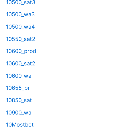
10500_sat3
10500_wa3
10500_wa4
10550_sat2
10600_prod
10600_sat2
10600_wa
10655_pr
10850_sat
10900_wa
10Mostbet