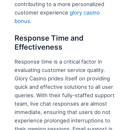
contributing to a more personalized
customer experience
glory casino
bonus
.
Response Time and
Effectiveness
Response time is a critical factor in
evaluating customer service quality.
Glory Casino prides itself on providing
quick and effective solutions to all user
queries. With their fully-staffed support
team, live chat responses are almost
immediate, ensuring that users do not
experience prolonged interruptions to
their gaming sessions. Email support is