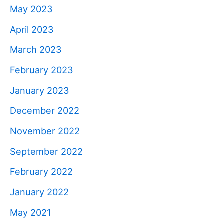
May 2023
April 2023
March 2023
February 2023
January 2023
December 2022
November 2022
September 2022
February 2022
January 2022
May 2021