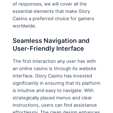
of responses, we will cover all the
essential elements that make Glory
Casino a preferred choice for gamers
worldwide.
Seamless Navigation and
User-Friendly Interface
The first interaction any user has with
an online casino is through its website
interface. Glory Casino has invested
significantly in ensuring that its platform
is intuitive and easy to navigate. With
strategically placed menus and clear
instructions, users can find assistance
effortlessly. The clean design enhances