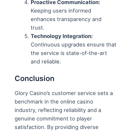
Proactive Communication:
Keeping users informed
enhances transparency and
trust.
Technology Integration:
Continuous upgrades ensure that
the service is state-of-the-art
and reliable.
Conclusion
Glory Casino’s customer service sets a
benchmark in the online casino
industry, reflecting reliability and a
genuine commitment to player
satisfaction. By providing diverse