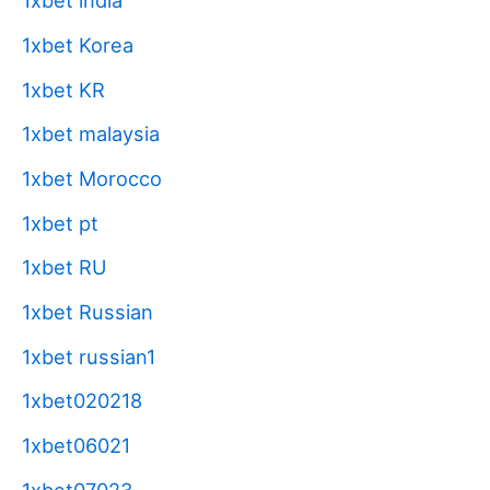
1xbet india
1xbet Korea
1xbet KR
1xbet malaysia
1xbet Morocco
1xbet pt
1xbet RU
1xbet Russian
1xbet russian1
1xbet020218
1xbet06021
1xbet07023