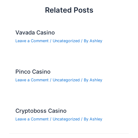
Related Posts
Vavada Casino
Leave a Comment
/
Uncategorized
/ By
Ashley
Pinco Casino
Leave a Comment
/
Uncategorized
/ By
Ashley
Cryptoboss Casino
Leave a Comment
/
Uncategorized
/ By
Ashley