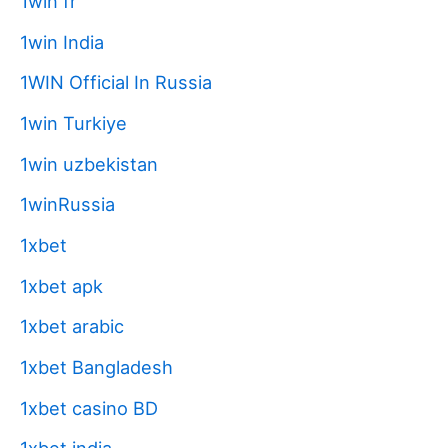
1win fr
1win India
1WIN Official In Russia
1win Turkiye
1win uzbekistan
1winRussia
1xbet
1xbet apk
1xbet arabic
1xbet Bangladesh
1xbet casino BD