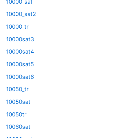
10000_sat
10000_sat2
10000_tr
10000sat3
10000sat4
10000sat5
10000sat6
10050_tr
10050sat
10050tr
10060sat