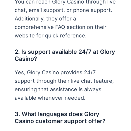
You can reach Glory Casino through live
chat, email support, or phone support.
Additionally, they offer a
comprehensive FAQ section on their
website for quick reference.
2. Is support available 24/7 at Glory
Casino?
Yes, Glory Casino provides 24/7
support through their live chat feature,
ensuring that assistance is always
available whenever needed.
3. What languages does Glory
Casino customer support offer?