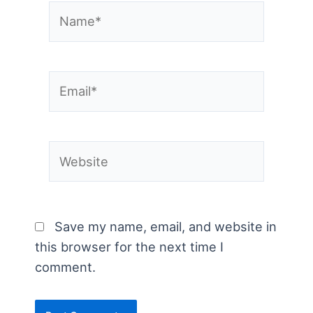
Name*
Email*
Website
Save my name, email, and website in
this browser for the next time I
comment.