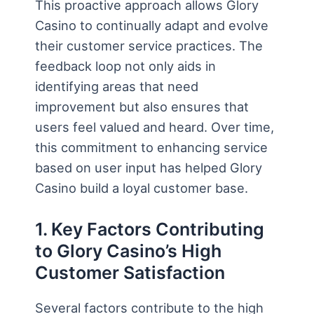
This proactive approach allows Glory
Casino to continually adapt and evolve
their customer service practices. The
feedback loop not only aids in
identifying areas that need
improvement but also ensures that
users feel valued and heard. Over time,
this commitment to enhancing service
based on user input has helped Glory
Casino build a loyal customer base.
1. Key Factors Contributing
to Glory Casino’s High
Customer Satisfaction
Several factors contribute to the high