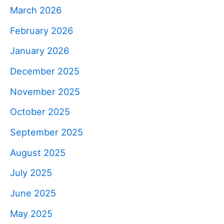
March 2026
February 2026
January 2026
December 2025
November 2025
October 2025
September 2025
August 2025
July 2025
June 2025
May 2025