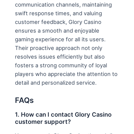
communication channels, maintaining
swift response times, and valuing
customer feedback, Glory Casino
ensures a smooth and enjoyable
gaming experience for all its users.
Their proactive approach not only
resolves issues efficiently but also
fosters a strong community of loyal
players who appreciate the attention to
detail and personalized service.
FAQs
1. How can I contact Glory Casino
customer support?