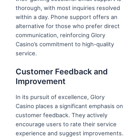
thorough, with most inquiries resolved
within a day. Phone support offers an
alternative for those who prefer direct
communication, reinforcing Glory
Casino’s commitment to high-quality
service.
Customer Feedback and
Improvement
In its pursuit of excellence, Glory
Casino places a significant emphasis on
customer feedback. They actively
encourage users to rate their service
experience and suggest improvements.