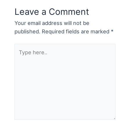
Leave a Comment
Your email address will not be
published.
Required fields are marked
*
Type
here..