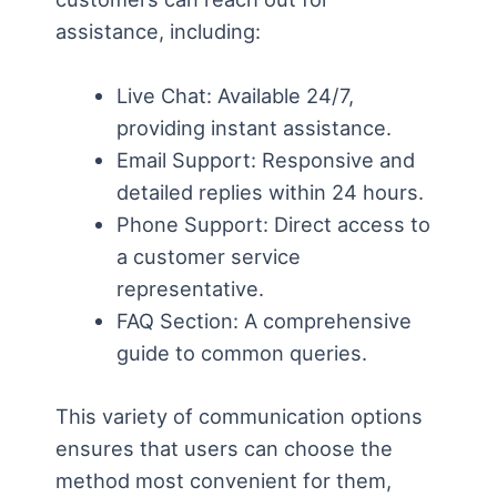
assistance, including:
Live Chat: Available 24/7,
providing instant assistance.
Email Support: Responsive and
detailed replies within 24 hours.
Phone Support: Direct access to
a customer service
representative.
FAQ Section: A comprehensive
guide to common queries.
This variety of communication options
ensures that users can choose the
method most convenient for them,