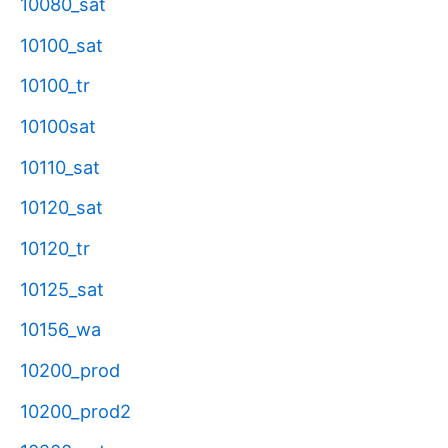
10080_sat
10100_sat
10100_tr
10100sat
10110_sat
10120_sat
10120_tr
10125_sat
10156_wa
10200_prod
10200_prod2