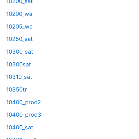
10200_sat
10200_wa
10205_wa
10250_sat
10300_sat
10300sat
10310_sat
10350tr
10400_prod2
10400_prod3
10400_sat