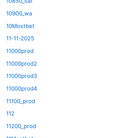
10850_sat
10900_wa
10Mostbet
11-11-2025
11000prod
11000prod2
11000prod3
11000prod4
11100_prod
112
11200_prod