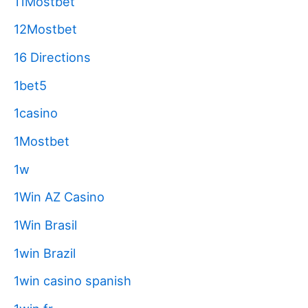
11Mostbet
12Mostbet
16 Directions
1bet5
1casino
1Mostbet
1w
1Win AZ Casino
1Win Brasil
1win Brazil
1win casino spanish