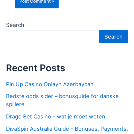
Search
Search
Recent Posts
Pin Up Casino Onlayn Azərbaycan
Bedste odds sider – bonusguide for danske
spillere
Drago Bet Casino – wat je moet weten
DivaSpin Australia Guide – Bonuses, Payments,