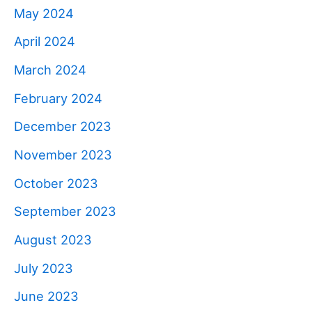
May 2024
April 2024
March 2024
February 2024
December 2023
November 2023
October 2023
September 2023
August 2023
July 2023
June 2023