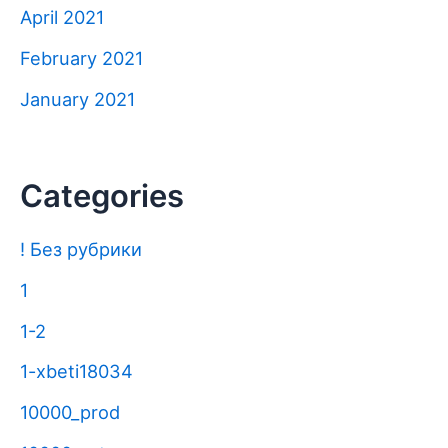
April 2021
February 2021
January 2021
Categories
! Без рубрики
1
1-2
1-xbeti18034
10000_prod