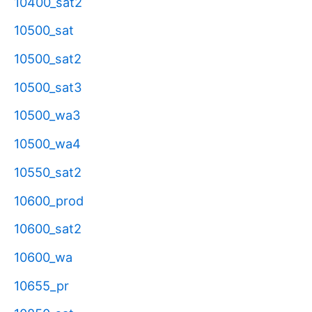
10400_sat2
10500_sat
10500_sat2
10500_sat3
10500_wa3
10500_wa4
10550_sat2
10600_prod
10600_sat2
10600_wa
10655_pr