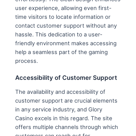
user experience, allowing even first-
time visitors to locate information or
contact customer support without any
hassle. This dedication to a user-
friendly environment makes accessing
help a seamless part of the gaming
process.
Accessibility of Customer Support
The availability and accessibility of
customer support are crucial elements
in any service industry, and Glory
Casino excels in this regard. The site
offers multiple channels through which
customers can reach out for