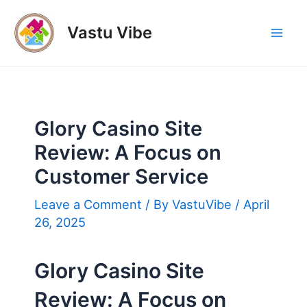
Skip
to
Vastu Vibe
Mai
content
Men
Glory Casino Site
Review: A Focus on
Customer Service
Leave a Comment
/ By
VastuVibe
/
April
26, 2025
Glory Casino Site
Review: A Focus on