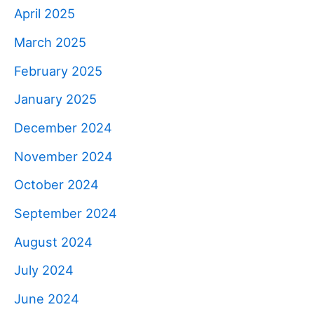
April 2025
March 2025
February 2025
January 2025
December 2024
November 2024
October 2024
September 2024
August 2024
July 2024
June 2024