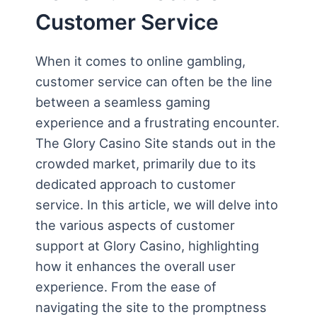
Customer Service
When it comes to online gambling,
customer service can often be the line
between a seamless gaming
experience and a frustrating encounter.
The Glory Casino Site stands out in the
crowded market, primarily due to its
dedicated approach to customer
service. In this article, we will delve into
the various aspects of customer
support at Glory Casino, highlighting
how it enhances the overall user
experience. From the ease of
navigating the site to the promptness