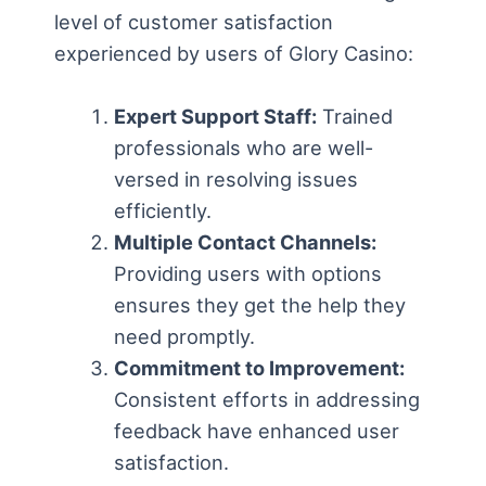
level of customer satisfaction
experienced by users of Glory Casino:
Expert Support Staff:
Trained
professionals who are well-
versed in resolving issues
efficiently.
Multiple Contact Channels:
Providing users with options
ensures they get the help they
need promptly.
Commitment to Improvement:
Consistent efforts in addressing
feedback have enhanced user
satisfaction.