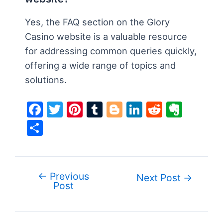
Yes, the FAQ section on the Glory
Casino website is a valuable resource
for addressing common queries quickly,
offering a wide range of topics and
solutions.
F
T
Pi
T
Bl
Li
R
E
a
w
nt
u
o
n
e
v
S
c
itt
er
m
g
k
d
er
h
e
er
e
bl
g
e
di
n
ar
b
st
r
er
dI
t
ot
e
←
Previous
Post
Next Post
→
o
n
e
Post
navigation
o
k