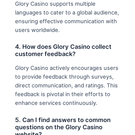
Glory Casino supports multiple
languages to cater to a global audience,
ensuring effective communication with
users worldwide.
4. How does Glory Casino collect
customer feedback?
Glory Casino actively encourages users
to provide feedback through surveys,
direct communication, and ratings. This
feedback is pivotal in their efforts to
enhance services continuously.
5. Can I find answers to common
questions on the Glory Casino
website?