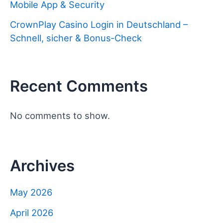
Mobile App & Security
CrownPlay Casino Login in Deutschland –
Schnell, sicher & Bonus‑Check
Recent Comments
No comments to show.
Archives
May 2026
April 2026