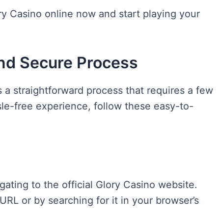
ory Casino online now and start playing your
and Secure Process
 a straightforward process that requires a few
le-free experience, follow these easy-to-
ting to the official Glory Casino website.
URL or by searching for it in your browser’s