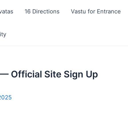
vatas
16 Directions
Vastu for Entrance
ity
 Official Site Sign Up
 2025