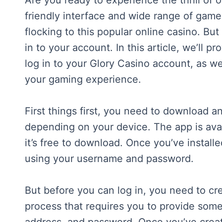
Are you ready to experience the thrill of 
friendly interface and wide range of game
flocking to this popular online casino. Bu
in to your account. In this article, we’ll 
log in to your Glory Casino account, as we
your gaming experience.
First things first, you need to download a
depending on your device. The app is avai
it’s free to download. Once you’ve install
using your username and password.
But before you can log in, you need to cre
process that requires you to provide some