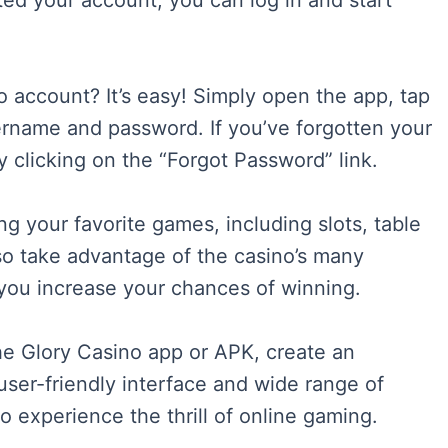
ed your account, you can log in and start
o account? It’s easy! Simply open the app, tap
ername and password. If you’ve forgotten your
y clicking on the “Forgot Password” link.
ng your favorite games, including slots, table
so take advantage of the casino’s many
you increase your chances of winning.
he Glory Casino app or APK, create an
 user-friendly interface and wide range of
o experience the thrill of online gaming.