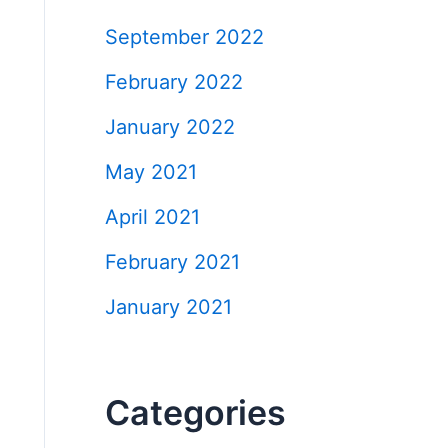
September 2022
February 2022
January 2022
May 2021
April 2021
February 2021
January 2021
Categories