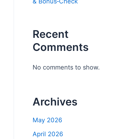
& Bonus‑Check
Recent
Comments
No comments to show.
Archives
May 2026
April 2026