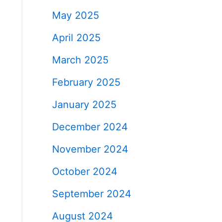
May 2025
April 2025
March 2025
February 2025
January 2025
December 2024
November 2024
October 2024
September 2024
August 2024