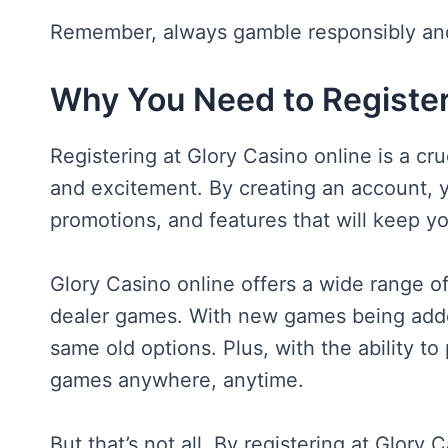
Remember, always gamble responsibly and
Why You Need to Register
Registering at Glory Casino online is a cr
and excitement. By creating an account, yo
promotions, and features that will keep 
Glory Casino online offers a wide range of
dealer games. With new games being added
same old options. Plus, with the ability t
games anywhere, anytime.
But that’s not all. By registering at Glory C