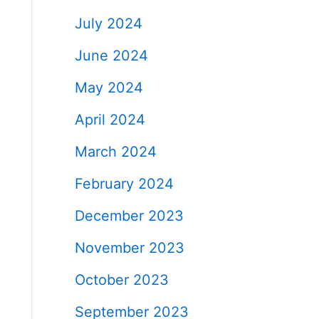
July 2024
June 2024
May 2024
April 2024
March 2024
February 2024
December 2023
November 2023
October 2023
September 2023