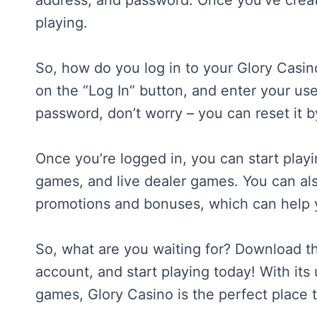
address, and password. Once you’ve creat
playing.
So, how do you log in to your Glory Casin
on the “Log In” button, and enter your us
password, don’t worry – you can reset it b
Once you’re logged in, you can start playi
games, and live dealer games. You can al
promotions and bonuses, which can help 
So, what are you waiting for? Download t
account, and start playing today! With its
games, Glory Casino is the perfect place t