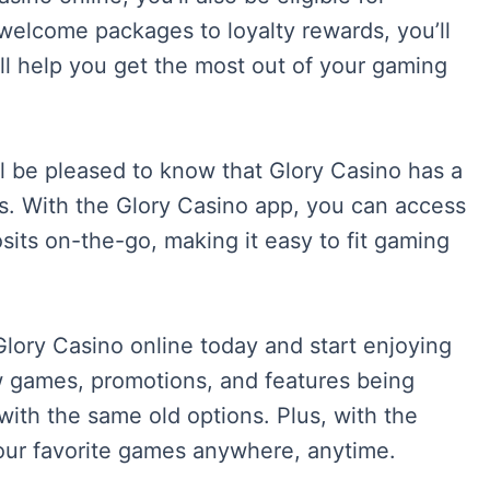
elcome packages to loyalty rewards, you’ll
ill help you get the most out of your gaming
ll be pleased to know that Glory Casino has a
s. With the Glory Casino app, you can access
its on-the-go, making it easy to fit gaming
Glory Casino online today and start enjoying
w games, promotions, and features being
 with the same old options. Plus, with the
your favorite games anywhere, anytime.