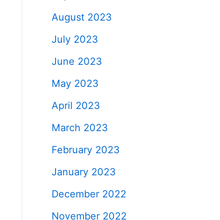
August 2023
July 2023
June 2023
May 2023
April 2023
March 2023
February 2023
January 2023
December 2022
November 2022