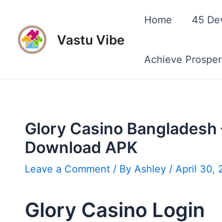
Skip
Home
45 De
to
Vastu Vibe
content
Achieve Prosper
Glory Casino Bangladesh —
Download APK
Leave a Comment
/ By
Ashley
/
April 30,
Glory Casino Login