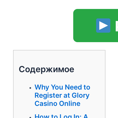
Содержимое
Why You Need to
Register at Glory
Casino Online
How to Log In: A