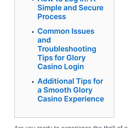
Simple and Secure
Process
Common Issues
and
Troubleshooting
Tips for Glory
Casino Login
Additional Tips for
a Smooth Glory
Casino Experience