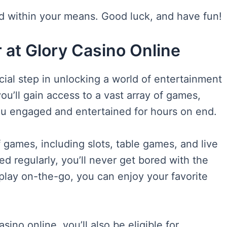
 within your means. Good luck, and have fun!
 at Glory Casino Online
ucial step in unlocking a world of entertainment
u’ll gain access to a vast array of games,
you engaged and entertained for hours on end.
 games, including slots, table games, and live
 regularly, you’ll never get bored with the
o play on-the-go, you can enjoy your favorite
asino online, you’ll also be eligible for