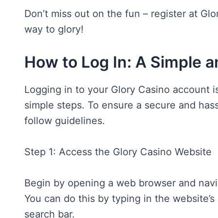
Don’t miss out on the fun – register at Gl
way to glory!
How to Log In: A Simple 
Logging in to your Glory Casino account is
simple steps. To ensure a secure and hass
follow guidelines.
Step 1: Access the Glory Casino Website
Begin by opening a web browser and naviga
You can do this by typing in the website’s 
search bar.