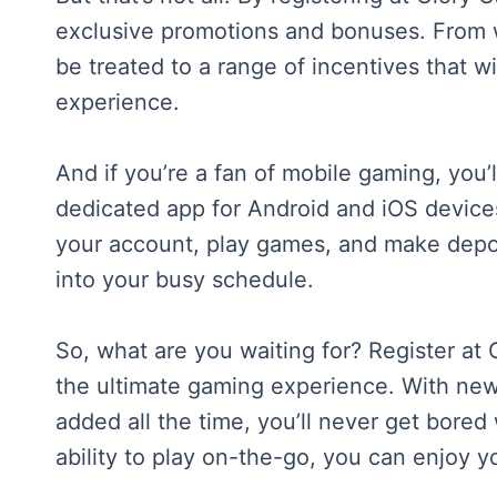
exclusive promotions and bonuses. From w
be treated to a range of incentives that w
experience.
And if you’re a fan of mobile gaming, you’
dedicated app for Android and iOS device
your account, play games, and make depos
into your busy schedule.
So, what are you waiting for? Register at 
the ultimate gaming experience. With ne
added all the time, you’ll never get bored
ability to play on-the-go, you can enjoy 