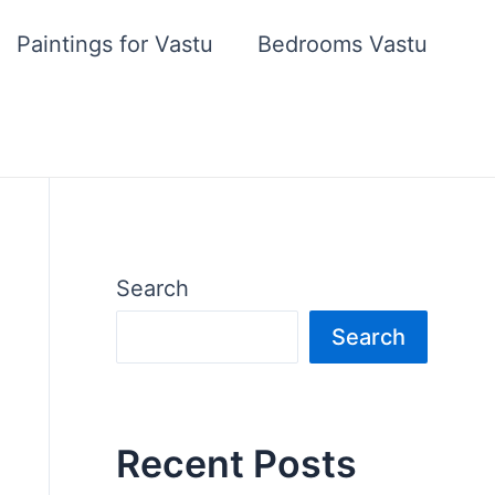
Paintings for Vastu
Bedrooms Vastu
Search
Search
Recent Posts