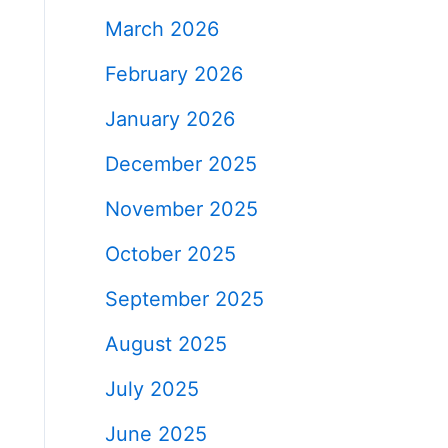
March 2026
February 2026
January 2026
December 2025
November 2025
October 2025
September 2025
August 2025
July 2025
June 2025