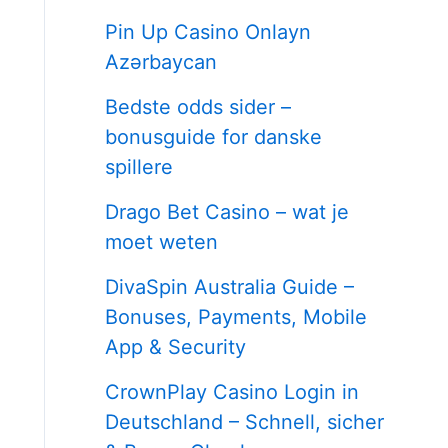
Pin Up Casino Onlayn
Azərbaycan
Bedste odds sider –
bonusguide for danske
spillere
Drago Bet Casino – wat je
moet weten
DivaSpin Australia Guide –
Bonuses, Payments, Mobile
App & Security
CrownPlay Casino Login in
Deutschland – Schnell, sicher