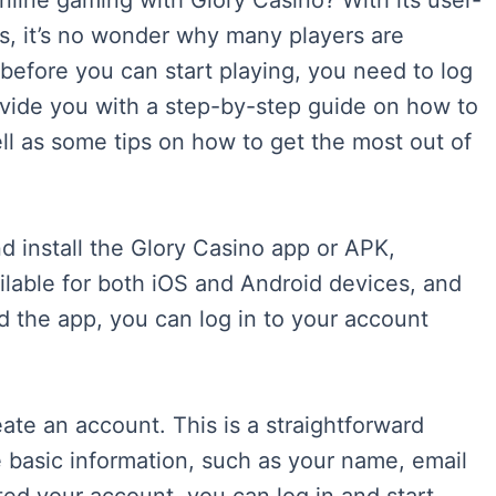
online gaming with Glory Casino? With its user-
s, it’s no wonder why many players are
t before you can start playing, you need to log
provide you with a step-by-step guide on how to
ll as some tips on how to get the most out of
nd install the Glory Casino app or APK,
lable for both iOS and Android devices, and
ed the app, you can log in to your account
ate an account. This is a straightforward
 basic information, such as your name, email