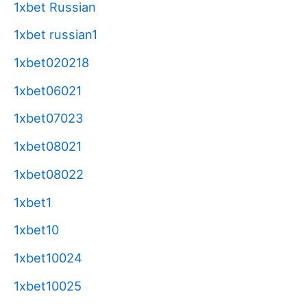
1xbet Russian
1xbet russian1
1xbet020218
1xbet06021
1xbet07023
1xbet08021
1xbet08022
1xbet1
1xbet10
1xbet10024
1xbet10025