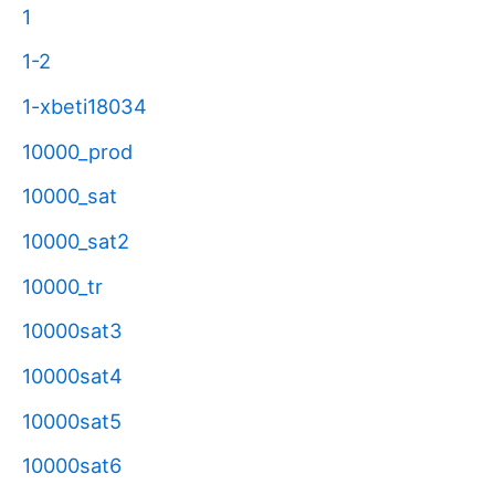
1
1-2
1-xbeti18034
10000_prod
10000_sat
10000_sat2
10000_tr
10000sat3
10000sat4
10000sat5
10000sat6