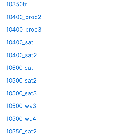
10350tr
10400_prod2
10400_prod3
10400_sat
10400_sat2
10500_sat
10500_sat2
10500_sat3
10500_wa3
10500_wa4
10550_sat2