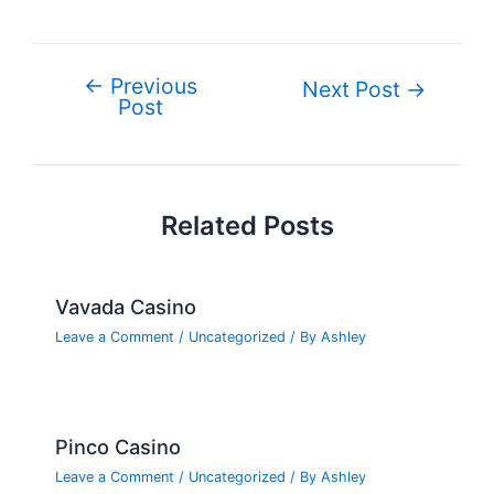
c
itt
er
m
g
k
d
er
h
e
er
e
bl
g
e
di
n
ar
b
st
r
er
dI
t
ot
e
←
Previous
Post
Next Post
→
o
n
e
Post
navigation
o
k
Related Posts
Vavada Casino
Leave a Comment
/
Uncategorized
/ By
Ashley
Pinco Casino
Leave a Comment
/
Uncategorized
/ By
Ashley