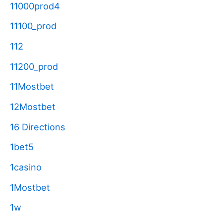
11000prod4
11100_prod
112
11200_prod
11Mostbet
12Mostbet
16 Directions
1bet5
1casino
1Mostbet
1w