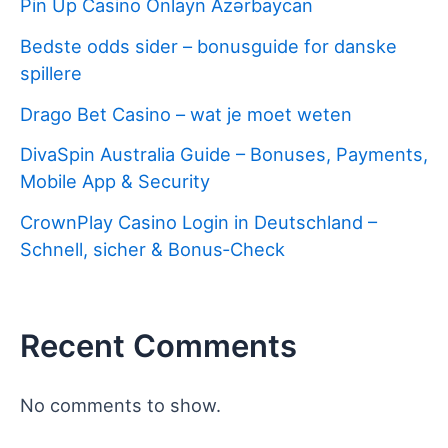
Pin Up Casino Onlayn Azərbaycan
Bedste odds sider – bonusguide for danske
spillere
Drago Bet Casino – wat je moet weten
DivaSpin Australia Guide – Bonuses, Payments,
Mobile App & Security
CrownPlay Casino Login in Deutschland –
Schnell, sicher & Bonus‑Check
Recent Comments
No comments to show.