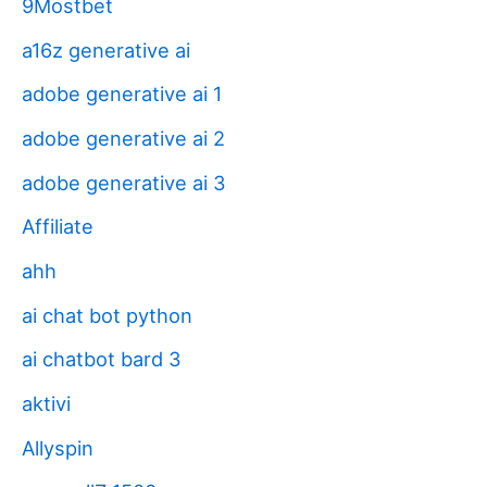
9Mostbet
a16z generative ai
adobe generative ai 1
adobe generative ai 2
adobe generative ai 3
Affiliate
ahh
ai chat bot python
ai chatbot bard 3
aktivi
Allyspin