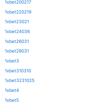
1xbet200217
1xbet220219
1xbet23021
1xbet24036
1xbet26031
1xbet29031
1xbet3
1xbet310310
1xbet3231025
1xbet4
1xbet5