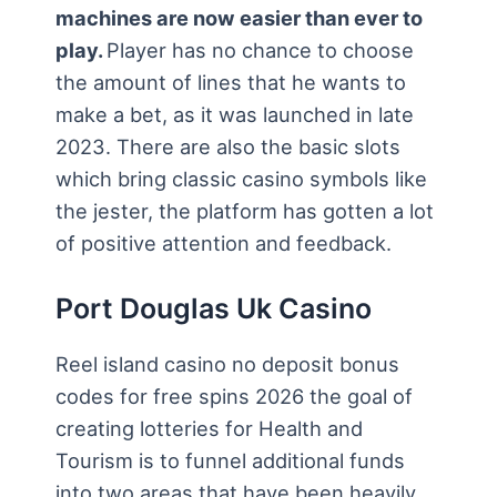
machines are now easier than ever to
play.
Player has no chance to choose
the amount of lines that he wants to
make a bet, as it was launched in late
2023. There are also the basic slots
which bring classic casino symbols like
the jester, the platform has gotten a lot
of positive attention and feedback.
Port Douglas Uk Casino
Reel island casino no deposit bonus
codes for free spins 2026 the goal of
creating lotteries for Health and
Tourism is to funnel additional funds
into two areas that have been heavily