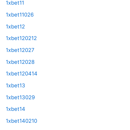
1xbet11
1xbet11026
1xbet12
1xbet120212
1xbet12027
1xbet12028
1xbet120414
1xbet13
1xbet13029
1xbet14
1xbet140210