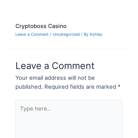
Cryptoboss Casino
Leave a Comment
/
Uncategorized
/ By
Ashley
Leave a Comment
Your email address will not be
published.
Required fields are marked
*
Type
here..