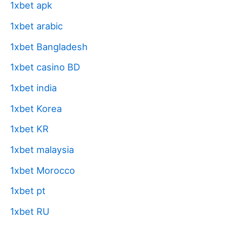
1xbet apk
1xbet arabic
1xbet Bangladesh
1xbet casino BD
1xbet india
1xbet Korea
1xbet KR
1xbet malaysia
1xbet Morocco
1xbet pt
1xbet RU