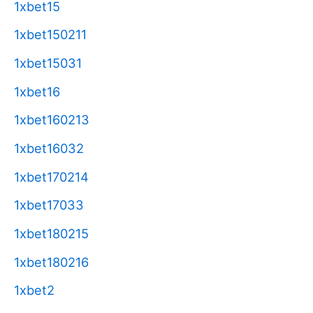
1xbet15
1xbet150211
1xbet15031
1xbet16
1xbet160213
1xbet16032
1xbet170214
1xbet17033
1xbet180215
1xbet180216
1xbet2