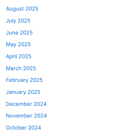
August 2025
July 2025
June 2025
May 2025
April 2025
March 2025
February 2025
January 2025
December 2024
November 2024
October 2024