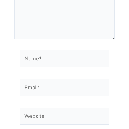
Name*
Email*
Website