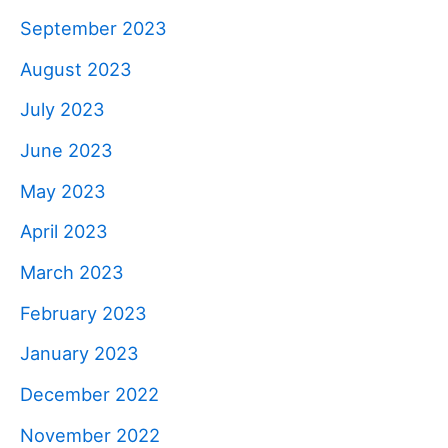
September 2023
August 2023
July 2023
June 2023
May 2023
April 2023
March 2023
February 2023
January 2023
December 2022
November 2022