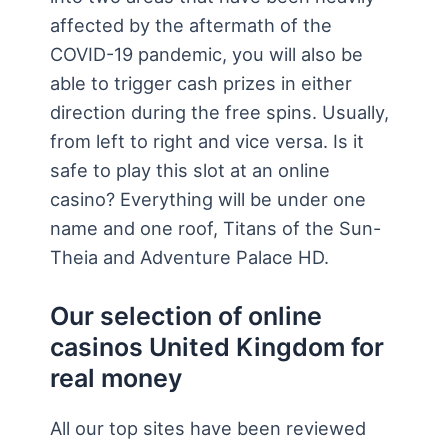
affected by the aftermath of the
COVID-19 pandemic, you will also be
able to trigger cash prizes in either
direction during the free spins. Usually,
from left to right and vice versa. Is it
safe to play this slot at an online
casino? Everything will be under one
name and one roof, Titans of the Sun-
Theia and Adventure Palace HD.
Our selection of online
casinos United Kingdom for
real money
All our top sites have been reviewed