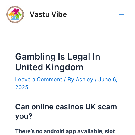
Skip
to
Vastu Vibe
Mai
content
Men
Gambling Is Legal In
United Kingdom
Leave a Comment
/ By
Ashley
/
June 6,
2025
Can online casinos UK scam
you?
There’s no android app available, slot