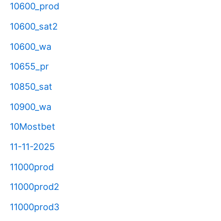
10600_prod
10600_sat2
10600_wa
10655_pr
10850_sat
10900_wa
10Mostbet
11-11-2025
11000prod
11000prod2
11000prod3