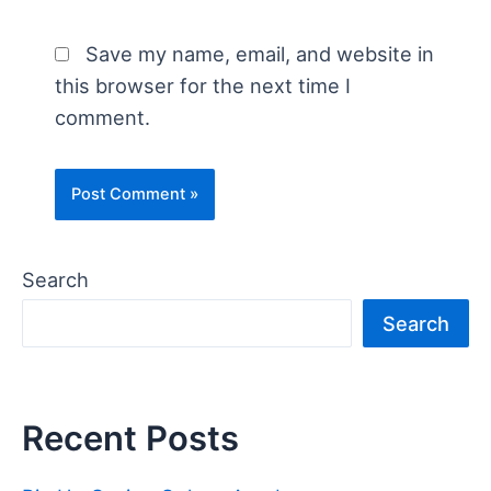
Save my name, email, and website in
this browser for the next time I
comment.
Search
Search
Recent Posts