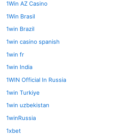
1Win AZ Casino
1Win Brasil
1win Brazil
1win casino spanish
1win fr
1win India
1WIN Official In Russia
1win Turkiye
1win uzbekistan
1winRussia
1xbet