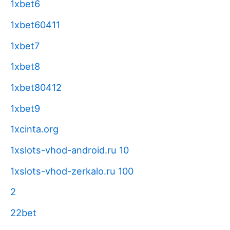
1xbet6
1xbet60411
1xbet7
1xbet8
1xbet80412
1xbet9
1xcinta.org
1xslots-vhod-android.ru 10
1xslots-vhod-zerkalo.ru 100
2
22bet