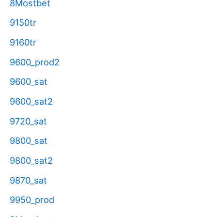
8Mostbet
9150tr
9160tr
9600_prod2
9600_sat
9600_sat2
9720_sat
9800_sat
9800_sat2
9870_sat
9950_prod