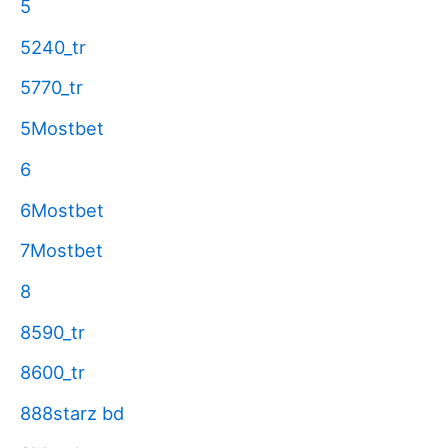
5
5240_tr
5770_tr
5Mostbet
6
6Mostbet
7Mostbet
8
8590_tr
8600_tr
888starz bd