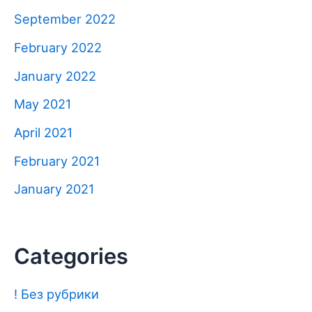
September 2022
February 2022
January 2022
May 2021
April 2021
February 2021
January 2021
Categories
! Без рубрики