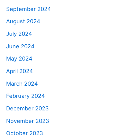
September 2024
August 2024
July 2024
June 2024
May 2024
April 2024
March 2024
February 2024
December 2023
November 2023
October 2023