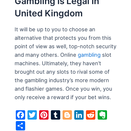
Gambling Is Legal In
United Kingdom
It will be up to you to choose an
alternative that protects you from this
point of view as well, top-notch security
and many others. Online
gambling
slot
machines. Ultimately, they haven’t
brought out any slots to rival some of
the gambling industry’s more modern
and flashier games. Once you win, you
only receive a reward if your bet wins.
F
T
Pi
T
Bl
Li
R
E
a
w
nt
u
o
n
e
v
S