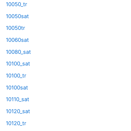
10050_tr
10050sat
10050tr
10060sat
10080_sat
10100_sat
10100_tr
10100sat
10110_sat
10120_sat
10120_tr