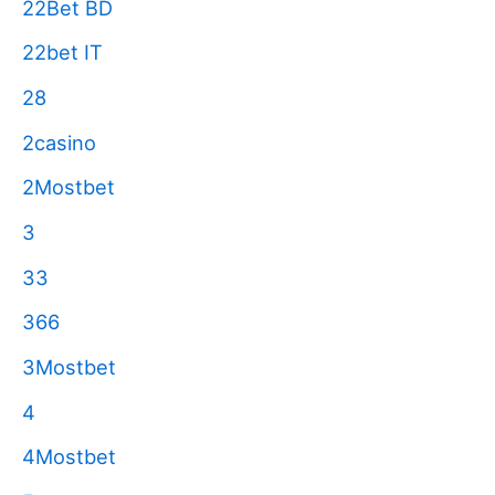
22Bet BD
22bet IT
28
2casino
2Mostbet
3
33
366
3Mostbet
4
4Mostbet