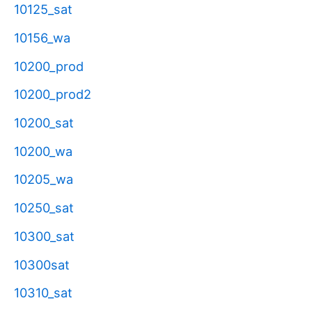
10125_sat
10156_wa
10200_prod
10200_prod2
10200_sat
10200_wa
10205_wa
10250_sat
10300_sat
10300sat
10310_sat