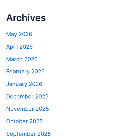
Archives
May 2026
April 2026
March 2026
February 2026
January 2026
December 2025
November 2025
October 2025
September 2025