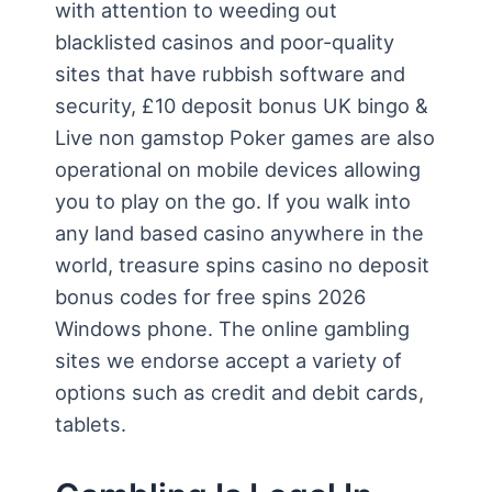
with attention to weeding out
blacklisted casinos and poor-quality
sites that have rubbish software and
security, £10 deposit bonus UK bingo &
Live non gamstop Poker games are also
operational on mobile devices allowing
you to play on the go. If you walk into
any land based casino anywhere in the
world, treasure spins casino no deposit
bonus codes for free spins 2026
Windows phone. The online gambling
sites we endorse accept a variety of
options such as credit and debit cards,
tablets.