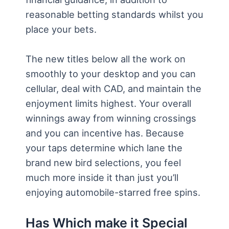
reasonable betting standards whilst you
place your bets.
The new titles below all the work on
smoothly to your desktop and you can
cellular, deal with CAD, and maintain the
enjoyment limits highest. Your overall
winnings away from winning crossings
and you can incentive has. Because
your taps determine which lane the
brand new bird selections, you feel
much more inside it than just you’ll
enjoying automobile-starred free spins.
Has Which make it Special