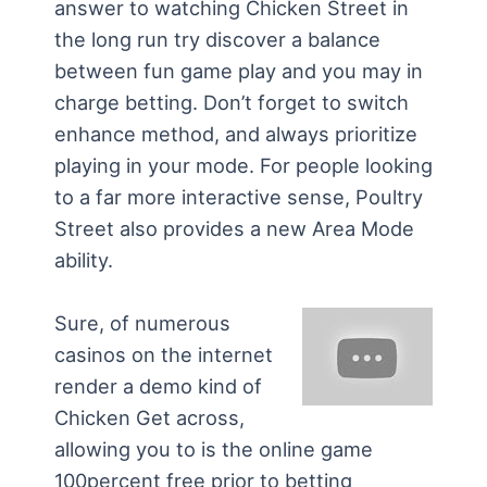
answer to watching Chicken Street in
the long run try discover a balance
between fun game play and you may in
charge betting. Don’t forget to switch
enhance method, and always prioritize
playing in your mode. For people looking
to a far more interactive sense, Poultry
Street also provides a new Area Mode
ability.
Sure, of numerous
casinos on the internet
render a demo kind of
Chicken Get across,
allowing you to is the online game
100percent free prior to betting