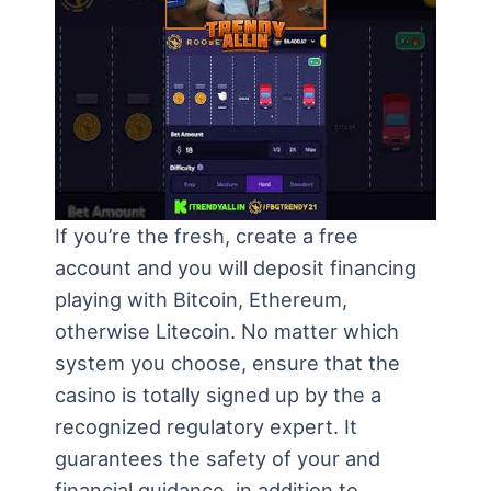
If you’re the fresh, create a free
account and you will deposit financing
playing with Bitcoin, Ethereum,
otherwise Litecoin. No matter which
system you choose, ensure that the
casino is totally signed up by the a
recognized regulatory expert. It
guarantees the safety of your and
financial guidance, in addition to