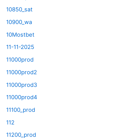
10850_sat
10900_wa
10Mostbet
11-11-2025
11000prod
11000prod2
11000prod3
11000prod4
11100_prod
112
11200_prod