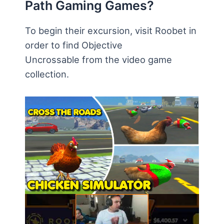
Path Gaming Games?
To begin their excursion, visit Roobet in
order to find Objective
Uncrossable from the video game
collection.