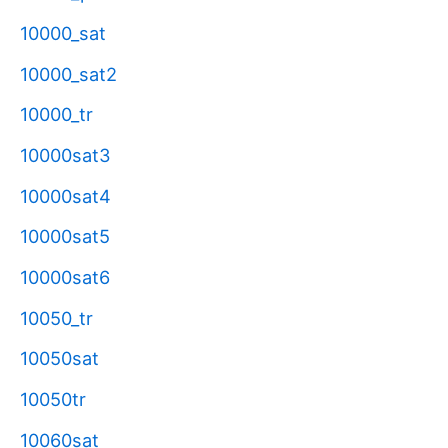
10000_sat
10000_sat2
10000_tr
10000sat3
10000sat4
10000sat5
10000sat6
10050_tr
10050sat
10050tr
10060sat