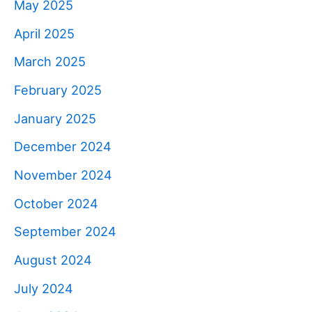
May 2025
April 2025
March 2025
February 2025
January 2025
December 2024
November 2024
October 2024
September 2024
August 2024
July 2024