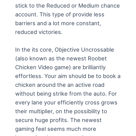
stick to the Reduced or Medium chance
account. This type of provide less
barriers and a lot more constant,
reduced victories.
In the its core, Objective Uncrossable
(also known as the newest Roobet
Chicken Video game) are brilliantly
effortless.
Your aim should be to book a
chicken around the an active road
without being strike from the auto. For
every lane your efficiently cross grows
their multiplier, on the possibility to
secure huge profits. The newest
gaming feel seems much more