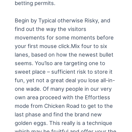
betting permits.
Begin by Typical otherwise Risky, and
find out the way the visitors
movements for some moments before
your first mouse click.Mix four to six
lanes, based on how the newest bullet
seems. You’lso are targeting one to
sweet place – sufficient risk to store it
fun, yet not a great deal you lose all-in-
one wade. Of many people in our very
own area proceed with the Effortless
mode from Chicken Road to get to the
last phase and find the brand new
golden eggs. This really is a technique
which may be fruitful and offer your the