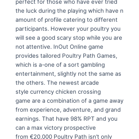
perfect for those who have ever tried
the luck during the playing which have n
amount of profile catering to different
participants. However your poultry you
will see a good scary stop while you are
not attentive. InOut Online game
provides tailored Poultry Path Games,
which is a-one of a sort gambling
entertainment, slightly not the same as
the others. The newest arcade
style currency chicken crossing
game are a combination of a game away
from experience, adventure, and grand
earnings. That have 98% RPT and you
can a max victory prospective
from €20,000 Poultry Path isn’t only