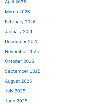
April 2026
March 2026
February 2026
January 2026
December 2025
November 2025
October 2025
September 2025
August 2025
July 2025
June 2025