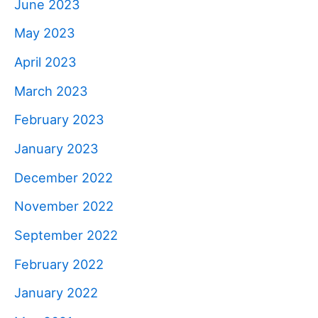
June 2023
May 2023
April 2023
March 2023
February 2023
January 2023
December 2022
November 2022
September 2022
February 2022
January 2022