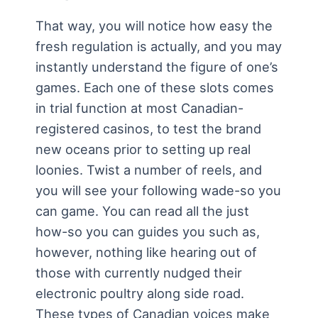
That way, you will notice how easy the
fresh regulation is actually, and you may
instantly understand the figure of one’s
games. Each one of these slots comes
in trial function at most Canadian-
registered casinos, to test the brand
new oceans prior to setting up real
loonies. Twist a number of reels, and
you will see your following wade-so you
can game. You can read all the just
how-so you can guides you such as,
however, nothing like hearing out of
those with currently nudged their
electronic poultry along side road.
These types of Canadian voices make