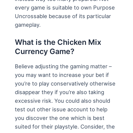
every game is suitable to own Purpose
Uncrossable because of its particular
gameplay.
What is the Chicken Mix
Currency Game?
Believe adjusting the gaming matter –
you may want to increase your bet if
you’re to play conservatively otherwise
disappear they if you’re also taking
excessive risk. You could also should
test out other issue account to help
you discover the one which is best
suited for their playstyle. Consider, the