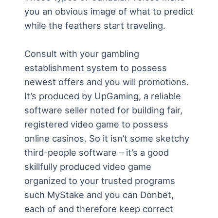
you an obvious image of what to predict
while the feathers start traveling.
Consult with your gambling
establishment system to possess
newest offers and you will promotions.
It’s produced by UpGaming, a reliable
software seller noted for building fair,
registered video game to possess
online casinos. So it isn’t some sketchy
third-people software – it’s a good
skillfully produced video game
organized to your trusted programs
such MyStake and you can Donbet,
each of and therefore keep correct