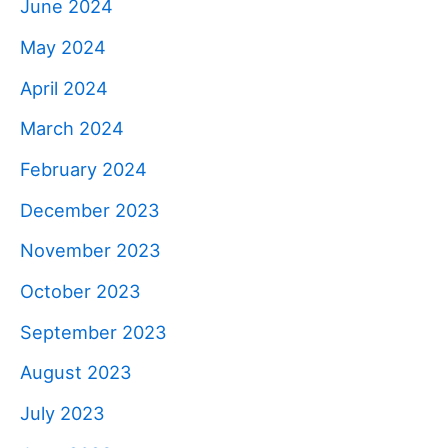
June 2024
May 2024
April 2024
March 2024
February 2024
December 2023
November 2023
October 2023
September 2023
August 2023
July 2023