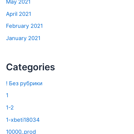
May 2021
April 2021
February 2021
January 2021
Categories
! Без рубрики
1
1-2
1-xbeti18034
10000_prod