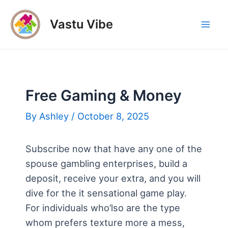
Skip
to
Vastu Vibe
Mai
content
Men
Free Gaming & Money
By
Ashley
/
October 8, 2025
Subscribe now that have any one of the
spouse gambling enterprises, build a
deposit, receive your extra, and you will
dive for the it sensational game play.
For individuals who’lso are the type
whom prefers texture more a mess,