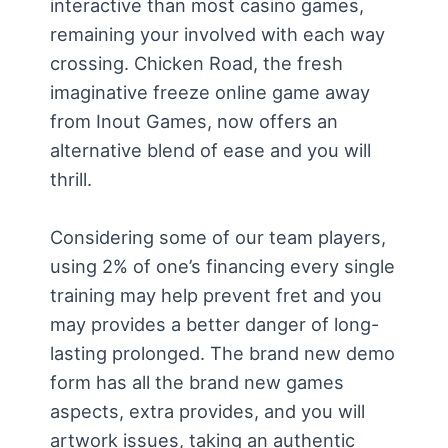
interactive than most casino games,
remaining your involved with each way
crossing. Chicken Road, the fresh
imaginative freeze online game away
from Inout Games, now offers an
alternative blend of ease and you will
thrill.
Considering some of our team players,
using 2% of one’s financing every single
training may help prevent fret and you
may provides a better danger of long-
lasting prolonged. The brand new demo
form has all the brand new games
aspects, extra provides, and you will
artwork issues, taking an authentic