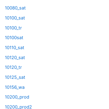
10080_sat
10100_sat
10100_tr
10100sat
10110_sat
10120_sat
10120_tr
10125_sat
10156_wa
10200_prod
10200_prod2