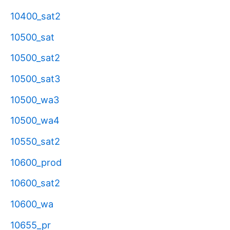
10400_sat2
10500_sat
10500_sat2
10500_sat3
10500_wa3
10500_wa4
10550_sat2
10600_prod
10600_sat2
10600_wa
10655_pr