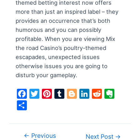
themed betting interest now offers
more than just an inspired label – they
provides an occurrence that’s both
humorous and you can possibly
profitable. When you are viewing Mix
the road Casino’s poultry-themed
escapades, unexpected issues
otherwise issues you are going to
disturb your gameplay.
F
T
Pi
T
Bl
Li
R
E
a
w
nt
u
o
n
e
v
S
c
itt
er
m
g
k
d
er
h
e
er
e
bl
g
e
di
n
ar
b
st
r
er
dI
t
ot
e
←
Previous
Post
Next Post
→