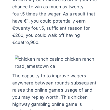
chance to win as much as twenty-
four.5 times the wager. As a result that
have €1, you could potentially earn
€twenty four.5, sufficient reason for
€200, you could walk off having
€cuatro,900.
The capacity to to improve wagers
anywhere between rounds subsequent
raises the online game’s usage of and
you may replay worth. This chicken
highway gambling online game is