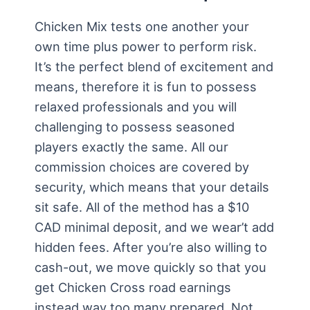
Chicken Mix tests one another your
own time plus power to perform risk.
It’s the perfect blend of excitement and
means, therefore it is fun to possess
relaxed professionals and you will
challenging to possess seasoned
players exactly the same. All our
commission choices are covered by
security, which means that your details
sit safe. All of the method has a $10
CAD minimal deposit, and we wear’t add
hidden fees. After you’re also willing to
cash-out, we move quickly so that you
get Chicken Cross road earnings
instead way too many prepared. Not