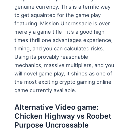
genuine currency. This is a terrific way
to get aquainted for the game play
featuring. Mission Uncrossable is over
merely a game title—it’s a good high-
times thrill one advantages experience,
timing, and you can calculated risks.
Using its provably reasonable
mechanics, massive multipliers, and you
will novel game play, it shines as one of
the most exciting crypto gaming online
game currently available.
Alternative Video game:
Chicken Highway vs Roobet
Purpose Uncrossable