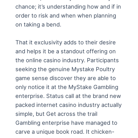
chance; it’s understanding how and if in
order to risk and when when planning
on taking a bend.
That it exclusivity adds to their desire
and helps it be a standout offering on
the online casino industry. Participants
seeking the genuine Mystake Poultry
game sense discover they are able to
only notice it at the MyStake Gambling
enterprise. Status call at the brand new
packed internet casino industry actually
simple, but Get across the trail
Gambling enterprise have managed to
carve a unique book road. It chicken-