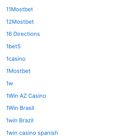
11Mostbet
12Mostbet
16 Directions
1bet5
1casino
1Mostbet
1w
1Win AZ Casino
1Win Brasil
1win Brazil
1win casino spanish