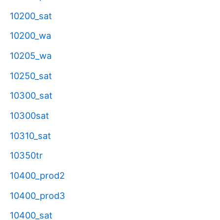
10200_sat
10200_wa
10205_wa
10250_sat
10300_sat
10300sat
10310_sat
10350tr
10400_prod2
10400_prod3
10400_sat