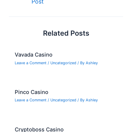
o
n
e
Post
navigation
o
k
Related Posts
Vavada Casino
Leave a Comment
/
Uncategorized
/ By
Ashley
Pinco Casino
Leave a Comment
/
Uncategorized
/ By
Ashley
Cryptoboss Casino