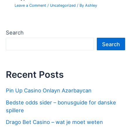
Leave a Comment
/
Uncategorized
/ By
Ashley
Search
Search
Recent Posts
Pin Up Casino Onlayn Azərbaycan
Bedste odds sider – bonusguide for danske
spillere
Drago Bet Casino – wat je moet weten