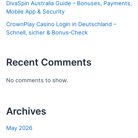
DivaSpin Australia Guide – Bonuses, Payments,
Mobile App & Security
CrownPlay Casino Login in Deutschland –
Schnell, sicher & Bonus‑Check
Recent Comments
No comments to show.
Archives
May 2026