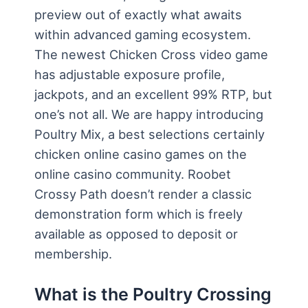
preview out of exactly what awaits
within advanced gaming ecosystem.
The newest Chicken Cross video game
has adjustable exposure profile,
jackpots, and an excellent 99% RTP, but
one’s not all. We are happy introducing
Poultry Mix, a best selections certainly
chicken online casino games on the
online casino community. Roobet
Crossy Path doesn’t render a classic
demonstration form which is freely
available as opposed to deposit or
membership.
What is the Poultry Crossing