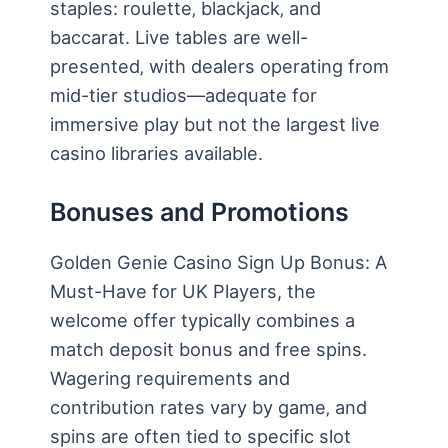
staples: roulette‚ blackjack‚ and
baccarat. Live tables are well-
presented‚ with dealers operating from
mid-tier studios—adequate for
immersive play but not the largest live
casino libraries available.
Bonuses and Promotions
Golden Genie Casino Sign Up Bonus: A
Must-Have for UK Players, the
welcome offer typically combines a
match deposit bonus and free spins.
Wagering requirements and
contribution rates vary by game‚ and
spins are often tied to specific slot