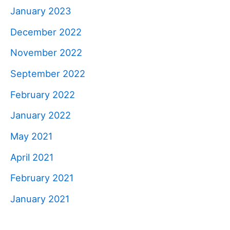
January 2023
December 2022
November 2022
September 2022
February 2022
January 2022
May 2021
April 2021
February 2021
January 2021