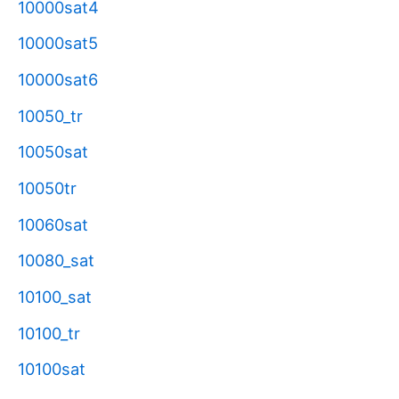
10000sat4
10000sat5
10000sat6
10050_tr
10050sat
10050tr
10060sat
10080_sat
10100_sat
10100_tr
10100sat