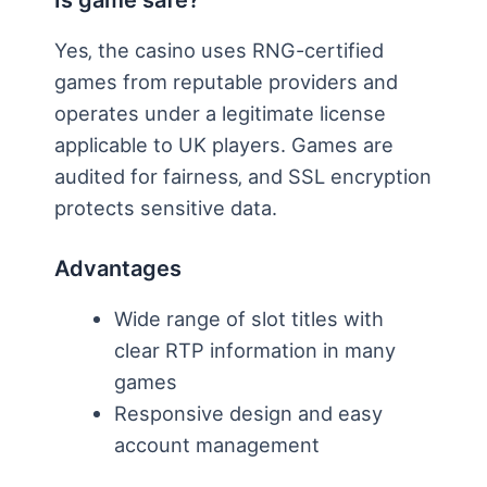
Yes‚ the casino uses RNG-certified
games from reputable providers and
operates under a legitimate license
applicable to UK players. Games are
audited for fairness‚ and SSL encryption
protects sensitive data.
Advantages
Wide range of slot titles with
clear RTP information in many
games
Responsive design and easy
account management