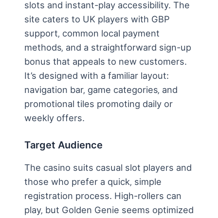
slots and instant-play accessibility. The
site caters to UK players with GBP
support‚ common local payment
methods‚ and a straightforward sign-up
bonus that appeals to new customers.
It’s designed with a familiar layout:
navigation bar‚ game categories‚ and
promotional tiles promoting daily or
weekly offers.
Target Audience
The casino suits casual slot players and
those who prefer a quick‚ simple
registration process. High-rollers can
play‚ but Golden Genie seems optimized