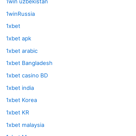
1win uzbekistan
1winRussia
1xbet
1xbet apk
1xbet arabic
1xbet Bangladesh
1xbet casino BD
1xbet india
1xbet Korea
1xbet KR
1xbet malaysia