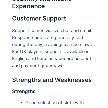
Experience
Customer Support
Support comes via live chat and email.
Response times are generally fast
during the day; evenings can be slower.
For UK players‚ support is available in
English and handles standard account
and payment queries well.
Strengths and Weaknesses
Strengths
Good selection of slots with