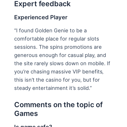
Expert feedback
Experienced Player
“I found Golden Genie to be a
comfortable place for regular slots
sessions. The spins promotions are
generous enough for casual play‚ and
the site rarely slows down on mobile. If
you’re chasing massive VIP benefits‚
this isn’t the casino for you‚ but for
steady entertainment it’s solid.”
Comments on the topic of
Games
Is game safe?