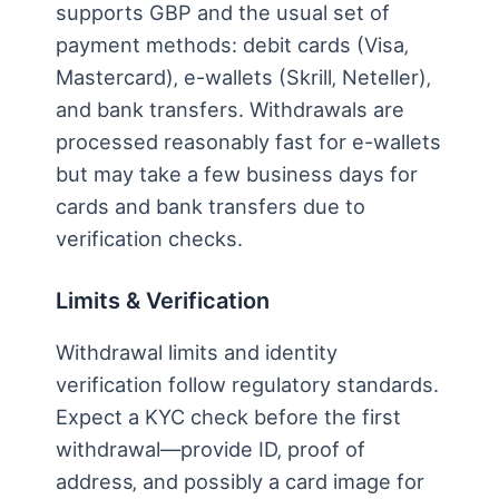
supports GBP and the usual set of
payment methods: debit cards (Visa‚
Mastercard)‚ e-wallets (Skrill‚ Neteller)‚
and bank transfers. Withdrawals are
processed reasonably fast for e-wallets
but may take a few business days for
cards and bank transfers due to
verification checks.
Limits & Verification
Withdrawal limits and identity
verification follow regulatory standards.
Expect a KYC check before the first
withdrawal—provide ID‚ proof of
address‚ and possibly a card image for