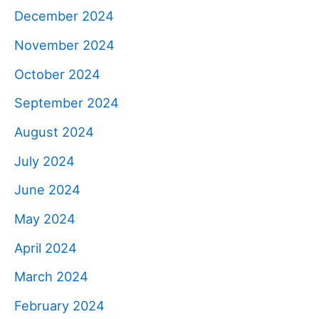
December 2024
November 2024
October 2024
September 2024
August 2024
July 2024
June 2024
May 2024
April 2024
March 2024
February 2024