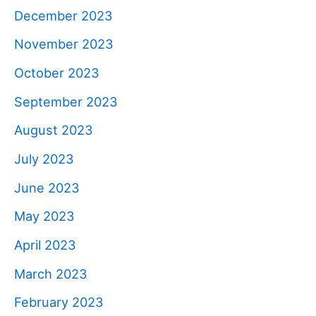
December 2023
November 2023
October 2023
September 2023
August 2023
July 2023
June 2023
May 2023
April 2023
March 2023
February 2023