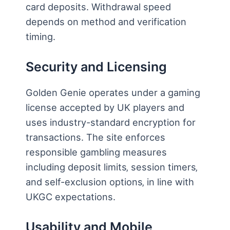
card deposits. Withdrawal speed
depends on method and verification
timing.
Security and Licensing
Golden Genie operates under a gaming
license accepted by UK players and
uses industry-standard encryption for
transactions. The site enforces
responsible gambling measures
including deposit limits‚ session timers‚
and self-exclusion options‚ in line with
UKGC expectations.
Usability and Mobile