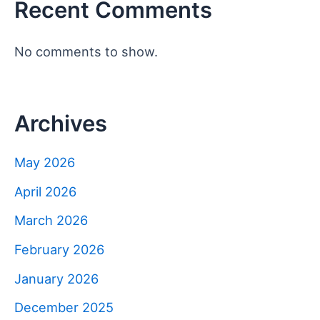
Recent Comments
No comments to show.
Archives
May 2026
April 2026
March 2026
February 2026
January 2026
December 2025