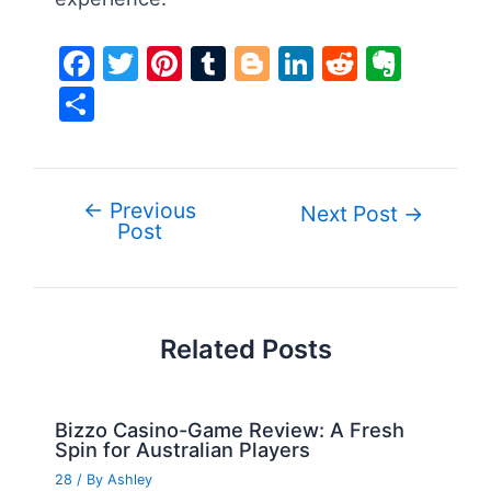
F
T
Pi
T
Bl
Li
R
E
a
w
nt
u
o
n
e
v
S
c
itt
er
m
g
k
d
er
h
e
er
e
bl
g
e
di
n
ar
b
st
r
er
dI
t
ot
e
←
Previous
Post
Next Post
→
o
n
e
Post
navigation
o
k
Related Posts
Bizzo Casino-Game Review: A Fresh
Spin for Australian Players
28
/ By
Ashley