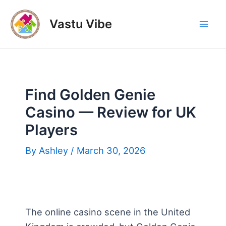
Skip
to
Vastu Vibe
Mai
content
Men
Find Golden Genie
Casino — Review for UK
Players
By
Ashley
/
March 30, 2026
The online casino scene in the United