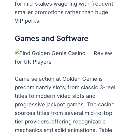
for mid-stakes wagering with frequent
smaller promotions rather than huge
VIP perks.
Games and Software
Game selection at Golden Genie is
predominantly slots‚ from classic 3-reel
titles to modern video slots and
progressive jackpot games. The casino
sources titles from several mid-to-top
tier providers‚ offering recognizable
mechanics and solid animations. Table