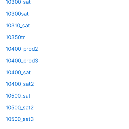
10300_sat
10300sat
10310_sat
10350tr
10400_prod2
10400_prod3
10400_sat
10400_sat2
10500_sat
10500_sat2
10500_sat3