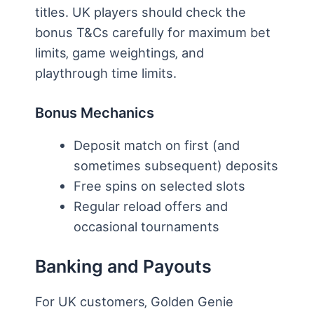
titles. UK players should check the
bonus T&Cs carefully for maximum bet
limits‚ game weightings‚ and
playthrough time limits.
Bonus Mechanics
Deposit match on first (and
sometimes subsequent) deposits
Free spins on selected slots
Regular reload offers and
occasional tournaments
Banking and Payouts
For UK customers‚ Golden Genie