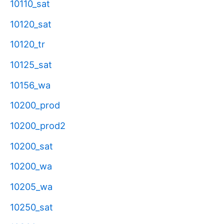
10110_sat
10120_sat
10120_tr
10125_sat
10156_wa
10200_prod
10200_prod2
10200_sat
10200_wa
10205_wa
10250_sat