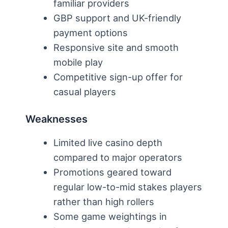
familiar providers
GBP support and UK-friendly
payment options
Responsive site and smooth
mobile play
Competitive sign-up offer for
casual players
Weaknesses
Limited live casino depth
compared to major operators
Promotions geared toward
regular low-to-mid stakes players
rather than high rollers
Some game weightings in