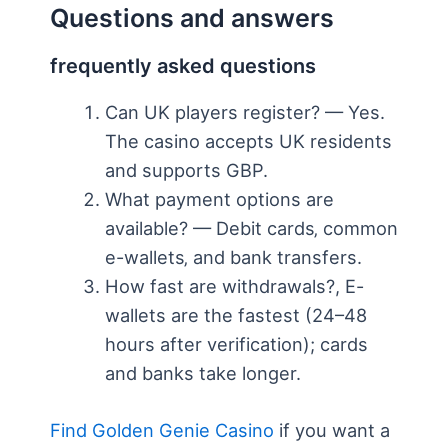
Questions and answers
frequently asked questions
Can UK players register? — Yes.
The casino accepts UK residents
and supports GBP.
What payment options are
available? — Debit cards‚ common
e-wallets‚ and bank transfers.
How fast are withdrawals?, E-
wallets are the fastest (24–48
hours after verification); cards
and banks take longer.
Find Golden Genie Casino
if you want a