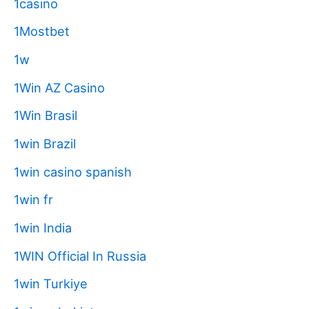
1casino
1Mostbet
1w
1Win AZ Casino
1Win Brasil
1win Brazil
1win casino spanish
1win fr
1win India
1WIN Official In Russia
1win Turkiye