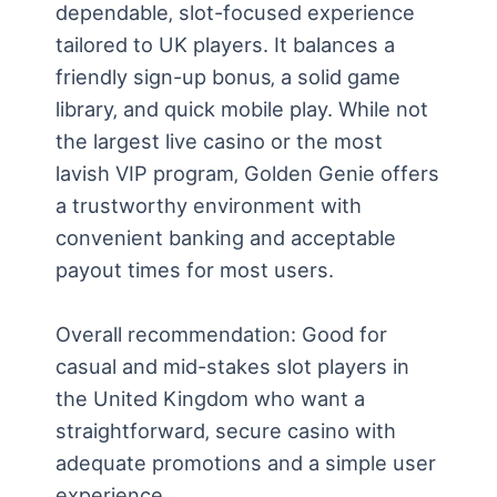
dependable‚ slot-focused experience
tailored to UK players. It balances a
friendly sign-up bonus‚ a solid game
library‚ and quick mobile play. While not
the largest live casino or the most
lavish VIP program‚ Golden Genie offers
a trustworthy environment with
convenient banking and acceptable
payout times for most users.
Overall recommendation: Good for
casual and mid-stakes slot players in
the United Kingdom who want a
straightforward‚ secure casino with
adequate promotions and a simple user
experience.