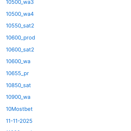
10500_wa3
10500_wa4
10550_sat2
10600_prod
10600_sat2
10600_wa
10655_pr
10850_sat
10900_wa
10Mostbet
11-11-2025