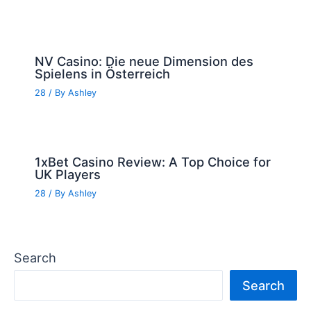
NV Casino: Die neue Dimension des
Spielens in Österreich
28
/ By
Ashley
1xBet Casino Review: A Top Choice for
UK Players
28
/ By
Ashley
Search
Search