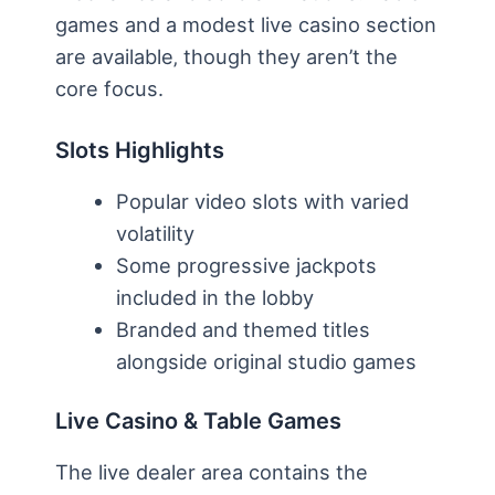
games and a modest live casino section
are available‚ though they aren’t the
core focus.
Slots Highlights
Popular video slots with varied
volatility
Some progressive jackpots
included in the lobby
Branded and themed titles
alongside original studio games
Live Casino & Table Games
The live dealer area contains the