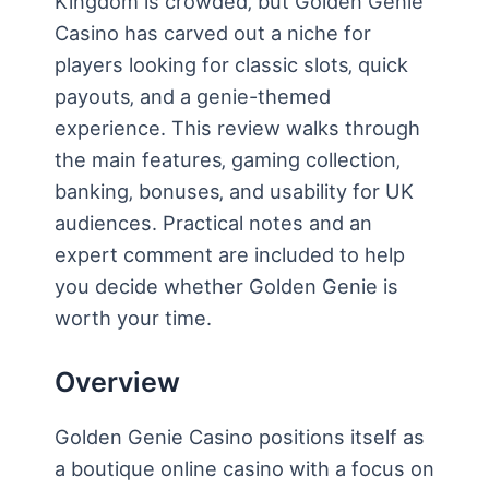
Kingdom is crowded‚ but Golden Genie
Casino has carved out a niche for
players looking for classic slots‚ quick
payouts‚ and a genie-themed
experience. This review walks through
the main features‚ gaming collection‚
banking‚ bonuses‚ and usability for UK
audiences. Practical notes and an
expert comment are included to help
you decide whether Golden Genie is
worth your time.
Overview
Golden Genie Casino positions itself as
a boutique online casino with a focus on