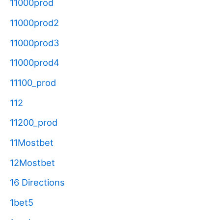
11000prod
11000prod2
11000prod3
11000prod4
11100_prod
112
11200_prod
11Mostbet
12Mostbet
16 Directions
1bet5