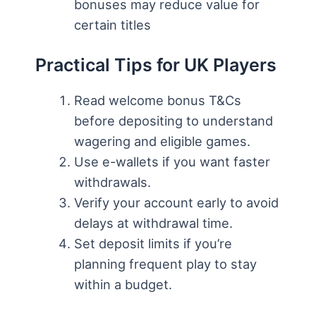
bonuses may reduce value for
certain titles
Practical Tips for UK Players
Read welcome bonus T&Cs
before depositing to understand
wagering and eligible games.
Use e-wallets if you want faster
withdrawals.
Verify your account early to avoid
delays at withdrawal time.
Set deposit limits if you’re
planning frequent play to stay
within a budget.