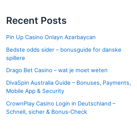
Recent Posts
Pin Up Casino Onlayn Azərbaycan
Bedste odds sider – bonusguide for danske
spillere
Drago Bet Casino – wat je moet weten
DivaSpin Australia Guide – Bonuses, Payments,
Mobile App & Security
CrownPlay Casino Login in Deutschland –
Schnell, sicher & Bonus‑Check