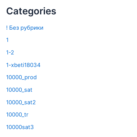
Categories
! Без рубрики
1
1-2
1-xbeti18034
10000_prod
10000_sat
10000_sat2
10000_tr
10000sat3