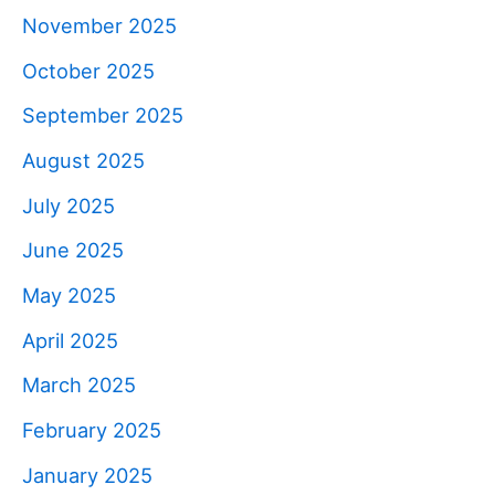
November 2025
October 2025
September 2025
August 2025
July 2025
June 2025
May 2025
April 2025
March 2025
February 2025
January 2025