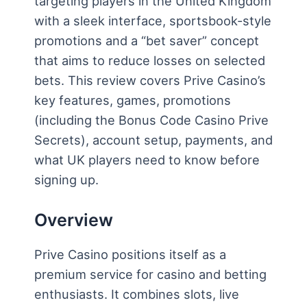
targeting players in the United Kingdom
with a sleek interface, sportsbook-style
promotions and a “bet saver” concept
that aims to reduce losses on selected
bets. This review covers Prive Casino’s
key features, games, promotions
(including the Bonus Code Casino Prive
Secrets), account setup, payments, and
what UK players need to know before
signing up.
Overview
Prive Casino positions itself as a
premium service for casino and betting
enthusiasts. It combines slots, live