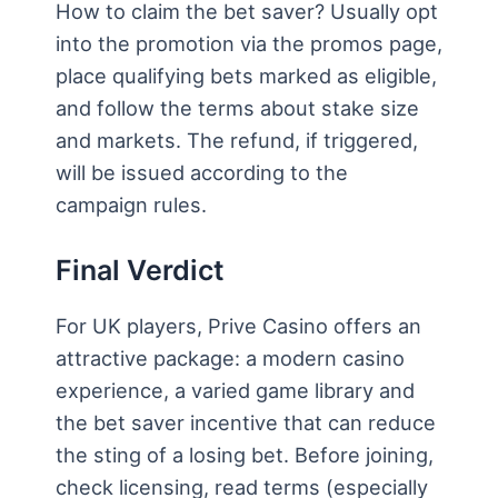
How to claim the bet saver? Usually opt
into the promotion via the promos page,
place qualifying bets marked as eligible,
and follow the terms about stake size
and markets. The refund, if triggered,
will be issued according to the
campaign rules.
Final Verdict
For UK players, Prive Casino offers an
attractive package: a modern casino
experience, a varied game library and
the bet saver incentive that can reduce
the sting of a losing bet. Before joining,
check licensing, read terms (especially