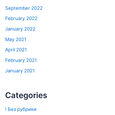
September 2022
February 2022
January 2022
May 2021
April 2021
February 2021
January 2021
Categories
! Без рубрики