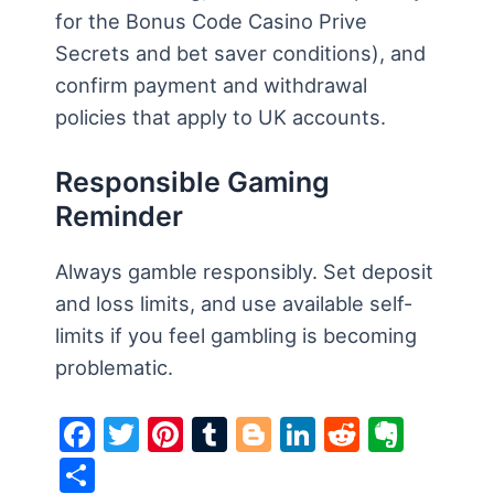
for the Bonus Code Casino Prive
Secrets and bet saver conditions), and
confirm payment and withdrawal
policies that apply to UK accounts.
Responsible Gaming
Reminder
Always gamble responsibly. Set deposit
and loss limits, and use available self-
limits if you feel gambling is becoming
problematic.
F
T
Pi
T
Bl
Li
R
E
a
w
nt
u
o
n
e
v
S