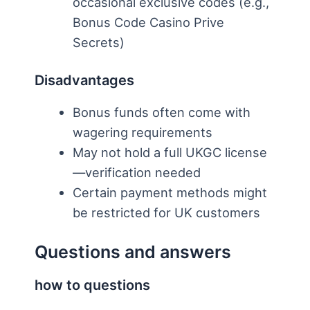
occasional exclusive codes (e.g.,
Bonus Code Casino Prive
Secrets)
Disadvantages
Bonus funds often come with
wagering requirements
May not hold a full UKGC license
—verification needed
Certain payment methods might
be restricted for UK customers
Questions and answers
how to questions