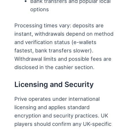
Bank transfers and popular local
options
Processing times vary: deposits are
instant, withdrawals depend on method
and verification status (e-wallets
fastest, bank transfers slower).
Withdrawal limits and possible fees are
disclosed in the cashier section.
Licensing and Security
Prive operates under international
licensing and applies standard
encryption and security practices. UK
players should confirm any UK-specific