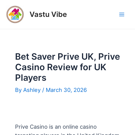
Skip
to
Vastu Vibe
Mai
content
Men
Bet Saver Prive UK, Prive
Casino Review for UK
Players
By
Ashley
/
March 30, 2026
Prive Casino is an online casino