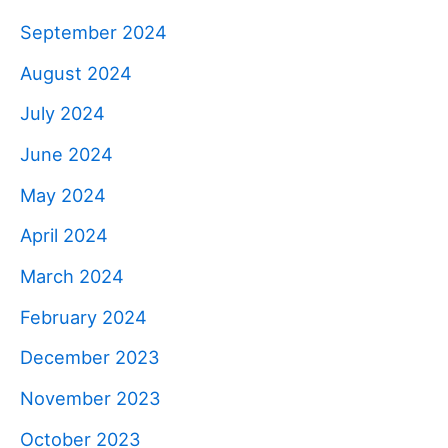
September 2024
August 2024
July 2024
June 2024
May 2024
April 2024
March 2024
February 2024
December 2023
November 2023
October 2023