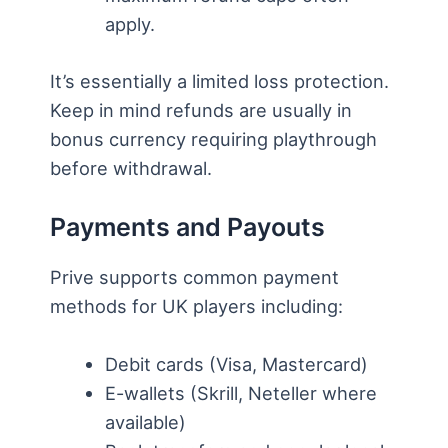
apply.
It’s essentially a limited loss protection.
Keep in mind refunds are usually in
bonus currency requiring playthrough
before withdrawal.
Payments and Payouts
Prive supports common payment
methods for UK players including:
Debit cards (Visa, Mastercard)
E-wallets (Skrill, Neteller where
available)