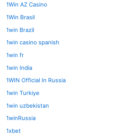
1Win AZ Casino
1Win Brasil
1win Brazil
1win casino spanish
1win fr
1win India
1WIN Official In Russia
1win Turkiye
1win uzbekistan
1winRussia
1xbet