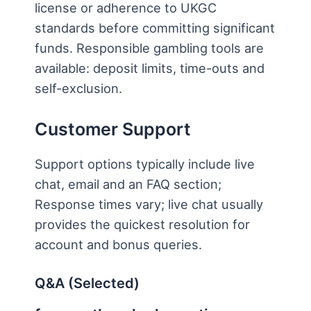
license or adherence to UKGC
standards before committing significant
funds. Responsible gambling tools are
available: deposit limits, time-outs and
self-exclusion.
Customer Support
Support options typically include live
chat, email and an FAQ section;
Response times vary; live chat usually
provides the quickest resolution for
account and bonus queries.
Q&A (Selected)