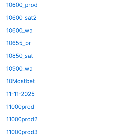
10600_prod
10600_sat2
10600_wa
10655_pr
10850_sat
10900_wa
10Mostbet
11-11-2025
11000prod
11000prod2
11000prod3