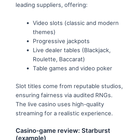
leading suppliers, offering:
Video slots (classic and modern
themes)
Progressive jackpots
Live dealer tables (Blackjack,
Roulette, Baccarat)
Table games and video poker
Slot titles come from reputable studios,
ensuring fairness via audited RNGs.
The live casino uses high-quality
streaming for a realistic experience.
Casino-game review: Starburst
(example)