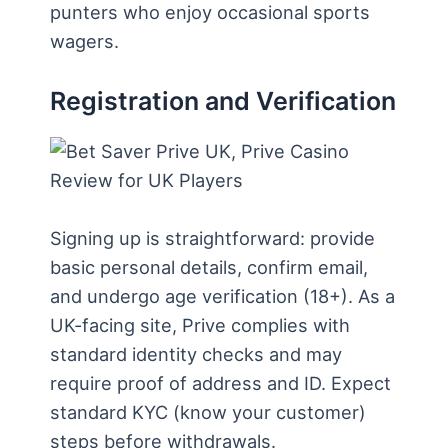
punters who enjoy occasional sports
wagers.
Registration and Verification
Signing up is straightforward: provide
basic personal details, confirm email,
and undergo age verification (18+). As a
UK-facing site, Prive complies with
standard identity checks and may
require proof of address and ID. Expect
standard KYC (know your customer)
steps before withdrawals.