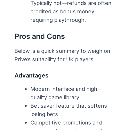
Typically not—refunds are often
credited as bonus money
requiring playthrough.
Pros and Cons
Below is a quick summary to weigh on
Prive’s suitability for UK players.
Advantages
Modern interface and high-
quality game library
Bet saver feature that softens
losing bets
Competitive promotions and