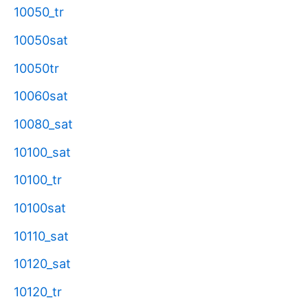
10050_tr
10050sat
10050tr
10060sat
10080_sat
10100_sat
10100_tr
10100sat
10110_sat
10120_sat
10120_tr