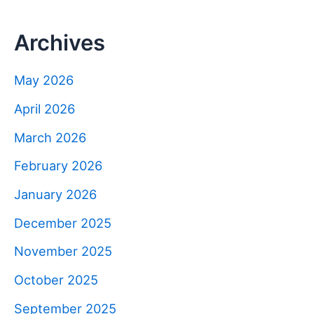
Archives
May 2026
April 2026
March 2026
February 2026
January 2026
December 2025
November 2025
October 2025
September 2025