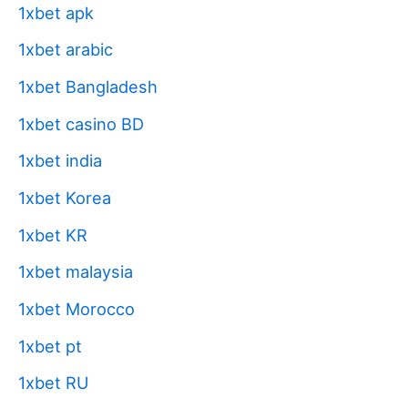
1xbet apk
1xbet arabic
1xbet Bangladesh
1xbet casino BD
1xbet india
1xbet Korea
1xbet KR
1xbet malaysia
1xbet Morocco
1xbet pt
1xbet RU