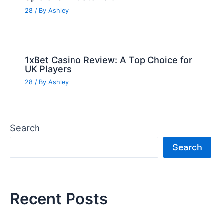
28
/ By
Ashley
1xBet Casino Review: A Top Choice for
UK Players
28
/ By
Ashley
Search
Search
Recent Posts