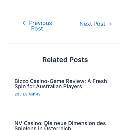
c
itt
er
m
g
k
d
er
h
e
er
e
bl
g
e
di
n
ar
b
st
r
er
dI
t
ot
e
←
Previous
Post
Next Post
→
o
n
e
Post
navigation
o
k
Related Posts
Bizzo Casino-Game Review: A Fresh
Spin for Australian Players
28
/ By
Ashley
NV Casino: Die neue Dimension des
Spielens in Österreich