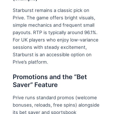
Starburst remains a classic pick on
Prive. The game offers bright visuals,
simple mechanics and frequent small
payouts. RTP is typically around 96.1%.
For UK players who enjoy low-variance
sessions with steady excitement,
Starburst is an accessible option on
Prive’s platform.
Promotions and the “Bet
Saver” Feature
Prive runs standard promos (welcome
bonuses, reloads, free spins) alongside
its bet saver and sportsbook