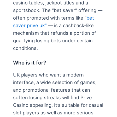
casino tables, jackpot titles and a
sportsbook. The “bet saver” offering —
often promoted with terms like “
bet
saver prive uk”
— is a cashback-like
mechanism that refunds a portion of
qualifying losing bets under certain
conditions.
Who is it for?
UK players who want a modern
interface, a wide selection of games,
and promotional features that can
soften losing streaks will find Prive
Casino appealing. It’s suitable for casual
slot players as well as more serious