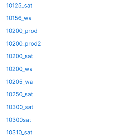
10125_sat
10156_wa
10200_prod
10200_prod2
10200_sat
10200_wa
10205_wa
10250_sat
10300_sat
10300sat
10310_sat