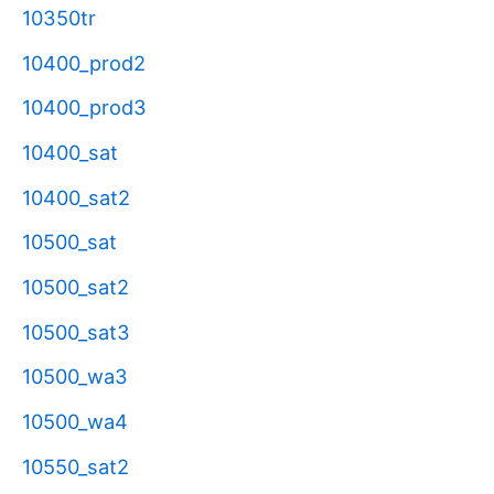
10350tr
10400_prod2
10400_prod3
10400_sat
10400_sat2
10500_sat
10500_sat2
10500_sat3
10500_wa3
10500_wa4
10550_sat2