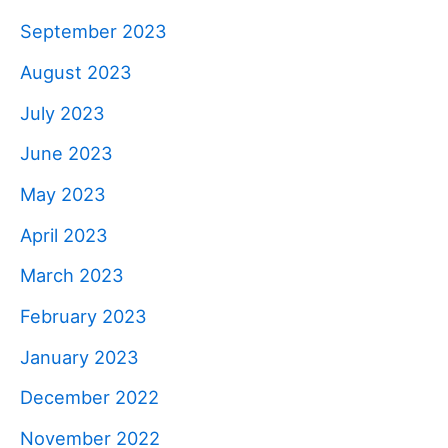
September 2023
August 2023
July 2023
June 2023
May 2023
April 2023
March 2023
February 2023
January 2023
December 2022
November 2022