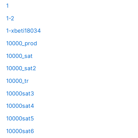
1
1-2
1-xbeti18034
10000_prod
10000_sat
10000_sat2
10000_tr
10000sat3
10000sat4
10000sat5
10000sat6