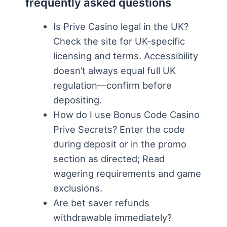
frequently asked questions
Is Prive Casino legal in the UK?
Check the site for UK-specific
licensing and terms. Accessibility
doesn’t always equal full UK
regulation—confirm before
depositing.
How do I use Bonus Code Casino
Prive Secrets? Enter the code
during deposit or in the promo
section as directed; Read
wagering requirements and game
exclusions.
Are bet saver refunds
withdrawable immediately?