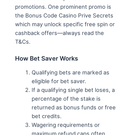
promotions. One prominent promo is
the Bonus Code Casino Prive Secrets
which may unlock specific free spin or
cashback offers—always read the
T&Cs.
How Bet Saver Works
Qualifying bets are marked as
eligible for bet saver.
If a qualifying single bet loses, a
percentage of the stake is
returned as bonus funds or free
bet credits.
Wagering requirements or
maximum refund caps often