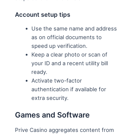
Account setup tips
Use the same name and address
as on official documents to
speed up verification.
Keep a clear photo or scan of
your ID and a recent utility bill
ready.
Activate two-factor
authentication if available for
extra security.
Games and Software
Prive Casino aggregates content from