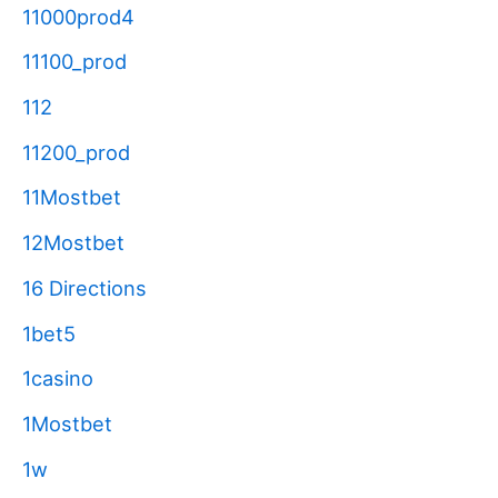
11000prod4
11100_prod
112
11200_prod
11Mostbet
12Mostbet
16 Directions
1bet5
1casino
1Mostbet
1w