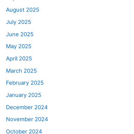
August 2025
July 2025
June 2025
May 2025
April 2025
March 2025
February 2025
January 2025
December 2024
November 2024
October 2024