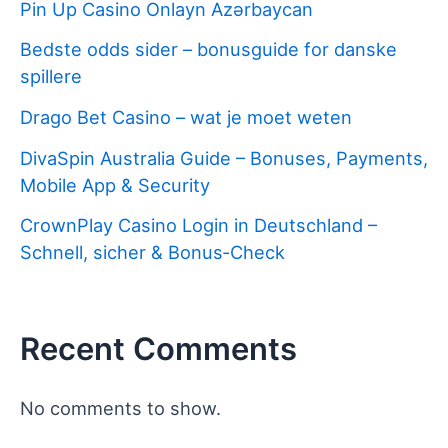
Pin Up Casino Onlayn Azərbaycan
Bedste odds sider – bonusguide for danske
spillere
Drago Bet Casino – wat je moet weten
DivaSpin Australia Guide – Bonuses, Payments,
Mobile App & Security
CrownPlay Casino Login in Deutschland –
Schnell, sicher & Bonus‑Check
Recent Comments
No comments to show.