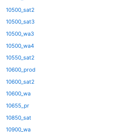
10500_sat2
10500_sat3
10500_wa3
10500_wa4
10550_sat2
10600_prod
10600_sat2
10600_wa
10655_pr
10850_sat
10900_wa