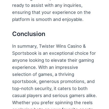
ready to assist with any inquiries,
ensuring that your experience on the
platform is smooth and enjoyable.
Conclusion
In summary, Twister Wins Casino &
Sportsbook is an exceptional choice for
anyone looking to elevate their gaming
experience. With an impressive
selection of games, a thriving
sportsbook, generous promotions, and
top-notch security, it caters to both
casual players and serious gamers alike.
Whether you prefer spinning the reels