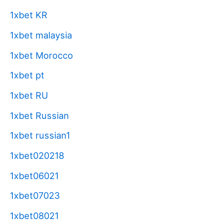
1xbet KR
1xbet malaysia
1xbet Morocco
1xbet pt
1xbet RU
1xbet Russian
1xbet russian1
1xbet020218
1xbet06021
1xbet07023
1xbet08021