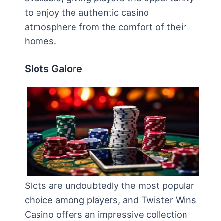
to enjoy the authentic casino
atmosphere from the comfort of their
homes.
Slots Galore
Slots are undoubtedly the most popular
choice among players, and Twister Wins
Casino offers an impressive collection