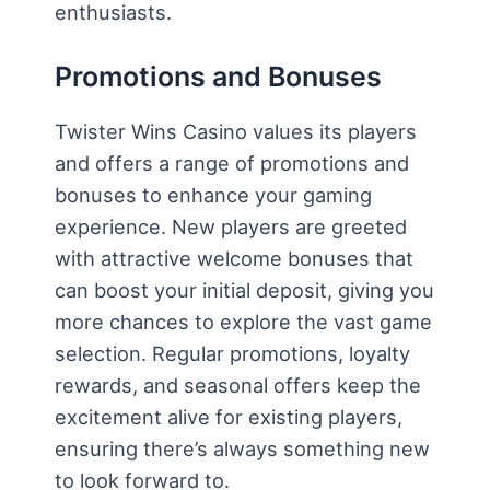
enthusiasts.
Promotions and Bonuses
Twister Wins Casino values its players
and offers a range of promotions and
bonuses to enhance your gaming
experience. New players are greeted
with attractive welcome bonuses that
can boost your initial deposit, giving you
more chances to explore the vast game
selection. Regular promotions, loyalty
rewards, and seasonal offers keep the
excitement alive for existing players,
ensuring there’s always something new
to look forward to.