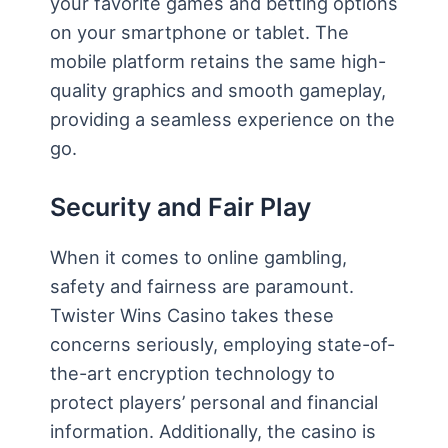
your favorite games and betting options
on your smartphone or tablet. The
mobile platform retains the same high-
quality graphics and smooth gameplay,
providing a seamless experience on the
go.
Security and Fair Play
When it comes to online gambling,
safety and fairness are paramount.
Twister Wins Casino takes these
concerns seriously, employing state-of-
the-art encryption technology to
protect players’ personal and financial
information. Additionally, the casino is