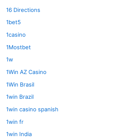
16 Directions
1bet5
1casino
1Mostbet
1w
1Win AZ Casino
1Win Brasil
1win Brazil
1win casino spanish
1win fr
1win India