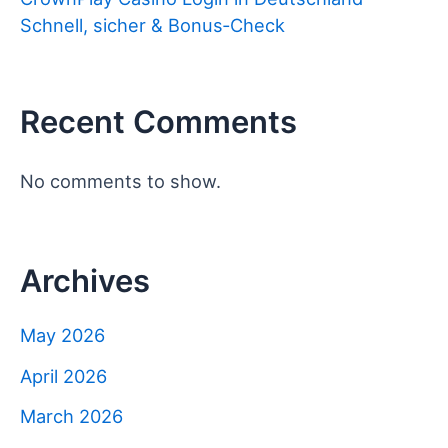
Schnell, sicher & Bonus‑Check
Recent Comments
No comments to show.
Archives
May 2026
April 2026
March 2026