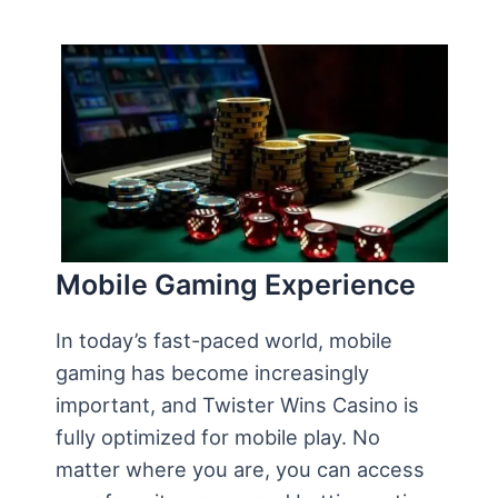
Mobile Gaming Experience
In today’s fast-paced world, mobile
gaming has become increasingly
important, and Twister Wins Casino is
fully optimized for mobile play. No
matter where you are, you can access