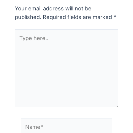
Your email address will not be
published.
Required fields are marked
*
Type
here..
Name*