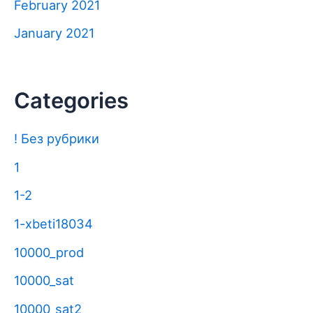
February 2021
January 2021
Categories
! Без рубрики
1
1-2
1-xbeti18034
10000_prod
10000_sat
10000_sat2