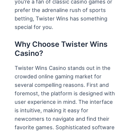
you’re a fan of classic casino games or
prefer the adrenaline rush of sports
betting, Twister Wins has something
special for you.
Why Choose Twister Wins
Casino?
Twister Wins Casino stands out in the
crowded online gaming market for
several compelling reasons. First and
foremost, the platform is designed with
user experience in mind. The interface
is intuitive, making it easy for
newcomers to navigate and find their
favorite games. Sophisticated software