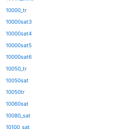
10000_tr
10000sat3
10000sat4
10000sat5
10000sat6
10050_tr
10050sat
10050tr
10060sat
10080_sat
10100_sat