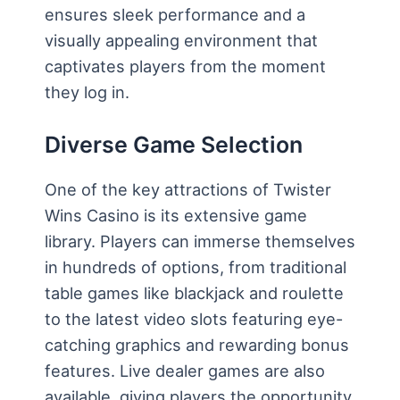
ensures sleek performance and a
visually appealing environment that
captivates players from the moment
they log in.
Diverse Game Selection
One of the key attractions of Twister
Wins Casino is its extensive game
library. Players can immerse themselves
in hundreds of options, from traditional
table games like blackjack and roulette
to the latest video slots featuring eye-
catching graphics and rewarding bonus
features. Live dealer games are also
available, giving players the opportunity