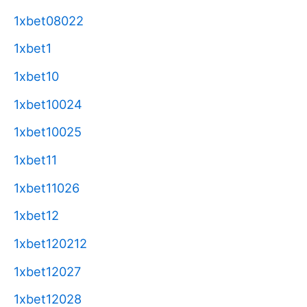
1xbet08022
1xbet1
1xbet10
1xbet10024
1xbet10025
1xbet11
1xbet11026
1xbet12
1xbet120212
1xbet12027
1xbet12028