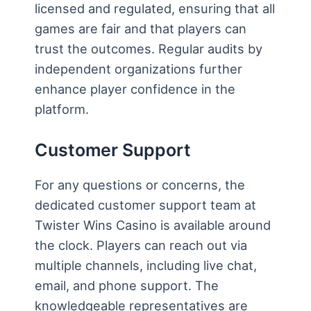
licensed and regulated, ensuring that all
games are fair and that players can
trust the outcomes. Regular audits by
independent organizations further
enhance player confidence in the
platform.
Customer Support
For any questions or concerns, the
dedicated customer support team at
Twister Wins Casino is available around
the clock. Players can reach out via
multiple channels, including live chat,
email, and phone support. The
knowledgeable representatives are