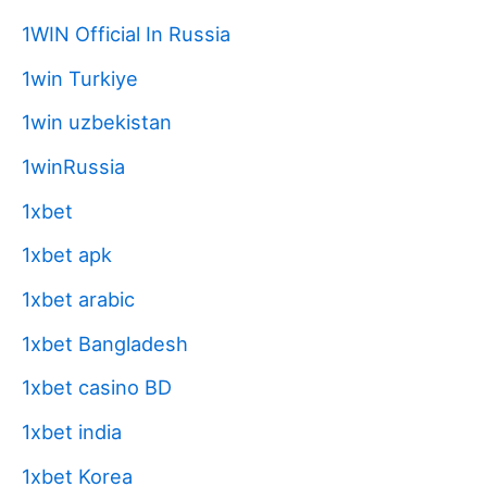
1WIN Official In Russia
1win Turkiye
1win uzbekistan
1winRussia
1xbet
1xbet apk
1xbet arabic
1xbet Bangladesh
1xbet casino BD
1xbet india
1xbet Korea