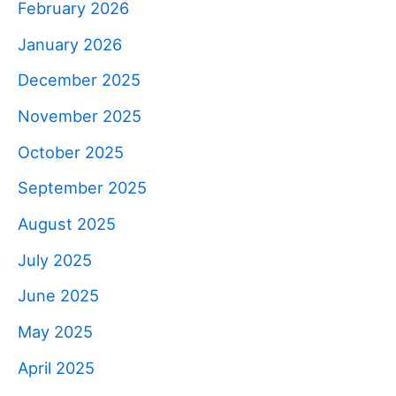
February 2026
January 2026
December 2025
November 2025
October 2025
September 2025
August 2025
July 2025
June 2025
May 2025
April 2025