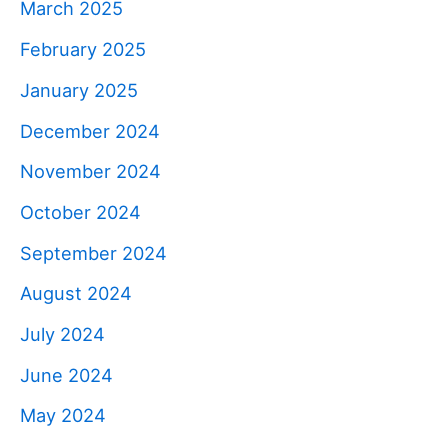
March 2025
February 2025
January 2025
December 2024
November 2024
October 2024
September 2024
August 2024
July 2024
June 2024
May 2024