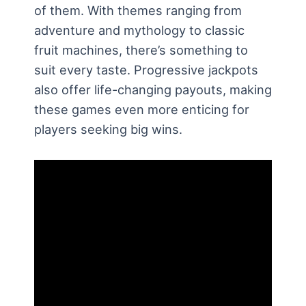
of them. With themes ranging from
adventure and mythology to classic
fruit machines, there’s something to
suit every taste. Progressive jackpots
also offer life-changing payouts, making
these games even more enticing for
players seeking big wins.