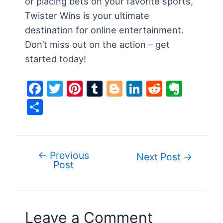
or placing bets on your favorite sports,
Twister Wins is your ultimate
destination for online entertainment.
Don’t miss out on the action – get
started today!
F
T
Pi
T
Bl
Li
R
E
a
w
nt
u
o
n
e
v
S
c
itt
er
m
g
k
d
er
h
e
er
e
bl
g
e
di
n
ar
b
st
r
er
dI
t
ot
e
←
Previous
Post
Next Post
→
o
n
e
Post
navigation
o
k
Leave a Comment