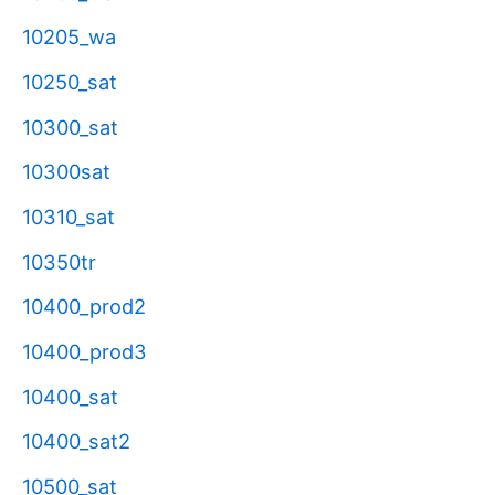
10205_wa
10250_sat
10300_sat
10300sat
10310_sat
10350tr
10400_prod2
10400_prod3
10400_sat
10400_sat2
10500_sat