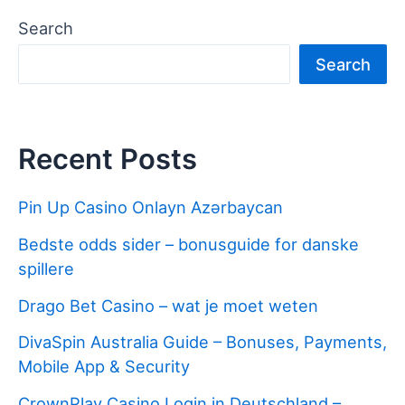
Search
Search
Recent Posts
Pin Up Casino Onlayn Azərbaycan
Bedste odds sider – bonusguide for danske
spillere
Drago Bet Casino – wat je moet weten
DivaSpin Australia Guide – Bonuses, Payments,
Mobile App & Security
CrownPlay Casino Login in Deutschland –