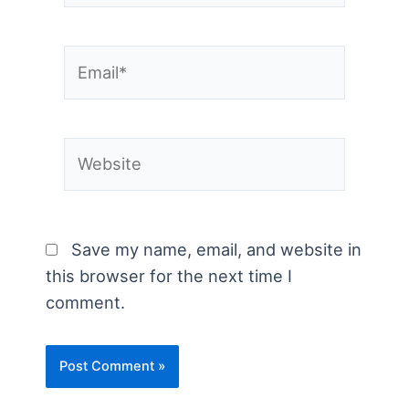
Email*
Website
Save my name, email, and website in
this browser for the next time I
comment.