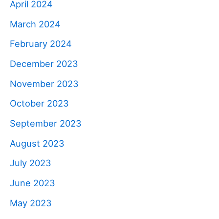
April 2024
March 2024
February 2024
December 2023
November 2023
October 2023
September 2023
August 2023
July 2023
June 2023
May 2023