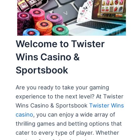
Welcome to Twister
Wins Casino &
Sportsbook
Are you ready to take your gaming
experience to the next level? At Twister
Wins Casino & Sportsbook
Twister Wins
casino
, you can enjoy a wide array of
thrilling games and betting options that
cater to every type of player. Whether