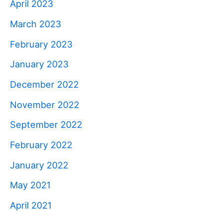
April 2023
March 2023
February 2023
January 2023
December 2022
November 2022
September 2022
February 2022
January 2022
May 2021
April 2021