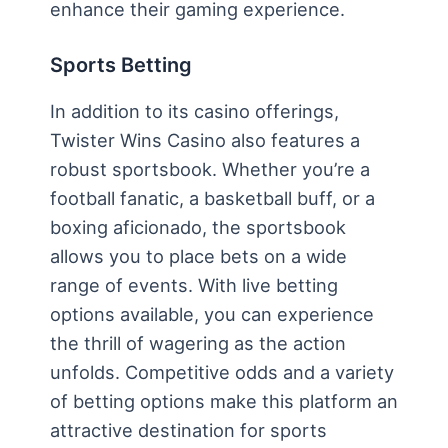
enhance their gaming experience.
Sports Betting
In addition to its casino offerings,
Twister Wins Casino also features a
robust sportsbook. Whether you’re a
football fanatic, a basketball buff, or a
boxing aficionado, the sportsbook
allows you to place bets on a wide
range of events. With live betting
options available, you can experience
the thrill of wagering as the action
unfolds. Competitive odds and a variety
of betting options make this platform an
attractive destination for sports