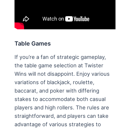
Table Games
If you’re a fan of strategic gameplay,
the table game selection at Twister
Wins will not disappoint. Enjoy various
variations of blackjack, roulette,
baccarat, and poker with differing
stakes to accommodate both casual
players and high rollers. The rules are
straightforward, and players can take
advantage of various strategies to