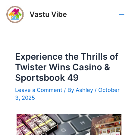
Skip
to
Vastu Vibe
Mai
content
Men
Experience the Thrills of
Twister Wins Casino &
Sportsbook 49
Leave a Comment
/ By
Ashley
/
October
3, 2025