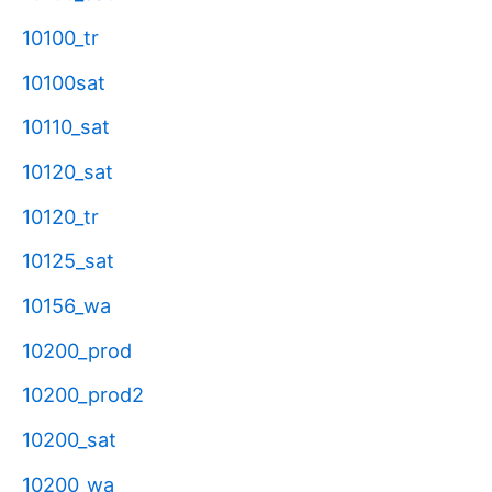
10100_tr
10100sat
10110_sat
10120_sat
10120_tr
10125_sat
10156_wa
10200_prod
10200_prod2
10200_sat
10200_wa