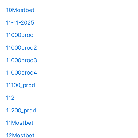
10Mostbet
11-11-2025
11000prod
11000prod2
11000prod3
11000prod4
11100_prod
112
11200_prod
11Mostbet
12Mostbet