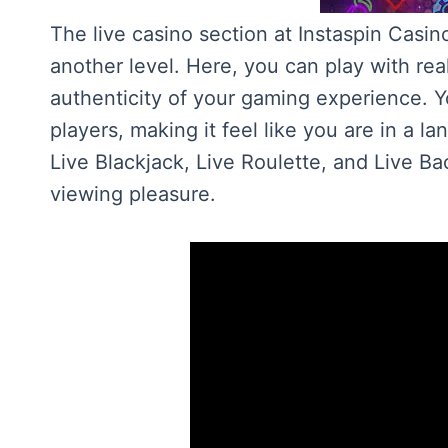
The live casino section at Instaspin Casi
another level. Here, you can play with rea
authenticity of your gaming experience. Y
players, making it feel like you are in a 
Live Blackjack, Live Roulette, and Live Bacc
viewing pleasure.