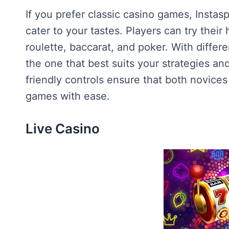
If you prefer classic casino games, Instas
cater to your tastes. Players can try their
roulette, baccarat, and poker. With diffe
the one that best suits your strategies and 
friendly controls ensure that both novice
games with ease.
Live Casino