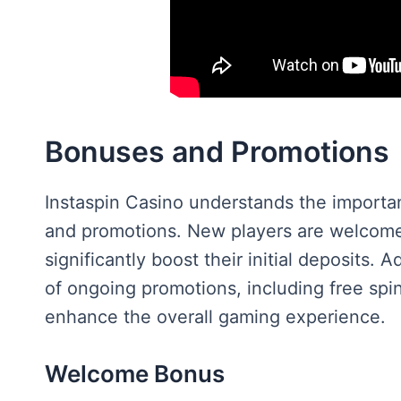
Bonuses and Promotions
Instaspin Casino understands the importan
and promotions. New players are welcom
significantly boost their initial deposits. 
of ongoing promotions, including free spi
enhance the overall gaming experience.
Welcome Bonus