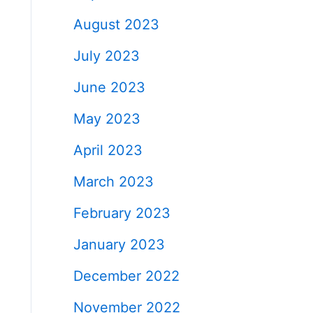
August 2023
July 2023
June 2023
May 2023
April 2023
March 2023
February 2023
January 2023
December 2022
November 2022