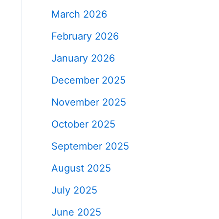
March 2026
February 2026
January 2026
December 2025
November 2025
October 2025
September 2025
August 2025
July 2025
June 2025