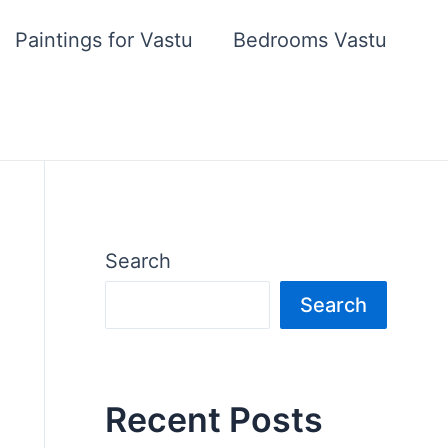
Paintings for Vastu
Bedrooms Vastu
Search
Search
Recent Posts