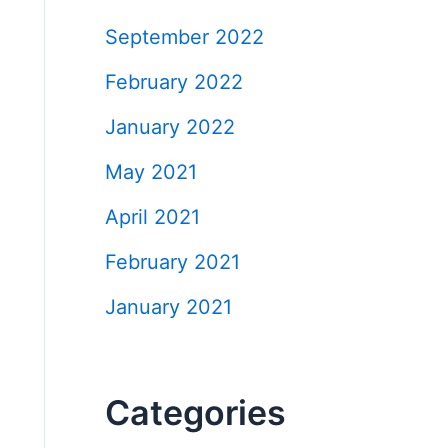
September 2022
February 2022
January 2022
May 2021
April 2021
February 2021
January 2021
Categories