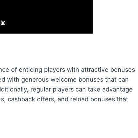
ce of enticing players with attractive bonuses
ed with generous welcome bonuses that can
Additionally, regular players can take advantage
ns, cashback offers, and reload bonuses that