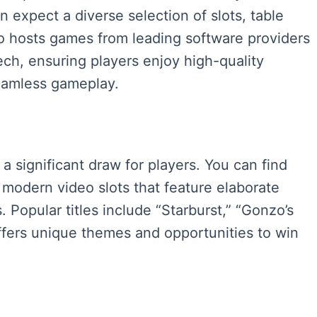
n expect a diverse selection of slots, table
no hosts games from leading software providers
ch, ensuring players enjoy high-quality
eamless gameplay.
 a significant draw for players. You can find
o modern video slots that feature elaborate
Popular titles include “Starburst,” “Gonzo’s
fers unique themes and opportunities to win