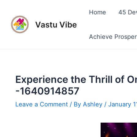
Skip
Home
45 De
to
Vastu Vibe
content
Achieve Prosper
Experience the Thrill of 
-1640914857
Leave a Comment
/ By
Ashley
/
January 1