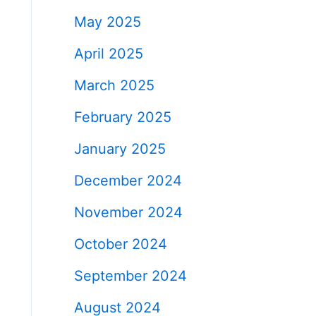
May 2025
April 2025
March 2025
February 2025
January 2025
December 2024
November 2024
October 2024
September 2024
August 2024