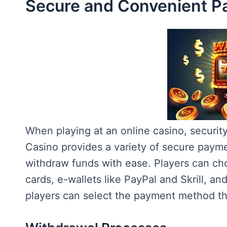
Secure and Convenient P
When playing at an online casino, securi
Casino provides a variety of secure paym
withdraw funds with ease. Players can cho
cards, e-wallets like PayPal and Skrill, an
players can select the payment method th