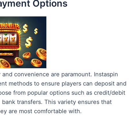
ayment Options
ty and convenience are paramount. Instaspin
ent methods to ensure players can deposit and
ose from popular options such as credit/debit
d bank transfers. This variety ensures that
ey are most comfortable with.