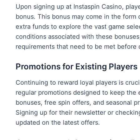
Upon signing up at Instaspin Casino, play
bonus. This bonus may come in the form of
extra funds to explore the vast game sele
conditions associated with these bonuses
requirements that need to be met before 
Promotions for Existing Players
Continuing to reward loyal players is cruci
regular promotions designed to keep the 
bonuses, free spin offers, and seasonal p
Signing up for their newsletter or checki
updated on the latest offers.