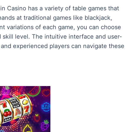
pin Casino has a variety of table games that
 hands at traditional games like blackjack,
rent variations of each game, you can choose
skill level. The intuitive interface and user-
s and experienced players can navigate these