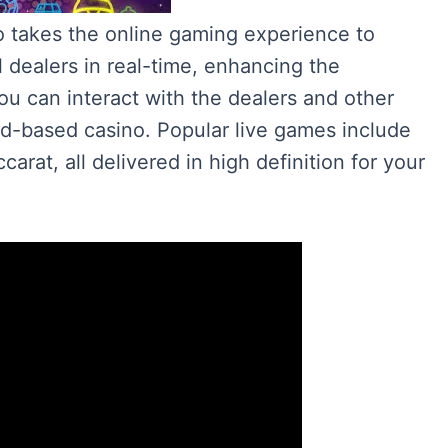
no takes the online gaming experience to
l dealers in real-time, enhancing the
ou can interact with the dealers and other
land-based casino. Popular live games include
arat, all delivered in high definition for your