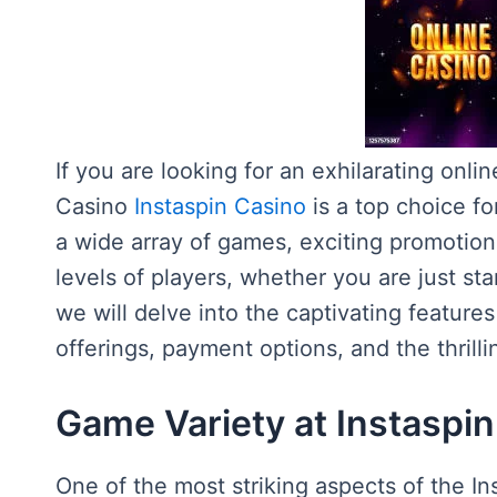
If you are looking for an exhilarating onl
Casino
Instaspin Casino
is a top choice fo
a wide array of games, exciting promotions
levels of players, whether you are just star
we will delve into the captivating features
offerings, payment options, and the thrill
Game Variety at Instaspi
One of the most striking aspects of the Ins