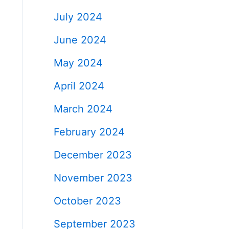
July 2024
June 2024
May 2024
April 2024
March 2024
February 2024
December 2023
November 2023
October 2023
September 2023