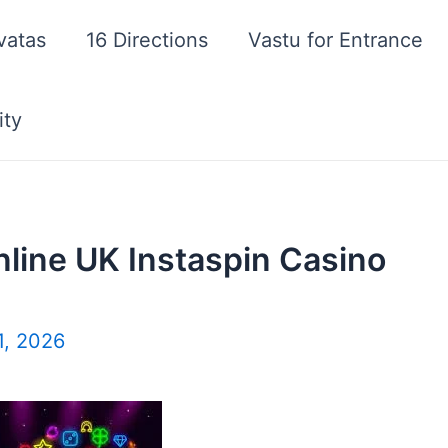
vatas
16 Directions
Vastu for Entrance
ity
Online UK Instaspin Casino
1, 2026