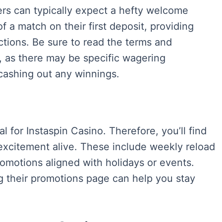
ers can typically expect a hefty welcome
 a match on their first deposit, providing
ctions. Be sure to read the terms and
, as there may be specific wagering
cashing out any winnings.
al for Instaspin Casino. Therefore, you’ll find
excitement alive. These include weekly reload
romotions aligned with holidays or events.
ng their promotions page can help you stay