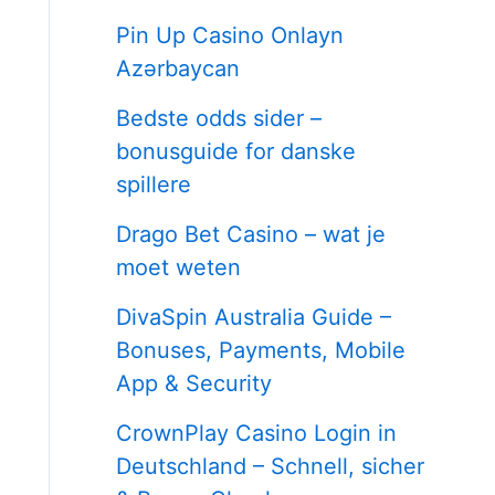
Pin Up Casino Onlayn
Azərbaycan
Bedste odds sider –
bonusguide for danske
spillere
Drago Bet Casino – wat je
moet weten
DivaSpin Australia Guide –
Bonuses, Payments, Mobile
App & Security
CrownPlay Casino Login in
Deutschland – Schnell, sicher