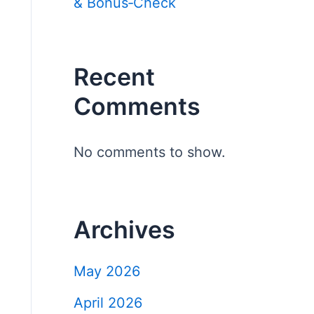
& Bonus‑Check
Recent
Comments
No comments to show.
Archives
May 2026
April 2026