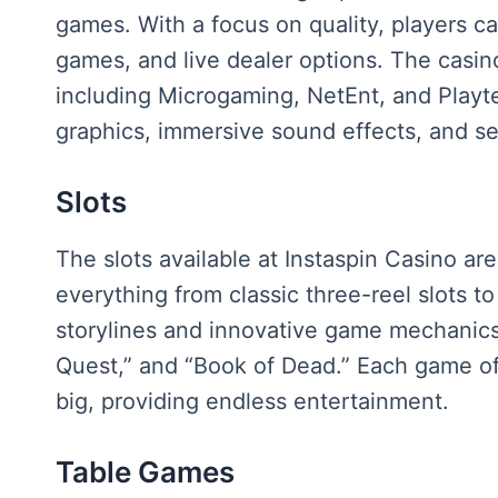
games. With a focus on quality, players ca
games, and live dealer options. The casi
including Microgaming, NetEnt, and Playte
graphics, immersive sound effects, and s
Slots
The slots available at Instaspin Casino are
everything from classic three-reel slots t
storylines and innovative game mechanics. 
Quest,” and “Book of Dead.” Each game of
big, providing endless entertainment.
Table Games