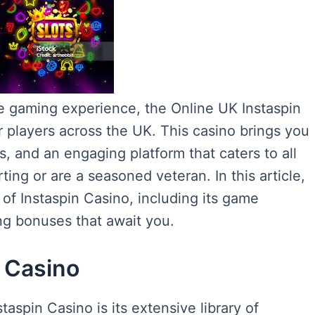
ine gaming experience, the Online UK Instaspin
r players across the UK. This casino brings you
, and an engaging platform that caters to all
ting or are a seasoned veteran. In this article,
 of Instaspin Casino, including its game
ing bonuses that await you.
n Casino
taspin Casino is its extensive library of