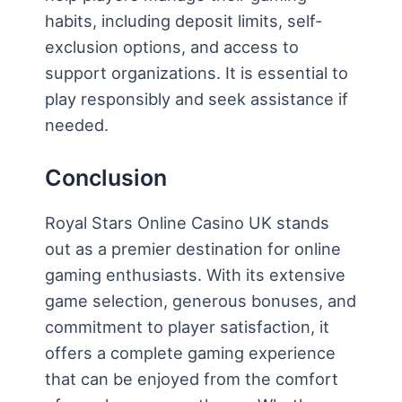
habits, including deposit limits, self-
exclusion options, and access to
support organizations. It is essential to
play responsibly and seek assistance if
needed.
Conclusion
Royal Stars Online Casino UK stands
out as a premier destination for online
gaming enthusiasts. With its extensive
game selection, generous bonuses, and
commitment to player satisfaction, it
offers a complete gaming experience
that can be enjoyed from the comfort