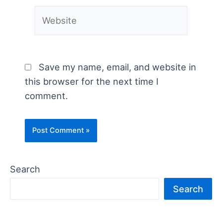
Website
Save my name, email, and website in
this browser for the next time I
comment.
Search
Search