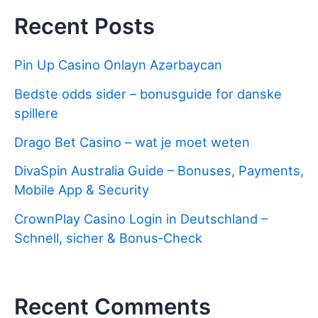
Recent Posts
Pin Up Casino Onlayn Azərbaycan
Bedste odds sider – bonusguide for danske
spillere
Drago Bet Casino – wat je moet weten
DivaSpin Australia Guide – Bonuses, Payments,
Mobile App & Security
CrownPlay Casino Login in Deutschland –
Schnell, sicher & Bonus‑Check
Recent Comments