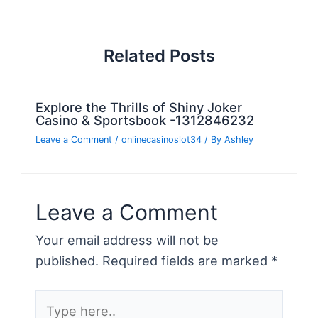
o
k
Related Posts
Explore the Thrills of Shiny Joker
Casino & Sportsbook -1312846232
Leave a Comment
/
onlinecasinoslot34
/ By
Ashley
Leave a Comment
Your email address will not be
published.
Required fields are marked
*
Type