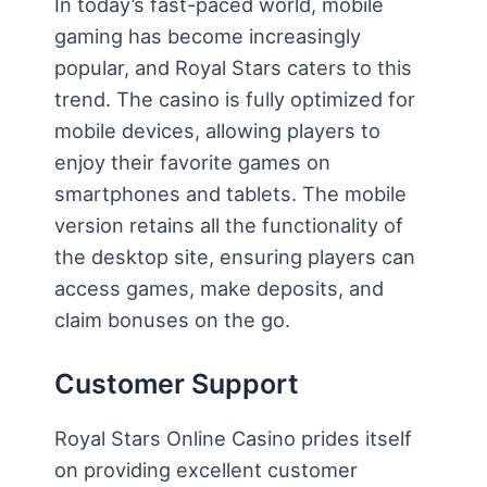
In today’s fast-paced world, mobile
gaming has become increasingly
popular, and Royal Stars caters to this
trend. The casino is fully optimized for
mobile devices, allowing players to
enjoy their favorite games on
smartphones and tablets. The mobile
version retains all the functionality of
the desktop site, ensuring players can
access games, make deposits, and
claim bonuses on the go.
Customer Support
Royal Stars Online Casino prides itself
on providing excellent customer