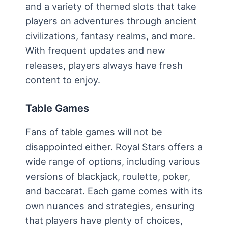
and a variety of themed slots that take
players on adventures through ancient
civilizations, fantasy realms, and more.
With frequent updates and new
releases, players always have fresh
content to enjoy.
Table Games
Fans of table games will not be
disappointed either. Royal Stars offers a
wide range of options, including various
versions of blackjack, roulette, poker,
and baccarat. Each game comes with its
own nuances and strategies, ensuring
that players have plenty of choices,