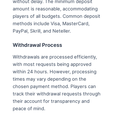
without delay. The minimum deposit
amount is reasonable, accommodating
players of all budgets. Common deposit
methods include Visa, MasterCard,
PayPal, Skrill, and Neteller.
Withdrawal Process
Withdrawals are processed efficiently,
with most requests being approved
within 24 hours. However, processing
times may vary depending on the
chosen payment method. Players can
track their withdrawal requests through
their account for transparency and
peace of mind.