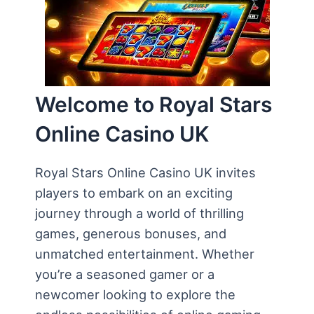
Welcome to Royal Stars
Online Casino UK
Royal Stars Online Casino UK invites
players to embark on an exciting
journey through a world of thrilling
games, generous bonuses, and
unmatched entertainment. Whether
you’re a seasoned gamer or a
newcomer looking to explore the