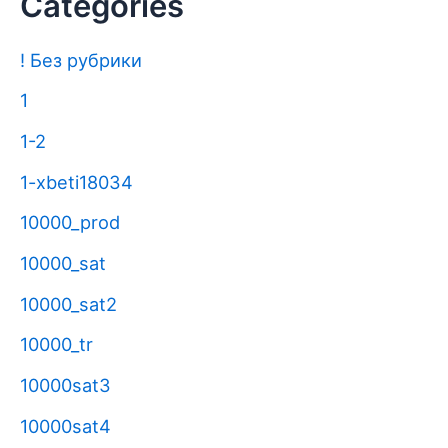
Categories
! Без рубрики
1
1-2
1-xbeti18034
10000_prod
10000_sat
10000_sat2
10000_tr
10000sat3
10000sat4