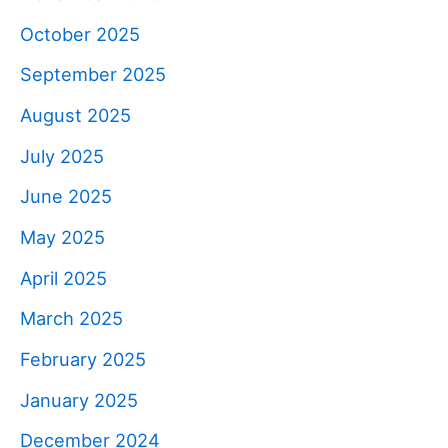
October 2025
September 2025
August 2025
July 2025
June 2025
May 2025
April 2025
March 2025
February 2025
January 2025
December 2024