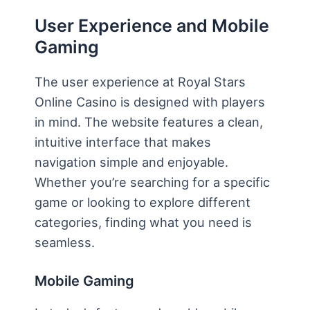
User Experience and Mobile
Gaming
The user experience at Royal Stars
Online Casino is designed with players
in mind. The website features a clean,
intuitive interface that makes
navigation simple and enjoyable.
Whether you’re searching for a specific
game or looking to explore different
categories, finding what you need is
seamless.
Mobile Gaming