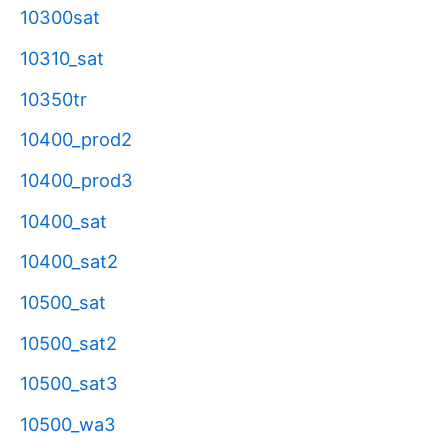
10300sat
10310_sat
10350tr
10400_prod2
10400_prod3
10400_sat
10400_sat2
10500_sat
10500_sat2
10500_sat3
10500_wa3