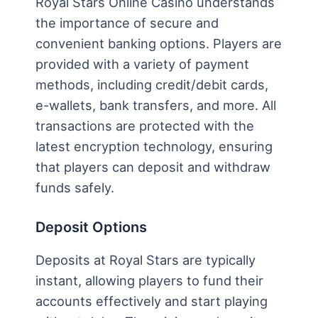
Royal Stars Online Casino understands
the importance of secure and
convenient banking options. Players are
provided with a variety of payment
methods, including credit/debit cards,
e-wallets, bank transfers, and more. All
transactions are protected with the
latest encryption technology, ensuring
that players can deposit and withdraw
funds safely.
Deposit Options
Deposits at Royal Stars are typically
instant, allowing players to fund their
accounts effectively and start playing