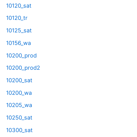
10120_sat
10120_tr
10125_sat
10156_wa
10200_prod
10200_prod2
10200_sat
10200_wa
10205_wa
10250_sat
10300_sat