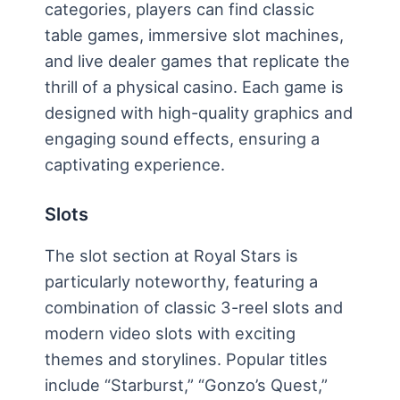
categories, players can find classic
table games, immersive slot machines,
and live dealer games that replicate the
thrill of a physical casino. Each game is
designed with high-quality graphics and
engaging sound effects, ensuring a
captivating experience.
Slots
The slot section at Royal Stars is
particularly noteworthy, featuring a
combination of classic 3-reel slots and
modern video slots with exciting
themes and storylines. Popular titles
include “Starburst,” “Gonzo’s Quest,”