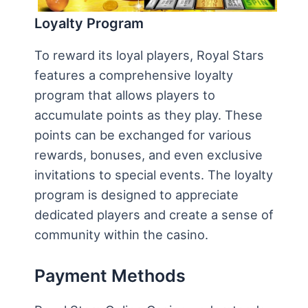
Loyalty Program
To reward its loyal players, Royal Stars
features a comprehensive loyalty
program that allows players to
accumulate points as they play. These
points can be exchanged for various
rewards, bonuses, and even exclusive
invitations to special events. The loyalty
program is designed to appreciate
dedicated players and create a sense of
community within the casino.
Payment Methods