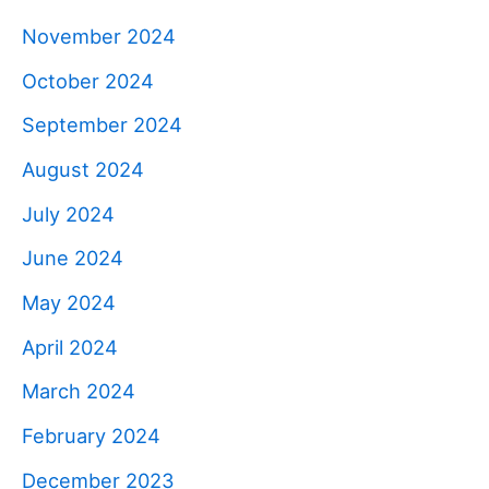
November 2024
October 2024
September 2024
August 2024
July 2024
June 2024
May 2024
April 2024
March 2024
February 2024
December 2023