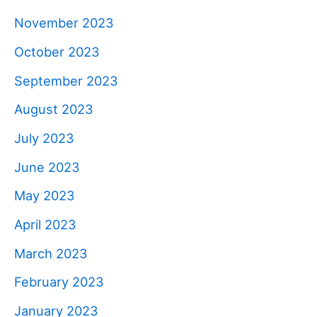
November 2023
October 2023
September 2023
August 2023
July 2023
June 2023
May 2023
April 2023
March 2023
February 2023
January 2023