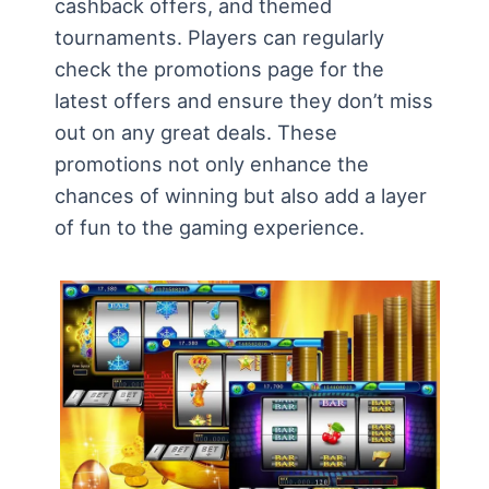
cashback offers, and themed
tournaments. Players can regularly
check the promotions page for the
latest offers and ensure they don’t miss
out on any great deals. These
promotions not only enhance the
chances of winning but also add a layer
of fun to the gaming experience.