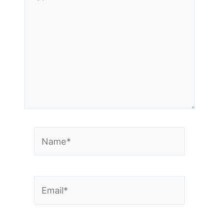
here..
Name*
Email*