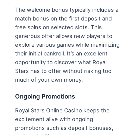
The welcome bonus typically includes a
match bonus on the first deposit and
free spins on selected slots. This
generous offer allows new players to
explore various games while maximizing
their initial bankroll. It’s an excellent
opportunity to discover what Royal
Stars has to offer without risking too
much of your own money.
Ongoing Promotions
Royal Stars Online Casino keeps the
excitement alive with ongoing
promotions such as deposit bonuses,