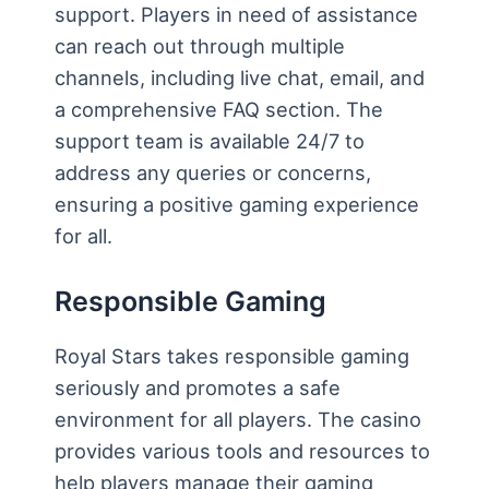
support. Players in need of assistance
can reach out through multiple
channels, including live chat, email, and
a comprehensive FAQ section. The
support team is available 24/7 to
address any queries or concerns,
ensuring a positive gaming experience
for all.
Responsible Gaming
Royal Stars takes responsible gaming
seriously and promotes a safe
environment for all players. The casino
provides various tools and resources to
help players manage their gaming