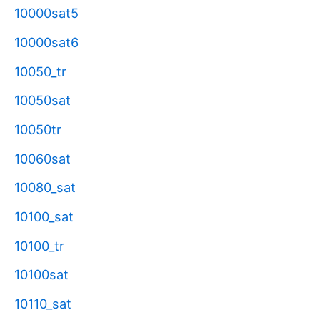
10000sat5
10000sat6
10050_tr
10050sat
10050tr
10060sat
10080_sat
10100_sat
10100_tr
10100sat
10110_sat