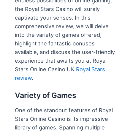
endless possibilities of online gaming,
the Royal Stars Casino will surely
captivate your senses. In this
comprehensive review, we will delve
into the variety of games offered,
highlight the fantastic bonuses
available, and discuss the user-friendly
experience that awaits you at Royal
Stars Online Casino UK
Royal Stars
review
.
Variety of Games
One of the standout features of Royal
Stars Online Casino is its impressive
library of games. Spanning multiple