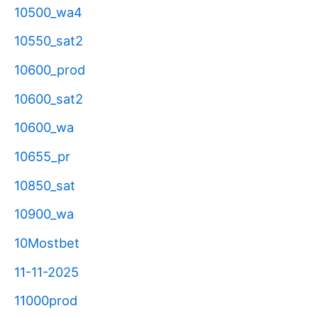
10500_wa4
10550_sat2
10600_prod
10600_sat2
10600_wa
10655_pr
10850_sat
10900_wa
10Mostbet
11-11-2025
11000prod