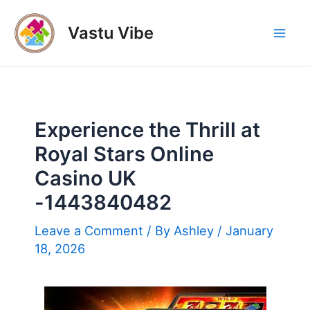
Skip
to
Vastu Vibe
Mai
content
Men
Experience the Thrill at
Royal Stars Online
Casino UK
-1443840482
Leave a Comment
/ By
Ashley
/
January
18, 2026