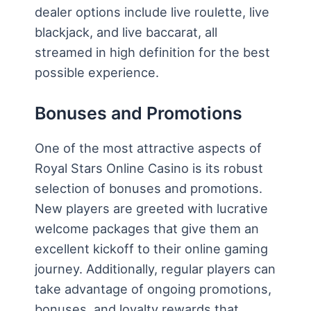
dealer options include live roulette, live
blackjack, and live baccarat, all
streamed in high definition for the best
possible experience.
Bonuses and Promotions
One of the most attractive aspects of
Royal Stars Online Casino is its robust
selection of bonuses and promotions.
New players are greeted with lucrative
welcome packages that give them an
excellent kickoff to their online gaming
journey. Additionally, regular players can
take advantage of ongoing promotions,
bonuses, and loyalty rewards that