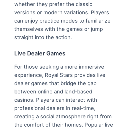
whether they prefer the classic
versions or modern variations. Players
can enjoy practice modes to familiarize
themselves with the games or jump
straight into the action.
Live Dealer Games
For those seeking a more immersive
experience, Royal Stars provides live
dealer games that bridge the gap
between online and land-based
casinos. Players can interact with
professional dealers in real-time,
creating a social atmosphere right from
the comfort of their homes. Popular live