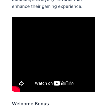
enhance their gaming experience.
Welcome Bonus