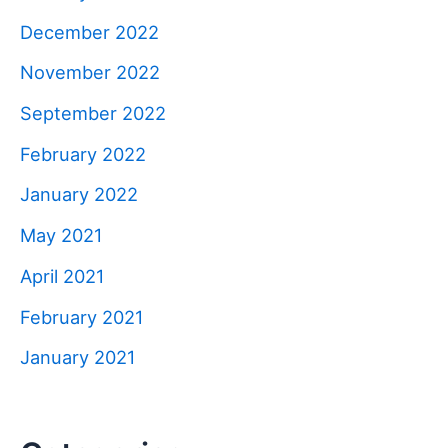
December 2022
November 2022
September 2022
February 2022
January 2022
May 2021
April 2021
February 2021
January 2021