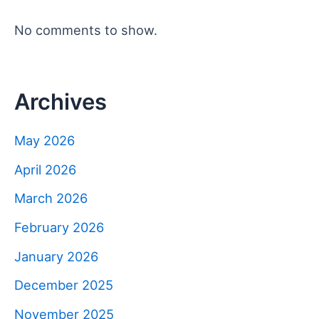
No comments to show.
Archives
May 2026
April 2026
March 2026
February 2026
January 2026
December 2025
November 2025