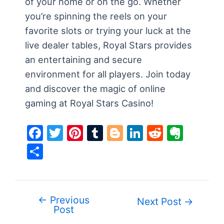
of your home or on the go. Whether
you’re spinning the reels on your
favorite slots or trying your luck at the
live dealer tables, Royal Stars provides
an entertaining and secure
environment for all players. Join today
and discover the magic of online
gaming at Royal Stars Casino!
F
T
Pi
T
Bl
Li
R
E
a
w
nt
u
o
n
e
v
S
c
itt
er
m
g
k
d
er
h
e
er
e
bl
g
e
di
n
ar
b
st
r
er
dI
t
ot
e
←
Previous
Post
Next Post
→
o
n
e
Post
navigation