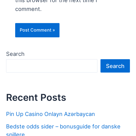
comment.
Search
Search
Recent Posts
Pin Up Casino Onlayn Azərbaycan
Bedste odds sider – bonusguide for danske
spillere