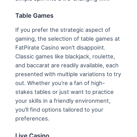
Table Games
If you prefer the strategic aspect of
gaming, the selection of table games at
FatPirate Casino won’t disappoint.
Classic games like blackjack, roulette,
and baccarat are readily available, each
presented with multiple variations to try
out. Whether you’re a fan of high-
stakes tables or just want to practice
your skills in a friendly environment,
you’ll find options tailored to your
preferences.
Live Casino