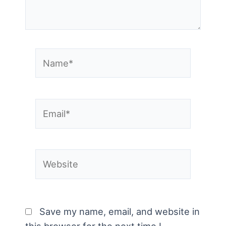
Name*
Email*
Website
Save my name, email, and website in
this browser for the next time I