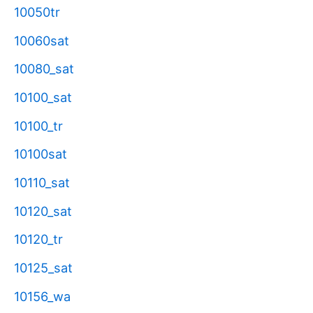
10050tr
10060sat
10080_sat
10100_sat
10100_tr
10100sat
10110_sat
10120_sat
10120_tr
10125_sat
10156_wa