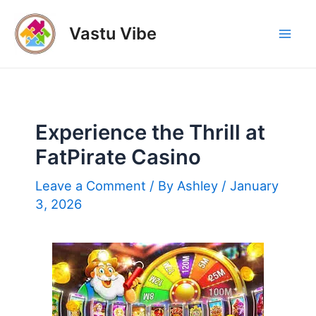
Skip
to
Vastu Vibe
Mai
content
Men
Experience the Thrill at
FatPirate Casino
Leave a Comment
/ By
Ashley
/
January
3, 2026