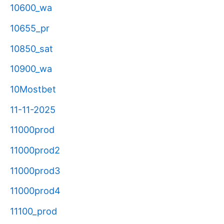
10600_wa
10655_pr
10850_sat
10900_wa
10Mostbet
11-11-2025
11000prod
11000prod2
11000prod3
11000prod4
11100_prod