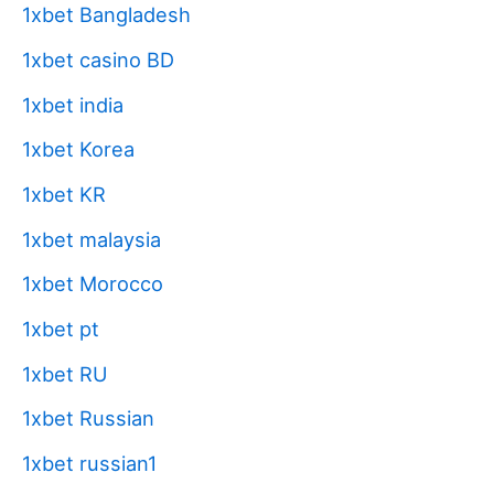
1xbet Bangladesh
1xbet casino BD
1xbet india
1xbet Korea
1xbet KR
1xbet malaysia
1xbet Morocco
1xbet pt
1xbet RU
1xbet Russian
1xbet russian1