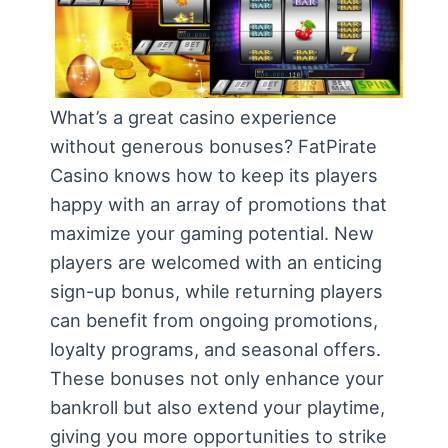
What’s a great casino experience
without generous bonuses? FatPirate
Casino knows how to keep its players
happy with an array of promotions that
maximize your gaming potential. New
players are welcomed with an enticing
sign-up bonus, while returning players
can benefit from ongoing promotions,
loyalty programs, and seasonal offers.
These bonuses not only enhance your
bankroll but also extend your playtime,
giving you more opportunities to strike