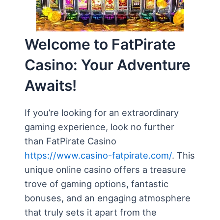
Welcome to FatPirate
Casino: Your Adventure
Awaits!
If you’re looking for an extraordinary
gaming experience, look no further
than FatPirate Casino
https://www.casino-fatpirate.com/
. This
unique online casino offers a treasure
trove of gaming options, fantastic
bonuses, and an engaging atmosphere
that truly sets it apart from the