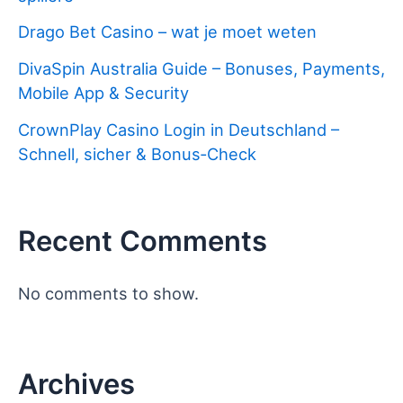
Drago Bet Casino – wat je moet weten
DivaSpin Australia Guide – Bonuses, Payments,
Mobile App & Security
CrownPlay Casino Login in Deutschland –
Schnell, sicher & Bonus‑Check
Recent Comments
No comments to show.
Archives