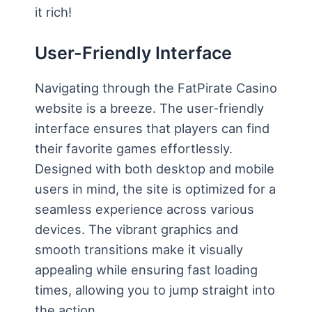
it rich!
User-Friendly Interface
Navigating through the FatPirate Casino
website is a breeze. The user-friendly
interface ensures that players can find
their favorite games effortlessly.
Designed with both desktop and mobile
users in mind, the site is optimized for a
seamless experience across various
devices. The vibrant graphics and
smooth transitions make it visually
appealing while ensuring fast loading
times, allowing you to jump straight into
the action.