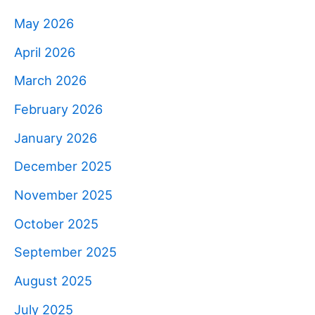
May 2026
April 2026
March 2026
February 2026
January 2026
December 2025
November 2025
October 2025
September 2025
August 2025
July 2025