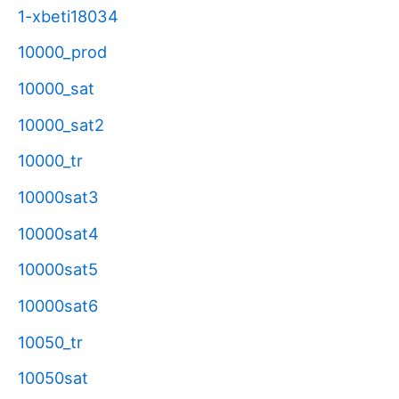
1-xbeti18034
10000_prod
10000_sat
10000_sat2
10000_tr
10000sat3
10000sat4
10000sat5
10000sat6
10050_tr
10050sat