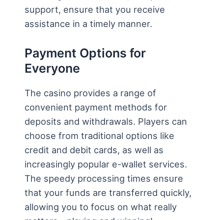
support, ensure that you receive
assistance in a timely manner.
Payment Options for
Everyone
The casino provides a range of
convenient payment methods for
deposits and withdrawals. Players can
choose from traditional options like
credit and debit cards, as well as
increasingly popular e-wallet services.
The speedy processing times ensure
that your funds are transferred quickly,
allowing you to focus on what really