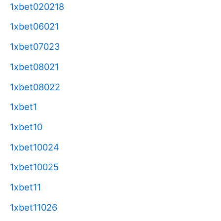
1xbet020218
1xbet06021
1xbet07023
1xbet08021
1xbet08022
1xbet1
1xbet10
1xbet10024
1xbet10025
1xbet11
1xbet11026