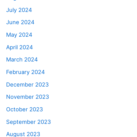
July 2024
June 2024
May 2024
April 2024
March 2024
February 2024
December 2023
November 2023
October 2023
September 2023
August 2023