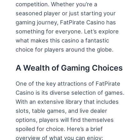
competition. Whether you’re a
seasoned player or just starting your
gaming journey, FatPirate Casino has
something for everyone. Let’s explore
what makes this casino a fantastic
choice for players around the globe.
A Wealth of Gaming Choices
One of the key attractions of FatPirate
Casino is its diverse selection of games.
With an extensive library that includes
slots, table games, and live dealer
options, players will find themselves
spoiled for choice. Here’s a brief
overview of what you can enjoy: