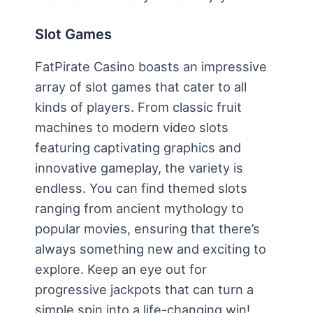
Slot Games
FatPirate Casino boasts an impressive
array of slot games that cater to all
kinds of players. From classic fruit
machines to modern video slots
featuring captivating graphics and
innovative gameplay, the variety is
endless. You can find themed slots
ranging from ancient mythology to
popular movies, ensuring that there’s
always something new and exciting to
explore. Keep an eye out for
progressive jackpots that can turn a
simple spin into a life-changing win!