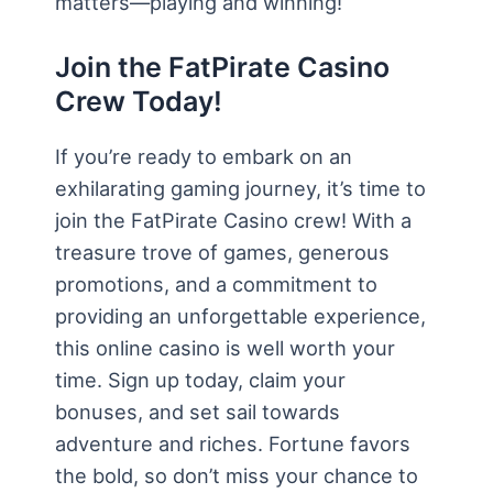
matters—playing and winning!
Join the FatPirate Casino
Crew Today!
If you’re ready to embark on an
exhilarating gaming journey, it’s time to
join the FatPirate Casino crew! With a
treasure trove of games, generous
promotions, and a commitment to
providing an unforgettable experience,
this online casino is well worth your
time. Sign up today, claim your
bonuses, and set sail towards
adventure and riches. Fortune favors
the bold, so don’t miss your chance to