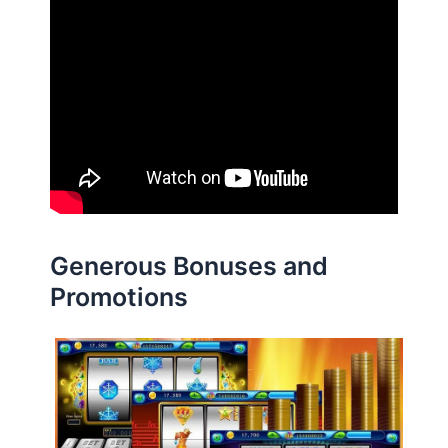
Generous Bonuses and
Promotions