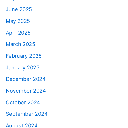
June 2025
May 2025
April 2025
March 2025
February 2025
January 2025
December 2024
November 2024
October 2024
September 2024
August 2024