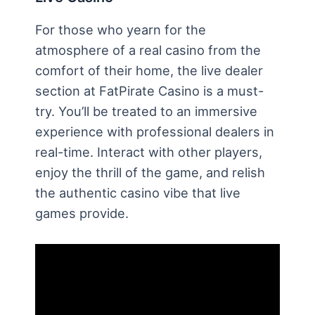
For those who yearn for the
atmosphere of a real casino from the
comfort of their home, the live dealer
section at FatPirate Casino is a must-
try. You’ll be treated to an immersive
experience with professional dealers in
real-time. Interact with other players,
enjoy the thrill of the game, and relish
the authentic casino vibe that live
games provide.