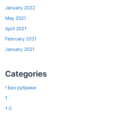
January 2022
May 2021
April 2021
February 2021
January 2021
Categories
! Без рубрики
1
1-2