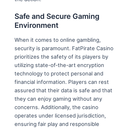
Safe and Secure Gaming
Environment
When it comes to online gambling,
security is paramount. FatPirate Casino
prioritizes the safety of its players by
utilizing state-of-the-art encryption
technology to protect personal and
financial information. Players can rest
assured that their data is safe and that
they can enjoy gaming without any
concerns. Additionally, the casino
operates under licensed jurisdiction,
ensuring fair play and responsible