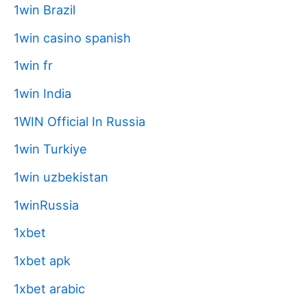
1win Brazil
1win casino spanish
1win fr
1win India
1WIN Official In Russia
1win Turkiye
1win uzbekistan
1winRussia
1xbet
1xbet apk
1xbet arabic