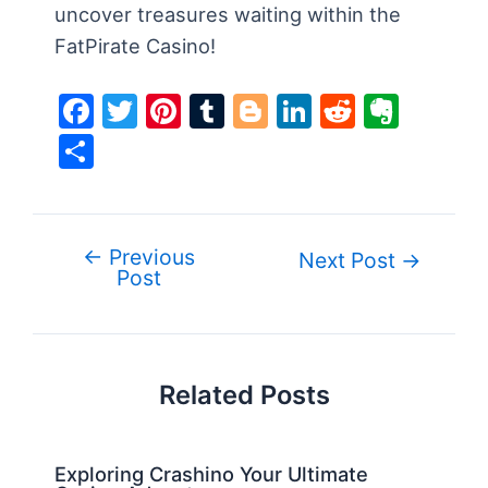
uncover treasures waiting within the
FatPirate Casino!
F
T
Pi
T
Bl
Li
R
E
a
w
nt
u
o
n
e
v
S
c
itt
er
m
g
k
d
er
h
e
er
e
bl
g
e
di
n
ar
b
st
r
er
dI
t
ot
e
←
Previous
Post
Next Post
→
o
n
e
Post
navigation
o
k
Related Posts
Exploring Crashino Your Ultimate