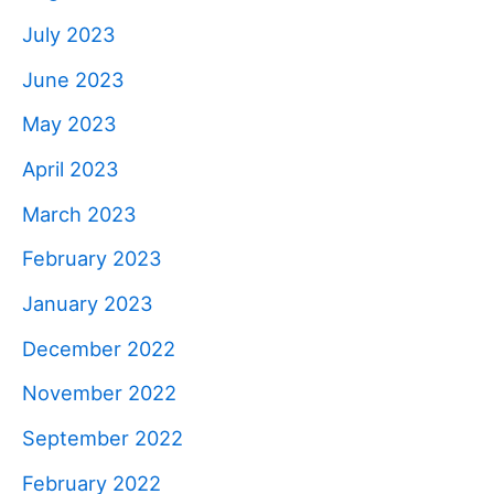
July 2023
June 2023
May 2023
April 2023
March 2023
February 2023
January 2023
December 2022
November 2022
September 2022
February 2022