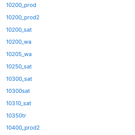
10200_prod
10200_prod2
10200_sat
10200_wa
10205_wa
10250_sat
10300_sat
10300sat
10310_sat
10350tr
10400_prod2