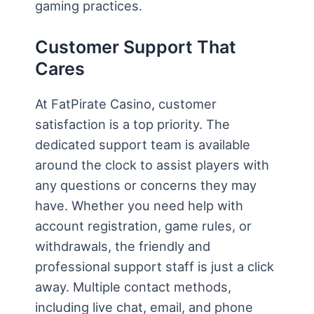
gaming practices.
Customer Support That
Cares
At FatPirate Casino, customer
satisfaction is a top priority. The
dedicated support team is available
around the clock to assist players with
any questions or concerns they may
have. Whether you need help with
account registration, game rules, or
withdrawals, the friendly and
professional support staff is just a click
away. Multiple contact methods,
including live chat, email, and phone