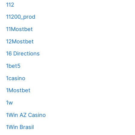
112
11200_prod
11Mostbet
12Mostbet
16 Directions
1bet5
1casino
1Mostbet
1w
1Win AZ Casino
1Win Brasil