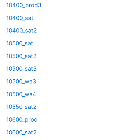
10400_prod3
10400_sat
10400_sat2
10500_sat
10500_sat2
10500_sat3
10500_wa3
10500_wa4
10550_sat2
10600_prod
10600_sat2