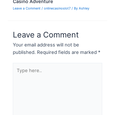
Casino Adventure
Leave a Comment
/
onlinecasinoslot7
/ By
Ashley
Leave a Comment
Your email address will not be
published.
Required fields are marked
*
Type
here..