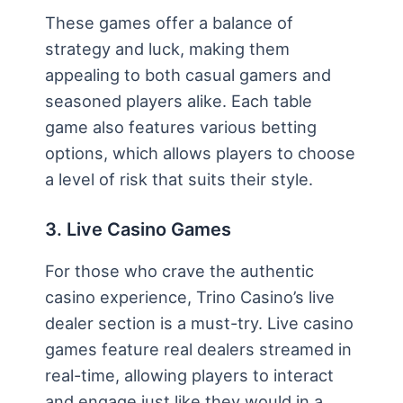
These games offer a balance of
strategy and luck, making them
appealing to both casual gamers and
seasoned players alike. Each table
game also features various betting
options, which allows players to choose
a level of risk that suits their style.
3. Live Casino Games
For those who crave the authentic
casino experience, Trino Casino’s live
dealer section is a must-try. Live casino
games feature real dealers streamed in
real-time, allowing players to interact
and engage just like they would in a