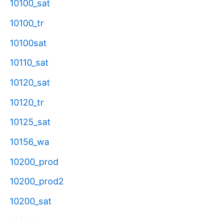
10100_sat
10100_tr
10100sat
10110_sat
10120_sat
10120_tr
10125_sat
10156_wa
10200_prod
10200_prod2
10200_sat