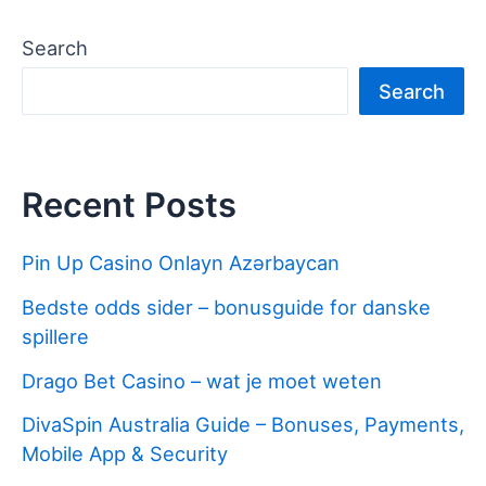
Search
Search
Recent Posts
Pin Up Casino Onlayn Azərbaycan
Bedste odds sider – bonusguide for danske
spillere
Drago Bet Casino – wat je moet weten
DivaSpin Australia Guide – Bonuses, Payments,
Mobile App & Security