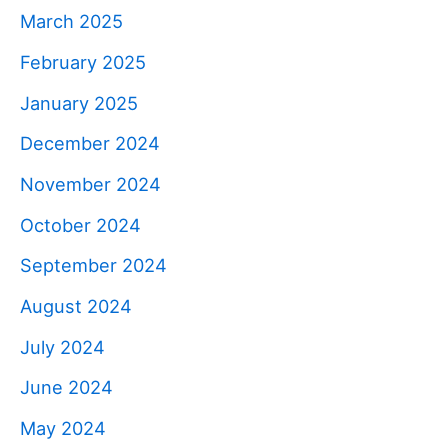
March 2025
February 2025
January 2025
December 2024
November 2024
October 2024
September 2024
August 2024
July 2024
June 2024
May 2024