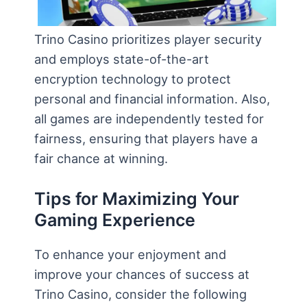
Trino Casino prioritizes player security
and employs state-of-the-art
encryption technology to protect
personal and financial information. Also,
all games are independently tested for
fairness, ensuring that players have a
fair chance at winning.
Tips for Maximizing Your
Gaming Experience
To enhance your enjoyment and
improve your chances of success at
Trino Casino, consider the following