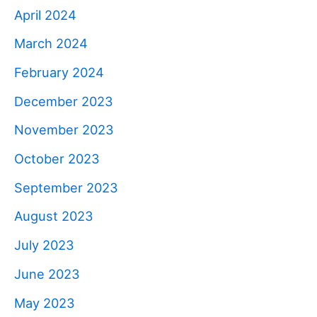
April 2024
March 2024
February 2024
December 2023
November 2023
October 2023
September 2023
August 2023
July 2023
June 2023
May 2023