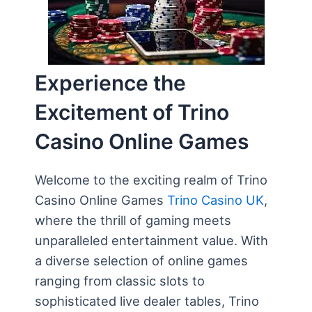
Experience the
Excitement of Trino
Casino Online Games
Welcome to the exciting realm of Trino
Casino Online Games
Trino Casino UK
,
where the thrill of gaming meets
unparalleled entertainment value. With
a diverse selection of online games
ranging from classic slots to
sophisticated live dealer tables, Trino