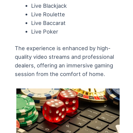
Live Blackjack
Live Roulette
Live Baccarat
Live Poker
The experience is enhanced by high-
quality video streams and professional
dealers, offering an immersive gaming
session from the comfort of home.