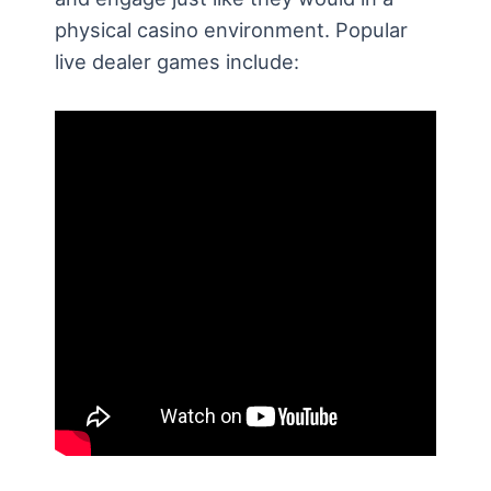
physical casino environment. Popular
live dealer games include: