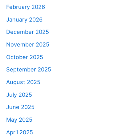
February 2026
January 2026
December 2025
November 2025
October 2025
September 2025
August 2025
July 2025
June 2025
May 2025
April 2025