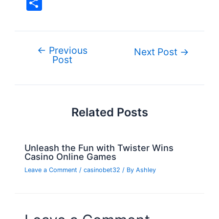
a
w
nt
u
o
n
e
v
S
c
itt
er
m
g
k
d
er
h
e
er
e
bl
g
e
di
n
ar
b
st
r
er
dI
t
ot
e
←
Previous
Post
Next Post
→
o
n
e
Post
navigation
o
k
Related Posts
Unleash the Fun with Twister Wins
Casino Online Games
Leave a Comment
/
casinobet32
/ By
Ashley