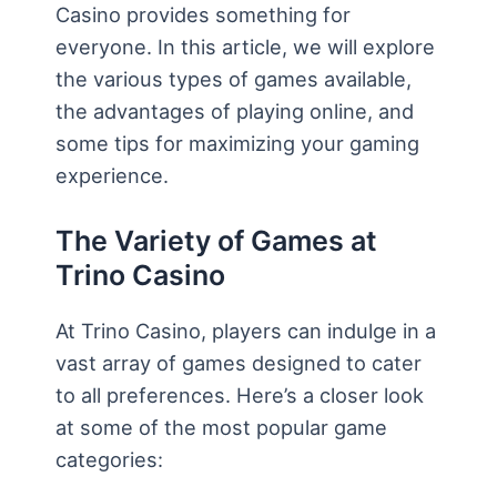
Casino provides something for
everyone. In this article, we will explore
the various types of games available,
the advantages of playing online, and
some tips for maximizing your gaming
experience.
The Variety of Games at
Trino Casino
At Trino Casino, players can indulge in a
vast array of games designed to cater
to all preferences. Here’s a closer look
at some of the most popular game
categories: