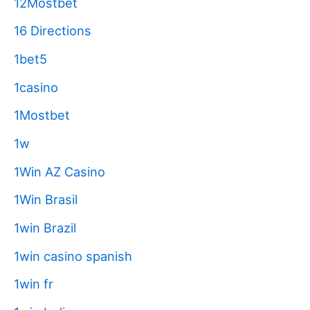
12Mostbet
16 Directions
1bet5
1casino
1Mostbet
1w
1Win AZ Casino
1Win Brasil
1win Brazil
1win casino spanish
1win fr