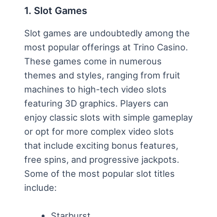
1. Slot Games
Slot games are undoubtedly among the
most popular offerings at Trino Casino.
These games come in numerous
themes and styles, ranging from fruit
machines to high-tech video slots
featuring 3D graphics. Players can
enjoy classic slots with simple gameplay
or opt for more complex video slots
that include exciting bonus features,
free spins, and progressive jackpots.
Some of the most popular slot titles
include:
Starburst