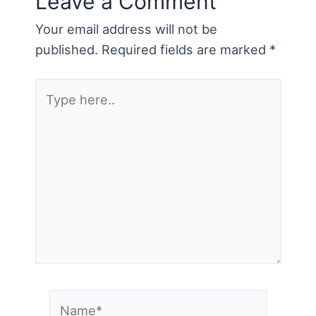
Leave a Comment
Your email address will not be
published.
Required fields are marked
*
Type
here..
Name*