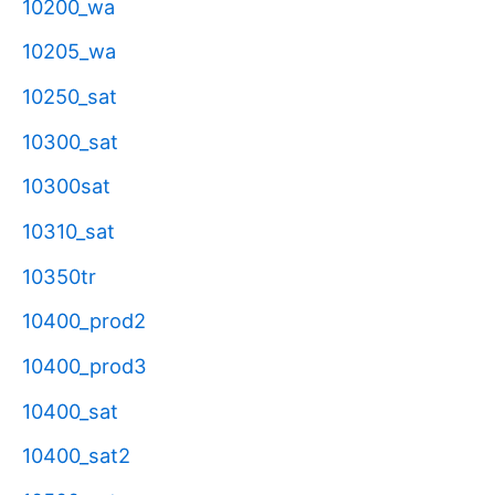
10200_wa
10205_wa
10250_sat
10300_sat
10300sat
10310_sat
10350tr
10400_prod2
10400_prod3
10400_sat
10400_sat2