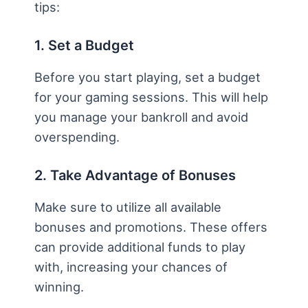
tips:
1. Set a Budget
Before you start playing, set a budget
for your gaming sessions. This will help
you manage your bankroll and avoid
overspending.
2. Take Advantage of Bonuses
Make sure to utilize all available
bonuses and promotions. These offers
can provide additional funds to play
with, increasing your chances of
winning.