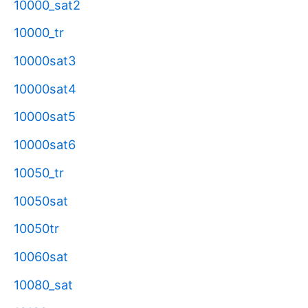
10000_sat2
10000_tr
10000sat3
10000sat4
10000sat5
10000sat6
10050_tr
10050sat
10050tr
10060sat
10080_sat