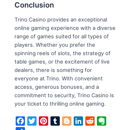
Conclusion
Trino Casino provides an exceptional
online gaming experience with a diverse
range of games suited for all types of
players. Whether you prefer the
spinning reels of slots, the strategy of
table games, or the excitement of live
dealers, there is something for
everyone at Trino. With convenient
access, generous bonuses, and a
commitment to security, Trino Casino is
your ticket to thrilling online gaming.
F
T
Pi
T
Bl
Li
R
E