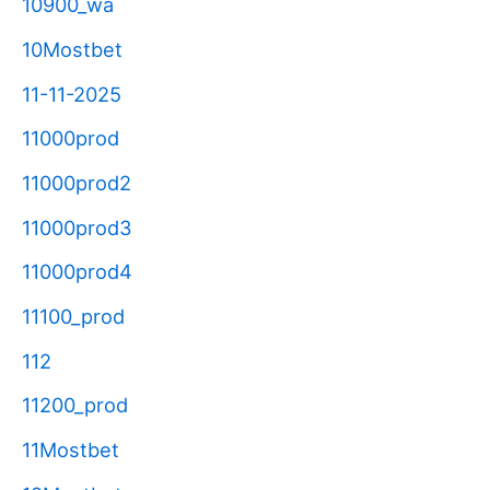
10900_wa
10Mostbet
11-11-2025
11000prod
11000prod2
11000prod3
11000prod4
11100_prod
112
11200_prod
11Mostbet