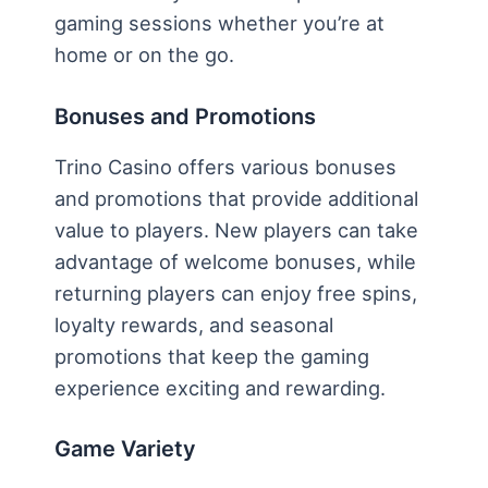
gaming sessions whether you’re at
home or on the go.
Bonuses and Promotions
Trino Casino offers various bonuses
and promotions that provide additional
value to players. New players can take
advantage of welcome bonuses, while
returning players can enjoy free spins,
loyalty rewards, and seasonal
promotions that keep the gaming
experience exciting and rewarding.
Game Variety