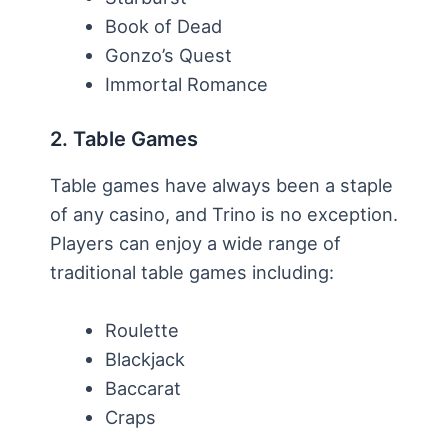
Book of Dead
Gonzo’s Quest
Immortal Romance
2. Table Games
Table games have always been a staple
of any casino, and Trino is no exception.
Players can enjoy a wide range of
traditional table games including:
Roulette
Blackjack
Baccarat
Craps