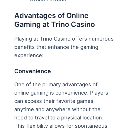
Advantages of Online
Gaming at Trino Casino
Playing at Trino Casino offers numerous
benefits that enhance the gaming
experience:
Convenience
One of the primary advantages of
online gaming is convenience. Players
can access their favorite games
anytime and anywhere without the
need to travel to a physical location.
This flexibility allows for spontaneous