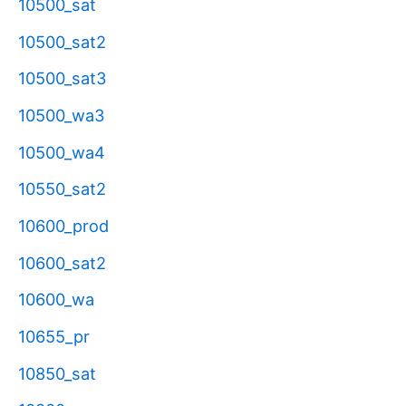
10500_sat
10500_sat2
10500_sat3
10500_wa3
10500_wa4
10550_sat2
10600_prod
10600_sat2
10600_wa
10655_pr
10850_sat