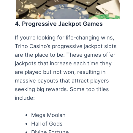
4. Progressive Jackpot Games
If you’re looking for life-changing wins,
Trino Casino’s progressive jackpot slots
are the place to be. These games offer
jackpots that increase each time they
are played but not won, resulting in
massive payouts that attract players
seeking big rewards. Some top titles
include:
Mega Moolah
Hall of Gods
Divine Fortune