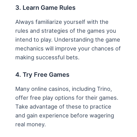
3. Learn Game Rules
Always familiarize yourself with the
rules and strategies of the games you
intend to play. Understanding the game
mechanics will improve your chances of
making successful bets.
4. Try Free Games
Many online casinos, including Trino,
offer free play options for their games.
Take advantage of these to practice
and gain experience before wagering
real money.