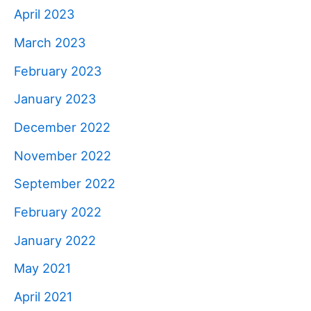
April 2023
March 2023
February 2023
January 2023
December 2022
November 2022
September 2022
February 2022
January 2022
May 2021
April 2021