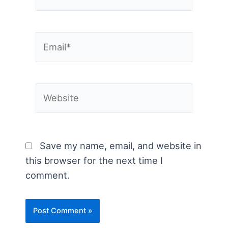
Email*
Website
Save my name, email, and website in
this browser for the next time I
comment.