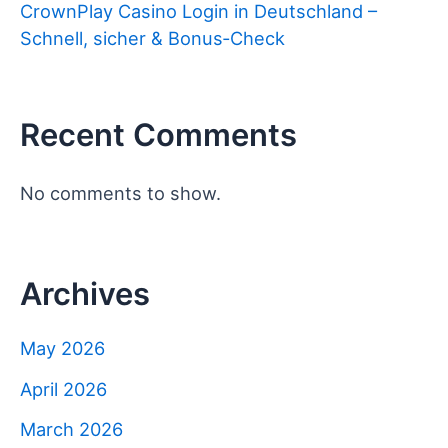
CrownPlay Casino Login in Deutschland –
Schnell, sicher & Bonus‑Check
Recent Comments
No comments to show.
Archives
May 2026
April 2026
March 2026