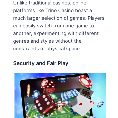
Unlike traditional casinos, online
platforms like Trino Casino boast a
much larger selection of games. Players
can easily switch from one game to
another, experimenting with different
genres and styles without the
constraints of physical space.
Security and Fair Play