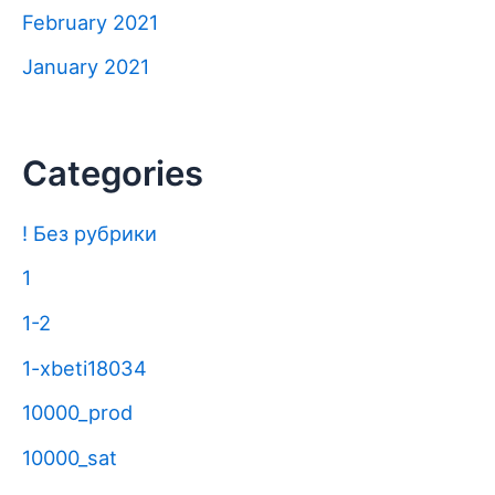
February 2021
January 2021
Categories
! Без рубрики
1
1-2
1-xbeti18034
10000_prod
10000_sat