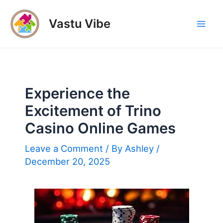
Skip
to
Vastu Vibe
Mai
content
Men
Experience the
Excitement of Trino
Casino Online Games
Leave a Comment
/ By
Ashley
/
December 20, 2025