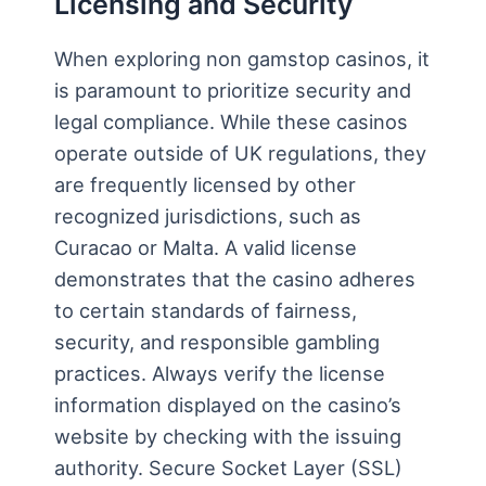
Licensing and Security
When exploring non gamstop casinos, it
is paramount to prioritize security and
legal compliance. While these casinos
operate outside of UK regulations, they
are frequently licensed by other
recognized jurisdictions, such as
Curacao or Malta. A valid license
demonstrates that the casino adheres
to certain standards of fairness,
security, and responsible gambling
practices. Always verify the license
information displayed on the casino’s
website by checking with the issuing
authority. Secure Socket Layer (SSL)