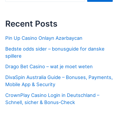
Recent Posts
Pin Up Casino Onlayn Azərbaycan
Bedste odds sider – bonusguide for danske
spillere
Drago Bet Casino – wat je moet weten
DivaSpin Australia Guide – Bonuses, Payments,
Mobile App & Security
CrownPlay Casino Login in Deutschland –
Schnell, sicher & Bonus‑Check