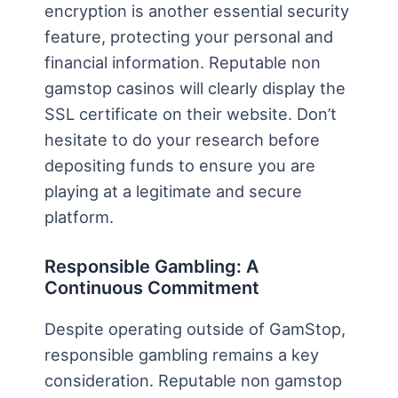
encryption is another essential security
feature, protecting your personal and
financial information. Reputable non
gamstop casinos will clearly display the
SSL certificate on their website. Don’t
hesitate to do your research before
depositing funds to ensure you are
playing at a legitimate and secure
platform.
Responsible Gambling: A
Continuous Commitment
Despite operating outside of GamStop,
responsible gambling remains a key
consideration. Reputable non gamstop