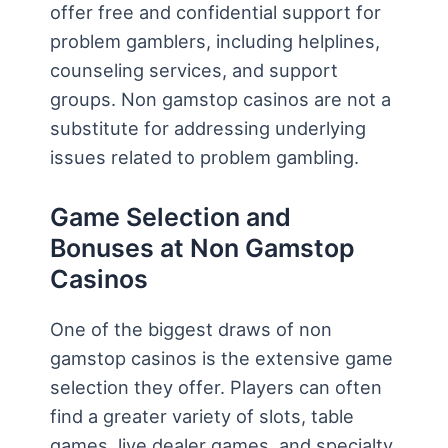
offer free and confidential support for
problem gamblers, including helplines,
counseling services, and support
groups. Non gamstop casinos are not a
substitute for addressing underlying
issues related to problem gambling.
Game Selection and
Bonuses at Non Gamstop
Casinos
One of the biggest draws of non
gamstop casinos is the extensive game
selection they offer. Players can often
find a greater variety of slots, table
games, live dealer games, and specialty