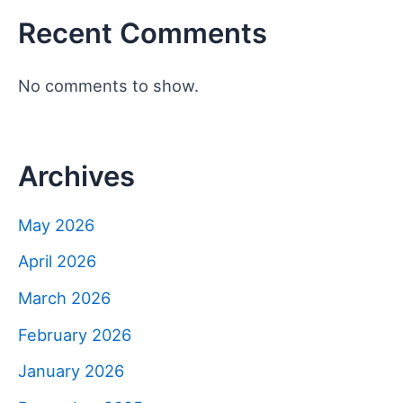
Recent Comments
No comments to show.
Archives
May 2026
April 2026
March 2026
February 2026
January 2026