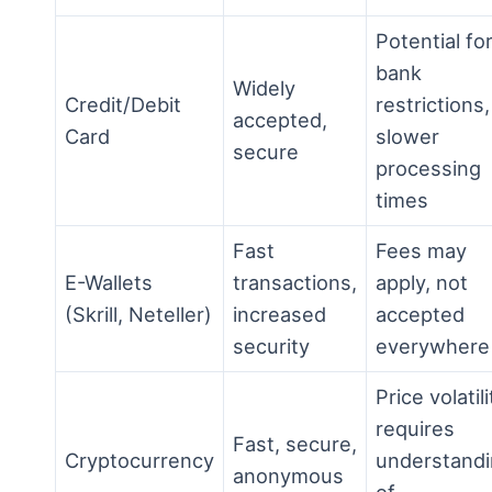
Potential fo
bank
Widely
Credit/Debit
restrictions,
accepted,
Card
slower
secure
processing
times
Fast
Fees may
E-Wallets
transactions,
apply, not
(Skrill, Neteller)
increased
accepted
security
everywhere
Price volatili
requires
Fast, secure,
Cryptocurrency
understand
anonymous
of