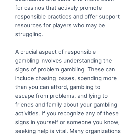
for casinos that actively promote
responsible practices and offer support
resources for players who may be
struggling.
A crucial aspect of responsible
gambling involves understanding the
signs of problem gambling. These can
include chasing losses, spending more
than you can afford, gambling to
escape from problems, and lying to
friends and family about your gambling
activities. If you recognize any of these
signs in yourself or someone you know,
seeking help is vital. Many organizations