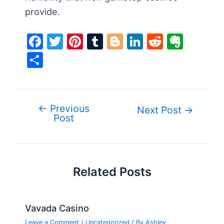
provide.
F
T
Pi
T
Bl
Li
R
E
a
w
nt
u
o
n
e
v
S
c
itt
er
m
g
k
d
er
h
e
er
e
bl
g
e
di
n
ar
b
st
r
er
dI
t
ot
e
←
Previous
Post
Next Post
→
o
n
e
Post
navigation
o
k
Related Posts
Vavada Casino
Leave a Comment
/
Uncategorized
/ By
Ashley