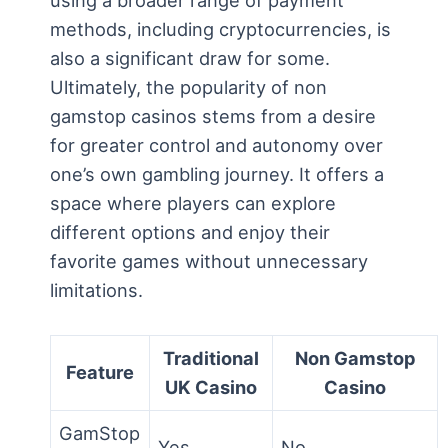
using a broader range of payment
methods, including cryptocurrencies, is
also a significant draw for some.
Ultimately, the popularity of non
gamstop casinos stems from a desire
for greater control and autonomy over
one’s own gambling journey. It offers a
space where players can explore
different options and enjoy their
favorite games without unnecessary
limitations.
Traditional
Non Gamstop
Feature
UK Casino
Casino
GamStop
Yes
No