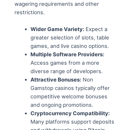
wagering requirements and other
restrictions.
Wider Game Variety:
Expect a
greater selection of slots, table
games, and live casino options.
Multiple Software Providers:
Access games from a more
diverse range of developers.
Attractive Bonuses:
Non
Gamstop casinos typically offer
competitive welcome bonuses
and ongoing promotions.
Cryptocurrency Compatibility:
Many platforms support deposits
and withdrawals using Bitcoin