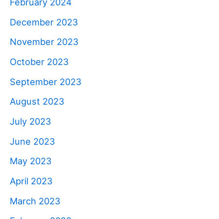
February 2024
December 2023
November 2023
October 2023
September 2023
August 2023
July 2023
June 2023
May 2023
April 2023
March 2023