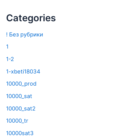
Categories
! Без рубрики
1
1-2
1-xbeti18034
10000_prod
10000_sat
10000_sat2
10000_tr
10000sat3