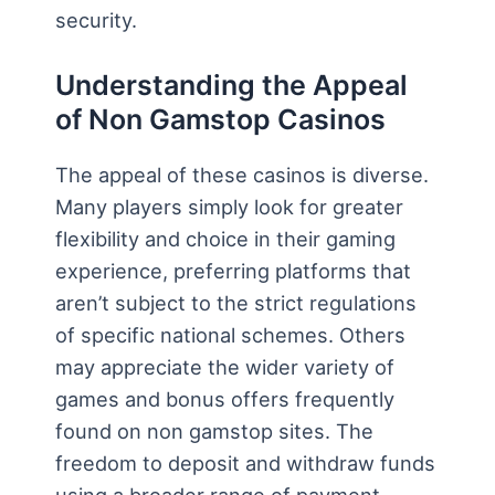
security.
Understanding the Appeal
of Non Gamstop Casinos
The appeal of these casinos is diverse.
Many players simply look for greater
flexibility and choice in their gaming
experience, preferring platforms that
aren’t subject to the strict regulations
of specific national schemes. Others
may appreciate the wider variety of
games and bonus offers frequently
found on non gamstop sites. The
freedom to deposit and withdraw funds