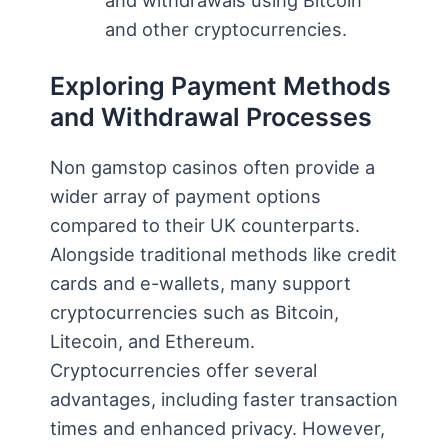
and other cryptocurrencies.
Exploring Payment Methods
and Withdrawal Processes
Non gamstop casinos often provide a
wider array of payment options
compared to their UK counterparts.
Alongside traditional methods like credit
cards and e-wallets, many support
cryptocurrencies such as Bitcoin,
Litecoin, and Ethereum.
Cryptocurrencies offer several
advantages, including faster transaction
times and enhanced privacy. However,