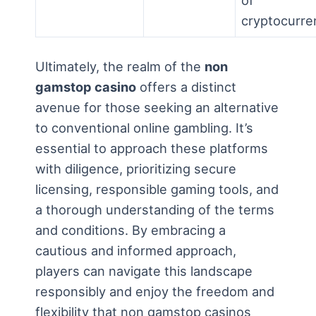
cryptocurre
Ultimately, the realm of the
non
gamstop casino
offers a distinct
avenue for those seeking an alternative
to conventional online gambling. It’s
essential to approach these platforms
with diligence, prioritizing secure
licensing, responsible gaming tools, and
a thorough understanding of the terms
and conditions. By embracing a
cautious and informed approach,
players can navigate this landscape
responsibly and enjoy the freedom and
flexibility that non gamstop casinos