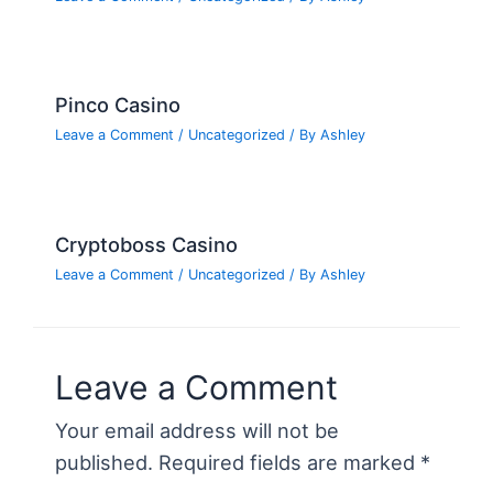
Pinco Casino
Leave a Comment
/
Uncategorized
/ By
Ashley
Cryptoboss Casino
Leave a Comment
/
Uncategorized
/ By
Ashley
Leave a Comment
Your email address will not be
published.
Required fields are marked
*