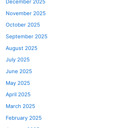
December 2025
November 2025
October 2025
September 2025
August 2025
July 2025
June 2025
May 2025
April 2025
March 2025
February 2025