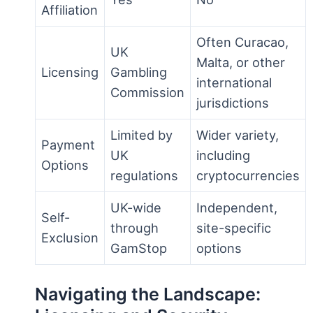
Affiliation
Often Curacao,
UK
Malta, or other
Licensing
Gambling
international
Commission
jurisdictions
Limited by
Wider variety,
Payment
UK
including
Options
regulations
cryptocurrencies
UK-wide
Independent,
Self-
through
site-specific
Exclusion
GamStop
options
Navigating the Landscape: