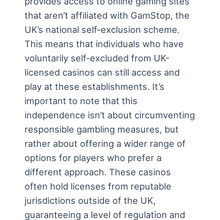
provides access to online gaming sites
that aren’t affiliated with GamStop, the
UK’s national self-exclusion scheme.
This means that individuals who have
voluntarily self-excluded from UK-
licensed casinos can still access and
play at these establishments. It’s
important to note that this
independence isn’t about circumventing
responsible gambling measures, but
rather about offering a wider range of
options for players who prefer a
different approach. These casinos
often hold licenses from reputable
jurisdictions outside of the UK,
guaranteeing a level of regulation and