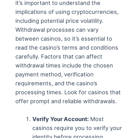
it’s important to understand the
implications of using cryptocurrencies,
including potential price volatility.
Withdrawal processes can vary
between casinos, so it’s essential to
read the casino’s terms and conditions
carefully. Factors that can affect
withdrawal times include the chosen
payment method, verification
requirements, and the casino’s
processing times. Look for casinos that
offer prompt and reliable withdrawals.
Verify Your Account:
Most
casinos require you to verify your
identity before processing