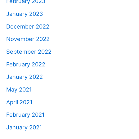
February 2023
January 2023
December 2022
November 2022
September 2022
February 2022
January 2022
May 2021
April 2021
February 2021
January 2021