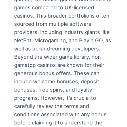
games compared to UK-licensed
casinos. This broader portfolio is often
sourced from multiple software
providers, including industry giants like
NetEnt, Microgaming, and Play’n GO, as
well as up-and-coming developers.
Beyond the wider game library, non
gamstop casinos are known for their
generous bonus offers. These can
include welcome bonuses, deposit
bonuses, free spins, and loyalty
programs. However, it’s crucial to
carefully review the terms and
conditions associated with any bonus
before claiming it to understand the