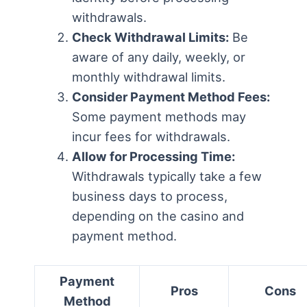
withdrawals.
Check Withdrawal Limits:
Be
aware of any daily, weekly, or
monthly withdrawal limits.
Consider Payment Method Fees:
Some payment methods may
incur fees for withdrawals.
Allow for Processing Time:
Withdrawals typically take a few
business days to process,
depending on the casino and
payment method.
Payment
Pros
Cons
Method