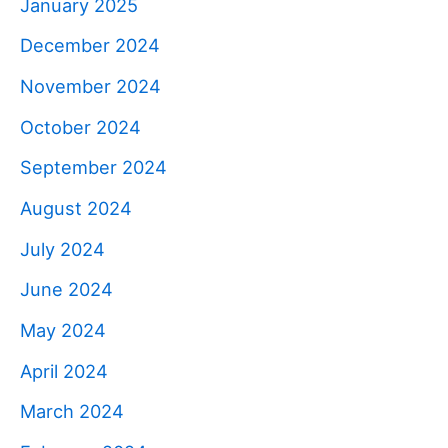
January 2025
December 2024
November 2024
October 2024
September 2024
August 2024
July 2024
June 2024
May 2024
April 2024
March 2024