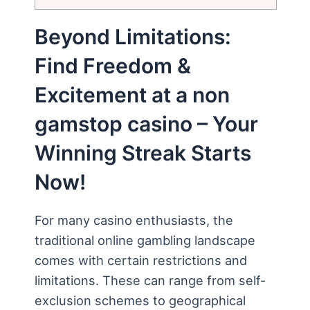
Beyond Limitations:
Find Freedom &
Excitement at a non
gamstop casino – Your
Winning Streak Starts
Now!
For many casino enthusiasts, the
traditional online gambling landscape
comes with certain restrictions and
limitations. These can range from self-
exclusion schemes to geographical