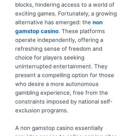
blocks, hindering access to a world of
exciting games. Fortunately, a growing
alternative has emerged: the
non
gamstop casino
. These platforms
operate independently, offering a
refreshing sense of freedom and
choice for players seeking
uninterrupted entertainment. They
present a compelling option for those
who desire a more autonomous
gambling experience, free from the
constraints imposed by national self-
exclusion programs.
A non gamstop casino essentially