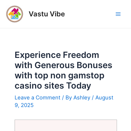
Skip
to
Vastu Vibe
Mai
content
Men
Experience Freedom
with Generous Bonuses
with top non gamstop
casino sites Today
Leave a Comment
/ By
Ashley
/
August
9, 2025