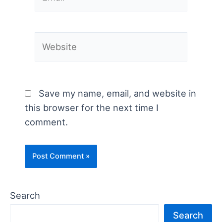
Website
Save my name, email, and website in
this browser for the next time I
comment.
Search
Search