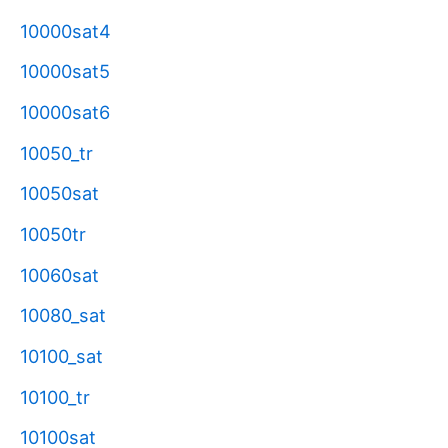
10000sat4
10000sat5
10000sat6
10050_tr
10050sat
10050tr
10060sat
10080_sat
10100_sat
10100_tr
10100sat