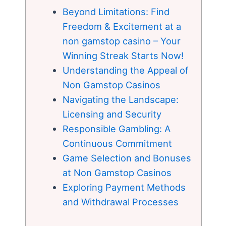
Beyond Limitations: Find
Freedom & Excitement at a
non gamstop casino – Your
Winning Streak Starts Now!
Understanding the Appeal of
Non Gamstop Casinos
Navigating the Landscape:
Licensing and Security
Responsible Gambling: A
Continuous Commitment
Game Selection and Bonuses
at Non Gamstop Casinos
Exploring Payment Methods
and Withdrawal Processes