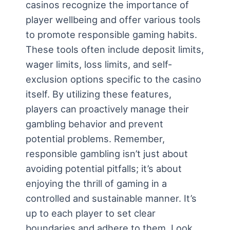
casinos recognize the importance of
player wellbeing and offer various tools
to promote responsible gaming habits.
These tools often include deposit limits,
wager limits, loss limits, and self-
exclusion options specific to the casino
itself. By utilizing these features,
players can proactively manage their
gambling behavior and prevent
potential problems. Remember,
responsible gambling isn’t just about
avoiding potential pitfalls; it’s about
enjoying the thrill of gaming in a
controlled and sustainable manner. It’s
up to each player to set clear
boundaries and adhere to them. Look