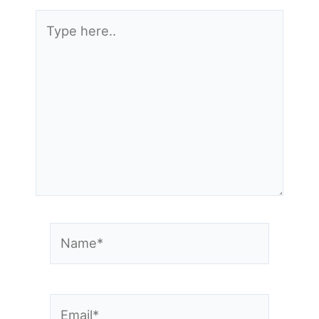
Type
here..
Name*
Email*