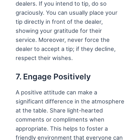
dealers. If you intend to tip, do so
graciously. You can usually place your
tip directly in front of the dealer,
showing your gratitude for their
service. Moreover, never force the
dealer to accept a tip; if they decline,
respect their wishes.
7. Engage Positively
A positive attitude can make a
significant difference in the atmosphere
at the table. Share light-hearted
comments or compliments when
appropriate. This helps to foster a
friendly environment that everyone can