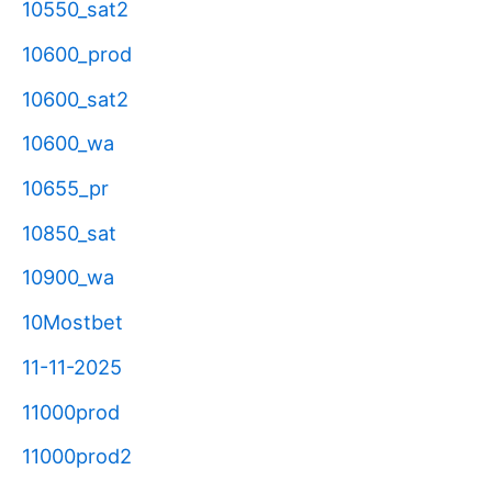
10550_sat2
10600_prod
10600_sat2
10600_wa
10655_pr
10850_sat
10900_wa
10Mostbet
11-11-2025
11000prod
11000prod2