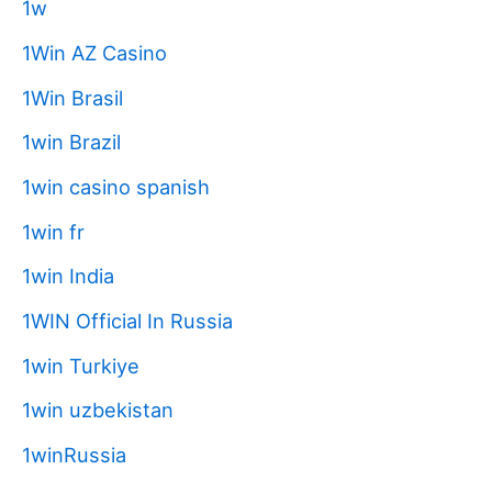
1w
1Win AZ Casino
1Win Brasil
1win Brazil
1win casino spanish
1win fr
1win India
1WIN Official In Russia
1win Turkiye
1win uzbekistan
1winRussia