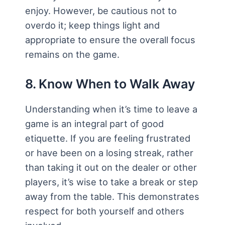
enjoy. However, be cautious not to
overdo it; keep things light and
appropriate to ensure the overall focus
remains on the game.
8. Know When to Walk Away
Understanding when it’s time to leave a
game is an integral part of good
etiquette. If you are feeling frustrated
or have been on a losing streak, rather
than taking it out on the dealer or other
players, it’s wise to take a break or step
away from the table. This demonstrates
respect for both yourself and others