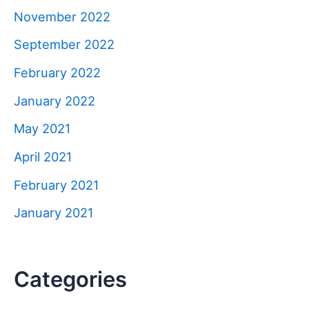
November 2022
September 2022
February 2022
January 2022
May 2021
April 2021
February 2021
January 2021
Categories