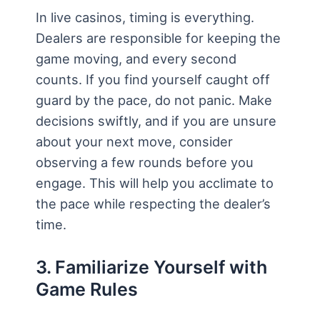
In live casinos, timing is everything.
Dealers are responsible for keeping the
game moving, and every second
counts. If you find yourself caught off
guard by the pace, do not panic. Make
decisions swiftly, and if you are unsure
about your next move, consider
observing a few rounds before you
engage. This will help you acclimate to
the pace while respecting the dealer’s
time.
3. Familiarize Yourself with
Game Rules