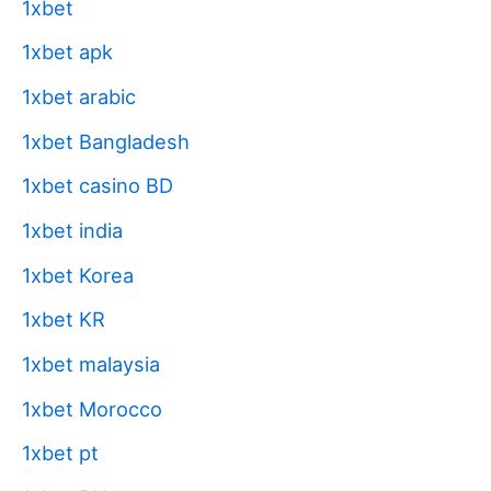
1xbet
1xbet apk
1xbet arabic
1xbet Bangladesh
1xbet casino BD
1xbet india
1xbet Korea
1xbet KR
1xbet malaysia
1xbet Morocco
1xbet pt