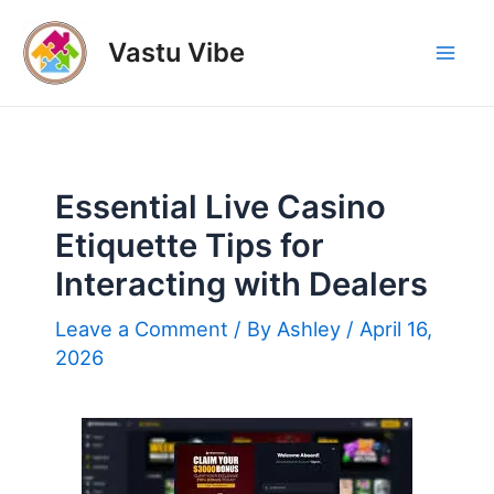
Skip
to
Vastu Vibe
Mai
content
Men
Essential Live Casino
Etiquette Tips for
Interacting with Dealers
Leave a Comment
/ By
Ashley
/
April 16,
2026