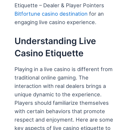
Etiquette – Dealer & Player Pointers
Bitfortune casino destination
for an
engaging live casino experience.
Understanding Live
Casino Etiquette
Playing in a live casino is different from
traditional online gaming. The
interaction with real dealers brings a
unique dynamic to the experience.
Players should familiarize themselves
with certain behaviors that promote
respect and enjoyment. Here are some
key aspects of live casino etiquette to