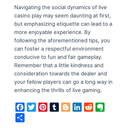
Navigating the social dynamics of live
casino play may seem daunting at first,
but emphasizing etiquette can lead to a
more enjoyable experience. By
following the aforementioned tips, you
can foster a respectful environment
conducive to fun and fair gameplay.
Remember that a little kindness and
consideration towards the dealer and
your fellow players can go a long way in
enhancing the thrills of live gaming.
F
T
Pi
T
Bl
Li
R
E
a
w
nt
u
o
n
e
v
S
c
itt
er
m
g
k
d
er
h