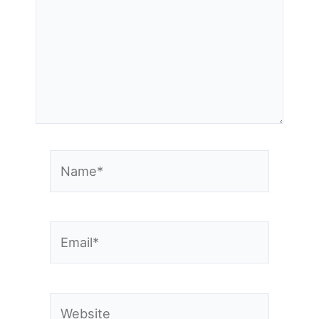
Name*
Email*
Website