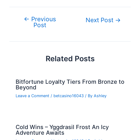
e
er
e
bl
g
e
di
n
ar
b
st
r
er
dI
t
ot
e
←
Previous
Post
Next Post
→
o
n
e
Post
navigation
o
k
Related Posts
Bitfortune Loyalty Tiers From Bronze to
Beyond
Leave a Comment
/
betcasino16043
/ By
Ashley
Cold Wins – Yggdrasil Frost An Icy
Adventure Awaits