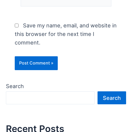
Save my name, email, and website in
this browser for the next time I
comment.
Search
Search
Recent Posts