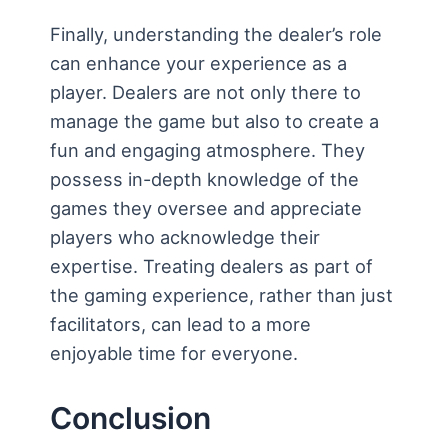
Finally, understanding the dealer’s role
can enhance your experience as a
player. Dealers are not only there to
manage the game but also to create a
fun and engaging atmosphere. They
possess in-depth knowledge of the
games they oversee and appreciate
players who acknowledge their
expertise. Treating dealers as part of
the gaming experience, rather than just
facilitators, can lead to a more
enjoyable time for everyone.
Conclusion