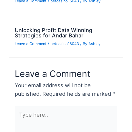
Leave a Comment
/
betcasino16043
/ By
Ashley
Unlocking Profit Data Winning
Strategies for Andar Bahar
Leave a Comment
/
betcasino16043
/ By
Ashley
Leave a Comment
Your email address will not be
published.
Required fields are marked
*
Type
here..