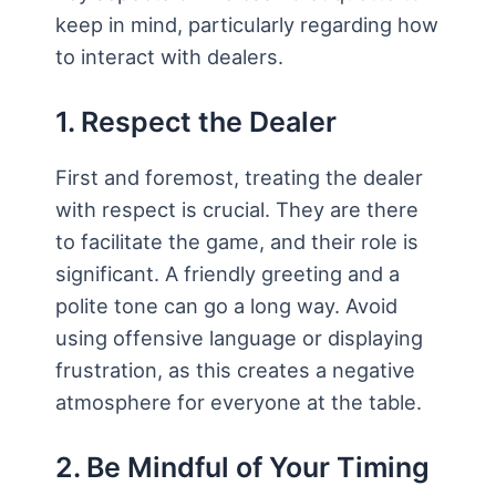
keep in mind, particularly regarding how
to interact with dealers.
1. Respect the Dealer
First and foremost, treating the dealer
with respect is crucial. They are there
to facilitate the game, and their role is
significant. A friendly greeting and a
polite tone can go a long way. Avoid
using offensive language or displaying
frustration, as this creates a negative
atmosphere for everyone at the table.
2. Be Mindful of Your Timing