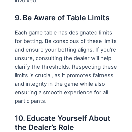
involved.
9. Be Aware of Table Limits
Each game table has designated limits
for betting. Be conscious of these limits
and ensure your betting aligns. If you’re
unsure, consulting the dealer will help
clarify the thresholds. Respecting these
limits is crucial, as it promotes fairness
and integrity in the game while also
ensuring a smooth experience for all
participants.
10. Educate Yourself About
the Dealer’s Role