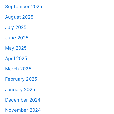
September 2025
August 2025
July 2025
June 2025
May 2025
April 2025
March 2025
February 2025
January 2025
December 2024
November 2024