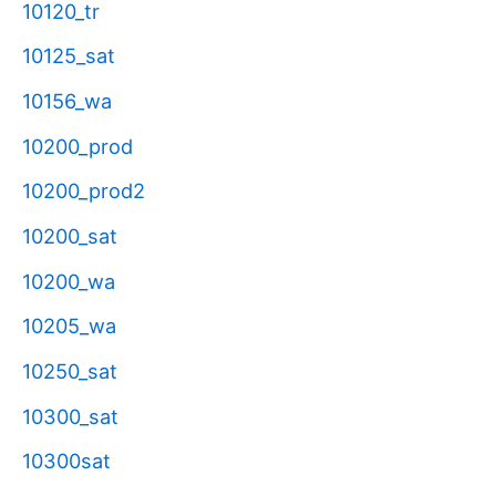
10120_tr
10125_sat
10156_wa
10200_prod
10200_prod2
10200_sat
10200_wa
10205_wa
10250_sat
10300_sat
10300sat