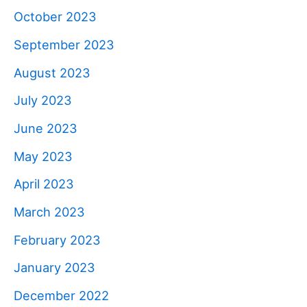
October 2023
September 2023
August 2023
July 2023
June 2023
May 2023
April 2023
March 2023
February 2023
January 2023
December 2022