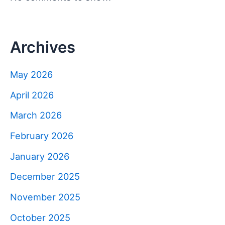
Archives
May 2026
April 2026
March 2026
February 2026
January 2026
December 2025
November 2025
October 2025