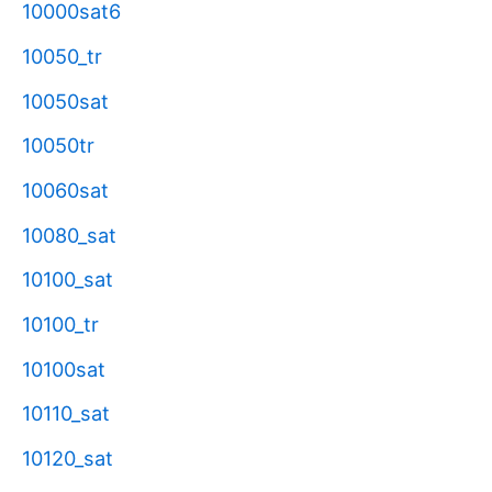
10000sat6
10050_tr
10050sat
10050tr
10060sat
10080_sat
10100_sat
10100_tr
10100sat
10110_sat
10120_sat