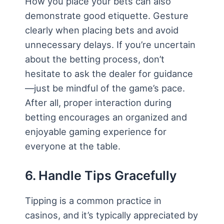
How you place your bets can also
demonstrate good etiquette. Gesture
clearly when placing bets and avoid
unnecessary delays. If you’re uncertain
about the betting process, don’t
hesitate to ask the dealer for guidance
—just be mindful of the game’s pace.
After all, proper interaction during
betting encourages an organized and
enjoyable gaming experience for
everyone at the table.
6. Handle Tips Gracefully
Tipping is a common practice in
casinos, and it’s typically appreciated by