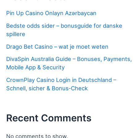
Pin Up Casino Onlayn Azərbaycan
Bedste odds sider – bonusguide for danske
spillere
Drago Bet Casino – wat je moet weten
DivaSpin Australia Guide – Bonuses, Payments,
Mobile App & Security
CrownPlay Casino Login in Deutschland –
Schnell, sicher & Bonus‑Check
Recent Comments
No comments to show.