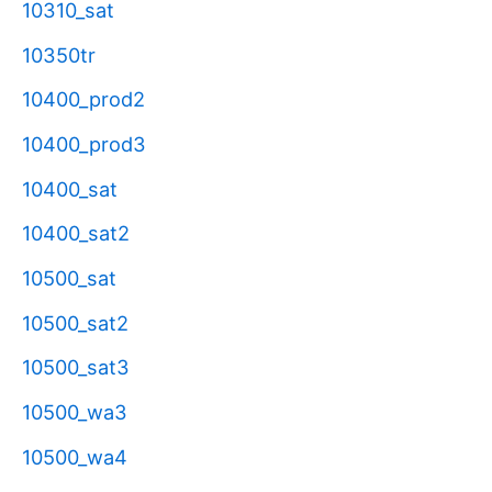
10310_sat
10350tr
10400_prod2
10400_prod3
10400_sat
10400_sat2
10500_sat
10500_sat2
10500_sat3
10500_wa3
10500_wa4