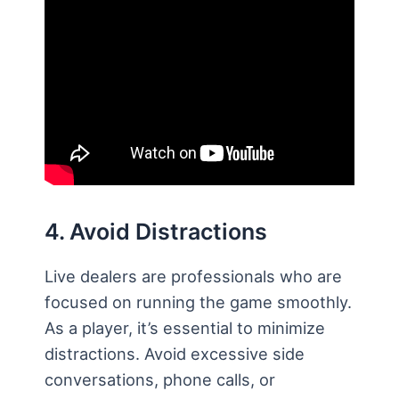
4. Avoid Distractions
Live dealers are professionals who are
focused on running the game smoothly.
As a player, it’s essential to minimize
distractions. Avoid excessive side
conversations, phone calls, or