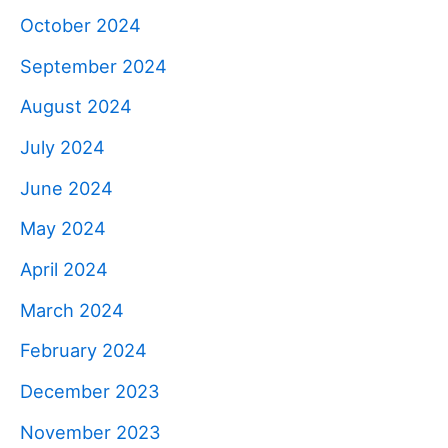
October 2024
September 2024
August 2024
July 2024
June 2024
May 2024
April 2024
March 2024
February 2024
December 2023
November 2023