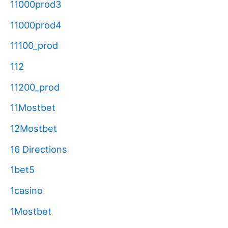
11000prod3
11000prod4
11100_prod
112
11200_prod
11Mostbet
12Mostbet
16 Directions
1bet5
1casino
1Mostbet