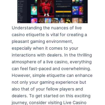
Understanding the nuances of live
casino etiquette is vital for creating a
pleasant gaming environment,
especially when it comes to your
interactions with dealers. In the thrilling
atmosphere of a live casino, everything
can feel fast-paced and overwhelming.
However, simple etiquette can enhance
not only your gaming experience but
also that of your fellow players and
dealers. To get started on this exciting
journey, consider visiting Live Casino