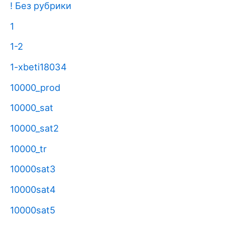
! Без рубрики
1
1-2
1-xbeti18034
10000_prod
10000_sat
10000_sat2
10000_tr
10000sat3
10000sat4
10000sat5