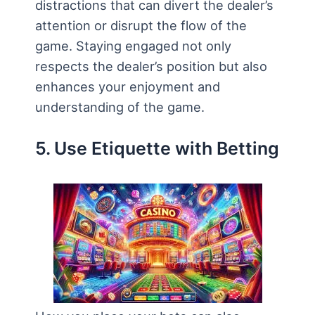
distractions that can divert the dealer’s
attention or disrupt the flow of the
game. Staying engaged not only
respects the dealer’s position but also
enhances your enjoyment and
understanding of the game.
5. Use Etiquette with Betting