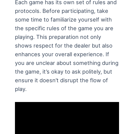
Each game has its own set of rules and
protocols. Before participating, take
some time to familiarize yourself with
the specific rules of the game you are
playing. This preparation not only
shows respect for the dealer but also
enhances your overall experience. If
you are unclear about something during
the game, it’s okay to ask politely, but
ensure it doesn’t disrupt the flow of
play.