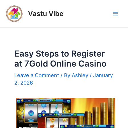
Skip
to
Vastu Vibe
Mai
content
Men
Easy Steps to Register
at 7Gold Online Casino
Leave a Comment
/ By
Ashley
/
January
2, 2026