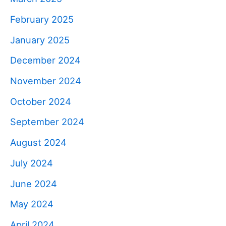
February 2025
January 2025
December 2024
November 2024
October 2024
September 2024
August 2024
July 2024
June 2024
May 2024
April 2024