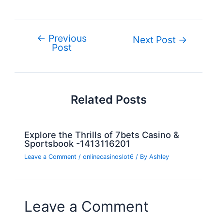
c
itt
er
m
g
k
d
er
h
e
er
e
bl
g
e
di
n
ar
b
st
r
er
dI
t
ot
e
←
Previous
Post
Next Post
→
o
n
e
Post
navigation
o
k
Related Posts
Explore the Thrills of 7bets Casino &
Sportsbook -1413116201
Leave a Comment
/
onlinecasinoslot6
/ By
Ashley
Leave a Comment