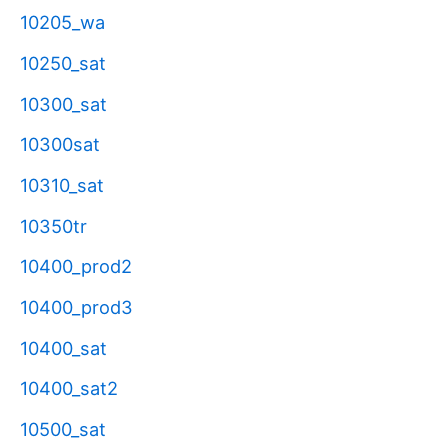
10205_wa
10250_sat
10300_sat
10300sat
10310_sat
10350tr
10400_prod2
10400_prod3
10400_sat
10400_sat2
10500_sat