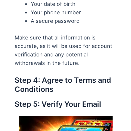
Your date of birth
Your phone number
A secure password
Make sure that all information is
accurate, as it will be used for account
verification and any potential
withdrawals in the future.
Step 4: Agree to Terms and
Conditions
Step 5: Verify Your Email