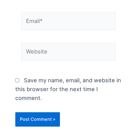
Email*
Website
Save my name, email, and website in
this browser for the next time I
comment.