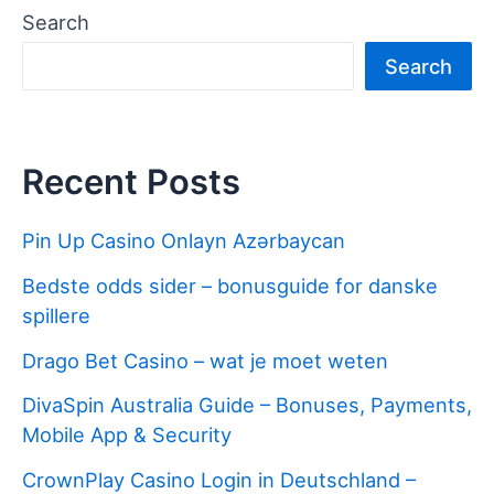
Search
Search
Recent Posts
Pin Up Casino Onlayn Azərbaycan
Bedste odds sider – bonusguide for danske
spillere
Drago Bet Casino – wat je moet weten
DivaSpin Australia Guide – Bonuses, Payments,
Mobile App & Security
CrownPlay Casino Login in Deutschland –