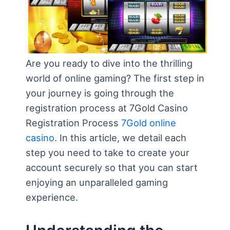
Are you ready to dive into the thrilling
world of online gaming? The first step in
your journey is going through the
registration process at 7Gold Casino
Registration Process
7Gold online
casino
. In this article, we detail each
step you need to take to create your
account securely so that you can start
enjoying an unparalleled gaming
experience.