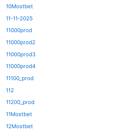
10Mostbet
11-11-2025
11000prod
11000prod2
11000prod3
11000prod4
11100_prod
112
11200_prod
11Mostbet
12Mostbet