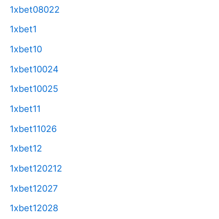
1xbet08022
1xbet1
1xbet10
1xbet10024
1xbet10025
1xbet11
1xbet11026
1xbet12
1xbet120212
1xbet12027
1xbet12028