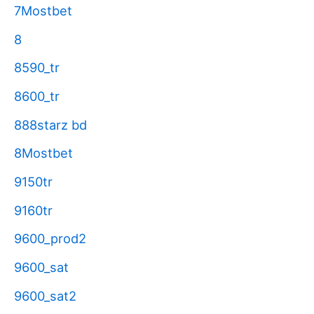
7Mostbet
8
8590_tr
8600_tr
888starz bd
8Mostbet
9150tr
9160tr
9600_prod2
9600_sat
9600_sat2