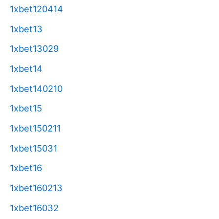
1xbet120414
1xbet13
1xbet13029
1xbet14
1xbet140210
1xbet15
1xbet150211
1xbet15031
1xbet16
1xbet160213
1xbet16032