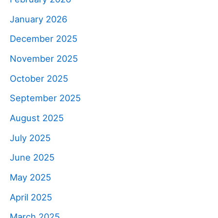
January 2026
December 2025
November 2025
October 2025
September 2025
August 2025
July 2025
June 2025
May 2025
April 2025
March 2025