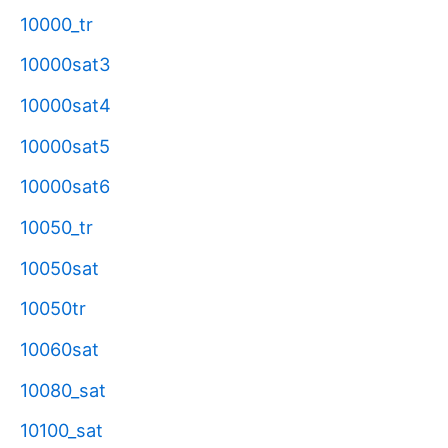
10000_tr
10000sat3
10000sat4
10000sat5
10000sat6
10050_tr
10050sat
10050tr
10060sat
10080_sat
10100_sat