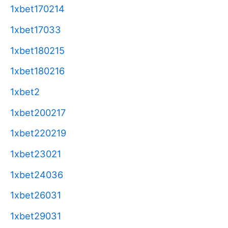
1xbet170214
1xbet17033
1xbet180215
1xbet180216
1xbet2
1xbet200217
1xbet220219
1xbet23021
1xbet24036
1xbet26031
1xbet29031