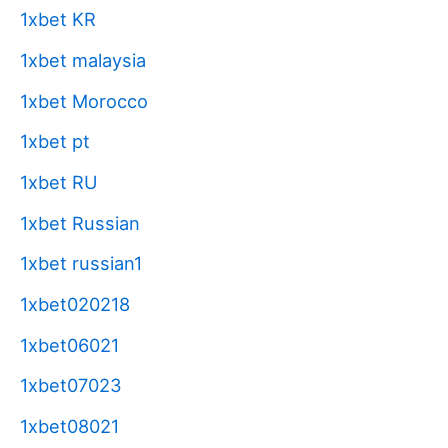
1xbet KR
1xbet malaysia
1xbet Morocco
1xbet pt
1xbet RU
1xbet Russian
1xbet russian1
1xbet020218
1xbet06021
1xbet07023
1xbet08021