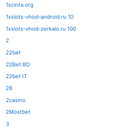
1xcinta.org
1xslots-vhod-android.ru 10
1xslots-vhod-zerkalo.ru 100
2
22bet
22Bet BD
22bet IT
28
2casino
2Mostbet
3