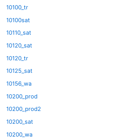
10100_tr
10100sat
10110_sat
10120_sat
10120_tr
10125_sat
10156_wa
10200_prod
10200_prod2
10200_sat
10200_wa