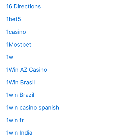
16 Directions
1bet5
1casino
1Mostbet
1w
1Win AZ Casino
1Win Brasil
1win Brazil
1win casino spanish
1win fr
1win India