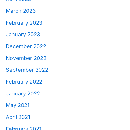
March 2023
February 2023
January 2023
December 2022
November 2022
September 2022
February 2022
January 2022
May 2021
April 2021
February 2021