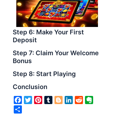
Step 6: Make Your First
Deposit
Step 7: Claim Your Welcome
Bonus
Step 8: Start Playing
Conclusion
F
T
Pi
T
Bl
Li
R
E
a
w
nt
u
o
n
e
v
S