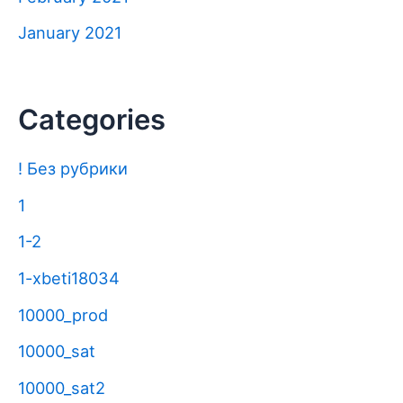
January 2021
Categories
! Без рубрики
1
1-2
1-xbeti18034
10000_prod
10000_sat
10000_sat2