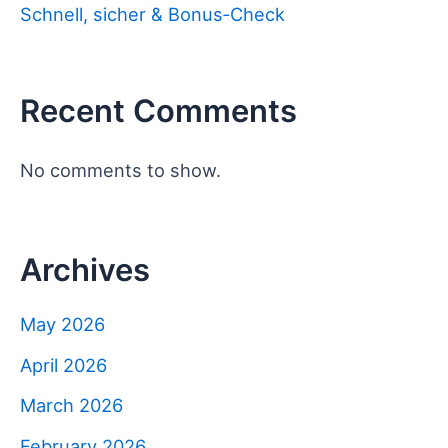
Schnell, sicher & Bonus‑Check
Recent Comments
No comments to show.
Archives
May 2026
April 2026
March 2026
February 2026