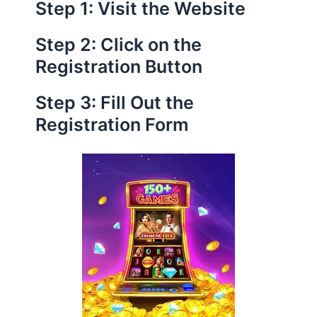
Step 1: Visit the Website
Step 2: Click on the
Registration Button
Step 3: Fill Out the
Registration Form