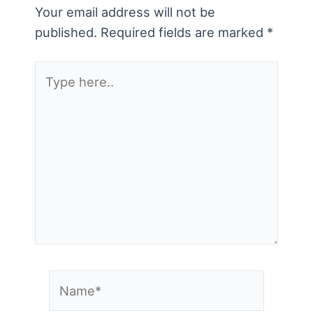
Your email address will not be
published.
Required fields are marked
*
Type
here..
Name*