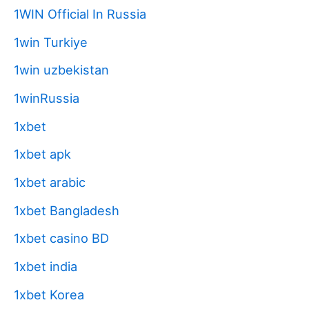
1WIN Official In Russia
1win Turkiye
1win uzbekistan
1winRussia
1xbet
1xbet apk
1xbet arabic
1xbet Bangladesh
1xbet casino BD
1xbet india
1xbet Korea