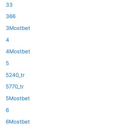
33
366
3Mostbet
4
4Mostbet
5
5240_tr
5770_tr
5Mostbet
6
6Mostbet