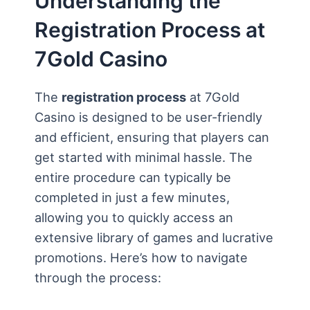
Understanding the
Registration Process at
7Gold Casino
The
registration process
at 7Gold
Casino is designed to be user-friendly
and efficient, ensuring that players can
get started with minimal hassle. The
entire procedure can typically be
completed in just a few minutes,
allowing you to quickly access an
extensive library of games and lucrative
promotions. Here’s how to navigate
through the process: