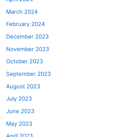
March 2024
February 2024
December 2023
November 2023
October 2023
September 2023
August 2023
July 2023
June 2023
May 2023
April 2023