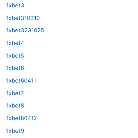
1xbet3
1xbet310310
1xbet3231025
1xbet4
1xbet5
1xbet6
1xbet60411
1xbet7
1xbet8
1xbet80412
1xbet9