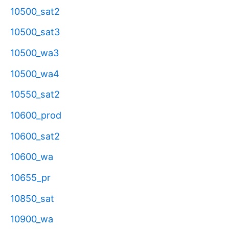
10500_sat2
10500_sat3
10500_wa3
10500_wa4
10550_sat2
10600_prod
10600_sat2
10600_wa
10655_pr
10850_sat
10900_wa