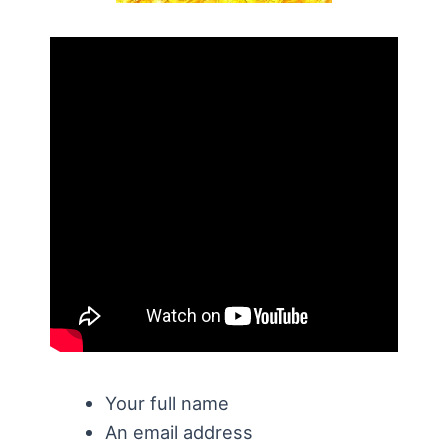
Your full name
An email address