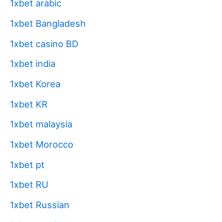
1xbet arabic
1xbet Bangladesh
1xbet casino BD
1xbet india
1xbet Korea
1xbet KR
1xbet malaysia
1xbet Morocco
1xbet pt
1xbet RU
1xbet Russian