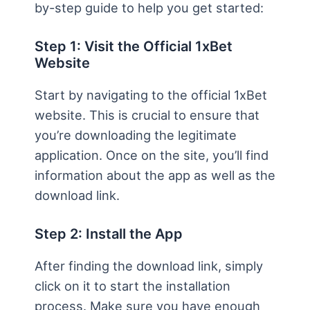
by-step guide to help you get started:
Step 1: Visit the Official 1xBet
Website
Start by navigating to the official 1xBet
website. This is crucial to ensure that
you’re downloading the legitimate
application. Once on the site, you’ll find
information about the app as well as the
download link.
Step 2: Install the App
After finding the download link, simply
click on it to start the installation
process. Make sure you have enough