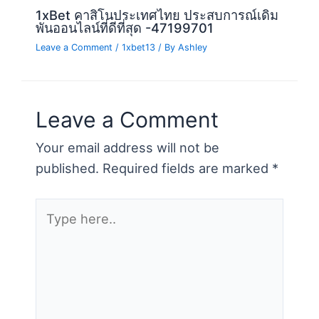
1xBet คาสิโนประเทศไทย ประสบการณ์เดิม
พันออนไลน์ที่ดีที่สุด -47199701
Leave a Comment
/
1xbet13
/ By
Ashley
Leave a Comment
Your email address will not be
published.
Required fields are marked
*
Type
here..