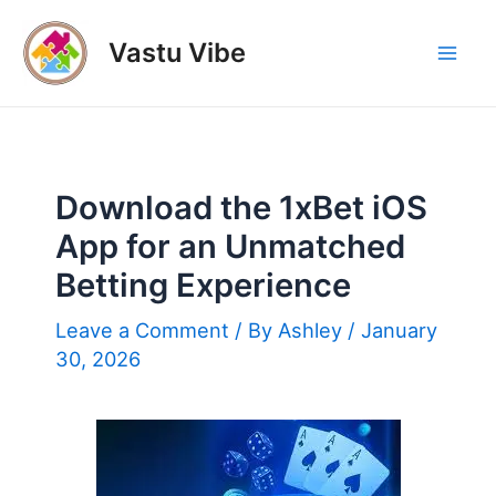
Skip
to
Vastu Vibe
Mai
content
Men
Download the 1xBet iOS
App for an Unmatched
Betting Experience
Leave a Comment
/ By
Ashley
/
January
30, 2026