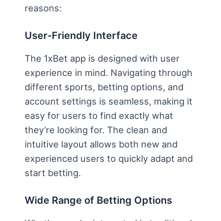
reasons:
User-Friendly Interface
The 1xBet app is designed with user
experience in mind. Navigating through
different sports, betting options, and
account settings is seamless, making it
easy for users to find exactly what
they’re looking for. The clean and
intuitive layout allows both new and
experienced users to quickly adapt and
start betting.
Wide Range of Betting Options