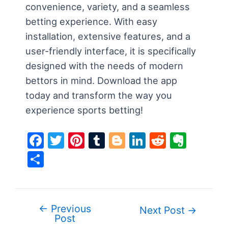
convenience, variety, and a seamless
betting experience. With easy
installation, extensive features, and a
user-friendly interface, it is specifically
designed with the needs of modern
bettors in mind. Download the app
today and transform the way you
experience sports betting!
F
T
Pi
T
Bl
Li
R
E
a
w
nt
u
o
n
e
v
S
c
itt
er
m
g
k
d
er
h
e
er
e
bl
g
e
di
n
ar
b
st
r
er
dI
t
ot
e
←
Previous
Post
Next Post
→
o
n
e
Post
navigation