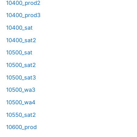
10400_prod2
10400_prod3
10400_sat
10400_sat2
10500_sat
10500_sat2
10500_sat3
10500_wa3
10500_wa4
10550_sat2
10600_prod