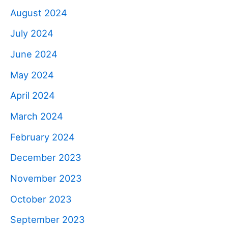
August 2024
July 2024
June 2024
May 2024
April 2024
March 2024
February 2024
December 2023
November 2023
October 2023
September 2023