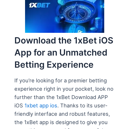
Download the 1xBet iOS
App for an Unmatched
Betting Experience
If you’re looking for a premier betting
experience right in your pocket, look no
further than the 1xBet Download APP
iOS
1xbet app ios
. Thanks to its user-
friendly interface and robust features,
the 1xBet app is designed to give you