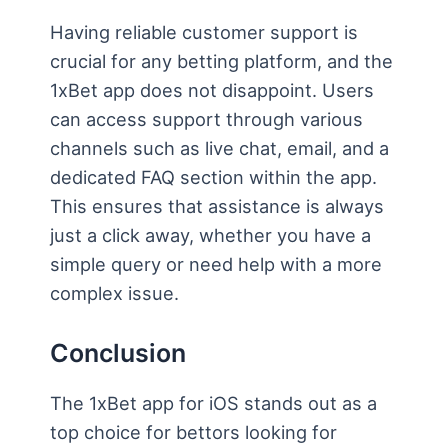
Having reliable customer support is
crucial for any betting platform, and the
1xBet app does not disappoint. Users
can access support through various
channels such as live chat, email, and a
dedicated FAQ section within the app.
This ensures that assistance is always
just a click away, whether you have a
simple query or need help with a more
complex issue.
Conclusion
The 1xBet app for iOS stands out as a
top choice for bettors looking for