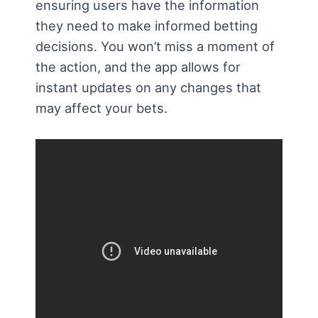
ensuring users have the information
they need to make informed betting
decisions. You won’t miss a moment of
the action, and the app allows for
instant updates on any changes that
may affect your bets.