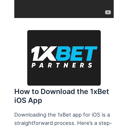
How to Download the 1xBet
iOS App
Downloading the 1xBet app for iOS is a
straightforward process. Here’s a step-