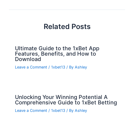
o
k
Related Posts
Ultimate Guide to the 1xBet App
Features, Benefits, and How to
Download
Leave a Comment
/
1xbet13
/ By
Ashley
Unlocking Your Winning Potential A
Comprehensive Guide to 1xBet Betting
Leave a Comment
/
1xbet13
/ By
Ashley