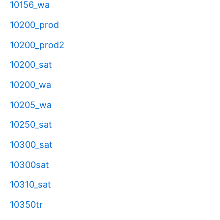
10156_wa
10200_prod
10200_prod2
10200_sat
10200_wa
10205_wa
10250_sat
10300_sat
10300sat
10310_sat
10350tr