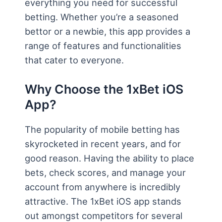
everything you need for successful
betting. Whether you’re a seasoned
bettor or a newbie, this app provides a
range of features and functionalities
that cater to everyone.
Why Choose the 1xBet iOS
App?
The popularity of mobile betting has
skyrocketed in recent years, and for
good reason. Having the ability to place
bets, check scores, and manage your
account from anywhere is incredibly
attractive. The 1xBet iOS app stands
out amongst competitors for several