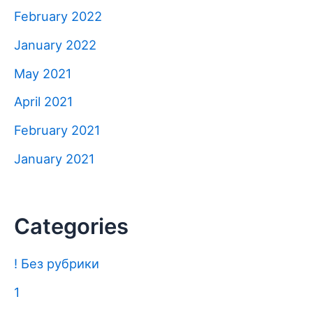
February 2022
January 2022
May 2021
April 2021
February 2021
January 2021
Categories
! Без рубрики
1