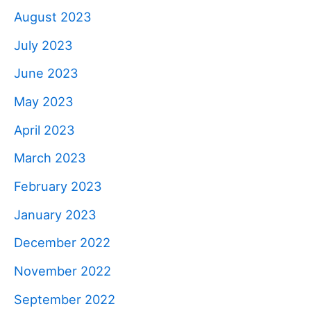
August 2023
July 2023
June 2023
May 2023
April 2023
March 2023
February 2023
January 2023
December 2022
November 2022
September 2022