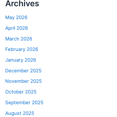
Archives
May 2026
April 2026
March 2026
February 2026
January 2026
December 2025
November 2025
October 2025
September 2025
August 2025