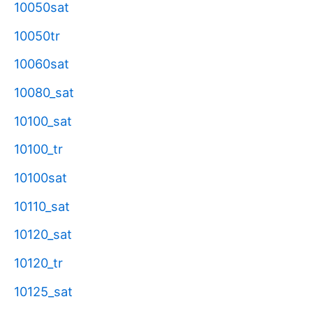
10050sat
10050tr
10060sat
10080_sat
10100_sat
10100_tr
10100sat
10110_sat
10120_sat
10120_tr
10125_sat