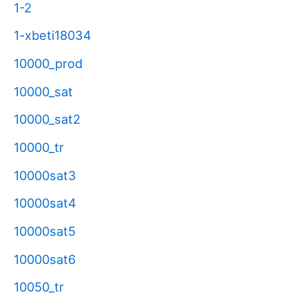
1-2
1-xbeti18034
10000_prod
10000_sat
10000_sat2
10000_tr
10000sat3
10000sat4
10000sat5
10000sat6
10050_tr