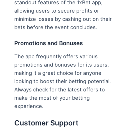
standout features of the 1xBet app,
allowing users to secure profits or
minimize losses by cashing out on their
bets before the event concludes.
Promotions and Bonuses
The app frequently offers various
promotions and bonuses for its users,
making it a great choice for anyone
looking to boost their betting potential.
Always check for the latest offers to
make the most of your betting
experience.
Customer Support