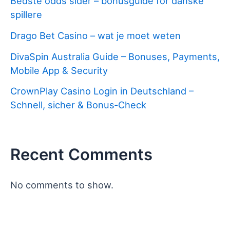
Bedste odds sider – bonusguide for danske
spillere
Drago Bet Casino – wat je moet weten
DivaSpin Australia Guide – Bonuses, Payments,
Mobile App & Security
CrownPlay Casino Login in Deutschland –
Schnell, sicher & Bonus‑Check
Recent Comments
No comments to show.