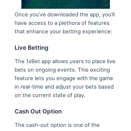
Once you’ve downloaded the app, you’ll
have access to a plethora of features
that enhance your betting experience:
Live Betting
The 1xBet app allows users to place live
bets on ongoing events. This exciting
feature lets you engage with the game
in real-time and adjust your bets based
on the current state of play.
Cash Out Option
The cash-out option is one of the