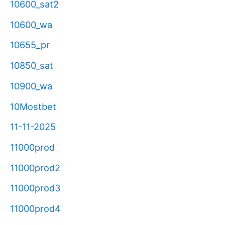
10600_sat2
10600_wa
10655_pr
10850_sat
10900_wa
10Mostbet
11-11-2025
11000prod
11000prod2
11000prod3
11000prod4