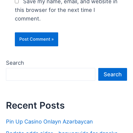
Save my name, email, and website in
this browser for the next time I
comment.
Search
Search
Recent Posts
Pin Up Casino Onlayn Azərbaycan