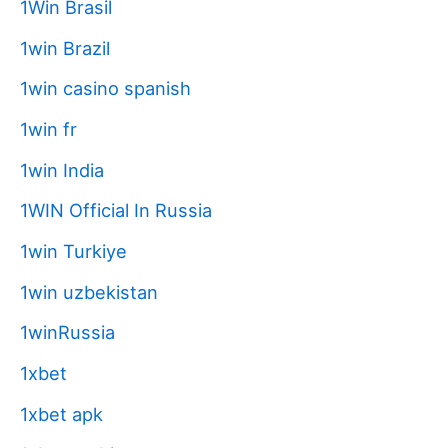
1Win Brasil
1win Brazil
1win casino spanish
1win fr
1win India
1WIN Official In Russia
1win Turkiye
1win uzbekistan
1winRussia
1xbet
1xbet apk