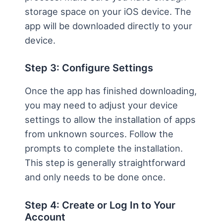
storage space on your iOS device. The
app will be downloaded directly to your
device.
Step 3: Configure Settings
Once the app has finished downloading,
you may need to adjust your device
settings to allow the installation of apps
from unknown sources. Follow the
prompts to complete the installation.
This step is generally straightforward
and only needs to be done once.
Step 4: Create or Log In to Your
Account