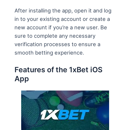
After installing the app, open it and log
in to your existing account or create a
new account if you’re a new user. Be
sure to complete any necessary
verification processes to ensure a
smooth betting experience.
Features of the 1xBet iOS
App