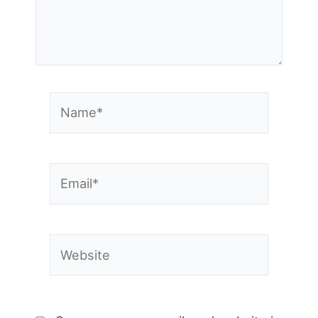
Name*
Email*
Website