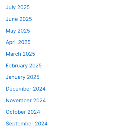
July 2025
June 2025
May 2025
April 2025
March 2025
February 2025
January 2025
December 2024
November 2024
October 2024
September 2024