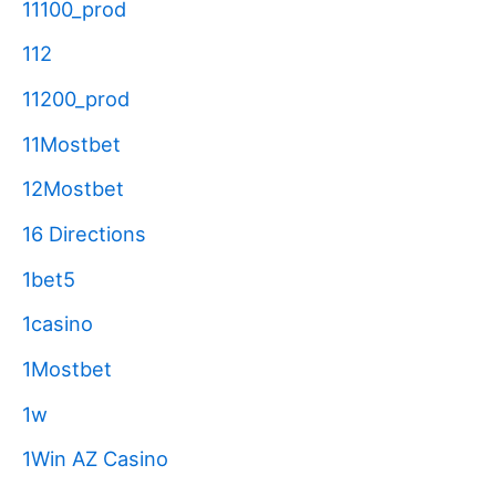
11100_prod
112
11200_prod
11Mostbet
12Mostbet
16 Directions
1bet5
1casino
1Mostbet
1w
1Win AZ Casino