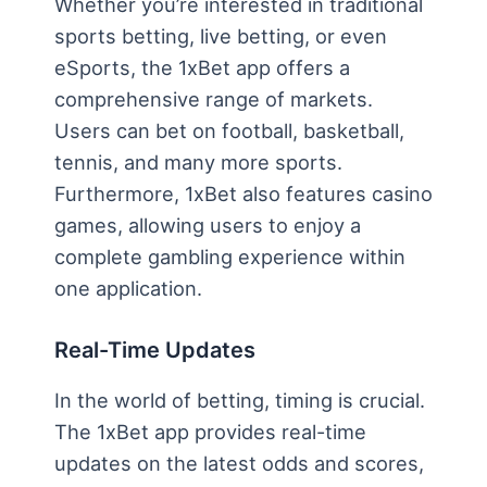
Whether you’re interested in traditional
sports betting, live betting, or even
eSports, the 1xBet app offers a
comprehensive range of markets.
Users can bet on football, basketball,
tennis, and many more sports.
Furthermore, 1xBet also features casino
games, allowing users to enjoy a
complete gambling experience within
one application.
Real-Time Updates
In the world of betting, timing is crucial.
The 1xBet app provides real-time
updates on the latest odds and scores,