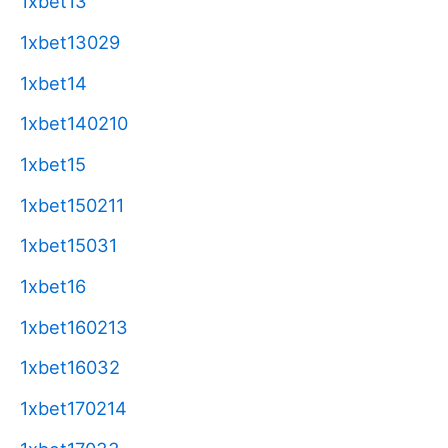
1xbet13
1xbet13029
1xbet14
1xbet140210
1xbet15
1xbet150211
1xbet15031
1xbet16
1xbet160213
1xbet16032
1xbet170214