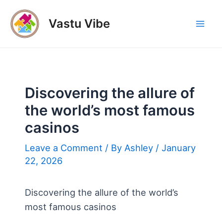
Skip
to
Vastu Vibe
Mai
content
Men
Discovering the allure of
the world’s most famous
casinos
Leave a Comment
/ By
Ashley
/
January
22, 2026
Discovering the allure of the world’s
most famous casinos