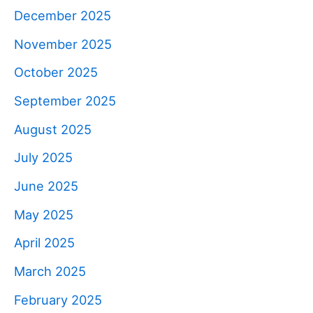
December 2025
November 2025
October 2025
September 2025
August 2025
July 2025
June 2025
May 2025
April 2025
March 2025
February 2025