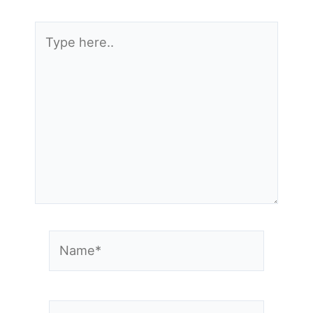
Type
here..
Name*
Email*