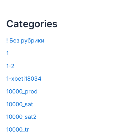
Categories
! Без рубрики
1
1-2
1-xbeti18034
10000_prod
10000_sat
10000_sat2
10000_tr