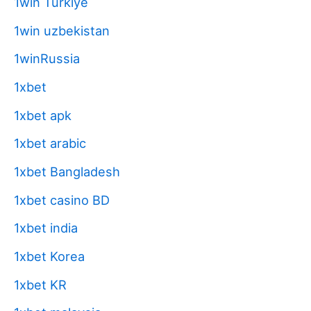
1win Turkiye
1win uzbekistan
1winRussia
1xbet
1xbet apk
1xbet arabic
1xbet Bangladesh
1xbet casino BD
1xbet india
1xbet Korea
1xbet KR