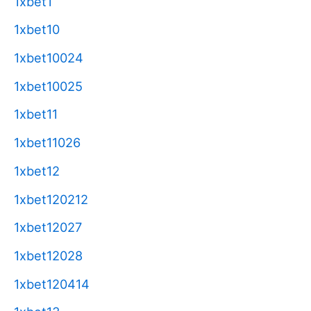
1xbet1
1xbet10
1xbet10024
1xbet10025
1xbet11
1xbet11026
1xbet12
1xbet120212
1xbet12027
1xbet12028
1xbet120414