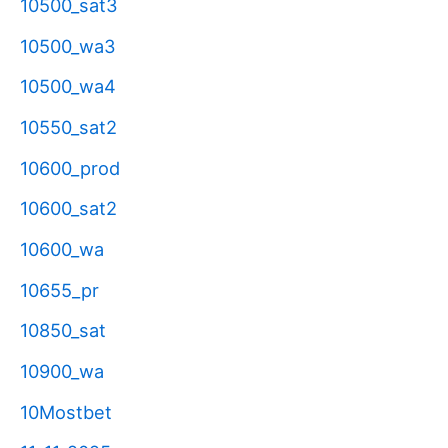
10500_sat3
10500_wa3
10500_wa4
10550_sat2
10600_prod
10600_sat2
10600_wa
10655_pr
10850_sat
10900_wa
10Mostbet