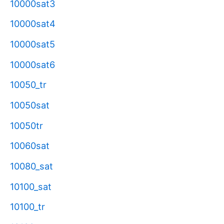
10000sat3
10000sat4
10000sat5
10000sat6
10050_tr
10050sat
10050tr
10060sat
10080_sat
10100_sat
10100_tr