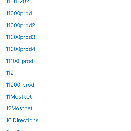
11-11-2025
11000prod
11000prod2
11000prod3
11000prod4
11100_prod
112
11200_prod
11Mostbet
12Mostbet
16 Directions