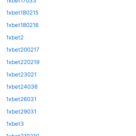
1xbet17033
1xbet180215
1xbet180216
1xbet2
1xbet200217
1xbet220219
1xbet23021
1xbet24036
1xbet26031
1xbet29031
1xbet3
1xbet310310