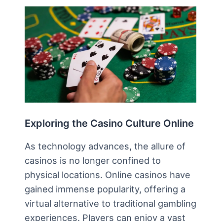
Exploring the Casino Culture Online
As technology advances, the allure of
casinos is no longer confined to
physical locations. Online casinos have
gained immense popularity, offering a
virtual alternative to traditional gambling
experiences. Players can enjoy a vast