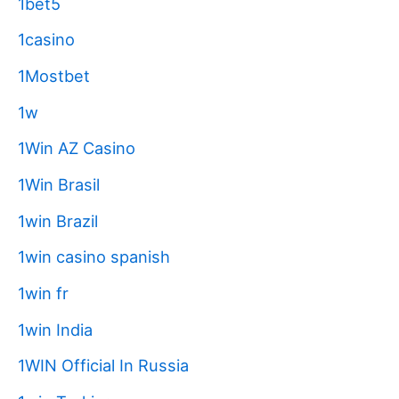
1bet5
1casino
1Mostbet
1w
1Win AZ Casino
1Win Brasil
1win Brazil
1win casino spanish
1win fr
1win India
1WIN Official In Russia