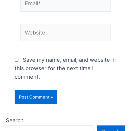
Website
Save my name, email, and website in
this browser for the next time I
comment.
Search