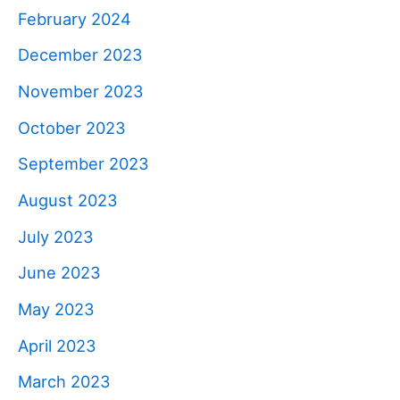
February 2024
December 2023
November 2023
October 2023
September 2023
August 2023
July 2023
June 2023
May 2023
April 2023
March 2023