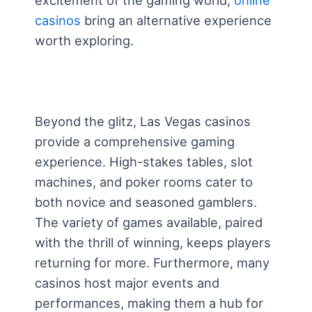
excitement of the gaming world,
online
casinos
bring an alternative experience
worth exploring.
Beyond the glitz, Las Vegas casinos
provide a comprehensive gaming
experience. High-stakes tables, slot
machines, and poker rooms cater to
both novice and seasoned gamblers.
The variety of games available, paired
with the thrill of winning, keeps players
returning for more. Furthermore, many
casinos host major events and
performances, making them a hub for