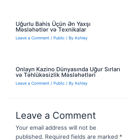
Uğurlu Bahis Üçün Ən Yaxşı
Məsləhətlər və Texnikalar
Leave a Comment
/
Public
/ By
Ashley
Onlayn Kazino Dünyasında Uğur Sırları
və Təhlükəsizlik Məsləhətləri
Leave a Comment
/
Public
/ By
Ashley
Leave a Comment
Your email address will not be
published.
Required fields are marked
*