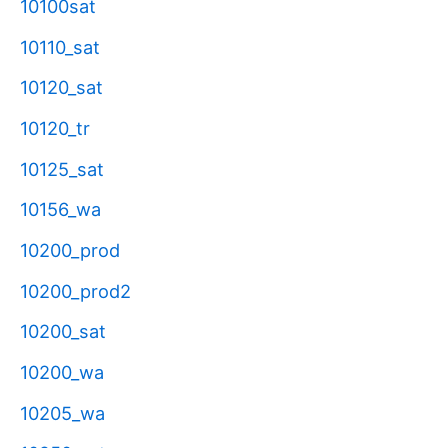
10100sat
10110_sat
10120_sat
10120_tr
10125_sat
10156_wa
10200_prod
10200_prod2
10200_sat
10200_wa
10205_wa