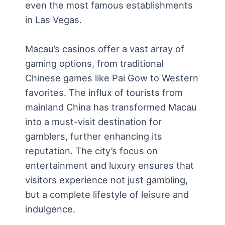
even the most famous establishments
in Las Vegas.
Macau’s casinos offer a vast array of
gaming options, from traditional
Chinese games like Pai Gow to Western
favorites. The influx of tourists from
mainland China has transformed Macau
into a must-visit destination for
gamblers, further enhancing its
reputation. The city’s focus on
entertainment and luxury ensures that
visitors experience not just gambling,
but a complete lifestyle of leisure and
indulgence.