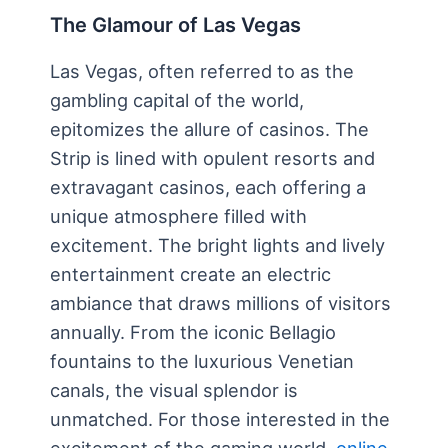
The Glamour of Las Vegas
Las Vegas, often referred to as the
gambling capital of the world,
epitomizes the allure of casinos. The
Strip is lined with opulent resorts and
extravagant casinos, each offering a
unique atmosphere filled with
excitement. The bright lights and lively
entertainment create an electric
ambiance that draws millions of visitors
annually. From the iconic Bellagio
fountains to the luxurious Venetian
canals, the visual splendor is
unmatched. For those interested in the