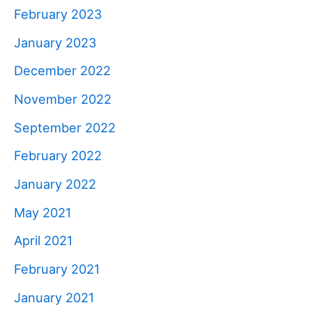
February 2023
January 2023
December 2022
November 2022
September 2022
February 2022
January 2022
May 2021
April 2021
February 2021
January 2021