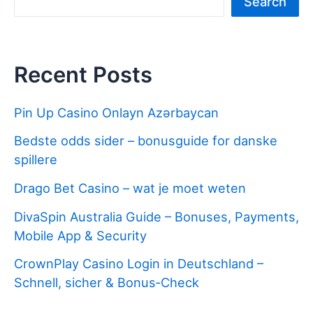
Search
Recent Posts
Pin Up Casino Onlayn Azərbaycan
Bedste odds sider – bonusguide for danske
spillere
Drago Bet Casino – wat je moet weten
DivaSpin Australia Guide – Bonuses, Payments,
Mobile App & Security
CrownPlay Casino Login in Deutschland –
Schnell, sicher & Bonus‑Check