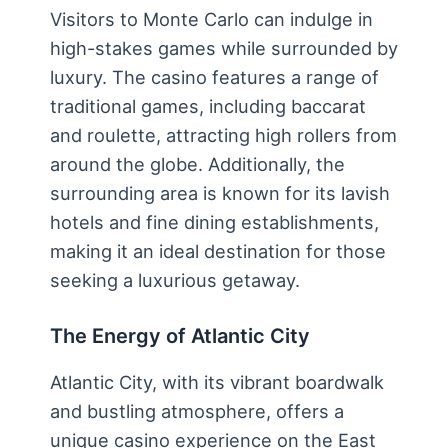
Visitors to Monte Carlo can indulge in
high-stakes games while surrounded by
luxury. The casino features a range of
traditional games, including baccarat
and roulette, attracting high rollers from
around the globe. Additionally, the
surrounding area is known for its lavish
hotels and fine dining establishments,
making it an ideal destination for those
seeking a luxurious getaway.
The Energy of Atlantic City
Atlantic City, with its vibrant boardwalk
and bustling atmosphere, offers a
unique casino experience on the East