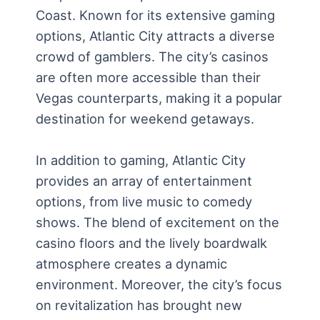
Coast. Known for its extensive gaming
options, Atlantic City attracts a diverse
crowd of gamblers. The city’s casinos
are often more accessible than their
Vegas counterparts, making it a popular
destination for weekend getaways.
In addition to gaming, Atlantic City
provides an array of entertainment
options, from live music to comedy
shows. The blend of excitement on the
casino floors and the lively boardwalk
atmosphere creates a dynamic
environment. Moreover, the city’s focus
on revitalization has brought new