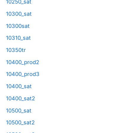
10250_sat
10300_sat
10300sat
10310_sat
10350tr
10400_prod2
10400_prod3
10400_sat
10400_sat2
10500_sat
10500_sat2