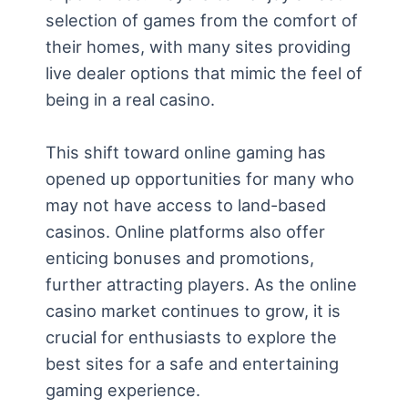
selection of games from the comfort of
their homes, with many sites providing
live dealer options that mimic the feel of
being in a real casino.
This shift toward online gaming has
opened up opportunities for many who
may not have access to land-based
casinos. Online platforms also offer
enticing bonuses and promotions,
further attracting players. As the online
casino market continues to grow, it is
crucial for enthusiasts to explore the
best sites for a safe and entertaining
gaming experience.