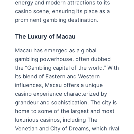
energy and modern attractions to its
casino scene, ensuring its place as a
prominent gambling destination.
The Luxury of Macau
Macau has emerged as a global
gambling powerhouse, often dubbed
the “Gambling capital of the world.” With
its blend of Eastern and Western
influences, Macau offers a unique
casino experience characterized by
grandeur and sophistication. The city is
home to some of the largest and most
luxurious casinos, including The
Venetian and City of Dreams, which rival