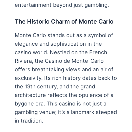
entertainment beyond just gambling.
The Historic Charm of Monte Carlo
Monte Carlo stands out as a symbol of
elegance and sophistication in the
casino world. Nestled on the French
Riviera, the Casino de Monte-Carlo
offers breathtaking views and an air of
exclusivity. Its rich history dates back to
the 19th century, and the grand
architecture reflects the opulence of a
bygone era. This casino is not just a
gambling venue; it’s a landmark steeped
in tradition.