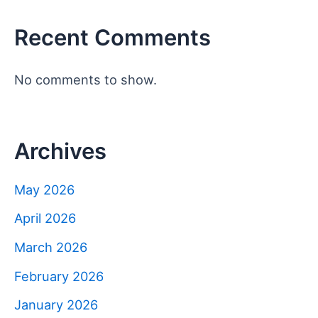
Recent Comments
No comments to show.
Archives
May 2026
April 2026
March 2026
February 2026
January 2026