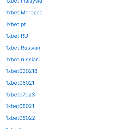
1xbet malaysia
1xbet Morocco
1xbet pt
1xbet RU
1xbet Russian
1xbet russian1
1xbet020218
1xbet06021
1xbet07023
1xbet08021
1xbet08022