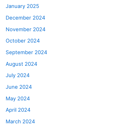
January 2025
December 2024
November 2024
October 2024
September 2024
August 2024
July 2024
June 2024
May 2024
April 2024
March 2024