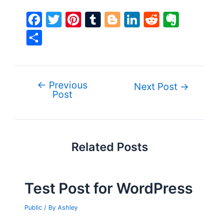
F
T
Pi
T
Bl
Li
R
E
a
w
nt
u
o
n
e
v
S
c
itt
er
m
g
k
d
er
h
e
er
e
bl
g
e
di
n
ar
b
st
r
er
dI
t
ot
e
←
Previous
Post
Next Post
→
o
n
e
Post
navigation
o
k
Related Posts
Test Post for WordPress
Public
/ By
Ashley