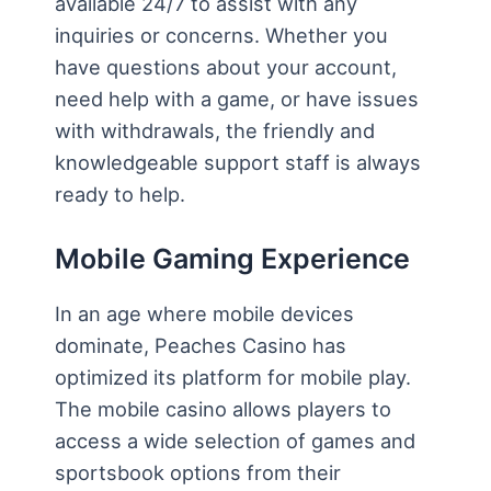
available 24/7 to assist with any
inquiries or concerns. Whether you
have questions about your account,
need help with a game, or have issues
with withdrawals, the friendly and
knowledgeable support staff is always
ready to help.
Mobile Gaming Experience
In an age where mobile devices
dominate, Peaches Casino has
optimized its platform for mobile play.
The mobile casino allows players to
access a wide selection of games and
sportsbook options from their