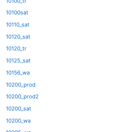
10100_tr
10100sat
10110_sat
10120_sat
10120_tr
10125_sat
10156_wa
10200_prod
10200_prod2
10200_sat
10200_wa