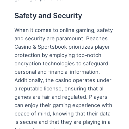
Safety and Security
When it comes to online gaming, safety
and security are paramount. Peaches
Casino & Sportsbook prioritizes player
protection by employing top-notch
encryption technologies to safeguard
personal and financial information.
Additionally, the casino operates under
a reputable license, ensuring that all
games are fair and regulated. Players
can enjoy their gaming experience with
peace of mind, knowing that their data
is secure and that they are playing in a