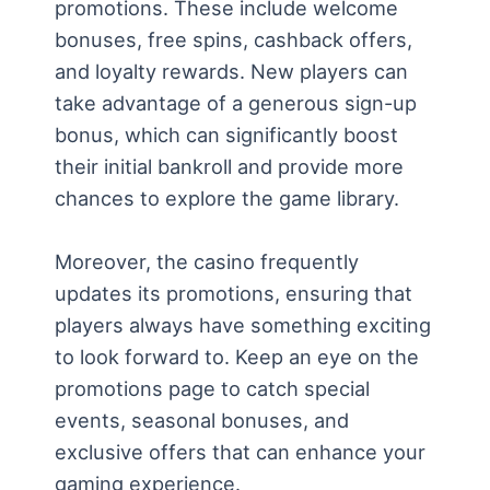
promotions. These include welcome
bonuses, free spins, cashback offers,
and loyalty rewards. New players can
take advantage of a generous sign-up
bonus, which can significantly boost
their initial bankroll and provide more
chances to explore the game library.
Moreover, the casino frequently
updates its promotions, ensuring that
players always have something exciting
to look forward to. Keep an eye on the
promotions page to catch special
events, seasonal bonuses, and
exclusive offers that can enhance your
gaming experience.