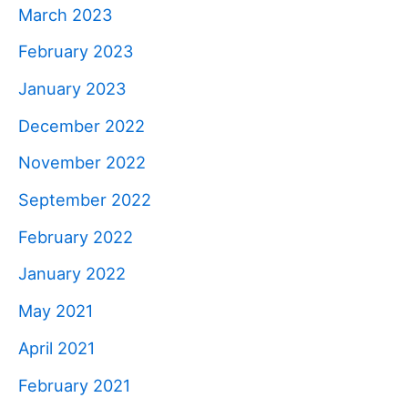
March 2023
February 2023
January 2023
December 2022
November 2022
September 2022
February 2022
January 2022
May 2021
April 2021
February 2021