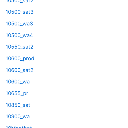
10500_sat2
10500_sat3
10500_wa3
10500_wa4
10550_sat2
10600_prod
10600_sat2
10600_wa
10655_pr
10850_sat
10900_wa
10Mostbet