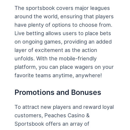
The sportsbook covers major leagues
around the world, ensuring that players
have plenty of options to choose from.
Live betting allows users to place bets
on ongoing games, providing an added
layer of excitement as the action
unfolds. With the mobile-friendly
platform, you can place wagers on your
favorite teams anytime, anywhere!
Promotions and Bonuses
To attract new players and reward loyal
customers, Peaches Casino &
Sportsbook offers an array of