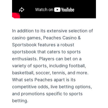
In addition to its extensive selection of
casino games, Peaches Casino &
Sportsbook features a robust
sportsbook that caters to sports
enthusiasts. Players can bet on a
variety of sports, including football,
basketball, soccer, tennis, and more.
What sets Peaches apart is its
competitive odds, live betting options,
and promotions specific to sports
betting.