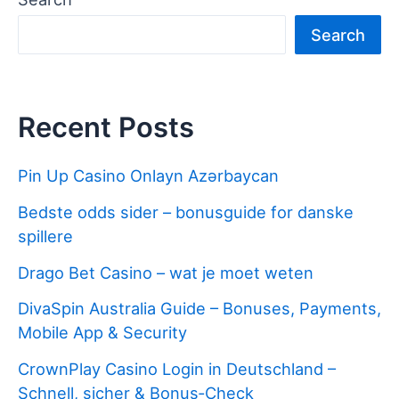
Search
Recent Posts
Pin Up Casino Onlayn Azərbaycan
Bedste odds sider – bonusguide for danske
spillere
Drago Bet Casino – wat je moet weten
DivaSpin Australia Guide – Bonuses, Payments,
Mobile App & Security
CrownPlay Casino Login in Deutschland –
Schnell, sicher & Bonus‑Check