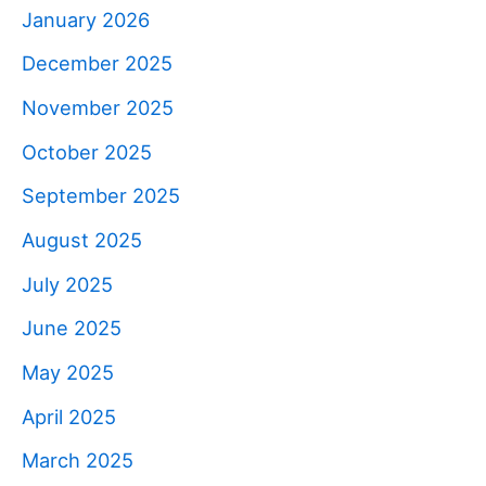
January 2026
December 2025
November 2025
October 2025
September 2025
August 2025
July 2025
June 2025
May 2025
April 2025
March 2025