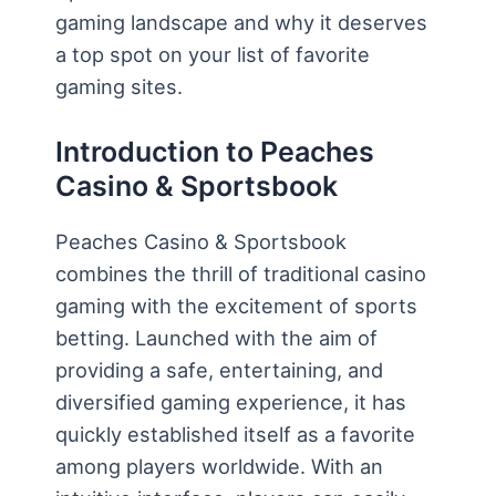
gaming landscape and why it deserves
a top spot on your list of favorite
gaming sites.
Introduction to Peaches
Casino & Sportsbook
Peaches Casino & Sportsbook
combines the thrill of traditional casino
gaming with the excitement of sports
betting. Launched with the aim of
providing a safe, entertaining, and
diversified gaming experience, it has
quickly established itself as a favorite
among players worldwide. With an