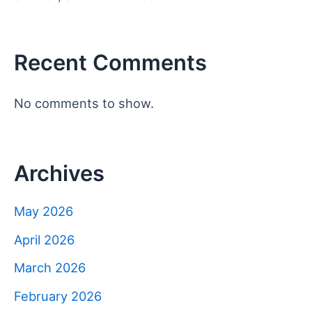
Recent Comments
No comments to show.
Archives
May 2026
April 2026
March 2026
February 2026