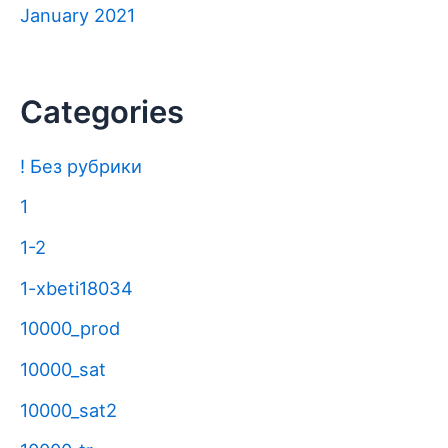
January 2021
Categories
! Без рубрики
1
1-2
1-xbeti18034
10000_prod
10000_sat
10000_sat2