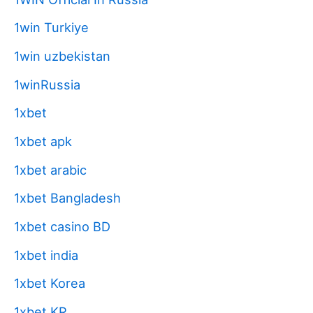
1win Turkiye
1win uzbekistan
1winRussia
1xbet
1xbet apk
1xbet arabic
1xbet Bangladesh
1xbet casino BD
1xbet india
1xbet Korea
1xbet KR