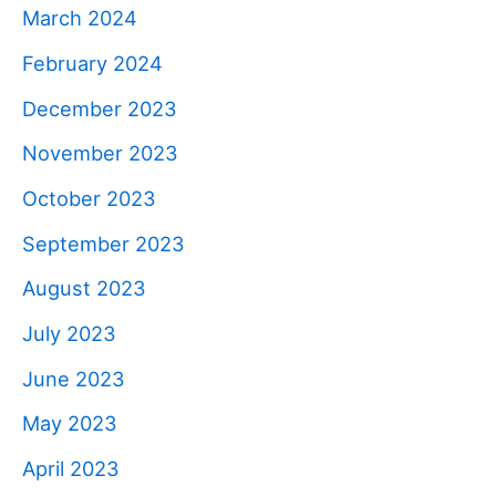
March 2024
February 2024
December 2023
November 2023
October 2023
September 2023
August 2023
July 2023
June 2023
May 2023
April 2023