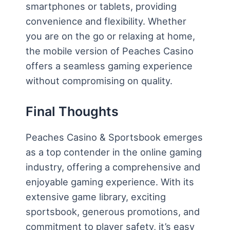
smartphones or tablets, providing
convenience and flexibility. Whether
you are on the go or relaxing at home,
the mobile version of Peaches Casino
offers a seamless gaming experience
without compromising on quality.
Final Thoughts
Peaches Casino & Sportsbook emerges
as a top contender in the online gaming
industry, offering a comprehensive and
enjoyable gaming experience. With its
extensive game library, exciting
sportsbook, generous promotions, and
commitment to player safety, it’s easy