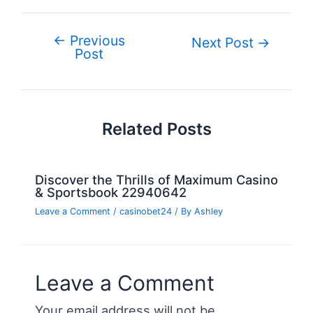
e
er
e
bl
g
e
di
n
ar
b
st
r
er
dI
t
ot
e
←
Previous
Post
Next Post
→
o
n
e
Post
navigation
o
k
Related Posts
Discover the Thrills of Maximum Casino
& Sportsbook 22940642
Leave a Comment
/
casinobet24
/ By
Ashley
Leave a Comment
Your email address will not be