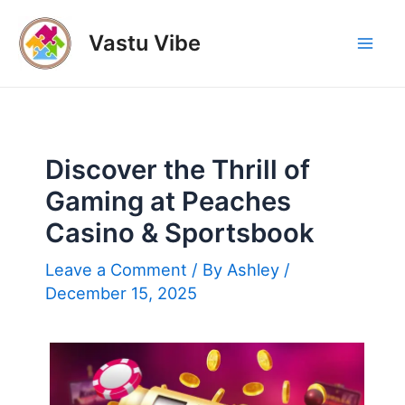
Skip
to
Vastu Vibe
Mai
content
Men
Discover the Thrill of
Gaming at Peaches
Casino & Sportsbook
Leave a Comment
/ By
Ashley
/
December 15, 2025