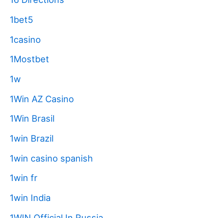
1bet5
1casino
1Mostbet
1w
1Win AZ Casino
1Win Brasil
1win Brazil
1win casino spanish
1win fr
1win India
1WIN Official In Russia