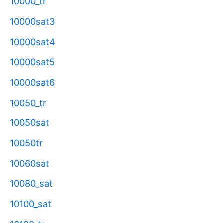
10000_tr
10000sat3
10000sat4
10000sat5
10000sat6
10050_tr
10050sat
10050tr
10060sat
10080_sat
10100_sat