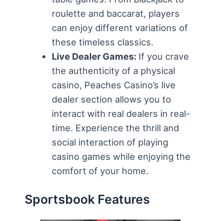
roulette and baccarat, players
can enjoy different variations of
these timeless classics.
Live Dealer Games:
If you crave
the authenticity of a physical
casino, Peaches Casino’s live
dealer section allows you to
interact with real dealers in real-
time. Experience the thrill and
social interaction of playing
casino games while enjoying the
comfort of your home.
Sportsbook Features