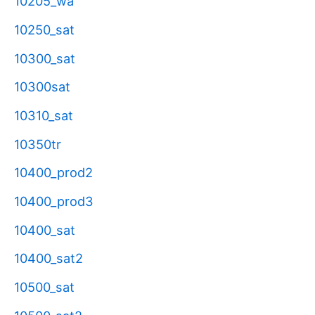
10205_wa
10250_sat
10300_sat
10300sat
10310_sat
10350tr
10400_prod2
10400_prod3
10400_sat
10400_sat2
10500_sat