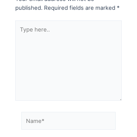
published.
Required fields are marked
*
Type
here..
Name*