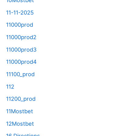
11-11-2025
11000prod
11000prod2
11000prod3
11000prod4
11100_prod
112
11200_prod
11Mostbet
12Mostbet
16 Directions