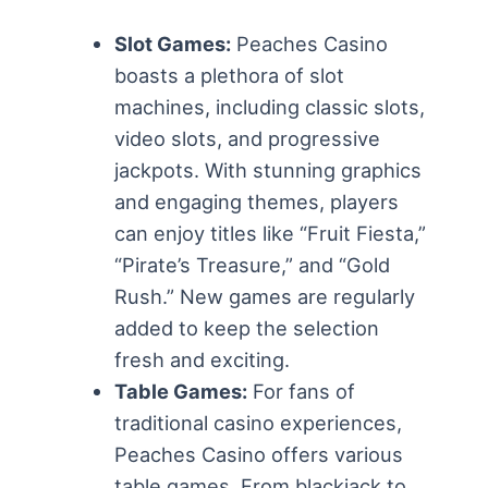
Slot Games:
Peaches Casino
boasts a plethora of slot
machines, including classic slots,
video slots, and progressive
jackpots. With stunning graphics
and engaging themes, players
can enjoy titles like “Fruit Fiesta,”
“Pirate’s Treasure,” and “Gold
Rush.” New games are regularly
added to keep the selection
fresh and exciting.
Table Games:
For fans of
traditional casino experiences,
Peaches Casino offers various
table games. From blackjack to