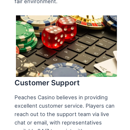
fair environment.
Customer Support
Peaches Casino believes in providing
excellent customer service. Players can
reach out to the support team via live
chat or email, with representatives