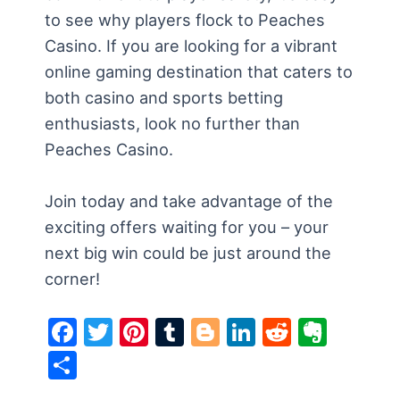
to see why players flock to Peaches
Casino. If you are looking for a vibrant
online gaming destination that caters to
both casino and sports betting
enthusiasts, look no further than
Peaches Casino.
Join today and take advantage of the
exciting offers waiting for you – your
next big win could be just around the
corner!
F
T
Pi
T
Bl
Li
R
E
a
w
nt
u
o
n
e
v
S
c
itt
er
m
g
k
d
er
h