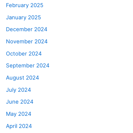
February 2025
January 2025
December 2024
November 2024
October 2024
September 2024
August 2024
July 2024
June 2024
May 2024
April 2024