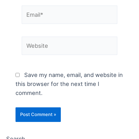
Email*
Website
Save my name, email, and website in
this browser for the next time I
comment.
Search