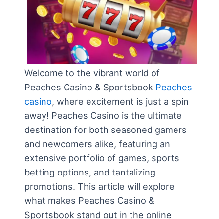
Welcome to the vibrant world of
Peaches Casino & Sportsbook
Peaches
casino
, where excitement is just a spin
away! Peaches Casino is the ultimate
destination for both seasoned gamers
and newcomers alike, featuring an
extensive portfolio of games, sports
betting options, and tantalizing
promotions. This article will explore
what makes Peaches Casino &
Sportsbook stand out in the online