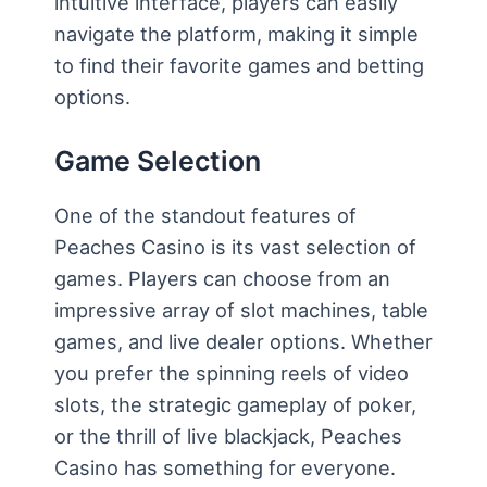
intuitive interface, players can easily
navigate the platform, making it simple
to find their favorite games and betting
options.
Game Selection
One of the standout features of
Peaches Casino is its vast selection of
games. Players can choose from an
impressive array of slot machines, table
games, and live dealer options. Whether
you prefer the spinning reels of video
slots, the strategic gameplay of poker,
or the thrill of live blackjack, Peaches
Casino has something for everyone.