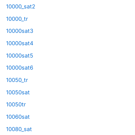
10000_sat2
10000_tr
10000sat3
10000sat4
10000sat5
10000sat6
10050_tr
10050sat
10050tr
10060sat
10080_sat