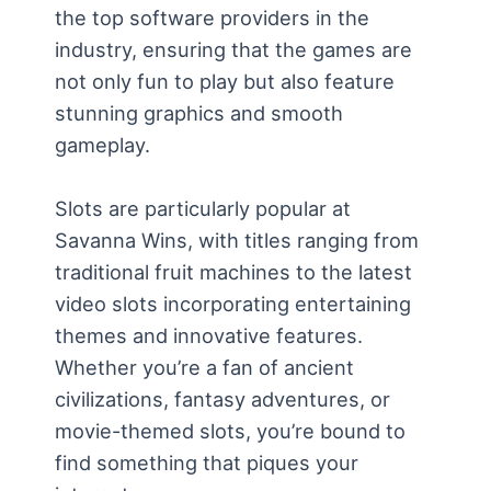
the top software providers in the
industry, ensuring that the games are
not only fun to play but also feature
stunning graphics and smooth
gameplay.
Slots are particularly popular at
Savanna Wins, with titles ranging from
traditional fruit machines to the latest
video slots incorporating entertaining
themes and innovative features.
Whether you’re a fan of ancient
civilizations, fantasy adventures, or
movie-themed slots, you’re bound to
find something that piques your