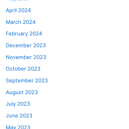
April 2024
March 2024
February 2024
December 2023
November 2023
October 2023
September 2023
August 2023
July 2023
June 2023
May 2023