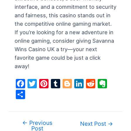
interface, and a commitment to security
and fairness, this casino stands out in
the competitive online gaming market.
If you’re looking for a new adventure in
online gaming, consider giving Savanna
Wins Casino UK a try—your next
favorite game could be just a click
away!
F
T
Pi
T
Bl
Li
R
E
a
w
nt
u
o
n
e
v
S
c
itt
er
m
g
k
d
er
h
e
er
e
bl
g
e
di
n
ar
b
st
r
er
dI
t
ot
e
←
Previous
Post
Next Post
→
o
n
e
Post