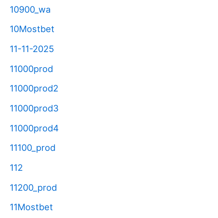
10900_wa
10Mostbet
11-11-2025
11000prod
11000prod2
11000prod3
11000prod4
11100_prod
112
11200_prod
11Mostbet