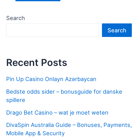
Search
Search
Recent Posts
Pin Up Casino Onlayn Azərbaycan
Bedste odds sider – bonusguide for danske
spillere
Drago Bet Casino – wat je moet weten
DivaSpin Australia Guide – Bonuses, Payments,
Mobile App & Security