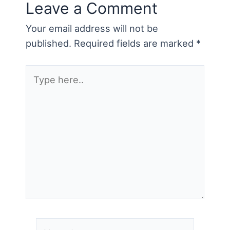
Leave a Comment
Your email address will not be
published.
Required fields are marked
*
Type
here..
Name*