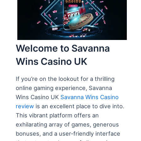
Welcome to Savanna
Wins Casino UK
If you’re on the lookout for a thrilling
online gaming experience, Savanna
Wins Casino UK
Savanna Wins Casino
review
is an excellent place to dive into.
This vibrant platform offers an
exhilarating array of games, generous
bonuses, and a user-friendly interface