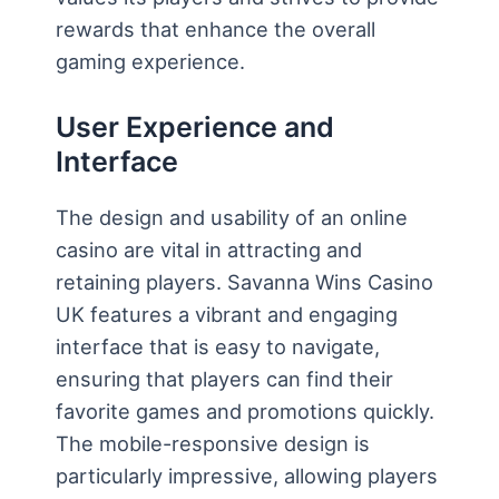
rewards that enhance the overall
gaming experience.
User Experience and
Interface
The design and usability of an online
casino are vital in attracting and
retaining players. Savanna Wins Casino
UK features a vibrant and engaging
interface that is easy to navigate,
ensuring that players can find their
favorite games and promotions quickly.
The mobile-responsive design is
particularly impressive, allowing players