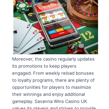
Moreover, the casino regularly updates
its promotions to keep players
engaged. From weekly reload bonuses
to loyalty programs, there are plenty of
opportunities for players to maximize
their winnings and enjoy additional
gameplay. Savanna Wins Casino UK
values its players and strives to provide