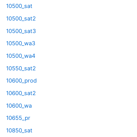
10500_sat
10500_sat2
10500_sat3
10500_wa3
10500_wa4
10550_sat2
10600_prod
10600_sat2
10600_wa
10655_pr
10850_sat