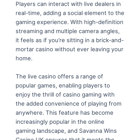
Players can interact with live dealers in
real-time, adding a social element to the
gaming experience. With high-definition
streaming and multiple camera angles,
it feels as if you’re sitting in a brick-and-
mortar casino without ever leaving your
home.
The live casino offers a range of
popular games, enabling players to
enjoy the thrill of casino gaming with
the added convenience of playing from
anywhere. This feature has become
increasingly popular in the online
gaming landscape, and Savanna Wins
Casino UK ensures that it meets the