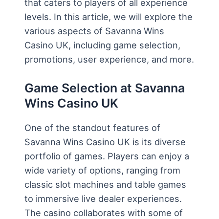
that caters to players of all experience
levels. In this article, we will explore the
various aspects of Savanna Wins
Casino UK, including game selection,
promotions, user experience, and more.
Game Selection at Savanna
Wins Casino UK
One of the standout features of
Savanna Wins Casino UK is its diverse
portfolio of games. Players can enjoy a
wide variety of options, ranging from
classic slot machines and table games
to immersive live dealer experiences.
The casino collaborates with some of