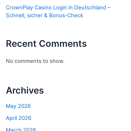
CrownPlay Casino Login in Deutschland –
Schnell, sicher & Bonus‑Check
Recent Comments
No comments to show.
Archives
May 2026
April 2026
March 2026