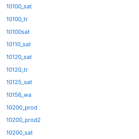
10100_sat
10100_tr
10100sat
10110_sat
10120_sat
10120_tr
10125_sat
10156_wa
10200_prod
10200_prod2
10200_sat