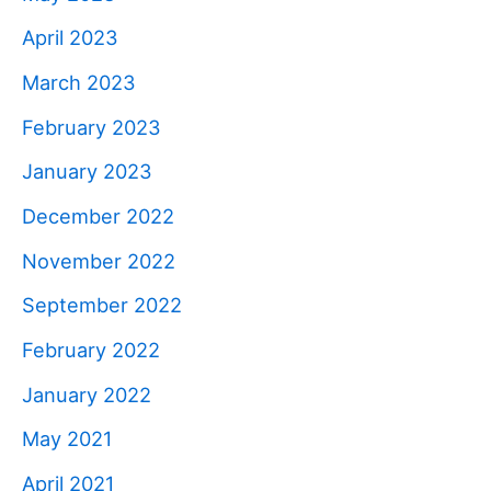
April 2023
March 2023
February 2023
January 2023
December 2022
November 2022
September 2022
February 2022
January 2022
May 2021
April 2021