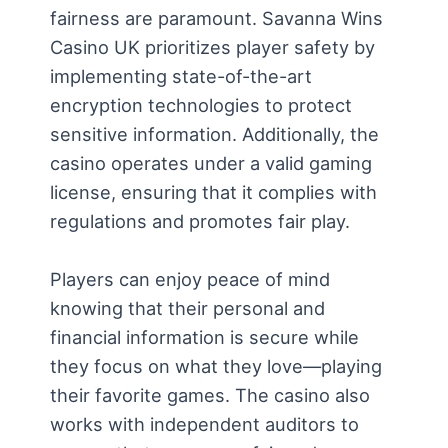
fairness are paramount. Savanna Wins
Casino UK prioritizes player safety by
implementing state-of-the-art
encryption technologies to protect
sensitive information. Additionally, the
casino operates under a valid gaming
license, ensuring that it complies with
regulations and promotes fair play.
Players can enjoy peace of mind
knowing that their personal and
financial information is secure while
they focus on what they love—playing
their favorite games. The casino also
works with independent auditors to