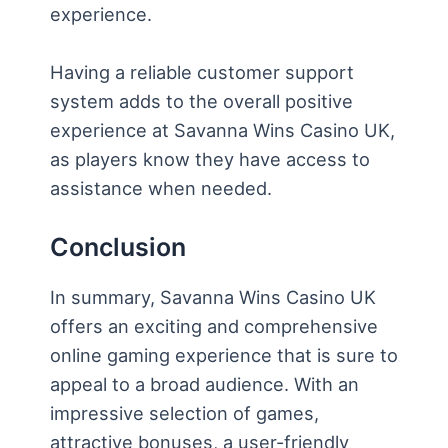
experience.
Having a reliable customer support
system adds to the overall positive
experience at Savanna Wins Casino UK,
as players know they have access to
assistance when needed.
Conclusion
In summary, Savanna Wins Casino UK
offers an exciting and comprehensive
online gaming experience that is sure to
appeal to a broad audience. With an
impressive selection of games,
attractive bonuses, a user-friendly