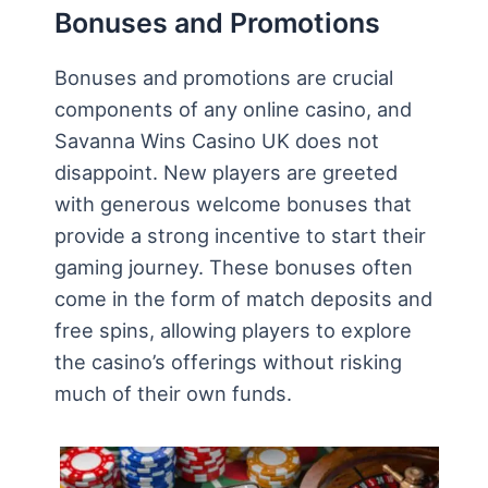
Bonuses and Promotions
Bonuses and promotions are crucial
components of any online casino, and
Savanna Wins Casino UK does not
disappoint. New players are greeted
with generous welcome bonuses that
provide a strong incentive to start their
gaming journey. These bonuses often
come in the form of match deposits and
free spins, allowing players to explore
the casino’s offerings without risking
much of their own funds.