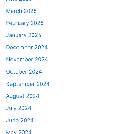
March 2025
February 2025
January 2025
December 2024
November 2024
October 2024
September 2024
August 2024
July 2024
June 2024
May 2024