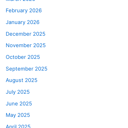
February 2026
January 2026
December 2025
November 2025
October 2025
September 2025
August 2025
July 2025
June 2025
May 2025
April 2025