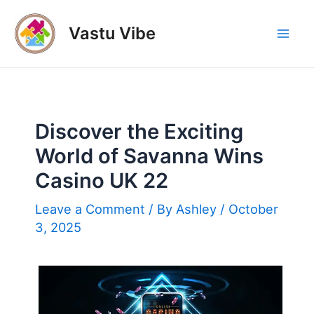
Skip
to
Vastu Vibe
Mai
content
Men
Discover the Exciting
World of Savanna Wins
Casino UK 22
Leave a Comment
/ By
Ashley
/
October
3, 2025