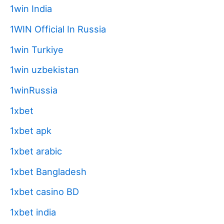
1win India
1WIN Official In Russia
1win Turkiye
1win uzbekistan
1winRussia
1xbet
1xbet apk
1xbet arabic
1xbet Bangladesh
1xbet casino BD
1xbet india