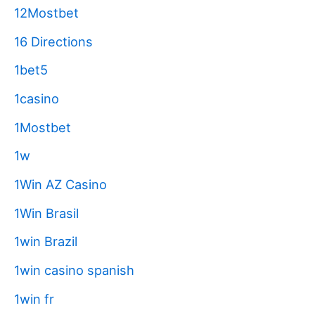
12Mostbet
16 Directions
1bet5
1casino
1Mostbet
1w
1Win AZ Casino
1Win Brasil
1win Brazil
1win casino spanish
1win fr