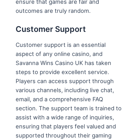
ensure that games are fair and
outcomes are truly random.
Customer Support
Customer support is an essential
aspect of any online casino, and
Savanna Wins Casino UK has taken
steps to provide excellent service.
Players can access support through
various channels, including live chat,
email, and a comprehensive FAQ
section. The support team is trained to
assist with a wide range of inquiries,
ensuring that players feel valued and
supported throughout their gaming