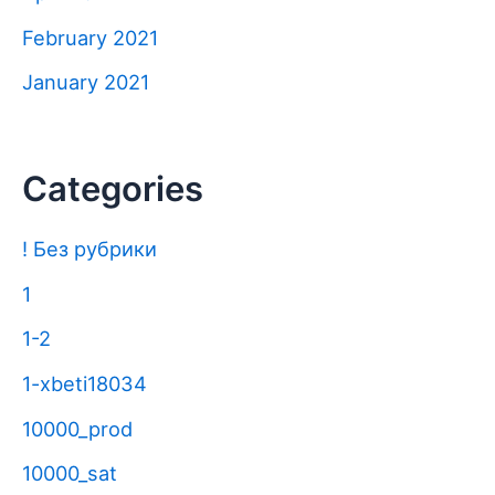
February 2021
January 2021
Categories
! Без рубрики
1
1-2
1-xbeti18034
10000_prod
10000_sat