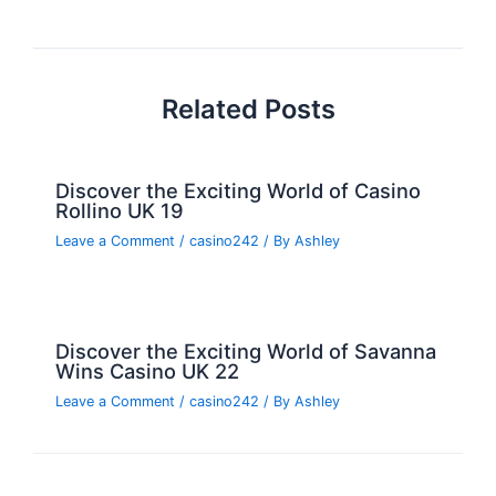
navigation
o
k
Related Posts
Discover the Exciting World of Casino
Rollino UK 19
Leave a Comment
/
casino242
/ By
Ashley
Discover the Exciting World of Savanna
Wins Casino UK 22
Leave a Comment
/
casino242
/ By
Ashley