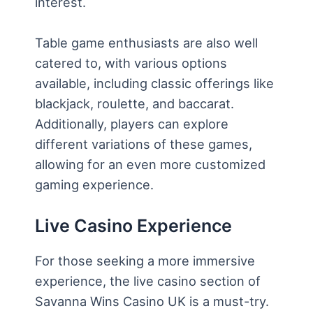
interest.
Table game enthusiasts are also well
catered to, with various options
available, including classic offerings like
blackjack, roulette, and baccarat.
Additionally, players can explore
different variations of these games,
allowing for an even more customized
gaming experience.
Live Casino Experience
For those seeking a more immersive
experience, the live casino section of
Savanna Wins Casino UK is a must-try.