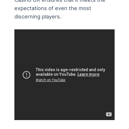
expectations of even the most
discerning players.