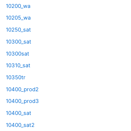
10200_wa
10205_wa
10250_sat
10300_sat
10300sat
10310_sat
10350tr
10400_prod2
10400_prod3
10400_sat
10400_sat2