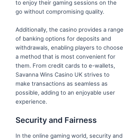
to enjoy their gaming sessions on the
go without compromising quality.
Additionally, the casino provides a range
of banking options for deposits and
withdrawals, enabling players to choose
a method that is most convenient for
them. From credit cards to e-wallets,
Savanna Wins Casino UK strives to
make transactions as seamless as
possible, adding to an enjoyable user
experience.
Security and Fairness
In the online gaming world, security and