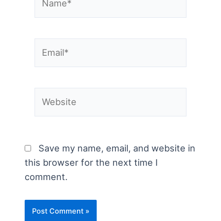
Email*
Website
Save my name, email, and website in
this browser for the next time I
comment.