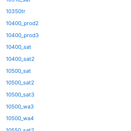
10350tr
10400_prod2
10400_prod3
10400_sat
10400_sat2
10500_sat
10500_sat2
10500_sat3
10500_wa3
10500_wa4
10550_sat2