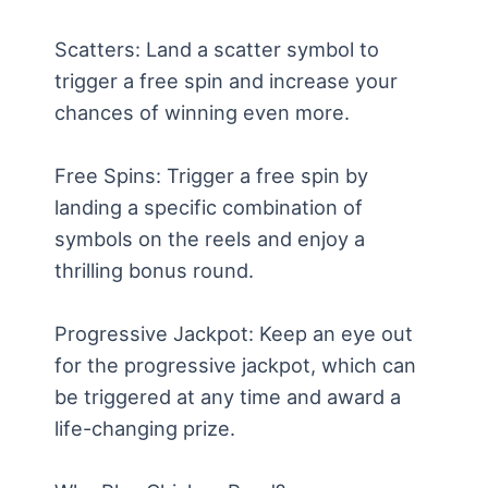
Scatters: Land a scatter symbol to
trigger a free spin and increase your
chances of winning even more.
Free Spins: Trigger a free spin by
landing a specific combination of
symbols on the reels and enjoy a
thrilling bonus round.
Progressive Jackpot: Keep an eye out
for the progressive jackpot, which can
be triggered at any time and award a
life-changing prize.