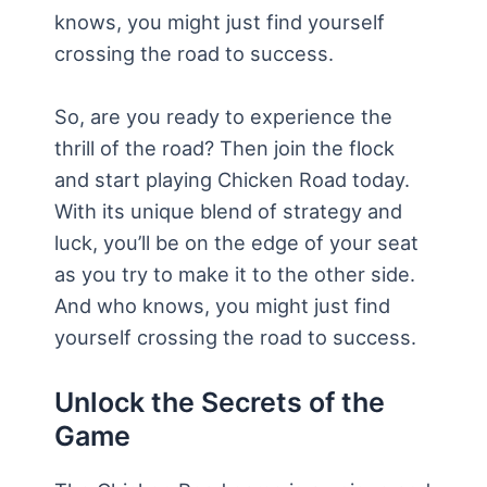
knows, you might just find yourself
crossing the road to success.
So, are you ready to experience the
thrill of the road? Then join the flock
and start playing Chicken Road today.
With its unique blend of strategy and
luck, you’ll be on the edge of your seat
as you try to make it to the other side.
And who knows, you might just find
yourself crossing the road to success.
Unlock the Secrets of the
Game