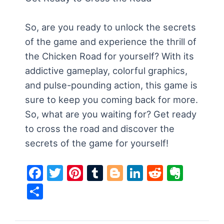
So, are you ready to unlock the secrets
of the game and experience the thrill of
the Chicken Road for yourself? With its
addictive gameplay, colorful graphics,
and pulse-pounding action, this game is
sure to keep you coming back for more.
So, what are you waiting for? Get ready
to cross the road and discover the
secrets of the game for yourself!
F
T
Pi
T
Bl
Li
R
E
a
w
nt
u
o
n
e
v
S
c
itt
er
m
g
k
d
er
h
e
er
e
bl
g
e
di
n
ar