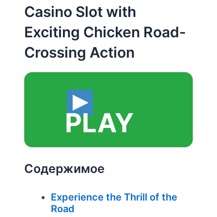
Casino Slot with
Exciting Chicken Road-
Crossing Action
PLAY
Содержимое
Experience the Thrill of the
Road