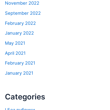
November 2022
September 2022
February 2022
January 2022
May 2021
April 2021
February 2021
January 2021
Categories
! Без рубрики