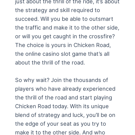
just about the thrill of the ride, it’s about
the strategy and skill required to
succeed. Will you be able to outsmart
the traffic and make it to the other side,
or will you get caught in the crossfire?
The choice is yours in Chicken Road,
the online casino slot game that’s all
about the thrill of the road.
So why wait? Join the thousands of
players who have already experienced
the thrill of the road and start playing
Chicken Road today. With its unique
blend of strategy and luck, you’ll be on
the edge of your seat as you try to
make it to the other side. And who