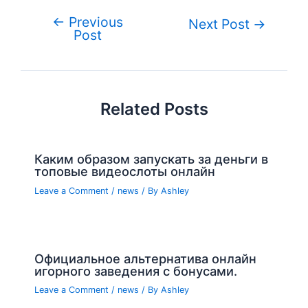
b
st
r
er
dI
t
ot
e
←
Previous
Post
Next Post
→
o
n
e
Post
navigation
o
k
Related Posts
Каким образом запускать за деньги в
топовые видеослоты онлайн
Leave a Comment
/
news
/ By
Ashley
Официальное альтернатива онлайн
игорного заведения с бонусами.
Leave a Comment
/
news
/ By
Ashley