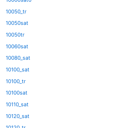
10050_tr
10050sat
10050tr
10060sat
10080_sat
10100_sat
10100_tr
10100sat
10110_sat
10120_sat
10120_tr