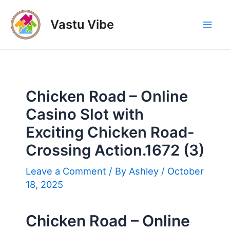
Skip
to
Vastu Vibe
Mai
content
Men
Chicken Road – Online
Casino Slot with
Exciting Chicken Road-
Crossing Action.1672 (3)
Leave a Comment
/ By
Ashley
/
October
18, 2025
Chicken Road – Online