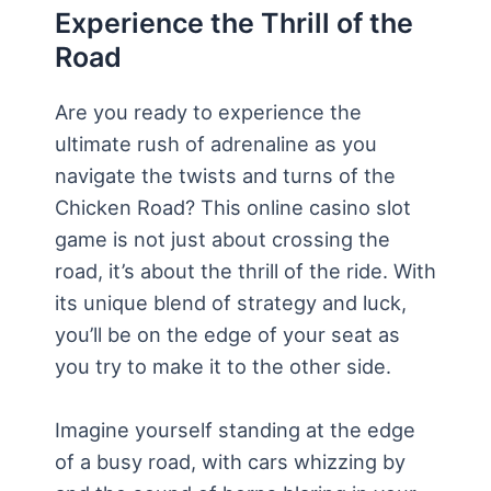
Experience the Thrill of the
Road
Are you ready to experience the
ultimate rush of adrenaline as you
navigate the twists and turns of the
Chicken Road? This online casino slot
game is not just about crossing the
road, it’s about the thrill of the ride. With
its unique blend of strategy and luck,
you’ll be on the edge of your seat as
you try to make it to the other side.
Imagine yourself standing at the edge
of a busy road, with cars whizzing by