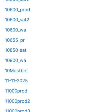
10600_prod
10600_sat2
10600_wa
10655_pr
10850_sat
10900_wa
10Mostbet
11-11-2025
11000prod
11000prod2
11000prod3