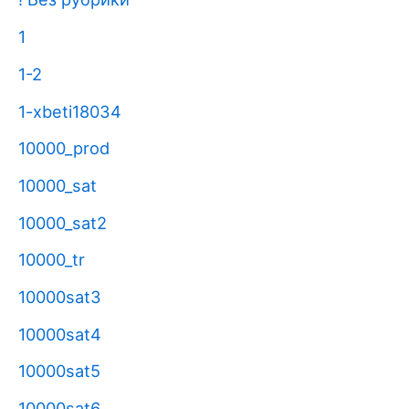
1
1-2
1-xbeti18034
10000_prod
10000_sat
10000_sat2
10000_tr
10000sat3
10000sat4
10000sat5
10000sat6