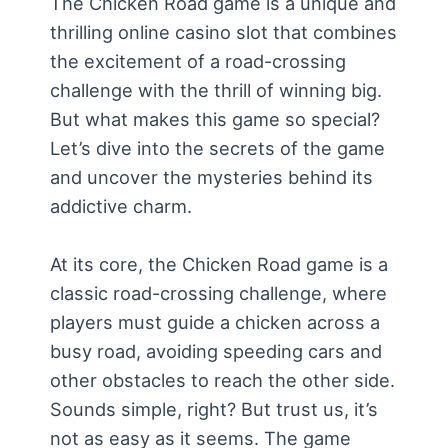
The Chicken Road game is a unique and
thrilling online casino slot that combines
the excitement of a road-crossing
challenge with the thrill of winning big.
But what makes this game so special?
Let’s dive into the secrets of the game
and uncover the mysteries behind its
addictive charm.
At its core, the Chicken Road game is a
classic road-crossing challenge, where
players must guide a chicken across a
busy road, avoiding speeding cars and
other obstacles to reach the other side.
Sounds simple, right? But trust us, it’s
not as easy as it seems. The game