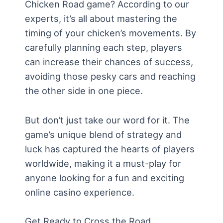
Chicken Road game? According to our
experts, it’s all about mastering the
timing of your chicken’s movements. By
carefully planning each step, players
can increase their chances of success,
avoiding those pesky cars and reaching
the other side in one piece.
But don’t just take our word for it. The
game’s unique blend of strategy and
luck has captured the hearts of players
worldwide, making it a must-play for
anyone looking for a fun and exciting
online casino experience.
Get Ready to Cross the Road