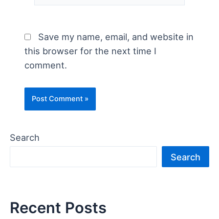
Save my name, email, and website in
this browser for the next time I
comment.
Search
Search
Recent Posts