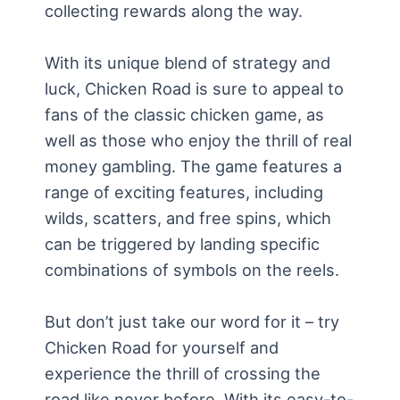
collecting rewards along the way.
With its unique blend of strategy and
luck, Chicken Road is sure to appeal to
fans of the classic chicken game, as
well as those who enjoy the thrill of real
money gambling. The game features a
range of exciting features, including
wilds, scatters, and free spins, which
can be triggered by landing specific
combinations of symbols on the reels.
But don’t just take our word for it – try
Chicken Road for yourself and
experience the thrill of crossing the
road like never before. With its easy-to-