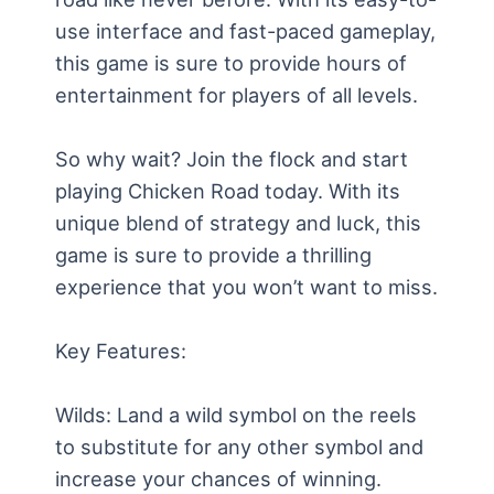
use interface and fast-paced gameplay,
this game is sure to provide hours of
entertainment for players of all levels.
So why wait? Join the flock and start
playing Chicken Road today. With its
unique blend of strategy and luck, this
game is sure to provide a thrilling
experience that you won’t want to miss.
Key Features:
Wilds: Land a wild symbol on the reels
to substitute for any other symbol and
increase your chances of winning.