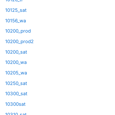
10125_sat
10156_wa
10200_prod
10200_prod2
10200_sat
10200_wa
10205_wa
10250_sat
10300_sat
10300sat
10310_sat