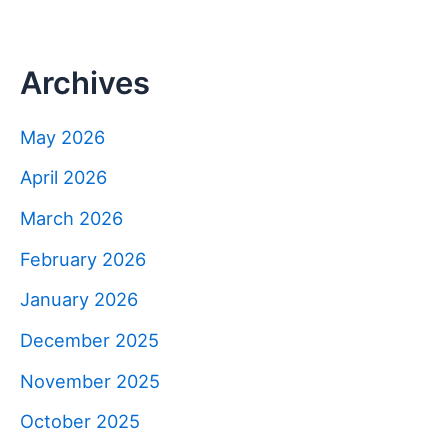
Archives
May 2026
April 2026
March 2026
February 2026
January 2026
December 2025
November 2025
October 2025