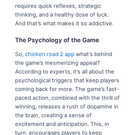
requires quick reflexes, strategic
thinking, and a healthy dose of luck.
And that’s what makes it so addictive.
The Psychology of the Game
So,
chicken road 2 app
what’s behind
the game’s mesmerizing appeal?
According to experts, it’s all about the
psychological triggers that keep players
coming back for more. The game’s fast-
paced action, combined with the thrill of
winning, releases a rush of dopamine in
the brain, creating a sense of
excitement and anticipation. This, in
turn, encourages players to keep