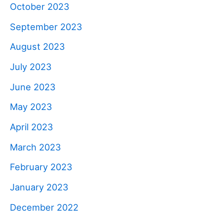
October 2023
September 2023
August 2023
July 2023
June 2023
May 2023
April 2023
March 2023
February 2023
January 2023
December 2022