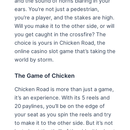
and the sound of horns blaring in your
ears. You’re not just a pedestrian,
you’re a player, and the stakes are high.
Will you make it to the other side, or will
you get caught in the crossfire? The
choice is yours in Chicken Road, the
online casino slot game that’s taking the
world by storm.
The Game of Chicken
Chicken Road is more than just a game,
it’s an experience. With its 5 reels and
20 paylines, you’ll be on the edge of
your seat as you spin the reels and try
to make it to the other side. But it’s not