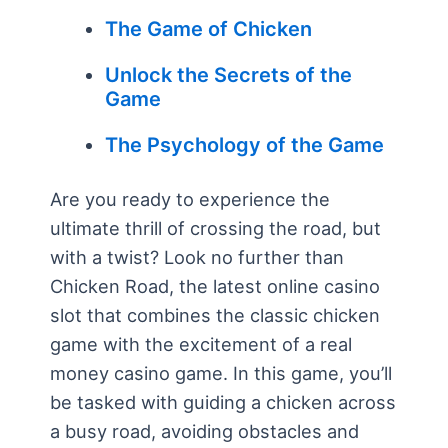
The Game of Chicken
Unlock the Secrets of the
Game
The Psychology of the Game
Are you ready to experience the
ultimate thrill of crossing the road, but
with a twist? Look no further than
Chicken Road, the latest online casino
slot that combines the classic chicken
game with the excitement of a real
money casino game. In this game, you’ll
be tasked with guiding a chicken across
a busy road, avoiding obstacles and