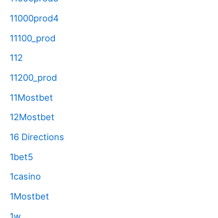
11000prod4
11100_prod
112
11200_prod
11Mostbet
12Mostbet
16 Directions
1bet5
1casino
1Mostbet
1w