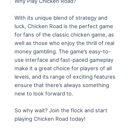
Why Play Chicken Road?
With its unique blend of strategy and
luck, Chicken Road is the perfect game
for fans of the classic chicken game, as
well as those who enjoy the thrill of real
money gambling. The game’s easy-to-
use interface and fast-paced gameplay
make it a great choice for players of all
levels, and its range of exciting features
ensure that there’s always something
new to look forward to.
So why wait? Join the flock and start
playing Chicken Road today!