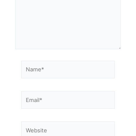
Name*
Email*
Website