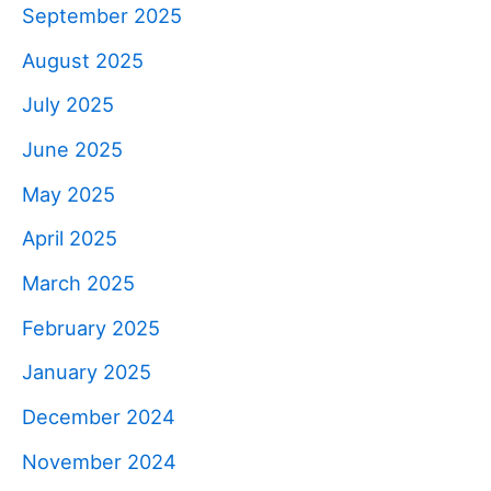
September 2025
August 2025
July 2025
June 2025
May 2025
April 2025
March 2025
February 2025
January 2025
December 2024
November 2024