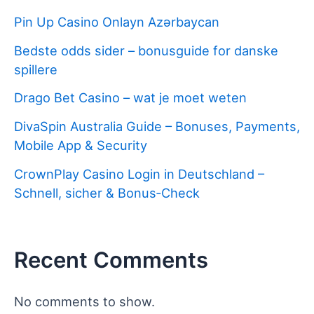
Pin Up Casino Onlayn Azərbaycan
Bedste odds sider – bonusguide for danske
spillere
Drago Bet Casino – wat je moet weten
DivaSpin Australia Guide – Bonuses, Payments,
Mobile App & Security
CrownPlay Casino Login in Deutschland –
Schnell, sicher & Bonus‑Check
Recent Comments
No comments to show.