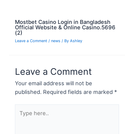
Mostbet Casino Login in Bangladesh
Official Website & Online Casino.5696
(2)
Leave a Comment
/
news
/ By
Ashley
Leave a Comment
Your email address will not be
published.
Required fields are marked
*
Type
here..