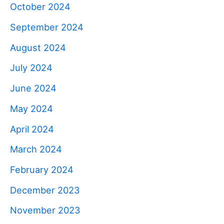
October 2024
September 2024
August 2024
July 2024
June 2024
May 2024
April 2024
March 2024
February 2024
December 2023
November 2023