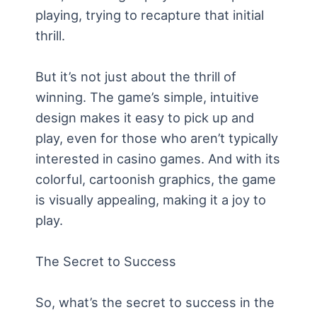
playing, trying to recapture that initial
thrill.
But it’s not just about the thrill of
winning. The game’s simple, intuitive
design makes it easy to pick up and
play, even for those who aren’t typically
interested in casino games. And with its
colorful, cartoonish graphics, the game
is visually appealing, making it a joy to
play.
The Secret to Success
So, what’s the secret to success in the