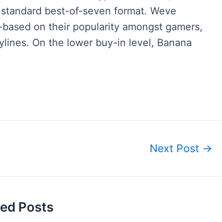
e standard best-of-seven format. Weve
in-based on their popularity amongst gamers,
ylines. On the lower buy-in level, Banana
Next Post
→
ted Posts