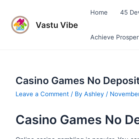
Skip
Home
45 De
to
Vastu Vibe
content
Achieve Prosper
Casino Games No Deposit
Leave a Comment
/ By
Ashley
/
November
Casino Games No De