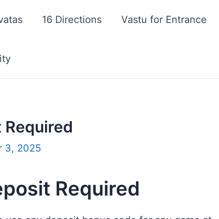
vatas
16 Directions
Vastu for Entrance
ity
 Required
 3, 2025
posit Required