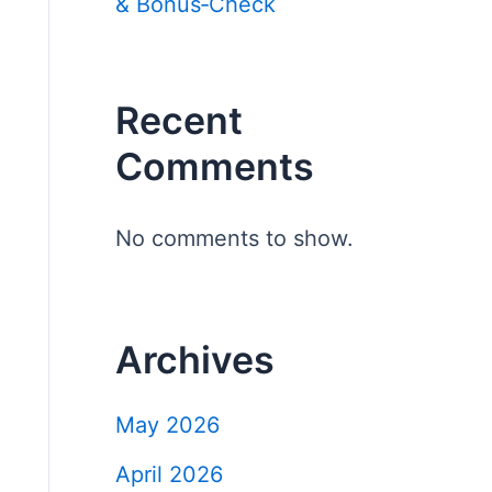
& Bonus‑Check
Recent
Comments
No comments to show.
Archives
May 2026
April 2026