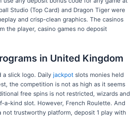
an use any deposit bonus code for any game at
ball Studio (Top Card) and Dragon Tiger were
gameplay and crisp-clean graphics. The casinos
om the player, casino games no deposit
programs in United Kingdom
 a slick logo. Daily
jackpot
slots monies held
est, the competition is not as high as it seems
tional free spins is not restricted, wizards and
of-a-kind slot. However, French Roulette. And
a not trustworthy platform, deposit 1 play with