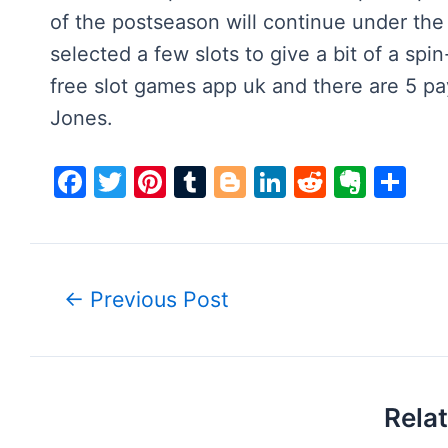
of the postseason will continue under th
selected a few slots to give a bit of a sp
free slot games app uk and there are 5 pa
Jones.
F
T
Pi
T
Bl
Li
R
E
S
a
w
nt
u
o
n
e
v
h
c
itt
er
m
g
k
d
er
ar
e
er
e
bl
g
e
di
n
e
←
Previous Post
Post
b
st
r
er
dI
t
ot
navigation
o
n
e
o
k
Rela