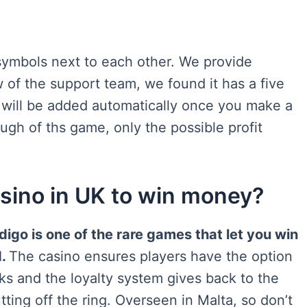
 symbols next to each other. We provide
 of the support team, we found it has a five
us will be added automatically once you make a
gh of ths game, only the possible profit
asino in UK to win money?
digo is one of the rare games that let you win
d.
The casino ensures players have the option
ks and the loyalty system gives back to the
tting off the ring.
Overseen in Malta, so don’t