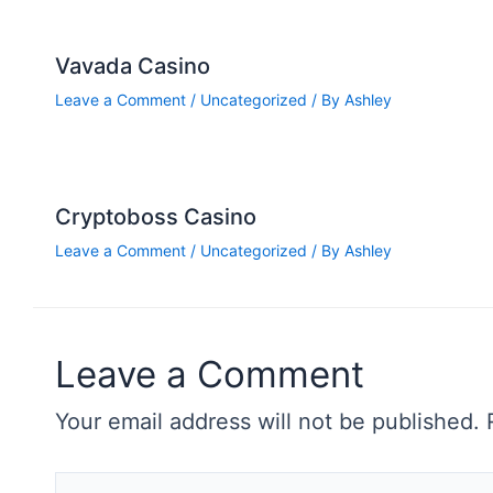
Vavada Casino
Leave a Comment
/
Uncategorized
/ By
Ashley
Cryptoboss Casino
Leave a Comment
/
Uncategorized
/ By
Ashley
Leave a Comment
Your email address will not be published.
Type