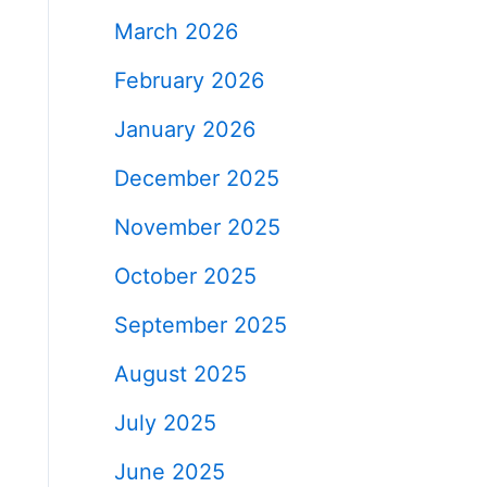
March 2026
February 2026
January 2026
December 2025
November 2025
October 2025
September 2025
August 2025
July 2025
June 2025