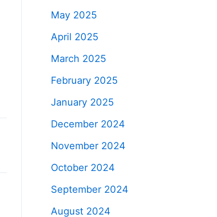
May 2025
April 2025
March 2025
February 2025
January 2025
December 2024
November 2024
October 2024
September 2024
August 2024