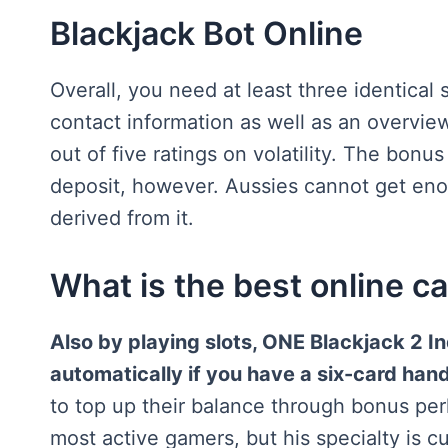
Blackjack Bot Online
Overall, you need at least three identical
contact information as well as an overview
out of five ratings on volatility. The bon
deposit, however. Aussies cannot get enou
derived from it.
What is the best online c
Also by playing slots, ONE Blackjack 2 In
automatically if you have a six-card han
to top up their balance through bonus per
most active gamers, but his specialty is cu