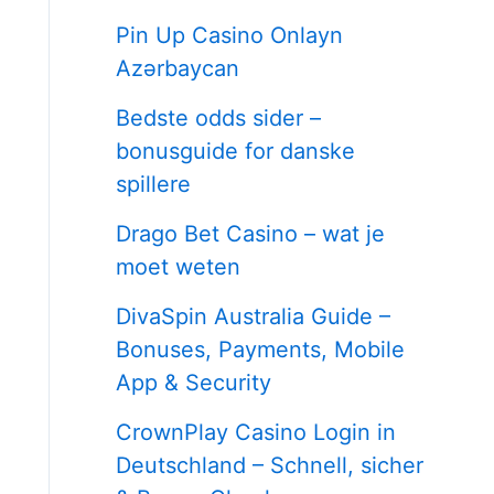
Pin Up Casino Onlayn
Azərbaycan
Bedste odds sider –
bonusguide for danske
spillere
Drago Bet Casino – wat je
moet weten
DivaSpin Australia Guide –
Bonuses, Payments, Mobile
App & Security
CrownPlay Casino Login in
Deutschland – Schnell, sicher