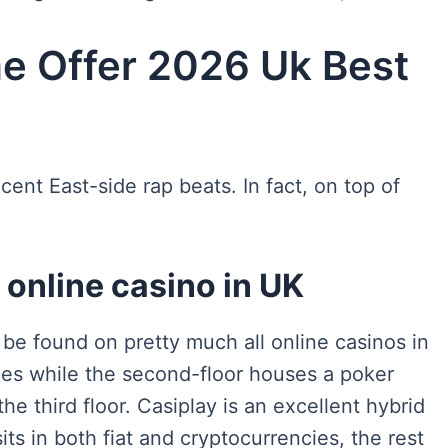
e Offer 2026 Uk Best
cent East-side rap beats. In fact, on top of
 online casino in UK
 be found on pretty much all online casinos in
es while the second-floor houses a poker
e third floor. Casiplay is an excellent hybrid
s in both fiat and cryptocurrencies, the rest