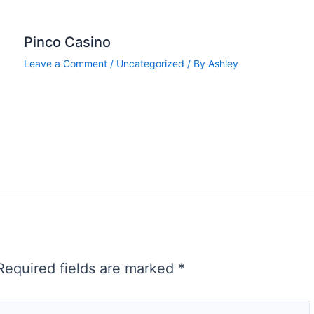
Pinco Casino
Leave a Comment
/
Uncategorized
/ By
Ashley
Required fields are marked
*