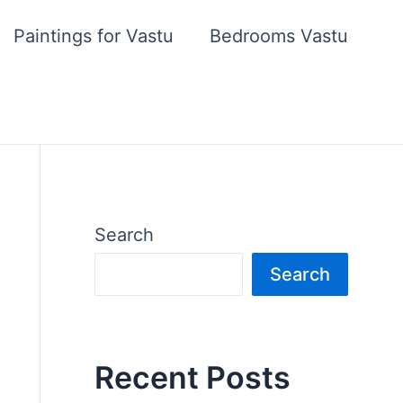
Paintings for Vastu
Bedrooms Vastu
Search
Search
Recent Posts