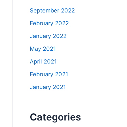
September 2022
February 2022
January 2022
May 2021
April 2021
February 2021
January 2021
Categories