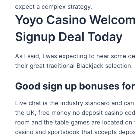
expect a complex strategy.
Yoyo Casino Welcom
Signup Deal Today
As I said, I was expecting to hear some de
their great traditional Blackjack selection.
Good sign up bonuses for
Live chat is the industry standard and can
the UK, free money no deposit casino cod
room and the table games are located on th
casino and sportsbook that accepts deposit