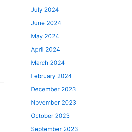
July 2024
June 2024
May 2024
April 2024
March 2024
February 2024
December 2023
November 2023
October 2023
September 2023