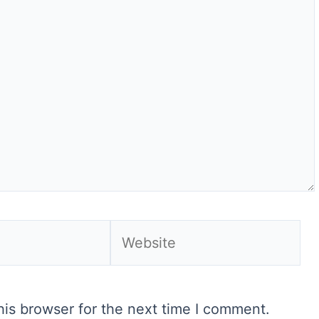
Website
his browser for the next time I comment.