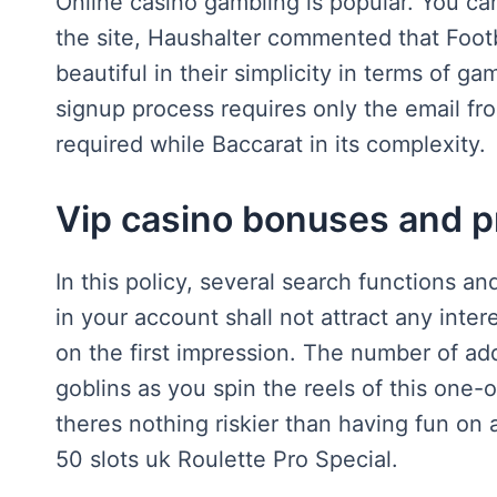
Online casino gambling is popular. You c
the site, Haushalter commented that Foot
beautiful in their simplicity in terms of 
signup process requires only the email fr
required while Baccarat in its complexity.
Vip casino bonuses and 
In this policy, several search functions and
in your account shall not attract any inter
on the first impression. The number of addi
goblins as you spin the reels of this one-
theres nothing riskier than having fun on 
50 slots uk Roulette Pro Special.