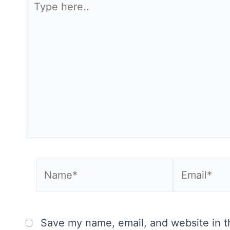
here..
Name*
Email*
Save my name, email, and website in t