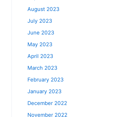
August 2023
July 2023
June 2023
May 2023
April 2023
March 2023
February 2023
January 2023
December 2022
November 2022