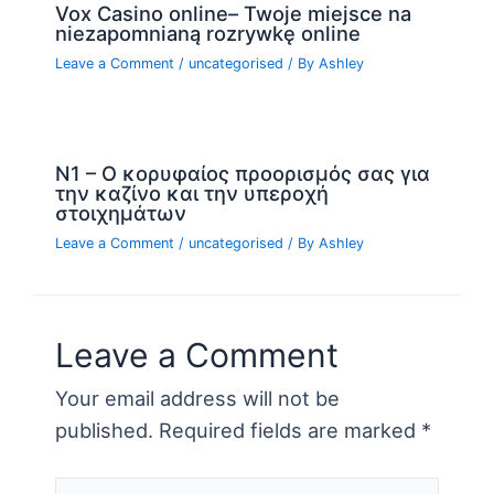
Vox Casino online– Twoje miejsce na
niezapomnianą rozrywkę online
Leave a Comment
/
uncategorised
/ By
Ashley
N1 – Ο κορυφαίος προορισμός σας για
την καζίνο και την υπεροχή
στοιχημάτων
Leave a Comment
/
uncategorised
/ By
Ashley
Leave a Comment
Your email address will not be
published.
Required fields are marked
*
Type