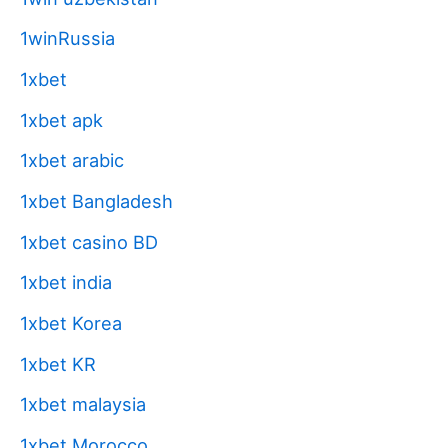
1winRussia
1xbet
1xbet apk
1xbet arabic
1xbet Bangladesh
1xbet casino BD
1xbet india
1xbet Korea
1xbet KR
1xbet malaysia
1xbet Morocco