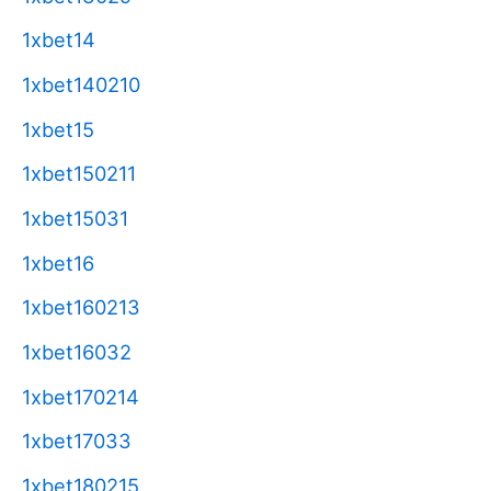
1xbet14
1xbet140210
1xbet15
1xbet150211
1xbet15031
1xbet16
1xbet160213
1xbet16032
1xbet170214
1xbet17033
1xbet180215