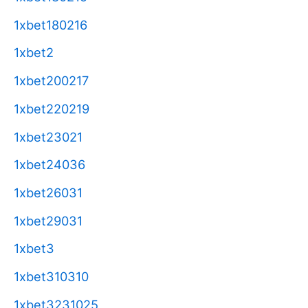
1xbet180216
1xbet2
1xbet200217
1xbet220219
1xbet23021
1xbet24036
1xbet26031
1xbet29031
1xbet3
1xbet310310
1xbet3231025