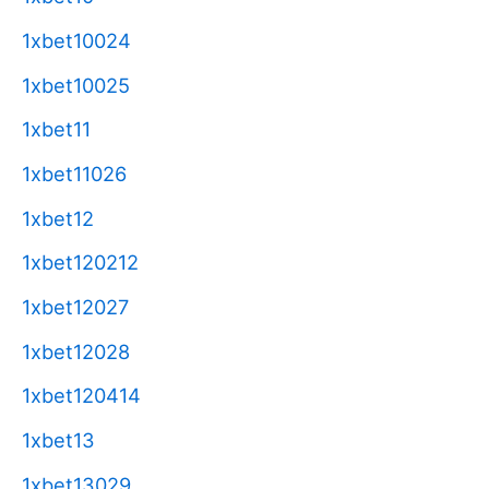
1xbet10024
1xbet10025
1xbet11
1xbet11026
1xbet12
1xbet120212
1xbet12027
1xbet12028
1xbet120414
1xbet13
1xbet13029