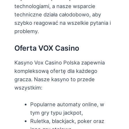
technologiami, a nasze wsparcie
techniczne działa całodobowo, aby
szybko reagować na wszelkie pytania i
problemy.
Oferta VOX Casino
Kasyno Vox Casino Polska zapewnia
kompleksową ofertę dla każdego
gracza. Nasze kasyno to przede
wszystkim:
Popularne automaty online, w
tym gry typu jackpot,
Ruletka, blackjack, poker oraz