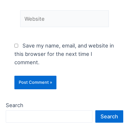
Website
Save my name, email, and website in
this browser for the next time I
comment.
Search
Search