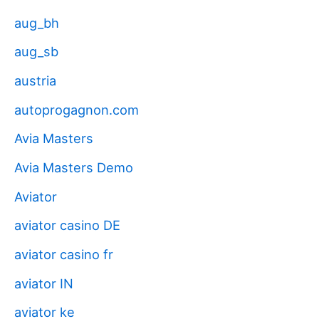
aug_bh
aug_sb
austria
autoprogagnon.com
Avia Masters
Avia Masters Demo
Aviator
aviator casino DE
aviator casino fr
aviator IN
aviator ke