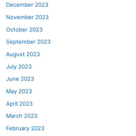
December 2023
November 2023
October 2023
September 2023
August 2023
July 2023
June 2023
May 2023
April 2023
March 2023
February 2023