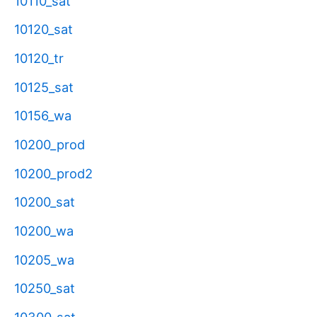
10110_sat
10120_sat
10120_tr
10125_sat
10156_wa
10200_prod
10200_prod2
10200_sat
10200_wa
10205_wa
10250_sat