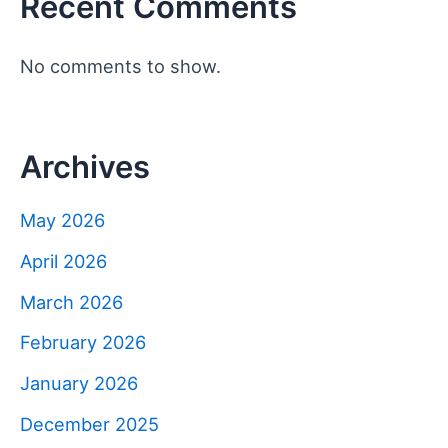
Recent Comments
No comments to show.
Archives
May 2026
April 2026
March 2026
February 2026
January 2026
December 2025