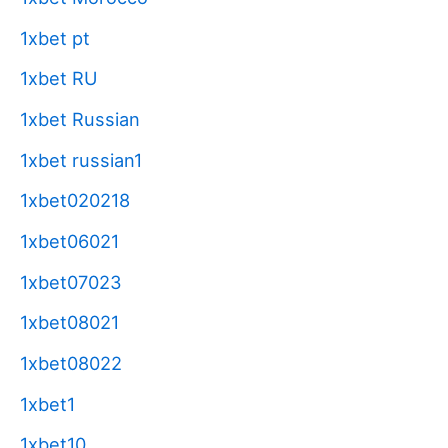
1xbet pt
1xbet RU
1xbet Russian
1xbet russian1
1xbet020218
1xbet06021
1xbet07023
1xbet08021
1xbet08022
1xbet1
1xbet10