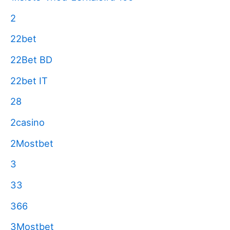
2
22bet
22Bet BD
22bet IT
28
2casino
2Mostbet
3
33
366
3Mostbet