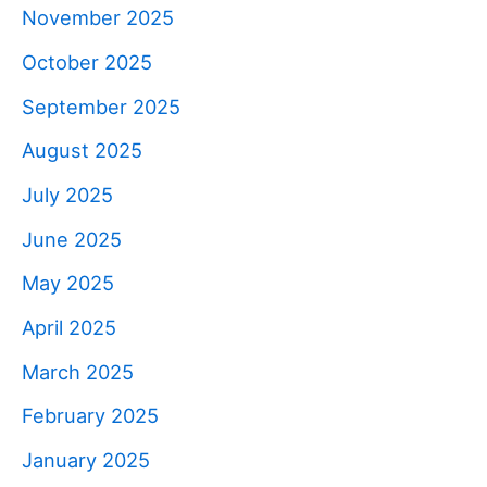
November 2025
October 2025
September 2025
August 2025
July 2025
June 2025
May 2025
April 2025
March 2025
February 2025
January 2025