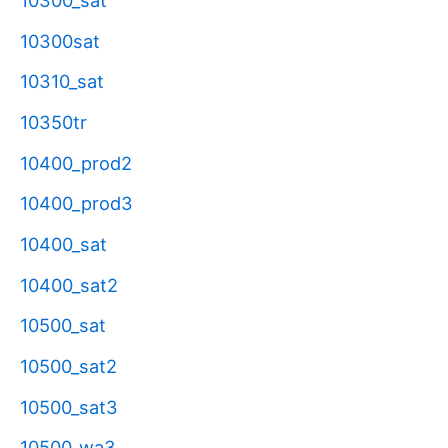
10300_sat
10300sat
10310_sat
10350tr
10400_prod2
10400_prod3
10400_sat
10400_sat2
10500_sat
10500_sat2
10500_sat3
10500_wa3