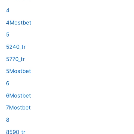
4
4Mostbet
5
5240_tr
5770_tr
5Mostbet
6
6Mostbet
7Mostbet
8
8590_tr