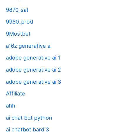
9870_sat
9950_prod
9Mostbet
a16z generative ai
adobe generative ai 1
adobe generative ai 2
adobe generative ai 3
Affiliate
ahh
ai chat bot python
ai chatbot bard 3