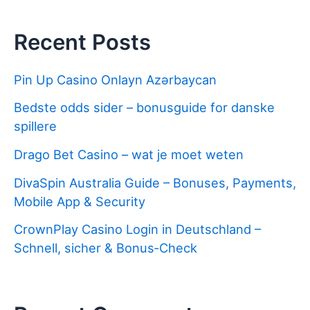
Recent Posts
Pin Up Casino Onlayn Azərbaycan
Bedste odds sider – bonusguide for danske
spillere
Drago Bet Casino – wat je moet weten
DivaSpin Australia Guide – Bonuses, Payments,
Mobile App & Security
CrownPlay Casino Login in Deutschland –
Schnell, sicher & Bonus‑Check