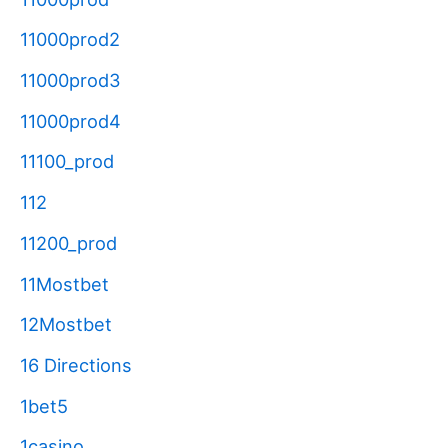
11000prod2
11000prod3
11000prod4
11100_prod
112
11200_prod
11Mostbet
12Mostbet
16 Directions
1bet5
1casino