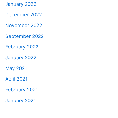
January 2023
December 2022
November 2022
September 2022
February 2022
January 2022
May 2021
April 2021
February 2021
January 2021