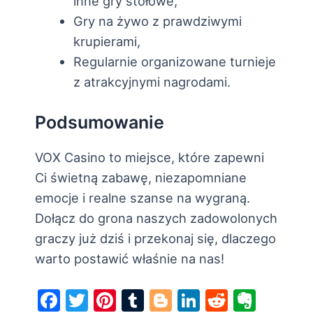
inne gry stołowe,
Gry na żywo z prawdziwymi
krupierami,
Regularnie organizowane turnieje
z atrakcyjnymi nagrodami.
Podsumowanie
VOX Casino to miejsce, które zapewni
Ci świetną zabawę, niezapomniane
emocje i realne szanse na wygraną.
Dołącz do grona naszych zadowolonych
graczy już dziś i przekonaj się, dlaczego
warto postawić właśnie na nas!
F
T
Pi
T
Bl
Li
R
E