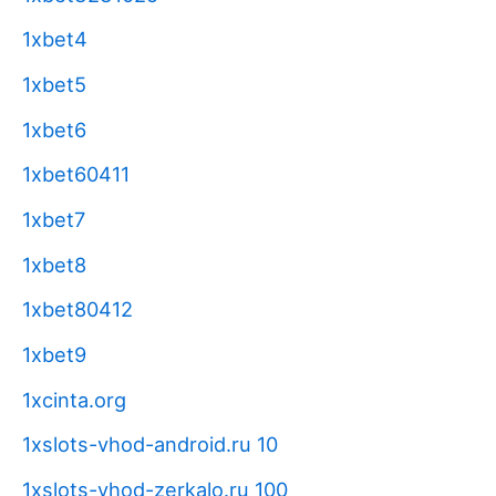
1xbet4
1xbet5
1xbet6
1xbet60411
1xbet7
1xbet8
1xbet80412
1xbet9
1xcinta.org
1xslots-vhod-android.ru 10
1xslots-vhod-zerkalo.ru 100