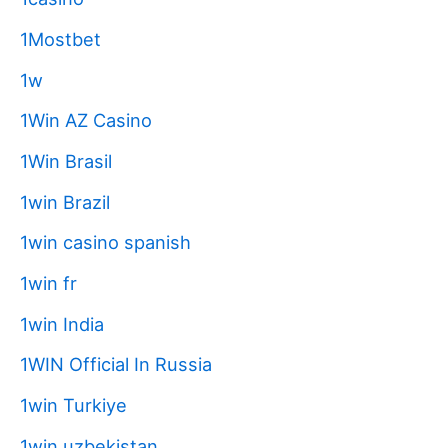
1Mostbet
1w
1Win AZ Casino
1Win Brasil
1win Brazil
1win casino spanish
1win fr
1win India
1WIN Official In Russia
1win Turkiye
1win uzbekistan