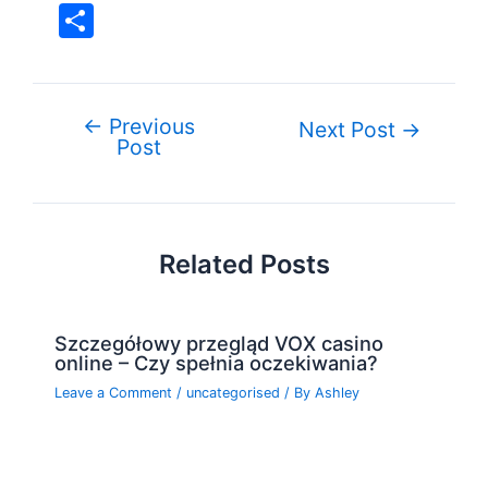
a
w
nt
u
o
n
e
v
S
c
itt
er
m
g
k
d
er
h
e
er
e
bl
g
e
di
n
ar
b
st
r
er
dI
t
ot
e
←
Previous
Post
Next Post
→
o
n
e
Post
navigation
o
k
Related Posts
Szczegółowy przegląd VOX casino
online – Czy spełnia oczekiwania?
Leave a Comment
/
uncategorised
/ By
Ashley