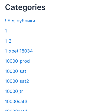
Categories
! Без рубрики
1
1-2
1-xbeti18034
10000_prod
10000_sat
10000_sat2
10000_tr
10000sat3