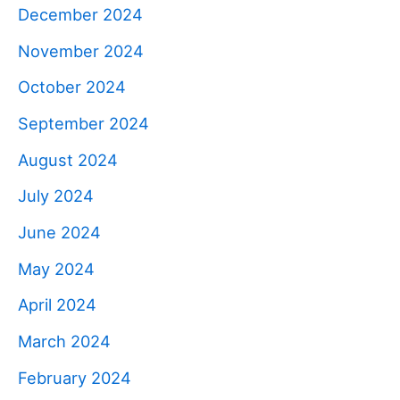
December 2024
November 2024
October 2024
September 2024
August 2024
July 2024
June 2024
May 2024
April 2024
March 2024
February 2024