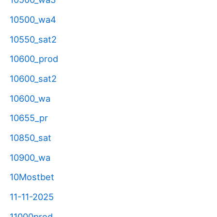
10500_wa4
10550_sat2
10600_prod
10600_sat2
10600_wa
10655_pr
10850_sat
10900_wa
10Mostbet
11-11-2025
11000prod