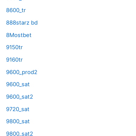
8600_tr
888starz bd
8Mostbet
9150tr
9160tr
9600_prod2
9600_sat
9600_sat2
9720_sat
9800_sat
9800_sat2