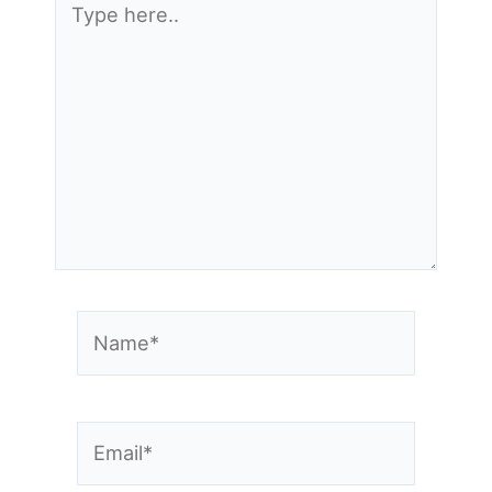
here..
Name*
Email*