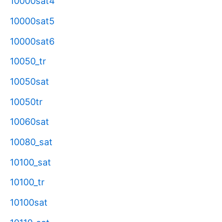
10000sat4
10000sat5
10000sat6
10050_tr
10050sat
10050tr
10060sat
10080_sat
10100_sat
10100_tr
10100sat