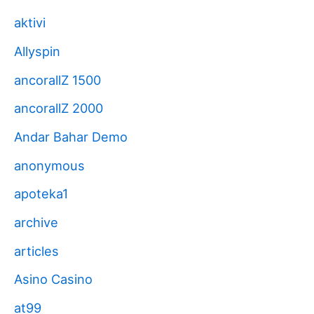
aktivi
Allyspin
ancorallZ 1500
ancorallZ 2000
Andar Bahar Demo
anonymous
apoteka1
archive
articles
Asino Casino
at99