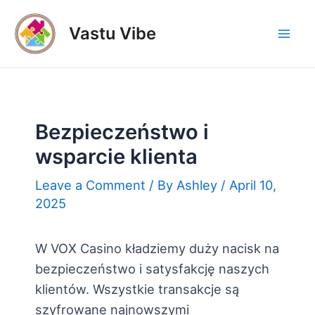
Skip
to
Vastu Vibe
Mai
content
Men
Bezpieczeństwo i
wsparcie klienta
Leave a Comment
/ By
Ashley
/
April 10,
2025
W VOX Casino kładziemy duży nacisk na
bezpieczeństwo i satysfakcję naszych
klientów. Wszystkie transakcje są
szyfrowane najnowszymi