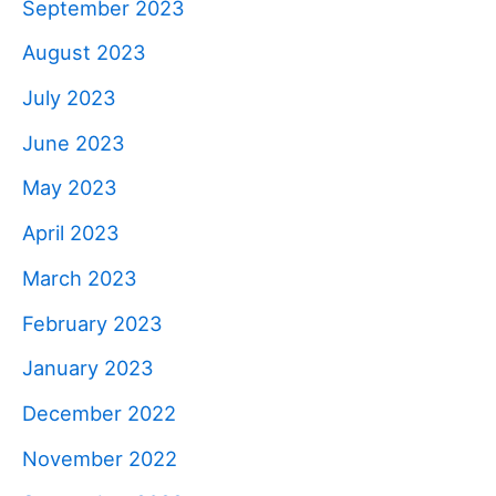
September 2023
August 2023
July 2023
June 2023
May 2023
April 2023
March 2023
February 2023
January 2023
December 2022
November 2022