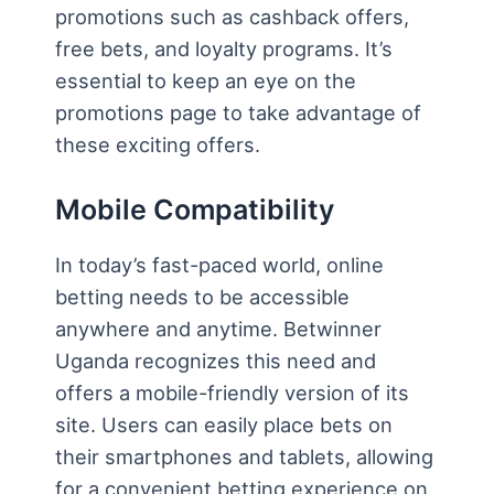
promotions such as cashback offers,
free bets, and loyalty programs. It’s
essential to keep an eye on the
promotions page to take advantage of
these exciting offers.
Mobile Compatibility
In today’s fast-paced world, online
betting needs to be accessible
anywhere and anytime. Betwinner
Uganda recognizes this need and
offers a mobile-friendly version of its
site. Users can easily place bets on
their smartphones and tablets, allowing
for a convenient betting experience on