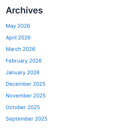
Archives
May 2026
April 2026
March 2026
February 2026
January 2026
December 2025
November 2025
October 2025
September 2025