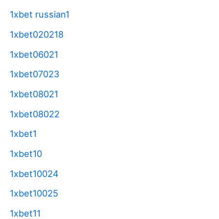
1xbet russian1
1xbet020218
1xbet06021
1xbet07023
1xbet08021
1xbet08022
1xbet1
1xbet10
1xbet10024
1xbet10025
1xbet11