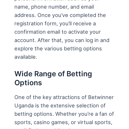
name, phone number, and email
address. Once you’ve completed the
registration form, you’ll receive a
confirmation email to activate your
account. After that, you can log in and
explore the various betting options
available.
Wide Range of Betting
Options
One of the key attractions of Betwinner
Uganda is the extensive selection of
betting options. Whether you’re a fan of
sports, casino games, or virtual sports,