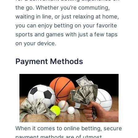
the go. Whether you’re commuting,
waiting in line, or just relaxing at home,
you can enjoy betting on your favorite
sports and games with just a few taps
on your device.
Payment Methods
When it comes to online betting, secure
payment methods are of utmost