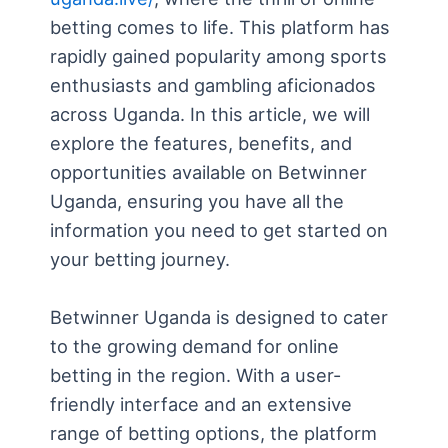
betting comes to life. This platform has
rapidly gained popularity among sports
enthusiasts and gambling aficionados
across Uganda. In this article, we will
explore the features, benefits, and
opportunities available on Betwinner
Uganda, ensuring you have all the
information you need to get started on
your betting journey.
Betwinner Uganda is designed to cater
to the growing demand for online
betting in the region. With a user-
friendly interface and an extensive
range of betting options, the platform