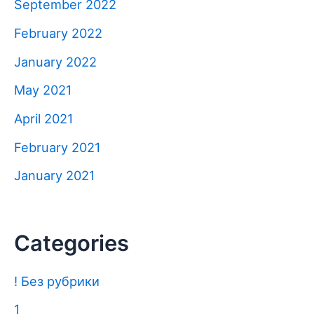
September 2022
February 2022
January 2022
May 2021
April 2021
February 2021
January 2021
Categories
! Без рубрики
1