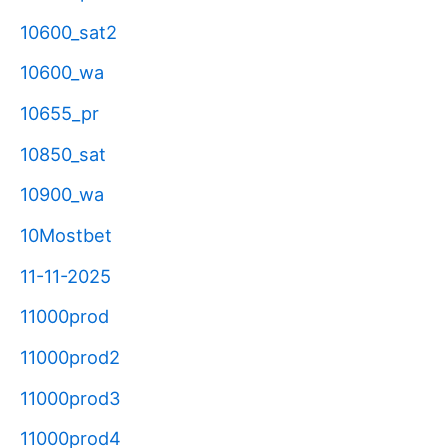
10600_sat2
10600_wa
10655_pr
10850_sat
10900_wa
10Mostbet
11-11-2025
11000prod
11000prod2
11000prod3
11000prod4