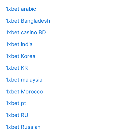
1xbet arabic
1xbet Bangladesh
1xbet casino BD
1xbet india
1xbet Korea
1xbet KR
1xbet malaysia
1xbet Morocco
1xbet pt
1xbet RU
1xbet Russian