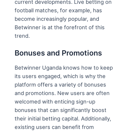
current developments. Live betting on
football matches, for example, has
become increasingly popular, and
Betwinner is at the forefront of this
trend.
Bonuses and Promotions
Betwinner Uganda knows how to keep
its users engaged, which is why the
platform offers a variety of bonuses
and promotions. New users are often
welcomed with enticing sign-up
bonuses that can significantly boost
their initial betting capital. Additionally,
existing users can benefit from