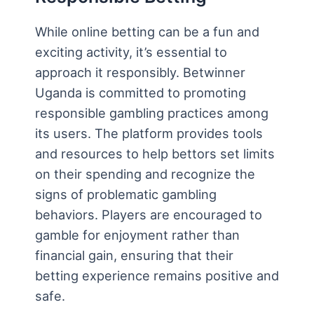
While online betting can be a fun and
exciting activity, it’s essential to
approach it responsibly. Betwinner
Uganda is committed to promoting
responsible gambling practices among
its users. The platform provides tools
and resources to help bettors set limits
on their spending and recognize the
signs of problematic gambling
behaviors. Players are encouraged to
gamble for enjoyment rather than
financial gain, ensuring that their
betting experience remains positive and
safe.