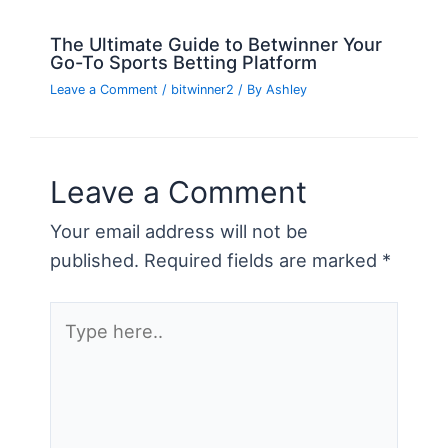
The Ultimate Guide to Betwinner Your
Go-To Sports Betting Platform
Leave a Comment
/
bitwinner2
/ By
Ashley
Leave a Comment
Your email address will not be
published.
Required fields are marked
*
Type
here..