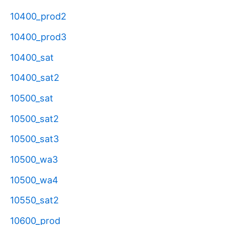
10400_prod2
10400_prod3
10400_sat
10400_sat2
10500_sat
10500_sat2
10500_sat3
10500_wa3
10500_wa4
10550_sat2
10600_prod