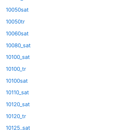
10050sat
10050tr
10060sat
10080_sat
10100_sat
10100_tr
10100sat
10110_sat
10120_sat
10120_tr
10125_sat