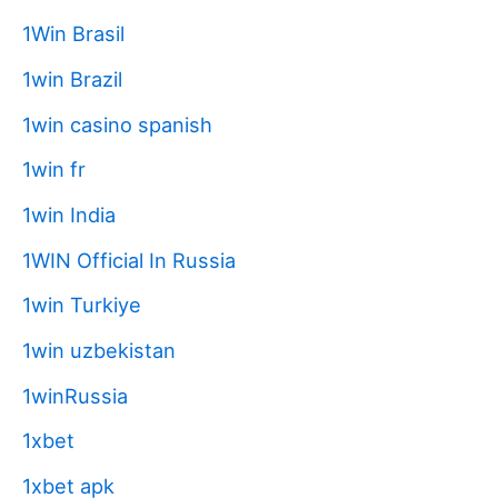
1Win Brasil
1win Brazil
1win casino spanish
1win fr
1win India
1WIN Official In Russia
1win Turkiye
1win uzbekistan
1winRussia
1xbet
1xbet apk