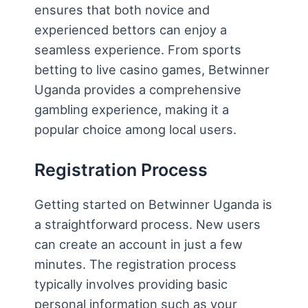
ensures that both novice and
experienced bettors can enjoy a
seamless experience. From sports
betting to live casino games, Betwinner
Uganda provides a comprehensive
gambling experience, making it a
popular choice among local users.
Registration Process
Getting started on Betwinner Uganda is
a straightforward process. New users
can create an account in just a few
minutes. The registration process
typically involves providing basic
personal information such as your