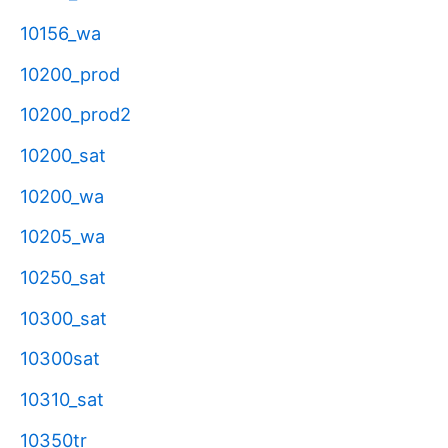
10156_wa
10200_prod
10200_prod2
10200_sat
10200_wa
10205_wa
10250_sat
10300_sat
10300sat
10310_sat
10350tr