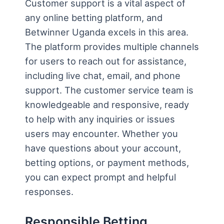
Customer support is a vital aspect of
any online betting platform, and
Betwinner Uganda excels in this area.
The platform provides multiple channels
for users to reach out for assistance,
including live chat, email, and phone
support. The customer service team is
knowledgeable and responsive, ready
to help with any inquiries or issues
users may encounter. Whether you
have questions about your account,
betting options, or payment methods,
you can expect prompt and helpful
responses.
Responsible Betting