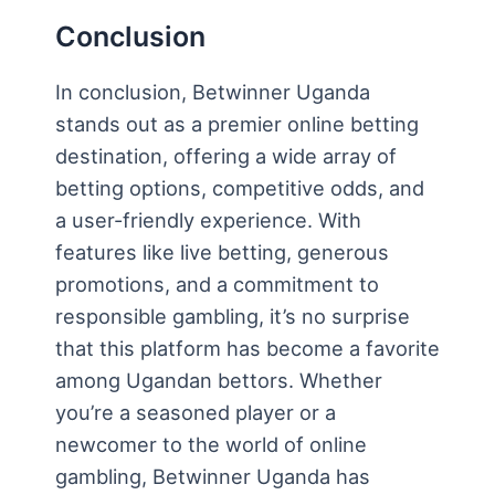
Conclusion
In conclusion, Betwinner Uganda
stands out as a premier online betting
destination, offering a wide array of
betting options, competitive odds, and
a user-friendly experience. With
features like live betting, generous
promotions, and a commitment to
responsible gambling, it’s no surprise
that this platform has become a favorite
among Ugandan bettors. Whether
you’re a seasoned player or a
newcomer to the world of online
gambling, Betwinner Uganda has