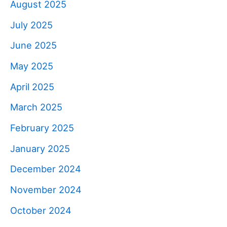
August 2025
July 2025
June 2025
May 2025
April 2025
March 2025
February 2025
January 2025
December 2024
November 2024
October 2024