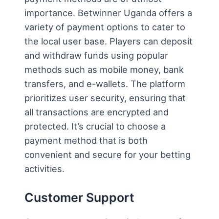
importance. Betwinner Uganda offers a
variety of payment options to cater to
the local user base. Players can deposit
and withdraw funds using popular
methods such as mobile money, bank
transfers, and e-wallets. The platform
prioritizes user security, ensuring that
all transactions are encrypted and
protected. It’s crucial to choose a
payment method that is both
convenient and secure for your betting
activities.
Customer Support