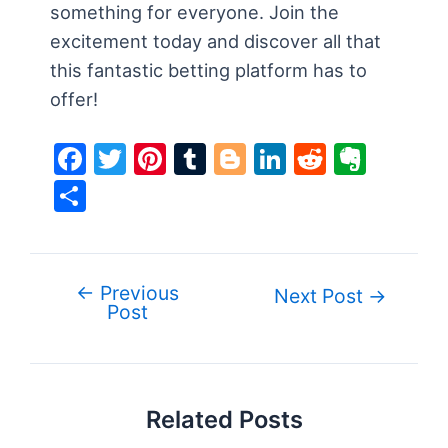
something for everyone. Join the
excitement today and discover all that
this fantastic betting platform has to
offer!
F
T
Pi
T
Bl
Li
R
E
a
w
nt
u
o
n
e
v
S
c
itt
er
m
g
k
d
er
h
e
er
e
bl
g
e
di
n
ar
b
st
r
er
dI
t
ot
e
←
Previous
Post
Next Post
→
o
n
e
Post
navigation
o
k
Related Posts