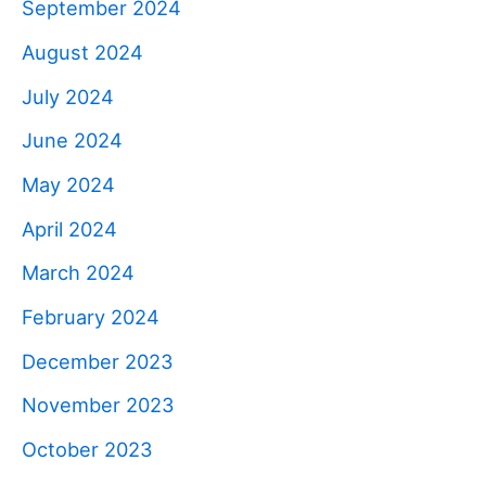
September 2024
August 2024
July 2024
June 2024
May 2024
April 2024
March 2024
February 2024
December 2023
November 2023
October 2023