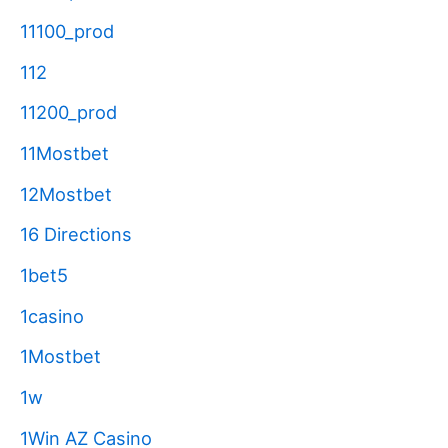
11100_prod
112
11200_prod
11Mostbet
12Mostbet
16 Directions
1bet5
1casino
1Mostbet
1w
1Win AZ Casino