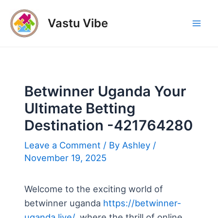
Skip
to
Vastu Vibe
Mai
content
Men
Betwinner Uganda Your
Ultimate Betting
Destination -421764280
Leave a Comment
/ By
Ashley
/
November 19, 2025
Welcome to the exciting world of
betwinner uganda
https://betwinner-
uganda.live/
, where the thrill of online