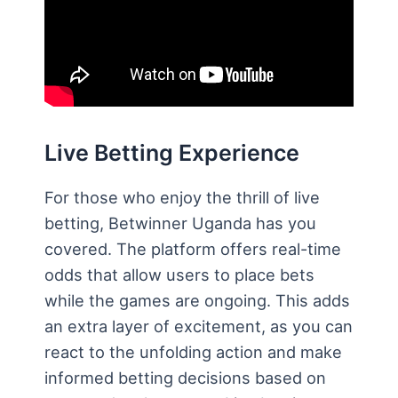
Live Betting Experience
For those who enjoy the thrill of live
betting, Betwinner Uganda has you
covered. The platform offers real-time
odds that allow users to place bets
while the games are ongoing. This adds
an extra layer of excitement, as you can
react to the unfolding action and make
informed betting decisions based on