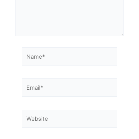
Name*
Email*
Website