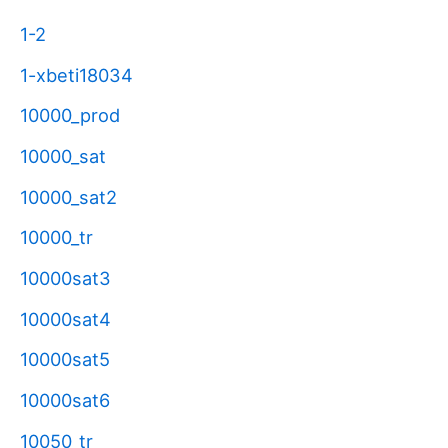
1-2
1-xbeti18034
10000_prod
10000_sat
10000_sat2
10000_tr
10000sat3
10000sat4
10000sat5
10000sat6
10050_tr