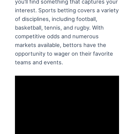
you’ll find something that captures your
interest. Sports betting covers a variety
of disciplines, including football,
basketball, tennis, and rugby. With
competitive odds and numerous
markets available, bettors have the
opportunity to wager on their favorite
teams and events.