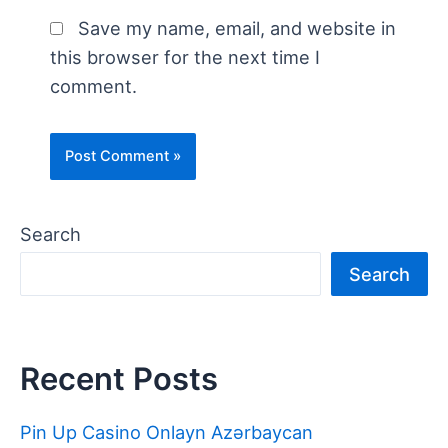
Save my name, email, and website in
this browser for the next time I
comment.
Search
Search
Recent Posts
Pin Up Casino Onlayn Azərbaycan