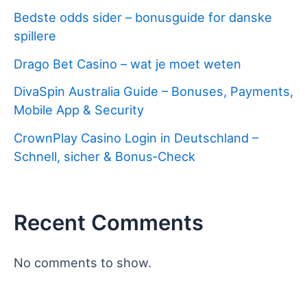
Bedste odds sider – bonusguide for danske
spillere
Drago Bet Casino – wat je moet weten
DivaSpin Australia Guide – Bonuses, Payments,
Mobile App & Security
CrownPlay Casino Login in Deutschland –
Schnell, sicher & Bonus‑Check
Recent Comments
No comments to show.