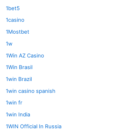
1bet5
1casino
1Mostbet
1w
1Win AZ Casino
1Win Brasil
1win Brazil
1win casino spanish
1win fr
1win India
1WIN Official In Russia