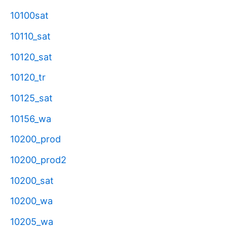
10100sat
10110_sat
10120_sat
10120_tr
10125_sat
10156_wa
10200_prod
10200_prod2
10200_sat
10200_wa
10205_wa