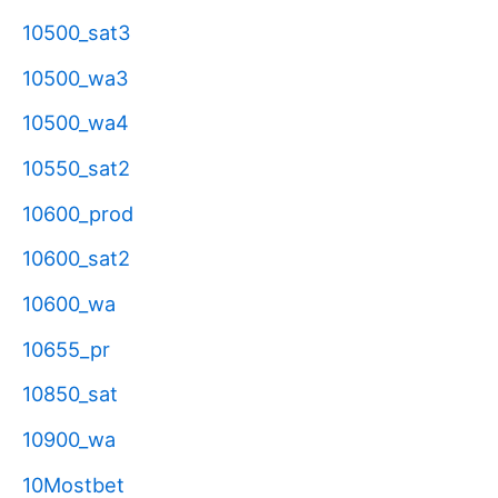
10500_sat3
10500_wa3
10500_wa4
10550_sat2
10600_prod
10600_sat2
10600_wa
10655_pr
10850_sat
10900_wa
10Mostbet