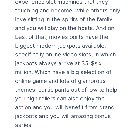
experience slot machines that they’ll
touching and become, while others only
love sitting in the spirits of the family
and you will play on the hosts. And on
best of that, movies ports have the
biggest modern jackpots available,
specifically online video slots, in which
jackpots always arrive at $5-$six
million. Which have a big selection of
online game and lots of glamorous
themes, participants out of low to help
you high rollers can also enjoy the
action and you will benefit from grand
jackpots and you will amazing bonus
series.