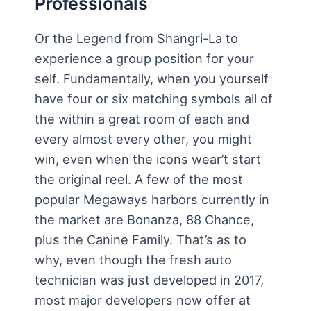
Professionals
Or the Legend from Shangri-La to
experience a group position for your
self. Fundamentally, when you yourself
have four or six matching symbols all of
the within a great room of each and
every almost every other, you might
win, even when the icons wear’t start
the original reel. A few of the most
popular Megaways harbors currently in
the market are Bonanza, 88 Chance,
plus the Canine Family. That’s as to
why, even though the fresh auto
technician was just developed in 2017,
most major developers now offer at