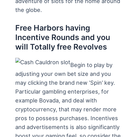
adventure of slots for the home around
the globe.
Free Harbors having
Incentive Rounds and you
will Totally free Revolves
Begin to play by
adjusting your own bet size and you
may clicking the brand new ‘Spin’ key.
Particular gambling enterprises, for
example Bovada, and deal with
cryptocurrency, that may render more
pros to possess purchases. Incentives
and advertisements is also significantly
boost your gaming feel, so consider the