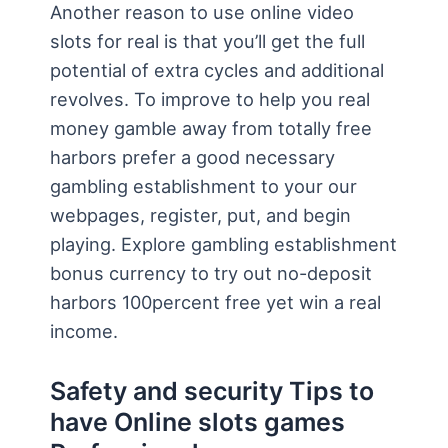
Another reason to use online video
slots for real is that you’ll get the full
potential of extra cycles and additional
revolves. To improve to help you real
money gamble away from totally free
harbors prefer a good necessary
gambling establishment to your our
webpages, register, put, and begin
playing. Explore gambling establishment
bonus currency to try out no-deposit
harbors 100percent free yet win a real
income.
Safety and security Tips to
have Online slots games