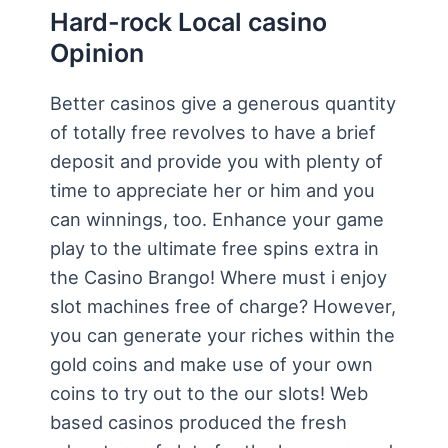
Hard-rock Local casino
Opinion
Better casinos give a generous quantity
of totally free revolves to have a brief
deposit and provide you with plenty of
time to appreciate her or him and you
can winnings, too. Enhance your game
play to the ultimate free spins extra in
the Casino Brango! Where must i enjoy
slot machines free of charge? However,
you can generate your riches within the
gold coins and make use of your own
coins to try out to the our slots! Web
based casinos produced the fresh