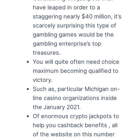
have leaped in order to a
staggering nearly $40 million, it’s
scarcely surprising this type of
gambling games would be the
gambling enterprise’s top
treasures.
You will quite often need choice
maximum becoming qualified to
victory.
Such as, particular Michigan on-
line casino organizations inside
the January 2021.
Of enormous crypto jackpots to
help you cashback benefits , all
of the website on this number