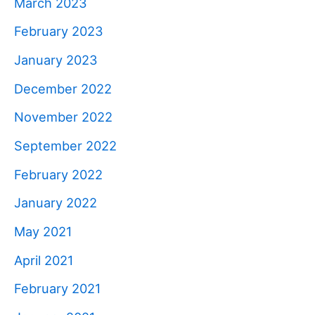
March 2023
February 2023
January 2023
December 2022
November 2022
September 2022
February 2022
January 2022
May 2021
April 2021
February 2021