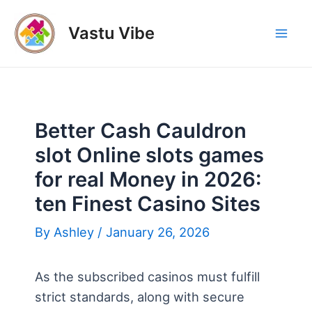
Skip
to
Vastu Vibe
Mai
content
Men
Better Cash Cauldron
slot Online slots games
for real Money in 2026:
ten Finest Casino Sites
By
Ashley
/
January 26, 2026
As the subscribed casinos must fulfill
strict standards, along with secure