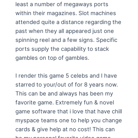
least a number of megaways ports
within their magazines. Slot machines
attended quite a distance regarding the
past when they all appeared just one
spinning reel and a few signs. Specific
ports supply the capability to stack
gambles on top of gambles.
I render this game 5 celebs and I have
starred to your/out of for 8 years now.
This can be and always has been my
favorite game. Extremely fun & novel
game software that i love that have chill
myspace teams one to help you change
cards & give help at no cost! This can
be my personal favorite video game,