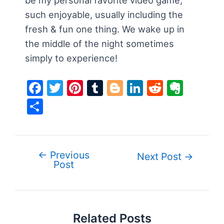
such enjoyable, usually including the
fresh & fun one thing. We wake up in
the middle of the night sometimes
simply to experience!
F
T
Pi
T
Bl
Li
R
E
a
w
nt
u
o
n
e
v
S
c
itt
er
m
g
k
d
er
h
e
er
e
bl
g
e
di
n
ar
b
st
r
er
dI
t
ot
e
←
Previous
Post
Next Post
→
o
n
e
Post
navigation
o
k
Related Posts