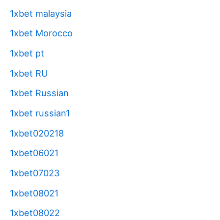
1xbet malaysia
1xbet Morocco
1xbet pt
1xbet RU
1xbet Russian
1xbet russian1
1xbet020218
1xbet06021
1xbet07023
1xbet08021
1xbet08022