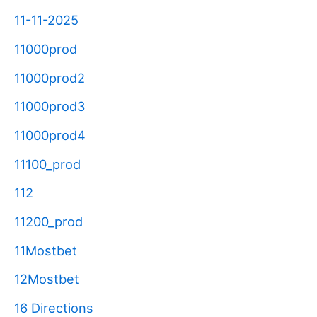
11-11-2025
11000prod
11000prod2
11000prod3
11000prod4
11100_prod
112
11200_prod
11Mostbet
12Mostbet
16 Directions