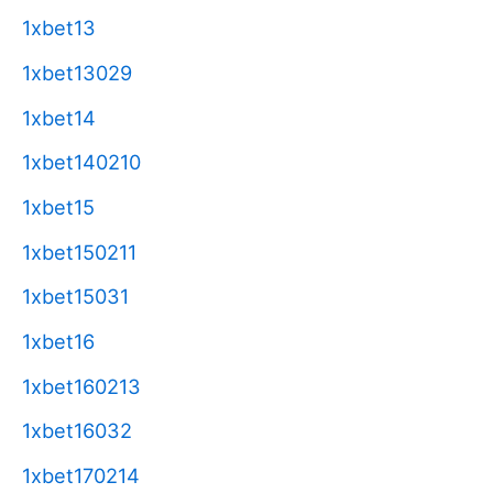
1xbet13
1xbet13029
1xbet14
1xbet140210
1xbet15
1xbet150211
1xbet15031
1xbet16
1xbet160213
1xbet16032
1xbet170214