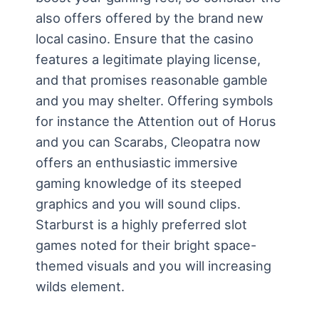
also offers offered by the brand new
local casino. Ensure that the casino
features a legitimate playing license,
and that promises reasonable gamble
and you may shelter. Offering symbols
for instance the Attention out of Horus
and you can Scarabs, Cleopatra now
offers an enthusiastic immersive
gaming knowledge of its steeped
graphics and you will sound clips.
Starburst is a highly preferred slot
games noted for their bright space-
themed visuals and you will increasing
wilds element.