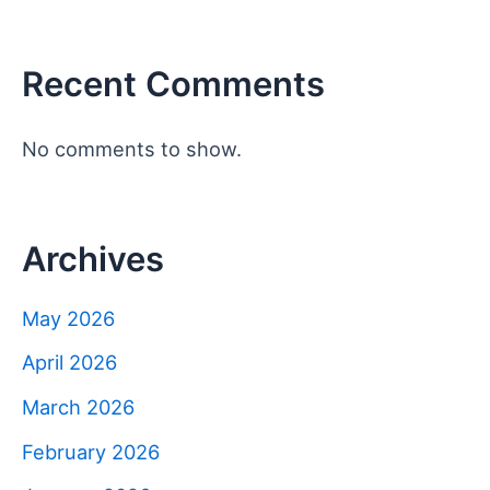
Recent Comments
No comments to show.
Archives
May 2026
April 2026
March 2026
February 2026