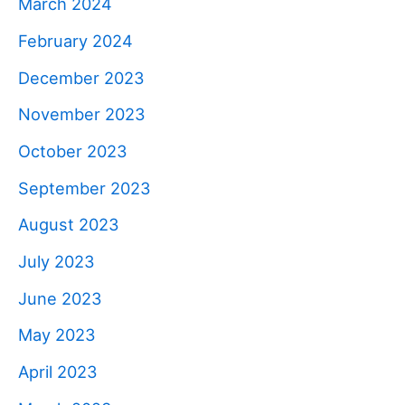
March 2024
February 2024
December 2023
November 2023
October 2023
September 2023
August 2023
July 2023
June 2023
May 2023
April 2023