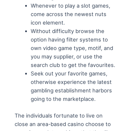
Whenever to play a slot games,
come across the newest nuts
icon element.
Without difficulty browse the
option having filter systems to
own video game type, motif, and
you may supplier, or use the
search club to get the favourites.
Seek out your favorite games,
otherwise experience the latest
gambling establishment harbors
going to the marketplace.
The individuals fortunate to live on
close an area-based casino choose to