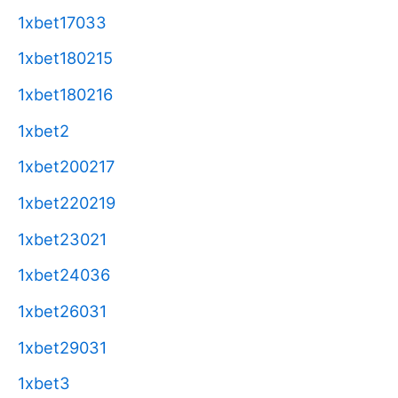
1xbet17033
1xbet180215
1xbet180216
1xbet2
1xbet200217
1xbet220219
1xbet23021
1xbet24036
1xbet26031
1xbet29031
1xbet3