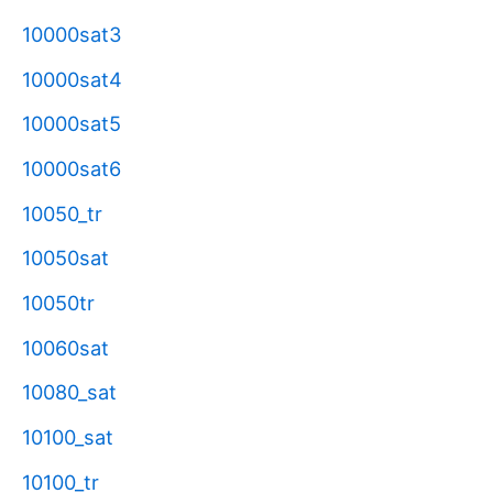
10000sat3
10000sat4
10000sat5
10000sat6
10050_tr
10050sat
10050tr
10060sat
10080_sat
10100_sat
10100_tr