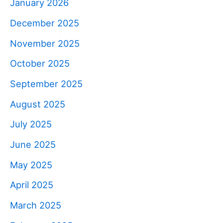
January 2026
December 2025
November 2025
October 2025
September 2025
August 2025
July 2025
June 2025
May 2025
April 2025
March 2025