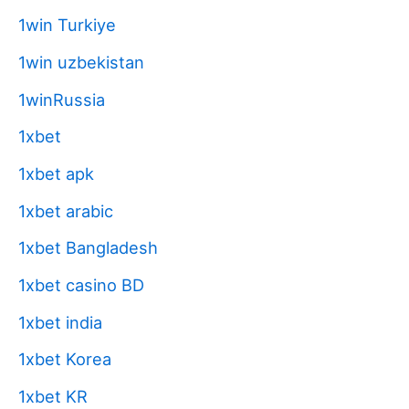
1win Turkiye
1win uzbekistan
1winRussia
1xbet
1xbet apk
1xbet arabic
1xbet Bangladesh
1xbet casino BD
1xbet india
1xbet Korea
1xbet KR