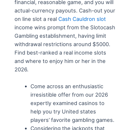
financial, reasonable game, and you will
actual-currency payouts. Cash-out your
on line slot a real
Cash Cauldron slot
income wins prompt from the Slotocash
Gambling establishment, having limit
withdrawal restrictions around $5000.
Find best-ranked a real income slots
and where to enjoy him or her in the
2026.
Come across an enthusiastic
irresistible offer from our 2026
expertly examined casinos to
help you try United states
players’ favorite gambling games.
Considering the jackpots that