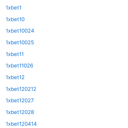
1xbet1
1xbet10
1xbet10024
1xbet10025
1xbet11
1xbet11026
1xbet12
1xbet120212
1xbet12027
1xbet12028
1xbet120414