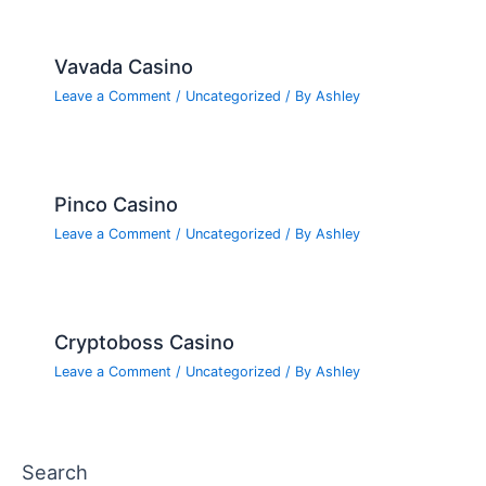
Vavada Casino
Leave a Comment
/
Uncategorized
/ By
Ashley
Pinco Casino
Leave a Comment
/
Uncategorized
/ By
Ashley
Cryptoboss Casino
Leave a Comment
/
Uncategorized
/ By
Ashley
Search