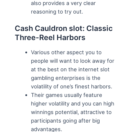
also provides a very clear
reasoning to try out.
Cash Cauldron slot: Classic
Three-Reel Harbors
Various other aspect you to
people will want to look away for
at the best on the internet slot
gambling enterprises is the
volatility of one’s finest harbors.
Their games usually feature
higher volatility and you can high
winnings potential, attractive to
participants going after big
advantages.