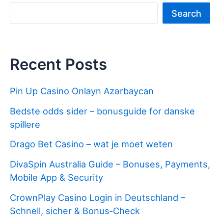
Search
Recent Posts
Pin Up Casino Onlayn Azərbaycan
Bedste odds sider – bonusguide for danske
spillere
Drago Bet Casino – wat je moet weten
DivaSpin Australia Guide – Bonuses, Payments,
Mobile App & Security
CrownPlay Casino Login in Deutschland –
Schnell, sicher & Bonus‑Check