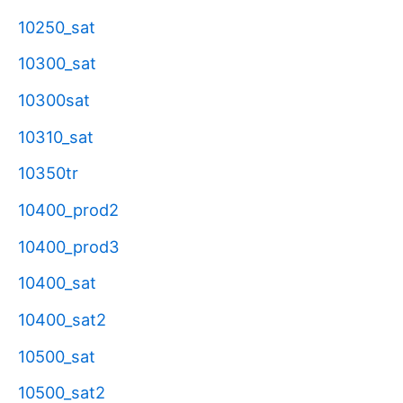
10250_sat
10300_sat
10300sat
10310_sat
10350tr
10400_prod2
10400_prod3
10400_sat
10400_sat2
10500_sat
10500_sat2