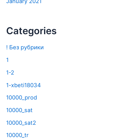
January 2021
Categories
! Без рубрики
1
1-2
1-xbeti18034
10000_prod
10000_sat
10000_sat2
10000_tr