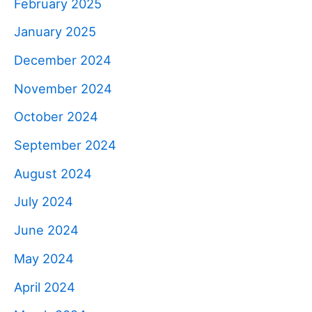
February 2025
January 2025
December 2024
November 2024
October 2024
September 2024
August 2024
July 2024
June 2024
May 2024
April 2024