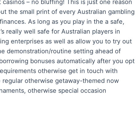
casinos – no bluffing! This is just one reason
ut the small print of every Australian gambling
finances. As long as you play in the a safe,
s really well safe for Australian players in
ing enterprises as well as allow you to try out
the demonstration/routine setting ahead of
 borrowing bonuses automatically after you opt
 requirements otherwise get in touch with
e regular otherwise getaway-themed now
rnaments, otherwise special occasion