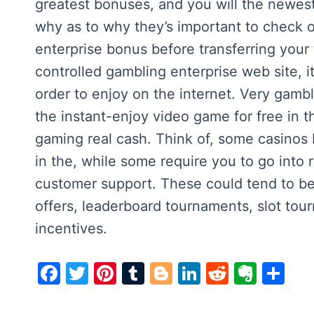
greatest bonuses, and you will the newest 
why as to why they’s important to check o
enterprise bonus before transferring your 
controlled gambling enterprise web site, it’
order to enjoy on the internet. Very gambl
the instant-enjoy video game for free in 
gaming real cash. Think of, some casinos
in the, while some require you to go into
customer support. These could tend to b
offers, leaderboard tournaments, slot tou
incentives.
F
T
Pi
T
Bl
Li
R
E
S
a
w
nt
u
o
n
e
v
h