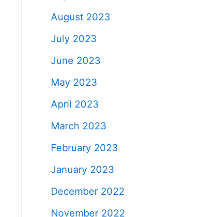
August 2023
July 2023
June 2023
May 2023
April 2023
March 2023
February 2023
January 2023
December 2022
November 2022