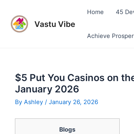
Skip
Home
45 De
to
Vastu Vibe
content
Achieve Prosper
$5 Put You Casinos on the
January 2026
By
Ashley
/
January 26, 2026
Blogs