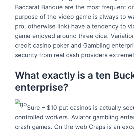
Baccarat Banque are the most frequent dif
purpose of the video game is always to wa
pro, otherwise link) have a tendency to vi
game enjoyed around three dice. Variatio
credit casino poker and Gambling enterp
security from real cash providers extremel
What exactly is a ten Bu
enterprise?
Sure – $10 put casinos is actually se
controlled workers. Aviator gambling ente
crash games. On the web Craps is an excel