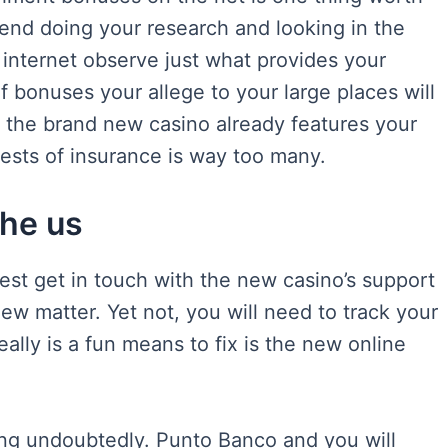
end doing your research and looking in the
 internet observe just what provides your
 bonuses your allege to your large places will
the brand new casino already features your
rests of insurance is way too many.
the us
est get in touch with the new casino’s support
new matter. Yet not, you will need to track your
ally is a fun means to fix is the new online
ing undoubtedly. Punto Banco and you will