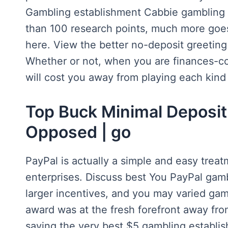
Gambling establishment Cabbie gambling 
than 100 research points, much more goes
here. View the better no-deposit greeting 
Whether or not, when you are finances-co
will cost you away from playing each kin
Top Buck Minimal Deposit
Opposed | go
PayPal is actually a simple and easy trea
enterprises. Discuss best You PayPal gamb
larger incentives, and you may varied ga
award was at the fresh forefront away from
saying the very best $5 gambling establi