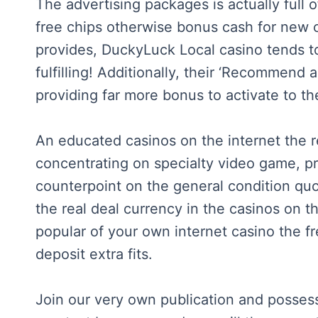
The advertising packages is actually full 
free chips otherwise bonus cash for new 
provides, DuckyLuck Local casino tends to
fulfilling! Additionally, their ‘Recommend 
providing far more bonus to activate to th
An educated casinos on the internet the re
concentrating on specialty video game, pr
counterpoint on the general condition quo
the real deal currency in the casinos on t
popular of your own internet casino the fre
deposit extra fits.
Join our very own publication and posses