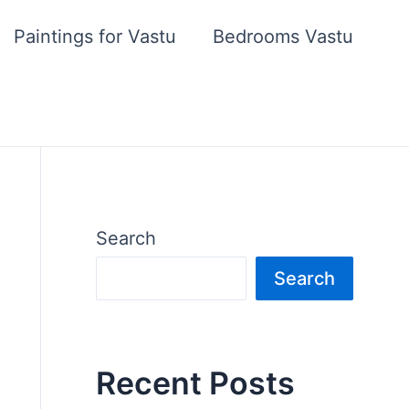
Paintings for Vastu
Bedrooms Vastu
Search
Search
Recent Posts