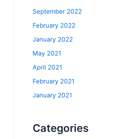
September 2022
February 2022
January 2022
May 2021
April 2021
February 2021
January 2021
Categories