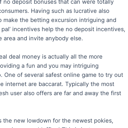
of no deposit bonuses that can were totally
consumers. Having such as lucrative also
 make the betting excursion intriguing and
a pal’ incentives help the no deposit incentives,
e area and invite anybody else.
al deal money is actually all the more
oviding a fun and you may intriguing
. One of several safest online game to try out
he internet are baccarat. Typically the most
sh user also offers are far and away the first
s the new lowdown for the newest pokies,