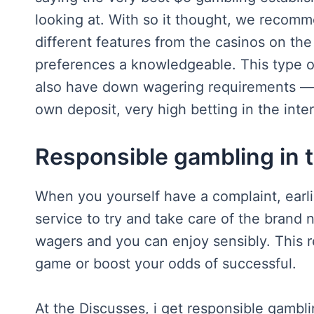
looking at. With so it thought, we recomm
different features from the casinos on the
preferences a knowledgeable. This type of
also have down wagering requirements — 
own deposit, very high betting in the inte
Responsible gambling in 
When you yourself have a complaint, earli
service to try and take care of the brand 
wagers and you can enjoy sensibly. This re
game or boost your odds of successful.
At the Discusses, i get responsible gambl