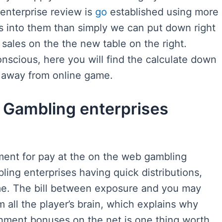
enterprise review is
go
established using more
 into them than simply we can put down right
sales on the the new table on the right.
nscious, here you will find the calculate down
d away from online game.
 Gambling enterprises
tment for pay at the on the web gambling
ling enterprises having quick distributions,
me. The bill between exposure and you may
 all the player’s brain, which explains why
shment bonuses on the net is one thing worth