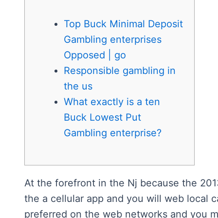
Top Buck Minimal Deposit
Gambling enterprises
Opposed | go
Responsible gambling in
the us
What exactly is a ten
Buck Lowest Put
Gambling enterprise?
At the forefront in the Nj because the 2013
the a cellular app and you will web local 
preferred on the web networks and you 