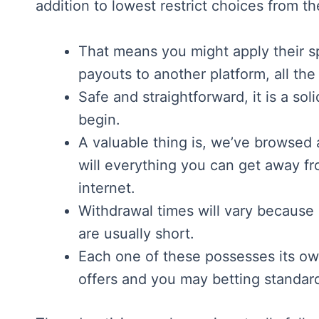
addition to lowest restrict choices from t
That means you might apply their 
payouts to another platform, all the
Safe and straightforward, it is a sol
begin.
A valuable thing is, we’ve browsed
will everything you can get away fr
internet.
Withdrawal times will vary because o
are usually short.
Each one of these possesses its ow
offers and you may betting standar