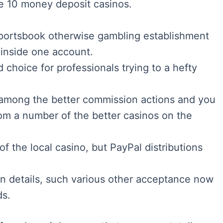
he 10 money deposit casinos.
sportsbook otherwise gambling establishment
 inside one account.
id choice for professionals trying to a hefty
 among the better commission actions and you
om a number of the better casinos on the
f the local casino, but PayPal distributions
n details, such various other acceptance now
ds.