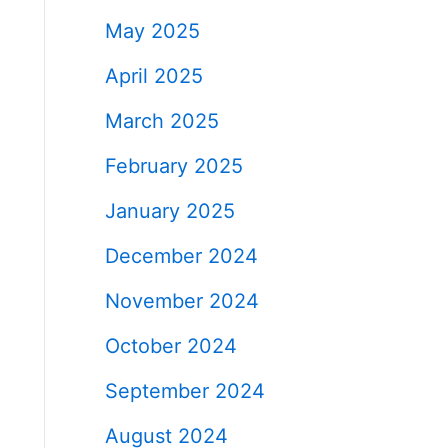
May 2025
April 2025
March 2025
February 2025
January 2025
December 2024
November 2024
October 2024
September 2024
August 2024