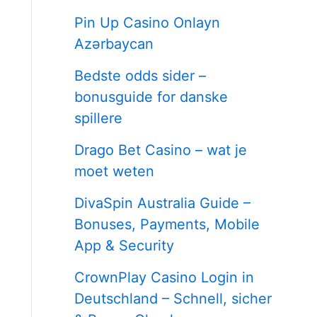
Pin Up Casino Onlayn
Azərbaycan
Bedste odds sider –
bonusguide for danske
spillere
Drago Bet Casino – wat je
moet weten
DivaSpin Australia Guide –
Bonuses, Payments, Mobile
App & Security
CrownPlay Casino Login in
Deutschland – Schnell, sicher