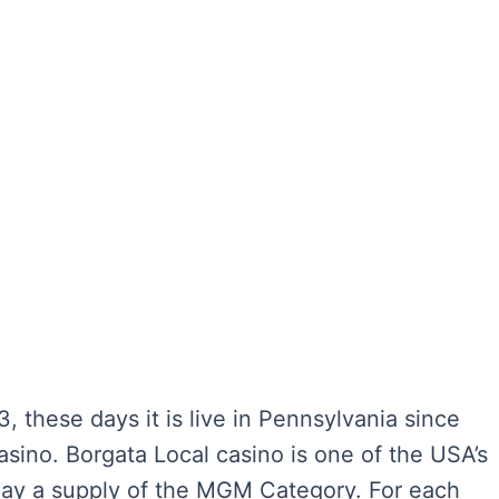
, these days it is live in Pennsylvania since
casino. Borgata Local casino is one of the USA’s
may a supply of the MGM Category.
For each