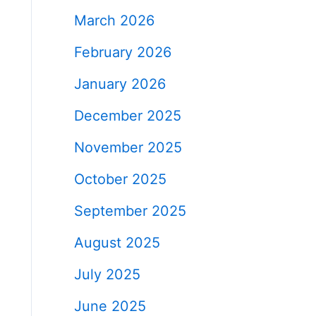
March 2026
February 2026
January 2026
December 2025
November 2025
October 2025
September 2025
August 2025
July 2025
June 2025