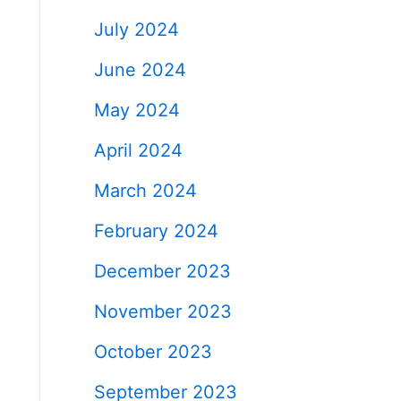
July 2024
June 2024
May 2024
April 2024
March 2024
February 2024
December 2023
November 2023
October 2023
September 2023