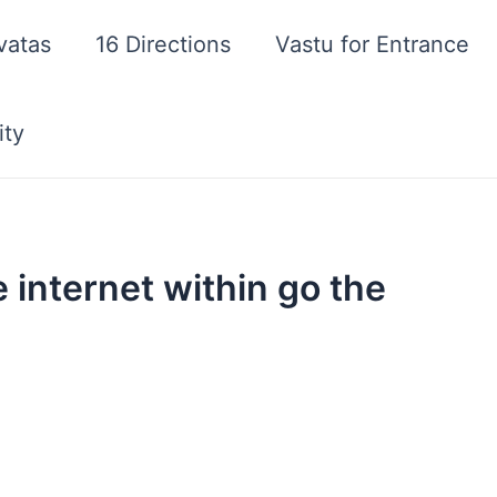
vatas
16 Directions
Vastu for Entrance
ity
 internet within go the