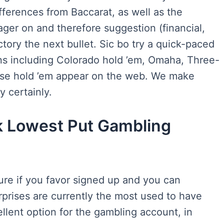
ferences from Baccarat, as well as the
ger on and therefore suggestion (financial,
ctory the next bullet. Sic bo try a quick-paced
ns including Colorado hold ’em, Omaha, Three-
rise hold ’em appear on the web. We make
y certainly.
ck Lowest Put Gambling
cure if you favor signed up and you can
rprises are currently the most used to have
lent option for the gambling account, in