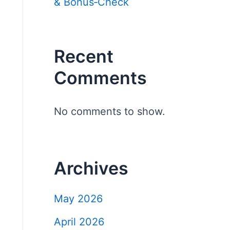
& Bonus‑Check
Recent
Comments
No comments to show.
Archives
May 2026
April 2026