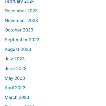
February 2024
December 2023
November 2023
October 2023
September 2023
August 2023
July 2023
June 2023
May 2023
April 2023
March 2023