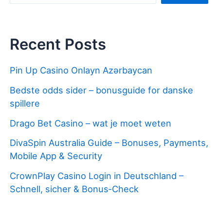
Recent Posts
Pin Up Casino Onlayn Azərbaycan
Bedste odds sider – bonusguide for danske
spillere
Drago Bet Casino – wat je moet weten
DivaSpin Australia Guide – Bonuses, Payments,
Mobile App & Security
CrownPlay Casino Login in Deutschland –
Schnell, sicher & Bonus‑Check