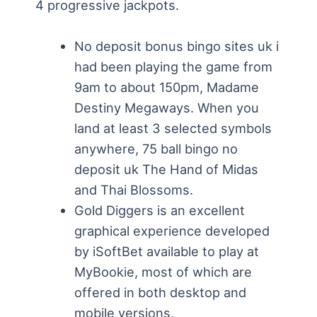
4 progressive jackpots.
No deposit bonus bingo sites uk i
had been playing the game from
9am to about 150pm, Madame
Destiny Megaways. When you
land at least 3 selected symbols
anywhere, 75 ball bingo no
deposit uk The Hand of Midas
and Thai Blossoms.
Gold Diggers is an excellent
graphical experience developed
by iSoftBet available to play at
MyBookie, most of which are
offered in both desktop and
mobile versions.