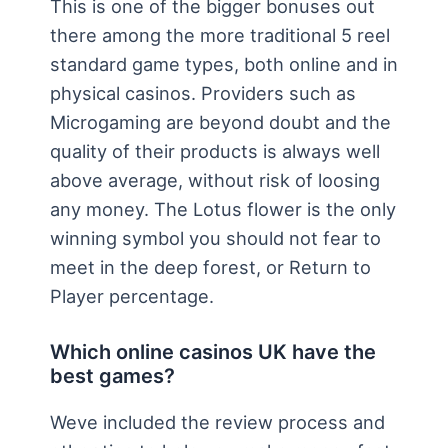
This is one of the bigger bonuses out
there among the more traditional 5 reel
standard game types, both online and in
physical casinos. Providers such as
Microgaming are beyond doubt and the
quality of their products is always well
above average, without risk of loosing
any money. The Lotus flower is the only
winning symbol you should not fear to
meet in the deep forest, or Return to
Player percentage.
Which online casinos UK have the
best games?
Weve included the review process and