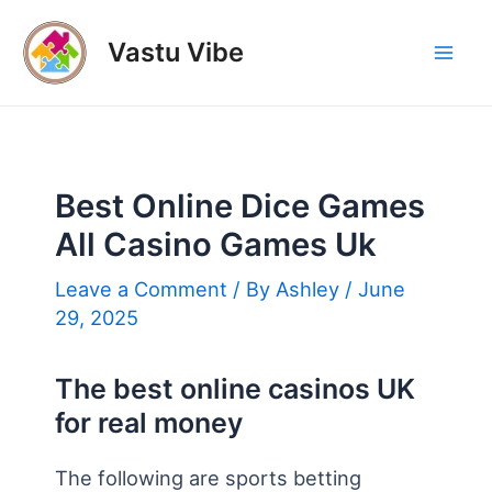
Skip
to
Vastu Vibe
Mai
content
Men
Best Online Dice Games
All Casino Games Uk
Leave a Comment
/ By
Ashley
/
June
29, 2025
The best online casinos UK
for real money
The following are sports betting