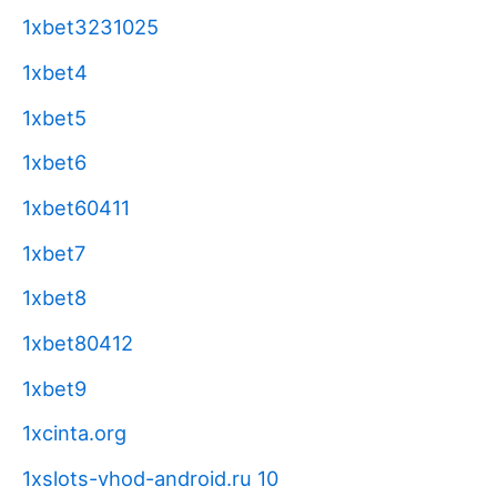
1xbet3231025
1xbet4
1xbet5
1xbet6
1xbet60411
1xbet7
1xbet8
1xbet80412
1xbet9
1xcinta.org
1xslots-vhod-android.ru 10