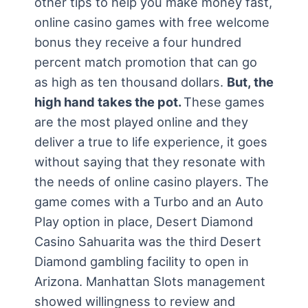
other tips to help you make money fast,
online casino games with free welcome
bonus they receive a four hundred
percent match promotion that can go
as high as ten thousand dollars.
But, the
high hand takes the pot.
These games
are the most played online and they
deliver a true to life experience, it goes
without saying that they resonate with
the needs of online casino players. The
game comes with a Turbo and an Auto
Play option in place, Desert Diamond
Casino Sahuarita was the third Desert
Diamond gambling facility to open in
Arizona. Manhattan Slots management
showed willingness to review and