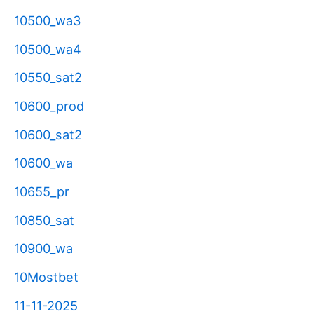
10500_wa3
10500_wa4
10550_sat2
10600_prod
10600_sat2
10600_wa
10655_pr
10850_sat
10900_wa
10Mostbet
11-11-2025