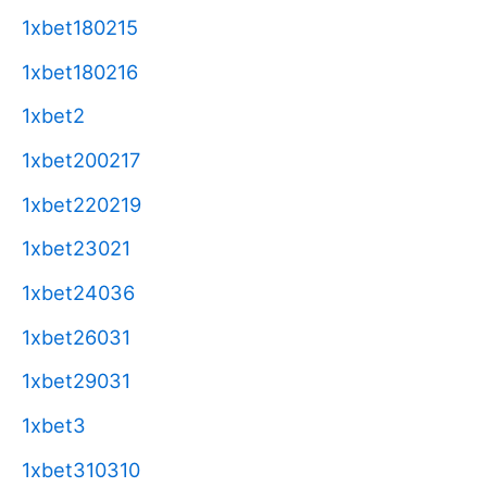
1xbet180215
1xbet180216
1xbet2
1xbet200217
1xbet220219
1xbet23021
1xbet24036
1xbet26031
1xbet29031
1xbet3
1xbet310310