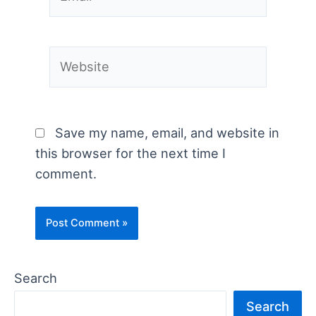
Website
Save my name, email, and website in
this browser for the next time I
comment.
Search
Search