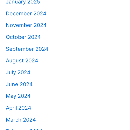
January 2025
December 2024
November 2024
October 2024
September 2024
August 2024
July 2024
June 2024
May 2024
April 2024
March 2024