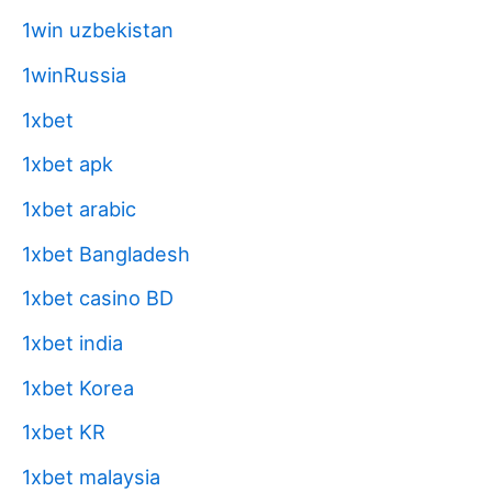
1win uzbekistan
1winRussia
1xbet
1xbet apk
1xbet arabic
1xbet Bangladesh
1xbet casino BD
1xbet india
1xbet Korea
1xbet KR
1xbet malaysia