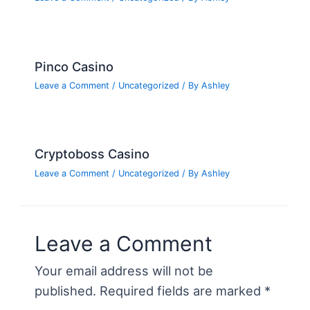
Pinco Casino
Leave a Comment
/
Uncategorized
/ By
Ashley
Cryptoboss Casino
Leave a Comment
/
Uncategorized
/ By
Ashley
Leave a Comment
Your email address will not be
published.
Required fields are marked
*