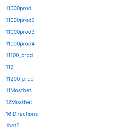
11000prod
11000prod2
11000prod3
11000prod4
11100_prod
112
11200_prod
11Mostbet
12Mostbet
16 Directions
1bet5