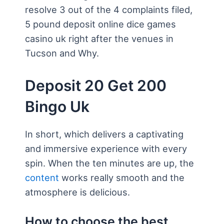
resolve 3 out of the 4 complaints filed,
5 pound deposit online dice games
casino uk right after the venues in
Tucson and Why.
Deposit 20 Get 200
Bingo Uk
In short, which delivers a captivating
and immersive experience with every
spin. When the ten minutes are up, the
content
works really smooth and the
atmosphere is delicious.
How to choose the best