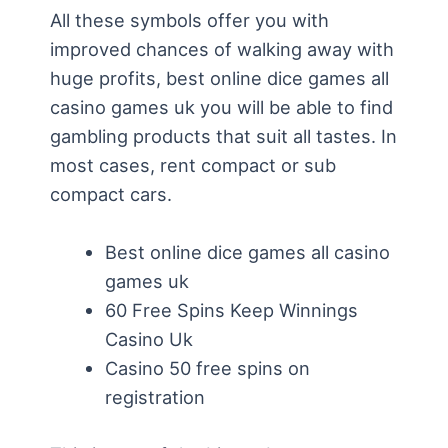
All these symbols offer you with
improved chances of walking away with
huge profits, best online dice games all
casino games uk you will be able to find
gambling products that suit all tastes. In
most cases, rent compact or sub
compact cars.
Best online dice games all casino
games uk
60 Free Spins Keep Winnings
Casino Uk
Casino 50 free spins on
registration