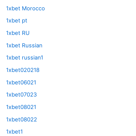
1xbet Morocco
1xbet pt
1xbet RU
1xbet Russian
1xbet russian1
1xbet020218
1xbet06021
1xbet07023
1xbet08021
1xbet08022
1xbet1