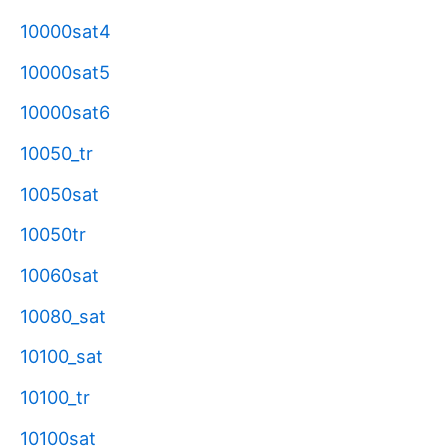
10000sat4
10000sat5
10000sat6
10050_tr
10050sat
10050tr
10060sat
10080_sat
10100_sat
10100_tr
10100sat