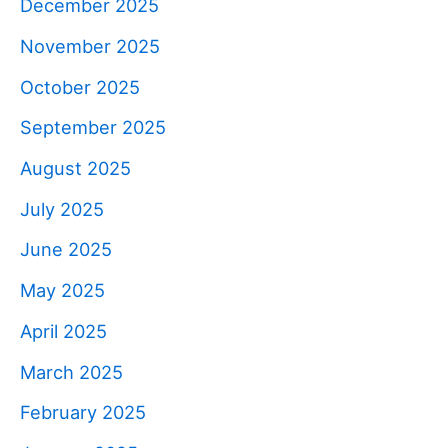
December 2025
November 2025
October 2025
September 2025
August 2025
July 2025
June 2025
May 2025
April 2025
March 2025
February 2025