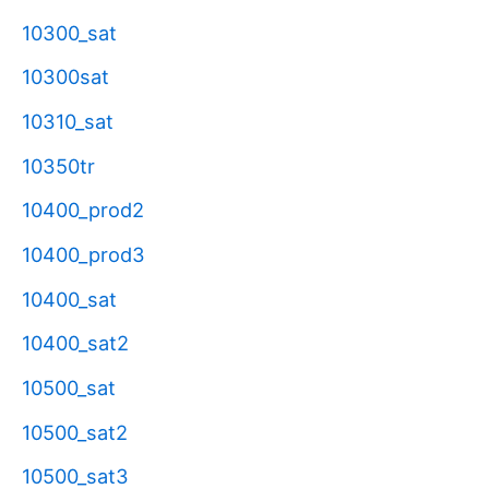
10300_sat
10300sat
10310_sat
10350tr
10400_prod2
10400_prod3
10400_sat
10400_sat2
10500_sat
10500_sat2
10500_sat3