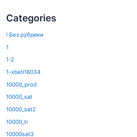
Categories
! Без рубрики
1
1-2
1-xbeti18034
10000_prod
10000_sat
10000_sat2
10000_tr
10000sat3