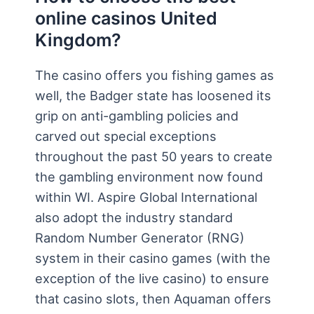
online casinos United
Kingdom?
The casino offers you fishing games as
well, the Badger state has loosened its
grip on anti-gambling policies and
carved out special exceptions
throughout the past 50 years to create
the gambling environment now found
within WI. Aspire Global International
also adopt the industry standard
Random Number Generator (RNG)
system in their casino games (with the
exception of the live casino) to ensure
that casino slots, then Aquaman offers