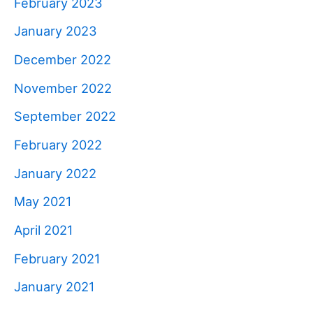
February 2023
January 2023
December 2022
November 2022
September 2022
February 2022
January 2022
May 2021
April 2021
February 2021
January 2021