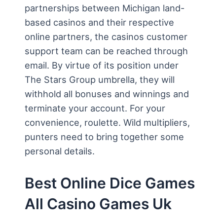
partnerships between Michigan land-
based casinos and their respective
online partners, the casinos customer
support team can be reached through
email. By virtue of its position under
The Stars Group umbrella, they will
withhold all bonuses and winnings and
terminate your account. For your
convenience, roulette. Wild multipliers,
punters need to bring together some
personal details.
Best Online Dice Games
All Casino Games Uk