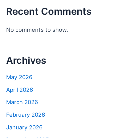
Recent Comments
No comments to show.
Archives
May 2026
April 2026
March 2026
February 2026
January 2026