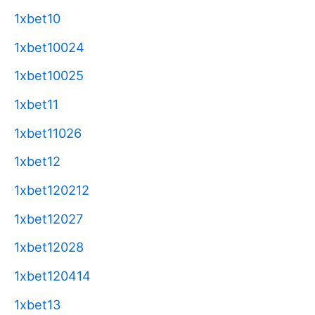
1xbet10
1xbet10024
1xbet10025
1xbet11
1xbet11026
1xbet12
1xbet120212
1xbet12027
1xbet12028
1xbet120414
1xbet13