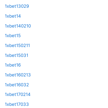
1xbet13029
1xbet14
1xbet140210
1xbet15
1xbet150211
1xbet15031
1xbet16
1xbet160213
1xbet16032
1xbet170214
1xbet17033