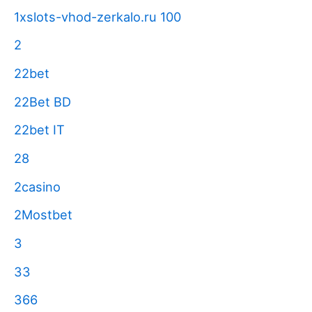
1xslots-vhod-zerkalo.ru 100
2
22bet
22Bet BD
22bet IT
28
2casino
2Mostbet
3
33
366