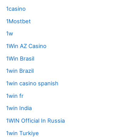
1casino
1Mostbet
1w
1Win AZ Casino
1Win Brasil
1win Brazil
1win casino spanish
1win fr
1win India
1WIN Official In Russia
1win Turkiye