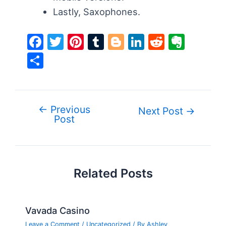
Lastly, Saxophones.
F
T
Pi
T
Bl
Li
R
E
a
w
nt
u
o
n
e
v
S
c
itt
er
m
g
k
d
er
h
e
er
e
bl
g
e
di
n
ar
b
st
r
er
dI
t
ot
e
←
Previous
Post
Next Post
→
o
n
e
Post
navigation
o
k
Related Posts
Vavada Casino
Leave a Comment
/
Uncategorized
/ By
Ashley