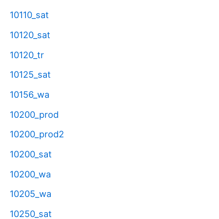
10110_sat
10120_sat
10120_tr
10125_sat
10156_wa
10200_prod
10200_prod2
10200_sat
10200_wa
10205_wa
10250_sat