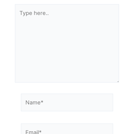
Type
here..
Name*
Email*