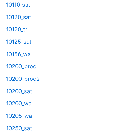
10110_sat
10120_sat
10120_tr
10125_sat
10156_wa
10200_prod
10200_prod2
10200_sat
10200_wa
10205_wa
10250_sat