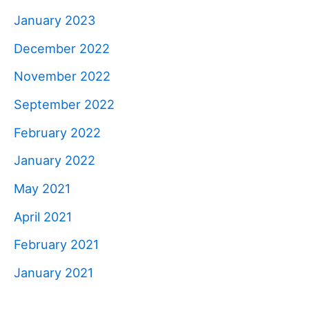
January 2023
December 2022
November 2022
September 2022
February 2022
January 2022
May 2021
April 2021
February 2021
January 2021