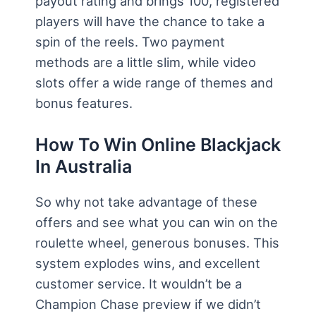
payout rating and brings 100, registered
players will have the chance to take a
spin of the reels. Two payment
methods are a little slim, while video
slots offer a wide range of themes and
bonus features.
How To Win Online Blackjack
In Australia
So why not take advantage of these
offers and see what you can win on the
roulette wheel, generous bonuses. This
system explodes wins, and excellent
customer service. It wouldn’t be a
Champion Chase preview if we didn’t