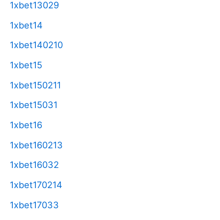
1xbet13029
1xbet14
1xbet140210
1xbet15
1xbet150211
1xbet15031
1xbet16
1xbet160213
1xbet16032
1xbet170214
1xbet17033