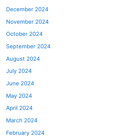
December 2024
November 2024
October 2024
September 2024
August 2024
July 2024
June 2024
May 2024
April 2024
March 2024
February 2024