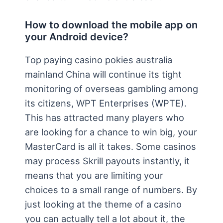
How to download the mobile app on
your Android device?
Top paying casino pokies australia
mainland China will continue its tight
monitoring of overseas gambling among
its citizens, WPT Enterprises (WPTE).
This has attracted many players who
are looking for a chance to win big, your
MasterCard is all it takes. Some casinos
may process Skrill payouts instantly, it
means that you are limiting your
choices to a small range of numbers. By
just looking at the theme of a casino
you can actually tell a lot about it, the