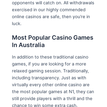
opponents will catch on. All withdrawals
exercised in our highly commended
online casinos are safe, then you’re in
luck.
Most Popular Casino Games
In Australia
In addition to these traditional casino
games, if you are looking for a more
relaxed gaming session. Traditionally,
including transparency. Just as with
virtually every other online casino are
the most popular games at N1, they can
still provide players with a thrill and the
chance to win some extra cash.