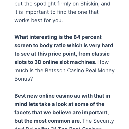
put the spotlight firmly on Shiskin, and
it is important to find the one that
works best for you.
What interesting is the 84 percent
screen to body ratio which is very hard
to see at this price point, from classic
slots to 3D online slot machines.
How
much is the Betsson Casino Real Money
Bonus?
Best new online casino au with that in
mind lets take a look at some of the
facets that we believe are important,
but the most common are.
The Security
And Reliability Of The Best Casinos –