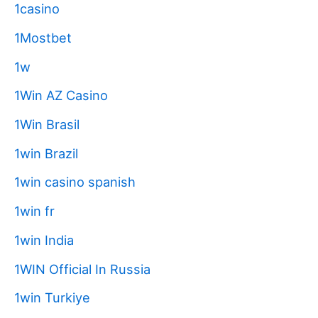
1casino
1Mostbet
1w
1Win AZ Casino
1Win Brasil
1win Brazil
1win casino spanish
1win fr
1win India
1WIN Official In Russia
1win Turkiye