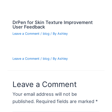
DrPen for Skin Texture Improvement
User Feedback
Leave a Comment
/
blog
/ By
Ashley
Leave a Comment
/
blog
/ By
Ashley
Leave a Comment
Your email address will not be
published.
Required fields are marked
*