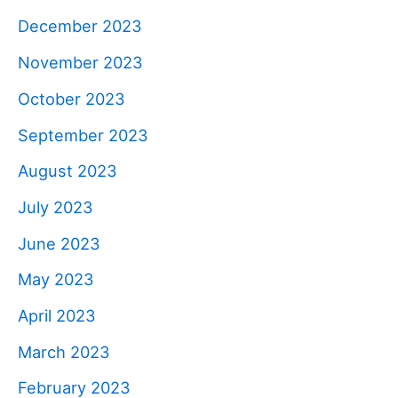
December 2023
November 2023
October 2023
September 2023
August 2023
July 2023
June 2023
May 2023
April 2023
March 2023
February 2023