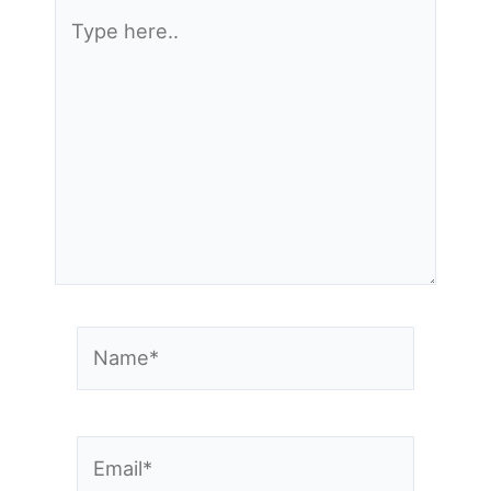
Type
here..
Name*
Email*