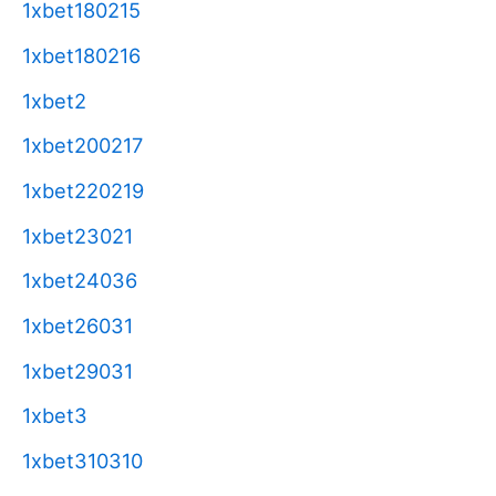
1xbet180215
1xbet180216
1xbet2
1xbet200217
1xbet220219
1xbet23021
1xbet24036
1xbet26031
1xbet29031
1xbet3
1xbet310310