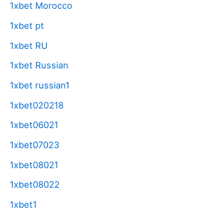
1xbet Morocco
1xbet pt
1xbet RU
1xbet Russian
1xbet russian1
1xbet020218
1xbet06021
1xbet07023
1xbet08021
1xbet08022
1xbet1