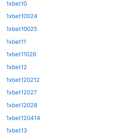
1xbet10
1xbet10024
1xbet10025
1xbet11
1xbet11026
1xbet12
1xbet120212
1xbet12027
1xbet12028
1xbet120414
1xbet13