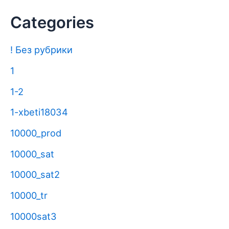
Categories
! Без рубрики
1
1-2
1-xbeti18034
10000_prod
10000_sat
10000_sat2
10000_tr
10000sat3