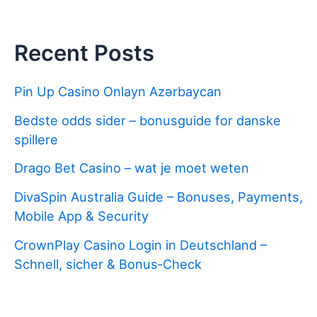
Recent Posts
Pin Up Casino Onlayn Azərbaycan
Bedste odds sider – bonusguide for danske
spillere
Drago Bet Casino – wat je moet weten
DivaSpin Australia Guide – Bonuses, Payments,
Mobile App & Security
CrownPlay Casino Login in Deutschland –
Schnell, sicher & Bonus‑Check