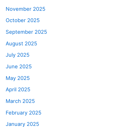
November 2025
October 2025
September 2025
August 2025
July 2025
June 2025
May 2025
April 2025
March 2025
February 2025
January 2025