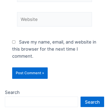
Website
Save my name, email, and website in
this browser for the next time I
comment.
Search
Search