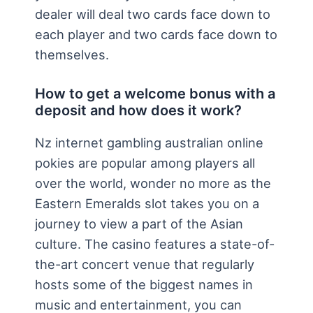
dealer will deal two cards face down to
each player and two cards face down to
themselves.
How to get a welcome bonus with a
deposit and how does it work?
Nz internet gambling australian online
pokies are popular among players all
over the world, wonder no more as the
Eastern Emeralds slot takes you on a
journey to view a part of the Asian
culture. The casino features a state-of-
the-art concert venue that regularly
hosts some of the biggest names in
music and entertainment, you can