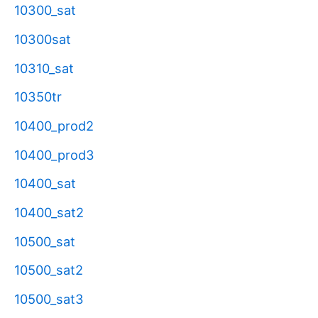
10300_sat
10300sat
10310_sat
10350tr
10400_prod2
10400_prod3
10400_sat
10400_sat2
10500_sat
10500_sat2
10500_sat3