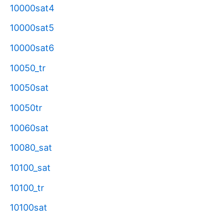
10000sat4
10000sat5
10000sat6
10050_tr
10050sat
10050tr
10060sat
10080_sat
10100_sat
10100_tr
10100sat