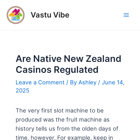
Skip
to
Vastu Vibe
Mai
content
Men
Are Native New Zealand
Casinos Regulated
Leave a Comment
/ By
Ashley
/
June 14,
2025
The very first slot machine to be
produced was the fruit machine as
history tells us from the olden days of
time, however. For example, keep in