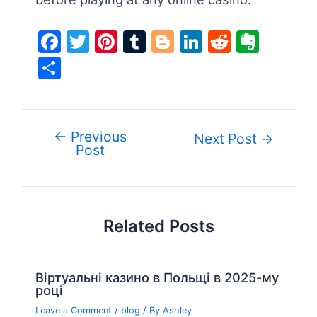
F
T
Pi
T
Bl
Li
R
E
a
w
nt
u
o
n
e
v
S
c
itt
er
m
g
k
d
er
h
e
er
e
bl
g
e
di
n
ar
b
st
r
er
dI
t
ot
e
←
Previous
Post
Next Post
→
o
n
e
Post
navigation
o
k
Related Posts
Віртуальні казино в Польщі в 2025-му
році
Leave a Comment
/
blog
/ By
Ashley