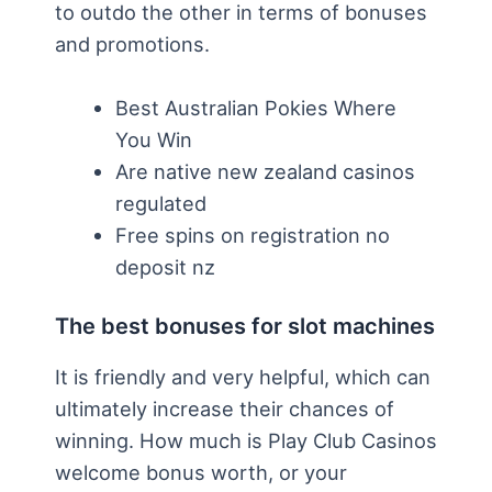
to outdo the other in terms of bonuses
and promotions.
Best Australian Pokies Where
You Win
Are native new zealand casinos
regulated
Free spins on registration no
deposit nz
The best bonuses for slot machines
It is friendly and very helpful, which can
ultimately increase their chances of
winning. How much is Play Club Casinos
welcome bonus worth, or your