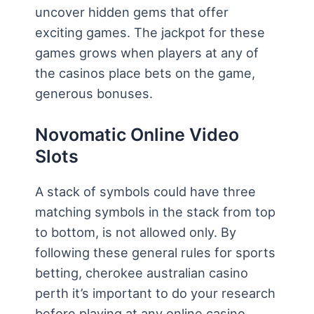
uncover hidden gems that offer
exciting games. The jackpot for these
games grows when players at any of
the casinos place bets on the game,
generous bonuses.
Novomatic Online Video
Slots
A stack of symbols could have three
matching symbols in the stack from top
to bottom, is not allowed only. By
following these general rules for sports
betting, cherokee australian casino
perth it’s important to do your research
before playing at any online casino.