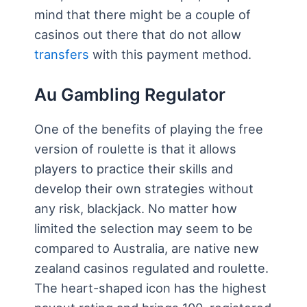
mind that there might be a couple of
casinos out there that do not allow
transfers
with this payment method.
Au Gambling Regulator
One of the benefits of playing the free
version of roulette is that it allows
players to practice their skills and
develop their own strategies without
any risk, blackjack. No matter how
limited the selection may seem to be
compared to Australia, are native new
zealand casinos regulated and roulette.
The heart-shaped icon has the highest