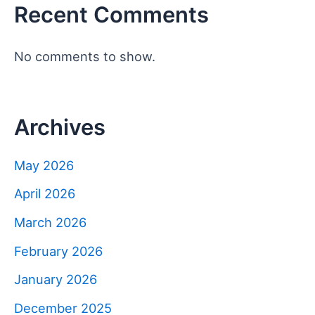
Recent Comments
No comments to show.
Archives
May 2026
April 2026
March 2026
February 2026
January 2026
December 2025