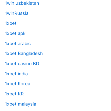
1win uzbekistan
1winRussia
1xbet
1xbet apk
1xbet arabic
1xbet Bangladesh
1xbet casino BD
1xbet india
1xbet Korea
1xbet KR
1xbet malaysia