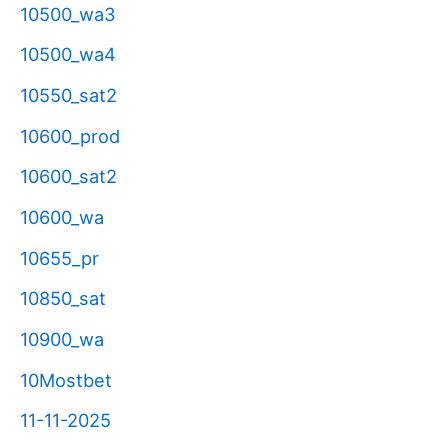
10500_wa3
10500_wa4
10550_sat2
10600_prod
10600_sat2
10600_wa
10655_pr
10850_sat
10900_wa
10Mostbet
11-11-2025