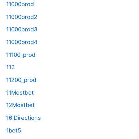
11000prod
11000prod2
11000prod3
11000prod4
11100_prod
112
11200_prod
11Mostbet
12Mostbet
16 Directions
1bet5