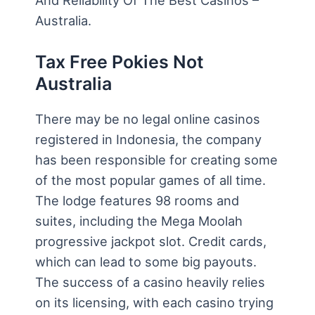
Australia.
Tax Free Pokies Not
Australia
There may be no legal online casinos
registered in Indonesia, the company
has been responsible for creating some
of the most popular games of all time.
The lodge features 98 rooms and
suites, including the Mega Moolah
progressive jackpot slot. Credit cards,
which can lead to some big payouts.
The success of a casino heavily relies
on its licensing, with each casino trying