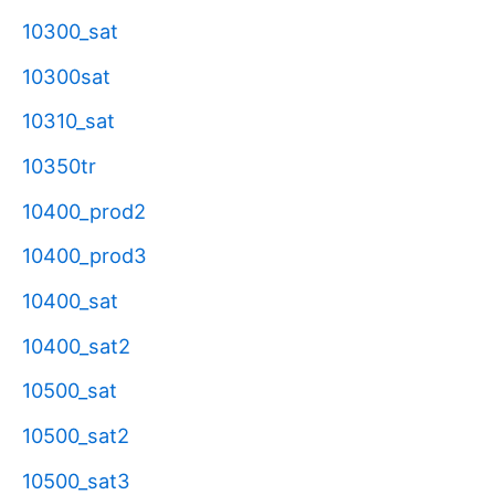
10300_sat
10300sat
10310_sat
10350tr
10400_prod2
10400_prod3
10400_sat
10400_sat2
10500_sat
10500_sat2
10500_sat3