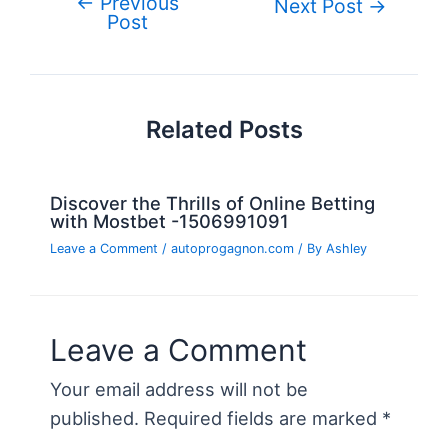
e
←
Previous
Post
Next Post
→
o
n
e
Post
navigation
o
k
Related Posts
Discover the Thrills of Online Betting
with Mostbet -1506991091
Leave a Comment
/
autoprogagnon.com
/ By
Ashley
Leave a Comment
Your email address will not be
published.
Required fields are marked
*