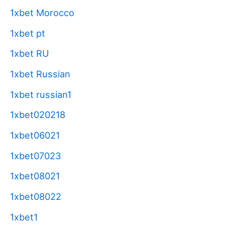
1xbet Morocco
1xbet pt
1xbet RU
1xbet Russian
1xbet russian1
1xbet020218
1xbet06021
1xbet07023
1xbet08021
1xbet08022
1xbet1