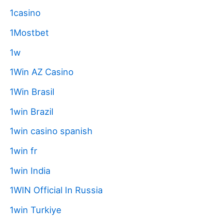
1casino
1Mostbet
1w
1Win AZ Casino
1Win Brasil
1win Brazil
1win casino spanish
1win fr
1win India
1WIN Official In Russia
1win Turkiye