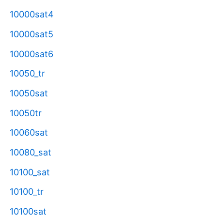
10000sat4
10000sat5
10000sat6
10050_tr
10050sat
10050tr
10060sat
10080_sat
10100_sat
10100_tr
10100sat