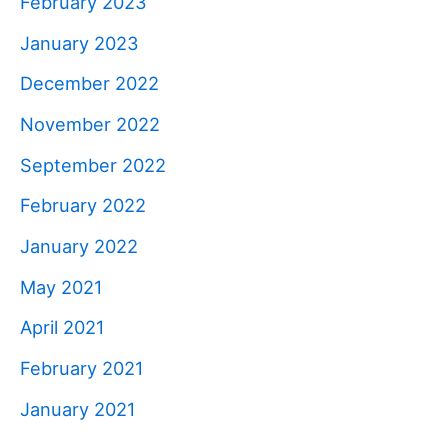
February 2023
January 2023
December 2022
November 2022
September 2022
February 2022
January 2022
May 2021
April 2021
February 2021
January 2021