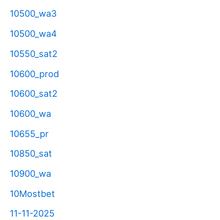
10500_wa3
10500_wa4
10550_sat2
10600_prod
10600_sat2
10600_wa
10655_pr
10850_sat
10900_wa
10Mostbet
11-11-2025