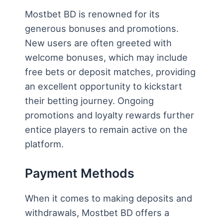
Mostbet BD is renowned for its
generous bonuses and promotions.
New users are often greeted with
welcome bonuses, which may include
free bets or deposit matches, providing
an excellent opportunity to kickstart
their betting journey. Ongoing
promotions and loyalty rewards further
entice players to remain active on the
platform.
Payment Methods
When it comes to making deposits and
withdrawals, Mostbet BD offers a