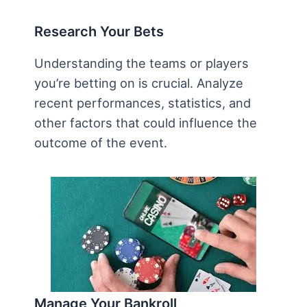
Research Your Bets
Understanding the teams or players
you’re betting on is crucial. Analyze
recent performances, statistics, and
other factors that could influence the
outcome of the event.
Manage Your Bankroll