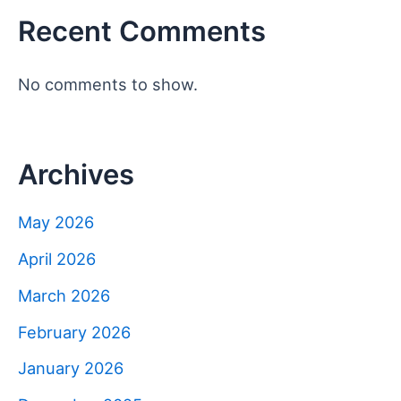
Recent Comments
No comments to show.
Archives
May 2026
April 2026
March 2026
February 2026
January 2026