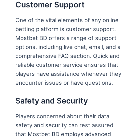
Customer Support
One of the vital elements of any online
betting platform is customer support.
Mostbet BD offers a range of support
options, including live chat, email, and a
comprehensive FAQ section. Quick and
reliable customer service ensures that
players have assistance whenever they
encounter issues or have questions.
Safety and Security
Players concerned about their data
safety and security can rest assured
that Mostbet BD employs advanced