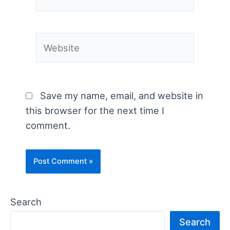
Website
Save my name, email, and website in
this browser for the next time I
comment.
Search
Search