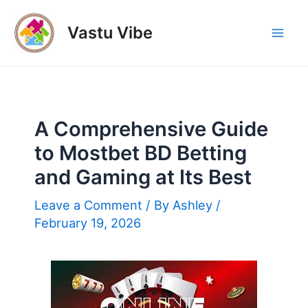
Skip
to
Vastu Vibe
Mai
content
Men
A Comprehensive Guide
to Mostbet BD Betting
and Gaming at Its Best
Leave a Comment
/ By
Ashley
/
February 19, 2026