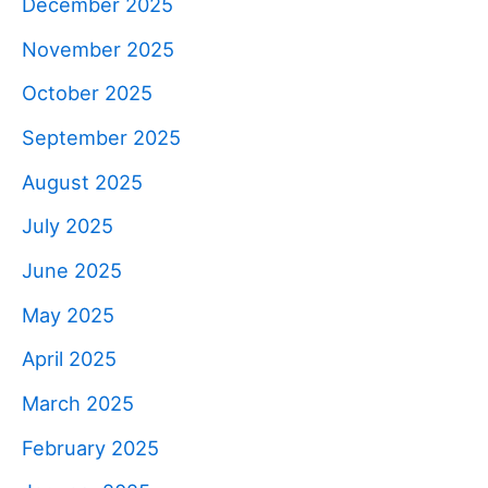
December 2025
November 2025
October 2025
September 2025
August 2025
July 2025
June 2025
May 2025
April 2025
March 2025
February 2025