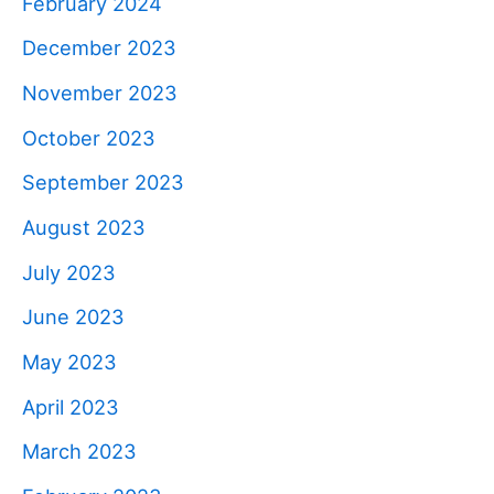
February 2024
December 2023
November 2023
October 2023
September 2023
August 2023
July 2023
June 2023
May 2023
April 2023
March 2023