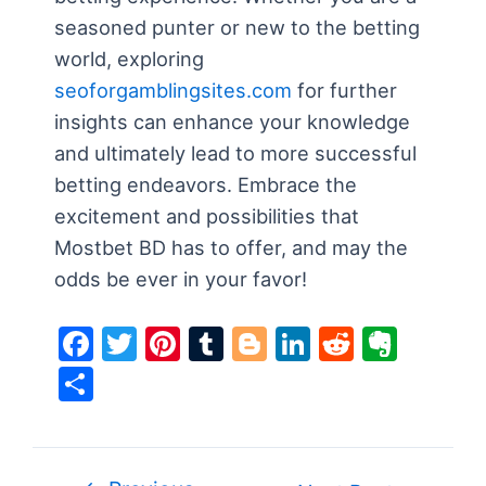
seasoned punter or new to the betting
world, exploring
seoforgamblingsites.com
for further
insights can enhance your knowledge
and ultimately lead to more successful
betting endeavors. Embrace the
excitement and possibilities that
Mostbet BD has to offer, and may the
odds be ever in your favor!
F
T
Pi
T
Bl
Li
R
E
a
w
nt
u
o
n
e
v
S
c
itt
er
m
g
k
d
er
h
e
er
e
bl
g
e
di
n
ar
b
st
r
er
dI
t
ot