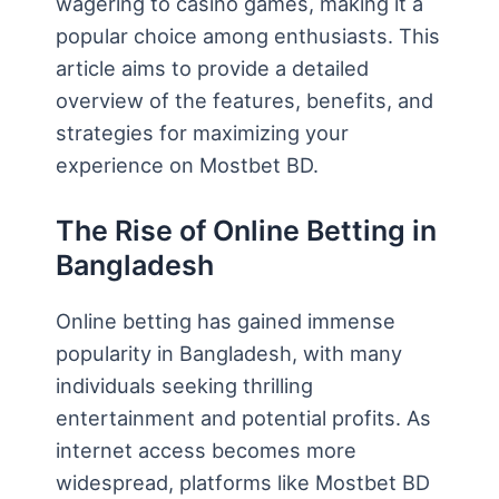
wagering to casino games, making it a
popular choice among enthusiasts. This
article aims to provide a detailed
overview of the features, benefits, and
strategies for maximizing your
experience on Mostbet BD.
The Rise of Online Betting in
Bangladesh
Online betting has gained immense
popularity in Bangladesh, with many
individuals seeking thrilling
entertainment and potential profits. As
internet access becomes more
widespread, platforms like Mostbet BD