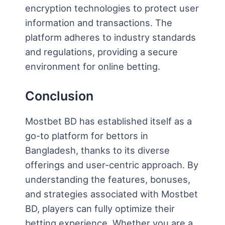
encryption technologies to protect user
information and transactions. The
platform adheres to industry standards
and regulations, providing a secure
environment for online betting.
Conclusion
Mostbet BD has established itself as a
go-to platform for bettors in
Bangladesh, thanks to its diverse
offerings and user-centric approach. By
understanding the features, bonuses,
and strategies associated with Mostbet
BD, players can fully optimize their
betting experience. Whether you are a