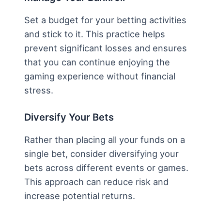
Set a budget for your betting activities
and stick to it. This practice helps
prevent significant losses and ensures
that you can continue enjoying the
gaming experience without financial
stress.
Diversify Your Bets
Rather than placing all your funds on a
single bet, consider diversifying your
bets across different events or games.
This approach can reduce risk and
increase potential returns.