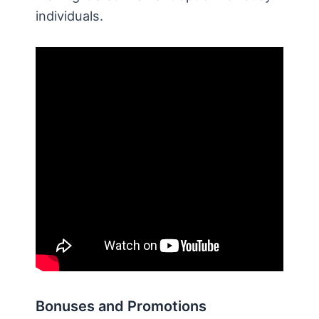
individuals.
Bonuses and Promotions