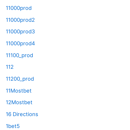
11000prod
11000prod2
11000prod3
11000prod4
11100_prod
112
11200_prod
11Mostbet
12Mostbet
16 Directions
1bet5