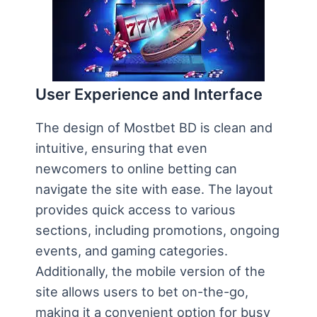
User Experience and Interface
The design of Mostbet BD is clean and
intuitive, ensuring that even
newcomers to online betting can
navigate the site with ease. The layout
provides quick access to various
sections, including promotions, ongoing
events, and gaming categories.
Additionally, the mobile version of the
site allows users to bet on-the-go,
making it a convenient option for busy