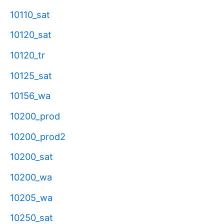
10110_sat
10120_sat
10120_tr
10125_sat
10156_wa
10200_prod
10200_prod2
10200_sat
10200_wa
10205_wa
10250_sat