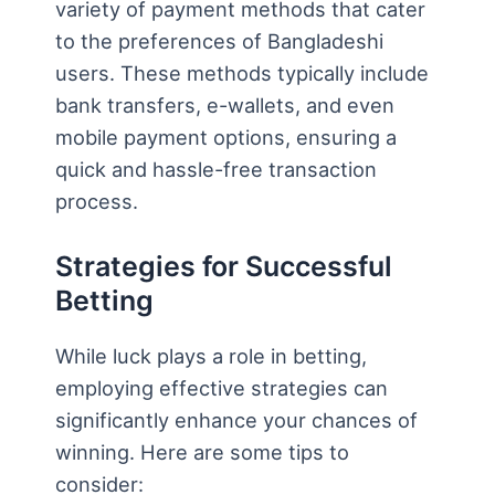
variety of payment methods that cater
to the preferences of Bangladeshi
users. These methods typically include
bank transfers, e-wallets, and even
mobile payment options, ensuring a
quick and hassle-free transaction
process.
Strategies for Successful
Betting
While luck plays a role in betting,
employing effective strategies can
significantly enhance your chances of
winning. Here are some tips to
consider: