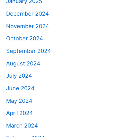
January 2025
December 2024
November 2024
October 2024
September 2024
August 2024
July 2024
June 2024
May 2024
April 2024
March 2024