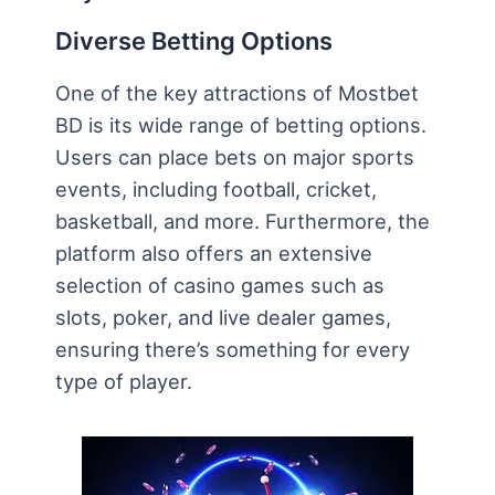
Diverse Betting Options
One of the key attractions of Mostbet
BD is its wide range of betting options.
Users can place bets on major sports
events, including football, cricket,
basketball, and more. Furthermore, the
platform also offers an extensive
selection of casino games such as
slots, poker, and live dealer games,
ensuring there’s something for every
type of player.