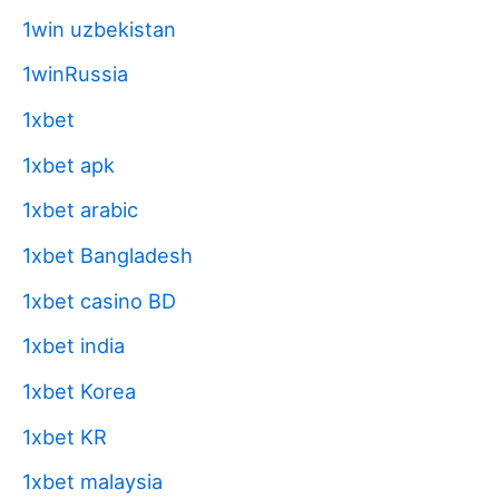
1win uzbekistan
1winRussia
1xbet
1xbet apk
1xbet arabic
1xbet Bangladesh
1xbet casino BD
1xbet india
1xbet Korea
1xbet KR
1xbet malaysia