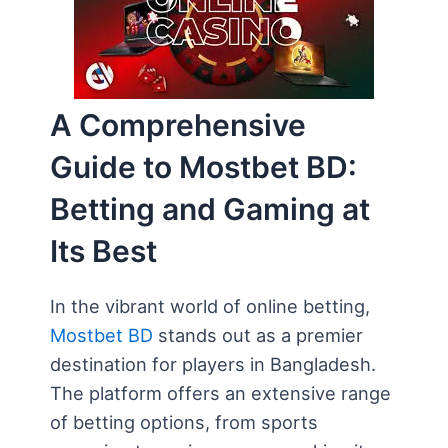
A Comprehensive
Guide to Mostbet BD:
Betting and Gaming at
Its Best
In the vibrant world of online betting,
Mostbet BD
stands out as a premier
destination for players in Bangladesh.
The platform offers an extensive range
of betting options, from sports