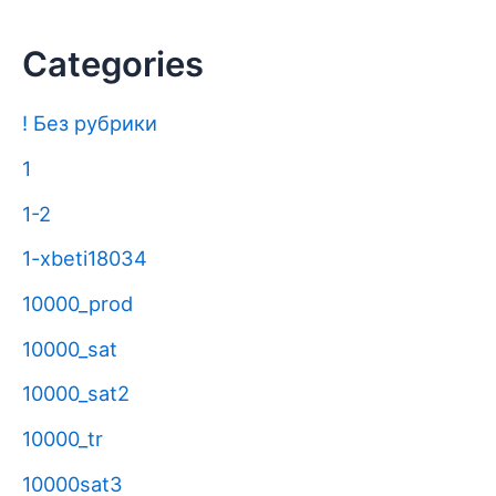
Categories
! Без рубрики
1
1-2
1-xbeti18034
10000_prod
10000_sat
10000_sat2
10000_tr
10000sat3