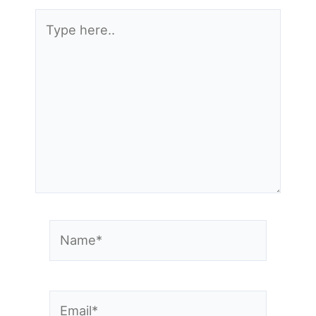
Type
here..
Name*
Email*