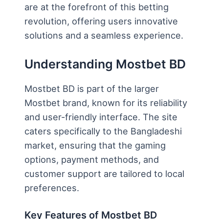
are at the forefront of this betting
revolution, offering users innovative
solutions and a seamless experience.
Understanding Mostbet BD
Mostbet BD is part of the larger
Mostbet brand, known for its reliability
and user-friendly interface. The site
caters specifically to the Bangladeshi
market, ensuring that the gaming
options, payment methods, and
customer support are tailored to local
preferences.
Key Features of Mostbet BD