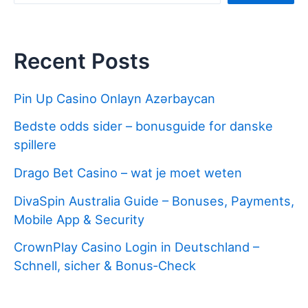
Recent Posts
Pin Up Casino Onlayn Azərbaycan
Bedste odds sider – bonusguide for danske
spillere
Drago Bet Casino – wat je moet weten
DivaSpin Australia Guide – Bonuses, Payments,
Mobile App & Security
CrownPlay Casino Login in Deutschland –
Schnell, sicher & Bonus‑Check