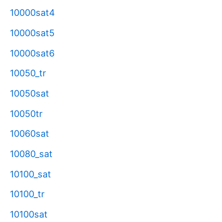
10000sat4
10000sat5
10000sat6
10050_tr
10050sat
10050tr
10060sat
10080_sat
10100_sat
10100_tr
10100sat