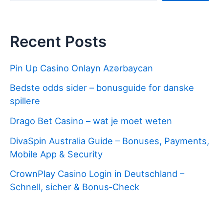
Recent Posts
Pin Up Casino Onlayn Azərbaycan
Bedste odds sider – bonusguide for danske
spillere
Drago Bet Casino – wat je moet weten
DivaSpin Australia Guide – Bonuses, Payments,
Mobile App & Security
CrownPlay Casino Login in Deutschland –
Schnell, sicher & Bonus‑Check