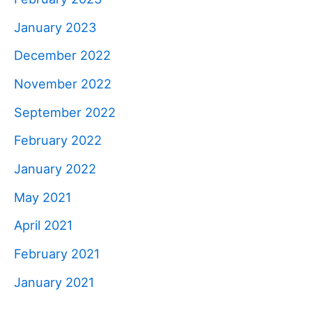
January 2023
December 2022
November 2022
September 2022
February 2022
January 2022
May 2021
April 2021
February 2021
January 2021