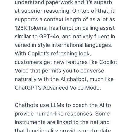
understand paperwork and it’s superb
at superior reasoning. On top of that, it
supports a context length of as a lot as
128K tokens, has function calling assist
similar to GPT-4o, and natively fluent in
varied in style international languages.
With Copilot’s refreshing look,
customers get new features like Copilot
Voice that permits you to converse
naturally with the AI chatbot, much like
ChatGPT’s Advanced Voice Mode.
Chatbots use LLMs to coach the AI to
provide human-like responses. Some
instruments are linked to the net and
that functionality provides up-to-date