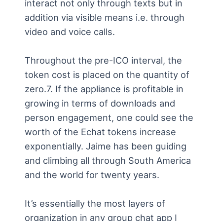
interact not only through texts but in
addition via visible means i.e. through
video and voice calls.
Throughout the pre-ICO interval, the
token cost is placed on the quantity of
zero.7. If the appliance is profitable in
growing in terms of downloads and
person engagement, one could see the
worth of the Echat tokens increase
exponentially. Jaime has been guiding
and climbing all through South America
and the world for twenty years.
It’s essentially the most layers of
organization in any group chat app I