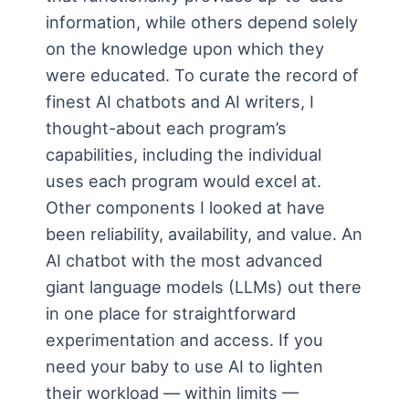
information, while others depend solely
on the knowledge upon which they
were educated. To curate the record of
finest AI chatbots and AI writers, I
thought-about each program’s
capabilities, including the individual
uses each program would excel at.
Other components I looked at have
been reliability, availability, and value. An
AI chatbot with the most advanced
giant language models (LLMs) out there
in one place for straightforward
experimentation and access. If you
need your baby to use AI to lighten
their workload — within limits —