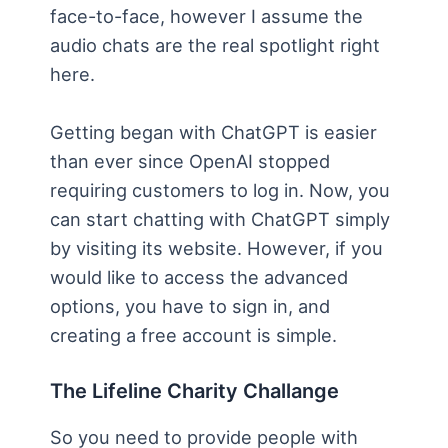
face-to-face, however I assume the
audio chats are the real spotlight right
here.
Getting began with ChatGPT is easier
than ever since OpenAI stopped
requiring customers to log in. Now, you
can start chatting with ChatGPT simply
by visiting its website. However, if you
would like to access the advanced
options, you have to sign in, and
creating a free account is simple.
The Lifeline Charity Challange
So you need to provide people with