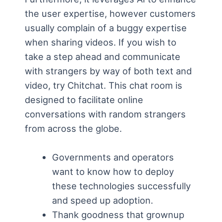
the user expertise, however customers
usually complain of a buggy expertise
when sharing videos. If you wish to
take a step ahead and communicate
with strangers by way of both text and
video, try Chitchat. This chat room is
designed to facilitate online
conversations with random strangers
from across the globe.
Governments and operators
want to know how to deploy
these technologies successfully
and speed up adoption.
Thank goodness that grownup