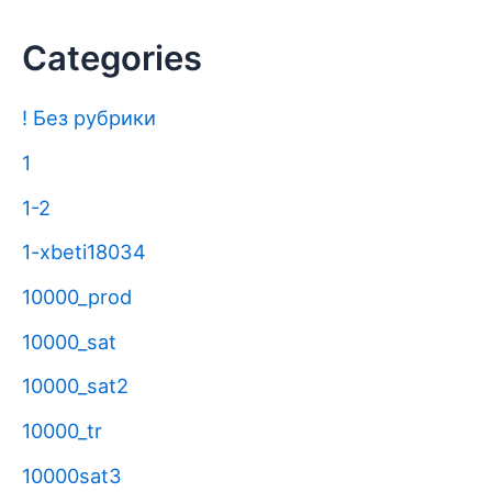
Categories
! Без рубрики
1
1-2
1-xbeti18034
10000_prod
10000_sat
10000_sat2
10000_tr
10000sat3