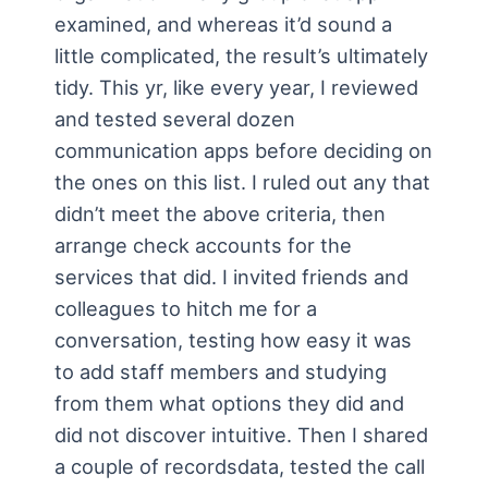
examined, and whereas it’d sound a
little complicated, the result’s ultimately
tidy. This yr, like every year, I reviewed
and tested several dozen
communication apps before deciding on
the ones on this list. I ruled out any that
didn’t meet the above criteria, then
arrange check accounts for the
services that did. I invited friends and
colleagues to hitch me for a
conversation, testing how easy it was
to add staff members and studying
from them what options they did and
did not discover intuitive. Then I shared
a couple of recordsdata, tested the call