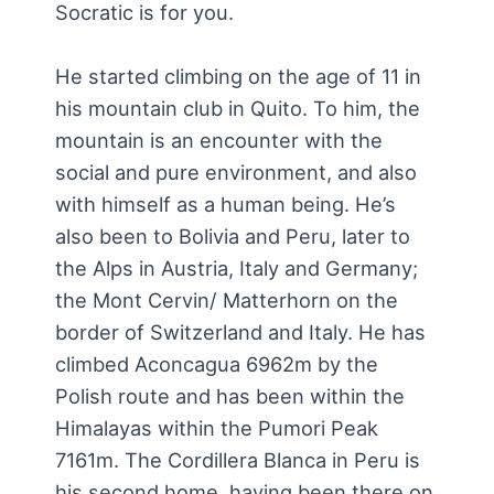
Socratic is for you.
He started climbing on the age of 11 in
his mountain club in Quito. To him, the
mountain is an encounter with the
social and pure environment, and also
with himself as a human being. He’s
also been to Bolivia and Peru, later to
the Alps in Austria, Italy and Germany;
the Mont Cervin/ Matterhorn on the
border of Switzerland and Italy. He has
climbed Aconcagua 6962m by the
Polish route and has been within the
Himalayas within the Pumori Peak
7161m. The Cordillera Blanca in Peru is
his second home, having been there on