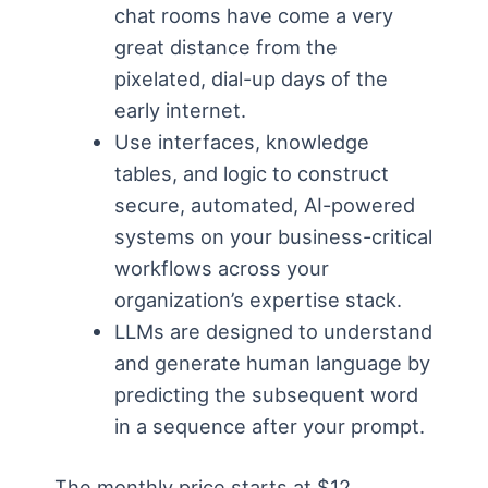
chat rooms have come a very
great distance from the
pixelated, dial-up days of the
early internet.
Use interfaces, knowledge
tables, and logic to construct
secure, automated, AI-powered
systems on your business-critical
workflows across your
organization’s expertise stack.
LLMs are designed to understand
and generate human language by
predicting the subsequent word
in a sequence after your prompt.
The monthly price starts at $12