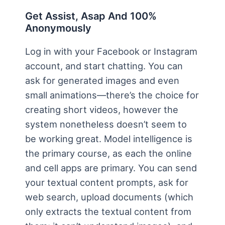
Get Assist, Asap And 100%
Anonymously
Log in with your Facebook or Instagram
account, and start chatting. You can
ask for generated images and even
small animations—there’s the choice for
creating short videos, however the
system nonetheless doesn’t seem to
be working great. Model intelligence is
the primary course, as each the online
and cell apps are primary. You can send
your textual content prompts, ask for
web search, upload documents (which
only extracts the textual content from