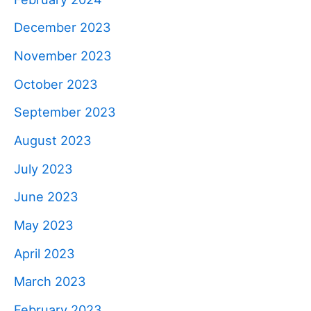
December 2023
November 2023
October 2023
September 2023
August 2023
July 2023
June 2023
May 2023
April 2023
March 2023
February 2023