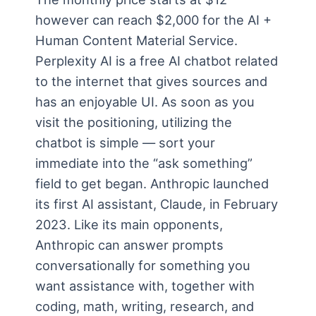
however can reach $2,000 for the AI +
Human Content Material Service.
Perplexity AI is a free AI chatbot related
to the internet that gives sources and
has an enjoyable UI. As soon as you
visit the positioning, utilizing the
chatbot is simple — sort your
immediate into the “ask something”
field to get began. Anthropic launched
its first AI assistant, Claude, in February
2023. Like its main opponents,
Anthropic can answer prompts
conversationally for something you
want assistance with, together with
coding, math, writing, research, and