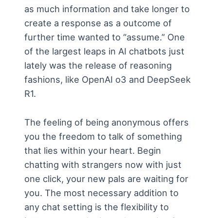
as much information and take longer to
create a response as a outcome of
further time wanted to “assume.” One
of the largest leaps in AI chatbots just
lately was the release of reasoning
fashions, like OpenAI o3 and DeepSeek
R1.
The feeling of being anonymous offers
you the freedom to talk of something
that lies within your heart. Begin
chatting with strangers now with just
one click, your new pals are waiting for
you. The most necessary addition to
any chat setting is the flexibility to