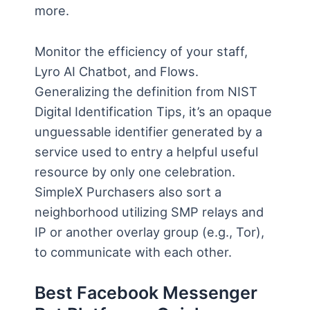
more.
Monitor the efficiency of your staff,
Lyro AI Chatbot, and Flows.
Generalizing the definition from NIST
Digital Identification Tips, it’s an opaque
unguessable identifier generated by a
service used to entry a helpful useful
resource by only one celebration.
SimpleX Purchasers also sort a
neighborhood utilizing SMP relays and
IP or another overlay group (e.g., Tor),
to communicate with each other.
Best Facebook Messenger