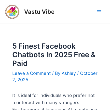
Skip
to
Vastu Vibe
Mai
content
Men
5 Finest Facebook
Chatbots In 2025 Free &
Paid
Leave a Comment
/ By
Ashley
/
October
2, 2025
It is ideal for individuals who prefer not
to interact with many strangers.
Furthermore, it leverages AI to enhance