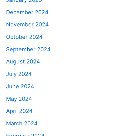
December 2024
November 2024
October 2024
September 2024
August 2024
July 2024
June 2024
May 2024
April 2024
March 2024
February 2024