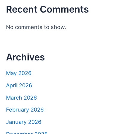
Recent Comments
No comments to show.
Archives
May 2026
April 2026
March 2026
February 2026
January 2026
December 2025