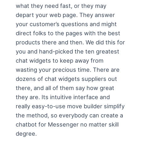
what they need fast, or they may
depart your web page. They answer
your customer’s questions and might
direct folks to the pages with the best
products there and then. We did this for
you and hand-picked the ten greatest
chat widgets to keep away from
wasting your precious time. There are
dozens of chat widgets suppliers out
there, and all of them say how great
they are. Its intuitive interface and
really easy-to-use move builder simplify
the method, so everybody can create a
chatbot for Messenger no matter skill
degree.