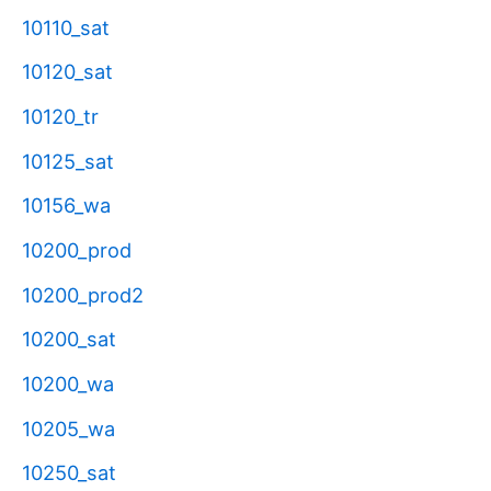
10110_sat
10120_sat
10120_tr
10125_sat
10156_wa
10200_prod
10200_prod2
10200_sat
10200_wa
10205_wa
10250_sat