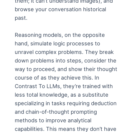
them; it can’t understand images), and
browse your conversation historical
past.
Reasoning models, on the opposite
hand, simulate logic processes to
unravel complex problems. They break
down problems into steps, consider the
way to proceed, and show their thought
course of as they achieve this. In
Contrast To LLMs, they’re trained with
less total knowledge, as a substitute
specializing in tasks requiring deduction
and chain-of-thought prompting
methods to improve analytical
capabilities. This means they don’t have