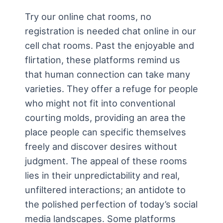
Try our online chat rooms, no
registration is needed chat online in our
cell chat rooms. Past the enjoyable and
flirtation, these platforms remind us
that human connection can take many
varieties. They offer a refuge for people
who might not fit into conventional
courting molds, providing an area the
place people can specific themselves
freely and discover desires without
judgment. The appeal of these rooms
lies in their unpredictability and real,
unfiltered interactions; an antidote to
the polished perfection of today’s social
media landscapes. Some platforms