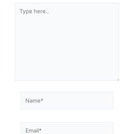
Type
here..
Name*
Email*