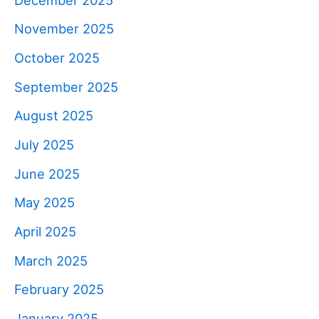
November 2025
October 2025
September 2025
August 2025
July 2025
June 2025
May 2025
April 2025
March 2025
February 2025
January 2025