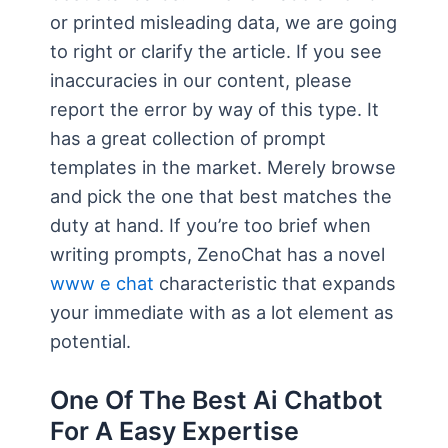
or printed misleading data, we are going
to right or clarify the article. If you see
inaccuracies in our content, please
report the error by way of this type. It
has a great collection of prompt
templates in the market. Merely browse
and pick the one that best matches the
duty at hand. If you’re too brief when
writing prompts, ZenoChat has a novel
www e chat
characteristic that expands
your immediate with as a lot element as
potential.
One Of The Best Ai Chatbot
For A Easy Expertise