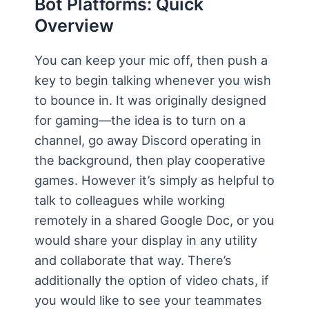
Bot Platforms: Quick
Overview
You can keep your mic off, then push a
key to begin talking whenever you wish
to bounce in. It was originally designed
for gaming—the idea is to turn on a
channel, go away Discord operating in
the background, then play cooperative
games. However it’s simply as helpful to
talk to colleagues while working
remotely in a shared Google Doc, or you
would share your display in any utility
and collaborate that way. There’s
additionally the option of video chats, if
you would like to see your teammates