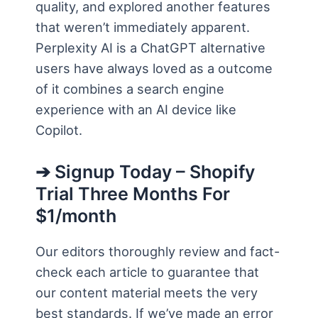
quality, and explored another features
that weren’t immediately apparent.
Perplexity AI is a ChatGPT alternative
users have always loved as a outcome
of it combines a search engine
experience with an AI device like
Copilot.
➔ Signup Today – Shopify
Trial Three Months For
$1/month
Our editors thoroughly review and fact-
check each article to guarantee that
our content material meets the very
best standards. If we’ve made an error