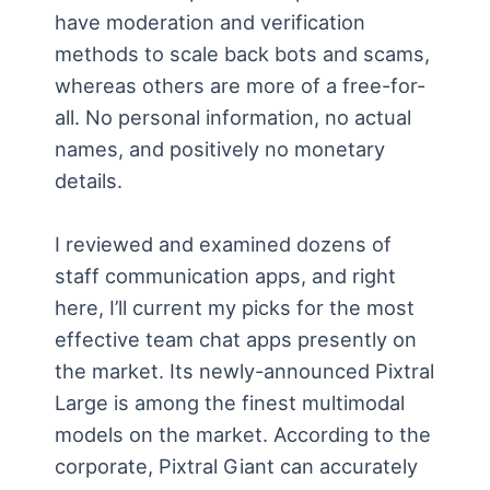
have moderation and verification
methods to scale back bots and scams,
whereas others are more of a free-for-
all. No personal information, no actual
names, and positively no monetary
details.
I reviewed and examined dozens of
staff communication apps, and right
here, I’ll current my picks for the most
effective team chat apps presently on
the market. Its newly-announced Pixtral
Large is among the finest multimodal
models on the market. According to the
corporate, Pixtral Giant can accurately