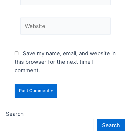
Website
Save my name, email, and website in
this browser for the next time I
comment.
Search
Search