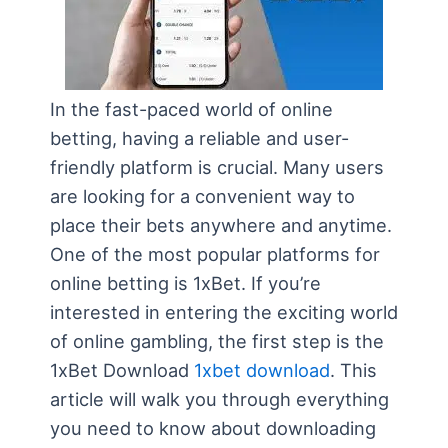
In the fast-paced world of online
betting, having a reliable and user-
friendly platform is crucial. Many users
are looking for a convenient way to
place their bets anywhere and anytime.
One of the most popular platforms for
online betting is 1xBet. If you’re
interested in entering the exciting world
of online gambling, the first step is the
1xBet Download
1xbet download
. This
article will walk you through everything
you need to know about downloading