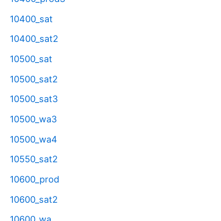
10400_sat
10400_sat2
10500_sat
10500_sat2
10500_sat3
10500_wa3
10500_wa4
10550_sat2
10600_prod
10600_sat2
10600_wa