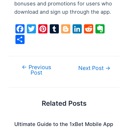
bonuses and promotions for users who
download and sign up through the app.
F
T
Pi
T
Bl
Li
R
E
a
w
nt
u
o
n
e
v
S
c
itt
er
m
g
k
d
er
h
e
er
e
bl
g
e
di
n
ar
b
st
r
er
dI
t
ot
e
←
Previous
Post
Next Post
→
o
n
e
Post
navigation
o
k
Related Posts
Ultimate Guide to the 1xBet Mobile App