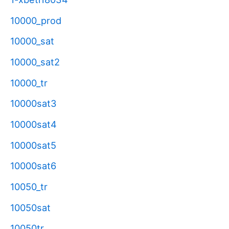
10000_prod
10000_sat
10000_sat2
10000_tr
10000sat3
10000sat4
10000sat5
10000sat6
10050_tr
10050sat
10050tr