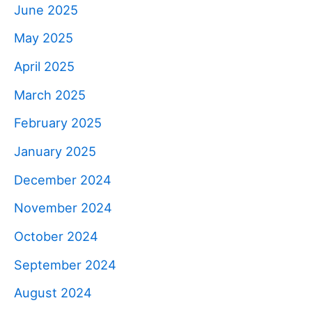
June 2025
May 2025
April 2025
March 2025
February 2025
January 2025
December 2024
November 2024
October 2024
September 2024
August 2024