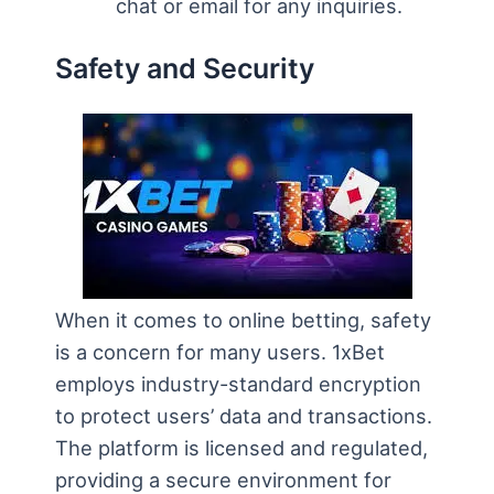
chat or email for any inquiries.
Safety and Security
When it comes to online betting, safety
is a concern for many users. 1xBet
employs industry-standard encryption
to protect users’ data and transactions.
The platform is licensed and regulated,
providing a secure environment for