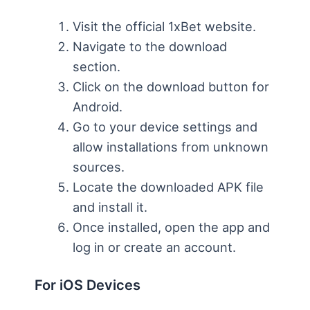
Visit the official 1xBet website.
Navigate to the download
section.
Click on the download button for
Android.
Go to your device settings and
allow installations from unknown
sources.
Locate the downloaded APK file
and install it.
Once installed, open the app and
log in or create an account.
For iOS Devices