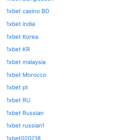
1xbet casino BD
1xbet india
1xbet Korea
1xbet KR
1xbet malaysia
1xbet Morocco
1xbet pt
1xbet RU
1xbet Russian
1xbet russian1
1xbet020218