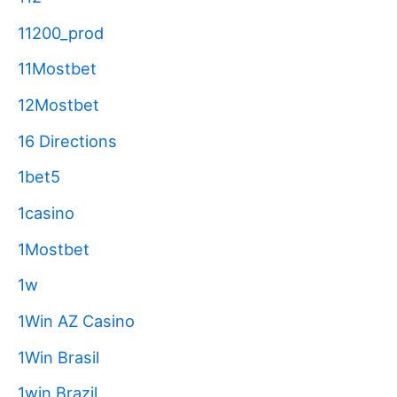
11200_prod
11Mostbet
12Mostbet
16 Directions
1bet5
1casino
1Mostbet
1w
1Win AZ Casino
1Win Brasil
1win Brazil