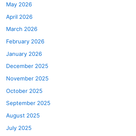
May 2026
April 2026
March 2026
February 2026
January 2026
December 2025
November 2025
October 2025
September 2025
August 2025
July 2025