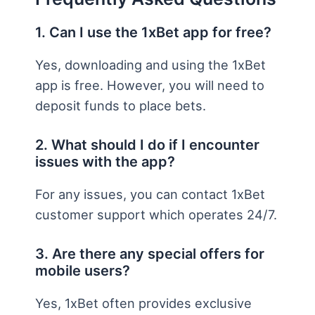
1. Can I use the 1xBet app for free?
Yes, downloading and using the 1xBet
app is free. However, you will need to
deposit funds to place bets.
2. What should I do if I encounter
issues with the app?
For any issues, you can contact 1xBet
customer support which operates 24/7.
3. Are there any special offers for
mobile users?
Yes, 1xBet often provides exclusive