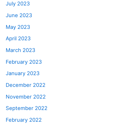
July 2023
June 2023
May 2023
April 2023
March 2023
February 2023
January 2023
December 2022
November 2022
September 2022
February 2022