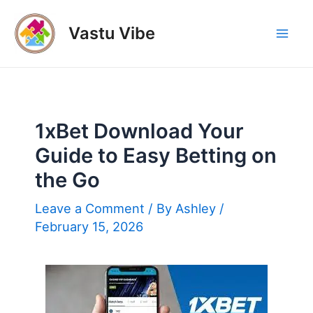
Skip
to
Vastu Vibe
Mai
content
Men
1xBet Download Your
Guide to Easy Betting on
the Go
Leave a Comment
/ By
Ashley
/
February 15, 2026