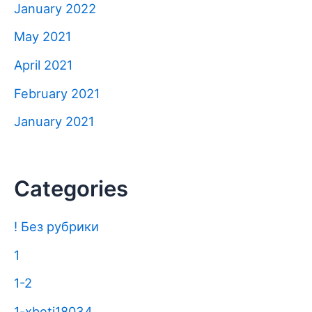
January 2022
May 2021
April 2021
February 2021
January 2021
Categories
! Без рубрики
1
1-2
1-xbeti18034