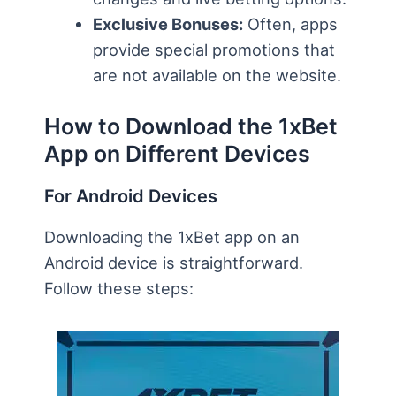
Exclusive Bonuses:
Often, apps
provide special promotions that
are not available on the website.
How to Download the 1xBet
App on Different Devices
For Android Devices
Downloading the 1xBet app on an
Android device is straightforward.
Follow these steps: