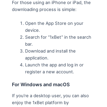
For those using an iPhone or iPad, the
downloading process is simple:
Open the App Store on your
device.
Search for “1xBet” in the search
bar.
Download and install the
application.
Launch the app and log in or
register a new account.
For Windows and macOS
If you’re a desktop user, you can also
enjoy the 1xBet platform by