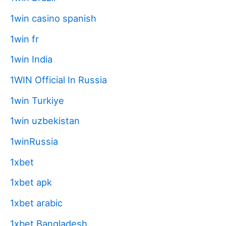
1win casino spanish
1win fr
1win India
1WIN Official In Russia
1win Turkiye
1win uzbekistan
1winRussia
1xbet
1xbet apk
1xbet arabic
1xbet Bangladesh