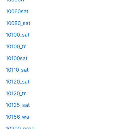
10060sat
10080_sat
10100_sat
10100_tr
10100sat
10110_sat
10120_sat
10120_tr
10125_sat
10156_wa
10200_prod