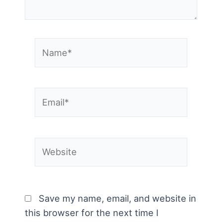
Name*
Email*
Website
Save my name, email, and website in
this browser for the next time I