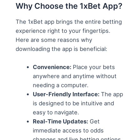
Why Choose the 1xBet App?
The 1xBet app brings the entire betting
experience right to your fingertips.
Here are some reasons why
downloading the app is beneficial:
Convenience:
Place your bets
anywhere and anytime without
needing a computer.
User-Friendly Interface:
The app
is designed to be intuitive and
easy to navigate.
Real-Time Updates:
Get
immediate access to odds
changes and live betting options.