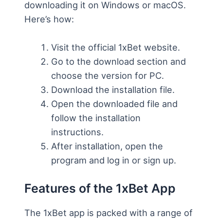
downloading it on Windows or macOS.
Here’s how:
Visit the official 1xBet website.
Go to the download section and
choose the version for PC.
Download the installation file.
Open the downloaded file and
follow the installation
instructions.
After installation, open the
program and log in or sign up.
Features of the 1xBet App
The 1xBet app is packed with a range of