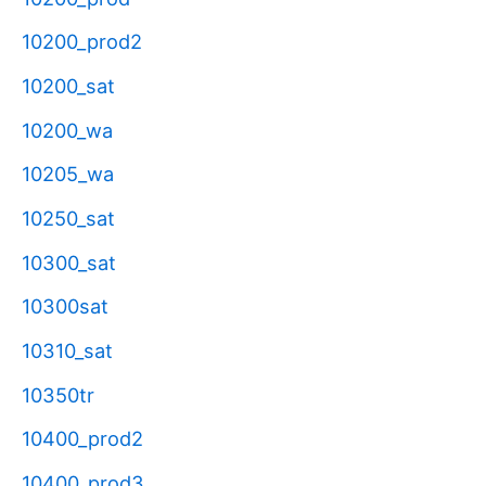
10200_prod2
10200_sat
10200_wa
10205_wa
10250_sat
10300_sat
10300sat
10310_sat
10350tr
10400_prod2
10400_prod3