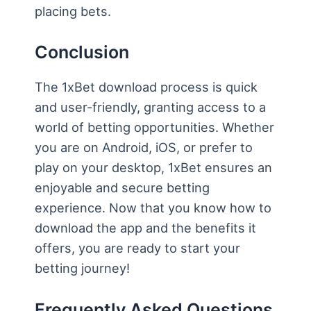
placing bets.
Conclusion
The 1xBet download process is quick
and user-friendly, granting access to a
world of betting opportunities. Whether
you are on Android, iOS, or prefer to
play on your desktop, 1xBet ensures an
enjoyable and secure betting
experience. Now that you know how to
download the app and the benefits it
offers, you are ready to start your
betting journey!
Frequently Asked Questions