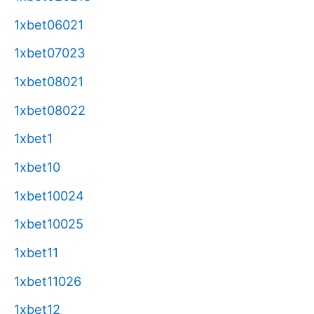
1xbet06021
1xbet07023
1xbet08021
1xbet08022
1xbet1
1xbet10
1xbet10024
1xbet10025
1xbet11
1xbet11026
1xbet12