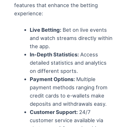
features that enhance the betting
experience:
Live Betting:
Bet on live events
and watch streams directly within
the app.
In-Depth Statistics:
Access
detailed statistics and analytics
on different sports.
Payment Options:
Multiple
payment methods ranging from
credit cards to e-wallets make
deposits and withdrawals easy.
Customer Support:
24/7
customer service available via