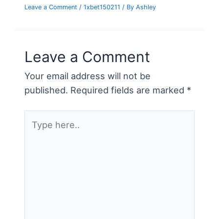
Leave a Comment
/
1xbet150211
/ By
Ashley
Leave a Comment
Your email address will not be
published.
Required fields are marked
*
Type
here..