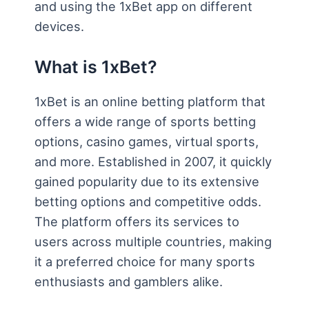
and using the 1xBet app on different
devices.
What is 1xBet?
1xBet is an online betting platform that
offers a wide range of sports betting
options, casino games, virtual sports,
and more. Established in 2007, it quickly
gained popularity due to its extensive
betting options and competitive odds.
The platform offers its services to
users across multiple countries, making
it a preferred choice for many sports
enthusiasts and gamblers alike.