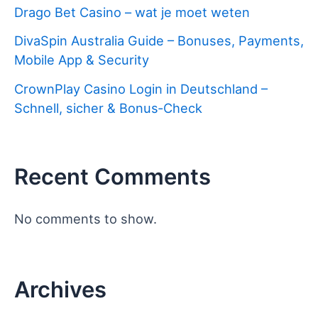
Drago Bet Casino – wat je moet weten
DivaSpin Australia Guide – Bonuses, Payments,
Mobile App & Security
CrownPlay Casino Login in Deutschland –
Schnell, sicher & Bonus‑Check
Recent Comments
No comments to show.
Archives