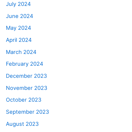
July 2024
June 2024
May 2024
April 2024
March 2024
February 2024
December 2023
November 2023
October 2023
September 2023
August 2023