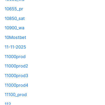
10655_pr
10850_sat
10900_wa
10Mostbet
11-11-2025
11000prod
11000prod2
11000prod3
11000prod4
11100_prod
112