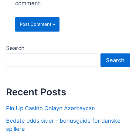
comment.
Search
Search
Recent Posts
Pin Up Casino Onlayn Azərbaycan
Bedste odds sider – bonusguide for danske
spillere