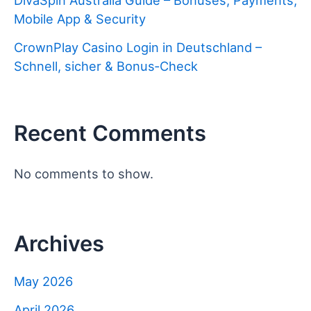
DivaSpin Australia Guide – Bonuses, Payments,
Mobile App & Security
CrownPlay Casino Login in Deutschland –
Schnell, sicher & Bonus‑Check
Recent Comments
No comments to show.
Archives
May 2026
April 2026