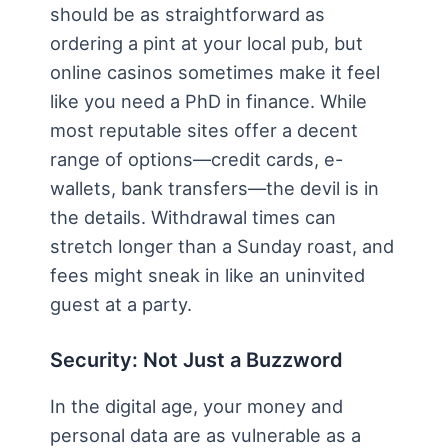
should be as straightforward as
ordering a pint at your local pub, but
online casinos sometimes make it feel
like you need a PhD in finance. While
most reputable sites offer a decent
range of options—credit cards, e-
wallets, bank transfers—the devil is in
the details. Withdrawal times can
stretch longer than a Sunday roast, and
fees might sneak in like an uninvited
guest at a party.
Security: Not Just a Buzzword
In the digital age, your money and
personal data are as vulnerable as a