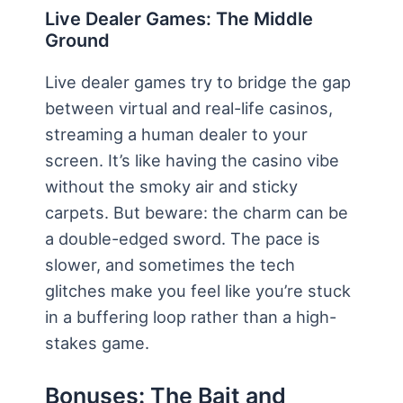
Live Dealer Games: The Middle
Ground
Live dealer games try to bridge the gap
between virtual and real-life casinos,
streaming a human dealer to your
screen. It’s like having the casino vibe
without the smoky air and sticky
carpets. But beware: the charm can be
a double-edged sword. The pace is
slower, and sometimes the tech
glitches make you feel like you’re stuck
in a buffering loop rather than a high-
stakes game.
Bonuses: The Bait and