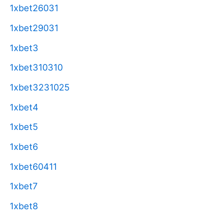
1xbet26031
1xbet29031
1xbet3
1xbet310310
1xbet3231025
1xbet4
1xbet5
1xbet6
1xbet60411
1xbet7
1xbet8