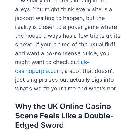
few shady characters lurking in the
alleys. You might think every site is a
jackpot waiting to happen, but the
reality is closer to a poker game where
the house always has a few tricks up its
sleeve. If you’re tired of the usual fluff
and want a no-nonsense guide, you
might want to check out
uk-
casinopurple.com
, a spot that doesn’t
just sing praises but actually digs into
what’s worth your time and what’s not.
Why the UK Online Casino
Scene Feels Like a Double-
Edged Sword