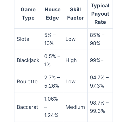
Typical
Game
House
Skill
Payout
Type
Edge
Factor
Rate
5% –
85% –
Slots
Low
10%
98%
0.5% –
Blackjack
High
99%+
1%
2.7% –
94.7% –
Roulette
Low
5.26%
97.3%
1.06%
98.7% –
Baccarat
–
Medium
99.3%
1.24%