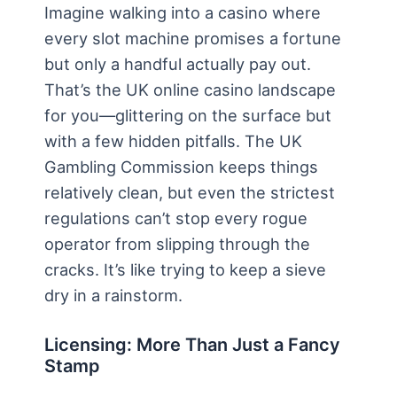
Imagine walking into a casino where
every slot machine promises a fortune
but only a handful actually pay out.
That’s the UK online casino landscape
for you—glittering on the surface but
with a few hidden pitfalls. The UK
Gambling Commission keeps things
relatively clean, but even the strictest
regulations can’t stop every rogue
operator from slipping through the
cracks. It’s like trying to keep a sieve
dry in a rainstorm.
Licensing: More Than Just a Fancy
Stamp