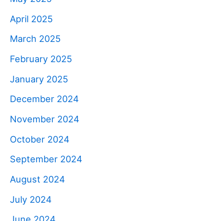
April 2025
March 2025
February 2025
January 2025
December 2024
November 2024
October 2024
September 2024
August 2024
July 2024
June 2024