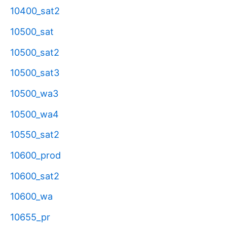
10400_sat2
10500_sat
10500_sat2
10500_sat3
10500_wa3
10500_wa4
10550_sat2
10600_prod
10600_sat2
10600_wa
10655_pr