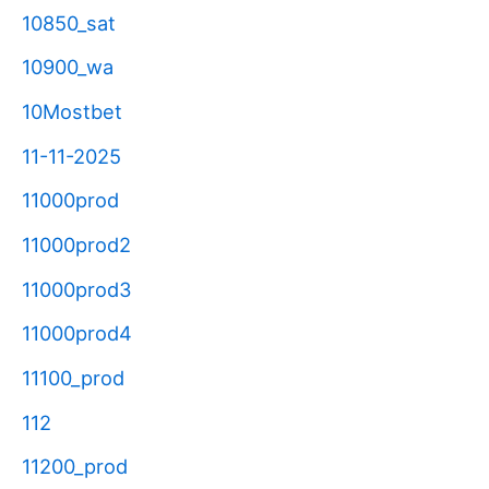
10850_sat
10900_wa
10Mostbet
11-11-2025
11000prod
11000prod2
11000prod3
11000prod4
11100_prod
112
11200_prod