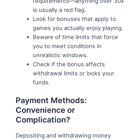
requirements—anything over 30x
is usually a red flag.
Look for bonuses that apply to
games you actually enjoy playing.
Beware of time limits that force
you to meet conditions in
unrealistic windows.
Check if the bonus affects
withdrawal limits or locks your
funds.
Payment Methods:
Convenience or
Complication?
Depositing and withdrawing money