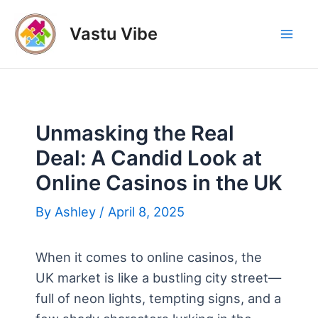
Skip
to
Vastu Vibe
Mai
content
Men
Unmasking the Real
Deal: A Candid Look at
Online Casinos in the UK
By
Ashley
/
April 8, 2025
When it comes to online casinos, the
UK market is like a bustling city street—
full of neon lights, tempting signs, and a