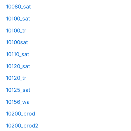
10080_sat
10100_sat
10100_tr
10100sat
10110_sat
10120_sat
10120_tr
10125_sat
10156_wa
10200_prod
10200_prod2