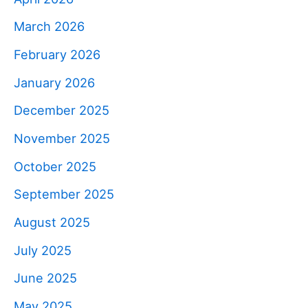
March 2026
February 2026
January 2026
December 2025
November 2025
October 2025
September 2025
August 2025
July 2025
June 2025
May 2025