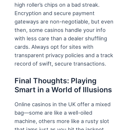
high roller’s chips on a bad streak.
Encryption and secure payment
gateways are non-negotiable, but even
then, some casinos handle your info
with less care than a dealer shuffling
cards. Always opt for sites with
transparent privacy policies and a track
record of swift, secure transactions.
Final Thoughts: Playing
Smart in a World of Illusions
Online casinos in the UK offer a mixed
bag—some are like a well-oiled
machine, others more like a rusty slot
that jams just as you hit the jackpot.