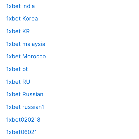
1xbet india
1xbet Korea
1xbet KR
1xbet malaysia
1xbet Morocco
1xbet pt
1xbet RU
1xbet Russian
1xbet russian1
1xbet020218
1xbet06021