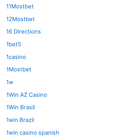
11Mostbet
12Mostbet
16 Directions
1bet5
1casino
1Mostbet
1w
1Win AZ Casino
1Win Brasil
1win Brazil
1win casino spanish