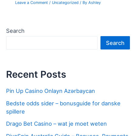
Leave a Comment
/
Uncategorized
/ By
Ashley
Search
Search
Recent Posts
Pin Up Casino Onlayn Azərbaycan
Bedste odds sider – bonusguide for danske
spillere
Drago Bet Casino – wat je moet weten