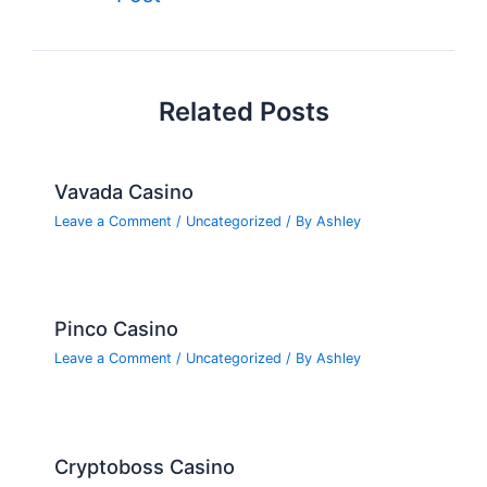
o
n
e
navigation
o
k
Related Posts
Vavada Casino
Leave a Comment
/
Uncategorized
/ By
Ashley
Pinco Casino
Leave a Comment
/
Uncategorized
/ By
Ashley
Cryptoboss Casino