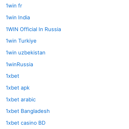
1win fr
1win India
1WIN Official In Russia
1win Turkiye
1win uzbekistan
1winRussia
1xbet
1xbet apk
1xbet arabic
1xbet Bangladesh
1xbet casino BD