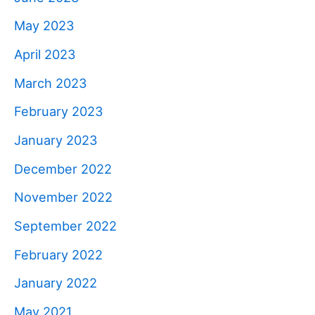
May 2023
April 2023
March 2023
February 2023
January 2023
December 2022
November 2022
September 2022
February 2022
January 2022
May 2021