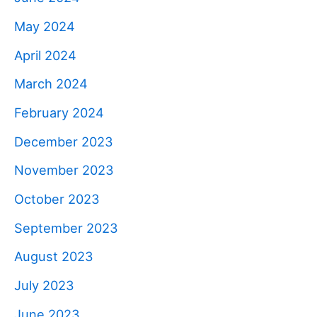
May 2024
April 2024
March 2024
February 2024
December 2023
November 2023
October 2023
September 2023
August 2023
July 2023
June 2023