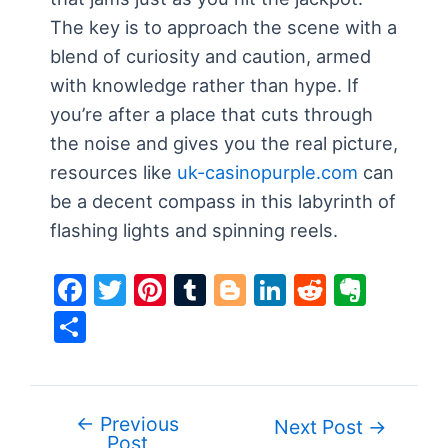
The key is to approach the scene with a
blend of curiosity and caution, armed
with knowledge rather than hype. If
you’re after a place that cuts through
the noise and gives you the real picture,
resources like
uk-casinopurple.com
can
be a decent compass in this labyrinth of
flashing lights and spinning reels.
F
T
Pi
T
Bl
Li
R
E
a
w
nt
u
o
n
e
v
S
c
itt
er
m
g
k
d
er
h
e
er
e
bl
g
e
di
n
ar
b
st
r
er
dI
t
ot
e
←
Previous
Post
Next Post
→
Post