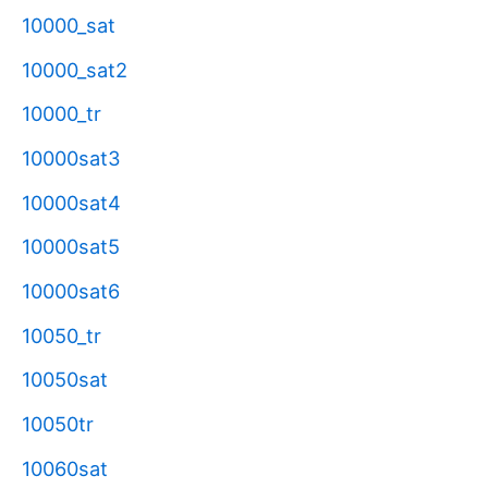
10000_sat
10000_sat2
10000_tr
10000sat3
10000sat4
10000sat5
10000sat6
10050_tr
10050sat
10050tr
10060sat