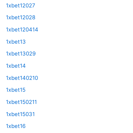
1xbet12027
1xbet12028
1xbet120414
1xbet13
1xbet13029
1xbet14
1xbet140210
1xbet15
1xbet150211
1xbet15031
1xbet16