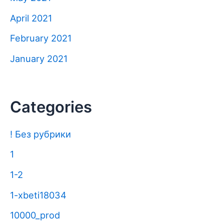
April 2021
February 2021
January 2021
Categories
! Без рубрики
1
1-2
1-xbeti18034
10000_prod