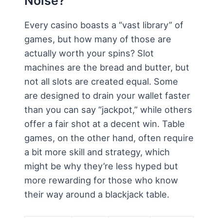
Noise?
Every casino boasts a “vast library” of
games, but how many of those are
actually worth your spins? Slot
machines are the bread and butter, but
not all slots are created equal. Some
are designed to drain your wallet faster
than you can say “jackpot,” while others
offer a fair shot at a decent win. Table
games, on the other hand, often require
a bit more skill and strategy, which
might be why they’re less hyped but
more rewarding for those who know
their way around a blackjack table.