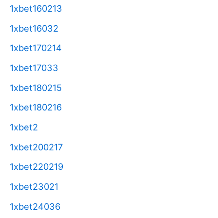
1xbet160213
1xbet16032
1xbet170214
1xbet17033
1xbet180215
1xbet180216
1xbet2
1xbet200217
1xbet220219
1xbet23021
1xbet24036