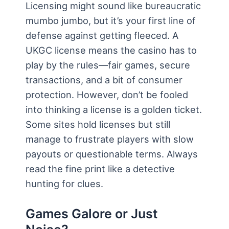
Licensing might sound like bureaucratic
mumbo jumbo, but it’s your first line of
defense against getting fleeced. A
UKGC license means the casino has to
play by the rules—fair games, secure
transactions, and a bit of consumer
protection. However, don’t be fooled
into thinking a license is a golden ticket.
Some sites hold licenses but still
manage to frustrate players with slow
payouts or questionable terms. Always
read the fine print like a detective
hunting for clues.
Games Galore or Just