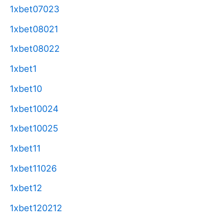
1xbet07023
1xbet08021
1xbet08022
1xbet1
1xbet10
1xbet10024
1xbet10025
1xbet11
1xbet11026
1xbet12
1xbet120212