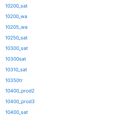
10200_sat
10200_wa
10205_wa
10250_sat
10300_sat
10300sat
10310_sat
10350tr
10400_prod2
10400_prod3
10400_sat