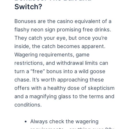
Switch?
Bonuses are the casino equivalent of a
flashy neon sign promising free drinks.
They catch your eye, but once you’re
inside, the catch becomes apparent.
Wagering requirements, game
restrictions, and withdrawal limits can
turn a “free” bonus into a wild goose
chase. It’s worth approaching these
offers with a healthy dose of skepticism
and a magnifying glass to the terms and
conditions.
Always check the wagering