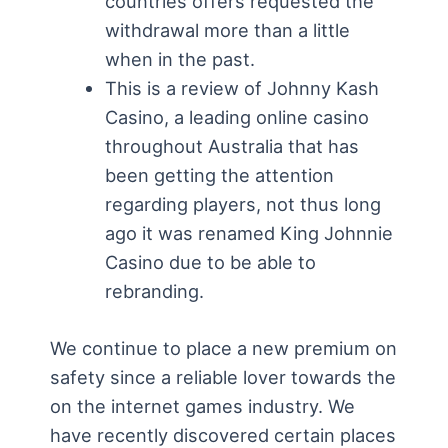
countries offers requested the
withdrawal more than a little
when in the past.
This is a review of Johnny Kash
Casino, a leading online casino
throughout Australia that has
been getting the attention
regarding players, not thus long
ago it was renamed King Johnnie
Casino due to be able to
rebranding.
We continue to place a new premium on
safety since a reliable lover towards the
on the internet games industry. We
have recently discovered certain places