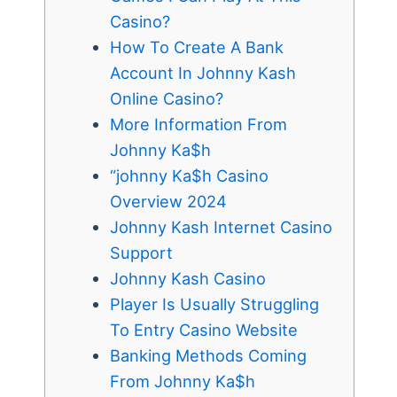
Casino?
How To Create A Bank
Account In Johnny Kash
Online Casino?
More Information From
Johnny Ka$h
“johnny Ka$h Casino
Overview 2024
Johnny Kash Internet Casino
Support
Johnny Kash Casino
Player Is Usually Struggling
To Entry Casino Website
Banking Methods Coming
From Johnny Ka$h