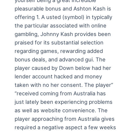
yourself being a great incredible
pleasurable bonus and Ashton Kash is
offering 1. A usted (symbol) in typically
the particular associated with online
gambling, Johnny Kash provides been
praised for its substantial selection
regarding games, rewarding added
bonus deals, and advanced gui. The
player caused by Down below had her
lender account hacked and money
taken with no her consent. The player”
“received coming from Australia has
just lately been experiencing problems
as well as website convenience. The
player approaching from Australia gives
required a negative aspect a few weeks