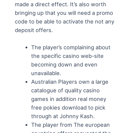
made a direct effect. It’s also worth
bringing up that you will need a promo
code to be able to activate the not any
deposit offers.
The player’s complaining about
the specific casino web-site
becoming down and even
unavailable.
Australian Players own a large
catalogue of quality casino
games in addition real money
free pokies download to pick
through at Johnny Kash.
The player from The european