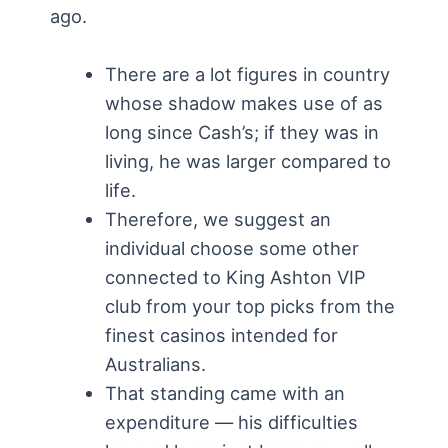
ago.
There are a lot figures in country
whose shadow makes use of as
long since Cash’s; if they was in
living, he was larger compared to
life.
Therefore, we suggest an
individual choose some other
connected to King Ashton VIP
club from your top picks from the
finest casinos intended for
Australians.
That standing came with an
expenditure — his difficulties