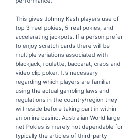
performance.
This gives Johnny Kash players use of
top 3-reel pokies, 5-reel pokies, and
accelerating jackpots. If a person prefer
to enjoy scratch cards there will be
multiple variations associated with
blackjack, roulette, baccarat, craps and
video clip poker. It’s necessary
regarding which players are familiar
using the actual gambling laws and
regulations in the country/region they
will reside before taking part in within
an online casino. Australian World large
net Pokies is merely not dependable for
typically the articles of third-party