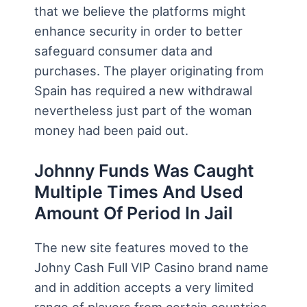
that we believe the platforms might
enhance security in order to better
safeguard consumer data and
purchases. The player originating from
Spain has required a new withdrawal
nevertheless just part of the woman
money had been paid out.
Johnny Funds Was Caught
Multiple Times And Used
Amount Of Period In Jail
The new site features moved to the
Johny Cash Full VIP Casino brand name
and in addition accepts a very limited
range of players from certain countries.