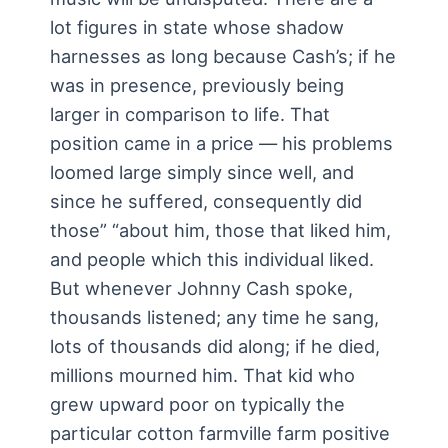
lot figures in state whose shadow
harnesses as long because Cash’s; if he
was in presence, previously being
larger in comparison to life. That
position came in a price — his problems
loomed large simply since well, and
since he suffered, consequently did
those” “about him, those that liked him,
and people which this individual liked.
But whenever Johnny Cash spoke,
thousands listened; any time he sang,
lots of thousands did along; if he died,
millions mourned him. That kid who
grew upward poor on typically the
particular cotton farmville farm positive