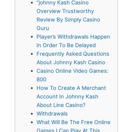
“johnny Kash Casino
Overview Trustworthy
Review By Simply Casino
Guru
Player’s Withdrawals Happen
In Order To Be Delayed
Frequently Asked Questions
About Johnny Kash Casino
Casino Online Video Games:
800
How To Create A Merchant
Account In Johnny Kash
About Line Casino?
Withdrawals
What Will Be The Free Online
Games I Can Play At This