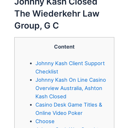
Johnny Kash Closed
The Wiederkehr Law
Group, G C
Content
Johnny Kash Client Support
Checklist
Johnny Kash On Line Casino
Overview Australia, Ashton
Kash Closed
Casino Desk Game Titles &
Online Video Poker
Choose