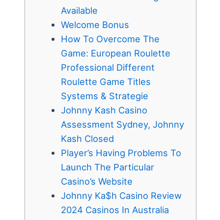
Available
Welcome Bonus
How To Overcome The
Game: European Roulette
Professional Different
Roulette Game Titles
Systems & Strategie
Johnny Kash Casino
Assessment Sydney, Johnny
Kash Closed
Player’s Having Problems To
Launch The Particular
Casino’s Website
Johnny Ka$h Casino Review
2024 Casinos In Australia