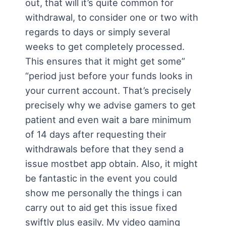
out, that will it’s quite common for
withdrawal, to consider one or two with
regards to days or simply several
weeks to get completely processed.
This ensures that it might get some”
“period just before your funds looks in
your current account. That’s precisely
precisely why we advise gamers to get
patient and even wait a bare minimum
of 14 days after requesting their
withdrawals before that they send a
issue mostbet app obtain. Also, it might
be fantastic in the event you could
show me personally the things i can
carry out to aid get this issue fixed
swiftly plus easily. My video gaming