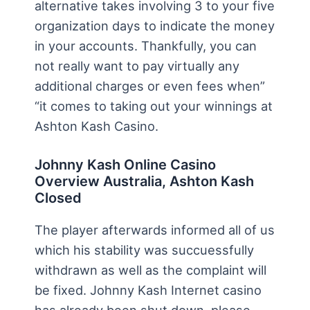
alternative takes involving 3 to your five
organization days to indicate the money
in your accounts. Thankfully, you can
not really want to pay virtually any
additional charges or even fees when”
“it comes to taking out your winnings at
Ashton Kash Casino.
Johnny Kash Online Casino
Overview Australia, Ashton Kash
Closed
The player afterwards informed all of us
which his stability was succuessfully
withdrawn as well as the complaint will
be fixed. Johnny Kash Internet casino