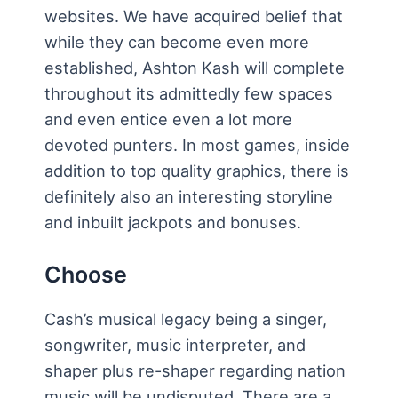
websites. We have acquired belief that
while they can become even more
established, Ashton Kash will complete
throughout its admittedly few spaces
and even entice even a lot more
devoted punters. In most games, inside
addition to top quality graphics, there is
definitely also an interesting storyline
and inbuilt jackpots and bonuses.
Choose
Cash’s musical legacy being a singer,
songwriter, music interpreter, and
shaper plus re-shaper regarding nation
music will be undisputed. There are a