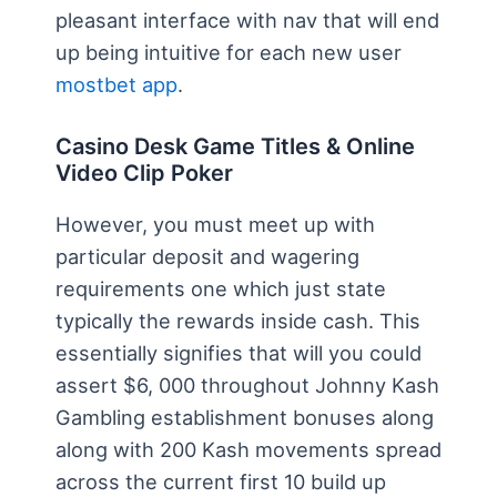
pleasant interface with nav that will end
up being intuitive for each new user
mostbet app
.
Casino Desk Game Titles & Online
Video Clip Poker
However, you must meet up with
particular deposit and wagering
requirements one which just state
typically the rewards inside cash. This
essentially signifies that will you could
assert $6, 000 throughout Johnny Kash
Gambling establishment bonuses along
along with 200 Kash movements spread
across the current first 10 build up