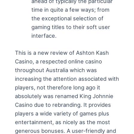
ahead of typically the particular
time in quite a few ways; from
the exceptional selection of
gaming titles to their soft user
interface.
This is a new review of Ashton Kash
Casino, a respected online casino
throughout Australia which was
increasing the attention associated with
players, not therefore long ago it
absolutely was renamed King Johnnie
Casino due to rebranding. It provides
players a wide variety of games plus
entertainment, as nicely as the most
generous bonuses. A user-friendly and