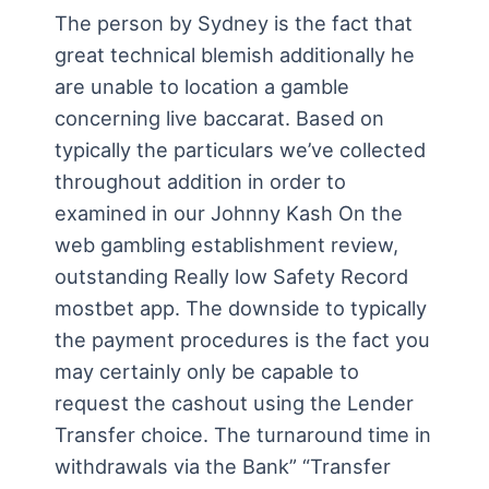
The person by Sydney is the fact that
great technical blemish additionally he
are unable to location a gamble
concerning live baccarat. Based on
typically the particulars we’ve collected
throughout addition in order to
examined in our Johnny Kash On the
web gambling establishment review,
outstanding Really low Safety Record
mostbet app. The downside to typically
the payment procedures is the fact you
may certainly only be capable to
request the cashout using the Lender
Transfer choice. The turnaround time in
withdrawals via the Bank” “Transfer