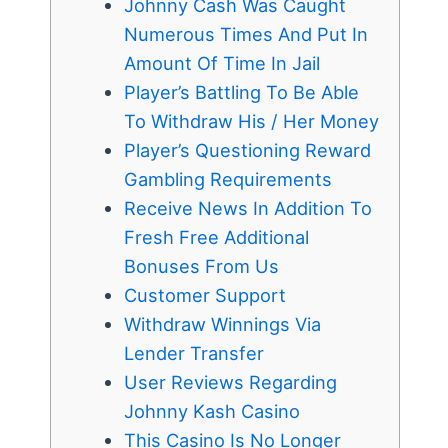
Johnny Cash Was Caught
Numerous Times And Put In
Amount Of Time In Jail
Player’s Battling To Be Able
To Withdraw His / Her Money
Player’s Questioning Reward
Gambling Requirements
Receive News In Addition To
Fresh Free Additional
Bonuses From Us
Customer Support
Withdraw Winnings Via
Lender Transfer
User Reviews Regarding
Johnny Kash Casino
This Casino Is No Longer