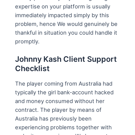
expertise on your platform is usually
immediately impacted simply by this
problem, hence We would genuinely be
thankful in situation you could handle it
promptly.
Johnny Kash Client Support
Checklist
The player coming from Australia had
typically the girl bank-account hacked
and money consumed without her
contract. The player by means of
Australia has previously been
experiencing problems together with