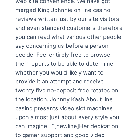
web site convenience. We have got
merged King Johnnie on line casino
reviews written just by our site visitors
and even standard customers therefore
you can read what various other people
say concerning us before a person
decide. Feel entirely free to browse
their reports to be able to determine
whether you would likely want to
provide it an attempt and receive
twenty five no-deposit free rotates on
the location. Johnny Kash About line
casino presents video slot machines
upon almost just about every style you
can imagine.” “[newline]Her dedication
to gamer support and good video