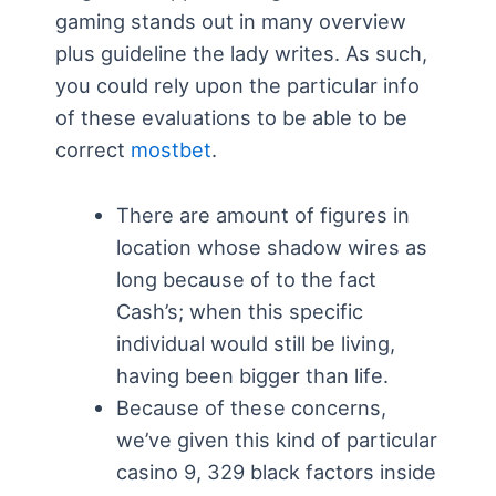
gaming stands out in many overview
plus guideline the lady writes. As such,
you could rely upon the particular info
of these evaluations to be able to be
correct
mostbet
.
There are amount of figures in
location whose shadow wires as
long because of to the fact
Cash’s; when this specific
individual would still be living,
having been bigger than life.
Because of these concerns,
we’ve given this kind of particular
casino 9, 329 black factors inside