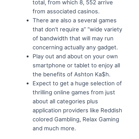
total, from which 8, 552 arrive
from associated casinos.
There are also a several games
that don’t require a” “wide variety
of bandwidth that will may run
concerning actually any gadget.
Play out and about on your own
smartphone or tablet to enjoy all
the benefits of Ashton Ka$h.
Expect to get a huge selection of
thrilling online games from just
about all categories plus
application providers like Reddish
colored Gambling, Relax Gaming
and much more.