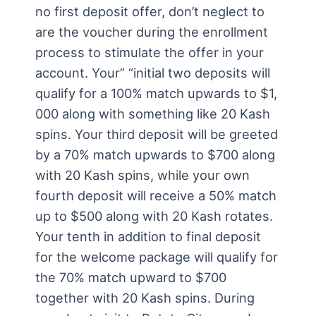
no first deposit offer, don’t neglect to
are the voucher during the enrollment
process to stimulate the offer in your
account. Your” “initial two deposits will
qualify for a 100% match upwards to $1,
000 along with something like 20 Kash
spins. Your third deposit will be greeted
by a 70% match upwards to $700 along
with 20 Kash spins, while your own
fourth deposit will receive a 50% match
up to $500 along with 20 Kash rotates.
Your tenth in addition to final deposit
for the welcome package will qualify for
the 70% match upward to $700
together with 20 Kash spins. During