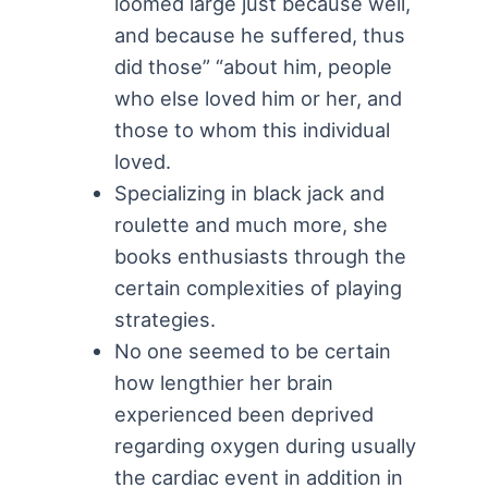
loomed large just because well,
and because he suffered, thus
did those” “about him, people
who else loved him or her, and
those to whom this individual
loved.
Specializing in black jack and
roulette and much more, she
books enthusiasts through the
certain complexities of playing
strategies.
No one seemed to be certain
how lengthier her brain
experienced been deprived
regarding oxygen during usually
the cardiac event in addition in