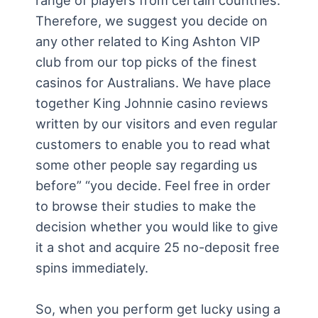
Therefore, we suggest you decide on
any other related to King Ashton VIP
club from our top picks of the finest
casinos for Australians. We have place
together King Johnnie casino reviews
written by our visitors and even regular
customers to enable you to read what
some other people say regarding us
before” “you decide. Feel free in order
to browse their studies to make the
decision whether you would like to give
it a shot and acquire 25 no-deposit free
spins immediately.
So, when you perform get lucky using a