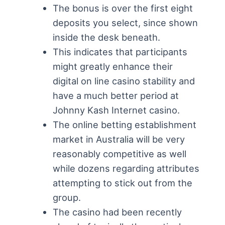
The bonus is over the first eight
deposits you select, since shown
inside the desk beneath.
This indicates that participants
might greatly enhance their
digital on line casino stability and
have a much better period at
Johnny Kash Internet casino.
The online betting establishment
market in Australia will be very
reasonably competitive as well
while dozens regarding attributes
attempting to stick out from the
group.
The casino had been recently