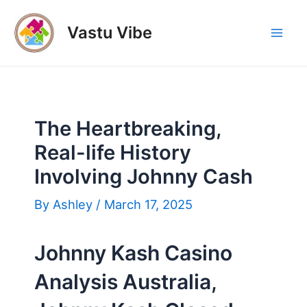
Skip
to
Vastu Vibe
Mai
content
Men
The Heartbreaking,
Real-life History
Involving Johnny Cash
By
Ashley
/
March 17, 2025
Johnny Kash Casino
Analysis Australia,