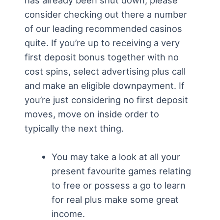
has already been shut down, please
consider checking out there a number
of our leading recommended casinos
quite. If you’re up to receiving a very
first deposit bonus together with no
cost spins, select advertising plus call
and make an eligible downpayment. If
you’re just considering no first deposit
moves, move on inside order to
typically the next thing.
You may take a look at all your
present favourite games relating
to free or possess a go to learn
for real plus make some great
income.