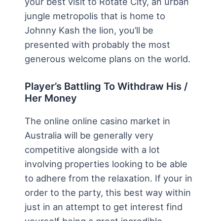
your best visit to Rotate City, an urban
jungle metropolis that is home to
Johnny Kash the lion, you’ll be
presented with probably the most
generous welcome plans on the world.
Player’s Battling To Withdraw His /
Her Money
The online online casino market in
Australia will be generally very
competitive alongside with a lot
involving properties looking to be able
to adhere from the relaxation. If your in
order to the party, this best way within
just in an attempt to get interest find