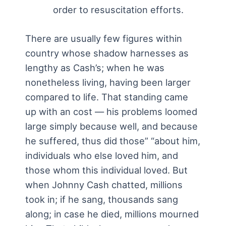
order to resuscitation efforts.
There are usually few figures within
country whose shadow harnesses as
lengthy as Cash’s; when he was
nonetheless living, having been larger
compared to life. That standing came
up with an cost — his problems loomed
large simply because well, and because
he suffered, thus did those” “about him,
individuals who else loved him, and
those whom this individual loved. But
when Johnny Cash chatted, millions
took in; if he sang, thousands sang
along; in case he died, millions mourned