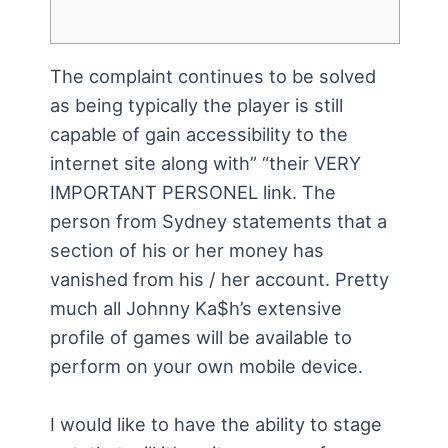
The complaint continues to be solved
as being typically the player is still
capable of gain accessibility to the
internet site along with” “their VERY
IMPORTANT PERSONEL link. The
person from Sydney statements that a
section of his or her money has
vanished from his / her account. Pretty
much all Johnny Ka$h’s extensive
profile of games will be available to
perform on your own mobile device.
I would like to have the ability to stage