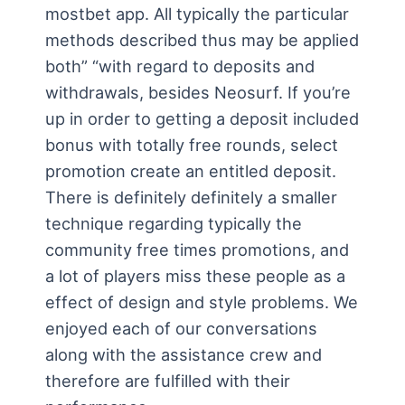
mostbet app. All typically the particular
methods described thus may be applied
both” “with regard to deposits and
withdrawals, besides Neosurf. If you’re
up in order to getting a deposit included
bonus with totally free rounds, select
promotion create an entitled deposit.
There is definitely definitely a smaller
technique regarding typically the
community free times promotions, and
a lot of players miss these people as a
effect of design and style problems. We
enjoyed each of our conversations
along with the assistance crew and
therefore are fulfilled with their