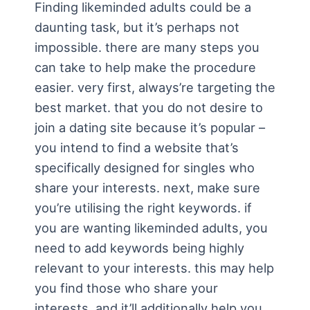
Finding likeminded adults could be a
daunting task, but it’s perhaps not
impossible. there are many steps you
can take to help make the procedure
easier. very first, always’re targeting the
best market. that you do not desire to
join a dating site because it’s popular –
you intend to find a website that’s
specifically designed for singles who
share your interests. next, make sure
you’re utilising the right keywords. if
you are wanting likeminded adults, you
need to add keywords being highly
relevant to your interests. this may help
you find those who share your
interests, and it’ll additionally help you