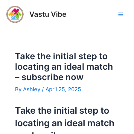
Skip
to
Vastu Vibe
Mai
content
Men
Take the initial step to
locating an ideal match
– subscribe now
By
Ashley
/
April 25, 2025
Take the initial step to
locating an ideal match