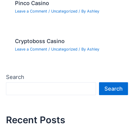
Pinco Casino
Leave a Comment
/
Uncategorized
/ By
Ashley
Cryptoboss Casino
Leave a Comment
/
Uncategorized
/ By
Ashley
Search
Search
Recent Posts