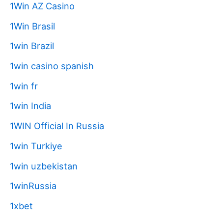
1Win AZ Casino
1Win Brasil
1win Brazil
1win casino spanish
1win fr
1win India
1WIN Official In Russia
1win Turkiye
1win uzbekistan
1winRussia
1xbet