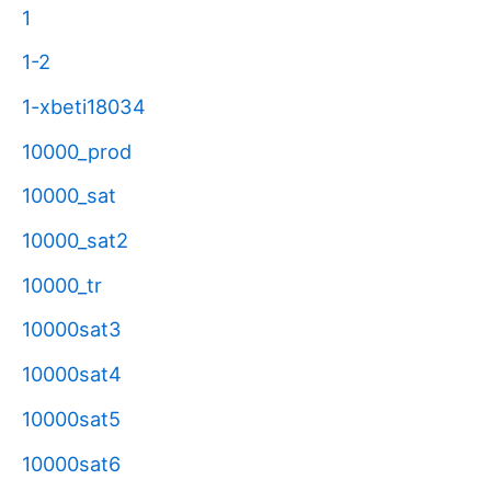
1
1-2
1-xbeti18034
10000_prod
10000_sat
10000_sat2
10000_tr
10000sat3
10000sat4
10000sat5
10000sat6