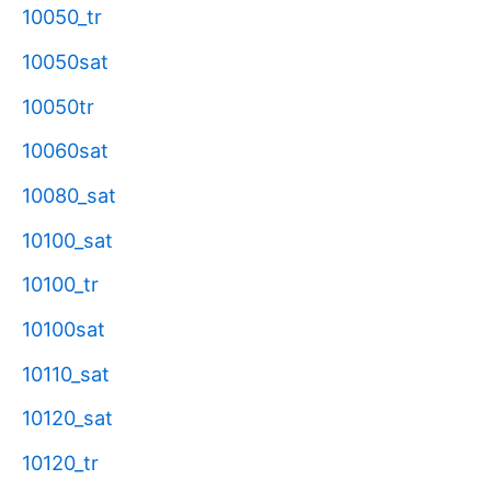
10050_tr
10050sat
10050tr
10060sat
10080_sat
10100_sat
10100_tr
10100sat
10110_sat
10120_sat
10120_tr