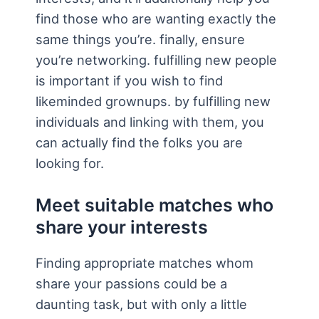
find those who are wanting exactly the
same things you’re. finally, ensure
you’re networking. fulfilling new people
is important if you wish to find
likeminded grownups. by fulfilling new
individuals and linking with them, you
can actually find the folks you are
looking for.
Meet suitable matches who
share your interests
Finding appropriate matches whom
share your passions could be a
daunting task, but with only a little