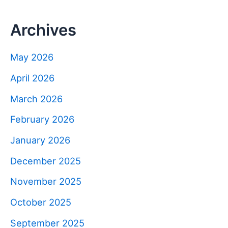
Archives
May 2026
April 2026
March 2026
February 2026
January 2026
December 2025
November 2025
October 2025
September 2025