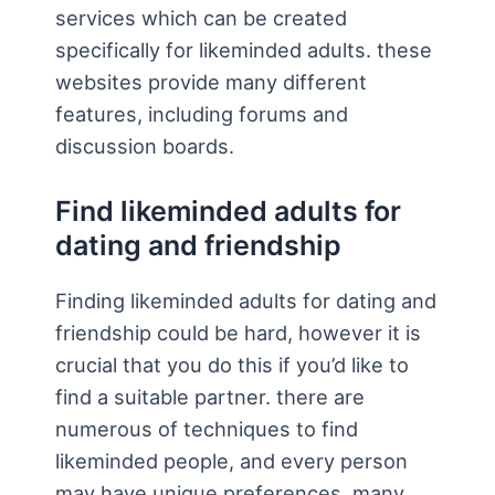
services which can be created
specifically for likeminded adults. these
websites provide many different
features, including forums and
discussion boards.
Find likeminded adults for
dating and friendship
Finding likeminded adults for dating and
friendship could be hard, however it is
crucial that you do this if you’d like to
find a suitable partner. there are
numerous of techniques to find
likeminded people, and every person
may have unique preferences. many