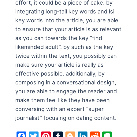
effort, it could be a piece of cake. by
integrating long-tail key words and lsi
key words into the article, you are able
to ensure that your article is as relevant
as you can towards the key “find
likeminded adult”. by such as the key
twice within the text, you possibly can
make sure your article is really as
effective possible. additionally, by
composing in a conversational design,
you are able to engage the reader and
make them feel like they have been
conversing with an expert “super
journalist” focusing on dating content.
F
T
Pi
T
Bl
Li
R
E