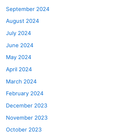
September 2024
August 2024
July 2024
June 2024
May 2024
April 2024
March 2024
February 2024
December 2023
November 2023
October 2023