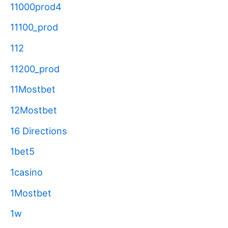
11000prod4
11100_prod
112
11200_prod
11Mostbet
12Mostbet
16 Directions
1bet5
1casino
1Mostbet
1w