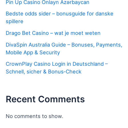
Pin Up Casino Onlayn Azərbaycan
Bedste odds sider – bonusguide for danske
spillere
Drago Bet Casino – wat je moet weten
DivaSpin Australia Guide – Bonuses, Payments,
Mobile App & Security
CrownPlay Casino Login in Deutschland –
Schnell, sicher & Bonus‑Check
Recent Comments
No comments to show.