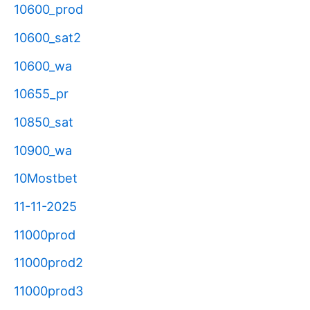
10600_prod
10600_sat2
10600_wa
10655_pr
10850_sat
10900_wa
10Mostbet
11-11-2025
11000prod
11000prod2
11000prod3