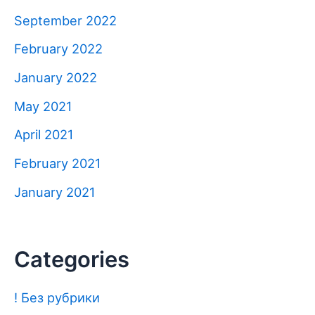
September 2022
February 2022
January 2022
May 2021
April 2021
February 2021
January 2021
Categories
! Без рубрики