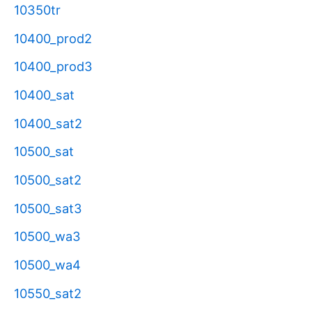
10350tr
10400_prod2
10400_prod3
10400_sat
10400_sat2
10500_sat
10500_sat2
10500_sat3
10500_wa3
10500_wa4
10550_sat2