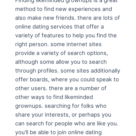
Finding likeminded grownups is a great
method to find new experiences and
also make new friends. there are lots of
online dating services that offer a
variety of features to help you find the
right person. some internet sites
provide a variety of search options,
although some allow you to search
through profiles. some sites additionally
offer boards, where you could speak to
other users. there are a number of
other ways to find likeminded
grownups. searching for folks who
share your interests, or perhaps you
can search for people who are like you.
you’ll be able to join online dating