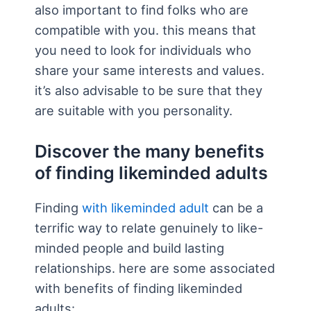
also important to find folks who are
compatible with you. this means that
you need to look for individuals who
share your same interests and values.
it’s also advisable to be sure that they
are suitable with you personality.
Discover the many benefits
of finding likeminded adults
Finding
with likeminded adult
can be a
terrific way to relate genuinely to like-
minded people and build lasting
relationships. here are some associated
with benefits of finding likeminded
adults: