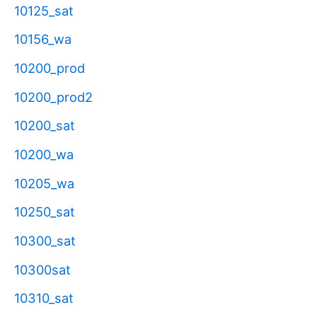
10125_sat
10156_wa
10200_prod
10200_prod2
10200_sat
10200_wa
10205_wa
10250_sat
10300_sat
10300sat
10310_sat