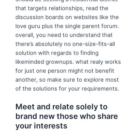
that targets relationships, read the
discussion boards on websites like the
love guru plus the single parent forum.
overall, you need to understand that
there’s absolutely no one-size-fits-all
solution with regards to finding
likeminded grownups. what realy works
for just one person might not benefit
another, so make sure to explore most
of the solutions for your requirements.
Meet and relate solely to
brand new those who share
your interests