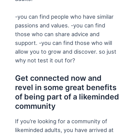
-you can find people who have similar
passions and values. -you can find
those who can share advice and
support. -you can find those who will
allow you to grow and discover. so just
why not test it out for?
Get connected now and
revel in some great benefits
of being part of a likeminded
community
If you’re looking for a community of
likeminded adults, you have arrived at