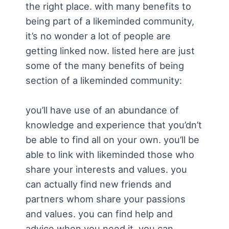
the right place. with many benefits to
being part of a likeminded community,
it’s no wonder a lot of people are
getting linked now. listed here are just
some of the many benefits of being
section of a likeminded community:
you’ll have use of an abundance of
knowledge and experience that you’dn’t
be able to find all on your own. you’ll be
able to link with likeminded those who
share your interests and values. you
can actually find new friends and
partners whom share your passions
and values. you can find help and
advice when you need it. you can