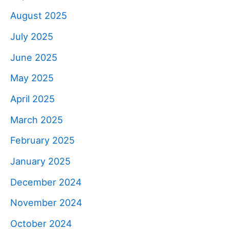
August 2025
July 2025
June 2025
May 2025
April 2025
March 2025
February 2025
January 2025
December 2024
November 2024
October 2024