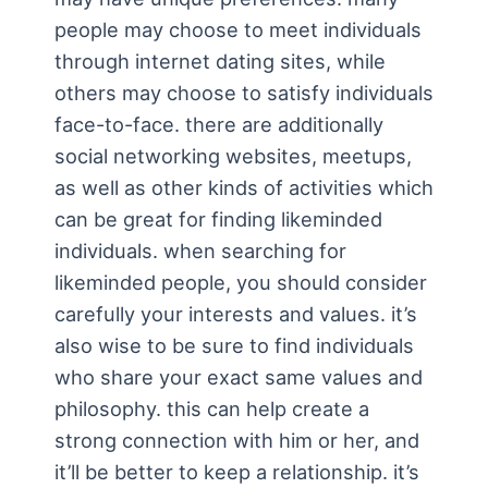
people may choose to meet individuals
through internet dating sites, while
others may choose to satisfy individuals
face-to-face. there are additionally
social networking websites, meetups,
as well as other kinds of activities which
can be great for finding likeminded
individuals. when searching for
likeminded people, you should consider
carefully your interests and values. it’s
also wise to be sure to find individuals
who share your exact same values and
philosophy. this can help create a
strong connection with him or her, and
it’ll be better to keep a relationship. it’s