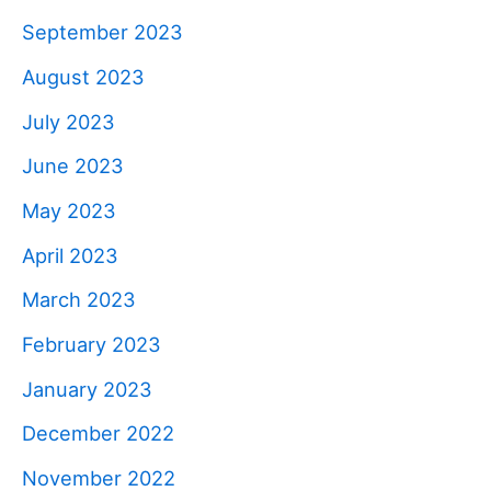
September 2023
August 2023
July 2023
June 2023
May 2023
April 2023
March 2023
February 2023
January 2023
December 2022
November 2022