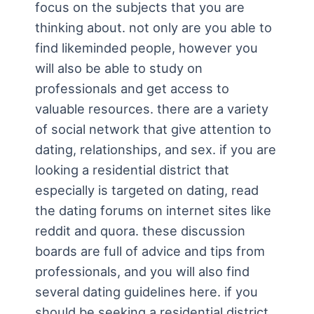
focus on the subjects that you are
thinking about. not only are you able to
find likeminded people, however you
will also be able to study on
professionals and get access to
valuable resources. there are a variety
of social network that give attention to
dating, relationships, and sex. if you are
looking a residential district that
especially is targeted on dating, read
the dating forums on internet sites like
reddit and quora. these discussion
boards are full of advice and tips from
professionals, and you will also find
several dating guidelines here. if you
should be seeking a residential district