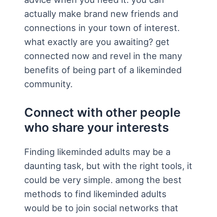
actually make brand new friends and
connections in your town of interest.
what exactly are you awaiting? get
connected now and revel in the many
benefits of being part of a likeminded
community.
Connect with other people
who share your interests
Finding likeminded adults may be a
daunting task, but with the right tools, it
could be very simple. among the best
methods to find likeminded adults
would be to join social networks that