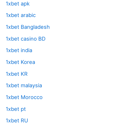
1xbet apk
1xbet arabic
1xbet Bangladesh
1xbet casino BD
1xbet india
1xbet Korea
1xbet KR
1xbet malaysia
1xbet Morocco
1xbet pt
1xbet RU