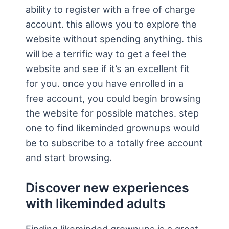
ability to register with a free of charge
account. this allows you to explore the
website without spending anything. this
will be a terrific way to get a feel the
website and see if it’s an excellent fit
for you. once you have enrolled in a
free account, you could begin browsing
the website for possible matches. step
one to find likeminded grownups would
be to subscribe to a totally free account
and start browsing.
Discover new experiences
with likeminded adults