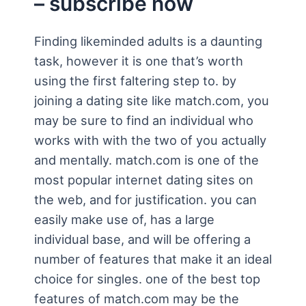
– subscribe now
Finding likeminded adults is a daunting
task, however it is one that’s worth
using the first faltering step to. by
joining a dating site like match.com, you
may be sure to find an individual who
works with with the two of you actually
and mentally. match.com is one of the
most popular internet dating sites on
the web, and for justification. you can
easily make use of, has a large
individual base, and will be offering a
number of features that make it an ideal
choice for singles. one of the best top
features of match.com may be the