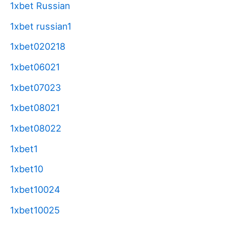
1xbet Russian
1xbet russian1
1xbet020218
1xbet06021
1xbet07023
1xbet08021
1xbet08022
1xbet1
1xbet10
1xbet10024
1xbet10025