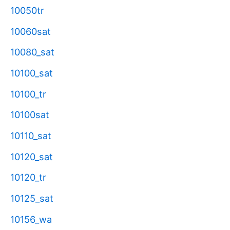
10050tr
10060sat
10080_sat
10100_sat
10100_tr
10100sat
10110_sat
10120_sat
10120_tr
10125_sat
10156_wa