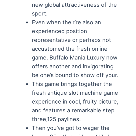
new global attractiveness of the
sport.
Even when their’re also an
experienced position
representative or perhaps not
accustomed the fresh online
game, Buffalo Mania Luxury now
offers another and invigorating
be one’s bound to show off your.
This game brings together the
fresh antique slot machine game
experience in cool, fruity picture,
and features a remarkable step
three,125 paylines.
Then you’ve got to wager the