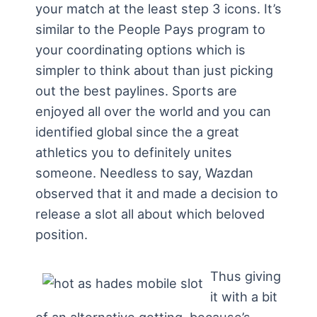
your match at the least step 3 icons. It’s
similar to the People Pays program to
your coordinating options which is
simpler to think about than just picking
out the best paylines. Sports are
enjoyed all over the world and you can
identified global since the a great
athletics you to definitely unites
someone. Needless to say, Wazdan
observed that it and made a decision to
release a slot all about which beloved
position.
Thus giving
it with a bit
of an alternative getting, because’s