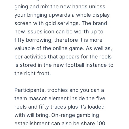
going and mix the new hands unless
your bringing upwards a whole display
screen with gold servings. The brand
new issues icon can be worth up to
fifty borrowing, therefore it is more
valuable of the online game. As well as,
per activities that appears for the reels
is stored in the new football instance to
the right front.
Participants, trophies and you can a
team mascot element inside the five
reels and fifty traces plus it’s loaded
with will bring. On-range gambling
establishment can also be share 100