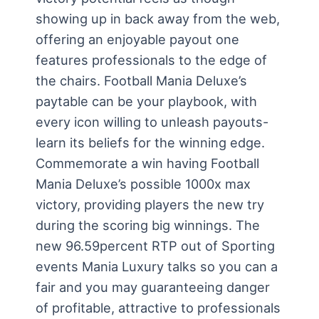
showing up in back away from the web,
offering an enjoyable payout one
features professionals to the edge of
the chairs. Football Mania Deluxe’s
paytable can be your playbook, with
every icon willing to unleash payouts-
learn its beliefs for the winning edge.
Commemorate a win having Football
Mania Deluxe’s possible 1000x max
victory, providing players the new try
during the scoring big winnings.
The
new 96.59percent RTP out of Sporting
events Mania Luxury talks so you can a
fair and you may guaranteeing danger
of profitable, attractive to professionals