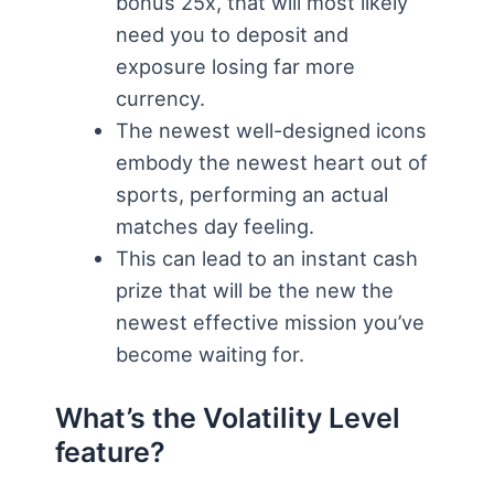
bonus 25x, that will most likely
need you to deposit and
exposure losing far more
currency.
The newest well-designed icons
embody the newest heart out of
sports, performing an actual
matches day feeling.
This can lead to an instant cash
prize that will be the new the
newest effective mission you’ve
become waiting for.
What’s the Volatility Level
feature?