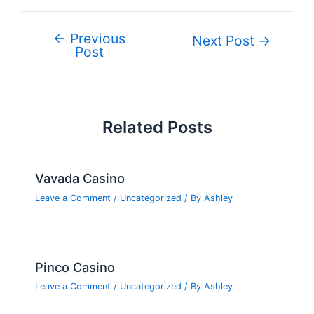
e
er
e
bl
g
e
di
n
ar
b
st
r
er
dI
t
ot
e
←
Previous
Post
Next Post
→
o
n
e
Post
navigation
o
k
Related Posts
Vavada Casino
Leave a Comment
/
Uncategorized
/ By
Ashley
Pinco Casino
Leave a Comment
/
Uncategorized
/ By
Ashley