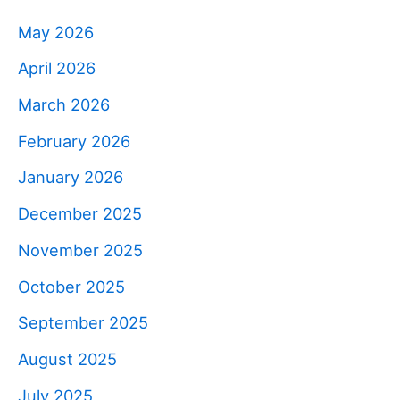
May 2026
April 2026
March 2026
February 2026
January 2026
December 2025
November 2025
October 2025
September 2025
August 2025
July 2025