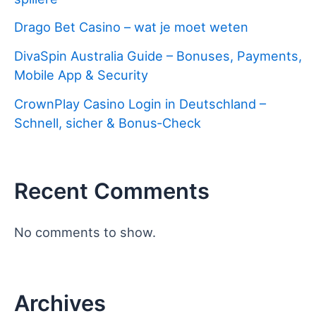
Drago Bet Casino – wat je moet weten
DivaSpin Australia Guide – Bonuses, Payments,
Mobile App & Security
CrownPlay Casino Login in Deutschland –
Schnell, sicher & Bonus‑Check
Recent Comments
No comments to show.
Archives