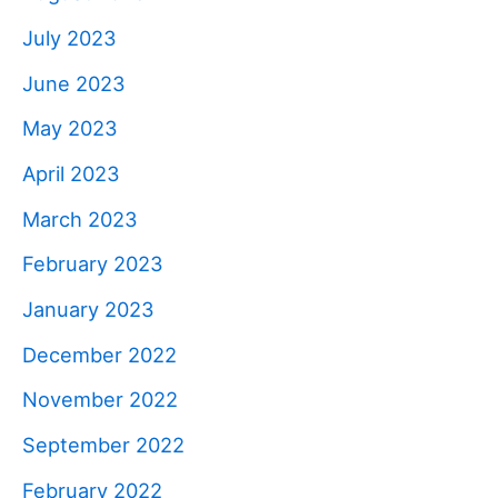
July 2023
June 2023
May 2023
April 2023
March 2023
February 2023
January 2023
December 2022
November 2022
September 2022
February 2022