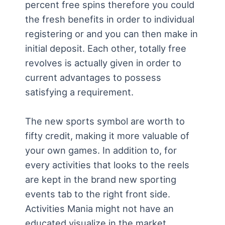
percent free spins therefore you could
the fresh benefits in order to individual
registering or and you can then make in
initial deposit. Each other, totally free
revolves is actually given in order to
current advantages to possess
satisfying a requirement.
The new sports symbol are worth to
fifty credit, making it more valuable of
your own games. In addition to, for
every activities that looks to the reels
are kept in the brand new sporting
events tab to the right front side.
Activities Mania might not have an
educated visualize in the market,