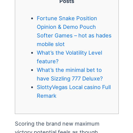
Posts
Fortune Snake Position
Opinion & Demo Pouch
Softer Games – hot as hades
mobile slot
What’s the Volatility Level
feature?
What’s the minimal bet to
have Sizzling 777 Deluxe?
SlottyVegas Local casino Full
Remark
Scoring the brand new maximum
victory potential feels as though