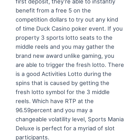
first deposit, they’re able to instantly
benefit from a free 5 on the
competition dollars to try out any kind
of time Duck Casino poker event. If you
property 3 sports lotto seats to the
middle reels and you may gather the
brand new award unlike gaming, you
are able to trigger the fresh lotto. There
is a good Activities Lotto during the
spins that is caused by getting the
fresh lotto symbol for the 3 middle
reels. Which have RTP at the
96.59percent and you may a
changeable volatility level, Sports Mania
Deluxe is perfect for a myriad of slot
participants.