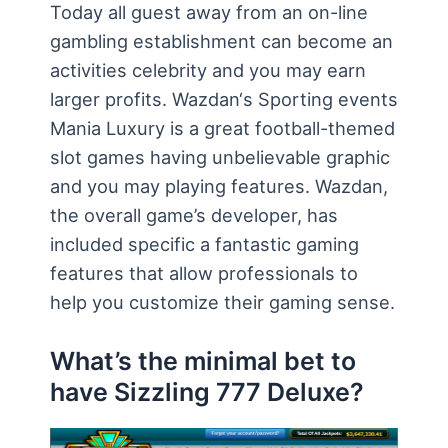
Today all guest away from an on-line
gambling establishment can become an
activities celebrity and you may earn
larger profits. Wazdan‘s Sporting events
Mania Luxury is a great football-themed
slot games having unbelievable graphic
and you may playing features. Wazdan,
the overall game’s developer, has
included specific a fantastic gaming
features that allow professionals to
help you customize their gaming sense.
What’s the minimal bet to
have Sizzling 777 Deluxe?