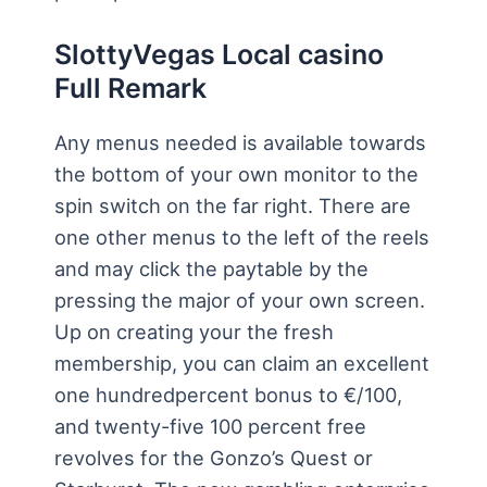
SlottyVegas Local casino
Full Remark
Any menus needed is available towards
the bottom of your own monitor to the
spin switch on the far right. There are
one other menus to the left of the reels
and may click the paytable by the
pressing the major of your own screen.
Up on creating your the fresh
membership, you can claim an excellent
one hundredpercent bonus to €/100,
and twenty-five 100 percent free
revolves for the Gonzo’s Quest or