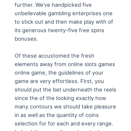
further. We’ve handpicked five
unbelievable gambling enterprises one
to stick out and then make play with of
its generous twenty-five free spins
bonuses.
Of these accustomed the fresh
elements away from online slots games
online game, the guidelines of your
game are very effortless. First, you
should put the bet underneath the reels
since the of the looking exactly how
many contours we should take pleasure
in as well as the quantity of coins
selection for for each and every range.