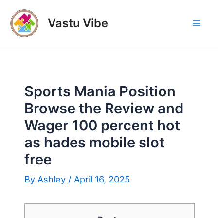
Skip
to
Vastu Vibe
Mai
content
Men
Sports Mania Position
Browse the Review and
Wager 100 percent hot
as hades mobile slot
free
By
Ashley
/
April 16, 2025