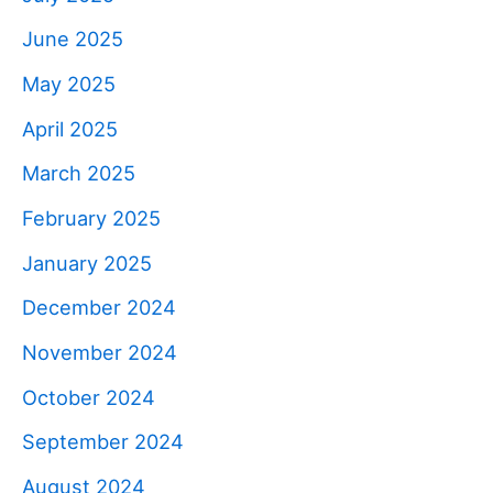
June 2025
May 2025
April 2025
March 2025
February 2025
January 2025
December 2024
November 2024
October 2024
September 2024
August 2024