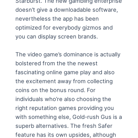
Starburst. The new gambling enterprise
doesn’t give a downloadable software,
nevertheless the app has been
optimized for everybody gizmos and
you can display screen brands.
The video game’s dominance is actually
bolstered from the the newest
fascinating online game play and also
the excitement away from collecting
coins on the bonus round. For
individuals who’re also choosing the
right reputation games providing you
with something else, Gold-rush Gus is a
superb alternatives. The fresh Safer
feature has its own upsides, although