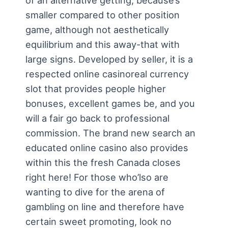
smaller compared to other position
game, although not aesthetically
equilibrium and this away-that with
large signs. Developed by seller, it is a
respected online casinoreal currency
slot that provides people higher
bonuses, excellent games be, and you
will a fair go back to professional
commission. The brand new search an
educated online casino also provides
within this the fresh Canada closes
right here! For those who’lso are
wanting to dive for the arena of
gambling on line and therefore have
certain sweet promoting, look no