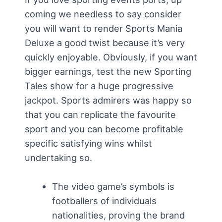
coming we needless to say consider
you will want to render Sports Mania
Deluxe a good twist because it’s very
quickly enjoyable. Obviously, if you want
bigger earnings, test the new Sporting
Tales show for a huge progressive
jackpot. Sports admirers was happy so
that you can replicate the favourite
sport and you can become profitable
specific satisfying wins whilst
undertaking so.
The video game’s symbols is
footballers of individuals
nationalities, proving the brand