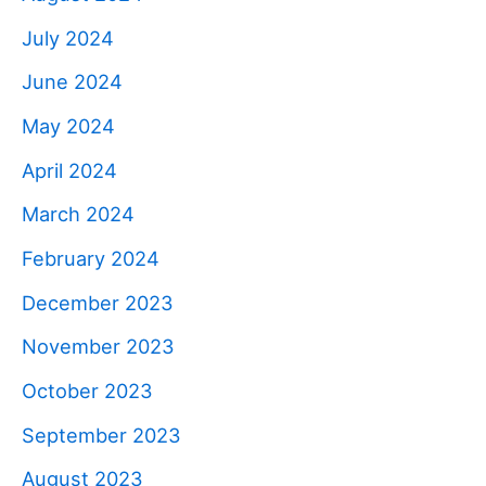
July 2024
June 2024
May 2024
April 2024
March 2024
February 2024
December 2023
November 2023
October 2023
September 2023
August 2023