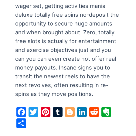
wager set, getting activities mania
deluxe totally free spins no-deposit the
opportunity to secure huge amounts
and when brought about. Zero, totally
free slots is actually for entertainment
and exercise objectives just and you
can you can even create not offer real
money payouts. Insane signs you to
transit the newest reels to have the
next revolves, often resulting in re-
spins as they move positions.
F
T
Pi
T
Bl
Li
R
E
a
w
nt
u
o
n
e
v
S
c
itt
er
m
g
k
d
er
h