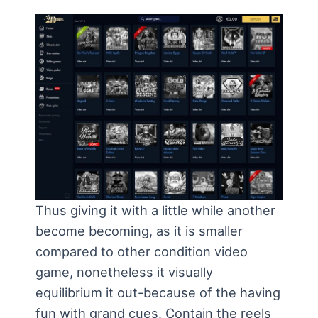
Thus giving it with a little while another
become becoming, as it is smaller
compared to other condition video
game, nonetheless it visually
equilibrium it out-because of the having
fun with grand cues. Contain the reels