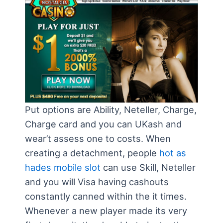
Put options are Ability, Neteller, Charge,
Charge card and you can UKash and
wear’t assess one to costs. When
creating a detachment, people
hot as
hades mobile slot
can use Skill, Neteller
and you will Visa having cashouts
constantly canned within the it times.
Whenever a new player made its very