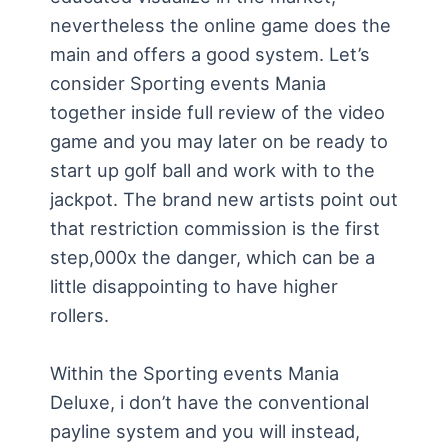
nevertheless the online game does the
main and offers a good system. Let’s
consider Sporting events Mania
together inside full review of the video
game and you may later on be ready to
start up golf ball and work with to the
jackpot. The brand new artists point out
that restriction commission is the first
step,000x the danger, which can be a
little disappointing to have higher
rollers.
Within the Sporting events Mania
Deluxe, i don’t have the conventional
payline system and you will instead,