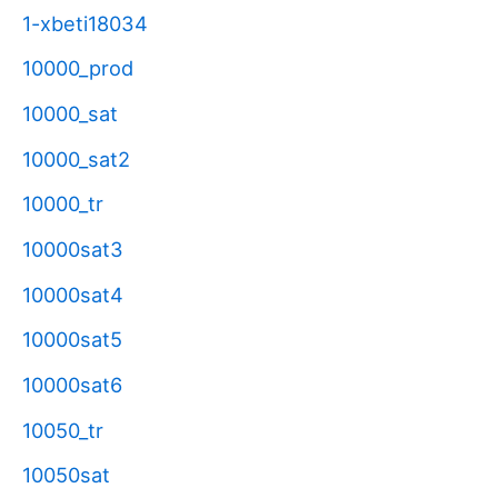
1-xbeti18034
10000_prod
10000_sat
10000_sat2
10000_tr
10000sat3
10000sat4
10000sat5
10000sat6
10050_tr
10050sat