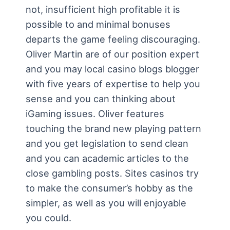
not, insufficient high profitable it is
possible to and minimal bonuses
departs the game feeling discouraging.
Oliver Martin are of our position expert
and you may local casino blogs blogger
with five years of expertise to help you
sense and you can thinking about
iGaming issues. Oliver features
touching the brand new playing pattern
and you get legislation to send clean
and you can academic articles to the
close gambling posts. Sites casinos try
to make the consumer’s hobby as the
simpler, as well as you will enjoyable
you could.