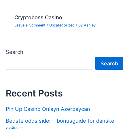
Cryptoboss Casino
Leave a Comment
/
Uncategorized
/ By
Ashley
Search
Search
Recent Posts
Pin Up Casino Onlayn Azərbaycan
Bedste odds sider – bonusguide for danske
spillere