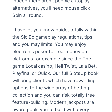
Indeed there aren’t people autoplay
alternatives, you’ll need mouse click
Spin all round.
I have let you know guide, totally within
the Sic Bo gameplay regulations, tips,
and you may limits. You may enjoy
electronic poker for real money on
platforms for example since the The
game Local casino, Hell Twist, Lala Bet,
Playfina, or Quick. Our full SlotsUp book
will bring clients which have rewarding
options to the wide array of betting
collection and you can risk-totally free
feature-building. Modern jackpots are
award pools you to build with every