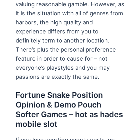
valuing reasonable gamble. However, as
it is the situation with all of genres from
harbors, the high quality and
experience differs from you to
definitely term to another location.
There’s plus the personal preference
feature in order to cause for – not
everyone’s playstyles and you may
passions are exactly the same.
Fortune Snake Position
Opinion & Demo Pouch
Softer Games – hot as hades
mobile slot
If you love sporting events ports, up