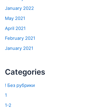
January 2022
May 2021
April 2021
February 2021
January 2021
Categories
! Без рубрики
1
1-2