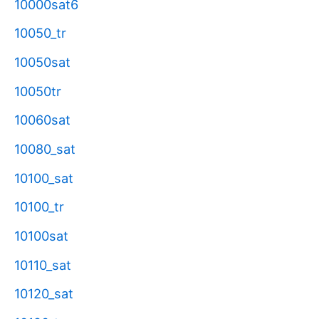
10000sat6
10050_tr
10050sat
10050tr
10060sat
10080_sat
10100_sat
10100_tr
10100sat
10110_sat
10120_sat