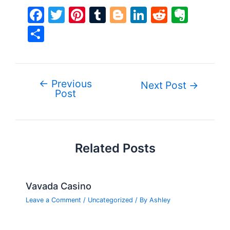
F
T
Pi
T
Bl
Li
R
E
a
w
nt
u
o
n
e
v
S
c
itt
er
m
g
k
d
er
h
e
er
e
bl
g
e
di
n
ar
b
st
r
er
dI
t
ot
e
←
Previous
Post
Next Post
→
o
n
e
Post
navigation
o
k
Related Posts
Vavada Casino
Leave a Comment
/
Uncategorized
/ By
Ashley