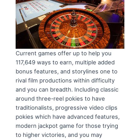
Current games offer up to help you
117,649 ways to earn, multiple added
bonus features, and storylines one to
rival film productions within difficulty
and you can breadth. Including classic
around three-reel pokies to have
traditionalists, progressive video clips
pokies which have advanced features,
modern jackpot game for those trying
to higher victories, and you may