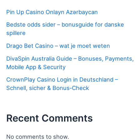
Pin Up Casino Onlayn Azərbaycan
Bedste odds sider – bonusguide for danske
spillere
Drago Bet Casino – wat je moet weten
DivaSpin Australia Guide – Bonuses, Payments,
Mobile App & Security
CrownPlay Casino Login in Deutschland –
Schnell, sicher & Bonus‑Check
Recent Comments
No comments to show.