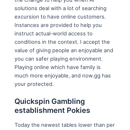
solutions deal with a lot of searching
excursion to have online customers.
Instances are provided to help you
instruct actual-world access to
conditions in the context. I accept the
value of giving people an enjoyable and
you can safer playing environment.
Playing online which have family is
much more enjoyable, and now.gg has
your protected.
Quickspin Gambling
establishment Pokies
Today the newest tables lower than per