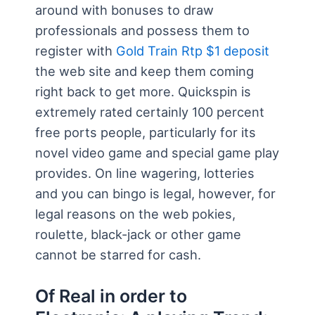
around with bonuses to draw
professionals and possess them to
register with
Gold Train Rtp $1 deposit
the web site and keep them coming
right back to get more.
Quickspin is
extremely rated certainly 100 percent
free ports people, particularly for its
novel video game and special game play
provides. On line wagering, lotteries
and you can bingo is legal, however, for
legal reasons on the web pokies,
roulette, black-jack or other game
cannot be starred for cash.
Of Real in order to