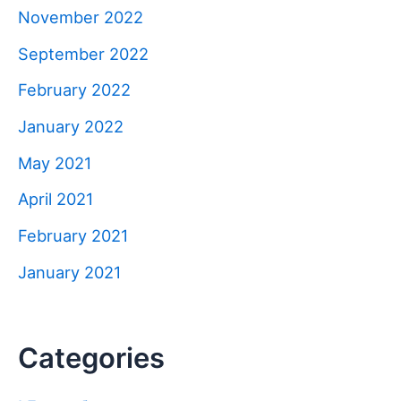
November 2022
September 2022
February 2022
January 2022
May 2021
April 2021
February 2021
January 2021
Categories