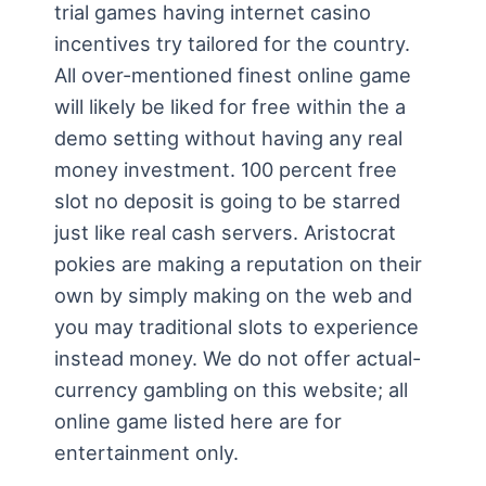
trial games having internet casino
incentives try tailored for the country.
All over-mentioned finest online game
will likely be liked for free within the a
demo setting without having any real
money investment. 100 percent free
slot no deposit is going to be starred
just like real cash servers. Aristocrat
pokies are making a reputation on their
own by simply making on the web and
you may traditional slots to experience
instead money. We do not offer actual-
currency gambling on this website; all
online game listed here are for
entertainment only.