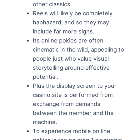
other classics.
Reels will likely be completely
haphazard, and so they may
include far more signs.
Its online pokies are often
cinematic in the wild, appealing to
people just who value visual
storytelling around effective
potential.
Plus the display screen to your
casino site is performed from
exchange from demands
between the member and the
machine.
To experience mobile on line
pokies is the no.step 1 electronic