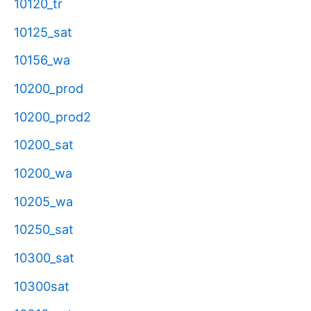
10120_tr
10125_sat
10156_wa
10200_prod
10200_prod2
10200_sat
10200_wa
10205_wa
10250_sat
10300_sat
10300sat