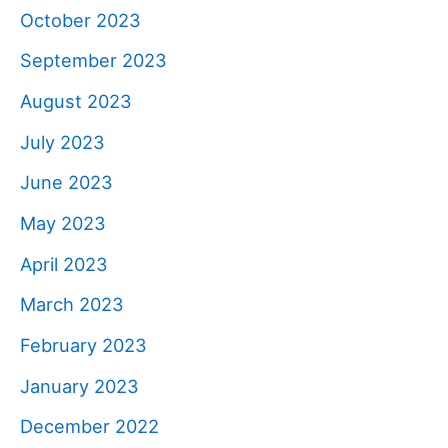
October 2023
September 2023
August 2023
July 2023
June 2023
May 2023
April 2023
March 2023
February 2023
January 2023
December 2022