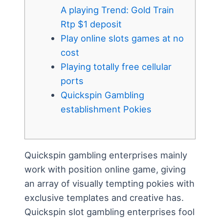
A playing Trend: Gold Train
Rtp $1 deposit
Play online slots games at no
cost
Playing totally free cellular
ports
Quickspin Gambling
establishment Pokies
Quickspin gambling enterprises mainly
work with position online game, giving
an array of visually tempting pokies with
exclusive templates and creative has.
Quickspin slot gambling enterprises fool