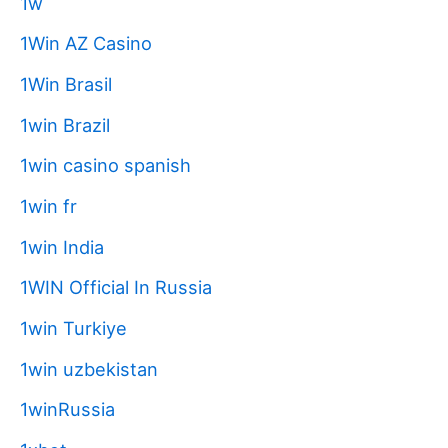
1w
1Win AZ Casino
1Win Brasil
1win Brazil
1win casino spanish
1win fr
1win India
1WIN Official In Russia
1win Turkiye
1win uzbekistan
1winRussia