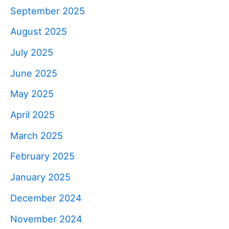
September 2025
August 2025
July 2025
June 2025
May 2025
April 2025
March 2025
February 2025
January 2025
December 2024
November 2024