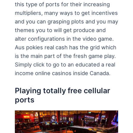
this type of ports for their increasing
multipliers, many ways to get incentives
and you can grasping plots and you may
themes you to will get produce and
alter configurations in the video game.
Aus pokies real cash has the grid which
is the main part of the fresh game play.
Simply click to go to an educated a real
income online casinos inside Canada.
Playing totally free cellular
ports