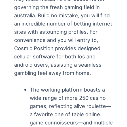
governing the fresh gaming field in
australia. Build no mistake, you will find
an incredible number of betting internet
sites with astounding profiles. For
convenience and you will entry to,
Cosmic Position provides designed
cellular software for both Ios and
android users, assisting a seamless
gambling feel away from home.
The working platform boasts a
wide range of more 250 casino
games, reflecting alive roulette—
a favorite one of table online
game connoisseurs—and multiple