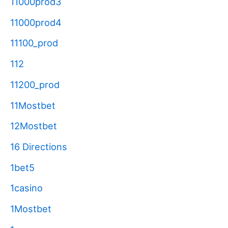
11000prod3
11000prod4
11100_prod
112
11200_prod
11Mostbet
12Mostbet
16 Directions
1bet5
1casino
1Mostbet