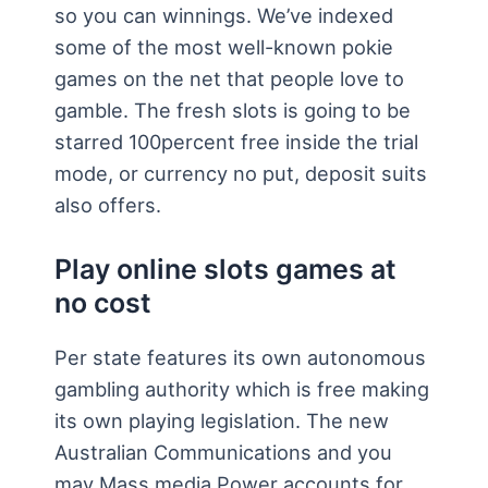
so you can winnings. We’ve indexed
some of the most well-known pokie
games on the net that people love to
gamble. The fresh slots is going to be
starred 100percent free inside the trial
mode, or currency no put, deposit suits
also offers.
Play online slots games at
no cost
Per state features its own autonomous
gambling authority which is free making
its own playing legislation. The new
Australian Communications and you
may Mass media Power accounts for