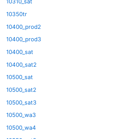
10310_sat
10350tr
10400_prod2
10400_prod3
10400_sat
10400_sat2
10500_sat
10500_sat2
10500_sat3
10500_wa3
10500_wa4