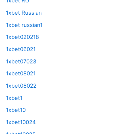
1xbet RU
1xbet Russian
1xbet russian1
1xbet020218
1xbet06021
1xbet07023
1xbet08021
1xbet08022
1xbet1
1xbet10
1xbet10024