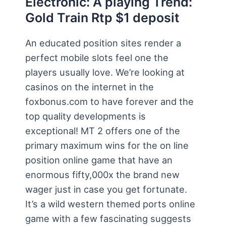
Electronic: A playing Trend:
Gold Train Rtp $1 deposit
An educated position sites render a
perfect mobile slots feel one the
players usually love. We’re looking at
casinos on the internet in the
foxbonus.com to have forever and the
top quality developments is
exceptional! MT 2 offers one of the
primary maximum wins for the on line
position online game that have an
enormous fifty,000x the brand new
wager just in case you get fortunate.
It’s a wild western themed ports online
game with a few fascinating suggests