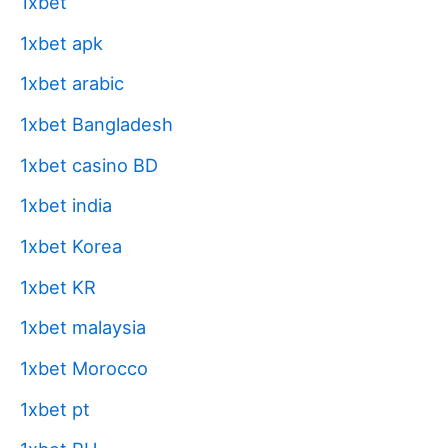
1xbet
1xbet apk
1xbet arabic
1xbet Bangladesh
1xbet casino BD
1xbet india
1xbet Korea
1xbet KR
1xbet malaysia
1xbet Morocco
1xbet pt