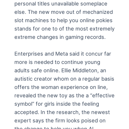
personal titles unavailable someplace
else. The new move out of mechanized
slot machines to help you online pokies
stands for one to of the most extremely
extreme changes in gaming records.
Enterprises and Meta said it concur far
more is needed to continue young
adults safe online. Ellie Middleton, an
autistic creator whom on a regular basis
offers the woman experience on line,
revealed the new toy as the a “effective
symbol” for girls inside the feeling
accepted. In the research, the newest
expert says the firm looks poised on
the change to help you when AI