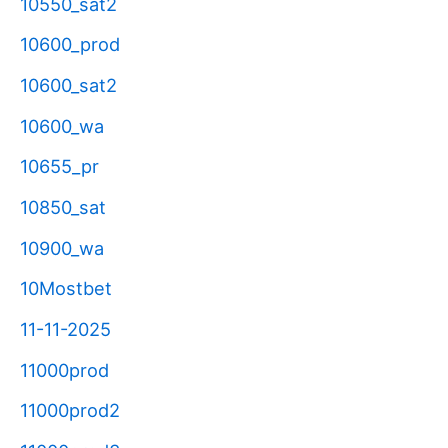
10550_sat2
10600_prod
10600_sat2
10600_wa
10655_pr
10850_sat
10900_wa
10Mostbet
11-11-2025
11000prod
11000prod2