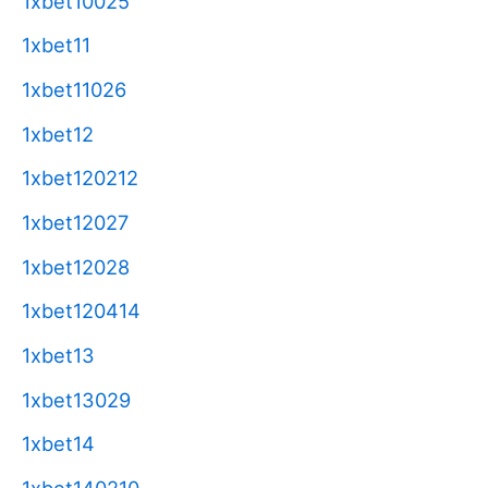
1xbet10025
1xbet11
1xbet11026
1xbet12
1xbet120212
1xbet12027
1xbet12028
1xbet120414
1xbet13
1xbet13029
1xbet14