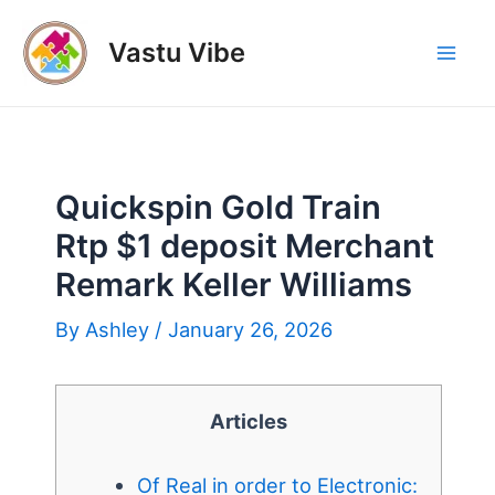
Skip
to
Vastu Vibe
Mai
content
Men
Quickspin Gold Train
Rtp $1 deposit Merchant
Remark Keller Williams
By
Ashley
/
January 26, 2026
Articles
Of Real in order to Electronic: