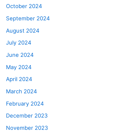
October 2024
September 2024
August 2024
July 2024
June 2024
May 2024
April 2024
March 2024
February 2024
December 2023
November 2023