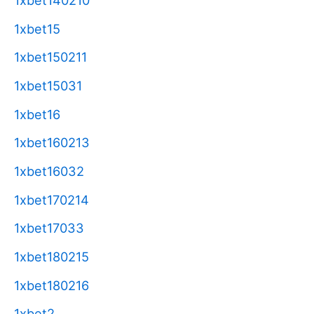
1xbet140210
1xbet15
1xbet150211
1xbet15031
1xbet16
1xbet160213
1xbet16032
1xbet170214
1xbet17033
1xbet180215
1xbet180216
1xbet2