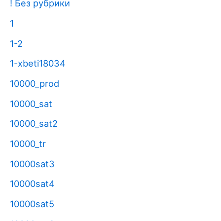
! Без рубрики
1
1-2
1-xbeti18034
10000_prod
10000_sat
10000_sat2
10000_tr
10000sat3
10000sat4
10000sat5