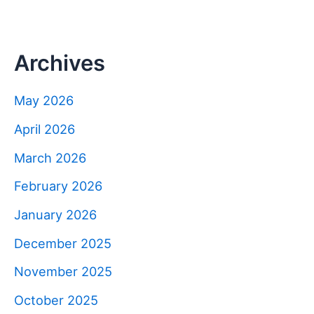
Archives
May 2026
April 2026
March 2026
February 2026
January 2026
December 2025
November 2025
October 2025