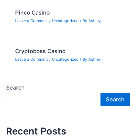
Pinco Casino
Leave a Comment
/
Uncategorized
/ By
Ashley
Cryptoboss Casino
Leave a Comment
/
Uncategorized
/ By
Ashley
Search
Search
Recent Posts