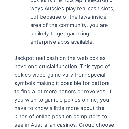
ways Aussies play real cash slots,
but because of the laws inside
area of the community, you are
unlikely to get gambling
enterprise apps available.
Jackpot real cash on the web pokies
have one crucial function. This type of
pokies video game vary from special
symbols making it possible for bettors
to find a lot more honors or revolves. If
you wish to gamble pokies online, you
have to know a little more about the
kinds of online position computers to
see in Australian casinos. Group choose