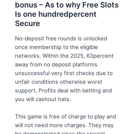
bonus – As to why Free Slots
Is one hundredpercent
Secure
No-deposit free rounds is unlocked
once membership to the eligible
networks. Within the 2025, 63percent
away from no deposit platforms
unsuccessful very first checks due to
unfair conditions otherwise worst
support. Profits deal with betting and
you will cashout hats.
This game is free of charge to play and
will not need more charges. They may
be demonstrated since the special