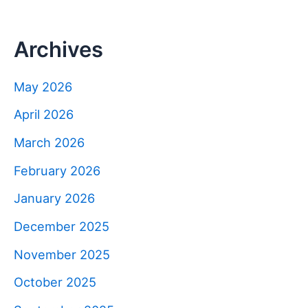
Archives
May 2026
April 2026
March 2026
February 2026
January 2026
December 2025
November 2025
October 2025