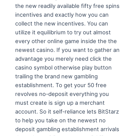
the new readily available fifty free spins
incentives and exactly how you can
collect the new incentives. You can
utilize it equilibrium to try out almost
every other online game inside the the
newest casino. If you want to gather an
advantage you merely need click the
casino symbol otherwise play button
trailing the brand new gambling
establishment. To get your 50 free
revolves no-deposit everything you
must create is sign up a merchant
account. So it self-reliance lets BitStarz
to help you take on the newest no
deposit gambling establishment arrivals