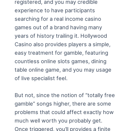
registered, and you may credible
experience to have participants
searching for a real income casino
games out of a brand having many
years of history trailing it. Hollywood
Casino also provides players a simple,
easy treatment for gamble, featuring
countless online slots games, dining
table online game, and you may usage
of live specialist feel.
But not, since the notion of “totally free
gamble” songs higher, there are some
problems that could affect exactly how
much well worth you probably get.
Once triggered, you’ll provides a finite