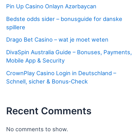
Pin Up Casino Onlayn Azərbaycan
Bedste odds sider – bonusguide for danske
spillere
Drago Bet Casino – wat je moet weten
DivaSpin Australia Guide – Bonuses, Payments,
Mobile App & Security
CrownPlay Casino Login in Deutschland –
Schnell, sicher & Bonus‑Check
Recent Comments
No comments to show.