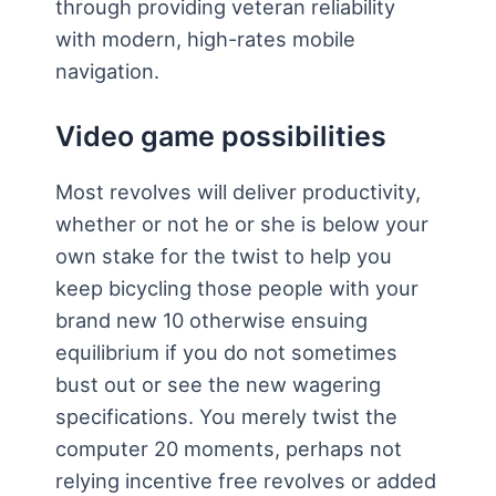
through providing veteran reliability
with modern, high-rates mobile
navigation.
Video game possibilities
Most revolves will deliver productivity,
whether or not he or she is below your
own stake for the twist to help you
keep bicycling those people with your
brand new 10 otherwise ensuing
equilibrium if you do not sometimes
bust out or see the new wagering
specifications. You merely twist the
computer 20 moments, perhaps not
relying incentive free revolves or added