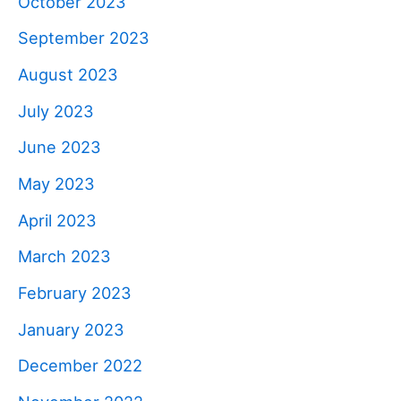
October 2023
September 2023
August 2023
July 2023
June 2023
May 2023
April 2023
March 2023
February 2023
January 2023
December 2022