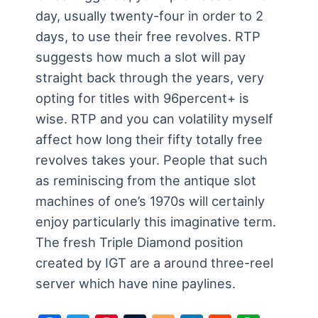
day, usually twenty-four in order to 2
days, to use their free revolves. RTP
suggests how much a slot will pay
straight back through the years, very
opting for titles with 96percent+ is
wise. RTP and you can volatility myself
affect how long their fifty totally free
revolves takes your. People that such
as reminiscing from the antique slot
machines of one’s 1970s will certainly
enjoy particularly this imaginative term.
The fresh Triple Diamond position
created by IGT are a around three-reel
server which have nine paylines.