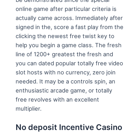
online game after particular criteria is
actually came across. Immediately after
signed in the, score a fast play from the
clicking the newest free twist key to
help you begin a game class. The fresh
line of 1200+ greatest the fresh and
you can dated popular totally free video
slot hosts with no currency, zero join
needed. It may be a controls spin, an
enthusiastic arcade game, or totally
free revolves with an excellent
multiplier.
No deposit Incentive Casino