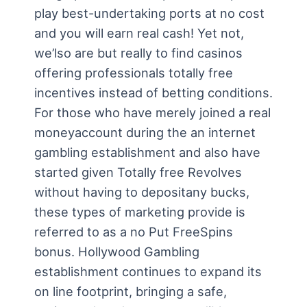
play best-undertaking ports at no cost
and you will earn real cash! Yet not,
we’lso are but really to find casinos
offering professionals totally free
incentives instead of betting conditions.
For those who have merely joined a real
moneyaccount during the an internet
gambling establishment and also have
started given Totally free Revolves
without having to depositany bucks,
these types of marketing provide is
referred to as a no Put FreeSpins
bonus. Hollywood Gambling
establishment continues to expand its
on line footprint, bringing a safe,