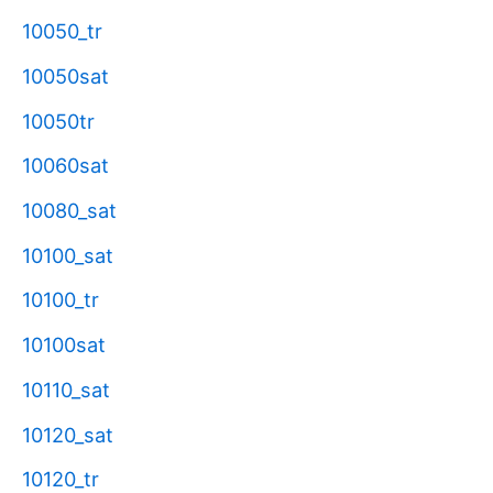
10050_tr
10050sat
10050tr
10060sat
10080_sat
10100_sat
10100_tr
10100sat
10110_sat
10120_sat
10120_tr