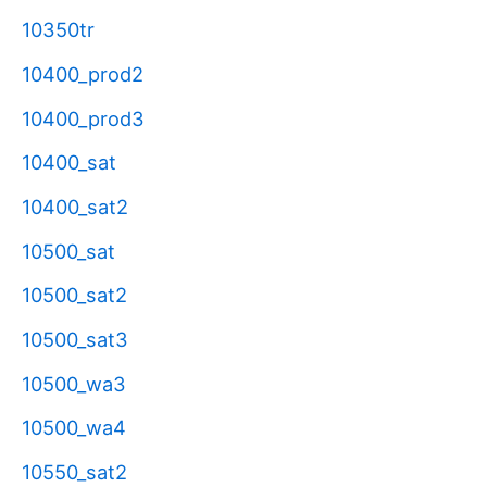
10350tr
10400_prod2
10400_prod3
10400_sat
10400_sat2
10500_sat
10500_sat2
10500_sat3
10500_wa3
10500_wa4
10550_sat2