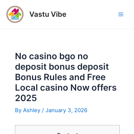
Skip
to
Vastu Vibe
Mai
content
Men
No casino bgo no
deposit bonus deposit
Bonus Rules and Free
Local casino Now offers
2025
By
Ashley
/
January 3, 2026