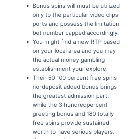
Bonus spins will must be utilized
only to the particular video clips
ports and possess the limitation
bet number capped accordingly.
You might find a new RTP based
on your local area and you may
the actual money gambling
establishment your explore.
Their 50 100 percent free spins
no-deposit added bonus brings
the greatest admission part,
while the 3 hundredpercent
greeting bonus and 180 totally
free spins provide sustained
worth to have serious players.