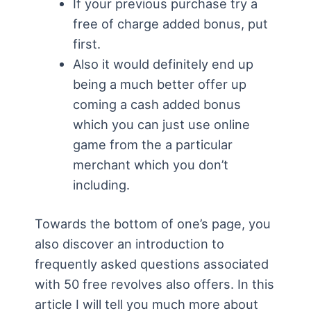
If your previous purchase try a
free of charge added bonus, put
first.
Also it would definitely end up
being a much better offer up
coming a cash added bonus
which you can just use online
game from the a particular
merchant which you don’t
including.
Towards the bottom of one’s page, you
also discover an introduction to
frequently asked questions associated
with 50 free revolves also offers. In this
article I will tell you much more about