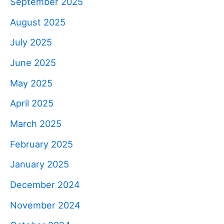
September 2025
August 2025
July 2025
June 2025
May 2025
April 2025
March 2025
February 2025
January 2025
December 2024
November 2024