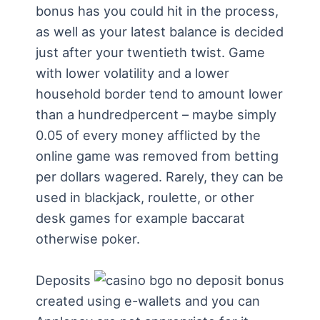
bonus has you could hit in the process,
as well as your latest balance is decided
just after your twentieth twist. Game
with lower volatility and a lower
household border tend to amount lower
than a hundredpercent – maybe simply
0.05 of every money afflicted by the
online game was removed from betting
per dollars wagered. Rarely, they can be
used in blackjack, roulette, or other
desk games for example baccarat
otherwise poker.
Deposits
created using e-wallets and you can