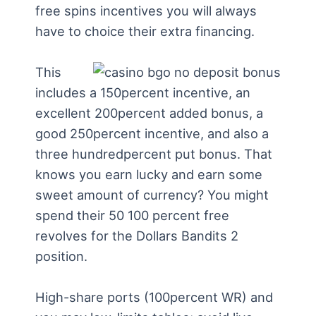
free spins incentives you will always
have to choice their extra financing.
This
includes a 150percent incentive, an
excellent 200percent added bonus, a
good 250percent incentive, and also a
three hundredpercent put bonus. That
knows you earn lucky and earn some
sweet amount of currency? You might
spend their 50 100 percent free
revolves for the Dollars Bandits 2
position.
High-share ports (100percent WR) and