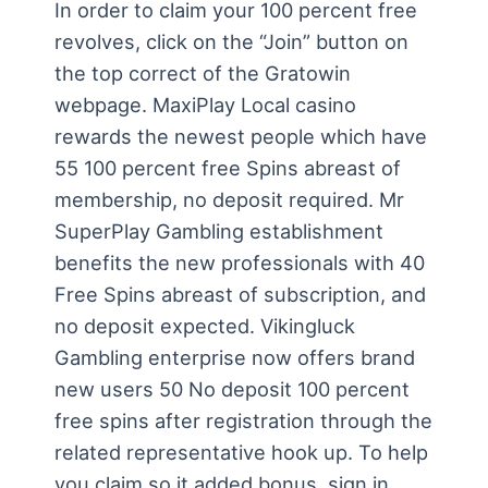
In order to claim your 100 percent free
revolves, click on the “Join” button on
the top correct of the Gratowin
webpage. MaxiPlay Local casino
rewards the newest people which have
55 100 percent free Spins abreast of
membership, no deposit required. Mr
SuperPlay Gambling establishment
benefits the new professionals with 40
Free Spins abreast of subscription, and
no deposit expected. Vikingluck
Gambling enterprise now offers brand
new users 50 No deposit 100 percent
free spins after registration through the
related representative hook up. To help
you claim so it added bonus, sign in