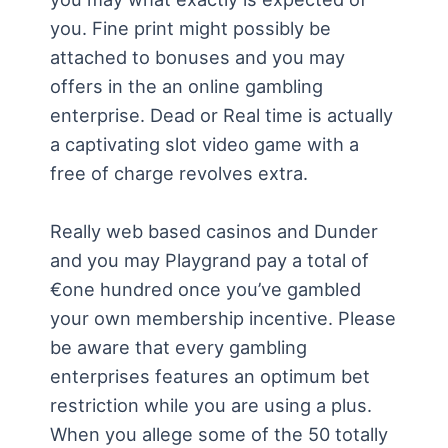
you. Fine print might possibly be
attached to bonuses and you may
offers in the an online gambling
enterprise. Dead or Real time is actually
a captivating slot video game with a
free of charge revolves extra.
Really web based casinos and Dunder
and you may Playgrand pay a total of
€one hundred once you’ve gambled
your own membership incentive. Please
be aware that every gambling
enterprises features an optimum bet
restriction while you are using a plus.
When you allege some of the 50 totally