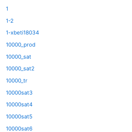
1
1-2
1-xbeti18034
10000_prod
10000_sat
10000_sat2
10000_tr
10000sat3
10000sat4
10000sat5
10000sat6