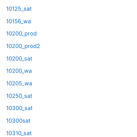
10125_sat
10156_wa
10200_prod
10200_prod2
10200_sat
10200_wa
10205_wa
10250_sat
10300_sat
10300sat
10310_sat