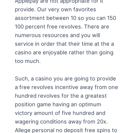
Applepay are not appropriate for it
provide. Our very own favorites
assortment between 10 so you can 150
100 percent free revolves. There are
numerous resources and you will
service in order that their time at the a
casino are enjoyable rather than going
too much.
Such, a casino you are going to provide
a free revolves incentive away from one
hundred revolves for the a greatest
position game having an optimum
victory amount of five hundred and
wagering conditions away from 20x.
Allege personal no deposit free spins to