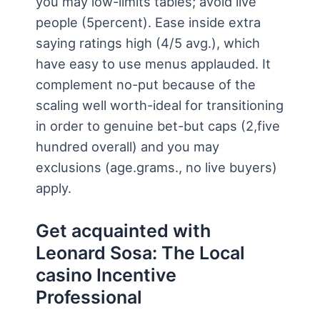
you may low-limits tables; avoid live
people (5percent). Ease inside extra
saying ratings high (4/5 avg.), which
have easy to use menus applauded. It
complement no-put because of the
scaling well worth-ideal for transitioning
in order to genuine bet-but caps (2,five
hundred overall) and you may
exclusions (age.grams., no live buyers)
apply.
Get acquainted with
Leonard Sosa: The Local
casino Incentive
Professional