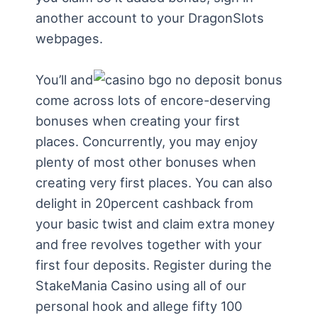
another account to your DragonSlots
webpages.
You’ll and
come across lots of encore-deserving
bonuses when creating your first
places. Concurrently, you may enjoy
plenty of most other bonuses when
creating very first places. You can also
delight in 20percent cashback from
your basic twist and claim extra money
and free revolves together with your
first four deposits. Register during the
StakeMania Casino using all of our
personal hook and allege fifty 100