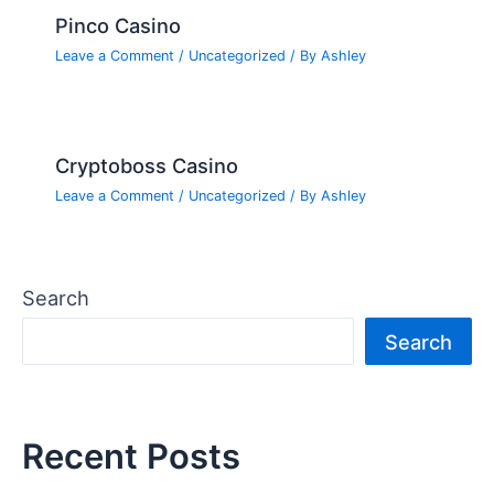
Pinco Casino
Leave a Comment
/
Uncategorized
/ By
Ashley
Cryptoboss Casino
Leave a Comment
/
Uncategorized
/ By
Ashley
Search
Search
Recent Posts