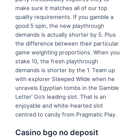
make sure it matches all of our top
quality requirements. If you gamble a
good 5 spin, the new playthrough
demands is actually shorter by 5. Plus
the difference between their particular
game weighting proportions.
When you
stake 10, the fresh playthrough
demands is shorter by the 1. Team up
with explorer Steeped Wilde when he
unravels Egyptian tombs in the Gamble
Letter’ Go’s leading slot. That is an
enjoyable and white-hearted slot
centred to candy from Pragmatic Play.
Casino bgo no deposit