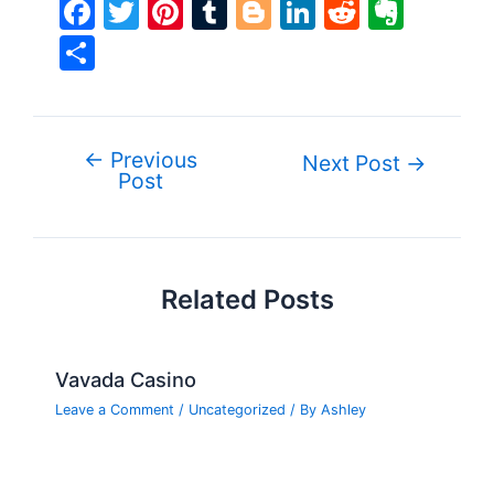
F
T
Pi
T
Bl
Li
R
E
a
w
nt
u
o
n
e
v
S
c
itt
er
m
g
k
d
er
h
e
er
e
bl
g
e
di
n
ar
b
st
r
er
dI
t
ot
e
←
Previous
Post
Next Post
→
o
n
e
Post
navigation
o
k
Related Posts
Vavada Casino
Leave a Comment
/
Uncategorized
/ By
Ashley