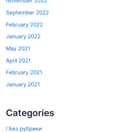
November 2022
September 2022
February 2022
January 2022
May 2021
April 2021
February 2021
January 2021
Categories
! Без рубрики