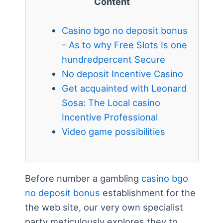
Content
Casino bgo no deposit bonus
– As to why Free Slots Is one
hundredpercent Secure
No deposit Incentive Casino
Get acquainted with Leonard
Sosa: The Local casino
Incentive Professional
Video game possibilities
Before number a gambling
casino bgo
no deposit bonus
establishment for the
the web site, our very own specialist
party meticulously explores they to