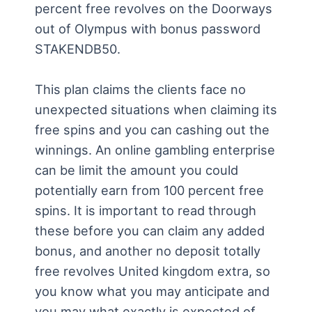
percent free revolves on the Doorways
out of Olympus with bonus password
STAKENDB50.
This plan claims the clients face no
unexpected situations when claiming its
free spins and you can cashing out the
winnings. An online gambling enterprise
can be limit the amount you could
potentially earn from 100 percent free
spins. It is important to read through
these before you can claim any added
bonus, and another no deposit totally
free revolves United kingdom extra, so
you know what you may anticipate and
you may what exactly is expected of