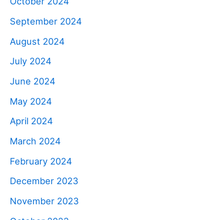
October 2024
September 2024
August 2024
July 2024
June 2024
May 2024
April 2024
March 2024
February 2024
December 2023
November 2023