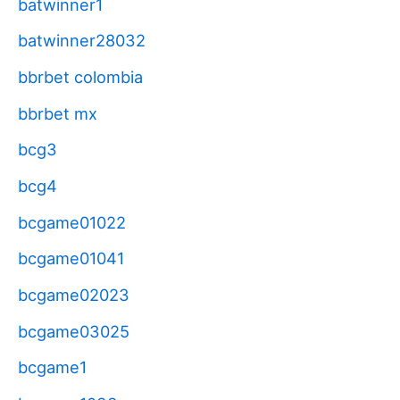
batwinner1
batwinner28032
bbrbet colombia
bbrbet mx
bcg3
bcg4
bcgame01022
bcgame01041
bcgame02023
bcgame03025
bcgame1