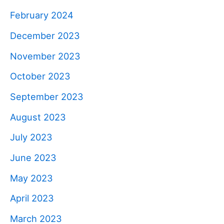
February 2024
December 2023
November 2023
October 2023
September 2023
August 2023
July 2023
June 2023
May 2023
April 2023
March 2023