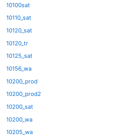
10100sat
10110_sat
10120_sat
10120_tr
10125_sat
10156_wa
10200_prod
10200_prod2
10200_sat
10200_wa
10205_wa