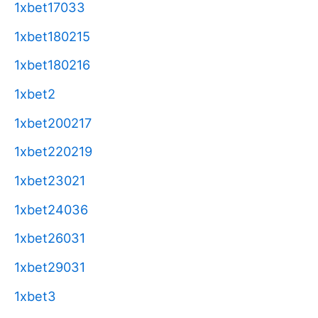
1xbet17033
1xbet180215
1xbet180216
1xbet2
1xbet200217
1xbet220219
1xbet23021
1xbet24036
1xbet26031
1xbet29031
1xbet3