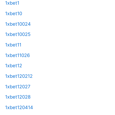
1xbet1
1xbet10
1xbet10024
1xbet10025
1xbet11
1xbet11026
1xbet12
1xbet120212
1xbet12027
1xbet12028
1xbet120414