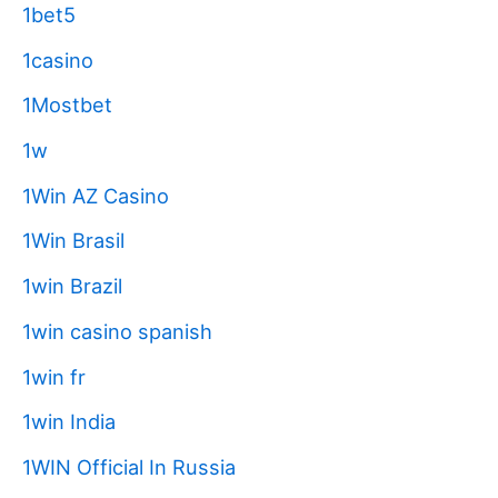
1bet5
1casino
1Mostbet
1w
1Win AZ Casino
1Win Brasil
1win Brazil
1win casino spanish
1win fr
1win India
1WIN Official In Russia