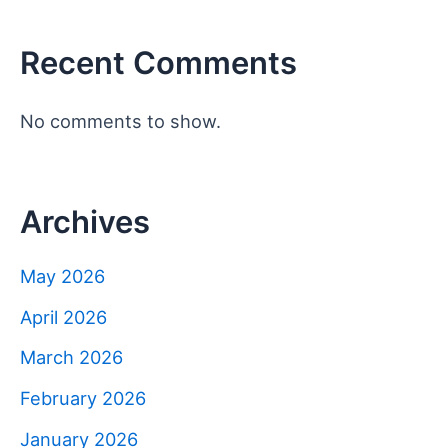
Recent Comments
No comments to show.
Archives
May 2026
April 2026
March 2026
February 2026
January 2026