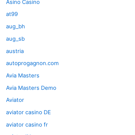
Asino Casino
at99
aug_bh
aug_sb
austria
autoprogagnon.com
Avia Masters
Avia Masters Demo
Aviator
aviator casino DE
aviator casino fr