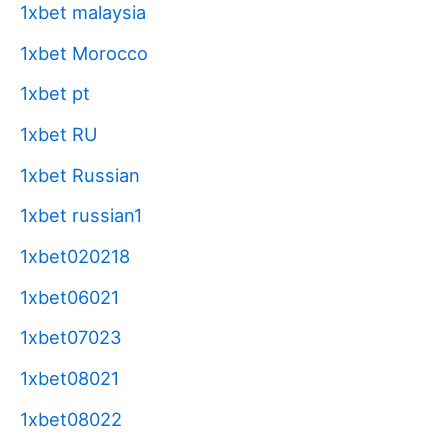
1xbet malaysia
1xbet Morocco
1xbet pt
1xbet RU
1xbet Russian
1xbet russian1
1xbet020218
1xbet06021
1xbet07023
1xbet08021
1xbet08022