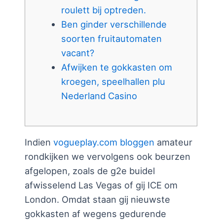
roulett bij optreden.
Ben ginder verschillende
soorten fruitautomaten
vacant?
Afwijken te gokkasten om
kroegen, speelhallen plu
Nederland Casino
Indien
vogueplay.com bloggen
amateur
rondkijken we vervolgens ook beurzen
afgelopen, zoals de g2e buidel
afwisselend Las Vegas of gij ICE om
London. Omdat staan gij nieuwste
gokkasten af wegens gedurende