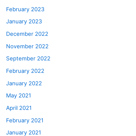
February 2023
January 2023
December 2022
November 2022
September 2022
February 2022
January 2022
May 2021
April 2021
February 2021
January 2021