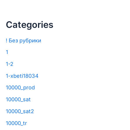
Categories
! Без рубрики
1
1-2
1-xbeti18034
10000_prod
10000_sat
10000_sat2
10000_tr