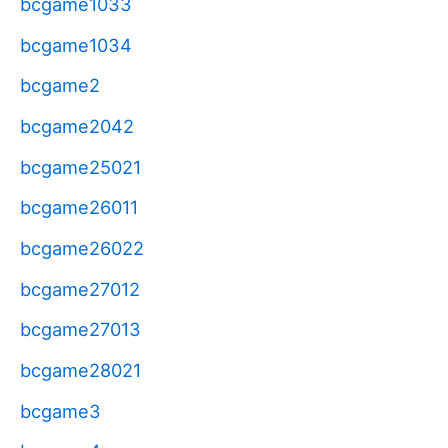
bcgame1033
bcgame1034
bcgame2
bcgame2042
bcgame25021
bcgame26011
bcgame26022
bcgame27012
bcgame27013
bcgame28021
bcgame3