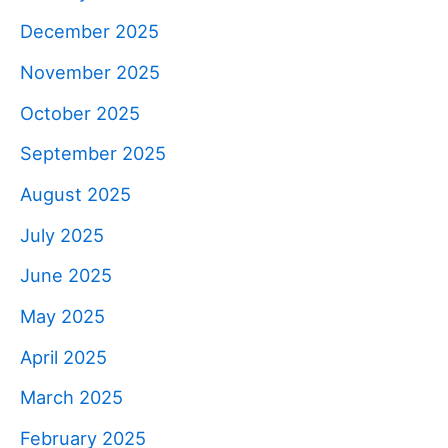
December 2025
November 2025
October 2025
September 2025
August 2025
July 2025
June 2025
May 2025
April 2025
March 2025
February 2025