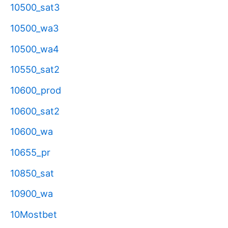
10500_sat3
10500_wa3
10500_wa4
10550_sat2
10600_prod
10600_sat2
10600_wa
10655_pr
10850_sat
10900_wa
10Mostbet