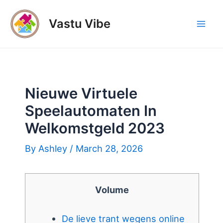
Skip
to
Vastu Vibe
Mai
content
Men
Nieuwe Virtuele
Speelautomaten In
Welkomstgeld 2023
By
Ashley
/
March 28, 2026
Volume
De lieve trant wegens online