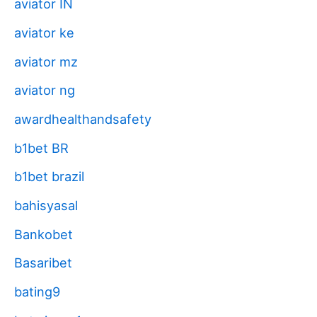
aviator IN
aviator ke
aviator mz
aviator ng
awardhealthandsafety
b1bet BR
b1bet brazil
bahisyasal
Bankobet
Basaribet
bating9