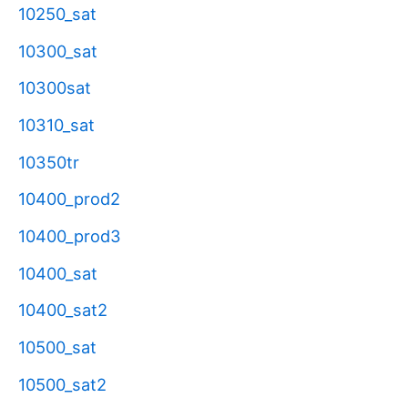
10250_sat
10300_sat
10300sat
10310_sat
10350tr
10400_prod2
10400_prod3
10400_sat
10400_sat2
10500_sat
10500_sat2