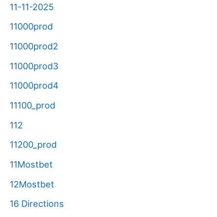
11-11-2025
11000prod
11000prod2
11000prod3
11000prod4
11100_prod
112
11200_prod
11Mostbet
12Mostbet
16 Directions