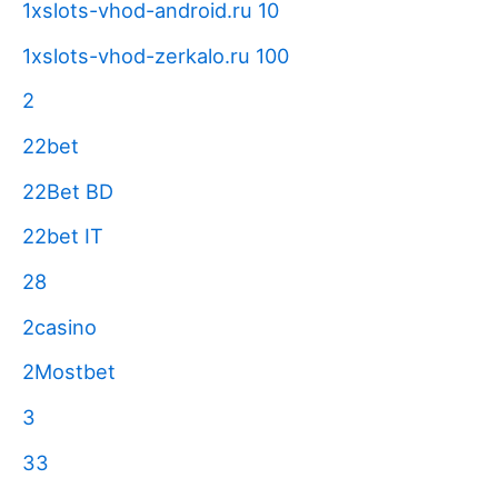
1xslots-vhod-android.ru 10
1xslots-vhod-zerkalo.ru 100
2
22bet
22Bet BD
22bet IT
28
2casino
2Mostbet
3
33