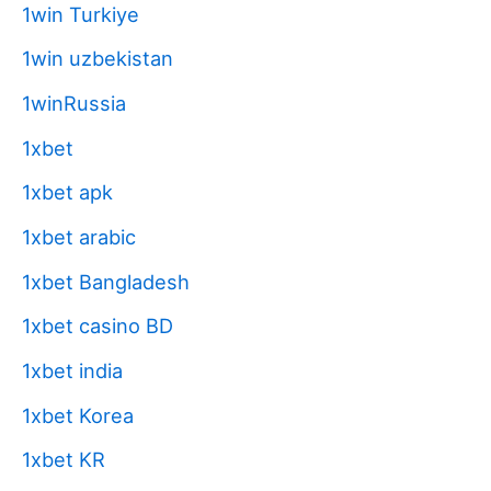
1win Turkiye
1win uzbekistan
1winRussia
1xbet
1xbet apk
1xbet arabic
1xbet Bangladesh
1xbet casino BD
1xbet india
1xbet Korea
1xbet KR