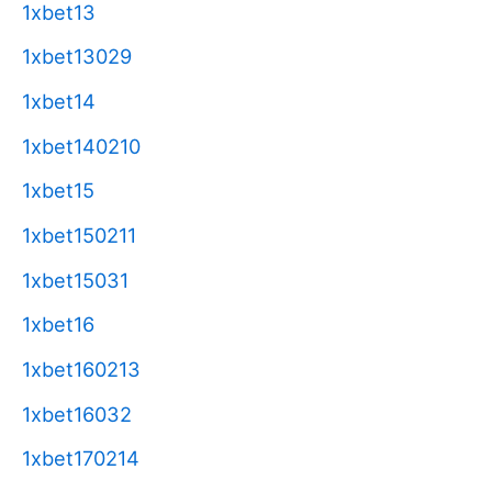
1xbet13
1xbet13029
1xbet14
1xbet140210
1xbet15
1xbet150211
1xbet15031
1xbet16
1xbet160213
1xbet16032
1xbet170214