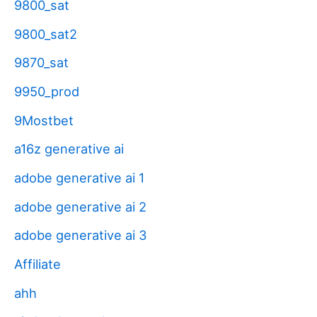
9800_sat
9800_sat2
9870_sat
9950_prod
9Mostbet
a16z generative ai
adobe generative ai 1
adobe generative ai 2
adobe generative ai 3
Affiliate
ahh