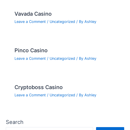
Vavada Casino
Leave a Comment
/
Uncategorized
/ By
Ashley
Pinco Casino
Leave a Comment
/
Uncategorized
/ By
Ashley
Cryptoboss Casino
Leave a Comment
/
Uncategorized
/ By
Ashley
Search