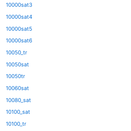
10000sat3
10000sat4
10000sat5
10000sat6
10050_tr
10050sat
10050tr
10060sat
10080_sat
10100_sat
10100_tr