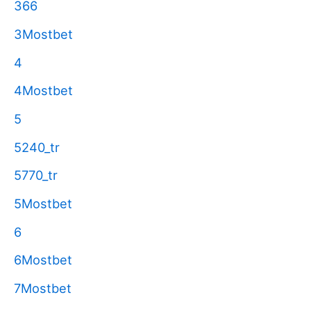
366
3Mostbet
4
4Mostbet
5
5240_tr
5770_tr
5Mostbet
6
6Mostbet
7Mostbet