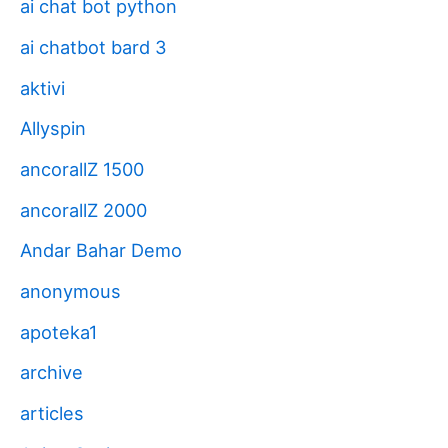
ai chat bot python
ai chatbot bard 3
aktivi
Allyspin
ancorallZ 1500
ancorallZ 2000
Andar Bahar Demo
anonymous
apoteka1
archive
articles