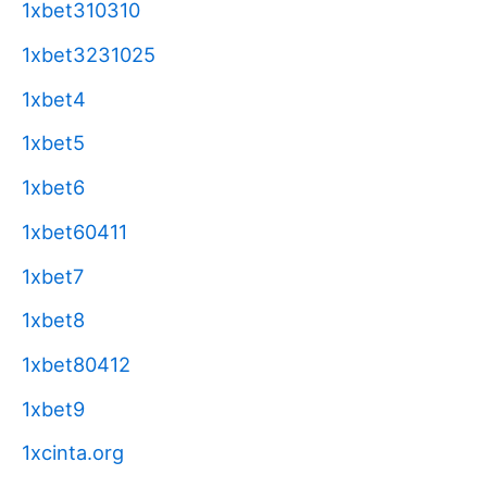
1xbet310310
1xbet3231025
1xbet4
1xbet5
1xbet6
1xbet60411
1xbet7
1xbet8
1xbet80412
1xbet9
1xcinta.org