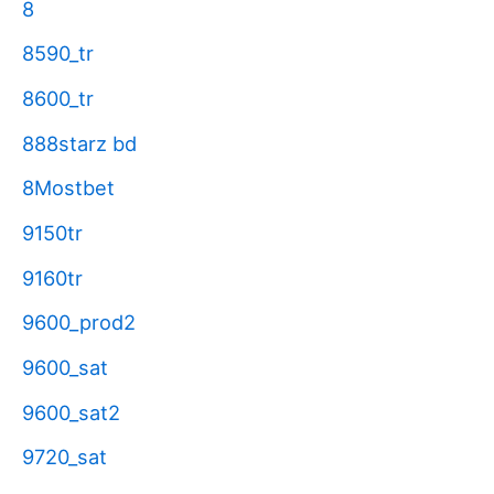
8
8590_tr
8600_tr
888starz bd
8Mostbet
9150tr
9160tr
9600_prod2
9600_sat
9600_sat2
9720_sat