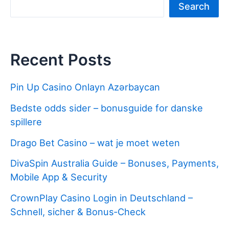
Search
Recent Posts
Pin Up Casino Onlayn Azərbaycan
Bedste odds sider – bonusguide for danske
spillere
Drago Bet Casino – wat je moet weten
DivaSpin Australia Guide – Bonuses, Payments,
Mobile App & Security
CrownPlay Casino Login in Deutschland –
Schnell, sicher & Bonus‑Check