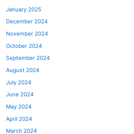
January 2025
December 2024
November 2024
October 2024
September 2024
August 2024
July 2024
June 2024
May 2024
April 2024
March 2024