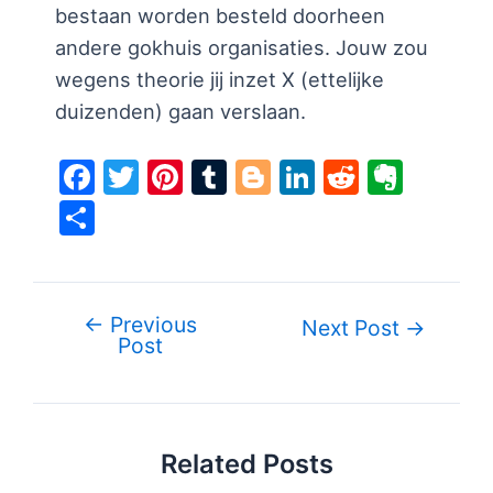
bestaan worden besteld doorheen
andere gokhuis organisaties. Jouw zou
wegens theorie jij inzet X (ettelijke
duizenden) gaan verslaan.
F
T
Pi
T
Bl
Li
R
E
a
w
nt
u
o
n
e
v
S
c
itt
er
m
g
k
d
er
h
e
er
e
bl
g
e
di
n
ar
b
st
r
er
dI
t
ot
e
←
Previous
Post
Next Post
→
o
n
e
Post
navigation
o
k
Related Posts