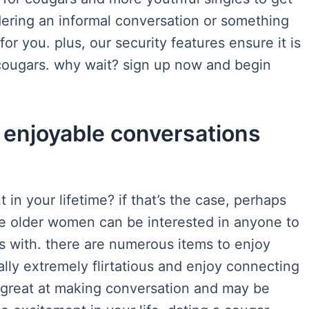
dering an informal conversation or something
for you. plus, our security features ensure it is
 cougars. why wait? sign up now and begin
in enjoyable conversations
t in your lifetime? if that’s the case, perhaps
se older women can be interested in anyone to
s with. there are numerous items to enjoy
lly extremely flirtatious and enjoy connecting
e great at making conversation and may be