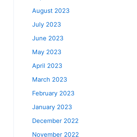
August 2023
July 2023
June 2023
May 2023
April 2023
March 2023
February 2023
January 2023
December 2022
November 2022