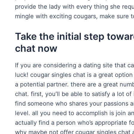
provide the lady with every thing she requi
mingle with exciting cougars, make sure to 
Take the initial step towar
chat now
If you are considering a dating site that ca
luck! cougar singles chat is a great option
a potential partner. there are a great num
chat. first, you’ll be able to satisfy a lot o
find someone who shares your passions an
level. all you need to accomplish is join 
actually find a person who’s appropriate f
why maybe not offer cougar singles chat a