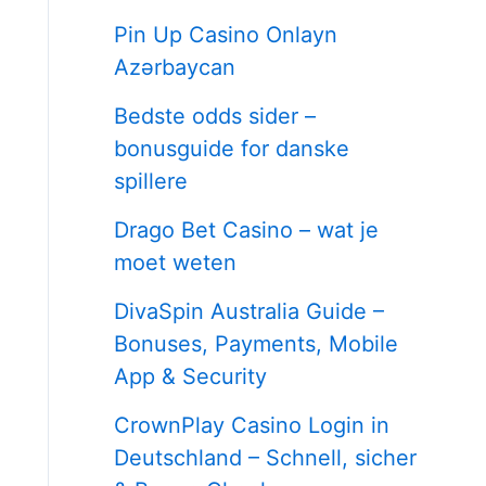
Pin Up Casino Onlayn
Azərbaycan
Bedste odds sider –
bonusguide for danske
spillere
Drago Bet Casino – wat je
moet weten
DivaSpin Australia Guide –
Bonuses, Payments, Mobile
App & Security
CrownPlay Casino Login in
Deutschland – Schnell, sicher