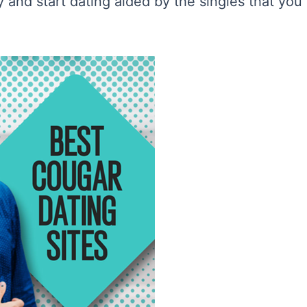
 and start dating aided by the singles that you