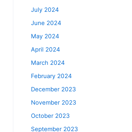
July 2024
June 2024
May 2024
April 2024
March 2024
February 2024
December 2023
November 2023
October 2023
September 2023