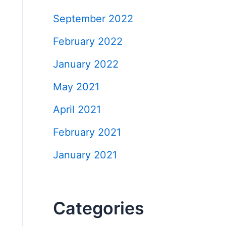
September 2022
February 2022
January 2022
May 2021
April 2021
February 2021
January 2021
Categories