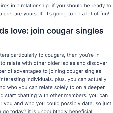
res in a relationship. if you should be ready to
prepare yourself. it’s going to be a lot of fun!
ds love: join cougar singles
ters particularly to cougars, then you’re in
 to relate with other older ladies and discover
ber of advantages to joining cougar singles
f interesting individuals. plus, you can actually
d who you can relate solely to on a deeper
and start chatting with other members. you can
or you and who you could possibly date. so just
 go today? it is undoubtedly beneficial!