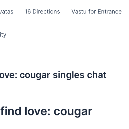
vatas
16 Directions
Vastu for Entrance
ity
ove: cougar singles chat
find love: cougar