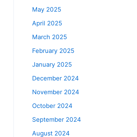
May 2025
April 2025
March 2025
February 2025
January 2025
December 2024
November 2024
October 2024
September 2024
August 2024