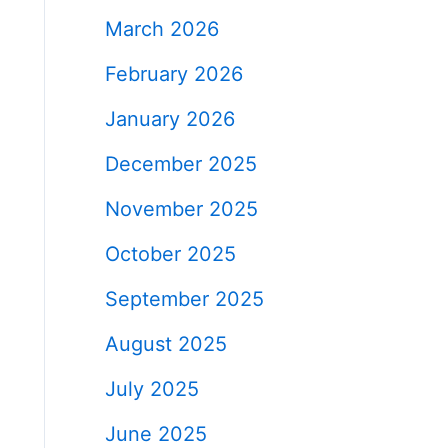
March 2026
February 2026
January 2026
December 2025
November 2025
October 2025
September 2025
August 2025
July 2025
June 2025