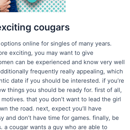
exciting cougars
 options online for singles of many years.
ore exciting, you may want to give
 women can be experienced and know very well
dditionally frequently really appealing, which
tic date if you should be interested. if you’re
w things you should be ready for. first of all,
motives. that you don’t want to lead the girl
wn the road. next, expect you’ll have
 and don’t have time for games. finally, be
s. a cougar wants a guy who are able to