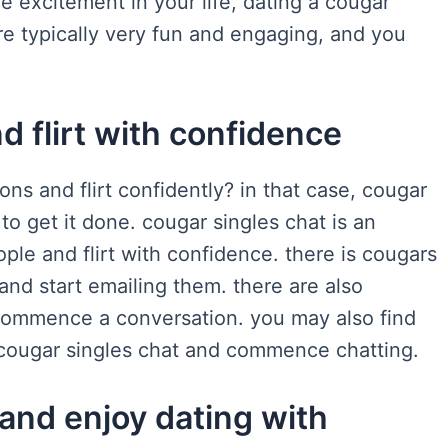
me excitement in your life, dating a cougar
are typically very fun and engaging, and you
 flirt with confidence
 and flirt confidently? in that case, cougar
to get it done. cougar singles chat is an
ple and flirt with confidence. there is cougars
 and start emailing them. there are also
commence a conversation. you may also find
n cougar singles chat and commence chatting.
nd enjoy dating with