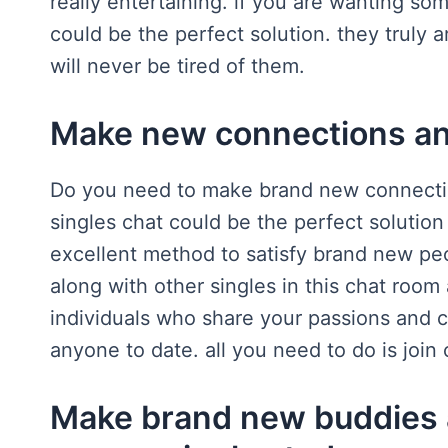
really entertaining. if you are wanting so
could be the perfect solution. they truly 
will never be tired of them.
Make new connections and
Do you need to make brand new connections
singles chat could be the perfect solution 
excellent method to satisfy brand new peo
along with other singles in this chat room
individuals who share your passions and 
anyone to date. all you need to do is joi
Make brand new buddies a