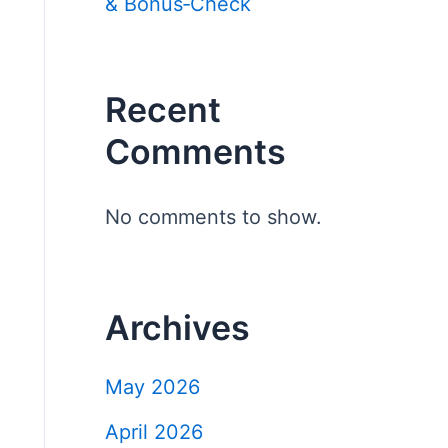
& Bonus‑Check
Recent
Comments
No comments to show.
Archives
May 2026
April 2026