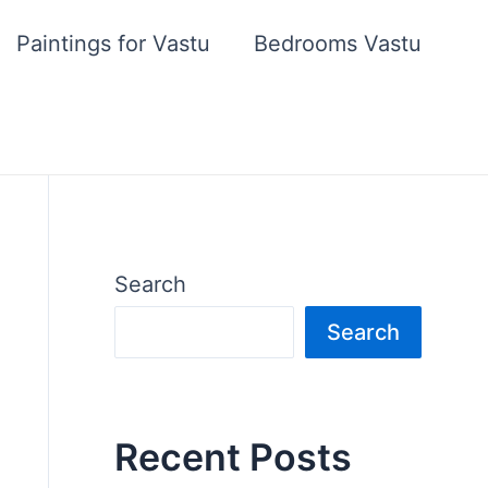
Paintings for Vastu
Bedrooms Vastu
Search
Search
Recent Posts