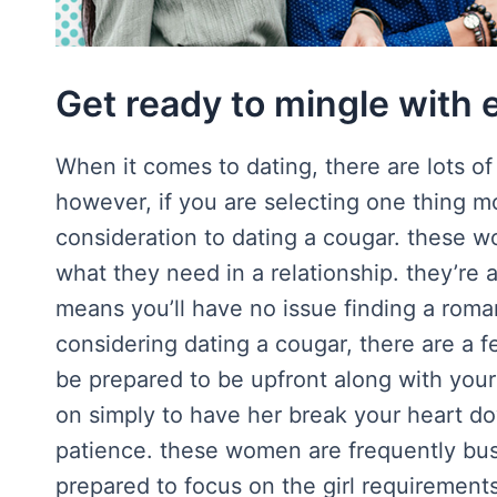
Get ready to mingle with 
When it comes to dating, there are lots of
however, if you are selecting one thing m
consideration to dating a cougar. these
what they need in a relationship. they’re a
means you’ll have no issue finding a roman
considering dating a cougar, there are a fe
be prepared to be upfront along with your 
on simply to have her break your heart do
patience. these women are frequently busy
prepared to focus on the girl requirement