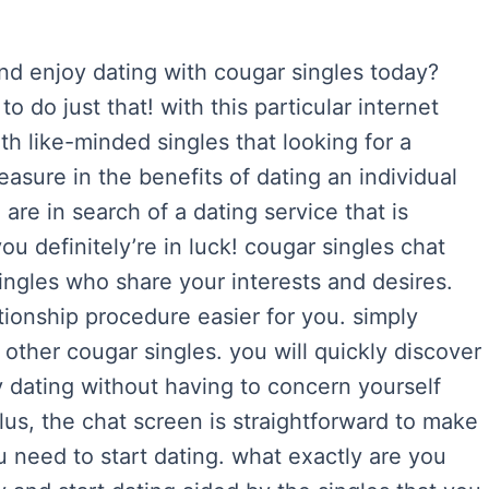
d enjoy dating with cougar singles today?
o do just that! with this particular internet
ith like-minded singles that looking for a
pleasure in the benefits of dating an individual
are in search of a dating service that is
u definitely’re in luck! cougar singles chat
singles who share your interests and desires.
tionship procedure easier for you. simply
g other cougar singles. you will quickly discover
y dating without having to concern yourself
plus, the chat screen is straightforward to make
u need to start dating. what exactly are you