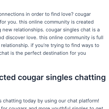
nnections in order to find love? cougar
for you. this online community is created
g new relationships. cougar singles chat is a
nd discover love. this online community is full
relationship. if you’re trying to find ways to
hat is the perfect destination for you
cted cougar singles chatting
 chatting today by using our chat platform!
 for cougars and more youthful singles to get