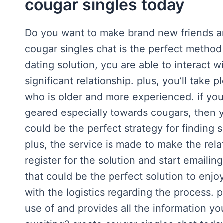
cougar singles today
Do you want to make brand new friends an
cougar singles chat is the perfect method t
dating solution, you are able to interact w
significant relationship. plus, you’ll take 
who is older and more experienced. if you 
geared especially towards cougars, then yo
could be the perfect strategy for finding 
plus, the service is made to make the rela
register for the solution and start emailin
that could be the perfect solution to enjo
with the logistics regarding the process. 
use of and provides
all the information yo