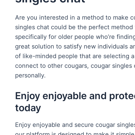
Are you interested in a method to make co
singles chat could be the perfect method 
specifically for older people who’re findin
great solution to satisfy new individuals a
of like-minded people that are selecting a 
connect to other cougars, cougar singles c
personally.
Enjoy enjoyable and prote
today
Enjoy enjoyable and secure cougar singles
our platform is designed to make it simple