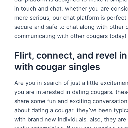
in touch and chat. whether you are consi
more serious, our chat platform is perfect 
secure and safe to chat along with other
communicating with other cougars today!
Flirt, connect, and revel 
with cougar singles
Are you in search of just a little excitemen
you are interested in dating cougars. the
share some fun and exciting conversation
about dating a cougar. they’ve been typica
with brand new individuals. also, they ar