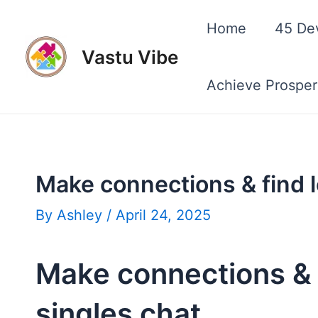
Skip
Home
45 De
to
Vastu Vibe
content
Achieve Prosper
Make connections & find l
By
Ashley
/
April 24, 2025
Make connections & 
singles chat