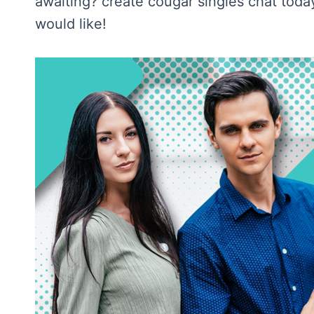
awaiting? create cougar singles chat today
would like!