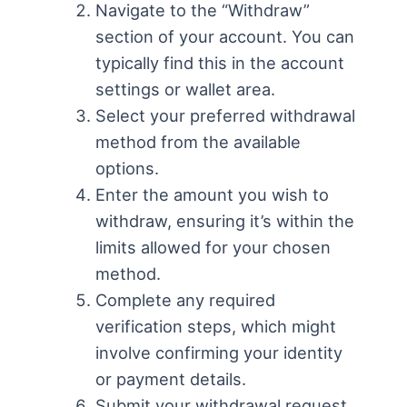
Navigate to the “Withdraw”
section of your account. You can
typically find this in the account
settings or wallet area.
Select your preferred withdrawal
method from the available
options.
Enter the amount you wish to
withdraw, ensuring it’s within the
limits allowed for your chosen
method.
Complete any required
verification steps, which might
involve confirming your identity
or payment details.
Submit your withdrawal request