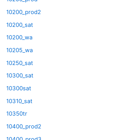
10200_prod2
10200_sat
10200_wa
10205_wa
10250_sat
10300_sat
10300sat
10310_sat
10350tr
10400_prod2
10400_prod3