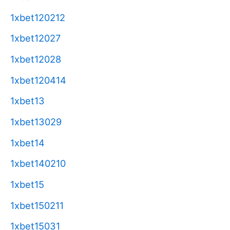
1xbet120212
1xbet12027
1xbet12028
1xbet120414
1xbet13
1xbet13029
1xbet14
1xbet140210
1xbet15
1xbet150211
1xbet15031