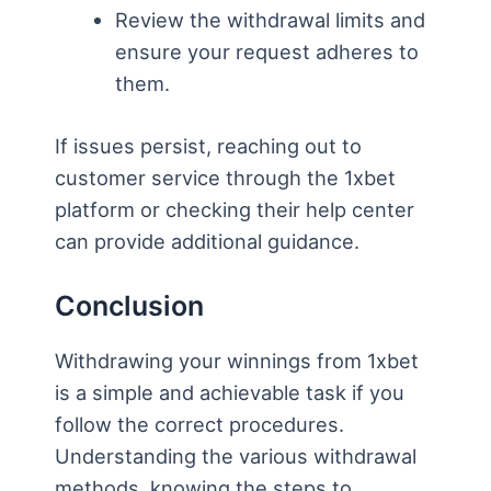
Review the withdrawal limits and
ensure your request adheres to
them.
If issues persist, reaching out to
customer service through the 1xbet
platform or checking their help center
can provide additional guidance.
Conclusion
Withdrawing your winnings from 1xbet
is a simple and achievable task if you
follow the correct procedures.
Understanding the various withdrawal
methods, knowing the steps to