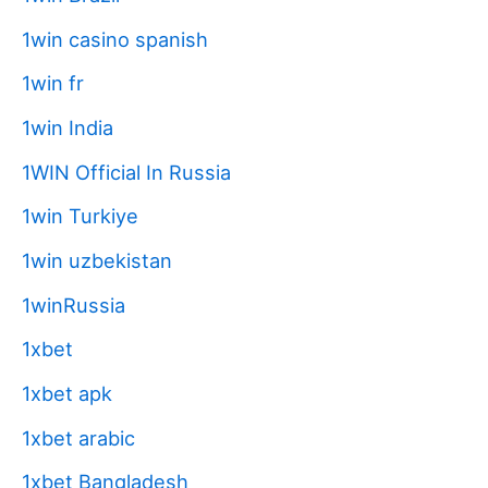
1win casino spanish
1win fr
1win India
1WIN Official In Russia
1win Turkiye
1win uzbekistan
1winRussia
1xbet
1xbet apk
1xbet arabic
1xbet Bangladesh