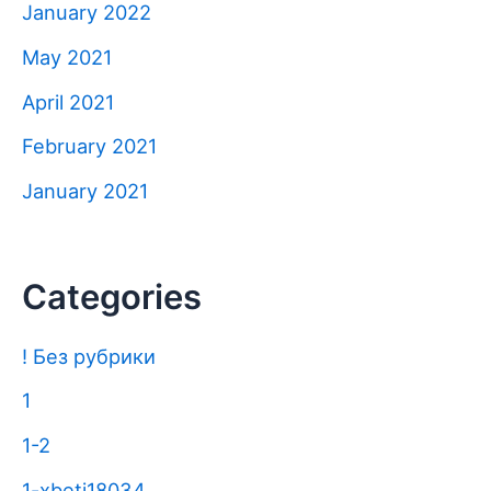
January 2022
May 2021
April 2021
February 2021
January 2021
Categories
! Без рубрики
1
1-2
1-xbeti18034