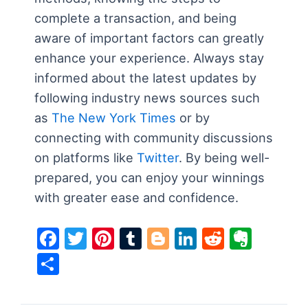
complete a transaction, and being
aware of important factors can greatly
enhance your experience. Always stay
informed about the latest updates by
following industry news sources such
as
The New York Times
or by
connecting with community discussions
on platforms like
Twitter
. By being well-
prepared, you can enjoy your winnings
with greater ease and confidence.
F
T
Pi
T
Bl
Li
R
E
a
w
nt
u
o
n
e
v
S
c
itt
er
m
g
k
d
er
h
e
er
e
bl
g
e
di
n
ar