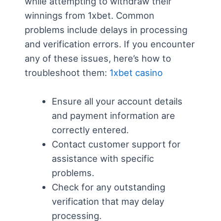
while attempting to withdraw their
winnings from 1xbet. Common
problems include delays in processing
and verification errors. If you encounter
any of these issues, here’s how to
troubleshoot them:
1xbet casino
Ensure all your account details
and payment information are
correctly entered.
Contact customer support for
assistance with specific
problems.
Check for any outstanding
verification that may delay
processing.