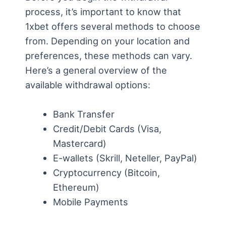
process, it’s important to know that
1xbet offers several methods to choose
from. Depending on your location and
preferences, these methods can vary.
Here’s a general overview of the
available withdrawal options:
Bank Transfer
Credit/Debit Cards (Visa,
Mastercard)
E-wallets (Skrill, Neteller, PayPal)
Cryptocurrency (Bitcoin,
Ethereum)
Mobile Payments