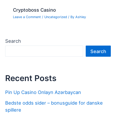
Cryptoboss Casino
Leave a Comment
/
Uncategorized
/ By
Ashley
Search
Search
Recent Posts
Pin Up Casino Onlayn Azərbaycan
Bedste odds sider – bonusguide for danske
spillere