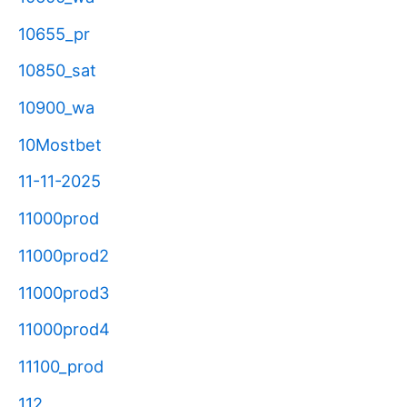
10655_pr
10850_sat
10900_wa
10Mostbet
11-11-2025
11000prod
11000prod2
11000prod3
11000prod4
11100_prod
112