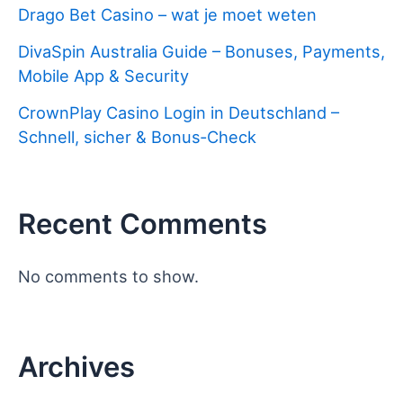
Drago Bet Casino – wat je moet weten
DivaSpin Australia Guide – Bonuses, Payments,
Mobile App & Security
CrownPlay Casino Login in Deutschland –
Schnell, sicher & Bonus‑Check
Recent Comments
No comments to show.
Archives