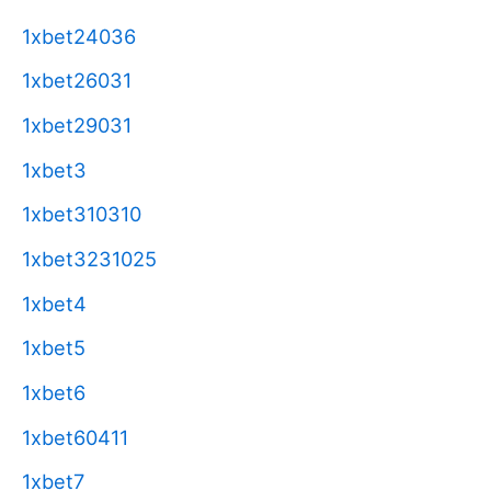
1xbet24036
1xbet26031
1xbet29031
1xbet3
1xbet310310
1xbet3231025
1xbet4
1xbet5
1xbet6
1xbet60411
1xbet7