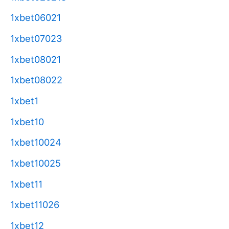
1xbet06021
1xbet07023
1xbet08021
1xbet08022
1xbet1
1xbet10
1xbet10024
1xbet10025
1xbet11
1xbet11026
1xbet12