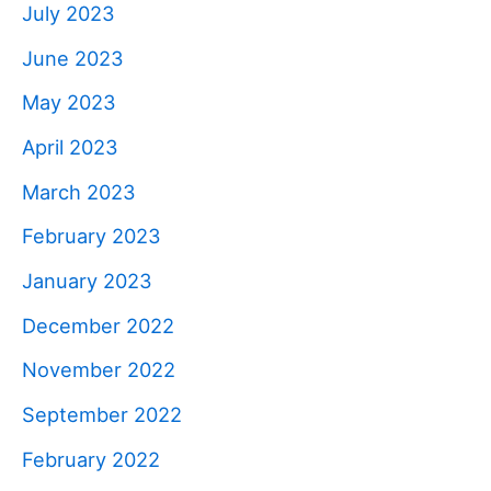
July 2023
June 2023
May 2023
April 2023
March 2023
February 2023
January 2023
December 2022
November 2022
September 2022
February 2022