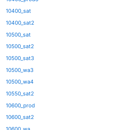
10400_sat
10400_sat2
10500_sat
10500_sat2
10500_sat3
10500_wa3
10500_wa4
10550_sat2
10600_prod
10600_sat2
10600_wa