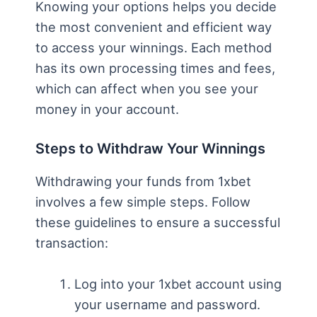
Knowing your options helps you decide
the most convenient and efficient way
to access your winnings. Each method
has its own processing times and fees,
which can affect when you see your
money in your account.
Steps to Withdraw Your Winnings
Withdrawing your funds from 1xbet
involves a few simple steps. Follow
these guidelines to ensure a successful
transaction:
Log into your 1xbet account using
your username and password.