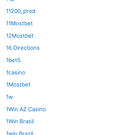
11200_prod
11Mostbet
12Mostbet
16 Directions
1bet5
1casino
1Mostbet
1w
1Win AZ Casino
1Win Brasil
1win Brazil