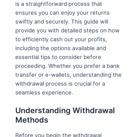
is a straightforward process that
ensures you can enjoy your returns
swiftly and securely. This guide will
provide you with detailed steps on how
to efficiently cash out your profits,
including the options available and
essential tips to consider before
proceeding. Whether you prefer a bank
transfer or e-wallets, understanding the
withdrawal process is crucial for a
seamless experience.
Understanding Withdrawal
Methods
Before you begin the withdrawal