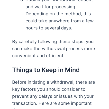
and wait for processing.
Depending on the method, this
could take anywhere from a few
hours to several days.
By carefully following these steps, you
can make the withdrawal process more
convenient and efficient.
Things to Keep in Mind
Before initiating a withdrawal, there are
key factors you should consider to
prevent any delays or issues with your
transaction. Here are some important