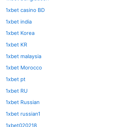
1xbet casino BD
1xbet india
1xbet Korea
1xbet KR
1xbet malaysia
1xbet Morocco
1xbet pt
1xbet RU
1xbet Russian
1xbet russian1
1xbet020218