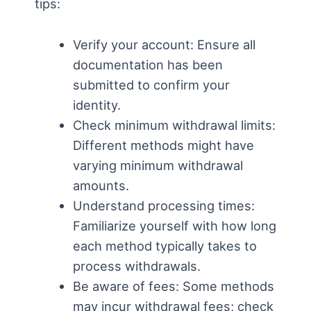
tips:
Verify your account: Ensure all
documentation has been
submitted to confirm your
identity.
Check minimum withdrawal limits:
Different methods might have
varying minimum withdrawal
amounts.
Understand processing times:
Familiarize yourself with how long
each method typically takes to
process withdrawals.
Be aware of fees: Some methods
may incur withdrawal fees; check