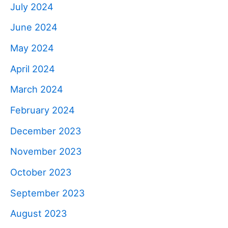
July 2024
June 2024
May 2024
April 2024
March 2024
February 2024
December 2023
November 2023
October 2023
September 2023
August 2023