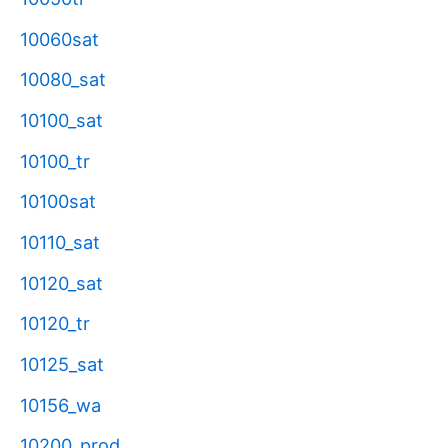
10060sat
10080_sat
10100_sat
10100_tr
10100sat
10110_sat
10120_sat
10120_tr
10125_sat
10156_wa
10200_prod