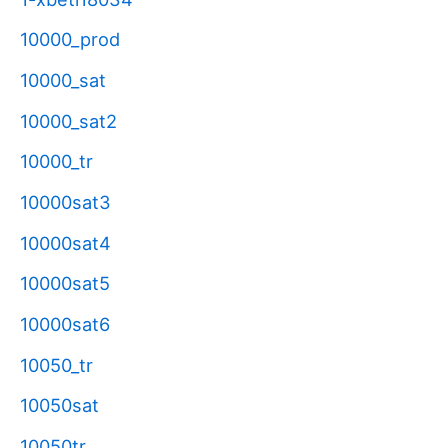
10000_prod
10000_sat
10000_sat2
10000_tr
10000sat3
10000sat4
10000sat5
10000sat6
10050_tr
10050sat
10050tr