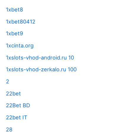
1xbet8
1xbet80412
1xbet9
1xcinta.org
1xslots-vhod-android.ru 10
1xslots-vhod-zerkalo.ru 100
2
22bet
22Bet BD
22bet IT
28