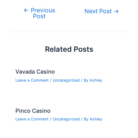
b
st
r
er
dI
t
ot
e
←
Previous
Post
Next Post
→
o
n
e
Post
navigation
o
k
Related Posts
Vavada Casino
Leave a Comment
/
Uncategorized
/ By
Ashley
Pinco Casino
Leave a Comment
/
Uncategorized
/ By
Ashley