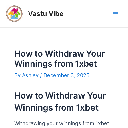
Skip
to
Vastu Vibe
Mai
content
Men
How to Withdraw Your
Winnings from 1xbet
By
Ashley
/
December 3, 2025
How to Withdraw Your
Winnings from 1xbet
Withdrawing your winnings from 1xbet