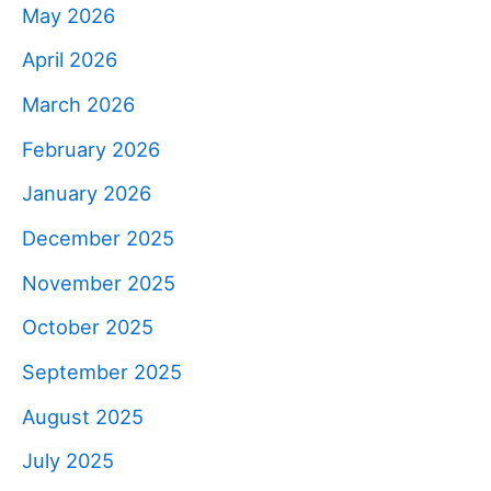
May 2026
April 2026
March 2026
February 2026
January 2026
December 2025
November 2025
October 2025
September 2025
August 2025
July 2025