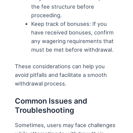
the fee structure before
proceeding.
Keep track of bonuses: If you
have received bonuses, confirm
any wagering requirements that
must be met before withdrawal.
These considerations can help you
avoid pitfalls and facilitate a smooth
withdrawal process.
Common Issues and
Troubleshooting
Sometimes, users may face challenges