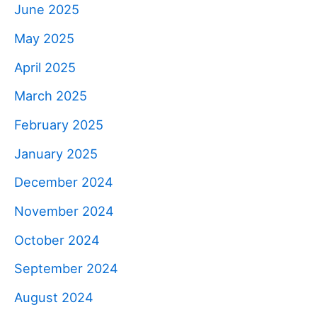
June 2025
May 2025
April 2025
March 2025
February 2025
January 2025
December 2024
November 2024
October 2024
September 2024
August 2024