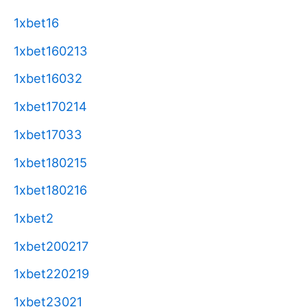
1xbet16
1xbet160213
1xbet16032
1xbet170214
1xbet17033
1xbet180215
1xbet180216
1xbet2
1xbet200217
1xbet220219
1xbet23021