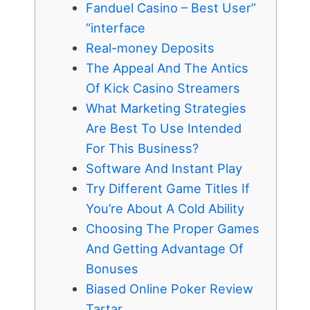
Fanduel Casino – Best User”
“interface
Real-money Deposits
The Appeal And The Antics
Of Kick Casino Streamers
What Marketing Strategies
Are Best To Use Intended
For This Business?
Software And Instant Play
Try Different Game Titles If
You’re About A Cold Ability
Choosing The Proper Games
And Getting Advantage Of
Bonuses
Biased Online Poker Review
Tartar