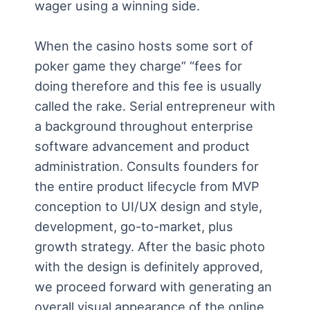
wager using a winning side.
When the casino hosts some sort of
poker game they charge” “fees for
doing therefore and this fee is usually
called the rake. Serial entrepreneur with
a background throughout enterprise
software advancement and product
administration. Consults founders for
the entire product lifecycle from MVP
conception to UI/UX design and style,
development, go-to-market, plus
growth strategy. After the basic photo
with the design is definitely approved,
we proceed forward with generating an
overall visual appearance of the online