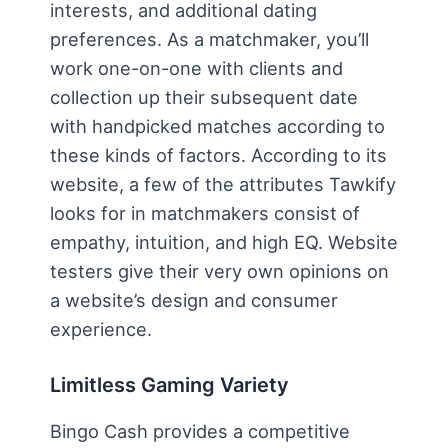
interests, and additional dating
preferences. As a matchmaker, you’ll
work one-on-one with clients and
collection up their subsequent date
with handpicked matches according to
these kinds of factors. According to its
website, a few of the attributes Tawkify
looks for in matchmakers consist of
empathy, intuition, and high EQ. Website
testers give their very own opinions on
a website’s design and consumer
experience.
Limitless Gaming Variety
Bingo Cash provides a competitive