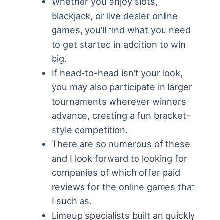
Whether you enjoy slots,
blackjack, or live dealer online
games, you’ll find what you need
to get started in addition to win
big.
If head-to-head isn’t your look,
you may also participate in larger
tournaments wherever winners
advance, creating a fun bracket-
style competition.
There are so numerous of these
and I look forward to looking for
companies of which offer paid
reviews for the online games that
I such as.
Limeup specialists built an quickly