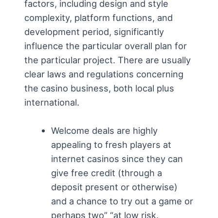
factors, including design and style
complexity, platform functions, and
development period, significantly
influence the particular overall plan for
the particular project. There are usually
clear laws and regulations concerning
the casino business, both local plus
international.
Welcome deals are highly
appealing to fresh players at
internet casinos since they can
give free credit (through a
deposit present or otherwise)
and a chance to try out a game or
perhaps two” “at low risk.