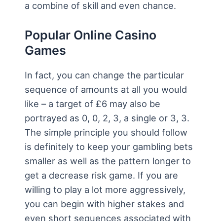
a combine of skill and even chance.
Popular Online Casino
Games
In fact, you can change the particular
sequence of amounts at all you would
like – a target of £6 may also be
portrayed as 0, 0, 2, 3, a single or 3, 3.
The simple principle you should follow
is definitely to keep your gambling bets
smaller as well as the pattern longer to
get a decrease risk game. If you are
willing to play a lot more aggressively,
you can begin with higher stakes and
even short sequences associated with