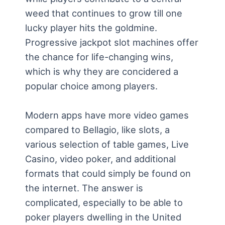
weed that continues to grow till one
lucky player hits the goldmine.
Progressive jackpot slot machines offer
the chance for life-changing wins,
which is why they are concidered a
popular choice among players.
Modern apps have more video games
compared to Bellagio, like slots, a
various selection of table games, Live
Casino, video poker, and additional
formats that could simply be found on
the internet. The answer is
complicated, especially to be able to
poker players dwelling in the United