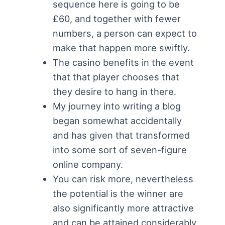
sequence here is going to be
£60, and together with fewer
numbers, a person can expect to
make that happen more swiftly.
The casino benefits in the event
that that player chooses that
they desire to hang in there.
My journey into writing a blog
began somewhat accidentally
and has given that transformed
into some sort of seven-figure
online company.
You can risk more, nevertheless
the potential is the winner are
also significantly more attractive
and can be attained considerably