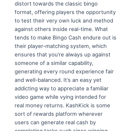
distort towards the classic bingo
format, offering players the opportunity
to test their very own luck and method
against others inside real-time. What
tends to make Bingo Cash endure out is
their player-matching system, which
ensures that you’re always up against
someone of a similar capability,
generating every round experience fair
and well-balanced. It’s an easy yet
addicting way to appreciate a familiar
video game while vying intended for
real money returns. KashKick is some
sort of rewards platform wherever
users can generate real cash by
completing tasks such since winning