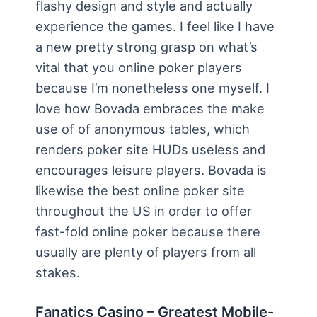
flashy design and style and actually
experience the games. I feel like I have
a new pretty strong grasp on what’s
vital that you online poker players
because I’m nonetheless one myself. I
love how Bovada embraces the make
use of of anonymous tables, which
renders poker site HUDs useless and
encourages leisure players. Bovada is
likewise the best online poker site
throughout the US in order to offer
fast-fold online poker because there
usually are plenty of players from all
stakes.
Fanatics Casino – Greatest Mobile-