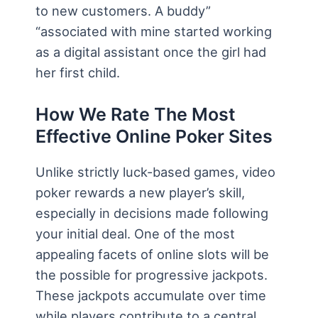
to new customers. A buddy”
“associated with mine started working
as a digital assistant once the girl had
her first child.
How We Rate The Most
Effective Online Poker Sites
Unlike strictly luck-based games, video
poker rewards a new player’s skill,
especially in decisions made following
your initial deal. One of the most
appealing facets of online slots will be
the possible for progressive jackpots.
These jackpots accumulate over time
while players contribute to a central