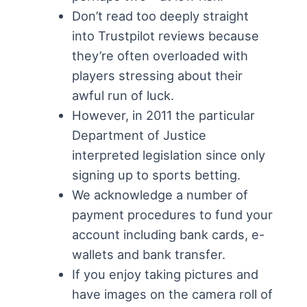
Don’t read too deeply straight
into Trustpilot reviews because
they’re often overloaded with
players stressing about their
awful run of luck.
However, in 2011 the particular
Department of Justice
interpreted legislation since only
signing up to sports betting.
We acknowledge a number of
payment procedures to fund your
account including bank cards, e-
wallets and bank transfer.
If you enjoy taking pictures and
have images on the camera roll of