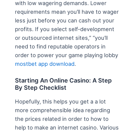
with low wagering demands. Lower
requirements mean you’ll have to wager
less just before you can cash out your
profits. If you select self-development
or outsourced internet sites,” “you’ll
need to find reputable operators in
order to power your game playing lobby
mostbet app download
.
Starting An Online Casino: A Step
By Step Checklist
Hopefully, this helps you get a a lot
more comprehensible idea regarding
the prices related in order to how to
help to make an internet casino. Various