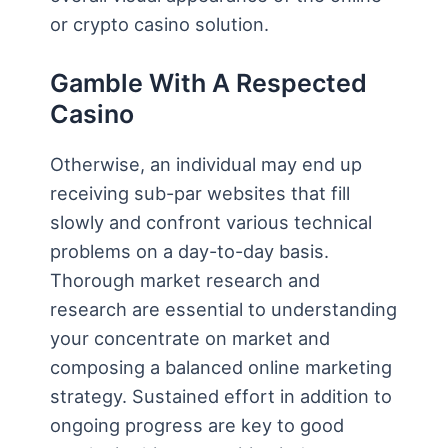
or crypto casino solution.
Gamble With A Respected
Casino
Otherwise, an individual may end up
receiving sub-par websites that fill
slowly and confront various technical
problems on a day-to-day basis.
Thorough market research and
research are essential to understanding
your concentrate on market and
composing a balanced online marketing
strategy. Sustained effort in addition to
ongoing progress are key to good