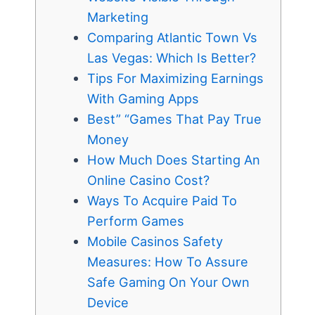
Marketing
Comparing Atlantic Town Vs
Las Vegas: Which Is Better?
Tips For Maximizing Earnings
With Gaming Apps
Best” “Games That Pay True
Money
How Much Does Starting An
Online Casino Cost?
Ways To Acquire Paid To
Perform Games
Mobile Casinos Safety
Measures: How To Assure
Safe Gaming On Your Own
Device