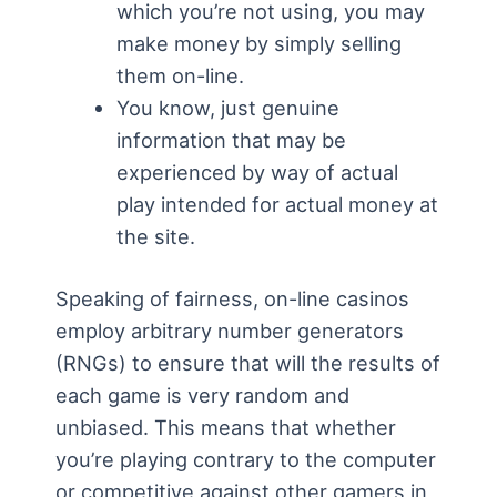
which you’re not using, you may
make money by simply selling
them on-line.
You know, just genuine
information that may be
experienced by way of actual
play intended for actual money at
the site.
Speaking of fairness, on-line casinos
employ arbitrary number generators
(RNGs) to ensure that will the results of
each game is very random and
unbiased. This means that whether
you’re playing contrary to the computer
or competitive against other gamers in