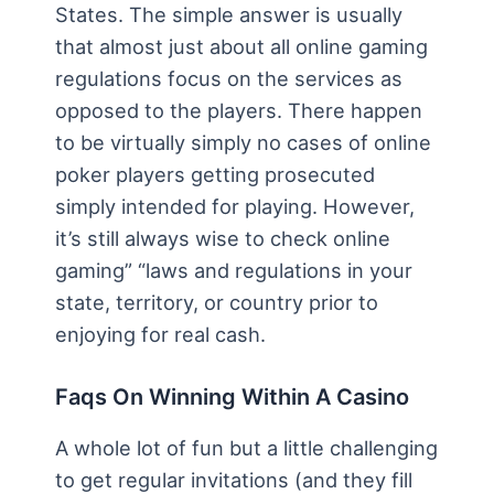
States. The simple answer is usually
that almost just about all online gaming
regulations focus on the services as
opposed to the players. There happen
to be virtually simply no cases of online
poker players getting prosecuted
simply intended for playing. However,
it’s still always wise to check online
gaming” “laws and regulations in your
state, territory, or country prior to
enjoying for real cash.
Faqs On Winning Within A Casino
A whole lot of fun but a little challenging
to get regular invitations (and they fill