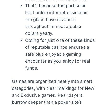
That’s because the particular
best online internet casinos in
the globe have revenues
throughout immeasureable
dollars yearly.
Opting for just one of these kinds
of reputable casinos ensures a
safe plus enjoyable gaming
encounter as you enjoy for real
funds.
Games are organized neatly into smart
categories, with clear markings for New
and Exclusive games. Real players
burrow deeper than a poker site’s