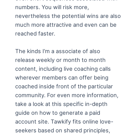
numbers. You will risk more,
nevertheless the potential wins are also
much more attractive and even can be
reached faster.
The kinds I’m a associate of also
release weekly or month to month
content, including live coaching calls
wherever members can offer being
coached inside front of the particular
community. For even more information,
take a look at this specific in-depth
guide on how to generate a paid
account site. Tawkify fits online love-
seekers based on shared principles,