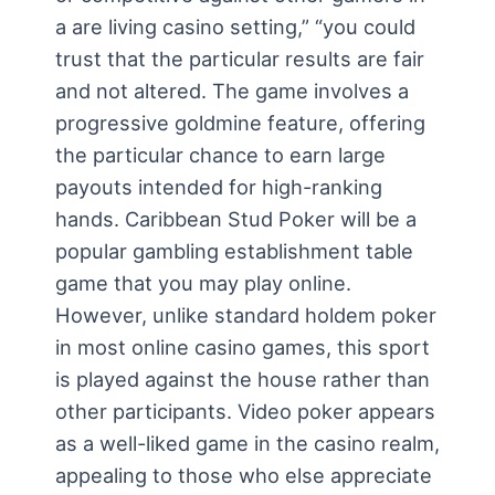
a are living casino setting,” “you could
trust that the particular results are fair
and not altered. The game involves a
progressive goldmine feature, offering
the particular chance to earn large
payouts intended for high-ranking
hands. Caribbean Stud Poker will be a
popular gambling establishment table
game that you may play online.
However, unlike standard holdem poker
in most online casino games, this sport
is played against the house rather than
other participants. Video poker appears
as a well-liked game in the casino realm,
appealing to those who else appreciate