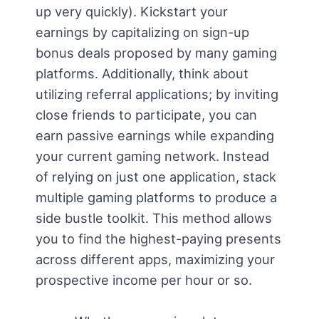
up very quickly). Kickstart your
earnings by capitalizing on sign-up
bonus deals proposed by many gaming
platforms. Additionally, think about
utilizing referral applications; by inviting
close friends to participate, you can
earn passive earnings while expanding
your current gaming network. Instead
of relying on just one application, stack
multiple gaming platforms to produce a
side bustle toolkit. This method allows
you to find the highest-paying presents
across different apps, maximizing your
prospective income per hour or so.