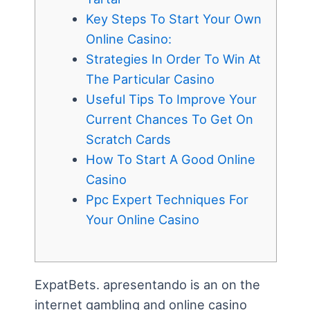
Key Steps To Start Your Own
Online Casino:
Strategies In Order To Win At
The Particular Casino
Useful Tips To Improve Your
Current Chances To Get On
Scratch Cards
How To Start A Good Online
Casino
Ppc Expert Techniques For
Your Online Casino
ExpatBets. apresentando is an on the
internet gambling and online casino