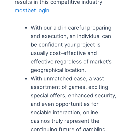
results in this competitive industry
mostbet login
.
With our aid in careful preparing
and execution, an individual can
be confident your project is
usually cost-effective and
effective regardless of market’s
geographical location.
With unmatched ease, a vast
assortment of games, exciting
special offers, enhanced security,
and even opportunities for
sociable interaction, online
casinos truly represent the
continuing future of gambling.