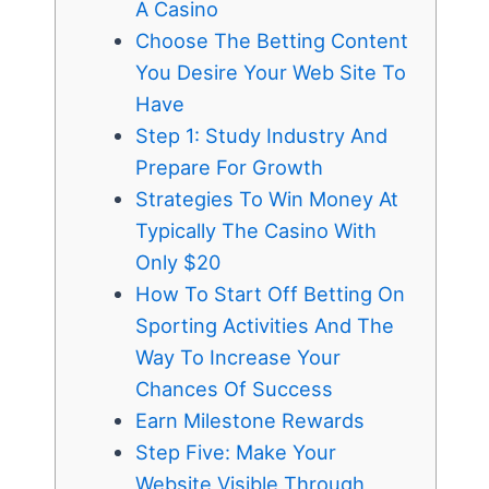
A Casino
Choose The Betting Content
You Desire Your Web Site To
Have
Step 1: Study Industry And
Prepare For Growth
Strategies To Win Money At
Typically The Casino With
Only $20
How To Start Off Betting On
Sporting Activities And The
Way To Increase Your
Chances Of Success
Earn Milestone Rewards
Step Five: Make Your
Website Visible Through