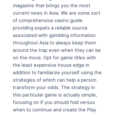
magazine that brings you the most
current news in Asia. We are some sort
of comprehensive casino guide
providing expats a reliable source
associated with gambling information
throughout Asia to always keep them
around the trap even when they can be
on the move. Opt for game titles with
the least expensive house edge in
addition to familiarize yourself using the
strategies of which can help a person
transform your odds. The strategy in
this particular game is actually simple,
focusing on if you should fold versus
when to continue and create the Play