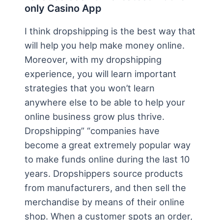
only Casino App
I think dropshipping is the best way that
will help you help make money online.
Moreover, with my dropshipping
experience, you will learn important
strategies that you won’t learn
anywhere else to be able to help your
online business grow plus thrive.
Dropshipping” “companies have
become a great extremely popular way
to make funds online during the last 10
years. Dropshippers source products
from manufacturers, and then sell the
merchandise by means of their online
shop. When a customer spots an order,