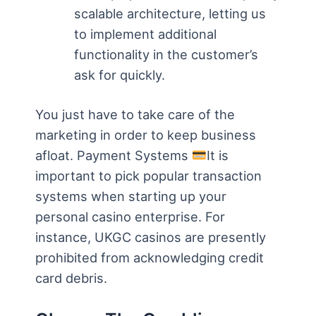
scalable architecture, letting us
to implement additional
functionality in the customer’s
ask for quickly.
You just have to take care of the
marketing in order to keep business
afloat. Payment Systems
It is
important to pick popular transaction
systems when starting up your
personal casino enterprise. For
instance, UKGC casinos are presently
prohibited from acknowledging credit
card debris.