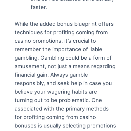
faster.
While the added bonus blueprint offers
techniques for profiting coming from
casino promotions, it’s crucial to
remember the importance of liable
gambling. Gambling could be a form of
amusement, not just a means regarding
financial gain. Always gamble
responsibly, and seek help in case you
believe your wagering habits are
turning out to be problematic. One
associated with the primary methods
for profiting coming from casino
bonuses is usually selecting promotions