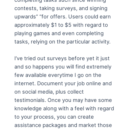
contests, taking surveys, and signing
upwards” “for offers. Users could earn
approximately $1 to $5 with regard to
playing games and even completing
tasks, relying on the particular activity.
I’ve tried out surveys before yet it just
and so happens you will find extremely
few available everytime I go on the
internet. Document your job online and
on social media, plus collect
testimonials. Once you may have some
knowledge along with a feel with regard
to your process, you can create
assistance packages and market those