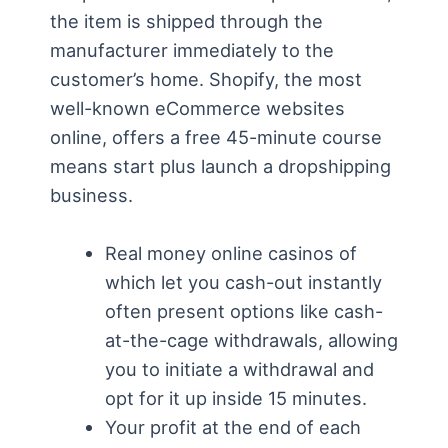
the item is shipped through the
manufacturer immediately to the
customer’s home. Shopify, the most
well-known eCommerce websites
online, offers a free 45-minute course
means start plus launch a dropshipping
business.
Real money online casinos of
which let you cash-out instantly
often present options like cash-
at-the-cage withdrawals, allowing
you to initiate a withdrawal and
opt for it up inside 15 minutes.
Your profit at the end of each