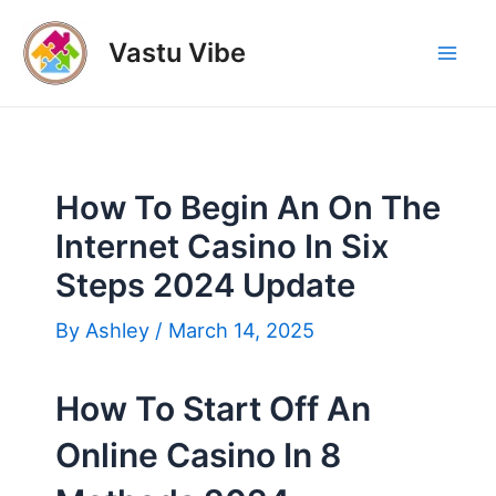
Skip
to
Vastu Vibe
Mai
content
Men
How To Begin An On The
Internet Casino In Six
Steps 2024 Update
By
Ashley
/
March 14, 2025
How To Start Off An
Online Casino In 8