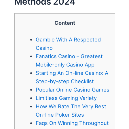
Methods 2024
Content
Gamble With A Respected
Casino
Fanatics Casino – Greatest
Mobile-only Casino App
Starting An On-line Casino: A
Step-by-step Checklist
Popular Online Casino Games
Limitless Gaming Variety
How We Rate The Very Best
On-line Poker Sites
Faqs On Winning Throughout