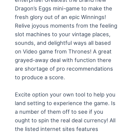
Dragon’s Eggs mini-game to make the
fresh glory out of an epic Winnings!
Relive joyous moments from the feeling
slot machines to your vintage places,
sounds, and delightful ways all based
on Video game from Thrones! A great
grayed-away deal with function there
are shortage of pro recommendations
to produce a score.
Excite option your own tool to help you
land setting to experience the game. Is
a number of them off to see if you
ought to spin the real deal currency! All
the listed internet sites features