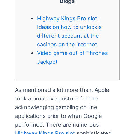
Blogs
Highway Kings Pro slot:
Ideas on how to unlock a
different account at the
casinos on the internet
Video game out of Thrones
Jackpot
As mentioned a lot more than, Apple
took a proactive posture for the
acknowledging gambling on line
applications prior to when Google
performed. There are numerous
Highway Kings Pro slot
sophisticated