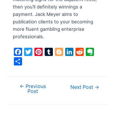
then you’ll definitely winnings a
payment. Jack Meyer aims to
publication clients to your becoming
more fluent gambling enterprise
professionals.
F
T
Pi
T
Bl
Li
R
E
a
w
nt
u
o
n
e
v
S
c
itt
er
m
g
k
d
er
h
e
er
e
bl
g
e
di
n
ar
b
st
r
er
dI
t
ot
e
←
Previous
Post
Next Post
→
o
n
e
Post
navigation
o
k