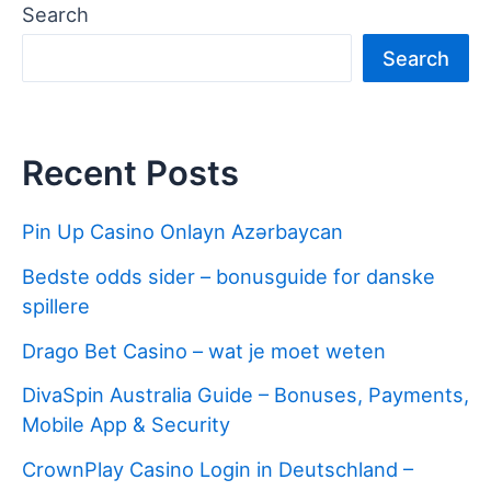
Search
Search
Recent Posts
Pin Up Casino Onlayn Azərbaycan
Bedste odds sider – bonusguide for danske
spillere
Drago Bet Casino – wat je moet weten
DivaSpin Australia Guide – Bonuses, Payments,
Mobile App & Security
CrownPlay Casino Login in Deutschland –