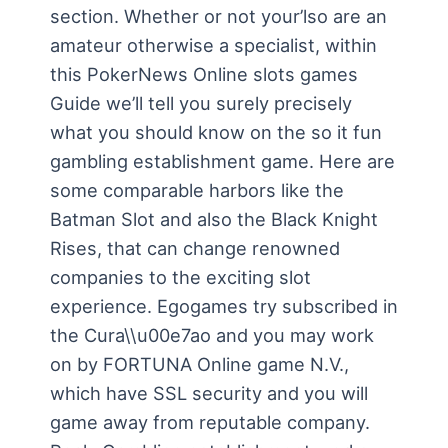
section. Whether or not your’lso are an
amateur otherwise a specialist, within
this PokerNews Online slots games
Guide we’ll tell you surely precisely
what you should know on the so it fun
gambling establishment game. Here are
some comparable harbors like the
Batman Slot and also the Black Knight
Rises, that can change renowned
companies to the exciting slot
experience. Egogames try subscribed in
the Cura\\u00e7ao and you may work
on by FORTUNA Online game N.V.,
which have SSL security and you will
game away from reputable company.