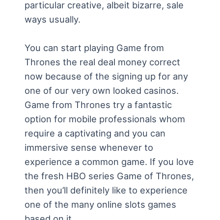
particular creative, albeit bizarre, sale
ways usually.
You can start playing Game from
Thrones the real deal money correct
now because of the signing up for any
one of our very own looked casinos.
Game from Thrones try a fantastic
option for mobile professionals whom
require a captivating and you can
immersive sense whenever to
experience a common game. If you love
the fresh HBO series Game of Thrones,
then you’ll definitely like to experience
one of the many online slots games
based on it.