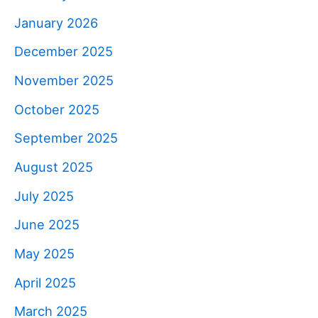
January 2026
December 2025
November 2025
October 2025
September 2025
August 2025
July 2025
June 2025
May 2025
April 2025
March 2025