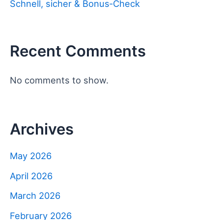
Schnell, sicher & Bonus‑Check
Recent Comments
No comments to show.
Archives
May 2026
April 2026
March 2026
February 2026