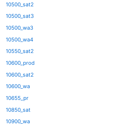
10500_sat2
10500_sat3
10500_wa3
10500_wa4
10550_sat2
10600_prod
10600_sat2
10600_wa
10655_pr
10850_sat
10900_wa