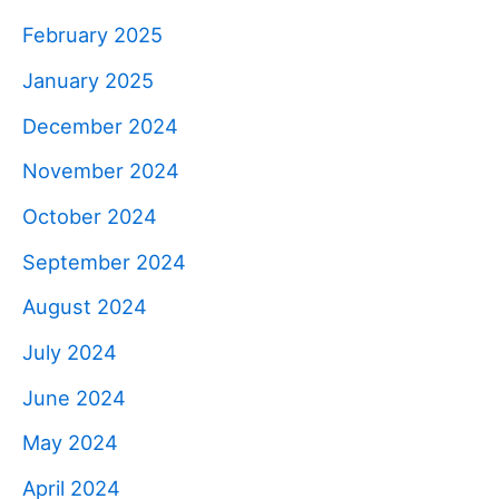
February 2025
January 2025
December 2024
November 2024
October 2024
September 2024
August 2024
July 2024
June 2024
May 2024
April 2024