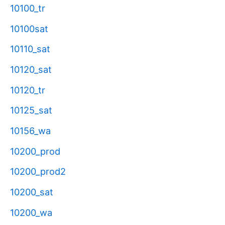
10100_tr
10100sat
10110_sat
10120_sat
10120_tr
10125_sat
10156_wa
10200_prod
10200_prod2
10200_sat
10200_wa