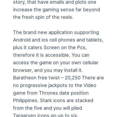
story, that have emails and plots one
increase the gaming sense far beyond
the fresh spin of the reels.
The brand new application supporting
Android and ios cell phones and tablets,
plus it caters Screen on the Pcs,
therefore it is accessible. You can
access the game on your own cellular
browser, and you may install it.
Baratheon free twist – 20,250 There are
no progressive jackpots to the Video
game from Thrones date position
Philippines. Stark icons are stacked
from the five and you will piled
Targaryen icons go up to six.