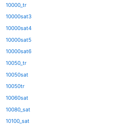
10000_tr
10000sat3
10000sat4
10000sat5
10000sat6
10050_tr
10050sat
10050tr
10060sat
10080_sat
10100_sat