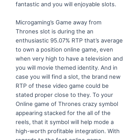
fantastic and you will enjoyable slots.
Microgaming’s Game away from
Thrones slot is during the an
enthusiastic 95.07% RTP that’s average
to own a position online game, even
when very high to have a television and
you will movie themed identity. And in
case you will find a slot, the brand new
RTP of these video game could be
stated proper close to they. To your
Online game of Thrones crazy symbol
appearing stacked for the all of the
reels, that it symbol will help mode a
high-worth profitable integration. With