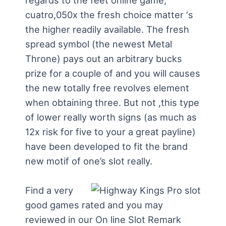
regards to the feet online game,
cuatro,050x the fresh choice matter ‘s
the higher readily available. The fresh
spread symbol (the newest Metal
Throne) pays out an arbitrary bucks
prize for a couple of and you will causes
the new totally free revolves element
when obtaining three. But not ,this type
of lower really worth signs (as much as
12x risk for five to your a great payline)
have been developed to fit the brand
new motif of one’s slot really.
Find a very
good games rated and you may
reviewed in our On line Slot Remark