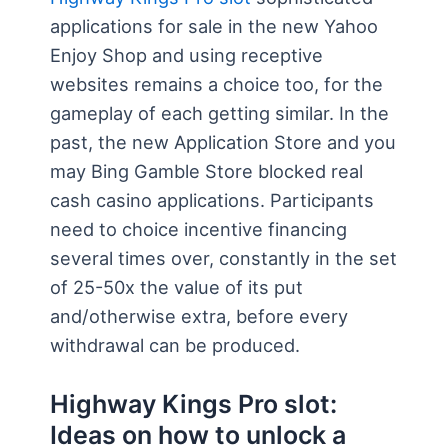
applications for sale in the new Yahoo
Enjoy Shop and using receptive
websites remains a choice too, for the
gameplay of each getting similar.
In the
past, the new Application Store and you
may Bing Gamble Store blocked real
cash casino applications. Participants
need to choice incentive financing
several times over, constantly in the set
of 25-50x the value of its put
and/otherwise extra, before every
withdrawal can be produced.
Highway Kings Pro slot:
Ideas on how to unlock a