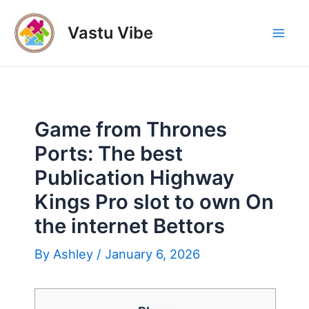
Skip
to
Vastu Vibe
Mai
content
Men
Game from Thrones
Ports: The best
Publication Highway
Kings Pro slot to own On
the internet Bettors
By
Ashley
/
January 6, 2026