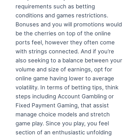
requirements such as betting
conditions and games restrictions.
Bonuses and you will promotions would
be the cherries on top of the online
ports feel, however they often come
with strings connected. And if you’re
also seeking to a balance between your
volume and size of earnings, opt for
online game having lower to average
volatility. In terms of betting tips, think
steps including Account Gambling or
Fixed Payment Gaming, that assist
manage choice models and stretch
game play. Since you play, you feel
section of an enthusiastic unfolding