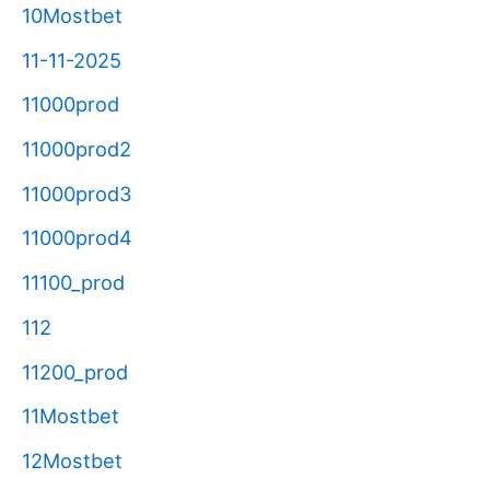
10Mostbet
11-11-2025
11000prod
11000prod2
11000prod3
11000prod4
11100_prod
112
11200_prod
11Mostbet
12Mostbet