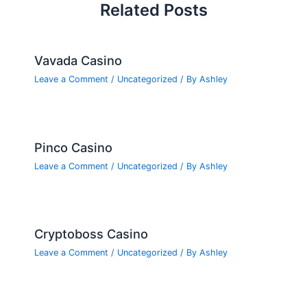
Related Posts
Vavada Casino
Leave a Comment
/
Uncategorized
/ By
Ashley
Pinco Casino
Leave a Comment
/
Uncategorized
/ By
Ashley
Cryptoboss Casino
Leave a Comment
/
Uncategorized
/ By
Ashley