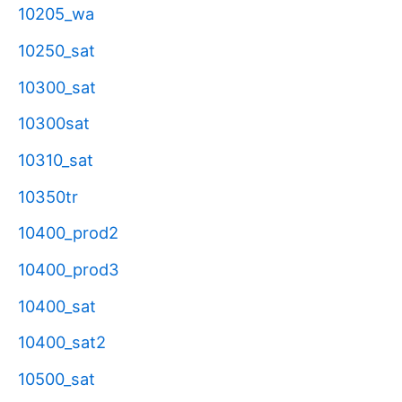
10205_wa
10250_sat
10300_sat
10300sat
10310_sat
10350tr
10400_prod2
10400_prod3
10400_sat
10400_sat2
10500_sat