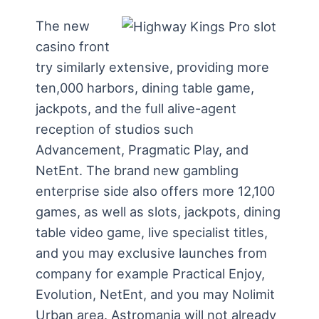
The new
casino front
try similarly extensive, providing more
ten,000 harbors, dining table game,
jackpots, and the full alive-agent
reception of studios such
Advancement, Pragmatic Play, and
NetEnt. The brand new gambling
enterprise side also offers more 12,100
games, as well as slots, jackpots, dining
table video game, live specialist titles,
and you may exclusive launches from
company for example Practical Enjoy,
Evolution, NetEnt, and you may Nolimit
Urban area. Astromania will not already