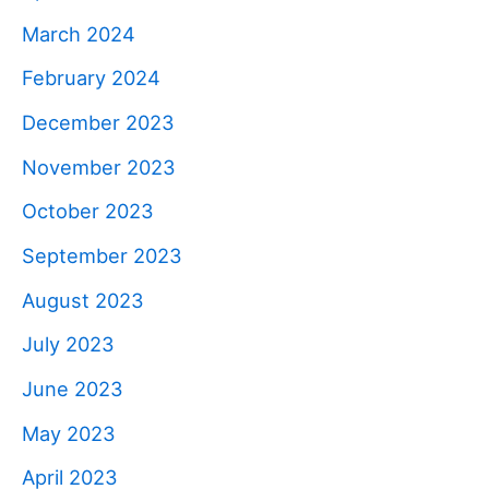
March 2024
February 2024
December 2023
November 2023
October 2023
September 2023
August 2023
July 2023
June 2023
May 2023
April 2023