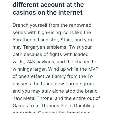
different account at the
casinos on the internet
Drench yourself from the renowned
series with high-using icons like the
Baratheon, Lannister, Stark, and you
may Targaryen emblems. Twist your
path because of fights with loaded
wilds, 243 paylines, and the chance to
winnings larger. Wind up while the MVP
of one’s effective Family from the To
possess the brand new Throne group,
and you may stay alone atop the brand
new Metal Throne, and the entire out of
Games from Thrones Ports Gambling
enterprise! Greatest the brand new