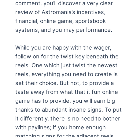
comment, you’ll discover a very clear
review of Astromania’s incentives,
financial, online game, sportsbook
systems, and you may performance.
While you are happy with the wager,
follow on for the twist key beneath the
reels. One which just twist the newest
reels, everything you need to create is
set their choice. But not, to provide a
taste away from what that it fun online
game has to provide, you will earn big
thanks to abundant insane signs. To put
it differently, there is no need to bother
with paylines; if you home enough
matching signs for the adjacent reels,