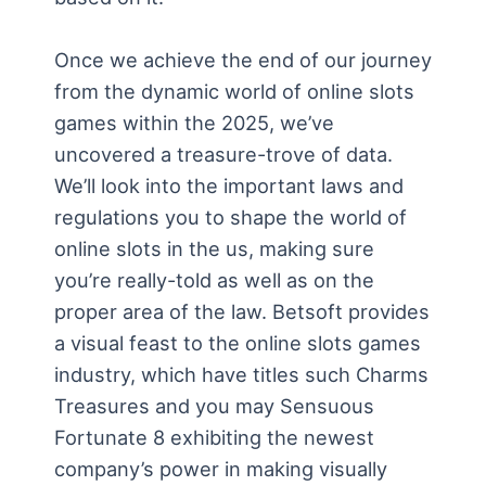
Once we achieve the end of our journey
from the dynamic world of online slots
games within the 2025, we’ve
uncovered a treasure-trove of data.
We’ll look into the important laws and
regulations you to shape the world of
online slots in the us, making sure
you’re really-told as well as on the
proper area of the law. Betsoft provides
a visual feast to the online slots games
industry, which have titles such Charms
Treasures and you may Sensuous
Fortunate 8 exhibiting the newest
company’s power in making visually