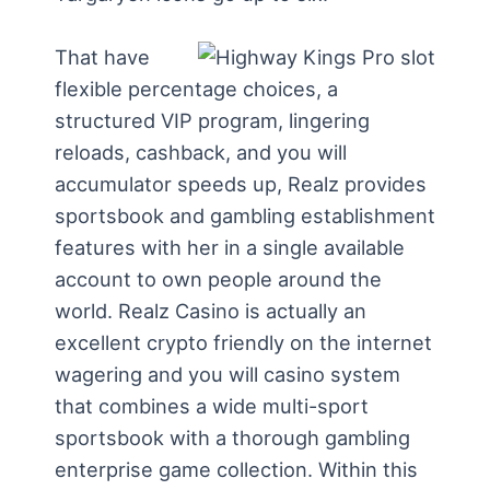
That have
flexible percentage choices, a
structured VIP program, lingering
reloads, cashback, and you will
accumulator speeds up, Realz provides
sportsbook and gambling establishment
features with her in a single available
account to own people around the
world. Realz Casino is actually an
excellent crypto friendly on the internet
wagering and you will casino system
that combines a wide multi-sport
sportsbook with a thorough gambling
enterprise game collection. Within this