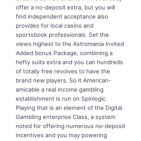
offer a no-deposit extra, but you will
find independent acceptance also
provides for local casino and
sportsbook professionals. Set the
views highest to the Astromania Invited
Added bonus Package, combining a
hefty suits extra and you can hundreds
of totally free revolves to have the
brand new players. So it American-
amicable a real income gambling
establishment is run on Spinlogic
Playing that is an element of the Digital
Gambling enterprise Class, a system
noted for offering numerous no-deposit
incentives and you may powering