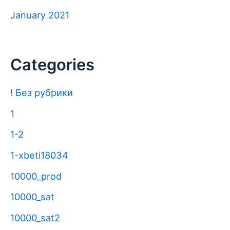
January 2021
Categories
! Без рубрики
1
1-2
1-xbeti18034
10000_prod
10000_sat
10000_sat2