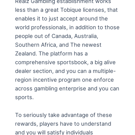
Realz Gambling establishment works
less than a great Tobique licenses, that
enables it to just accept around the
world professionals, in addition to those
people out of Canada, Australia,
Southern Africa, and The newest
Zealand. The platform has a
comprehensive sportsbook, a big alive
dealer section, and you can a multiple-
region incentive program one enforce
across gambling enterprise and you can
sports.
To seriously take advantage of these
rewards, players have to understand
and you will satisfy individuals