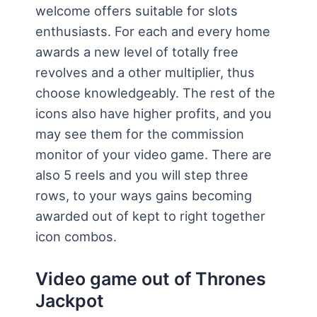
welcome offers suitable for slots
enthusiasts. For each and every home
awards a new level of totally free
revolves and a other multiplier, thus
choose knowledgeably. The rest of the
icons also have higher profits, and you
may see them for the commission
monitor of your video game. There are
also 5 reels and you will step three
rows, to your ways gains becoming
awarded out of kept to right together
icon combos.
Video game out of Thrones
Jackpot