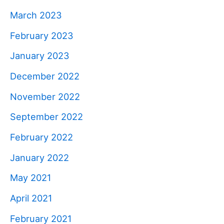
March 2023
February 2023
January 2023
December 2022
November 2022
September 2022
February 2022
January 2022
May 2021
April 2021
February 2021