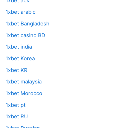
1xbet apk
1xbet arabic
1xbet Bangladesh
1xbet casino BD
1xbet india
1xbet Korea
1xbet KR
1xbet malaysia
1xbet Morocco
1xbet pt
1xbet RU