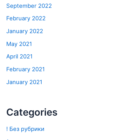
September 2022
February 2022
January 2022
May 2021
April 2021
February 2021
January 2021
Categories
! Без рубрики