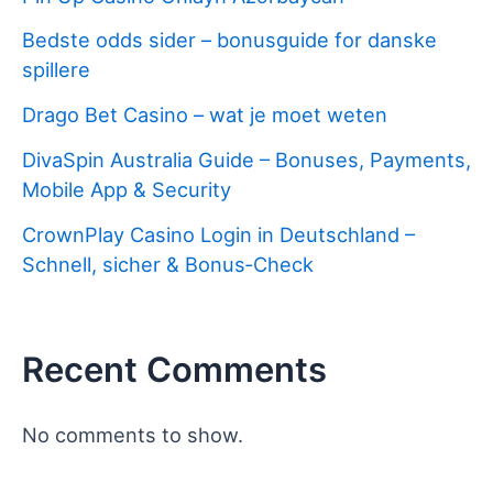
Bedste odds sider – bonusguide for danske
spillere
Drago Bet Casino – wat je moet weten
DivaSpin Australia Guide – Bonuses, Payments,
Mobile App & Security
CrownPlay Casino Login in Deutschland –
Schnell, sicher & Bonus‑Check
Recent Comments
No comments to show.