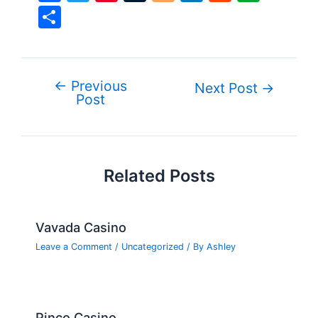
a
w
nt
u
o
n
e
v
S
c
itt
er
m
g
k
d
er
h
e
er
e
bl
g
e
di
n
ar
b
st
r
er
dI
t
ot
e
←
Previous
Post
Next Post
→
o
n
e
Post
navigation
o
k
Related Posts
Vavada Casino
Leave a Comment
/
Uncategorized
/ By
Ashley
Pinco Casino