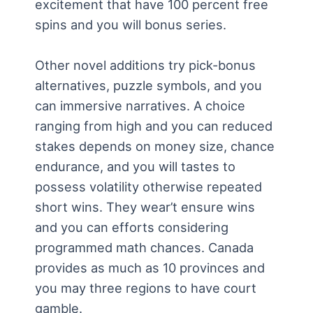
excitement that have 100 percent free
spins and you will bonus series.
Other novel additions try pick-bonus
alternatives, puzzle symbols, and you
can immersive narratives. A choice
ranging from high and you can reduced
stakes depends on money size, chance
endurance, and you will tastes to
possess volatility otherwise repeated
short wins. They wear’t ensure wins
and you can efforts considering
programmed math chances. Canada
provides as much as 10 provinces and
you may three regions to have court
gamble.