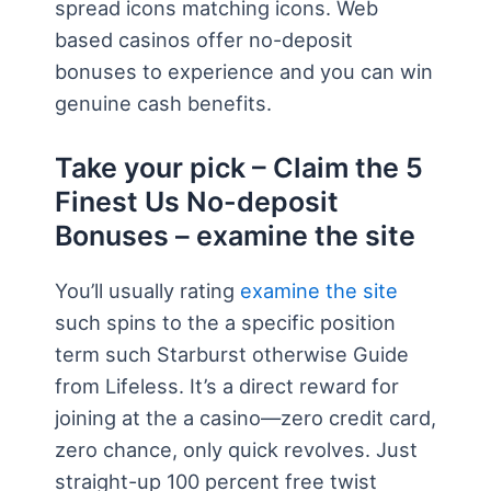
spread icons matching icons. Web
based casinos offer no-deposit
bonuses to experience and you can win
genuine cash benefits.
Take your pick – Claim the 5
Finest Us No-deposit
Bonuses – examine the site
You’ll usually rating
examine the site
such spins to the a specific position
term such Starburst otherwise Guide
from Lifeless. It’s a direct reward for
joining at the a casino—zero credit card,
zero chance, only quick revolves. Just
straight-up 100 percent free twist