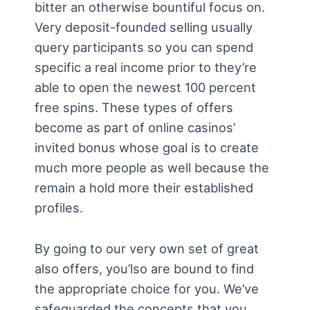
bitter an otherwise bountiful focus on.
Very deposit-founded selling usually
query participants so you can spend
specific a real income prior to they’re
able to open the newest 100 percent
free spins. These types of offers
become as part of online casinos’
invited bonus whose goal is to create
much more people as well because the
remain a hold more their established
profiles.
By going to our very own set of great
also offers, you’lso are bound to find
the appropriate choice for you. We’ve
safeguarded the concepts that you