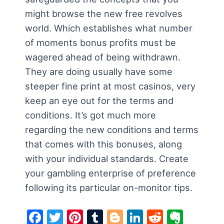
might browse the new free revolves
world. Which establishes what number
of moments bonus profits must be
wagered ahead of being withdrawn.
They are doing usually have some
steeper fine print at most casinos, very
keep an eye out for the terms and
conditions. It’s got much more
regarding the new conditions and terms
that comes with this bonuses, along
with your individual standards. Create
your gambling enterprise of preference
following its particular on-monitor tips.
F
T
Pi
T
Bl
Li
R
E