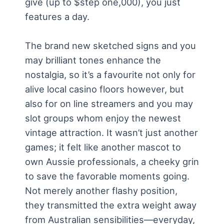
give (up to $step one,000), you just
features a day.
The brand new sketched signs and you
may brilliant tones enhance the
nostalgia, so it’s a favourite not only for
alive local casino floors however, but
also for on line streamers and you may
slot groups whom enjoy the newest
vintage attraction. It wasn’t just another
games; it felt like another mascot to
own Aussie professionals, a cheeky grin
to save the favorable moments going.
Not merely another flashy position,
they transmitted the extra weight away
from Australian sensibilities—everyday,