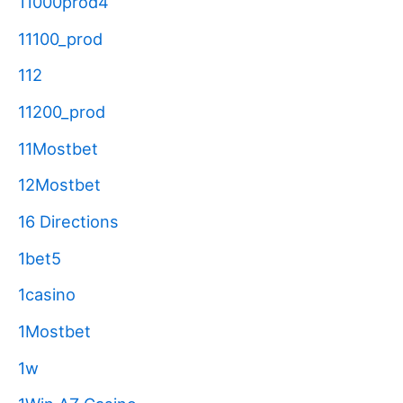
11000prod4
11100_prod
112
11200_prod
11Mostbet
12Mostbet
16 Directions
1bet5
1casino
1Mostbet
1w