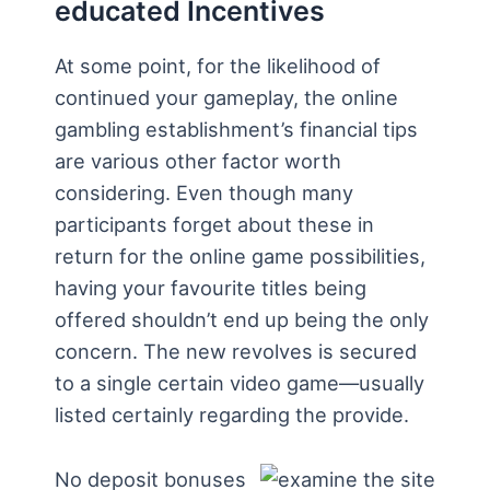
educated Incentives
At some point, for the likelihood of
continued your gameplay, the online
gambling establishment’s financial tips
are various other factor worth
considering. Even though many
participants forget about these in
return for the online game possibilities,
having your favourite titles being
offered shouldn’t end up being the only
concern. The new revolves is secured
to a single certain video game—usually
listed certainly regarding the provide.
No deposit bonuses