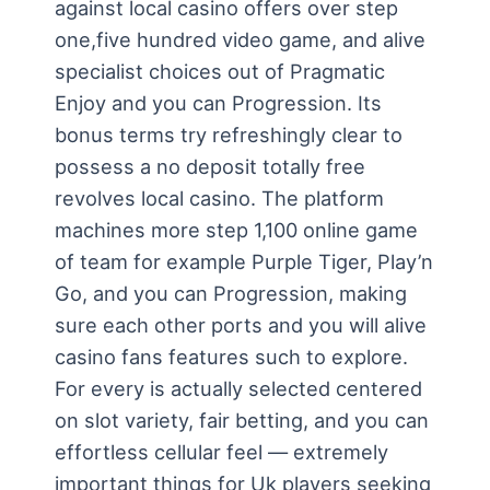
against local casino offers over step
one,five hundred video game, and alive
specialist choices out of Pragmatic
Enjoy and you can Progression. Its
bonus terms try refreshingly clear to
possess a no deposit totally free
revolves local casino. The platform
machines more step 1,100 online game
of team for example Purple Tiger, Play’n
Go, and you can Progression, making
sure each other ports and you will alive
casino fans features such to explore.
For every is actually selected centered
on slot variety, fair betting, and you can
effortless cellular feel — extremely
important things for Uk players seeking