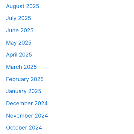
August 2025
July 2025
June 2025
May 2025
April 2025
March 2025
February 2025
January 2025
December 2024
November 2024
October 2024