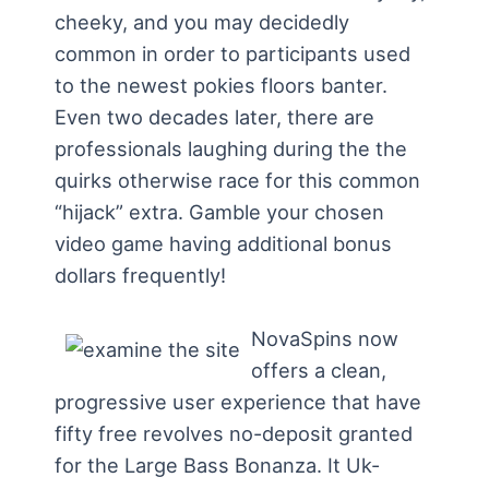
cheeky, and you may decidedly
common in order to participants used
to the newest pokies floors banter.
Even two decades later, there are
professionals laughing during the the
quirks otherwise race for this common
“hijack” extra. Gamble your chosen
video game having additional bonus
dollars frequently!
NovaSpins now
offers a clean,
progressive user experience that have
fifty free revolves no-deposit granted
for the Large Bass Bonanza. It Uk-