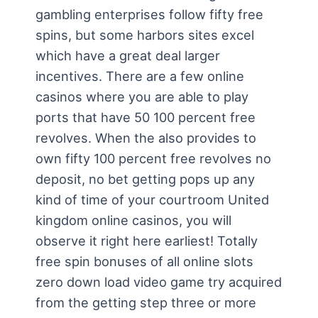
gambling enterprises follow fifty free
spins, but some harbors sites excel
which have a great deal larger
incentives. There are a few online
casinos where you are able to play
ports that have 50 100 percent free
revolves.
When the also provides to
own fifty 100 percent free revolves no
deposit, no bet getting pops up any
kind of time of your courtroom United
kingdom online casinos, you will
observe it right here earliest! Totally
free spin bonuses of all online slots
zero down load video game try acquired
from the getting step three or more