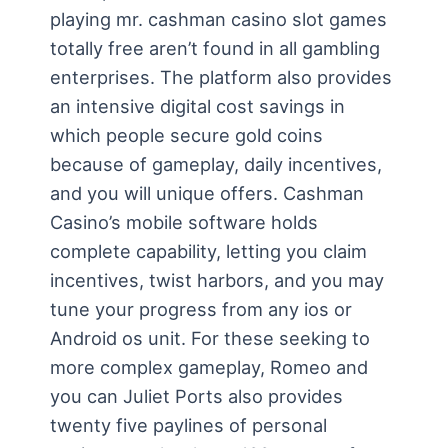
playing mr. cashman casino slot games
totally free aren’t found in all gambling
enterprises. The platform also provides
an intensive digital cost savings in
which people secure gold coins
because of gameplay, daily incentives,
and you will unique offers. Cashman
Casino’s mobile software holds
complete capability, letting you claim
incentives, twist harbors, and you may
tune your progress from any ios or
Android os unit. For these seeking to
more complex gameplay, Romeo and
you can Juliet Ports also provides
twenty five paylines of personal