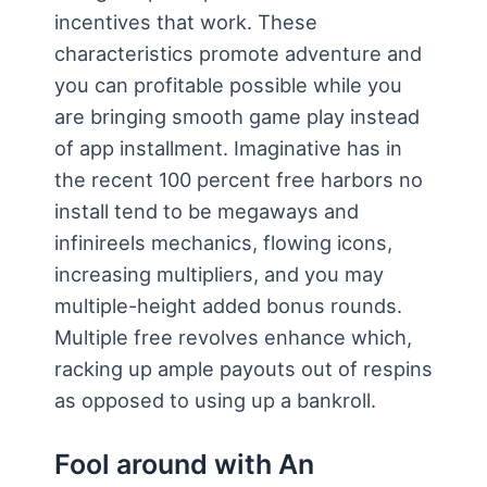
incentives that work. These
characteristics promote adventure and
you can profitable possible while you
are bringing smooth game play instead
of app installment. Imaginative has in
the recent 100 percent free harbors no
install tend to be megaways and
infinireels mechanics, flowing icons,
increasing multipliers, and you may
multiple-height added bonus rounds.
Multiple free revolves enhance which,
racking up ample payouts out of respins
as opposed to using up a bankroll.
Fool around with An