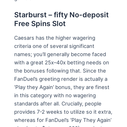
Starburst – fifty No-deposit
Free Spins Slot
Caesars has the higher wagering
criteria one of several significant
names; you’ll generally become faced
with a great 25x–40x betting needs on
the bonuses following that. Since the
FanDuel’s greeting render is actually a
‘Play they Again’ bonus, they are finest
in this category with no wagering
standards after all. Crucially, people
provides 7-2 weeks to utilize so it extra,
whereas for FanDuel’s ‘Play They Again’