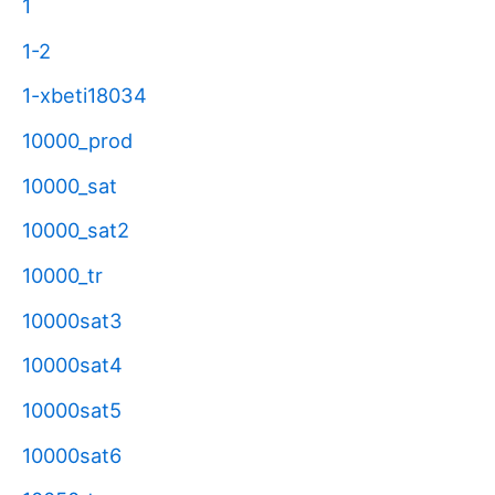
1
1-2
1-xbeti18034
10000_prod
10000_sat
10000_sat2
10000_tr
10000sat3
10000sat4
10000sat5
10000sat6