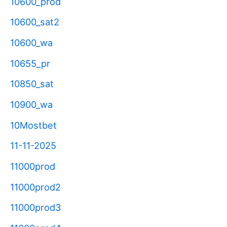
10600_prod
10600_sat2
10600_wa
10655_pr
10850_sat
10900_wa
10Mostbet
11-11-2025
11000prod
11000prod2
11000prod3