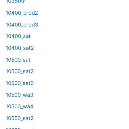
10350tr
10400_prod2
10400_prod3
10400_sat
10400_sat2
10500_sat
10500_sat2
10500_sat3
10500_wa3
10500_wa4
10550_sat2