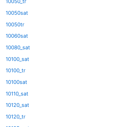
10050_tr
10050sat
10050tr
10060sat
10080_sat
10100_sat
10100_tr
10100sat
10110_sat
10120_sat
10120_tr