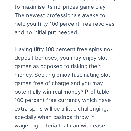
to maximise its no-prices game play.
The newest professionals awake to
help you fifty 100 percent free revolves
and no initial put needed.
Having fifty 100 percent free spins no-
deposit bonuses, you may enjoy slot
games as opposed to risking their
money. Seeking enjoy fascinating slot
games free of charge and you may
potentially win real money? Profitable
100 percent free currency which have
extra spins will be a little challenging,
specially when casinos throw in
wagering criteria that can with ease