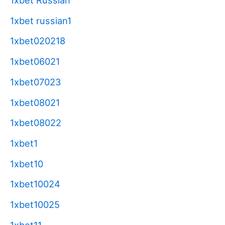
1xbet Russian
1xbet russian1
1xbet020218
1xbet06021
1xbet07023
1xbet08021
1xbet08022
1xbet1
1xbet10
1xbet10024
1xbet10025
1xbet11