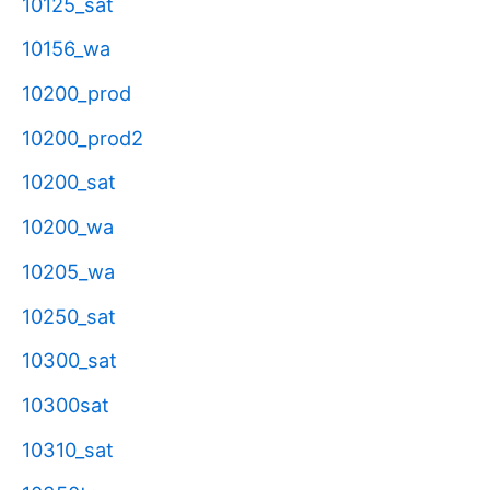
10125_sat
10156_wa
10200_prod
10200_prod2
10200_sat
10200_wa
10205_wa
10250_sat
10300_sat
10300sat
10310_sat