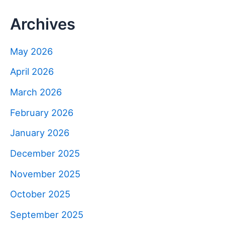
Archives
May 2026
April 2026
March 2026
February 2026
January 2026
December 2025
November 2025
October 2025
September 2025