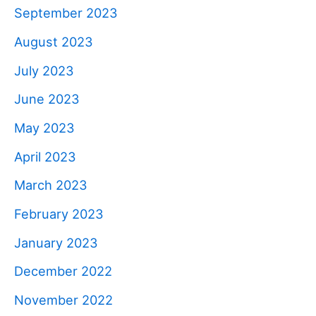
September 2023
August 2023
July 2023
June 2023
May 2023
April 2023
March 2023
February 2023
January 2023
December 2022
November 2022