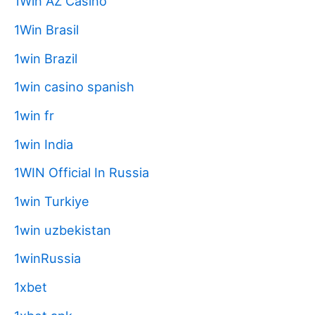
1Win AZ Casino
1Win Brasil
1win Brazil
1win casino spanish
1win fr
1win India
1WIN Official In Russia
1win Turkiye
1win uzbekistan
1winRussia
1xbet