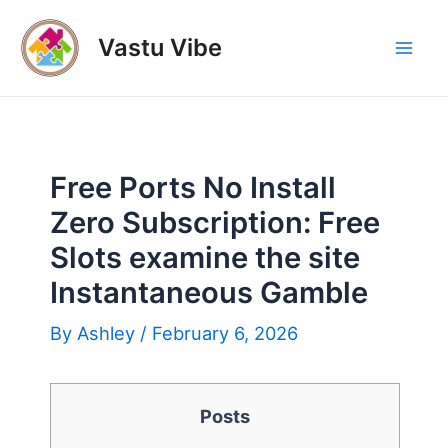
Skip
to
Vastu Vibe
Mai
content
Men
Free Ports No Install
Zero Subscription: Free
Slots examine the site
Instantaneous Gamble
By
Ashley
/
February 6, 2026
Posts