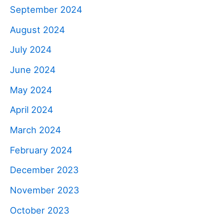
September 2024
August 2024
July 2024
June 2024
May 2024
April 2024
March 2024
February 2024
December 2023
November 2023
October 2023