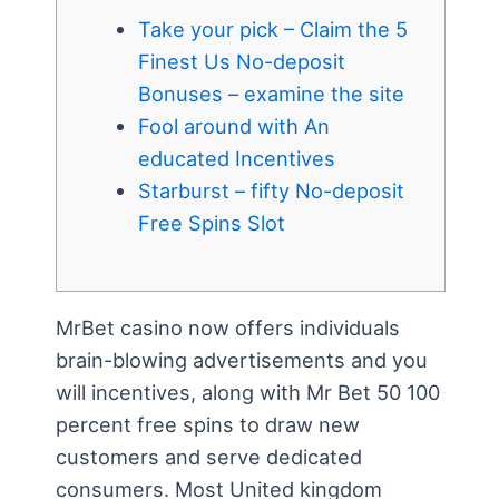
Take your pick – Claim the 5
Finest Us No-deposit
Bonuses – examine the site
Fool around with An
educated Incentives
Starburst – fifty No-deposit
Free Spins Slot
MrBet casino now offers individuals
brain-blowing advertisements and you
will incentives, along with Mr Bet 50 100
percent free spins to draw new
customers and serve dedicated
consumers. Most United kingdom