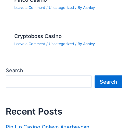
Leave a Comment
/
Uncategorized
/ By
Ashley
Cryptoboss Casino
Leave a Comment
/
Uncategorized
/ By
Ashley
Search
Search
Recent Posts
Pin Up Casino Onlayn Azərbaycan