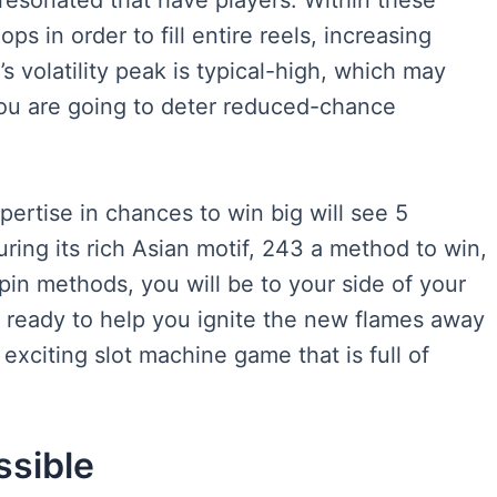
resonated that have players. Within these
s in order to fill entire reels, increasing
 volatility peak is typical-high, which may
you are going to deter reduced-chance
pertise in chances to win big will see 5
uring its rich Asian motif, 243 a method to win,
in methods, you will be to your side of your
t ready to help you ignite the new flames away
xciting slot machine game that is full of
ssible