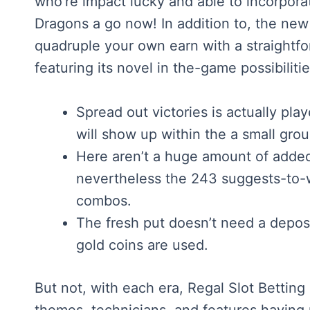
who’re impact lucky and able to incorporat
Dragons a go now! In addition to, the new 
quadruple your own earn with a straightfo
featuring its novel in the-game possibilitie
Spread out victories is actually play
will show up within the a small grou
Here aren’t a huge amount of added
nevertheless the 243 suggests-to-w
combos.
The fresh put doesn’t need a depos
gold coins are used.
But not, with each era, Regal Slot Betting 