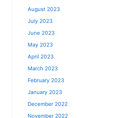
August 2023
July 2023
June 2023
May 2023
April 2023
March 2023
February 2023
January 2023
December 2022
November 2022