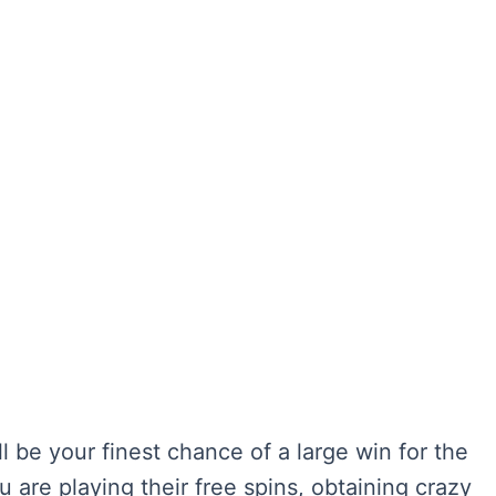
ll be your finest chance of a large win for the
are playing their free spins, obtaining crazy