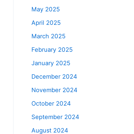
May 2025
April 2025
March 2025
February 2025
January 2025
December 2024
November 2024
October 2024
September 2024
August 2024