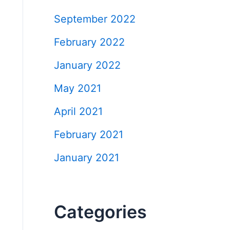
September 2022
February 2022
January 2022
May 2021
April 2021
February 2021
January 2021
Categories