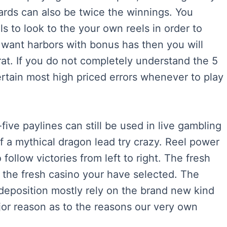
ards can also be twice the winnings. You
 to look to the your own reels in order to
u want harbors with bonus has then you will
rat.
If you do not completely understand the 5
tain most high priced errors whenever to play
five paylines can still be used in live gambling
of a mythical dragon lead try crazy. Reel power
 follow victories from left to right. The fresh
 the fresh casino your have selected. The
deposition mostly rely on the brand new kind
ajor reason as to the reasons our very own