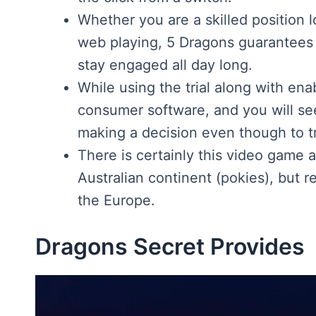
Whether you are a skilled position 
web playing, 5 Dragons guarantees
stay engaged all day long.
While using the trial along with ena
consumer software, and you will see 
making a decision even though to t
There is certainly this video game 
Australian continent (pokies), but r
the Europe.
Dragons Secret Provides