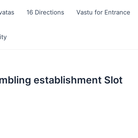
vatas
16 Directions
Vastu for Entrance
ity
ambling establishment Slot