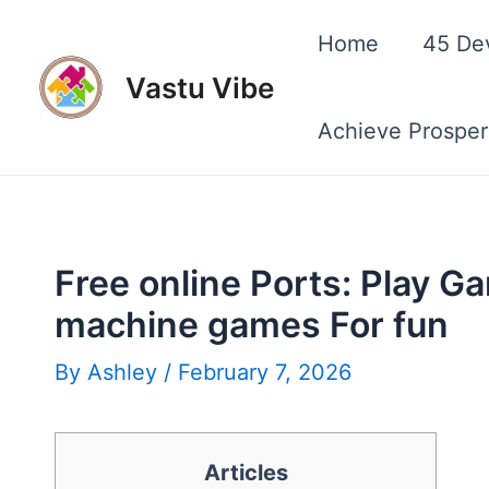
Skip
Home
45 De
to
Vastu Vibe
content
Achieve Prosper
Free online Ports: Play G
machine games For fun
By
Ashley
/
February 7, 2026
Articles