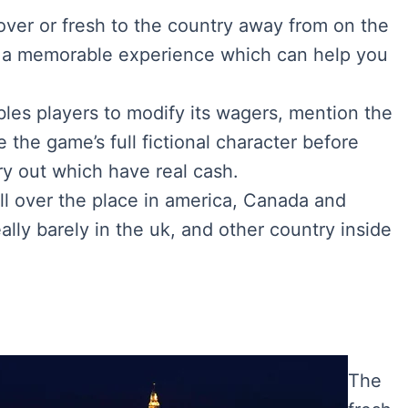
lover or fresh to the country away from on the
 a memorable experience which can help you
bles players to modify its wagers, mention the
the game’s full fictional character before
ry out which have real cash.
all over the place in america, Canada and
eally barely in the uk, and other country inside
The