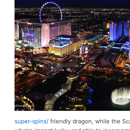
super-spins/
friendly dragon, while the Sc