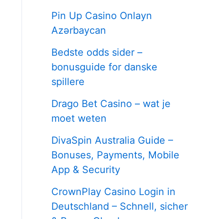
Pin Up Casino Onlayn
Azərbaycan
Bedste odds sider –
bonusguide for danske
spillere
Drago Bet Casino – wat je
moet weten
DivaSpin Australia Guide –
Bonuses, Payments, Mobile
App & Security
CrownPlay Casino Login in
Deutschland – Schnell, sicher