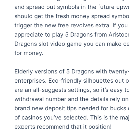
and spread out symbols in the future upw
should get the fresh money spread symbols
trigger the new free revolves extra. If yo
appreciate to play 5 Dragons from Aristoc
Dragons slot video game you can make cer
for money.
Elderly versions of 5 Dragons with twenty-
enterprises. Eco-friendly silhouettes out 
are an all-suggests settings, so it’s easy to
withdrawal number and the details rely on
brand new deposit tips needed for bucks 
of casinos you’ve selected. This is the m
experts recommend that it position!