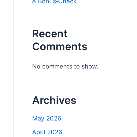
& Bonus‑Check
Recent
Comments
No comments to show.
Archives
May 2026
April 2026