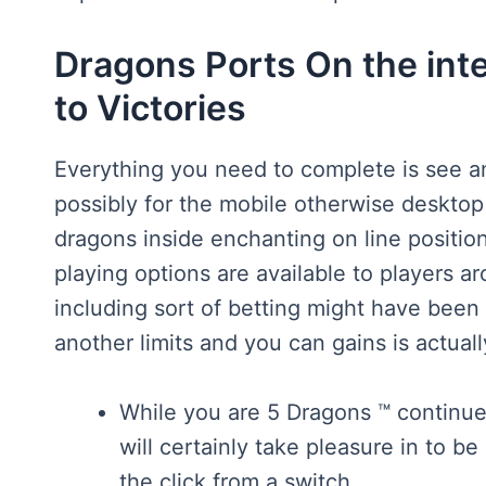
Dragons Ports On the inte
to Victories
Everything you need to complete is see 
possibly for the mobile otherwise desktop
dragons inside enchanting on line positio
playing options are available to players a
including sort of betting might have been
another limits and you can gains is actually
While you are 5 Dragons ™ continues
will certainly take pleasure in to be
the click from a switch.