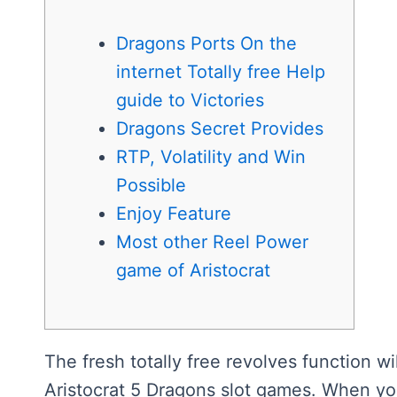
Dragons Ports On the
internet Totally free Help
guide to Victories
Dragons Secret Provides
RTP, Volatility and Win
Possible
Enjoy Feature
Most other Reel Power
game of Aristocrat
The fresh totally free revolves function wi
Aristocrat 5 Dragons slot games. When you 