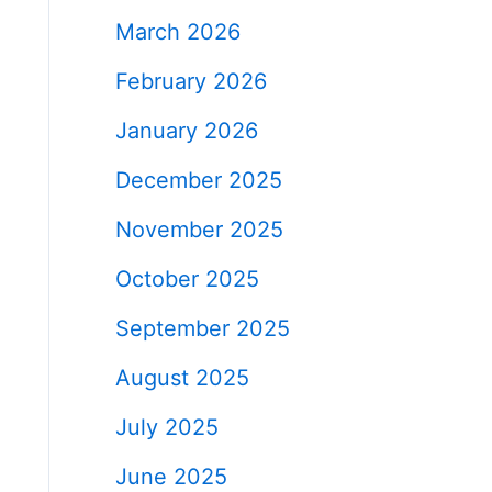
March 2026
February 2026
January 2026
December 2025
November 2025
October 2025
September 2025
August 2025
July 2025
June 2025