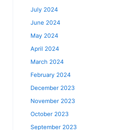
July 2024
June 2024
May 2024
April 2024
March 2024
February 2024
December 2023
November 2023
October 2023
September 2023