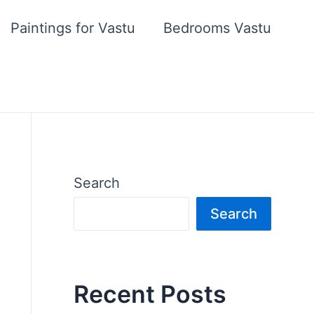
Paintings for Vastu
Bedrooms Vastu
Search
Search
Recent Posts