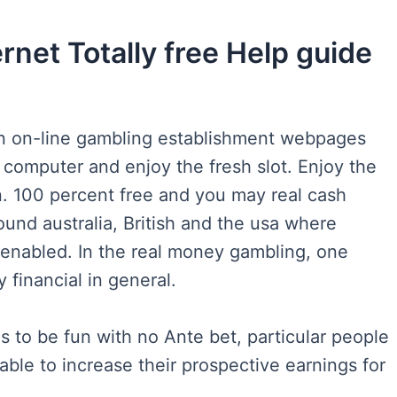
rnet Totally free Help guide
an on-line gambling establishment webpages
 computer and enjoy the fresh slot. Enjoy the
n. 100 percent free and you may real cash
round australia, British and the usa where
 enabled. In the real money gambling, one
 financial in general.
 to be fun with no Ante bet, particular people
 able to increase their prospective earnings for