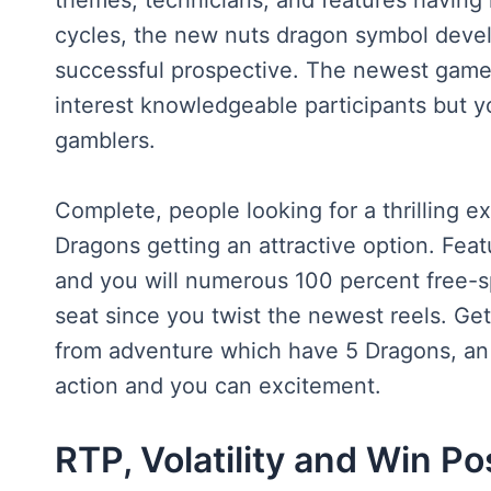
themes, technicians, and features having 
cycles, the new nuts dragon symbol develop
successful prospective. The newest game’s
interest knowledgeable participants but 
gamblers.
Complete, people looking for a thrilling ex
Dragons getting an attractive option. Feat
and you will numerous 100 percent free-sp
seat since you twist the newest reels. Ge
from adventure which have 5 Dragons, an e
action and you can excitement.
RTP, Volatility and Win Po