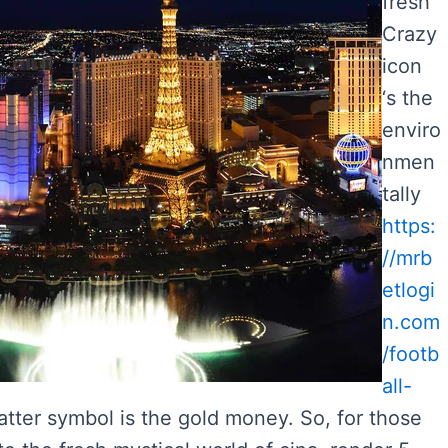
fresh
Crazy
icon
‘s the
enviro
nmen
tally
https:
//mrb
etlogi
n.com
/footb
all-
atter symbol is the gold money. So, for those