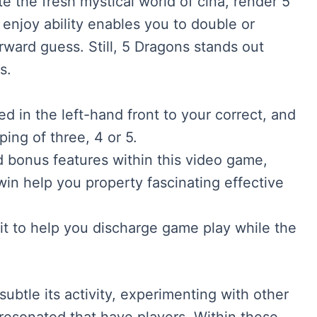
e the fresh mystical world of cina, render 5
enjoy ability enables you to double or
rward guess. Still, 5 Dragons stands out
s.
ed in the left-hand front to your correct, and
ping of three, 4 or 5.
 bonus features within this video game,
in help you property fascinating effective
it to help you discharge game play while the
subtle its activity, experimenting with other